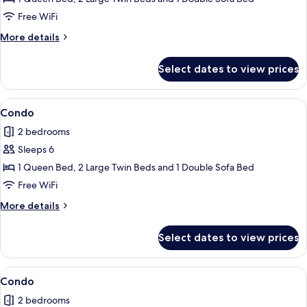
Free WiFi
More
More details
details
for
Select dates to view prices
Condo
View
Condo | 2 bedrooms, iron/ironing board
1
Condo
all
2 bedrooms
photos
Sleeps 6
for
Condo
1 Queen Bed, 2 Large Twin Beds and 1 Double Sofa Bed
Free WiFi
More
More details
details
for
Select dates to view prices
Condo
View
Condo | 2 bedrooms, iron/ironing board
1
Condo
all
2 bedrooms
photos