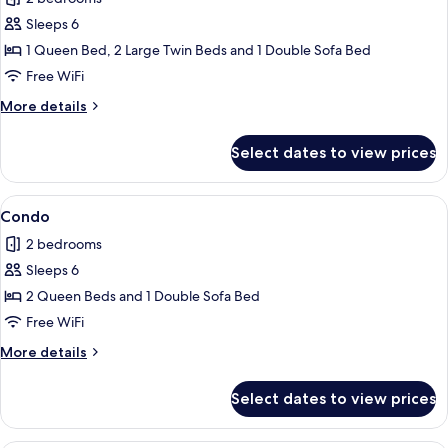
photos
Sleeps 6
for
Condo
1 Queen Bed, 2 Large Twin Beds and 1 Double Sofa Bed
Free WiFi
More
More details
details
for
Select dates to view prices
Condo
View
Condo | 2 bedrooms, iron/ironing board
1
Condo
all
2 bedrooms
photos
Sleeps 6
for
Condo
2 Queen Beds and 1 Double Sofa Bed
Free WiFi
More
More details
details
for
Select dates to view prices
Condo