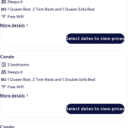
Sleeps 6
for
Condo
1 Queen Bed, 2 Twin Beds and 1 Queen Sofa Bed
Free WiFi
More
More details
details
for
Select dates to view prices
Condo
View
Condo | 2 bedrooms, iron/ironing board
1
Condo
all
2 bedrooms
photos
Sleeps 6
for
Condo
1 Queen Bed, 2 Twin Beds and 1 Double Sofa Bed
Free WiFi
More
More details
details
for
Select dates to view prices
Condo
View
Condo | 2 bedrooms, iron/ironing board
7
Condo