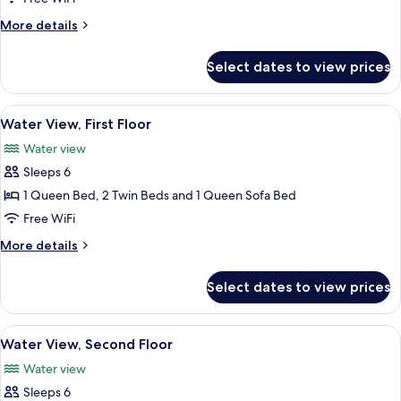
Side,
More
More details
Second
details
for
Floor
Select dates to view prices
Lawn
Side,
Second
View
A modern kitchen with dark cabinets, a
8
Floor
Water View, First Floor
all
Water view
photos
Sleeps 6
for
Water
1 Queen Bed, 2 Twin Beds and 1 Queen Sofa Bed
View,
Free WiFi
First
More
More details
Floor
details
for
Select dates to view prices
Water
View,
First
View
Water View, Second Floor | 2 bedrooms,
7
Floor
Water View, Second Floor
all
Water view
photos
Sleeps 6
for