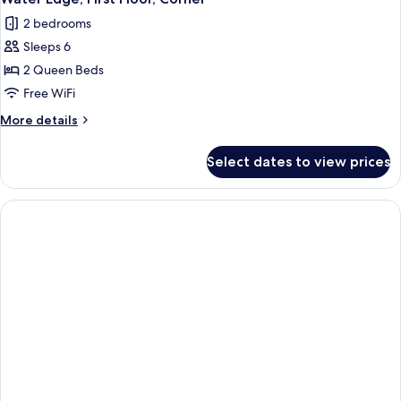
all
2 bedrooms
photos
Sleeps 6
for
Water
2 Queen Beds
Edge,
Free WiFi
First
More
More details
Floor,
details
Corner
for
Select dates to view prices
Water
Edge,
First
Floor,
Corner