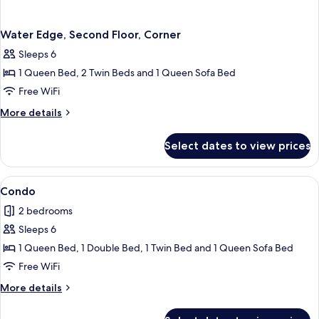
Water Edge, Second Floor, Corner
Sleeps 6
1 Queen Bed, 2 Twin Beds and 1 Queen Sofa Bed
Free WiFi
More
More details
details
for
Select dates to view prices
Water
Edge,
Second
View
Condo | 2 bedrooms, iron/ironing board
7
Floor,
Condo
all
Corner
2 bedrooms
photos
Sleeps 6
for
Condo
1 Queen Bed, 1 Double Bed, 1 Twin Bed and 1 Queen Sofa Bed
Free WiFi
More
More details
details
for