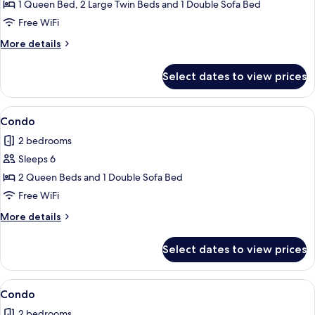
Condo
1 Queen Bed, 2 Large Twin Beds and 1 Double Sofa Bed
Free WiFi
More
More details
details
for
Select dates to view prices
Condo
View
Condo | 2 bedrooms, iron/ironing board
1
Condo
all
2 bedrooms
photos
Sleeps 6
for
Condo
2 Queen Beds and 1 Double Sofa Bed
Free WiFi
More
More details
details
for
Select dates to view prices
Condo
View
2 bedrooms, iron/ironing board, WiFi (
1
Condo
all
2 bedrooms