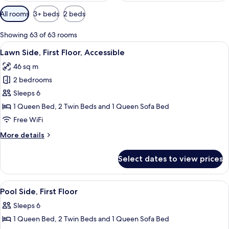
Available
All rooms
3+ beds
2 beds
filters
for
Showing 63 of 63 rooms
rooms
View
2 bedrooms, iron/ironing board, WiFi (
7
Lawn Side, First Floor, Accessible
all
46 sq m
photos
2 bedrooms
for
Lawn
Sleeps 6
Side,
1 Queen Bed, 2 Twin Beds and 1 Queen Sofa Bed
First
Free WiFi
Floor,
More
More details
Accessible
details
for
Select dates to view prices
Lawn
Side,
First
View
2 bedrooms, iron/ironing board, WiFi (
8
Floor,
Pool Side, First Floor
all
Accessible
Sleeps 6
photos
1 Queen Bed, 2 Twin Beds and 1 Queen Sofa Bed
for