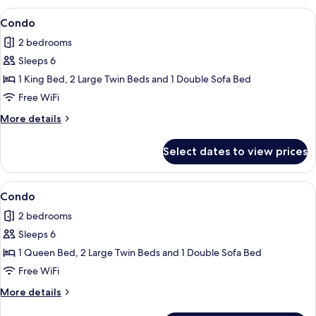
View
Flat-screen TV
1
Condo
all
2 bedrooms
photos
Sleeps 6
for
Condo
1 King Bed, 2 Large Twin Beds and 1 Double Sofa Bed
Free WiFi
More
More details
details
for
Select dates to view prices
Condo
View
Condo | 2 bedrooms, iron/ironing board
1
Condo
all
2 bedrooms
photos
Sleeps 6
for
Condo
1 Queen Bed, 2 Large Twin Beds and 1 Double Sofa Bed
Free WiFi
More
More details
details