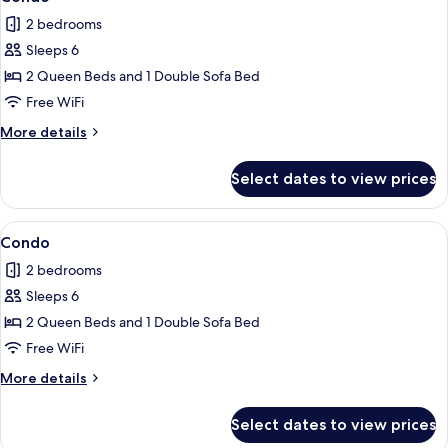
all
2 bedrooms
photos
Sleeps 6
for
Condo
2 Queen Beds and 1 Double Sofa Bed
Free WiFi
More
More details
details
for
Select dates to view prices
Condo
View
Condo | 2 bedrooms, iron/ironing board
1
Condo
all
2 bedrooms
photos
Sleeps 6
for
Condo
2 Queen Beds and 1 Double Sofa Bed
Free WiFi
More
More details
details
for
Select dates to view prices
Condo