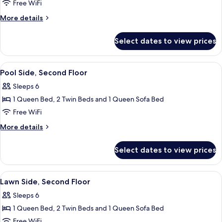
Pool
Free WiFi
Side,
More
More details
First
details
for
Floor
Select dates to view prices
Pool
Side,
First
View
Pool Side, Second Floor | 2 bedrooms, 
7
Floor
Pool Side, Second Floor
all
Sleeps 6
photos
1 Queen Bed, 2 Twin Beds and 1 Queen Sofa Bed
for
Pool
Free WiFi
Side,
More
More details
Second
details
for
Floor
Select dates to view prices
Pool
Side,
Second
View
2 bedrooms, iron/ironing board, WiFi (
7
Floor
Lawn Side, Second Floor
all
Sleeps 6
photos
1 Queen Bed, 2 Twin Beds and 1 Queen Sofa Bed
for
Lawn
Free WiFi