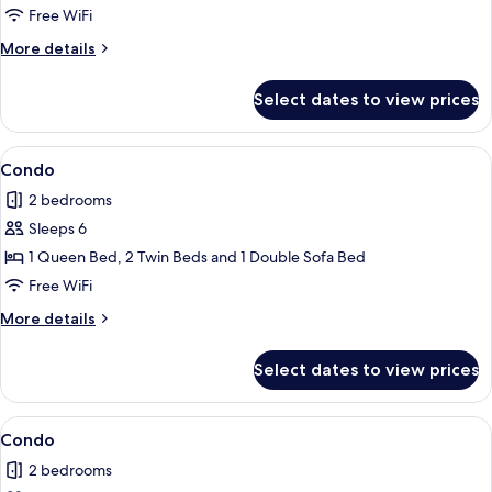
Free WiFi
More
More details
details
for
Select dates to view prices
Condo
View
Condo | 2 bedrooms, iron/ironing board
1
Condo
all
2 bedrooms
photos
Sleeps 6
for
Condo
1 Queen Bed, 2 Twin Beds and 1 Double Sofa Bed
Free WiFi
More
More details
details
for
Select dates to view prices
Condo
View
Condo | 2 bedrooms, iron/ironing board
7
Condo
all
2 bedrooms
photos