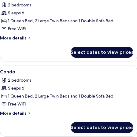
all
2 bedrooms
photos
Sleeps 6
for
Condo
1 Queen Bed, 2 Large Twin Beds and 1 Double Sofa Bed
Free WiFi
More
More details
details
for
Select dates to view prices
Condo
View
Condo | 2 bedrooms, iron/ironing board
1
Condo
all
2 bedrooms
photos
Sleeps 6
for
Condo
1 Queen Bed, 2 Large Twin Beds and 1 Double Sofa Bed
Free WiFi
More
More details
details
for
Select dates to view prices
Condo