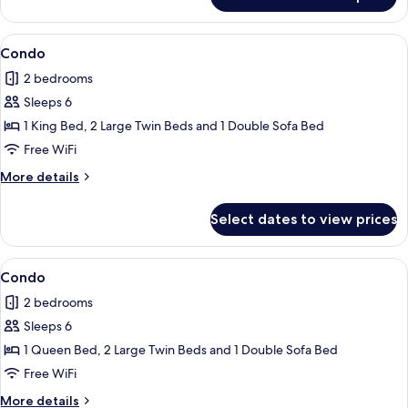
Condo
View
Condo | 2 bedrooms, iron/ironing board
1
Condo
all
2 bedrooms
photos
Sleeps 6
for
Condo
1 King Bed, 2 Large Twin Beds and 1 Double Sofa Bed
Free WiFi
More
More details
details
for
Select dates to view prices
Condo
View
Condo | 2 bedrooms, iron/ironing board
1
Condo
all
2 bedrooms
photos
Sleeps 6
for
Condo
1 Queen Bed, 2 Large Twin Beds and 1 Double Sofa Bed
Free WiFi
More
More details