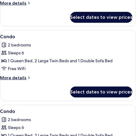
More
More details
details
for
Select dates to view prices
Bungalow
View
Condo | 2 bedrooms, iron/ironing board
1
Condo
all
2 bedrooms
photos
Sleeps 6
for
Condo
1 Queen Bed, 2 Large Twin Beds and 1 Double Sofa Bed
Free WiFi
More
More details
details
for
Select dates to view prices
Condo
View
Condo | 2 bedrooms, iron/ironing board
1
Condo
all
2 bedrooms
photos
Sleeps 6
for
Condo
1 Queen Bed, 2 Large Twin Beds and 1 Double Sofa Bed