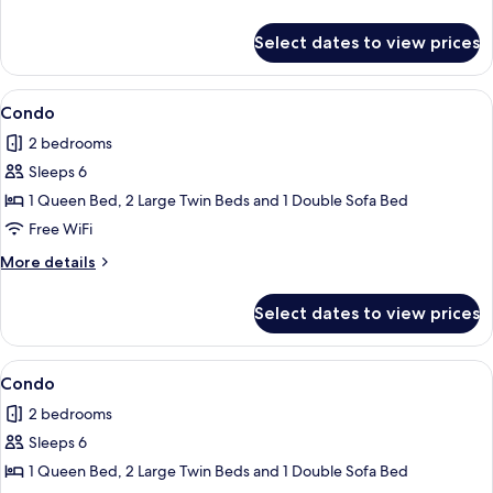
details
for
Select dates to view prices
Condo
View
Condo | 2 bedrooms, iron/ironing board
1
Condo
all
2 bedrooms
photos
Sleeps 6
for
Condo
1 Queen Bed, 2 Large Twin Beds and 1 Double Sofa Bed
Free WiFi
More
More details
details
for
Select dates to view prices
Condo
View
Condo | 2 bedrooms, iron/ironing board
1
Condo
all
2 bedrooms
photos
Sleeps 6
for
Condo
1 Queen Bed, 2 Large Twin Beds and 1 Double Sofa Bed