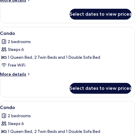
More details
details
for
Select dates to view prices
Apartment
View
Condo | 2 bedrooms, iron/ironing board
8
Condo
all
2 bedrooms
photos
Sleeps 6
for
Condo
1 Queen Bed, 2 Twin Beds and 1 Double Sofa Bed
Free WiFi
More
More details
details
for
Select dates to view prices
Condo
View
Condo | 2 bedrooms, iron/ironing board
6
Condo
all
2 bedrooms
photos
Sleeps 6
for
Condo
1 Queen Bed, 2 Twin Beds and 1 Double Sofa Bed