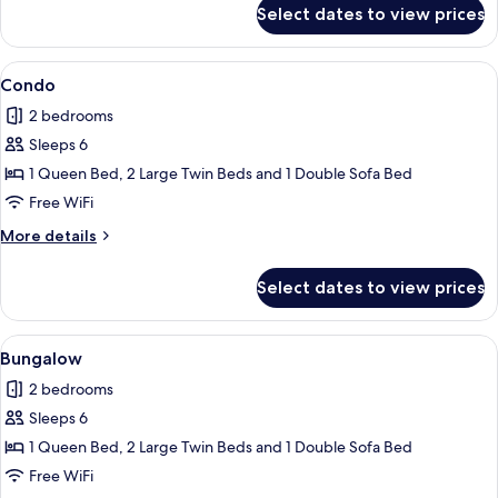
for
Select dates to view prices
Condo
View
2 bedrooms, iron/ironing board, WiFi (
1
Condo
all
2 bedrooms
photos
Sleeps 6
for
Condo
1 Queen Bed, 2 Large Twin Beds and 1 Double Sofa Bed
Free WiFi
More
More details
details
for
Select dates to view prices
Condo
View
Bungalow | 2 bedrooms, iron/ironing b
1
Bungalow
all
2 bedrooms
photos
Sleeps 6
for
Bungalow
1 Queen Bed, 2 Large Twin Beds and 1 Double Sofa Bed
Free WiFi