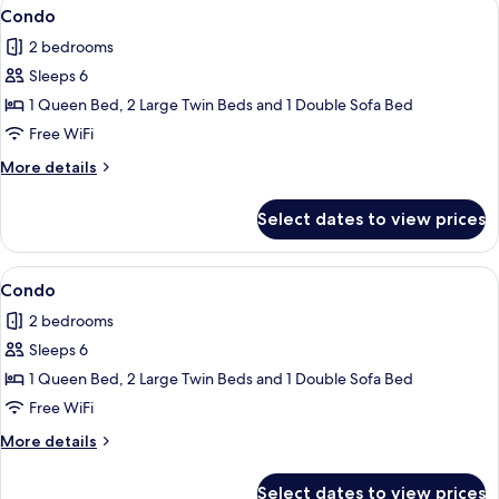
View
2 bedrooms, iron/ironing board, WiFi (
1
Condo
all
2 bedrooms
photos
Sleeps 6
for
Condo
1 Queen Bed, 2 Large Twin Beds and 1 Double Sofa Bed
Free WiFi
More
More details
details
for
Select dates to view prices
Condo
View
2 bedrooms, iron/ironing board, WiFi (
1
Condo
all
2 bedrooms
photos
Sleeps 6
for
Condo
1 Queen Bed, 2 Large Twin Beds and 1 Double Sofa Bed
Free WiFi
More
More details
details
for
Select dates to view prices