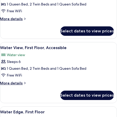
Water
1 Queen Bed, 2 Twin Beds and 1 Queen Sofa Bed
View,
Free WiFi
Second
More
More details
Floor
details
for
Select dates to view prices
Water
View,
Second
View
Water V
4
Floor
Water View, First Floor, Accessible
all
Water view
photos
Sleeps 6
for
Water
1 Queen Bed, 2 Twin Beds and 1 Queen Sofa Bed
View,
Free WiFi
First
More
More details
Floor,
details
Accessible
for
Select dates to view prices
Water
View,
First
View
Flat-screen TV
6
Floor,
Water Edge, First Floor
all
Accessible