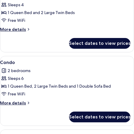
Sleeps 4
for
Condo
1 Queen Bed and 2 Large Twin Beds
Free WiFi
More
More details
details
for
Select dates to view prices
Condo
View
Condo | 2 bedrooms, iron/ironing board
1
Condo
all
2 bedrooms
photos
Sleeps 6
for
Condo
1 Queen Bed, 2 Large Twin Beds and 1 Double Sofa Bed
Free WiFi
More
More details
details
for
Select dates to view prices
Condo
View
Condo | 2 bedrooms, iron/ironing board