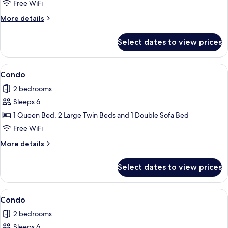
Free WiFi
More
More details
details
for
Select dates to view prices
Condo
View
2 bedrooms, iron/ironing board, WiFi (
1
Condo
all
2 bedrooms
photos
Sleeps 6
for
Condo
1 Queen Bed, 2 Large Twin Beds and 1 Double Sofa Bed
Free WiFi
More
More details
details
for
Select dates to view prices
Condo
View
Condo | 2 bedrooms, iron/ironing board
1
Condo
all
2 bedrooms
photos
Sleeps 6