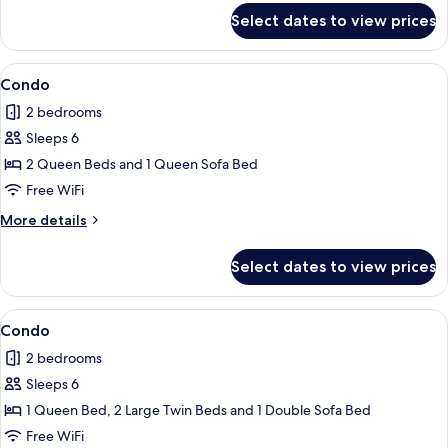
for
Select dates to view prices
Condo
View
Condo | 2 bedrooms, iron/ironing board
1
Condo
all
2 bedrooms
photos
Sleeps 6
for
Condo
2 Queen Beds and 1 Queen Sofa Bed
Free WiFi
More
More details
details
for
Select dates to view prices
Condo
View
Condo | 2 bedrooms, iron/ironing board
1
Condo
all
2 bedrooms
photos
Sleeps 6
for
Condo
1 Queen Bed, 2 Large Twin Beds and 1 Double Sofa Bed
Free WiFi