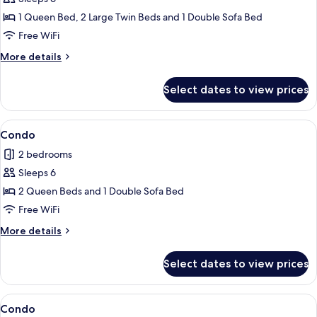
for
Condo
1 Queen Bed, 2 Large Twin Beds and 1 Double Sofa Bed
Free WiFi
More
More details
details
for
Select dates to view prices
Condo
View
A modern kitchen with dark cabinets, a
1
Condo
all
2 bedrooms
photos
Sleeps 6
for
Condo
2 Queen Beds and 1 Double Sofa Bed
Free WiFi
More
More details
details
for
Select dates to view prices
Condo
View
Condo | 2 bedrooms, iron/ironing board
1
Condo