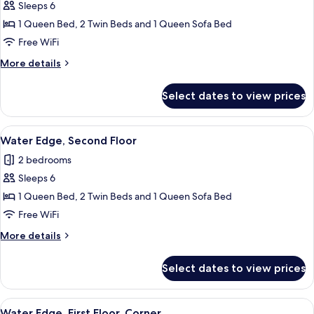
Sleeps 6
photos
1 Queen Bed, 2 Twin Beds and 1 Queen Sofa Bed
for
Water
Free WiFi
Edge,
More
More details
First
details
for
Floor
Select dates to view prices
Water
Edge,
First
View
2 bedrooms, iron/ironing board, WiFi (
6
Floor
Water Edge, Second Floor
all
2 bedrooms
photos
Sleeps 6
for
Water
1 Queen Bed, 2 Twin Beds and 1 Queen Sofa Bed
Edge,
Free WiFi
Second
More
More details
Floor
details
for
Select dates to view prices
Water
Edge,
Second
View
Water Edge, First Floor, Corner | 2 be
5
Floor
Water Edge, First Floor, Corner