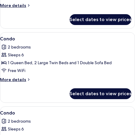
More
More details
details
for
Select dates to view prices
Condo
View
Condo | Terrace/patio
1
Condo
all
2 bedrooms
photos
Sleeps 6
for
Condo
1 Queen Bed, 2 Large Twin Beds and 1 Double Sofa Bed
Free WiFi
More
More details
details
for
Select dates to view prices
Condo
View
Condo | 2 bedrooms, iron/ironing board
3
Condo
all
2 bedrooms
photos
Sleeps 6
for