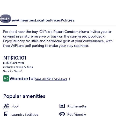
vious
Next
187+
Overview
Amenities
Location
Prices
Policies
Perched near the bay, Cliffside Resort Condominiums invites you to
unwind in a nature reserve or bask on the sun-kissed pool deck.
Enjoy laundry facilities and barbecue grills at your convenience, with
free WiFi and self parking to make your stay seamless.
The
NT$10,101
current
NT$14,421 total
price
includes taxes & fees
is
Sep 7 - Sep 8
Condo | Terrace/patio
NT$10,101
Reviews
Wonderful
9.0
See all 281 reviews
9.0 out of 10
Popular amenities
Pool
Kitchenette
Laundry facilities
Pet friendly