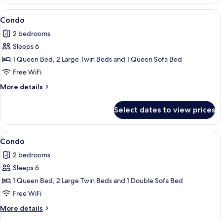
View
Condo | 2 bedrooms, iron/ironing board
9
Condo
all
2 bedrooms
photos
Sleeps 6
for
Condo
1 Queen Bed, 2 Large Twin Beds and 1 Queen Sofa Bed
Free WiFi
More
More details
details
for
Select dates to view prices
Condo
View
Condo | 2 bedrooms, iron/ironing board
1
Condo
all
2 bedrooms
photos
Sleeps 6
for
Condo
1 Queen Bed, 2 Large Twin Beds and 1 Double Sofa Bed
Free WiFi
More
More details
details