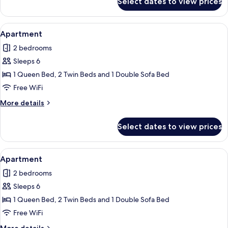
Select dates to view prices
Condo
View
Apartment | Living area | Flat-screen 
11
Apartment
all
2 bedrooms
photos
Sleeps 6
for
Apartment
1 Queen Bed, 2 Twin Beds and 1 Double Sofa Bed
Free WiFi
More
More details
details
for
Select dates to view prices
Apartment
View
A modern kitchen with dark cabinets, a
1
Apartment
all
2 bedrooms
photos
Sleeps 6
for
Apartment
1 Queen Bed, 2 Twin Beds and 1 Double Sofa Bed
Free WiFi
More