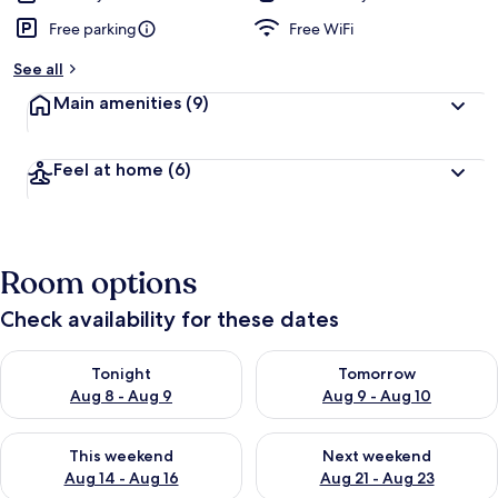
Free parking
Free WiFi
See all
Main amenities
(9)
Feel at home
(6)
Room options
Check availability for these dates
Check availability for tonight Aug 8 - Aug 9
Check availability for tomorr
Tonight
Tomorrow
Aug 8 - Aug 9
Aug 9 - Aug 10
Check availability for this weekend Aug 14 - Aug 16
Check availability for next w
This weekend
Next weekend
Aug 14 - Aug 16
Aug 21 - Aug 23