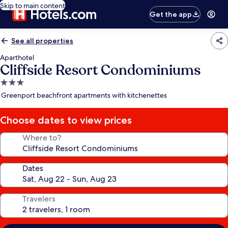
Skip to main content
Get the app
See all properties
Aparthotel
Cliffside Resort Condominiums
3.0
star
Greenport beachfront apartments with kitchenettes
property
Choose dates to view prices
Where to?
Dates
Travelers