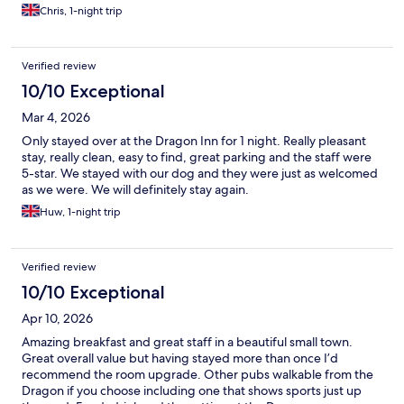
Chris, 1-night trip
Verified review
10/10 Exceptional
Mar 4, 2026
Only stayed over at the Dragon Inn for 1 night. Really pleasant
stay, really clean, easy to find, great parking and the staff were
5-star. We stayed with our dog and they were just as welcomed
as we were. We will definitely stay again.
Huw, 1-night trip
Verified review
10/10 Exceptional
Apr 10, 2026
Amazing breakfast and great staff in a beautiful small town.
Great overall value but having stayed more than once I’d
recommend the room upgrade. Other pubs walkable from the
Dragon if you choose including one that shows sports just up