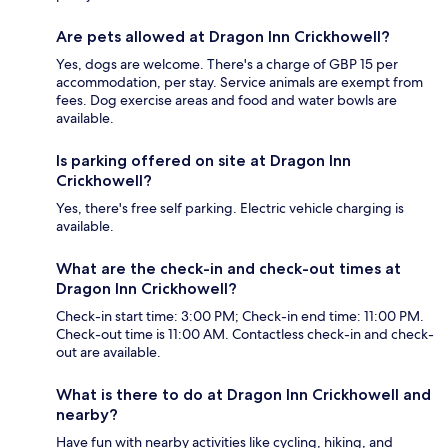
Are pets allowed at Dragon Inn Crickhowell?
Yes, dogs are welcome. There's a charge of GBP 15 per
accommodation, per stay. Service animals are exempt from
fees. Dog exercise areas and food and water bowls are
available.
Is parking offered on site at Dragon Inn
Crickhowell?
Yes, there's free self parking. Electric vehicle charging is
available.
What are the check-in and check-out times at
Dragon Inn Crickhowell?
Check-in start time: 3:00 PM; Check-in end time: 11:00 PM.
Check-out time is 11:00 AM. Contactless check-in and check-
out are available.
What is there to do at Dragon Inn Crickhowell and
nearby?
Have fun with nearby activities like cycling, hiking, and