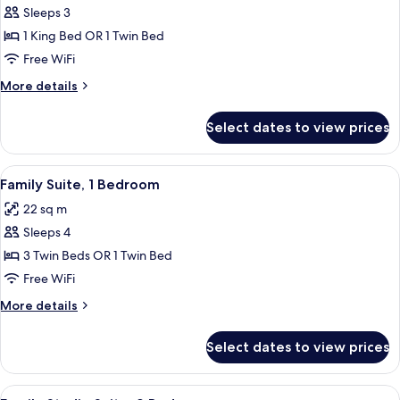
Sleeps 3
for
Superior
1 King Bed OR 1 Twin Bed
Double
Free WiFi
or
More
More details
Twin
details
Room,
for
Select dates to view prices
Superior
1
Double
Bedroom
or
View
A neatly arranged bedroom with a bed,
5
Twin
Family Suite, 1 Bedroom
all
Room,
22 sq m
1
photos
Bedroom
Sleeps 4
for
Family
3 Twin Beds OR 1 Twin Bed
Suite,
Free WiFi
1
More
More details
Bedroom
details
for
Select dates to view prices
Family
Suite,
1
View
A bedroom with a bed, bedside tables, 