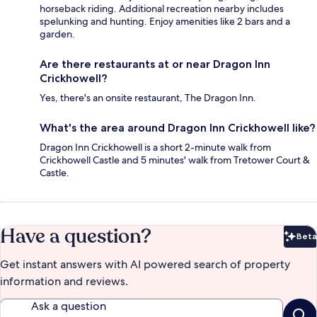
horseback riding. Additional recreation nearby includes
spelunking and hunting. Enjoy amenities like 2 bars and a
garden.
Are there restaurants at or near Dragon Inn
Crickhowell?
Yes, there's an onsite restaurant, The Dragon Inn.
What's the area around Dragon Inn Crickhowell like?
Dragon Inn Crickhowell is a short 2-minute walk from
Crickhowell Castle and 5 minutes' walk from Tretower Court &
Castle.
Have a question?
Beta
Bet
Get instant answers with AI powered search of property
information and reviews.
Ask a question