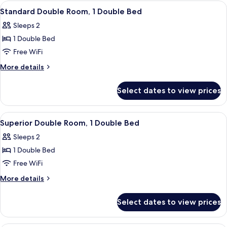
Room,
View
A bedroom with a large bed, two bedsi
2
1
Standard Double Room, 1 Double Bed
all
Twin
Sleeps 2
Bed
photos
1 Double Bed
for
Standard
Free WiFi
Double
More
More details
Room,
details
for
1
Select dates to view prices
Standard
Double
Double
Bed
Room,
View
A neatly made bed with white bedding 
4
1
Superior Double Room, 1 Double Bed
all
Double
Sleeps 2
Bed
photos
1 Double Bed
for
Superior
Free WiFi
Double
More
More details
Room,
details
for
1
Select dates to view prices
Superior
Double
Double
Bed
Room,