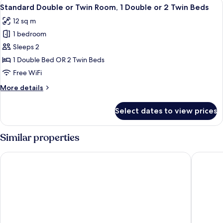
View
A neatly made bed with white and dark
5
1
Standard Double or Twin Room, 1 Double or 2 Twin Beds
all
Double
12 sq m
Bed
photos
1 bedroom
for
Standard
Sleeps 2
Double
1 Double Bed OR 2 Twin Beds
or
Free WiFi
Twin
More
More details
Room,
details
1
for
Select dates to view prices
Standard
Double
Double
or
or
Similar properties
2
Twin
Twin
Room,
Llangoed Hall
Wellingt
1
Beds
Double
or
2
Twin
Beds