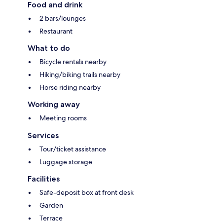
Food and drink
2 bars/lounges
Restaurant
What to do
Bicycle rentals nearby
Hiking/biking trails nearby
Horse riding nearby
Working away
Meeting rooms
Services
Tour/ticket assistance
Luggage storage
Facilities
Safe-deposit box at front desk
Garden
Terrace