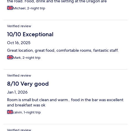
the road. Food, drink and the setting at the Dragon are
wonderfully welcoming and comfortable on a cold night and of
Michael, 2-night trip
course, there’s a beer garden for the summer.
Verified review
10/10 Exceptional
Oct 16, 2025
Great location, great food, comfortable rooms, fantastic staff.
Mark, 2-night trip
Verified review
8/10 Very good
Jan 1, 2026
Room is small but clean and warm.. food in the bar was excellent
and breakfast was ok
calvin, 1-night trip
Verified review