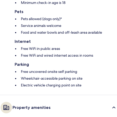
Minimum check-in age is 18
Pets
Pets allowed (dogs only)*
Service animals welcome
Food and water bowls and off-leash area available
Internet
Free WiFi in public areas
Free WiFi and wired internet access in rooms
Parking
Free uncovered onsite self parking
Wheelchair-accessible parking on site
Electric vehicle charging point on site
Property amenities