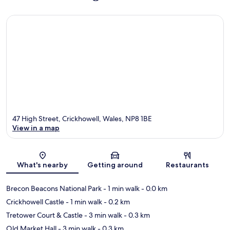
47 High Street, Crickhowell, Wales, NP8 1BE
View in a map
Map
What's nearby
Getting around
Restaurants
Brecon Beacons National Park
- 1 min walk
- 0.0 km
Crickhowell Castle
- 1 min walk
- 0.2 km
Tretower Court & Castle
- 3 min walk
- 0.3 km
Old Market Hall
- 3 min walk
- 0.3 km