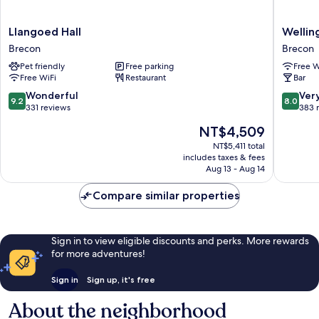
Llangoed
Welling
Llangoed Hall
Wellin
Hall
Brecon
Brecon
Brecon
Brecon
Pet friendly
Free parking
Free W
Free WiFi
Restaurant
Bar
9.2
8.0
Wonderful
Ver
9.2
8.0
out
out
331 reviews
383 
of
of
The
NT$4,509
10,
10,
price
Wonderful,
Very
NT$5,411 total
is
includes taxes & fees
331
Good,
NT$4,509
Aug 13 - Aug 14
reviews
383
reviews
Compare similar properties
Sign in to view eligible discounts and perks. More rewards
for more adventures!
Sign in
Sign up, it's free
About the neighborhood