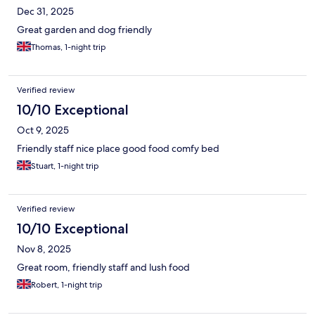
Dec 31, 2025
Great garden and dog friendly
Thomas, 1-night trip
Verified review
10/10 Exceptional
Oct 9, 2025
Friendly staff nice place good food comfy bed
Stuart, 1-night trip
Verified review
10/10 Exceptional
Nov 8, 2025
Great room, friendly staff and lush food
Robert, 1-night trip