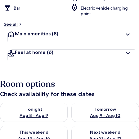
Bar
Electric vehicle charging
point
See all
Main amenities
(8)
Feel at home
(6)
Room options
Check availability for these dates
Check availability for tonight Aug 8 - Aug 9
Check availability for tomorr
Tonight
Tomorrow
Aug 8 - Aug 9
Aug 9 - Aug 10
Check availability for this weekend Aug 14 - Aug 16
Check availability for next w
This weekend
Next weekend
Aug 14 - Aug 16
Aug 21 - Aug 23