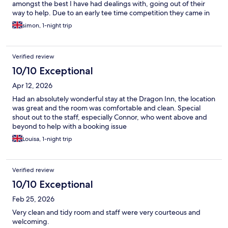
amongst the best I have had dealings with, going out of their
way to help. Due to an early tee time competition they came in
half an hour early to serve us breakfast. The rooms were plush,
simon, 1-night trip
clean and well maintained. I would definitely stay here again.
Verified review
10/10 Exceptional
Apr 12, 2026
Had an absolutely wonderful stay at the Dragon Inn, the location
was great and the room was comfortable and clean. Special
shout out to the staff, especially Connor, who went above and
beyond to help with a booking issue
Louisa, 1-night trip
Verified review
10/10 Exceptional
Feb 25, 2026
Very clean and tidy room and staff were very courteous and
welcoming.