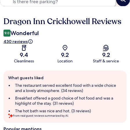
Dragon Inn Crickhowell Reviews
Reviews
Wonderful
9.0
430 reviews
9.4
9.2
9.2
Cleanliness
Location
Staff & service
Guest
What guests liked
review
summary
The restaurant served excellent food with a wide choice
and a lovely atmosphere. (34 reviews)
Breakfast offered a good choice of hot food and was a
highlight of the stay. (31 reviews)
The hot bath was nice and hot. (3 reviews)
From real guest reviews summarized by AI.
Popular mentions