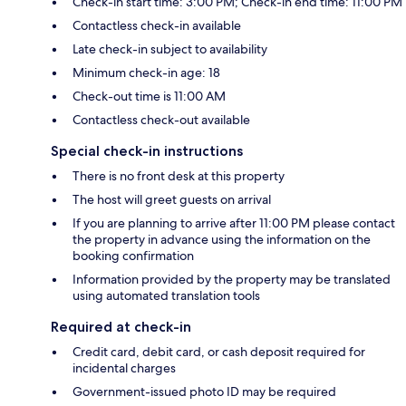
Check-in start time: 3:00 PM; Check-in end time: 11:00 PM
Contactless check-in available
Late check-in subject to availability
Minimum check-in age: 18
Check-out time is 11:00 AM
Contactless check-out available
Special check-in instructions
There is no front desk at this property
The host will greet guests on arrival
If you are planning to arrive after 11:00 PM please contact
the property in advance using the information on the
booking confirmation
Information provided by the property may be translated
using automated translation tools
Required at check-in
Credit card, debit card, or cash deposit required for
incidental charges
Government-issued photo ID may be required