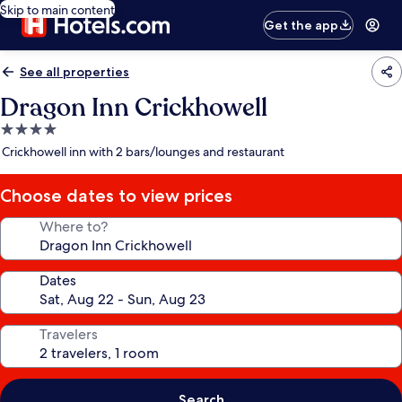
Skip to main content
Get the app
See all properties
Dragon Inn Crickhowell
4.0
star
Crickhowell inn with 2 bars/lounges and restaurant
property
Choose dates to view prices
Where to?
Dates
Travelers
Search