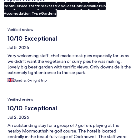
Room
Service staff
Breakfast
Food
Location
Bed
Value
Pub
Accomodation Type
Gardens
Reviews
Verified review
10/10 Exceptional
Jul 5, 2026
Very welcoming staff; chef made steak pies especially for us as
we didn't want the vegetarian or curry pies he was making.
Lovely big beeŕ garden with terrific views. Only downside is the
extremely tight entrance to the car park.
Sandra, 6-night trip
Verified review
10/10 Exceptional
Jul 2, 2026
An outstanding stay for a group of 7 golfers playing at the
nearby Monmouthshire golf course. The hotel is located
centrally in the beautiful village of Crickhowell. The staff were