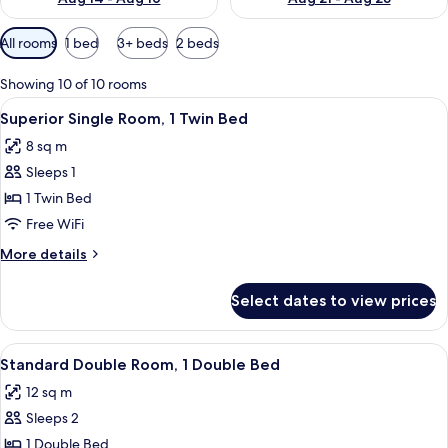
Available
All rooms
1 bed
3+ beds
2 beds
filters
for
Showing 10 of 10 rooms
rooms
View
A neatly made bed with white linens an
7
Superior Single Room, 1 Twin Bed
all
8 sq m
photos
Sleeps 1
for
Superior
1 Twin Bed
Single
Free WiFi
Room,
More
More details
1
details
Twin
for
Select dates to view prices
Superior
Bed
Single
Room,
View
A neatly made bed with white linens a
6
1
Standard Double Room, 1 Double Bed
all
Twin
12 sq m
Bed
photos
Sleeps 2
for
Standard
1 Double Bed