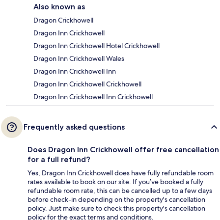
Also known as
Dragon Crickhowell
Dragon Inn Crickhowell
Dragon Inn Crickhowell Hotel Crickhowell
Dragon Inn Crickhowell Wales
Dragon Inn Crickhowell Inn
Dragon Inn Crickhowell Crickhowell
Dragon Inn Crickhowell Inn Crickhowell
Frequently asked questions
Does Dragon Inn Crickhowell offer free cancellation
for a full refund?
Yes, Dragon Inn Crickhowell does have fully refundable room
rates available to book on our site. If you’ve booked a fully
refundable room rate, this can be cancelled up to a few days
before check-in depending on the property's cancellation
policy. Just make sure to check this property's cancellation
policy for the exact terms and conditions.