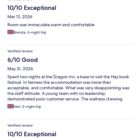
10/10 Exceptional
Mar 13, 2026
Room was immaculate,warm and comfortable
Brenda, 6-night trip
Verified review
6/10 Good
May 31, 2026
Spent two nights at the Dragon Inn, a base to visit the Hay book
festival. In fairness the accommodation was more than
acceptable, and comfortable. What was very disappointing was
the staff attitude. A young team with no leadership,
demonstrated poor customer service. The waitress chewing
gum taking the order was most unwelcome. Food was over
Neil, 2-night trip
cooked and disappointing
Verified review
10/10 Exceptional