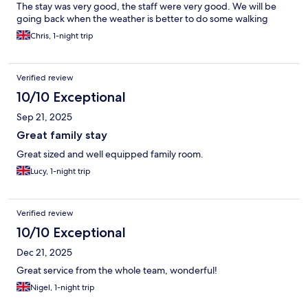
The stay was very good, the staff were very good. We will be
going back when the weather is better to do some walking
Chris, 1-night trip
Verified review
10/10 Exceptional
Sep 21, 2025
Great family stay
Great sized and well equipped family room.
Lucy, 1-night trip
Verified review
10/10 Exceptional
Dec 21, 2025
Great service from the whole team, wonderful!
Nigel, 1-night trip