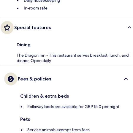
Daily housekeeping
In-room safe
Special features
Dining
The Dragon Inn - This restaurant serves breakfast, lunch, and
dinner. Open daily.
Fees & policies
Children & extra beds
Rollaway beds are available for GBP 15.0 per night
Pets
Service animals exempt from fees