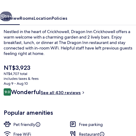
vious
Next
59+
Overview
Rooms
Location
Policies
Nestled in the heart of Crickhowell, Dragon Inn Crickhowell offers a
warm welcome with a charming garden and 2 lively bars. Enjoy
breakfast, lunch, or dinner at The Dragon Inn restaurant and stay
connected with in-room WiFi. Helpful staff have left previous guests
feeling right at home.
The
NT$3,923
current
NT$4,707 total
price
includes taxes & fees
Interior
is
Aug 9 - Aug 10
NT$3,923
Reviews
Wonderful
9.0
See all 430 reviews
9.0 out of 10
Popular amenities
Pet friendly
Free parking
Free WiFi
Restaurant