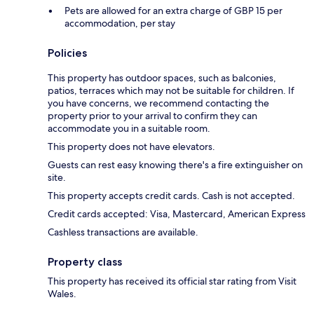
Pets are allowed for an extra charge of GBP 15 per
accommodation, per stay
Policies
This property has outdoor spaces, such as balconies,
patios, terraces which may not be suitable for children. If
you have concerns, we recommend contacting the
property prior to your arrival to confirm they can
accommodate you in a suitable room.
This property does not have elevators.
Guests can rest easy knowing there's a fire extinguisher on
site.
This property accepts credit cards. Cash is not accepted.
Credit cards accepted: Visa, Mastercard, American Express
Cashless transactions are available.
Property class
This property has received its official star rating from Visit
Wales.