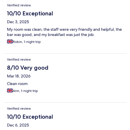
Verified review
10/10 Exceptional
Dec 3, 2025
My room was clean, the staff were very friendly and helpful, the
bar was good, and my breakfast was just the job.
Robin, 1-night trip
Verified review
8/10 Very good
Mar 18, 2026
Clean room
Ann, 1-night trip
Verified review
10/10 Exceptional
Dec 6, 2025