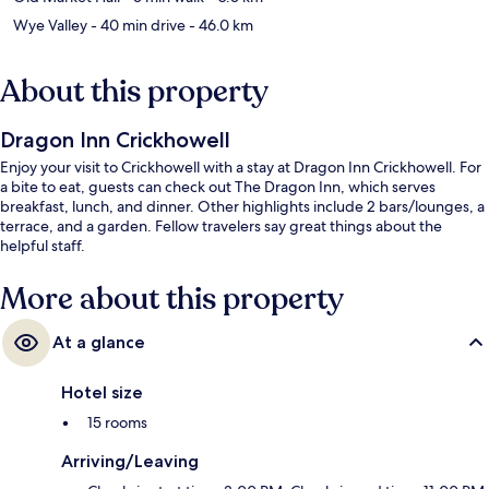
Wye Valley
- 40 min drive
- 46.0 km
About this property
Dragon Inn Crickhowell
Enjoy your visit to Crickhowell with a stay at Dragon Inn Crickhowell. For
a bite to eat, guests can check out The Dragon Inn, which serves
breakfast, lunch, and dinner. Other highlights include 2 bars/lounges, a
terrace, and a garden. Fellow travelers say great things about the
helpful staff.
More about this property
At a glance
Hotel size
15 rooms
Arriving/Leaving