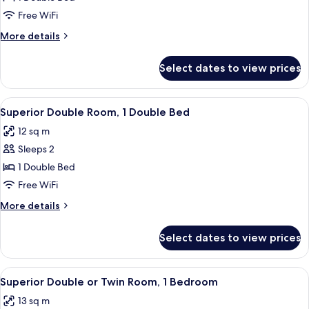
Double
Free WiFi
Room,
More
More details
1
details
Double
for
Select dates to view prices
Standard
Bed
Double
Room,
View
A bedroom with a bed, two bedside tabl
6
1
Superior Double Room, 1 Double Bed
all
Double
12 sq m
Bed
photos
Sleeps 2
for
Superior
1 Double Bed
Double
Free WiFi
Room,
More
More details
1
details
Double
for
Select dates to view prices
Superior
Bed
Double
Room,
View
A hotel room with two beds, a chandeli
14
1
Superior Double or Twin Room, 1 Bedroom
all
Double
13 sq m
Bed
photos