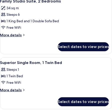
5
Bedroom
Family Studio Suite, 2 Bedrooms
all
34 sq m
photos
Sleeps 6
for
Family
1 King Bed and 1 Double Sofa Bed
Studio
Free WiFi
Suite,
More
More details
2
details
Bedrooms
for
Select dates to view prices
Family
Studio
Suite,
View
A neatly made bed with white linens a
7
2
Superior Single Room, 1 Twin Bed
all
Bedrooms
Sleeps 1
photos
1 Twin Bed
for
Superior
Free WiFi
Single
More
More details
Room,
details
for
1
Select dates to view prices
Superior
Twin
Single
Bed