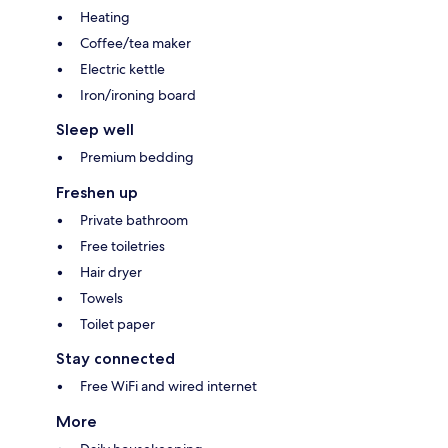
Heating
Coffee/tea maker
Electric kettle
Iron/ironing board
Sleep well
Premium bedding
Freshen up
Private bathroom
Free toiletries
Hair dryer
Towels
Toilet paper
Stay connected
Free WiFi and wired internet
More