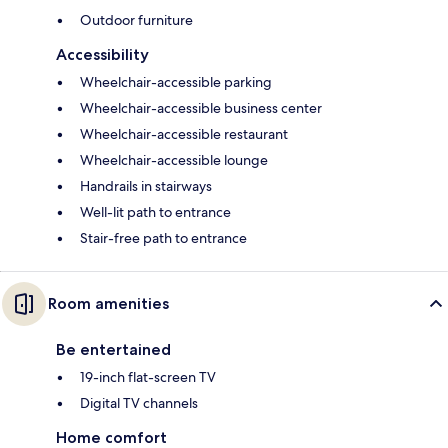
Outdoor furniture
Accessibility
Wheelchair-accessible parking
Wheelchair-accessible business center
Wheelchair-accessible restaurant
Wheelchair-accessible lounge
Handrails in stairways
Well-lit path to entrance
Stair-free path to entrance
Room amenities
Be entertained
19-inch flat-screen TV
Digital TV channels
Home comfort