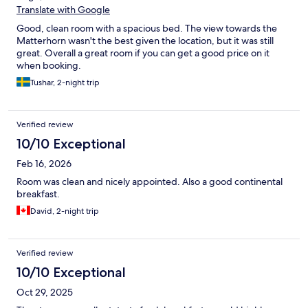
Translate with Google
Good, clean room with a spacious bed. The view towards the
Matterhorn wasn't the best given the location, but it was still
great. Overall a great room if you can get a good price on it
when booking.
Tushar, 2-night trip
Verified review
10/10 Exceptional
Feb 16, 2026
Room was clean and nicely appointed. Also a good continental
breakfast.
David, 2-night trip
Verified review
10/10 Exceptional
Oct 29, 2025