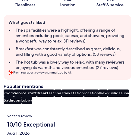
Cleanliness
Location
Staff & service
Guest
What guests liked
review
summary
The spa facilities were a highlight, offering a range of
amenities including pools, saunas, and showers, providing
a wonderful way to relax. (41 reviews)
Breakfast was consistently described as great, delicious,
and filling with a good variety of options. (53 reviews)
The hot tub was a lovely way to relax, with many reviewers
enjoying its warmth and various amenities. (27 reviews)
From real guest reviews summarized by AI.
Popular mentions
Room
Service staff
Breakfast
Spa
Train station
Location
View
Public sauna
Bathroom
Lobby
Reviews
Verified review
10/10 Exceptional
Aug 1, 2026