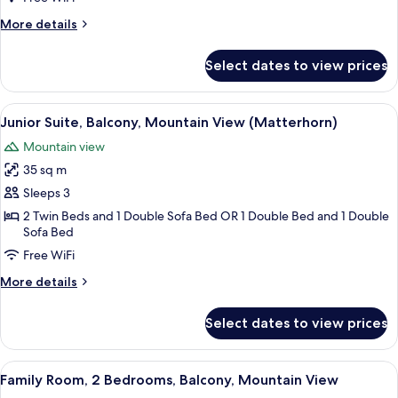
Mountain
More
More details
View
details
(Matterhorn)
for
Select dates to view prices
Deluxe
Double
Room,
View
A hotel room with a bed, a chair, a ta
3
Balcony,
Junior Suite, Balcony, Mountain View (Matterhorn)
all
Mountain
Mountain view
View
photos
(Matterhorn)
35 sq m
for
Junior
Sleeps 3
Suite,
2 Twin Beds and 1 Double Sofa Bed OR 1 Double Bed and 1 Double
Sofa Bed
Balcony,
Mountain
Free WiFi
View
More
More details
(Matterhorn)
details
for
Select dates to view prices
Junior
Suite,
Balcony,
View
A hotel room with a bed, a desk with a
7
Mountain
Family Room, 2 Bedrooms, Balcony, Mountain View
all
View