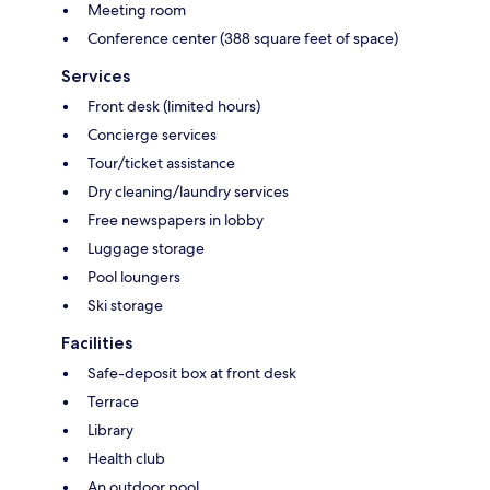
Meeting room
Conference center (388 square feet of space)
Services
Front desk (limited hours)
Concierge services
Tour/ticket assistance
Dry cleaning/laundry services
Free newspapers in lobby
Luggage storage
Pool loungers
Ski storage
Facilities
Safe-deposit box at front desk
Terrace
Library
Health club
An outdoor pool