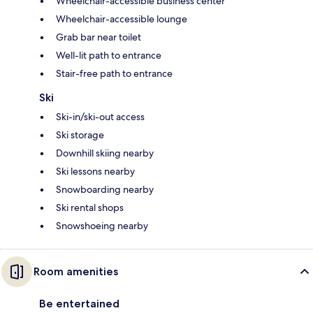
Wheelchair-accessible business center
Wheelchair-accessible lounge
Grab bar near toilet
Well-lit path to entrance
Stair-free path to entrance
Ski
Ski-in/ski-out access
Ski storage
Downhill skiing nearby
Ski lessons nearby
Snowboarding nearby
Ski rental shops
Snowshoeing nearby
Room amenities
Be entertained