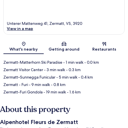
Unterer Mattenweg 41, Zermatt, VS, 3920
View in a map
Map
What's nearby
Getting around
Restaurants
Zermatt-Matterhorn Ski Paradise
- 1 min walk
- 0.0 km
Zermatt Visitor Center
- 3 min walk
- 0.3 km
Zermatt–Sunnegga Funicular
- 5 min walk
- 0.4 km
Zermatt - Furi
- 9 min walk
- 0.8 km
Zermatt-Furi Gondola
- 19 min walk
- 1.6 km
About this property
Alpenhotel Fleurs de Zermatt