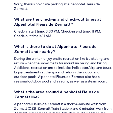
Sorry, there's no onsite parking at Alpenhotel Fleurs de
Zermatt.
What are the check-in and check-out times at
Alpenhotel Fleurs de Zermatt?
Check-in start time: 3:30 PM; Check-in end time: 11 PM.
Check-out time is 11 AM.
What is there to do at Alpenhotel Fleurs de
Zermatt and nearby?
During the winter, enjoy onsite recreation like ice skating and
return when the snow melts for mountain biking and hiking.
Additional recreation onsite includes helicopter/airplane tours.
Enjoy treatments at the spa and relax in the indoor and
outdoor pools. Alpenhotel Fleurs de Zermatt also has a
seasonal outdoor pool and a sauna, as well as a steam room.
What's the area around Alpenhotel Fleurs de
Zermatt like?
Alpenhotel Fleurs de Zermatt is a short 4-minute walk from
Zermatt (QZB-Zermatt Train Station) and 6 minutes' walk from
Zermatt–Sunnegga Funicular. Travelers say this hotel is in a