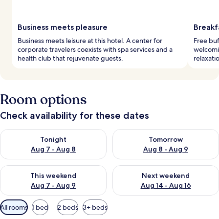
Business meets pleasure
Breakf
Business meets leisure at this hotel. A center for
Free buf
corporate travelers coexists with spa services and a
welcomin
health club that rejuvenate guests.
relaxati
Room options
Check availability for these dates
Check availability for tonight Aug 7 - Aug 8
Check availability for tomorr
Tonight
Tomorrow
Aug 7 - Aug 8
Aug 8 - Aug 9
Check availability for this weekend Aug 7 - Aug 9
Check availability for next we
This weekend
Next weekend
Aug 7 - Aug 9
Aug 14 - Aug 16
Available
All rooms
1 bed
2 beds
3+ beds
filters