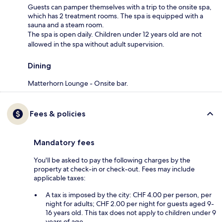
Guests can pamper themselves with a trip to the onsite spa,
which has 2 treatment rooms. The spa is equipped with a
sauna and a steam room.
The spa is open daily. Children under 12 years old are not
allowed in the spa without adult supervision.
Dining
Matterhorn Lounge - Onsite bar.
Fees & policies
Mandatory fees
You'll be asked to pay the following charges by the
property at check-in or check-out. Fees may include
applicable taxes:
A tax is imposed by the city: CHF 4.00 per person, per
night for adults; CHF 2.00 per night for guests aged 9-
16 years old. This tax does not apply to children under 9
years of age.