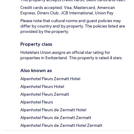
Credit cards accepted: Visa, Mastercard, American
Express, Diners Club, JCB International, Union Pay
Please note that cultural norms and guest policies may
differ by country and by property. The policies listed are
provided by the property.
Property class
Hotelstars Union assigns an official star rating for
properties in Switzerland. This property is rated 4 stars.
Also known as
Alpenhotel Fleurs Zermatt Hotel
Alpenhotel Fleurs Hotel
Alpenhotel Fleurs Zermatt
Alpenhotel Fleurs
Alpenhotel Fleurs de Zermatt Hotel
Alpenhotel Fleurs de Zermatt Zermatt
Alpenhotel Fleurs de Zermatt Hotel Zermatt