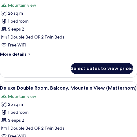
all
(Style)
Mountain view
photos
26 sq m
for
Deluxe
1 bedroom
Double
Sleeps 2
Room
1 Double Bed OR 2 Twin Beds
(Parterre)
Free WiFi
More
More details
details
for
Select dates to view prices
Deluxe
Double
Room
View
A hotel room with two beds, a desk with
7
(Parterre)
Deluxe Double Room, Balcony, Mountain View (Matterhorn)
all
Mountain view
photos
25 sq m
for
Deluxe
1 bedroom
Double
Sleeps 2
Room,
1 Double Bed OR 2 Twin Beds
Balcony,
Free WiFi