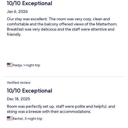
10/10 Exceptional
Jan 6, 2026
Our stay was excellent. The room was very cozy, clean and
comfortable and the balcony offered views of the Matterhorn.
Breakfast was very delicious and the staff were attentive and
friendly.
Nadja, 1-night trip
Verified review
10/10 Exceptional
Dec 18, 2025
Room was perfectly set up, staff were polite and helpful, and
skiing was a breeze with their accommodations.
Rachel, 3-night trip