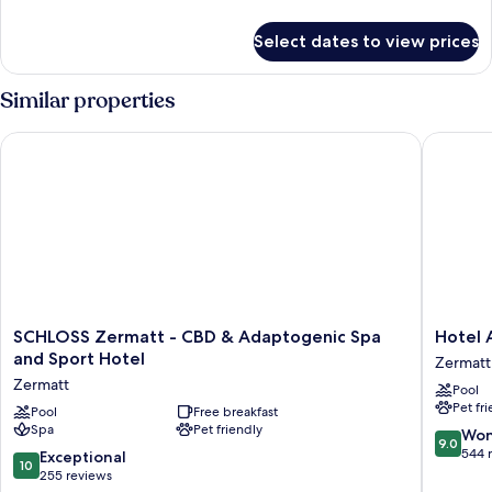
details
for
Select dates to view prices
Double
Room
(Parterre)
Similar properties
SCHLOSS Zermatt - CBD & Adaptogenic Spa and Sport Hotel
Hotel A
SCHLOSS
Hotel
SCHLOSS Zermatt - CBD & Adaptogenic Spa
Hotel 
Zermatt
Ambass
and Sport Hotel
Zermatt
-
Zermatt
Zermatt
Pool
CBD
Zermatt
Pet fr
&
Pool
Free breakfast
Spa
Pet friendly
Adaptogenic
9.0
Won
9.0
Spa
out
544 
10.0
Exceptional
10
and
of
out
255 reviews