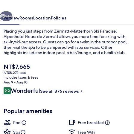
Zermatt
vious
Next
64+
Overview
Rooms
Location
Policies
Placing you just steps from Zermatt-Matterhorn Ski Paradise,
Alpenhotel Fleurs de Zermatt allows you more time for skiing with
ski-in/ski-out access. Guests can go for a swim in the outdoor pool,
then visit the spa to be pampered with spa services. Other
highlights include an indoor pool, a bar/lounge, and a health club.
Skiers will appreciate access to ski storage. Fellow travelers say
great things about the helpful staff and breakfast.
The
NT$7,665
current
NT$8,276 total
price
includes taxes & fees
Exterior
is
Aug 9 - Aug 10
NT$7,665
Reviews
Wonderful
9.2
See all 876 reviews
9.2 out of 10
Popular amenities
Pool
Free breakfast
Spa
Free WiFi