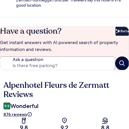
good location.
Have a question?
Beta
Bet
Get instant answers with AI powered search of property
information and reviews.
Ask a question
Alpenhotel Fleurs de Zermatt
Reviews
Reviews
Wonderful
9.2
876 reviews
9.8
9.2
8.8