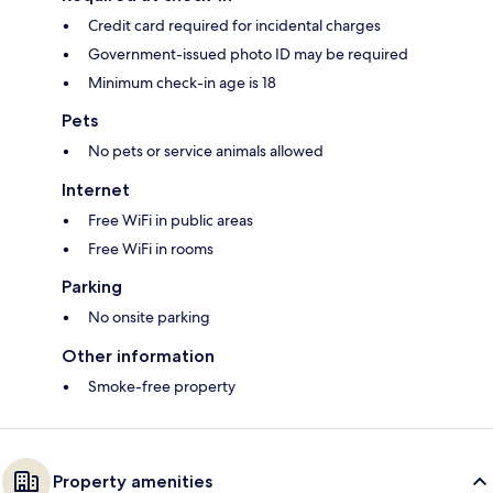
Credit card required for incidental charges
Government-issued photo ID may be required
Minimum check-in age is 18
Pets
No pets or service animals allowed
Internet
Free WiFi in public areas
Free WiFi in rooms
Parking
No onsite parking
Other information
Smoke-free property
Property amenities