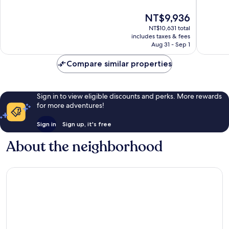
Sport
10,
of
Hotel
Wonderf
10,
The
NT$9,936
Zermatt
544
Exceptional,
price
reviews
NT$10,631 total
255
is
includes taxes & fees
reviews
NT$9,936
Aug 31 - Sep 1
Compare similar properties
Sign in to view eligible discounts and perks. More rewards
for more adventures!
Sign in
Sign up, it's free
About the neighborhood