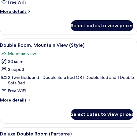
Room,
Free WiFi
Mountain
More
More details
View
details
for
Select dates to view prices
Classic
Double
Room,
View
A hotel room with a bed, a wooden war
5
Mountain
Double Room, Mountain View (Style)
all
View
Mountain view
photos
30 sq m
for
Double
Sleeps 3
Room,
2 Twin Beds and 1 Double Sofa Bed OR 1 Double Bed and 1 Double
Sofa Bed
Mountain
View
Free WiFi
(Style)
More
More details
details
for
Select dates to view prices
Double
Room,
Mountain
View
A hotel room with a large bed, a small 
6
View
Deluxe Double Room (Parterre)