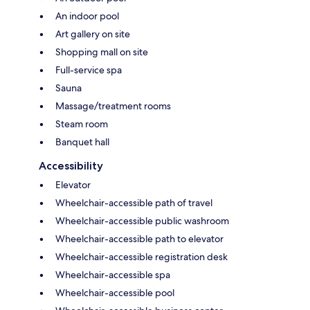
An indoor pool
Art gallery on site
Shopping mall on site
Full-service spa
Sauna
Massage/treatment rooms
Steam room
Banquet hall
Accessibility
Elevator
Wheelchair-accessible path of travel
Wheelchair-accessible public washroom
Wheelchair-accessible path to elevator
Wheelchair-accessible registration desk
Wheelchair-accessible spa
Wheelchair-accessible pool