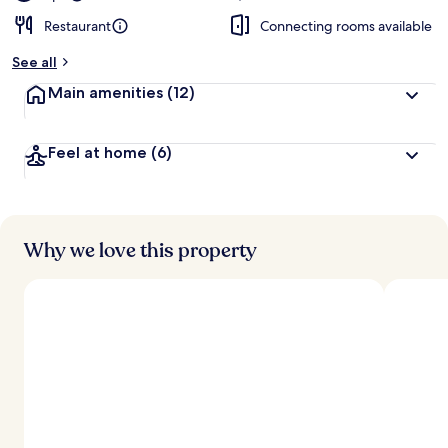
Restaurant
Connecting rooms available
See all
Main amenities
(12)
Feel at home
(6)
Why we love this property