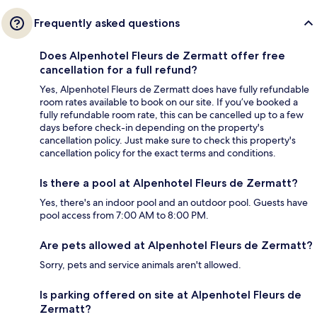
Frequently asked questions
Does Alpenhotel Fleurs de Zermatt offer free
cancellation for a full refund?
Yes, Alpenhotel Fleurs de Zermatt does have fully refundable
room rates available to book on our site. If you’ve booked a
fully refundable room rate, this can be cancelled up to a few
days before check-in depending on the property's
cancellation policy. Just make sure to check this property's
cancellation policy for the exact terms and conditions.
Is there a pool at Alpenhotel Fleurs de Zermatt?
Yes, there's an indoor pool and an outdoor pool. Guests have
pool access from 7:00 AM to 8:00 PM.
Are pets allowed at Alpenhotel Fleurs de Zermatt?
Sorry, pets and service animals aren't allowed.
Is parking offered on site at Alpenhotel Fleurs de
Zermatt?