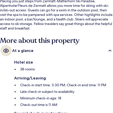
Placing you just steps from Zermatt-Matterhorn Ski Paradise,
Alpenhotel Fleurs de Zermatt allows you more time for skiing with ski-
in/ski-out access. Guests can go for a swim in the outdoor pool, then
visit the spa to be pampered with spa services. Other highlights include
an indoor pool, a bar/lounge, and a health club. Skiers will appreciate
access to ski storage. Fellow travelers say great things about the helpful
staff and breakfast.
More about this property
At a glance
Hotel size
38 rooms
Arriving/Leaving
Check-in start time: 3:30 PM; Check-in end time: 11 PM
Late check-in subject to availability
Minimum check-in age: 18
Check-out time is 11 AM