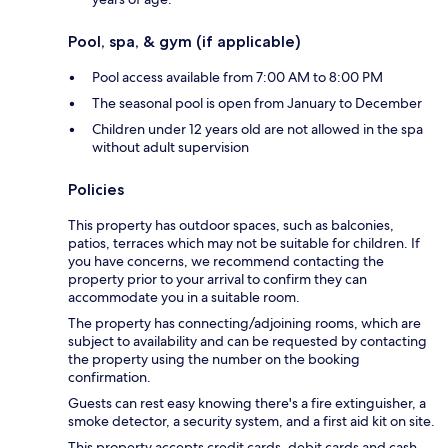
Pool, spa, & gym (if applicable)
Pool access available from 7:00 AM to 8:00 PM
The seasonal pool is open from January to December
Children under 12 years old are not allowed in the spa
without adult supervision
Policies
This property has outdoor spaces, such as balconies,
patios, terraces which may not be suitable for children. If
you have concerns, we recommend contacting the
property prior to your arrival to confirm they can
accommodate you in a suitable room.
The property has connecting/adjoining rooms, which are
subject to availability and can be requested by contacting
the property using the number on the booking
confirmation.
Guests can rest easy knowing there's a fire extinguisher, a
smoke detector, a security system, and a first aid kit on site.
This property accepts credit cards, debit cards and cash.