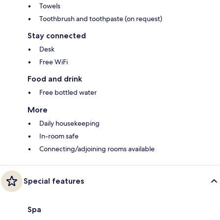
Towels
Toothbrush and toothpaste (on request)
Stay connected
Desk
Free WiFi
Food and drink
Free bottled water
More
Daily housekeeping
In-room safe
Connecting/adjoining rooms available
Special features
Spa