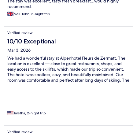
The stay was excellent, tasty fresh breakfast...would highly
recommend.
Neil John, 3-night trip
Verified review
10/10 Exceptional
Mar 3, 2026
We had a wonderful stay at Alpenhotel Fleurs de Zermatt. The
location is excellent — close to great restaurants, shops, and
easy access to the ski lifts, which made our trip so convenient.
The hotel was spotless, cozy, and beautifully maintained. Our
room was comfortable and perfect after long days of skiing. The
staff was friendly and welcoming, and the wellness area was a
great place to relax. We would absolutely stay here again!
Taletha, 2-night trip
Verified review