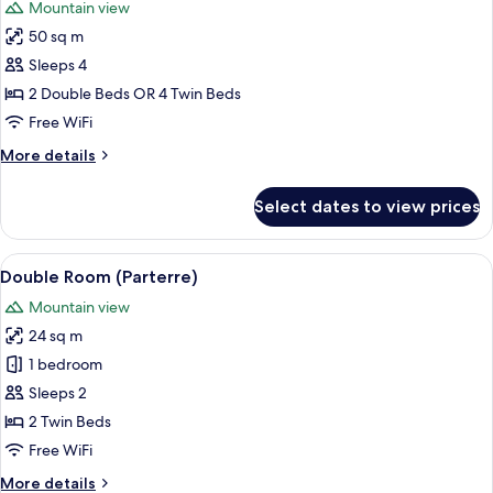
Mountain view
(Matterhorn)
photos
50 sq m
for
Family
Sleeps 4
Room,
2 Double Beds OR 4 Twin Beds
2
Free WiFi
Bedrooms,
More
More details
Balcony,
details
Mountain
for
Select dates to view prices
Family
View
Room,
2
View
A modern hotel room with a bed, a desk,
4
Bedrooms,
Double Room (Parterre)
all
Balcony,
Mountain view
Mountain
photos
View
24 sq m
for
Double
1 bedroom
Room
Sleeps 2
(Parterre)
2 Twin Beds
Free WiFi
More
More details