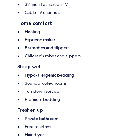
39-inch flat-screen TV
Cable TV channels
Home comfort
Heating
Espresso maker
Bathrobes and slippers
Children's robes and slippers
Sleep well
Hypo-allergenic bedding
Soundproofed rooms
Turndown service
Premium bedding
Freshen up
Private bathroom
Free toiletries
Hair dryer