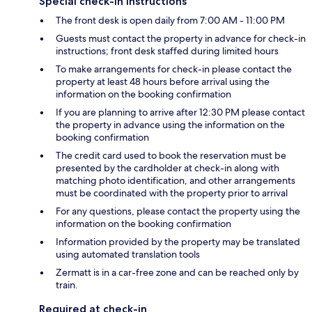
Special check-in instructions
The front desk is open daily from 7:00 AM - 11:00 PM
Guests must contact the property in advance for check-in
instructions; front desk staffed during limited hours
To make arrangements for check-in please contact the
property at least 48 hours before arrival using the
information on the booking confirmation
If you are planning to arrive after 12:30 PM please contact
the property in advance using the information on the
booking confirmation
The credit card used to book the reservation must be
presented by the cardholder at check-in along with
matching photo identification, and other arrangements
must be coordinated with the property prior to arrival
For any questions, please contact the property using the
information on the booking confirmation
Information provided by the property may be translated
using automated translation tools
Zermatt is in a car-free zone and can be reached only by
train.
Required at check-in