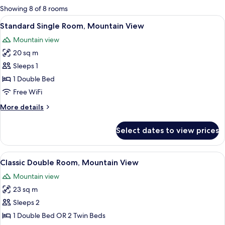
for
Showing 8 of 8 rooms
rooms
View
A hotel room with a bed, a chair, a sma
2
Standard Single Room, Mountain View
all
Mountain view
photos
20 sq m
for
Standard
Sleeps 1
Single
1 Double Bed
Room,
Free WiFi
Mountain
More
More details
View
details
for
Select dates to view prices
Standard
Single
Room,
View
A hotel room with a wooden headboard, 
6
Mountain
Classic Double Room, Mountain View
all
View
Mountain view
photos
23 sq m
for
Classic
Sleeps 2
Double
1 Double Bed OR 2 Twin Beds