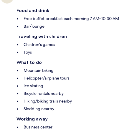
Food and drink
Free buffet breakfast each morning 7 AM–10:30 AM
Bar/lounge
Traveling with children
Children's games
Toys
What to do
Mountain biking
Helicopter/airplane tours
Ice skating
Bicycle rentals nearby
Hiking/biking trails nearby
Sledding nearby
Working away
Business center