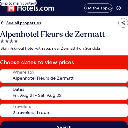
Skip to main content
Get the app
See all properties
Alpenhotel Fleurs de Zermatt
4.0
star
Ski-in/ski-out hotel with spa, near Zermatt-Furi Gondola
property
Choose dates to view prices
Where to?
Dates
Travelers
Search