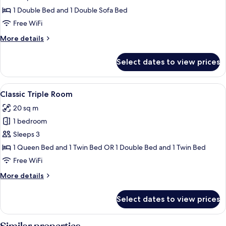
Room
1 Double Bed and 1 Double Sofa Bed
(ou
Free WiFi
quadruple)
More
More details
details
for
Select dates to view prices
Standard
Quadruple
Room
View
A hotel room with a bed, a wooden book
4
(ou
Classic Triple Room
all
quadruple)
20 sq m
photos
1 bedroom
for
Classic
Sleeps 3
Triple
1 Queen Bed and 1 Twin Bed OR 1 Double Bed and 1 Twin Bed
Room
Free WiFi
More
More details
details
for
Select dates to view prices
Classic
Triple
Room