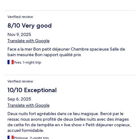
Verified review
8/10 Very good
Nov 9, 2025
Translate with Google
Face a la mer Bon petit déjeuner Chambre spacieuse Salle de
bain mesurée Bon rapport qualité prix
Yves, 1-night trip
Verified review
10/10 Exceptional
Sep 6, 2025
Translate with Google
Deux nuits fort agréables dans ce lieu magique. Bercé par le
ressac nous avons profité de deux belles nuits avec des images
de cette fin de tempête en « live show » Petit déjeuner copieux,
accueil formidable.
Philippe, 2-night trip