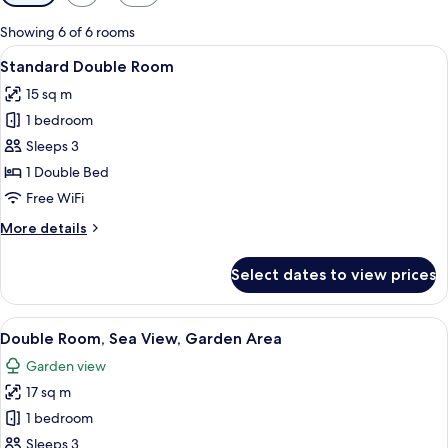
filters
for
Showing 6 of 6 rooms
rooms
View
A neatly made bed with white bedding
10
Standard Double Room
all
15 sq m
photos
1 bedroom
for
Standard
Sleeps 3
Double
1 Double Bed
Room
Free WiFi
More
More details
details
for
Select dates to view prices
Standard
Double
Room
View
A modern hotel room with a large bed, 
8
Double Room, Sea View, Garden Area
all
Garden view
photos
17 sq m
for
Double
1 bedroom
Room,
Sleeps 3