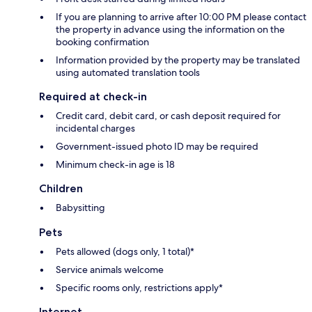
If you are planning to arrive after 10:00 PM please contact
the property in advance using the information on the
booking confirmation
Information provided by the property may be translated
using automated translation tools
Required at check-in
Credit card, debit card, or cash deposit required for
incidental charges
Government-issued photo ID may be required
Minimum check-in age is 18
Children
Babysitting
Pets
Pets allowed (dogs only, 1 total)*
Service animals welcome
Specific rooms only, restrictions apply*
Internet