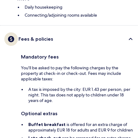
Daily housekeeping
Connecting/adjoining rooms available
Fees & policies
Mandatory fees
You'll be asked to pay the following charges by the
property at check-in or check-out. Fees may include
applicable taxes:
A tax is imposed by the city: EUR 1.43 per person, per
night. This tax does not apply to children under 18
years of age.
Optional extras
Buffet breakfast
is offered for an extra charge of
approximately EUR 18 for adults and EUR 9 for children