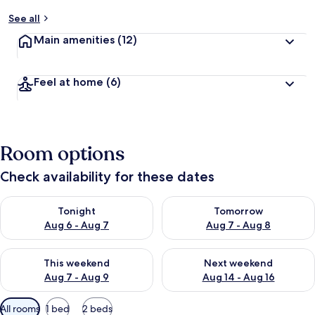
See all
Main amenities
(12)
Feel at home
(6)
Room options
Check availability for these dates
Check availability for tonight Aug 6 - Aug 7
Check availability for tomorr
Tonight
Tomorrow
Aug 6 - Aug 7
Aug 7 - Aug 8
Check availability for this weekend Aug 7 - Aug 9
Check availability for next we
This weekend
Next weekend
Aug 7 - Aug 9
Aug 14 - Aug 16
Available
All rooms
1 bed
2 beds