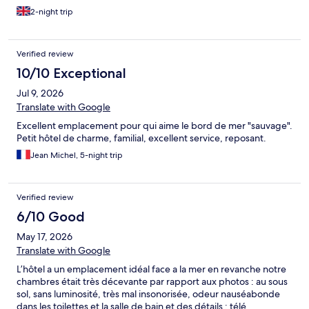
2-night trip
Verified review
10/10 Exceptional
Jul 9, 2026
Translate with Google
Excellent emplacement pour qui aime le bord de mer "sauvage".
Petit hôtel de charme, familial, excellent service, reposant.
Jean Michel, 5-night trip
Verified review
6/10 Good
May 17, 2026
Translate with Google
L’hôtel a un emplacement idéal face a la mer en revanche notre
chambres était très décevante par rapport aux photos : au sous
sol, sans luminosité, très mal insonorisée, odeur nauséabonde
dans les toilettes et la salle de bain et des détails : télé