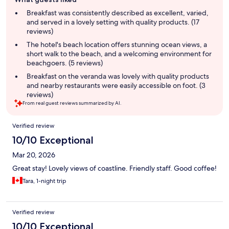
review
summary
Breakfast was consistently described as excellent, varied,
and served in a lovely setting with quality products. (17
reviews)
The hotel's beach location offers stunning ocean views, a
short walk to the beach, and a welcoming environment for
beachgoers. (5 reviews)
Breakfast on the veranda was lovely with quality products
and nearby restaurants were easily accessible on foot. (3
reviews)
From real guest reviews summarized by AI.
Reviews
Verified review
10/10 Exceptional
Mar 20, 2026
Great stay! Lovely views of coastline. Friendly staff. Good coffee!
Tara, 1-night trip
Verified review
10/10 Exceptional