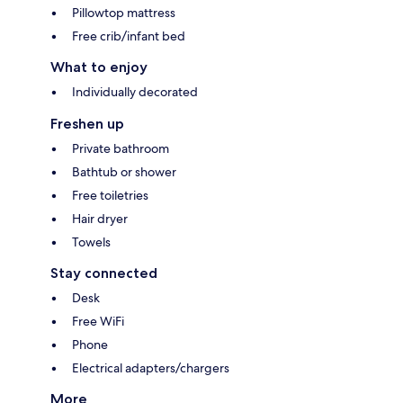
Pillowtop mattress
Free crib/infant bed
What to enjoy
Individually decorated
Freshen up
Private bathroom
Bathtub or shower
Free toiletries
Hair dryer
Towels
Stay connected
Desk
Free WiFi
Phone
Electrical adapters/chargers
More