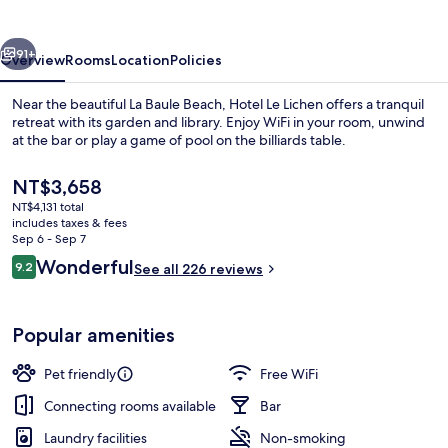
vious
Next
91+
Overview
Rooms
Location
Policies
Near the beautiful La Baule Beach, Hotel Le Lichen offers a tranquil
retreat with its garden and library. Enjoy WiFi in your room, unwind
at the bar or play a game of pool on the billiards table.
The
NT$3,658
current
NT$4,131 total
price
includes taxes & fees
is
Sep 6 - Sep 7
NT$3,658
Reviews
Wonderful
9.2
See all 226 reviews
Double Room, Terrace, Sea View | Prem
9.2 out of 10
Popular amenities
Pet friendly
Free WiFi
Connecting rooms available
Bar
Laundry facilities
Non-smoking