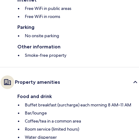
Free WiFi in public areas
Free WiFi in rooms
Parking
No onsite parking
Other information
Smoke-free property
Property amenities
Food and drink
Buffet breakfast (surcharge) each morning 8 AM–11 AM
Bar/lounge
Coffee/tea in a common area
Room service (limited hours)
Water dispenser