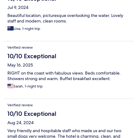
Jul 9, 2024
Beautiful location, picturesque overlooking the water. Lovely
staff and modern, clean rooms.
Liisa, 1-night trip
Verified review
10/10 Exceptional
May 16, 2025
RIGHT on the coast with fabulous views. Beds comfortable.
Showers strong and warm. Buffet breakfast excellent.
Sarah, 1-night trip
Verified review
10/10 Exceptional
Aug 24, 2024
Very friendly and hospitable staff who made us and our two
small dogs very welcome. The hotel is charming, clean, and