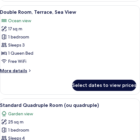
Sea
View
A hotel room with a bed, a bedside tab
13
View
Double Room, Terrace, Sea View
all
Ocean view
photos
17 sq m
for
Double
1 bedroom
Room,
Sleeps 3
Terrace,
1 Queen Bed
Sea
Free WiFi
View
More
More details
details
for
Select dates to view prices
Double
Room,
Terrace,
View
A hotel room with a bed, a desk with a 
10
Sea
Standard Quadruple Room (ou quadruple)
all
View
Garden view
photos
25 sq m
for
Standard
1 bedroom
Quadruple
Sleeps 4