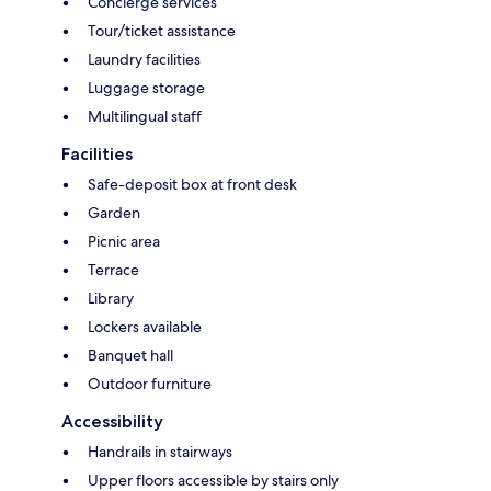
Concierge services
Tour/ticket assistance
Laundry facilities
Luggage storage
Multilingual staff
Facilities
Safe-deposit box at front desk
Garden
Picnic area
Terrace
Library
Lockers available
Banquet hall
Outdoor furniture
Accessibility
Handrails in stairways
Upper floors accessible by stairs only