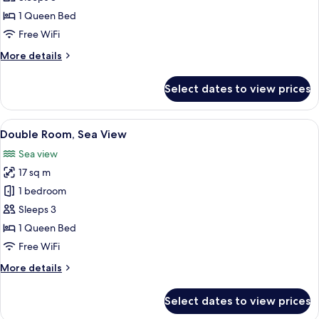
Sea
1 Queen Bed
View,
Free WiFi
Garden
More
More details
Area
details
for
Select dates to view prices
Double
Room,
Sea
View
A coastal view through a window with a
12
View,
Double Room, Sea View
all
Garden
Sea view
Area
photos
17 sq m
for
Double
1 bedroom
Room,
Sleeps 3
Sea
1 Queen Bed
View
Free WiFi
More
More details
details
for
Select dates to view prices
Double
Room,