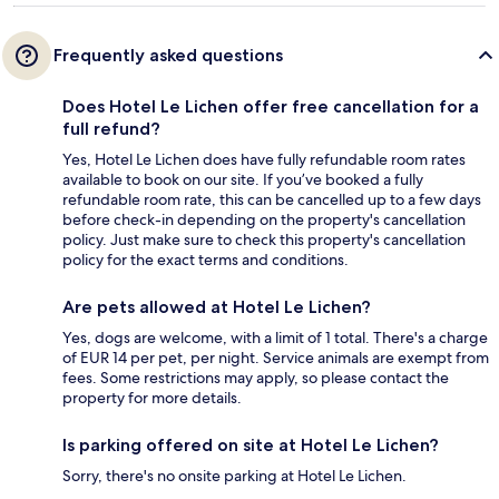
Frequently asked questions
Does Hotel Le Lichen offer free cancellation for a
full refund?
Yes, Hotel Le Lichen does have fully refundable room rates
available to book on our site. If you’ve booked a fully
refundable room rate, this can be cancelled up to a few days
before check-in depending on the property's cancellation
policy. Just make sure to check this property's cancellation
policy for the exact terms and conditions.
Are pets allowed at Hotel Le Lichen?
Yes, dogs are welcome, with a limit of 1 total. There's a charge
of EUR 14 per pet, per night. Service animals are exempt from
fees. Some restrictions may apply, so please contact the
property for more details.
Is parking offered on site at Hotel Le Lichen?
Sorry, there's no onsite parking at Hotel Le Lichen.