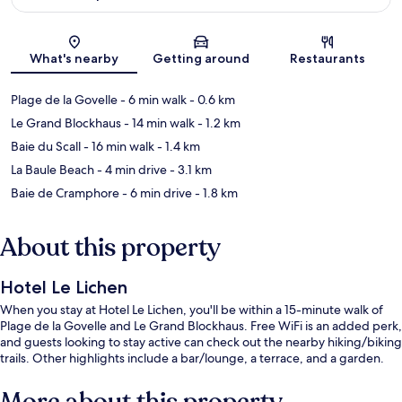
Map
What's nearby
Getting around
Restaurants
Plage de la Govelle
- 6 min walk
- 0.6 km
Le Grand Blockhaus
- 14 min walk
- 1.2 km
Baie du Scall
- 16 min walk
- 1.4 km
La Baule Beach
- 4 min drive
- 3.1 km
Baie de Cramphore
- 6 min drive
- 1.8 km
About this property
Hotel Le Lichen
When you stay at Hotel Le Lichen, you'll be within a 15-minute walk of
Plage de la Govelle and Le Grand Blockhaus. Free WiFi is an added perk,
and guests looking to stay active can check out the nearby hiking/biking
trails. Other highlights include a bar/lounge, a terrace, and a garden.