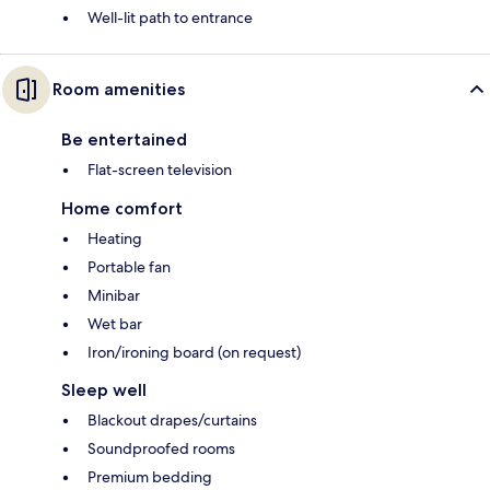
Well-lit path to entrance
Room amenities
Be entertained
Flat-screen television
Home comfort
Heating
Portable fan
Minibar
Wet bar
Iron/ironing board (on request)
Sleep well
Blackout drapes/curtains
Soundproofed rooms
Premium bedding