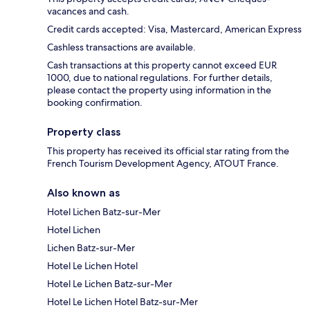
vacances and cash.
Credit cards accepted: Visa, Mastercard, American Express
Cashless transactions are available.
Cash transactions at this property cannot exceed EUR
1000, due to national regulations. For further details,
please contact the property using information in the
booking confirmation.
Property class
This property has received its official star rating from the
French Tourism Development Agency, ATOUT France.
Also known as
Hotel Lichen Batz-sur-Mer
Hotel Lichen
Lichen Batz-sur-Mer
Hotel Le Lichen Hotel
Hotel Le Lichen Batz-sur-Mer
Hotel Le Lichen Hotel Batz-sur-Mer