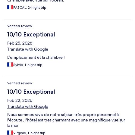
Chambre avec vue sur l'ocean.
PASCAL, 2-night trip
Verified review
10/10 Exceptional
Feb 25, 2026
Translate with Google
L’emplacement et la chambre !
Sylvie, 1-night trip
Verified review
10/10 Exceptional
Feb 22, 2026
Translate with Google
Nous sommes ravis de notre séjour, très propre personnel à
l'écoute , l'hôtel est tres charmant avec une magnifique vue sur
la mer.
Virginie, 1-night trip