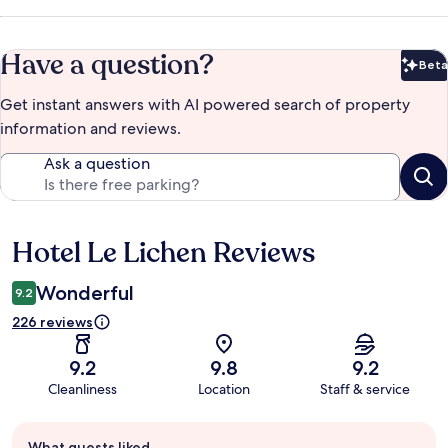
Have a question?
Beta
Bet
Get instant answers with AI powered search of property
information and reviews.
Ask a question
Hotel Le Lichen Reviews
Reviews
Wonderful
9.2
226 reviews
9.2
9.8
9.2
Cleanliness
Location
Staff & service
Guest
What guests liked