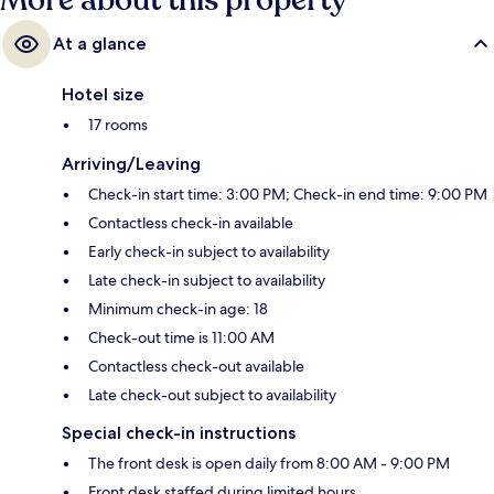
More about this property
At a glance
Hotel size
17 rooms
Arriving/Leaving
Check-in start time: 3:00 PM; Check-in end time: 9:00 PM
Contactless check-in available
Early check-in subject to availability
Late check-in subject to availability
Minimum check-in age: 18
Check-out time is 11:00 AM
Contactless check-out available
Late check-out subject to availability
Special check-in instructions
The front desk is open daily from 8:00 AM - 9:00 PM
Front desk staffed during limited hours