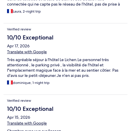
connectée qui ne capte pas le réseau de l’hôtel, pas de prise à
proximité du lit Impression très décevante par rapport à l’idée
Laura, 2-night trip
qu’on s’en faisait malheureusement
Verified review
10/10 Exceptional
Apr 17, 2026
Translate with Google
Très agréable séjour à l'hôtel Le Lichen.Le personnel très
attentionné , le parking privé , la visibilité de l'hôtel et
l"emplacement magique face à la mer et au sentier côtier. Pas
d'avis sur le petit-déjeuner.Je n'en ai pas pris.
dominique, 1-night trip
Verified review
10/10 Exceptional
Apr 15, 2026
Translate with Google