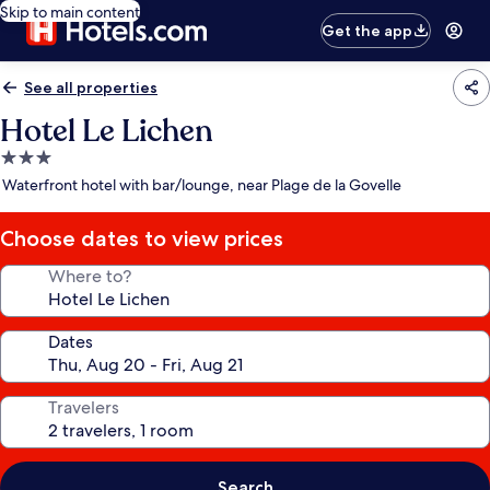
Skip to main content
Get the app
See all properties
Hotel Le Lichen
3.0
star
Waterfront hotel with bar/lounge, near Plage de la Govelle
property
Choose dates to view prices
Where to?
Dates
Travelers
Search