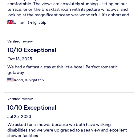
comfortable. The views are absolutely stunning - sitting on our
terrace, or on the breakfast room with its picture windows, and
looking at the magnificent ocean was wonderful. It's a short and
lovely walk along the coast to restaurants and then a bit further
william, 3-night trip
to the centre of Batz-sur-Mer. Highly recommended. We'll
definitely be back!
Verified review
10/10 Exceptional
Oct 13, 2025
We had a fantastic stay at this little hotel. Perfect romantic
getaway.
Trond, 3-night trip
Verified review
10/10 Exceptional
Jul 25, 2023
We asked for a shower because we both have walking
disabilities and we were up graded to a sea view and excellent
shower facilities.