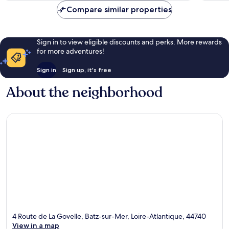
Compare similar properties
Sign in to view eligible discounts and perks. More rewards
for more adventures!
Sign in
Sign up, it's free
About the neighborhood
4 Route de La Govelle, Batz-sur-Mer, Loire-Atlantique, 44740
View in a map