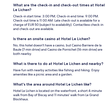
What are the check-in and check-out times at Hotel
Le Lichen?
Check-in start time: 3:00 PM; Check-in end time: 9:00 PM.
Check-out time is 11:00 AM. Late check-out is available for a
charge of EUR 50 (subject to availability). Contactless check-in
and check-out are available.
Is there an onsite casino at Hotel Le Lichen?
No, this hotel doesn't have a casino, but Casino Barriere de la
Baule (7-min drive) and Casino de Pornichet (16-min drive) are
both nearby.
What is there to do at Hotel Le Lichen and nearby?
Have fun with nearby activities like fishing and hiking. Enjoy
amenities like a picnic area and a garden.
What's the area around Hotel Le Lichen like?
Hotel Le Lichen is located on the waterfront, a short 4-minute
walk from Bay of Biscay and 11 minutes' walk from Le Grand
Blockhaus.