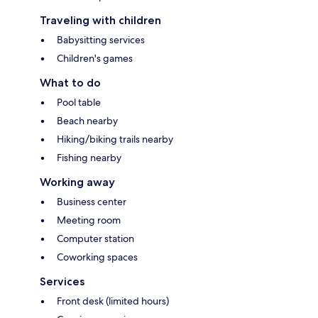
Traveling with children
Babysitting services
Children's games
What to do
Pool table
Beach nearby
Hiking/biking trails nearby
Fishing nearby
Working away
Business center
Meeting room
Computer station
Coworking spaces
Services
Front desk (limited hours)