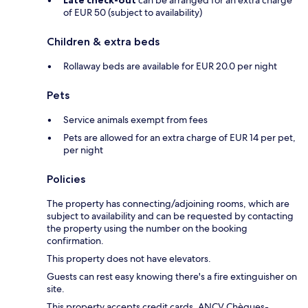
Late check-out
can be arranged for an extra charge
of EUR 50 (subject to availability)
Children & extra beds
Rollaway beds are available for EUR 20.0 per night
Pets
Service animals exempt from fees
Pets are allowed for an extra charge of EUR 14 per pet,
per night
Policies
The property has connecting/adjoining rooms, which are
subject to availability and can be requested by contacting
the property using the number on the booking
confirmation.
This property does not have elevators.
Guests can rest easy knowing there's a fire extinguisher on
site.
This property accepts credit cards, ANCV Chèques-