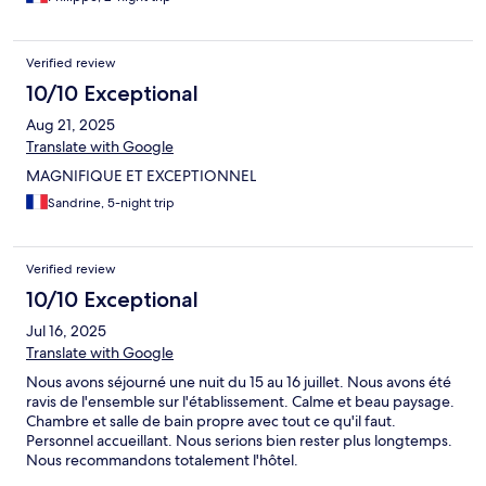
Verified review
10/10 Exceptional
Aug 21, 2025
Translate with Google
MAGNIFIQUE ET EXCEPTIONNEL
Sandrine, 5-night trip
Verified review
10/10 Exceptional
Jul 16, 2025
Translate with Google
Nous avons séjourné une nuit du 15 au 16 juillet. Nous avons été
ravis de l'ensemble sur l'établissement. Calme et beau paysage.
Chambre et salle de bain propre avec tout ce qu'il faut.
Personnel accueillant. Nous serions bien rester plus longtemps.
Nous recommandons totalement l'hôtel.