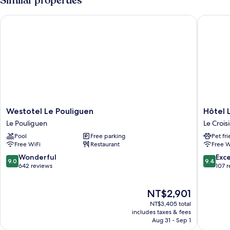
Similar properties
Westotel Le Pouliguen
Hôtel Le
Westotel
Hôtel
Westotel Le Pouliguen
Hôtel 
Le
Les
Le Pouliguen
Le Crois
Pouliguen
Vikings
Pool
Free parking
Pet fr
Le
Le
Free WiFi
Restaurant
Free W
Pouliguen
Croisic
9.0
9.4
Wonderful
Exc
9.0
9.4
out
out
642 reviews
107 
of
of
10,
10,
The
NT$2,901
Wonderful,
Exceptio
price
642
107
NT$3,405 total
is
reviews
reviews
includes taxes & fees
NT$2,901
Aug 31 - Sep 1