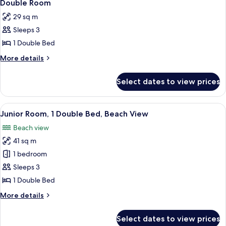
Double Room
29 sq m
Sleeps 3
1 Double Bed
More
More details
details
for
Select dates to view prices
Double
Room
View
A balcony with red chairs and a view o
2
Junior Room, 1 Double Bed, Beach View
all
Beach view
photos
41 sq m
for
Junior
1 bedroom
Room,
Sleeps 3
1
1 Double Bed
Double
More
More details
Bed,
details
Beach
for
Select dates to view prices
Junior
View