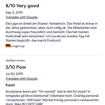
8/10 Very good
Sep 3, 2019
Translate with Google
Die Lage ist direkt am Strand- fantastisch. Das Hotel ist etwas in
die Jahre gekommen, aber noch völlig ok. Die Mitarbeiter sind
durchweg super freundlich und bemüht. Das hat meinen
Aufenthalt sehr bereichert. Ich wurde am zweiten Tag mit
Namen begrüßt- das macht Eindruck!
3-night trip
Verified review
2/10 Poor
Jul 30, 2019
Translate with Google
Kasst
Accepterar bara cash. "It's normal". Vad är det för snack! Vi
tvingades gå till en bankomat 1 kilometer bort. Ovänlig personal
i receptionen. Helt kasst. Mycket trevlig personal o restauranten
dock. Men BO INTE HÄR!