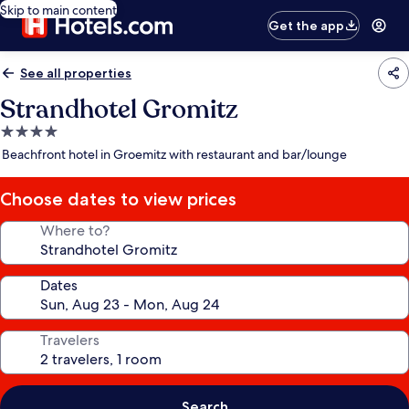
Skip to main content
Get the app
See all properties
Strandhotel Gromitz
4.0
star
Beachfront hotel in Groemitz with restaurant and bar/lounge
property
Choose dates to view prices
Where to?
Dates
Travelers
Search