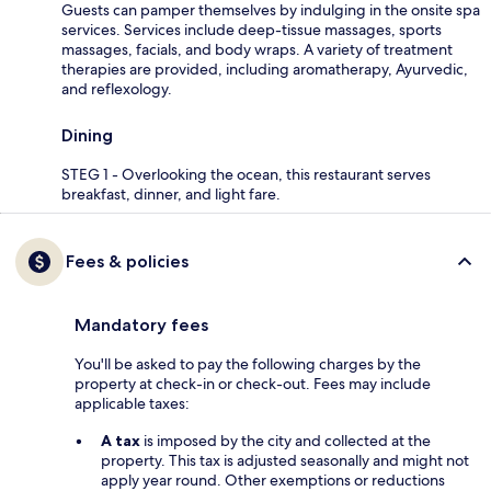
Guests can pamper themselves by indulging in the onsite spa
services. Services include deep-tissue massages, sports
massages, facials, and body wraps. A variety of treatment
therapies are provided, including aromatherapy, Ayurvedic,
and reflexology.
Dining
STEG 1 - Overlooking the ocean, this restaurant serves
breakfast, dinner, and light fare.
Fees & policies
Mandatory fees
You'll be asked to pay the following charges by the
property at check-in or check-out. Fees may include
applicable taxes:
A tax
is imposed by the city and collected at the
property. This tax is adjusted seasonally and might not
apply year round. Other exemptions or reductions