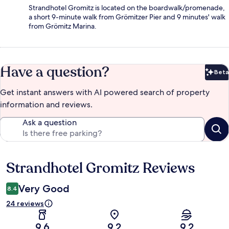
Strandhotel Gromitz is located on the boardwalk/promenade,
a short 9-minute walk from Grömitzer Pier and 9 minutes' walk
from Grömitz Marina.
Have a question?
Beta
Bet
Get instant answers with AI powered search of property
information and reviews.
Ask a question
Strandhotel Gromitz Reviews
Reviews
Very Good
8.4
24 reviews
9.6
9.2
9.2