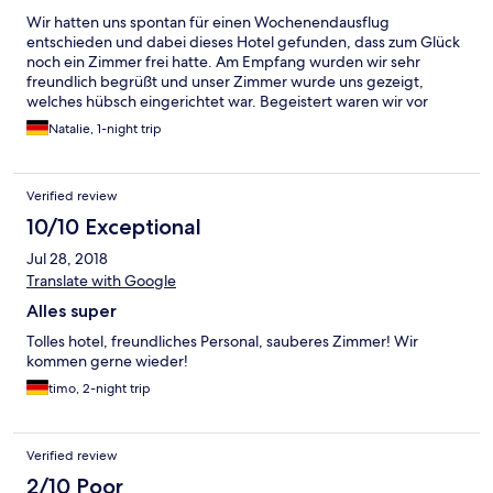
Wir hatten uns spontan für einen Wochenendausflug
entschieden und dabei dieses Hotel gefunden, dass zum Glück
noch ein Zimmer frei hatte. Am Empfang wurden wir sehr
freundlich begrüßt und unser Zimmer wurde uns gezeigt,
welches hübsch eingerichtet war. Begeistert waren wir vor
allem auch von dem Badezimmer mit der tollen Dusche. Das
Natalie, 1-night trip
Frühstückbüffet am nächsten Morgen bot eine große Auswahl
und auch hier wurden wir wieder von allen Personen sehr
freundlich und zuvorkommend behandelt. Insgesamt sind wir
Verified review
sehr zufrieden und werden gerne wiederkommen.
10/10 Exceptional
Jul 28, 2018
Translate with Google
Alles super
Tolles hotel, freundliches Personal, sauberes Zimmer! Wir
kommen gerne wieder!
timo, 2-night trip
Verified review
2/10 Poor