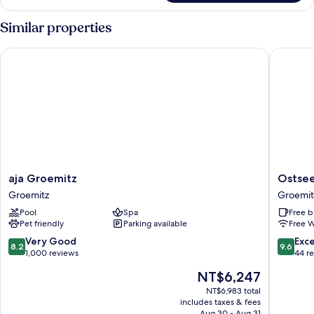
Room,
1
Similar properties
Double
Bed,
aja Groemitz
Ostseer
Beach
View
aja
Ostseer
aja Groemitz
Ostse
Groemitz
Camma
Groemitz
Groemit
Groemitz
Groemit
Pool
Spa
Free b
Pet friendly
Parking available
Free W
8.2
9.6
Very Good
Exc
8.2
9.6
out
out
1,000 reviews
44 r
of
of
The
NT$6,247
10,
10,
price
Very
Exceptio
NT$6,983 total
is
includes taxes & fees
Good,
44
NT$6,247
Aug 30 - Aug 31