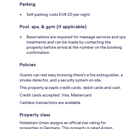
Parking
Self parking costs EUR 20 per night
Pool, spa, & gym (if applicable)
Reservations are required for massage services and spa
treatments and can be made by contacting the
property before arrival at the number on the booking
confirmation
Policies
Guests can rest easy knowing there's a fire extinguisher, a
smoke detector, and a security system on site.
This property accepts credit cards, debit cards and cash.
Credit cards accepted: Visa, Mastercard
Cashless transactions are available.
Property class
Hotelstars Union assigns an official star rating for
properties in Germany. This property is rated 4 stars.