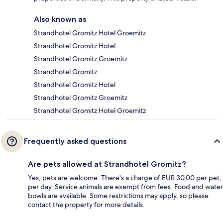
Also known as
Strandhotel Gromitz Hotel Groemitz
Strandhotel Gromitz Hotel
Strandhotel Gromitz Groemitz
Strandhotel Gromitz
Strandhotel Gromitz Hotel
Strandhotel Gromitz Groemitz
Strandhotel Gromitz Hotel Groemitz
Frequently asked questions
Are pets allowed at Strandhotel Gromitz?
Yes, pets are welcome. There's a charge of EUR 30.00 per pet,
per day. Service animals are exempt from fees. Food and water
bowls are available. Some restrictions may apply, so please
contact the property for more details.