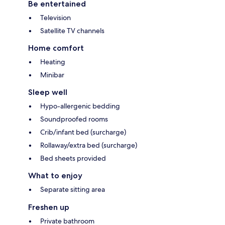
Be entertained
Television
Satellite TV channels
Home comfort
Heating
Minibar
Sleep well
Hypo-allergenic bedding
Soundproofed rooms
Crib/infant bed (surcharge)
Rollaway/extra bed (surcharge)
Bed sheets provided
What to enjoy
Separate sitting area
Freshen up
Private bathroom