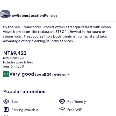
vious
Next
22+
Overview
Rooms
Location
Policies
By the sea, Strandhotel Gromitz offers a tranquil retreat with ocean
views from its on-site restaurant STEG 1. Unwind in the sauna or
steam room, treat yourself to a body treatment or facial and take
advantage of dry cleaning/laundry services.
The
NT$9,423
current
NT$10,381 total
price
includes taxes & fees
is
Aug 10 - Aug 11
Junior Room, 1 Double Bed, Beach View
NT$9,423
Reviews
Very good
8.4
See all 24 reviews
8.4 out of 10
Popular amenities
Spa
Pet friendly
Parking available
Free WiFi