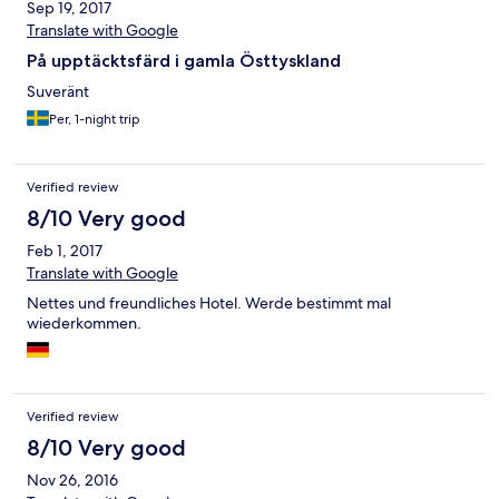
Sep 19, 2017
Translate with Google
På upptäcktsfärd i gamla Östtyskland
Suveränt
Per, 1-night trip
Verified review
8/10 Very good
Feb 1, 2017
Translate with Google
Nettes und freundliches Hotel. Werde bestimmt mal
wiederkommen.
Verified review
8/10 Very good
Nov 26, 2016