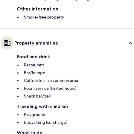
Other information
Smoke-free property
Property amenities
Food and drink
Restaurant
Bar/lounge
Coffee/tea in a common area
Room service (limited hours)
Snack bar/deli
Traveling with children
Playground
Babysitting (surcharge)
What to do