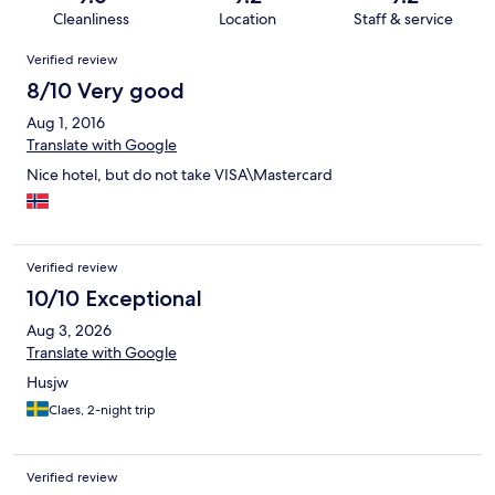
Cleanliness
Location
Staff & service
Reviews
Verified review
8/10 Very good
Aug 1, 2016
Translate with Google
Nice hotel, but do not take VISA\Mastercard
Verified review
10/10 Exceptional
Aug 3, 2026
Translate with Google
Husjw
Claes, 2-night trip
Verified review