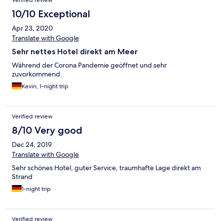
lang dag uden frokost. Ikke tilfredsstillende! Fin håndtering af
morgenbuffet i forhold til Corona-restriktioner. Værelset var OK,
10/10 Exceptional
men indretningen af ældre dato.
Apr 23, 2020
Translate with Google
Sehr nettes Hotel direkt am Meer
Während der Corona Pandemie geöffnet und sehr
zuvorkommend.
Kevin, 1-night trip
Verified review
8/10 Very good
Dec 24, 2019
Translate with Google
Sehr schönes Hotel, guter Service, traumhafte Lage direkt am
Strand
1-night trip
Verified review