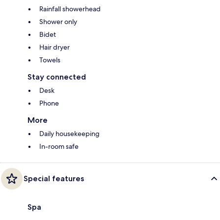
Rainfall showerhead
Shower only
Bidet
Hair dryer
Towels
Stay connected
Desk
Phone
More
Daily housekeeping
In-room safe
Special features
Spa