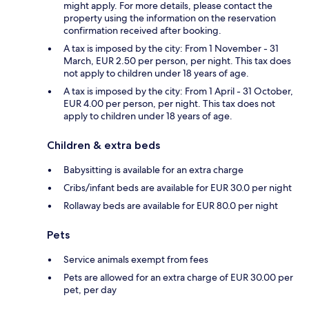
might apply. For more details, please contact the
property using the information on the reservation
confirmation received after booking.
A tax is imposed by the city: From 1 November - 31
March, EUR 2.50 per person, per night. This tax does
not apply to children under 18 years of age.
A tax is imposed by the city: From 1 April - 31 October,
EUR 4.00 per person, per night. This tax does not
apply to children under 18 years of age.
Children & extra beds
Babysitting is available for an extra charge
Cribs/infant beds are available for EUR 30.0 per night
Rollaway beds are available for EUR 80.0 per night
Pets
Service animals exempt from fees
Pets are allowed for an extra charge of EUR 30.00 per
pet, per day