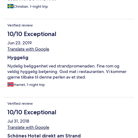
Christian, 1-night trip
Verified review
10/10 Exceptional
Jun 23, 2019
Translate with Google
Hyggelig
Nydelig beliggenhet ved strandpromenaden. Fine rom og
veldig hyggelig betjening. God mat i restauranten. Vi kommer
gjerne tilbake til denne perlen av et sted.
Harriet, 1-night trip
Verified review
10/10 Exceptional
Jul 31, 2018
Translate with Google
Schönes Hotel direkt am Strand