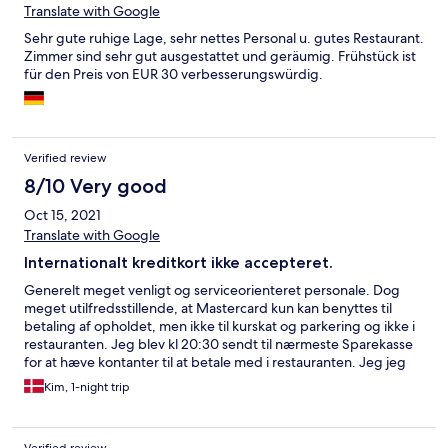
Translate with Google
Sehr gute ruhige Lage, sehr nettes Personal u. gutes Restaurant.
Zimmer sind sehr gut ausgestattet und geräumig. Frühstück ist
für den Preis von EUR 30 verbesserungswürdig.
Verified review
8/10 Very good
Oct 15, 2021
Translate with Google
Internationalt kreditkort ikke accepteret.
Generelt meget venligt og serviceorienteret personale. Dog
meget utilfredsstillende, at Mastercard kun kan benyttes til
betaling af opholdet, men ikke til kurskat og parkering og ikke i
restauranten. Jeg blev kl 20:30 sendt til nærmeste Sparekasse
for at hæve kontanter til at betale med i restauranten. Jeg jeg
var tilbage og klar til at spise kl 20:50 havde køkkenet lukket.
Kim, 1-night trip
Det burde man have fortalt mig forinden. Jeg skyndte mig at gå
tilbage til byen for at finde en åben restaurant, hvilket
mislykkedes, så jeg endte med en pizza på værelset efter en
Verified review