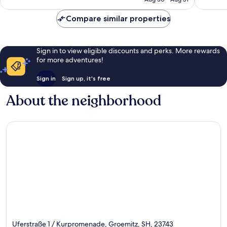
1,000
reviews
reviews
Compare similar properties
Sign in to view eligible discounts and perks. More rewards
for more adventures!
Sign in
Sign up, it's free
About the neighborhood
Uferstraße 1 / Kurpromenade, Groemitz, SH, 23743