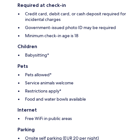
Required at check-in
Credit card, debit card, or cash deposit required for
incidental charges
Government-issued photo ID may be required
Minimum check-in age is 18
Children
Babysitting*
Pets
Pets allowed*
Service animals welcome
Restrictions apply*
Food and water bowls available
Internet
Free WiFi in public areas
Parking
Onsite self parking (EUR 20 per night)