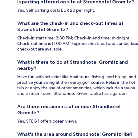
Is parking offered on site at Strandhotel Gromitz?
Yes. Self parking costs EUR 20 per night.
What are the check-in and check-out times at
Strandhotel Gromitz?
Check-in start time: 3:30 PM; Check-in end time: midnight.
Check-out time is 11:00 AM. Express check-out and contactless
check-out are available.
What is there to do at Strandhotel Gromitz and
nearby?
Have fun with activities like boat tours, fishing, and hiking, and
practice your swing at the nearby golf course. Relax in the hot
tub or enjoy the use of other amenities, which include a sauna
and a steam room. Strandhotel Gromitz also has a garden.
Are there restaurants at or near Strandhotel
Gromitz?
Yes, STEG 1 offers ocean views.
What's the area around Strandhotel Gromitz like?