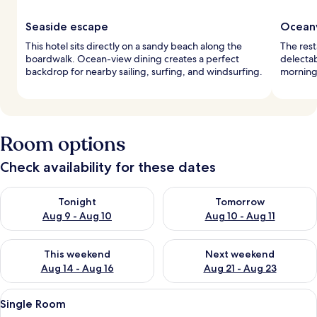
Seaside escape
Oceanv
This hotel sits directly on a sandy beach along the
The rest
boardwalk. Ocean-view dining creates a perfect
delectab
backdrop for nearby sailing, surfing, and windsurfing.
morning 
Room options
Check availability for these dates
Check availability for tonight Aug 9 - Aug 10
Check availability for tomorro
Tonight
Tomorrow
Aug 9 - Aug 10
Aug 10 - Aug 11
Check availability for this weekend Aug 14 - Aug 16
Check availability for next w
This weekend
Next weekend
Aug 14 - Aug 16
Aug 21 - Aug 23
View
A single bed with white bedding, a bed
1
Single Room
all