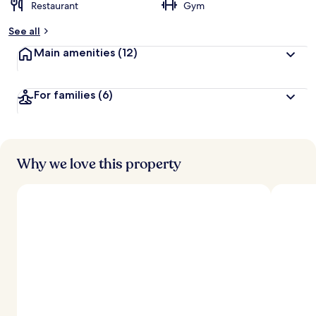
Restaurant
Gym
See all
Main amenities
(12)
For families
(6)
Why we love this property