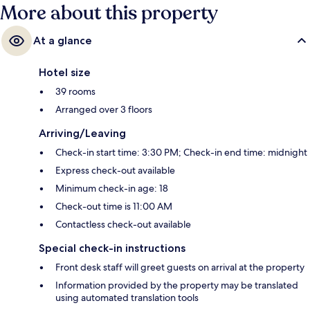
More about this property
At a glance
Hotel size
39 rooms
Arranged over 3 floors
Arriving/Leaving
Check-in start time: 3:30 PM; Check-in end time: midnight
Express check-out available
Minimum check-in age: 18
Check-out time is 11:00 AM
Contactless check-out available
Special check-in instructions
Front desk staff will greet guests on arrival at the property
Information provided by the property may be translated
using automated translation tools