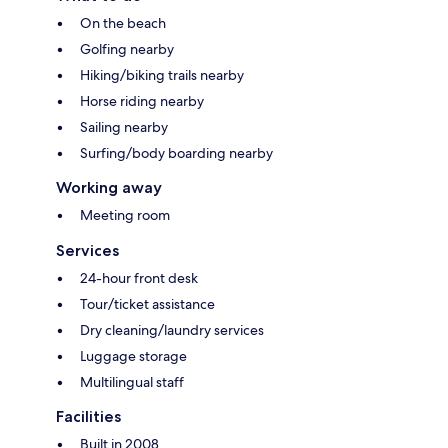
On the beach
Golfing nearby
Hiking/biking trails nearby
Horse riding nearby
Sailing nearby
Surfing/body boarding nearby
Working away
Meeting room
Services
24-hour front desk
Tour/ticket assistance
Dry cleaning/laundry services
Luggage storage
Multilingual staff
Facilities
Built in 2008