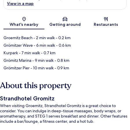
View in a map
Map
What's nearby
Getting around
Restaurants
Groemitz Beach
- 2 min walk
- 0.2 km
Grömitzer Wave
- 6 min walk
- 0.6 km
Kurpark
- 7 min walk
- 0.7 km
Grömitz Marina
- 9 min walk
- 0.8 km
Grömitzer Pier
- 10 min walk
- 0.9 km
About this property
Strandhotel Gromitz
When visiting Groemitz, Strandhotel Gromitz is a great choice to
consider. You can indulge in deep-tissue massages, body wraps, or
aromatherapy, and STEG 1 serves breakfast and dinner. Other features
include a bar/lounge, a fitness center, and a hot tub.