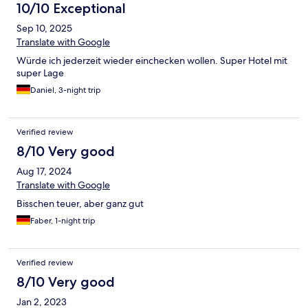
10/10 Exceptional
Sep 10, 2025
Translate with Google
Würde ich jederzeit wieder einchecken wollen. Super Hotel mit
super Lage
Daniel, 3-night trip
Verified review
8/10 Very good
Aug 17, 2024
Translate with Google
Bisschen teuer, aber ganz gut
Faber, 1-night trip
Verified review
8/10 Very good
Jan 2, 2023