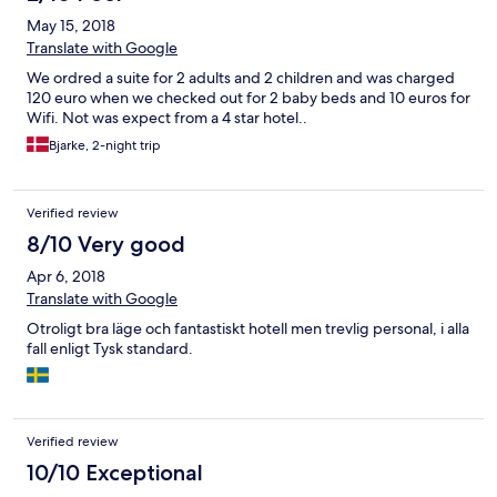
May 15, 2018
Translate with Google
We ordred a suite for 2 adults and 2 children and was charged
120 euro when we checked out for 2 baby beds and 10 euros for
Wifi. Not was expect from a 4 star hotel..
Bjarke, 2-night trip
Verified review
8/10 Very good
Apr 6, 2018
Translate with Google
Otroligt bra läge och fantastiskt hotell men trevlig personal, i alla
fall enligt Tysk standard.
Verified review
10/10 Exceptional