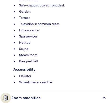
Safe-deposit box at front desk
Garden
Terrace
Television in common areas
Fitness center
Spa services
Hot tub
Sauna
Steam room
Banquet hall
Accessibility
Elevator
Wheelchair accessible
Room amenities