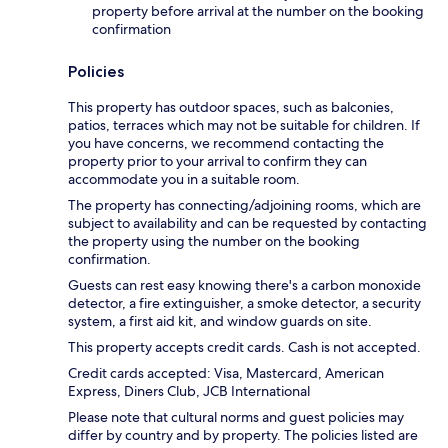
property before arrival at the number on the booking
confirmation
Policies
This property has outdoor spaces, such as balconies,
patios, terraces which may not be suitable for children. If
you have concerns, we recommend contacting the
property prior to your arrival to confirm they can
accommodate you in a suitable room.
The property has connecting/adjoining rooms, which are
subject to availability and can be requested by contacting
the property using the number on the booking
confirmation.
Guests can rest easy knowing there's a carbon monoxide
detector, a fire extinguisher, a smoke detector, a security
system, a first aid kit, and window guards on site.
This property accepts credit cards. Cash is not accepted.
Credit cards accepted: Visa, Mastercard, American
Express, Diners Club, JCB International
Please note that cultural norms and guest policies may
differ by country and by property. The policies listed are