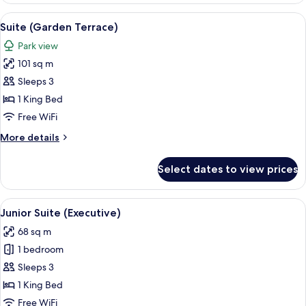
View
A well-lit living room with a glass coff
8
Suite (Garden Terrace)
all
Park view
photos
101 sq m
for
Suite
Sleeps 3
(Garden
1 King Bed
Terrace)
Free WiFi
More
More details
details
for
Select dates to view prices
Suite
(Garden
Terrace)
View
A bedroom with a large bed, two bedsi
7
Junior Suite (Executive)
all
68 sq m
photos
1 bedroom
for
Junior
Sleeps 3
Suite
1 King Bed
(Executive)
Free WiFi