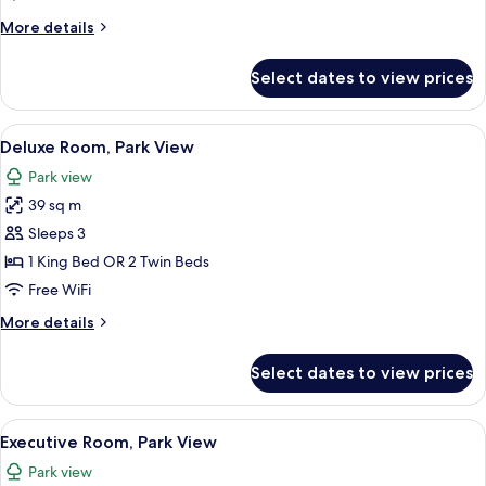
More
More details
details
for
Select dates to view prices
Junior
Suite
(Executive)
View
A hotel room with a large bed, a sofa,
14
Deluxe Room, Park View
all
Park view
photos
39 sq m
for
Deluxe
Sleeps 3
Room,
1 King Bed OR 2 Twin Beds
Park
Free WiFi
View
More
More details
details
for
Select dates to view prices
Deluxe
Room,
Park
View
A bedroom with a large bed, a sofa, a c
11
View
Executive Room, Park View
all
Park view
photos