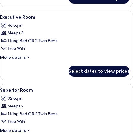
Suite
(Deluxe)
View
A bedroom with a floral wallpaper hea
16
Executive Room
all
46 sq m
photos
Sleeps 3
for
Executive
1 King Bed OR 2 Twin Beds
Room
Free WiFi
More
More details
details
for
Select dates to view prices
Executive
Room
View
A hotel room with a large bed, two beds
12
Superior Room
all
32 sq m
photos
Sleeps 2
for
Superior
1 King Bed OR 2 Twin Beds
Room
Free WiFi
More
More details