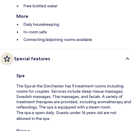
Free bottled water
More
Daily housekeeping
In-room safe
Connecting/adjoining rooms available
Special features
Spa
The Spa at the Dorchester has 9 treatment rooms including
rooms for couples. Services include deep-tissue massages,
Swedish massages, Thai massages, and facials. A variety of
treatment therapies are provided, including aromatherapy and
reflexology. The spa is equipped with a steam room.
The spa is open daily. Guests under 16 years old are not
allowed in the spa.