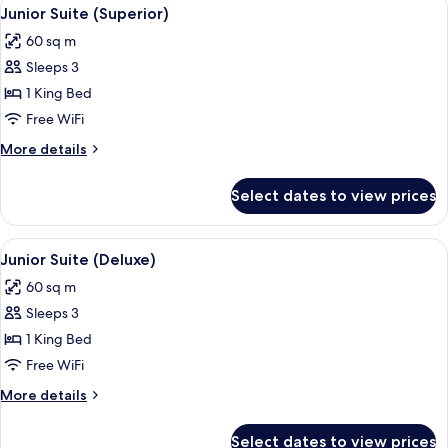
View
7
Junior Suite (Superior)
all
60 sq m
photos
Sleeps 3
for
Junior
1 King Bed
Suite
Free WiFi
(Superior)
More
More details
details
for
Select dates to view prices
Junior
Suite
(Superior)
View
A bedroom with a large bed, two bedsi
5
Junior Suite (Deluxe)
all
60 sq m
photos
Sleeps 3
for
Junior
1 King Bed
Suite
Free WiFi
(Deluxe)
More
More details
details
for
Select dates to view prices
Junior