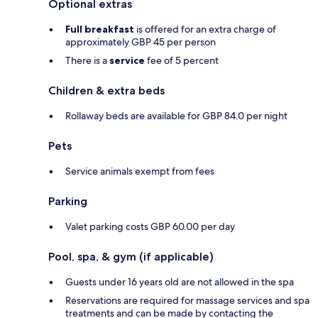
Optional extras
Full breakfast
is offered for an extra charge of
approximately GBP 45 per person
There is a
service
fee of 5 percent
Children & extra beds
Rollaway beds are available for GBP 84.0 per night
Pets
Service animals exempt from fees
Parking
Valet parking costs GBP 60.00 per day
Pool, spa, & gym (if applicable)
Guests under 16 years old are not allowed in the spa
Reservations are required for massage services and spa
treatments and can be made by contacting the