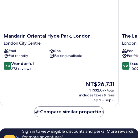
Mandarin
The
Mandarin Oriental Hyde Park, London
The L
Oriental
Langha
London City Centre
London 
Hyde
London
Pool
Spa
Pool
Park,
London
Pet friendly
Parking available
Pet fr
London
City
London
Centre
9.0
9.6
Wonderful
Exc
9.0
9.6
City
out
out
273 reviews
1,00
Centre
of
of
10,
10,
The
NT$26,731
Wonderful,
Exceptio
price
NT$32,077 total
273
1,009
is
includes taxes & fees
reviews
reviews
NT$26,731
Sep 2 - Sep 3
Compare similar properties
Sign in to view eligible discounts and perks. More rewards
for more adventures!