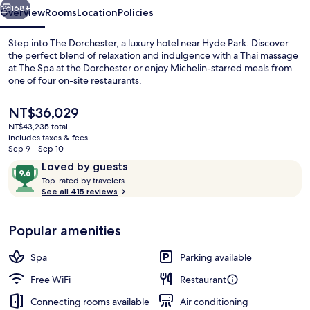
168+
Overview
Rooms
Location
Policies
Step into The Dorchester, a luxury hotel near Hyde Park. Discover
the perfect blend of relaxation and indulgence with a Thai massage
at The Spa at the Dorchester or enjoy Michelin-starred meals from
one of four on-site restaurants.
The
NT$36,029
current
NT$43,235 total
price
includes taxes & fees
is
Sep 9 - Sep 10
2 bars/lounges
NT$36,029
Reviews
9.6
Loved by guests
T
out
Top-rated by travelers
o
See all 415 reviews
of
p
10,
-
Loved
Popular amenities
r
by
a
guests
t
Spa
Parking available
e
d
Free WiFi
Restaurant
Connecting rooms available
Air conditioning
b