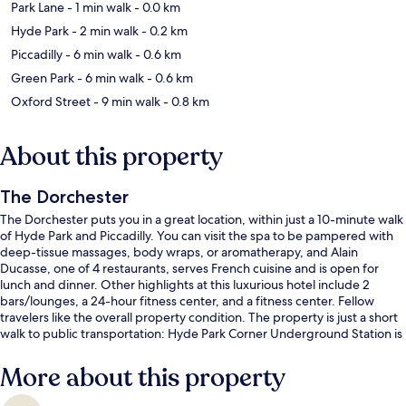
Park Lane
- 1 min walk
- 0.0 km
Hyde Park
- 2 min walk
- 0.2 km
Piccadilly
- 6 min walk
- 0.6 km
Green Park
- 6 min walk
- 0.6 km
Oxford Street
- 9 min walk
- 0.8 km
About this property
The Dorchester
The Dorchester puts you in a great location, within just a 10-minute walk
of Hyde Park and Piccadilly. You can visit the spa to be pampered with
deep-tissue massages, body wraps, or aromatherapy, and Alain
Ducasse, one of 4 restaurants, serves French cuisine and is open for
lunch and dinner. Other highlights at this luxurious hotel include 2
bars/lounges, a 24-hour fitness center, and a fitness center. Fellow
travelers like the overall property condition. The property is just a short
walk to public transportation: Hyde Park Corner Underground Station is
7 minutes and Marble Arch Underground Station is 10 minutes.
More about this property