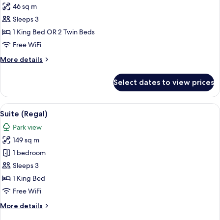
46 sq m
for
Executive
Sleeps 3
Room,
1 King Bed OR 2 Twin Beds
Park
Free WiFi
View
More
More details
details
for
Select dates to view prices
Executive
Room,
Park
View
A room with a blue sofa set, a coffee 
13
View
Suite (Regal)
all
Park view
photos
149 sq m
for
Suite
1 bedroom
(Regal)
Sleeps 3
1 King Bed
Free WiFi
More
More details
details