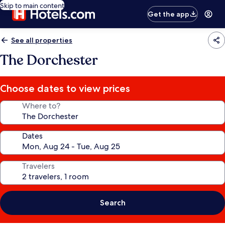
Skip to main content
Get the app
See all properties
The Dorchester
Choose dates to view prices
Where to?
Dates
Travelers
Search