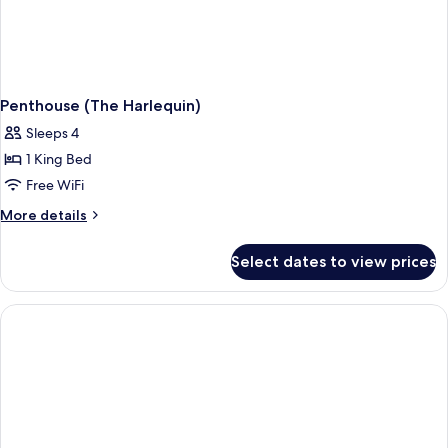
Penthouse (The Harlequin)
Sleeps 4
1 King Bed
Free WiFi
More
More details
details
for
Select dates to view prices
Penthouse
(The
Harlequin)