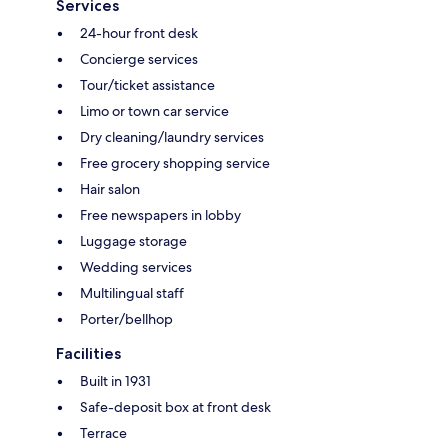
Services
24-hour front desk
Concierge services
Tour/ticket assistance
Limo or town car service
Dry cleaning/laundry services
Free grocery shopping service
Hair salon
Free newspapers in lobby
Luggage storage
Wedding services
Multilingual staff
Porter/bellhop
Facilities
Built in 1931
Safe-deposit box at front desk
Terrace