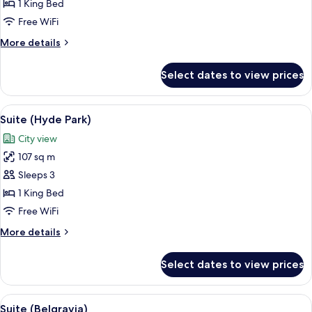
(Dorchester)
1 King Bed
Free WiFi
More
More details
details
for
Select dates to view prices
Suite
(Dorchester)
View
A well-appointed living room with a bl
13
Suite (Hyde Park)
all
City view
photos
107 sq m
for
Suite
Sleeps 3
(Hyde
1 King Bed
Park)
Free WiFi
More
More details
details
for
Select dates to view prices
Suite
(Hyde
Park)
View
A well-furnished living room with a sof
16
Suite (Belgravia)