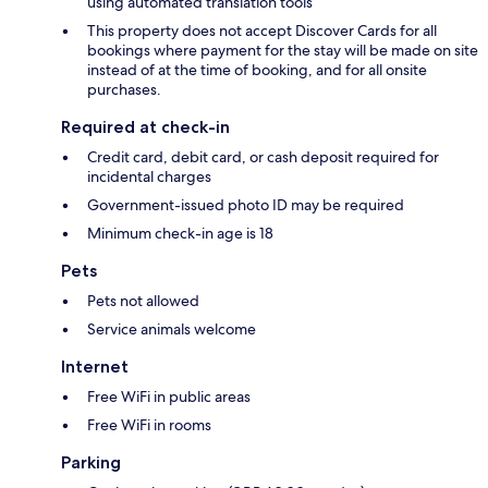
using automated translation tools
This property does not accept Discover Cards for all
bookings where payment for the stay will be made on site
instead of at the time of booking, and for all onsite
purchases.
Required at check-in
Credit card, debit card, or cash deposit required for
incidental charges
Government-issued photo ID may be required
Minimum check-in age is 18
Pets
Pets not allowed
Service animals welcome
Internet
Free WiFi in public areas
Free WiFi in rooms
Parking