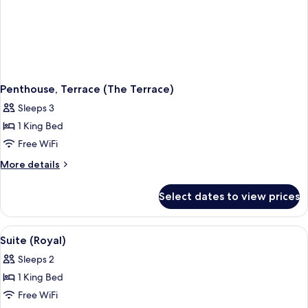
Penthouse, Terrace (The Terrace)
Sleeps 3
1 King Bed
Free WiFi
More
More details
details
for
Select dates to view prices
Penthouse,
Terrace
(The
View
A spacious living room with a green sof
4
Terrace)
Suite (Royal)
all
Sleeps 2
photos
1 King Bed
for
Suite
Free WiFi