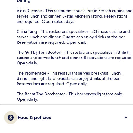
Dining
Alain Ducasse - This restaurant specializes in French cuisine and
serves lunch and dinner. 3-star Michelin rating. Reservations
are required. Open select days.
China Tang - This restaurant specializes in Chinese cuisine and
serves lunch and dinner. Guests can enjoy drinks at the bar.
Reservations are required. Open daily.
The Grill by Tom Booton - This restaurant specializes in British
cuisine and serves lunch and dinner. Reservations are required.
Open daily.
The Promenade - This restaurant serves breakfast, lunch,
dinner, and light fare. Guests can enjoy drinks at the bar.
Reservations are required. Open daily.
The Bar at The Dorchester - This bar serves light fare only.
Open daily.
Fees & policies