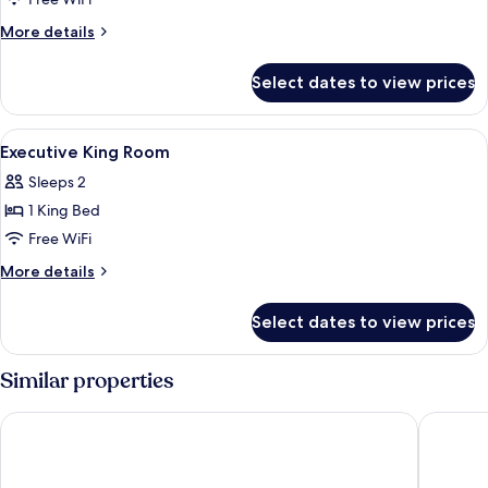
Deluxe
King
More
More details
Room
details
for
Select dates to view prices
Deluxe
King
Room
View
A hotel room with a bed, a sofa, a TV, a
8
Executive King Room
all
Sleeps 2
photos
1 King Bed
for
Executive
Free WiFi
King
More
More details
Room
details
for
Select dates to view prices
Executive
King
Room
Similar properties
Mandarin Oriental Hyde Park, London
The Lan