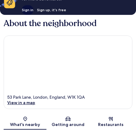
Sign in
Sign up, it's free
About the neighborhood
53 Park Lane, London, England, W1K 1QA
View in a map
Map
What's nearby
Getting around
Restaurants