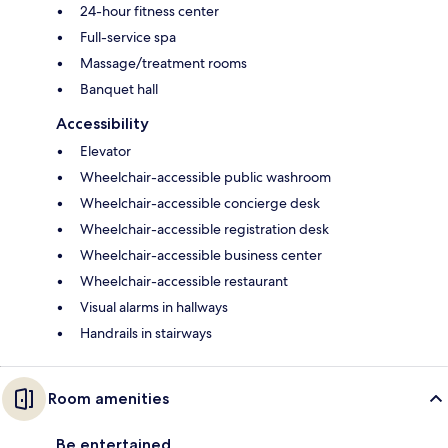
24-hour fitness center
Full-service spa
Massage/treatment rooms
Banquet hall
Accessibility
Elevator
Wheelchair-accessible public washroom
Wheelchair-accessible concierge desk
Wheelchair-accessible registration desk
Wheelchair-accessible business center
Wheelchair-accessible restaurant
Visual alarms in hallways
Handrails in stairways
Room amenities
Be entertained