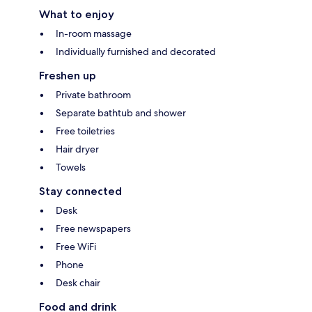
What to enjoy
In-room massage
Individually furnished and decorated
Freshen up
Private bathroom
Separate bathtub and shower
Free toiletries
Hair dryer
Towels
Stay connected
Desk
Free newspapers
Free WiFi
Phone
Desk chair
Food and drink