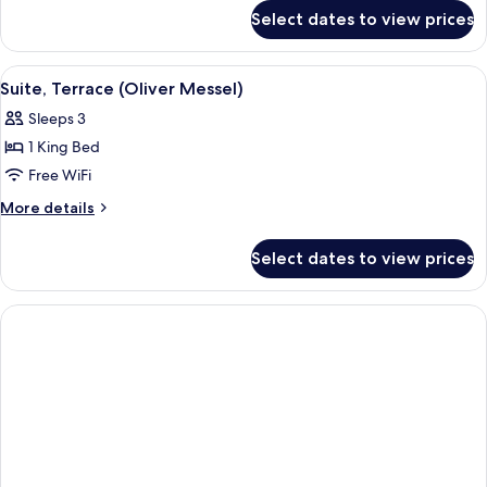
for
Select dates to view prices
Suite
(Regal)
View
A large bed with a floral headboard an
5
Suite, Terrace (Oliver Messel)
all
Sleeps 3
photos
1 King Bed
for
Suite,
Free WiFi
Terrace
More
More details
(Oliver
details
for
Messel)
Select dates to view prices
Suite,
Terrace
(Oliver
Messel)