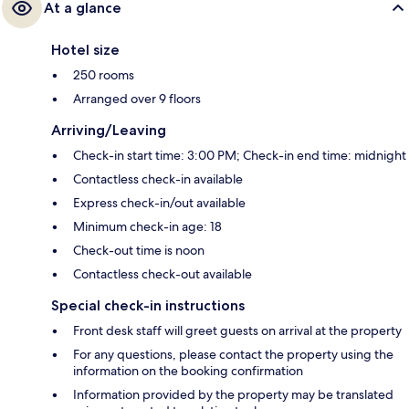
At a glance
Hotel size
250 rooms
Arranged over 9 floors
Arriving/Leaving
Check-in start time: 3:00 PM; Check-in end time: midnight
Contactless check-in available
Express check-in/out available
Minimum check-in age: 18
Check-out time is noon
Contactless check-out available
Special check-in instructions
Front desk staff will greet guests on arrival at the property
For any questions, please contact the property using the
information on the booking confirmation
Information provided by the property may be translated