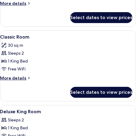
(Royal)
More
More details
details
for
Select dates to view prices
Suite
(Royal)
View
A neatly made bed with white linens, a
4
Classic Room
all
30 sq m
photos
Sleeps 2
for
Classic
1 King Bed
Room
Free WiFi
More
More details
details
for
Select dates to view prices
Classic
Room
View
A hotel room with a large bed, two cha
11
Deluxe King Room
all
Sleeps 2
photos
1 King Bed
for
Free WiFi