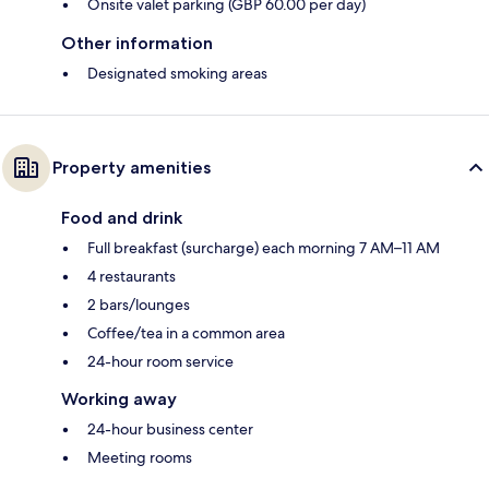
Onsite valet parking (GBP 60.00 per day)
Other information
Designated smoking areas
Property amenities
Food and drink
Full breakfast (surcharge) each morning 7 AM–11 AM
4 restaurants
2 bars/lounges
Coffee/tea in a common area
24-hour room service
Working away
24-hour business center
Meeting rooms