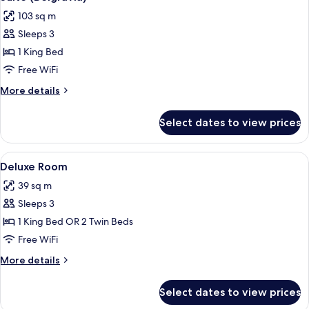
all
103 sq m
photos
Sleeps 3
for
Suite
1 King Bed
(Belgravia)
Free WiFi
More
More details
details
for
Select dates to view prices
Suite
(Belgravia)
View
A bedroom with a bed, a sofa, a glass c
10
Deluxe Room
all
39 sq m
photos
Sleeps 3
for
Deluxe
1 King Bed OR 2 Twin Beds
Room
Free WiFi
More
More details
details
for
Select dates to view prices
Deluxe
Room