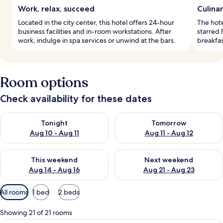
Work, relax, succeed
Culina
Located in the city center, this hotel offers 24-hour
The hote
business facilities and in-room workstations. After
starred 
work, indulge in spa services or unwind at the bars.
breakfas
Room options
Check availability for these dates
Check availability for tonight Aug 10 - Aug 11
Check availability for tomorro
Tonight
Tomorrow
Aug 10 - Aug 11
Aug 11 - Aug 12
Check availability for this weekend Aug 14 - Aug 16
Check availability for next w
This weekend
Next weekend
Aug 14 - Aug 16
Aug 21 - Aug 23
Available
All rooms
1 bed
2 beds
filters
for
Showing 21 of 21 rooms
rooms
A hotel room with a large bed, two bed