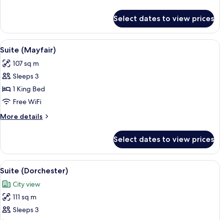
details
for
Select dates to view prices
Superior
Room
View
A well-appointed living room with a bei
11
Suite (Mayfair)
all
107 sq m
photos
Sleeps 3
for
Suite
1 King Bed
(Mayfair)
Free WiFi
More
More details
details
for
Select dates to view prices
Suite
(Mayfair)
View
A spacious living room with a sofa, arm
14
Suite (Dorchester)
all
City view
photos
111 sq m
for
Suite
Sleeps 3