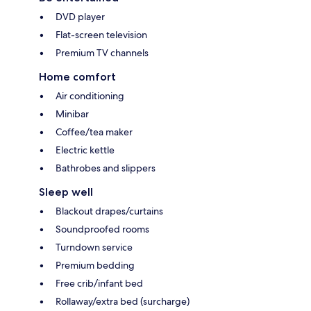
DVD player
Flat-screen television
Premium TV channels
Home comfort
Air conditioning
Minibar
Coffee/tea maker
Electric kettle
Bathrobes and slippers
Sleep well
Blackout drapes/curtains
Soundproofed rooms
Turndown service
Premium bedding
Free crib/infant bed
Rollaway/extra bed (surcharge)