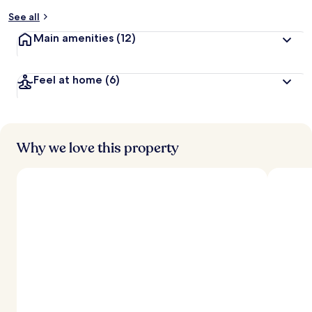
y
See all
t
Main amenities
(12)
r
a
v
Feel at home
(6)
e
l
e
r
s
Why we love this property