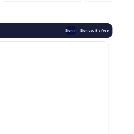
Sign in
Sign up, it's free