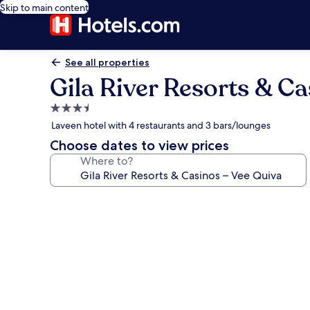
Skip to main content
See all properties
Gila River Resorts & C
3.5
star
Laveen hotel with 4 restaurants and 3 bars/lounges
property
Choose dates to view prices
Where to?
Photo
gallery
for
Gila
River
Resorts