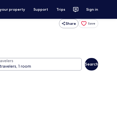
 your property
Support
Trips
Sign in
Share
Save
ravelers
Search