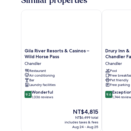
Similar properties
Gila River Resorts & Casinos – Wild Horse Pass
Drury Inn & S
Gila
Drury
Gila River Resorts & Casinos –
Drury Inn &
River
Inn
Wild Horse Pass
Chandler F
Resorts
&
Chandler
Chandler
&
Suites
Casinos
Restaurant
Phoenix
Pool
Air conditioning
Free breakfas
–
Chandler
Bar
Pet friendly
Wild
Fashion
Laundry facilities
Free parking
Horse
Center
9.2
9.6
Pass
Wonderful
Chandler
Exceptio
9.2
9.6
out
out
Chandler
1,036 reviews
1,744 revie
of
of
10,
10,
The
NT$4,815
Wonderful,
Exceptional,
price
NT$6,499 total
1,036
1,744
is
includes taxes & fees
reviews
reviews
NT$4,815
Aug 24 - Aug 25