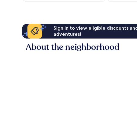
Sign in to view eligible discounts a
adventures!
About the neighborhood