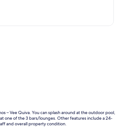
p
sinos – Vee Quiva. You can splash around at the outdoor pool,
nk at one of the 3 bars/lounges. Other features include a 24-
taff and overall property condition.