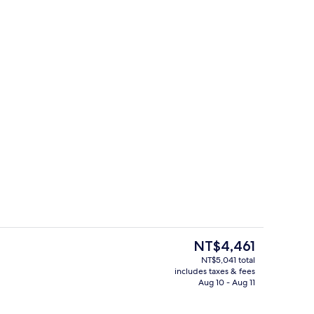
ges
Outdoor pool
The
NT$4,461
current
NT$5,041 total
price
includes taxes & fees
Front of property
is
Aug 10 - Aug 11
NT$4,461