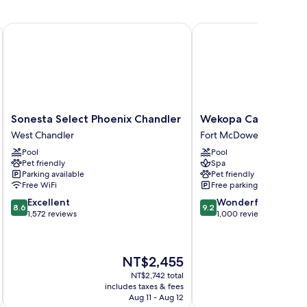
shion Center
Sonesta Select Phoenix Chandler
Wekopa Casino Resort
Sonesta
Wekopa
Sonesta Select Phoenix Chandler
Wekopa Casino Reso
Select
Casino
West Chandler
Fort McDowell
Phoenix
Resort
Pool
Pool
Chandler
Fort
Pet friendly
Spa
West
McDowell
Parking available
Pet friendly
Chandler
Free WiFi
Free parking
8.6
9.2
Excellent
Wonderful
8.6
9.2
out
out
1,572 reviews
1,000 reviews
of
of
10,
10,
Excellent,
Wonderful,
The
NT$2,455
1,572
1,000
price
reviews
reviews
NT$2,742 total
is
includes taxes & fees
inc
NT$2,455
Aug 11 - Aug 12