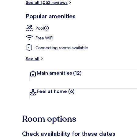
See all 1,053 reviews
Popular amenities
3 bars/loung
Pool
Free WiFi
Connecting rooms available
See all
Main amenities
(12)
Feel at home
(6)
Room options
Check availability for these dates