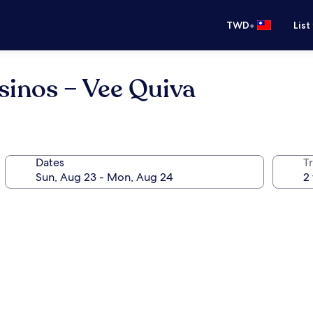
•
TWD
List
asinos – Vee Quiva
Dates
T