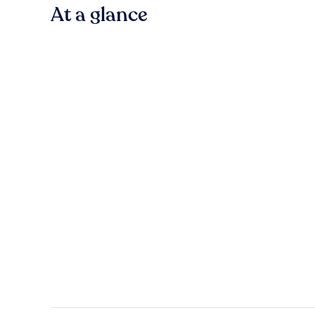
At a glance