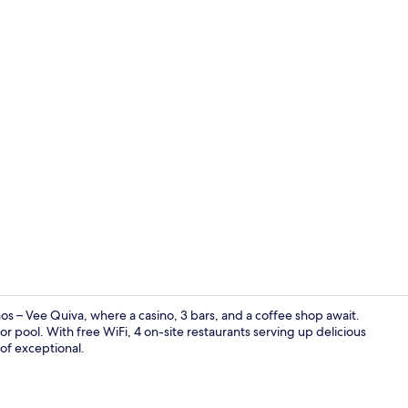
3 bars/loun
nos – Vee Quiva, where a casino, 3 bars, and a coffee shop await.
or pool. With free WiFi, 4 on-site restaurants serving up delicious
 of exceptional.
Casino