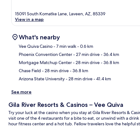
15091 South Komatke Lane, Laveen, AZ, 85339
View in a map
What's nearby
Vee Quiva Casino
- 7 min walk
- 0.6 km
Phoenix Convention Center
- 27 min drive
- 36.4 km
Ma
Mortgage Matchup Center
- 28 min drive
- 36.8 km
Chase Field
- 28 min drive
- 36.8 km
Arizona State University
- 28 min drive
- 41.4 km
See more
Gila River Resorts & Casinos – Vee Quiva
Try your luck at the casino when you stay at Gila River Resorts & Ca
visit one of the 4 restaurants for a bite to eat, or unwind with a dri
hour fitness center and a hot tub. Fellow travelers love the helpful s