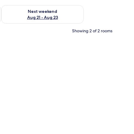
g 14 - Aug 16
Check availability for next weekend Aug 21 - Aug 23
Next weekend
Aug 21 - Aug 23
Showing 2 of 2 rooms
chair, a TV, and a painting on the wall.