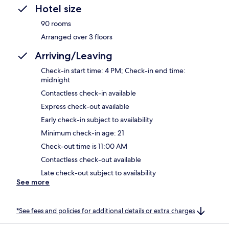
Hotel size
90 rooms
Arranged over 3 floors
Arriving/Leaving
Check-in start time: 4 PM; Check-in end time:
midnight
Contactless check-in available
Express check-out available
Early check-in subject to availability
Minimum check-in age: 21
Check-out time is 11:00 AM
Contactless check-out available
Late check-out subject to availability
See more
*See fees and policies for additional details or extra charges