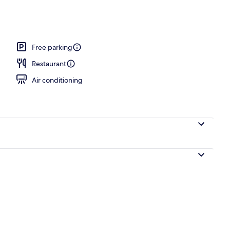
es
Free parking
Restaurant
Air conditioning