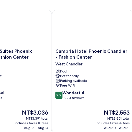
2
Double
Beds
uites Phoenix Chandler Fashion Center
Cambria Hotel Phoenix Chandler - Fa
Cambria
 Suites Phoenix
Cambria Hotel Phoenix Chandler
Hotel
ashion Center
- Fashion Center
Phoenix
West Chandler
Chandler
-
Pool
t
Pet friendly
Fashion
Parking available
Center
Free WiFi
West
9.2
nal
Chandler
Wonderful
9.2
out
ws
1,220 reviews
of
10,
The
The
NT$3,036
NT$2,553
Wonderful,
price
price
NT$3,391 total
NT$2,851 total
1,220
is
is
includes taxes & fees
includes taxes & fees
reviews
NT$3,036
NT$2,553
Aug 13 - Aug 14
Aug 30 - Aug 31