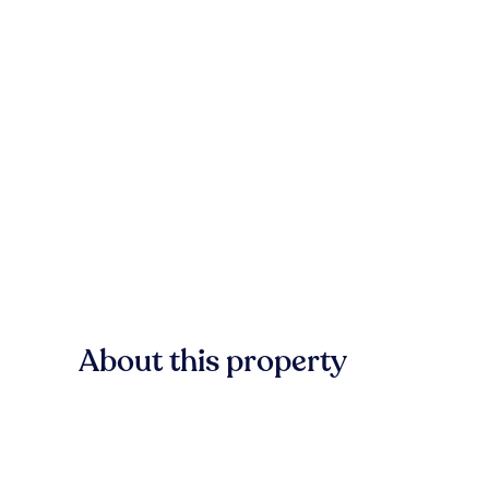
About this property