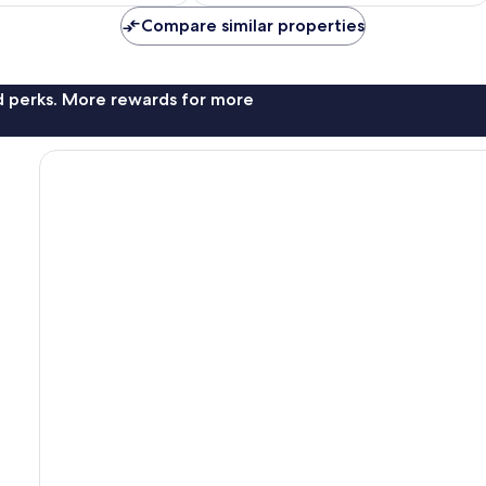
Compare similar properties
nd perks. More rewards for more