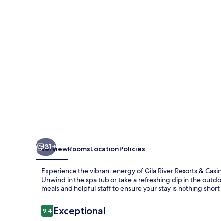
&
Casinos
–
Vee
Quiva
31+
Overview
Rooms
Location
Policies
Experience the vibrant energy of Gila River Resorts & Casi
Unwind in the spa tub or take a refreshing dip in the outdo
meals and helpful staff to ensure your stay is nothing short
Reviews
Exceptional
9.4
9.4 out of 10