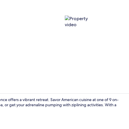
Property vi
e offers a vibrant retreat. Savor American cuisine at one of 9 on-
a, or get your adrenaline pumping with ziplining activities. With a
Seasonal ou