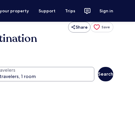
 your property
Support
Trips
Sign in
Share
Save
tination
ravelers
Search