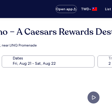
•
Open app
TWD
List
no – A Caesars Rewards Des
er, near LINQ Promenade
Dates
T