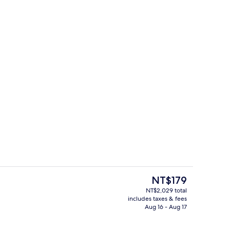
Exterior
deo
The
NT$179
current
NT$2,029 total
price
includes taxes & fees
tdoor pool, open 9:00 AM to 6:00 PM, cabanas (surcharge)
4 bars/lounges
is
Aug 16 - Aug 17
NT$179