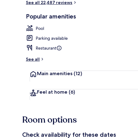
See all 22,487 reviews
Popular amenities
Seasonal out
Pool
Parking available
Restaurant
See all
Main amenities
(12)
Feel at home
(6)
Room options
Check availability for these dates