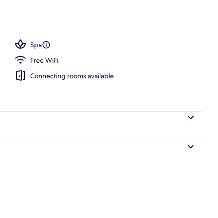
door pool, open 9:00 AM to 6:00 PM, cabanas (surcharge)
Spa
Free WiFi
Connecting rooms available