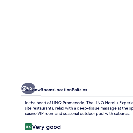
&
Casino
–
A
Caesars
Rewards
Destination
92+
Overview
Rooms
Location
Policies
In the heart of LINQ Promenade, The LINQ Hotel + Experienc
site restaurants, relax with a deep-tissue massage at the sp
casino VIP room and seasonal outdoor pool with cabanas.
Reviews
Very good
8.0
8.0 out of 10