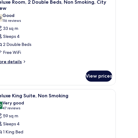
7
eluxe Room, 2 Double Beds, Non Smoking, City
on
l
iew
oking
hotos
Good
0
or
7.0 out of 10
(116
116 reviews
eluxe
reviews)
33 sq m
oom,
Sleeps 4
2 Double Beds
ouble
Free WiFi
eds,
ore
on
re details
tails
moking,
r
ity
View prices
luxe
iew
om,
chair, a TV, and a bathroom.
iew
A modern hotel room with a grey sofa, a roun
7
uble
luxe King Suite, Non Smoking
l
ds,
Very good
on
hotos
0
8.0 out of 10
(47
47 reviews
oking,
or
reviews)
59 sq m
ty
eluxe
ew
Sleeps 4
ing
1 King Bed
ite,