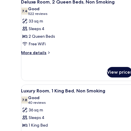
7
Non-
Deluxe Room, 2 Queen Beds, Non Smoking
all
Smoking
Good
photos
7.4
7.4 out of 10
(522
522 reviews
for
reviews)
33 sq m
Deluxe
Sleeps 4
Room,
2 Queen Beds
2
Free WiFi
Queen
Beds,
More
More details
details
Non
for
Smoking
Deluxe
View price
Room,
2
Queen
View
A hotel room with a bed, a desk
Beds,
6
Luxury Room, 1 King Bed, Non Smoking
all
Non
Good
Smoking
photos
7.8
7.8 out of 10
(40
40 reviews
for
reviews)
36 sq m
Luxury
Sleeps 4
Room,
1 King Bed
1