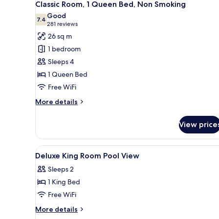
5
Non-
Classic Room, 1 Queen Bed, Non Smoking
all
Smoking
Good
photos
7.4
7.4 out of 10
(281
281 reviews
for
reviews)
26 sq m
Classic
1 bedroom
Room,
Sleeps 4
1
1 Queen Bed
Queen
Free WiFi
Bed,
Non
More
More details
Smoking
details
for
View price
Classic
Room,
1
View
Down comforters, pillowtop be
4
Queen
Deluxe King Room Pool View
all
Bed,
Sleeps 2
Non
photos
Smoking
1 King Bed
for
Deluxe
Free WiFi
King
More
More details
Room
details