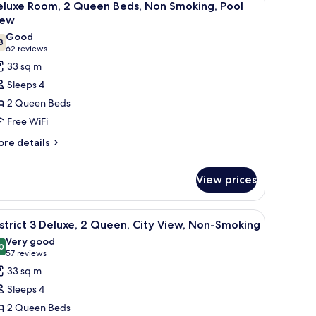
9
eluxe Room, 2 Queen Beds, Non Smoking, Pool
on
l
iew
oking
hotos
trip
Good
8
or
7.8 out of 10
ew)
(62
62 reviews
eluxe
reviews)
33 sq m
oom,
Sleeps 4
2 Queen Beds
ueen
Free WiFi
eds,
ore
on
re details
tails
moking,
r
ool
View prices
luxe
iew
om,
a desk, and a chair. There is a TV mounted on the wall, a lamp, and a window
iew
A hotel room with two beds, a desk, a chair, a 
ueen
6
strict 3 Deluxe, 2 Queen, City View, Non-Smoking
ds,
l
Very good
on
hotos
0
8.0 out of 10
(57
57 reviews
oking,
or
reviews)
ol
33 sq m
strict
ew
Sleeps 4
2 Queen Beds
eluxe,