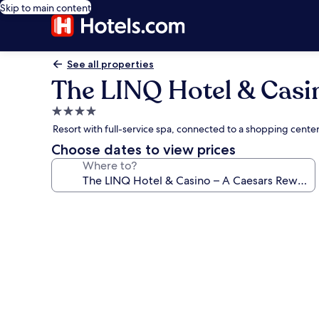
Skip to main content
See all properties
The LINQ Hotel & Casi
4.0
star
Resort with full-service spa, connected to a shopping cent
property
Choose dates to view prices
Where to?
Photo
gallery
for
The
LINQ
Hotel