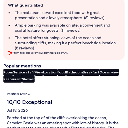
Guest
What guests liked
review
summary
The restaurant served excellent food with great
presentation and a lovely atmosphere. (61 reviews)
Ample parking was available on site, a convenient and
useful feature for guests. (11 reviews)
The hotel offers stunning views of the ocean and
surrounding cliffs, making it a perfect beachside location.
(8 reviews)
From real guest reviews summarized by AI.
Popular mentions
Room
Service staff
View
Location
Food
Bathroom
Breakfast
Ocean view
Restaurant
Shower
Reviews
Verified review
10/10 Exceptional
Jul 19, 2026
Perched at the top of of the cliffs overlooking the ocean,
Camelot Castle was an amazing spot with lots of history. It is the