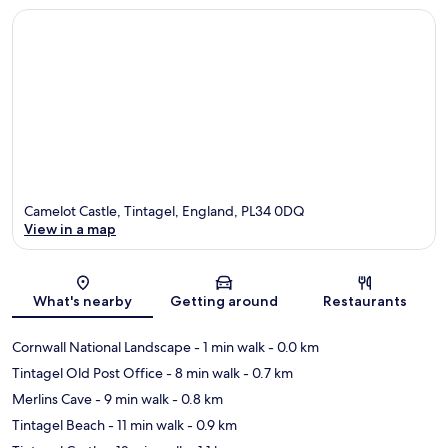
Camelot Castle, Tintagel, England, PL34 0DQ
View in a map
Map
What's nearby
Getting around
Restaurants
Cornwall National Landscape
- 1 min walk
- 0.0 km
Tintagel Old Post Office
- 8 min walk
- 0.7 km
Merlins Cave
- 9 min walk
- 0.8 km
Tintagel Beach
- 11 min walk
- 0.9 km