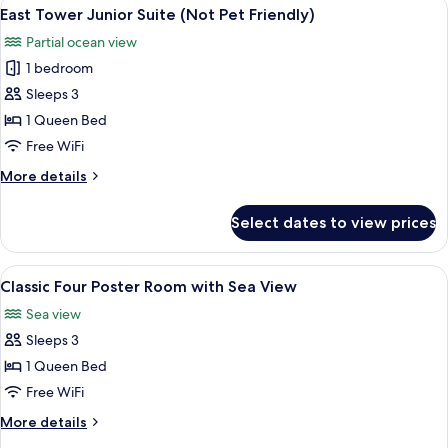
View
A traditional room with a four-poster 
10
with
East Tower Junior Suite (Not Pet Friendly)
all
Sea
Partial ocean view
View
photos
1 bedroom
for
East
Sleeps 3
Tower
1 Queen Bed
Junior
Free WiFi
Suite
More
More details
(Not
details
Pet
for
Select dates to view prices
East
Friendly)
Tower
Junior
View
A four-poster bed with a wooden head
8
Suite
Classic Four Poster Room with Sea View
all
(Not
Sea view
Pet
photos
Friendly)
Sleeps 3
for
Classic
1 Queen Bed
Four
Free WiFi
Poster
More
More details
Room
details