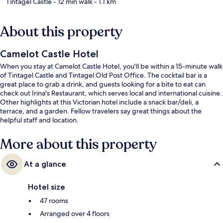
Tintagel Castle
- 12 min walk
- 1.1 km
About this property
Camelot Castle Hotel
When you stay at Camelot Castle Hotel, you'll be within a 15-minute walk
of Tintagel Castle and Tintagel Old Post Office. The cocktail bar is a
great place to grab a drink, and guests looking for a bite to eat can
check out Irina's Restaurant, which serves local and international cuisine.
Other highlights at this Victorian hotel include a snack bar/deli, a
terrace, and a garden. Fellow travelers say great things about the
helpful staff and location.
More about this property
At a glance
Hotel size
47 rooms
Arranged over 4 floors