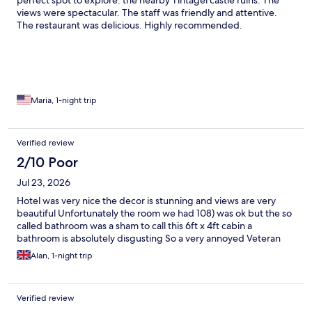
perfect spot to explore. the nearby Tintagel castle ruins. The
views were spectacular. The staff was friendly and attentive.
The restaurant was delicious. Highly recommended.
Maria, 1-night trip
Verified review
2/10 Poor
Jul 23, 2026
Hotel was very nice the decor is stunning and views are very
beautiful Unfortunately the room we had 108) was ok but the so
called bathroom was a sham to call this 6ft x 4ft cabin a
bathroom is absolutely disgusting So a very annoyed Veteran
Alan, 1-night trip
Verified review