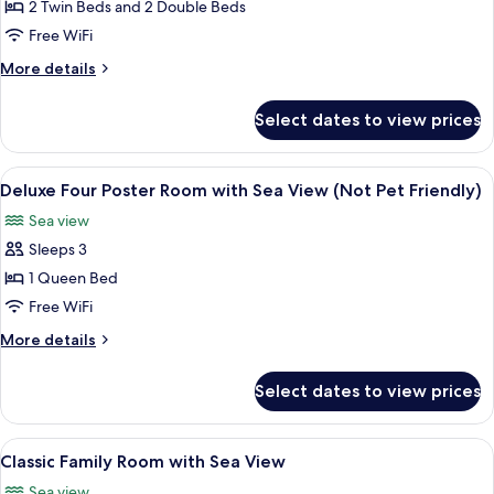
Self-
2 Twin Beds and 2 Double Beds
Catering
Free WiFi
Apartment
More
More details
with
details
Sea
for
Select dates to view prices
Classic
View
Self-
No
Catering
View
A four-poster bed with a quilted beds
3
8
Apartment
Deluxe Four Poster Room with Sea View (Not Pet Friendly)
all
with
Sea view
Sea
photos
View
Sleeps 3
for
No
Deluxe
1 Queen Bed
3
Four
Free WiFi
Poster
More
More details
Room
details
with
for
Select dates to view prices
Deluxe
Sea
Four
View
Poster
View
A hotel room with a bed, a desk, a chai
(Not
4
Room
Classic Family Room with Sea View
all
with
Pet
Sea view