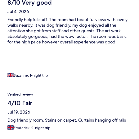
8/10 Very good
Jul 4, 2026
Friendly helpful staff. The room had beautiful views with lovely
walks nearby. It was dog friendly, my dog enjoyed all the
attention she got from staff and other guests. The art work
absolutely gorgeous, had the wow factor. The room was basic
for the high price however overall experience was good.
Suzanne, 1-night trip
Verified review
4/10 Fair
Jul 19, 2026
Dog friendly room. Stains on carpet. Curtains hanging off rails
Frederick, 2-night trip