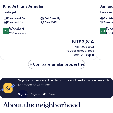
King
Jamaica
King Arthur's Arms Inn
Jamaic
Arthur's
Inn
Tintagel
Launces
Arms
Launces
Free breakfast
Pet friendly
Pet fr
Inn
Free parking
Free WiFi
Free W
Tintagel
9.2
9.4
Wonderful
Exc
9.2
9.4
out
out
236 reviews
1,00
of
of
The
NT$3,814
10,
10,
price
Wonderful,
Exceptio
NT$4,576 total
is
includes taxes & fees
236
1,004
NT$3,814
Sep 10 - Sep 11
reviews
reviews
Compare similar properties
Sign in to view eligible discounts and perks. More rewards
for more adventures!
Sign in
Sign up, it's free
About the neighborhood