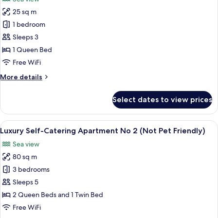
View
photos
25 sq m
for
South
1 bedroom
Tower
Sleeps 3
Junior
1 Queen Bed
Suite
Free WiFi
with
More
More details
Sea
details
View
for
Select dates to view prices
(Not
South
Tower
Pet
Junior
View
An aerial view of a coastal area with a
Friendly)
12
Suite
Luxury Self-Catering Apartment No 2 (Not Pet Friendly)
all
with
Sea view
Sea
photos
View
80 sq m
for
(Not
Luxury
3 bedrooms
Pet
Self-
Friendly)
Sleeps 5
Catering
2 Queen Beds and 1 Twin Bed
Apartment
Free WiFi
No