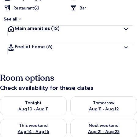
Restaurant
Bar
See all
Main amenities
(12)
Feel at home
(6)
Room options
Check availability for these dates
Check availability for tonight Aug 10 - Aug 11
Check availability for tomorro
Tonight
Tomorrow
Aug 10 - Aug 11
Aug 11 - Aug 12
Check availability for this weekend Aug 14 - Aug 16
Check availability for next w
This weekend
Next weekend
Aug 14 - Aug 16
Aug 21 - Aug 23