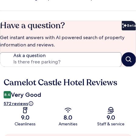
Have a question?
Beta
Bet
Get instant answers with AI powered search of property
information and reviews.
Ask a question
Camelot Castle Hotel Reviews
Reviews
Very Good
8.4
572 reviews
9.0
8.0
9.0
Cleanliness
Amenities
Staff & service