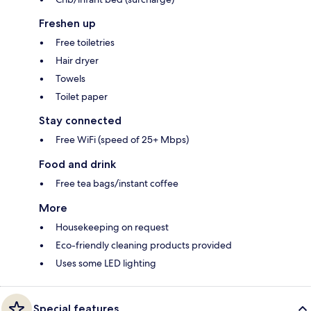
Freshen up
Free toiletries
Hair dryer
Towels
Toilet paper
Stay connected
Free WiFi (speed of 25+ Mbps)
Food and drink
Free tea bags/instant coffee
More
Housekeeping on request
Eco-friendly cleaning products provided
Uses some LED lighting
Special features