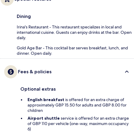
Dining
Irina's Restaurant - This restaurant specializes in local and
international cuisine. Guests can enjoy drinks at the bar. Open
daily.
Gold Age Bar - This cocktail bar serves breakfast, lunch, and
dinner. Open daily.
Fees & policies
Optional extras
English breakfast
is offered for an extra charge of
approximately GBP 15.50 for adults and GBP 8.00 for
children
Airport shuttle
service is offered for an extra charge
of GBP 110 per vehicle (one-way, maximum occupancy
6)