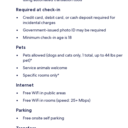
Required at check-in
Credit card, debit card, or cash deposit required for
incidental charges
Government-issued photo ID may be required
Minimum check-in age is 18
Pets
Pets allowed (dogs and cats only, 1 total, up to 44 lbs per
pet)*
Service animals welcome
Specific rooms only*
Internet
Free WiFi in public areas
Free WiFi in rooms (speed: 25+ Mbps)
Parking
Free onsite self parking