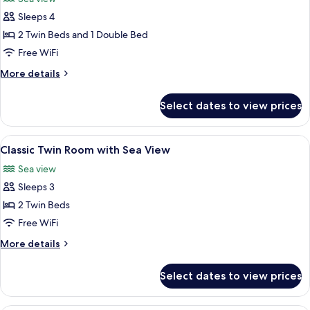
Sea
photos
Friendly)
View
Sleeps 4
for
(Not
Classic
2 Twin Beds and 1 Double Bed
Pet
Family
Friendly)
Free WiFi
Room
More
More details
with
details
Sea
for
Select dates to view prices
Classic
View
Family
Room
View
A hotel room with two beds, a desk, a 
5
with
Classic Twin Room with Sea View
all
Sea
Sea view
View
photos
Sleeps 3
for
Classic
2 Twin Beds
Twin
Free WiFi
Room
More
More details
with
details
Sea
for
Select dates to view prices
Classic
View
Twin
Room