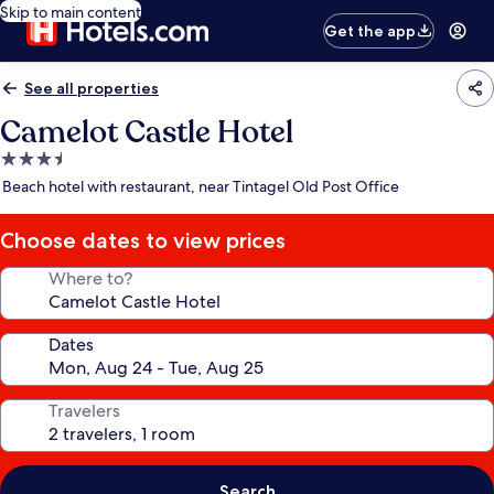
Skip to main content
Get the app
See all properties
Camelot Castle Hotel
3.5
star
Beach hotel with restaurant, near Tintagel Old Post Office
property
Choose dates to view prices
Where to?
Dates
Travelers
Search