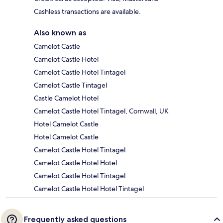
Cashless transactions are available.
Also known as
Camelot Castle
Camelot Castle Hotel
Camelot Castle Hotel Tintagel
Camelot Castle Tintagel
Castle Camelot Hotel
Camelot Castle Hotel Tintagel, Cornwall, UK
Hotel Camelot Castle
Hotel Camelot Castle
Camelot Castle Hotel Tintagel
Camelot Castle Hotel Hotel
Camelot Castle Hotel Tintagel
Camelot Castle Hotel Hotel Tintagel
Frequently asked questions