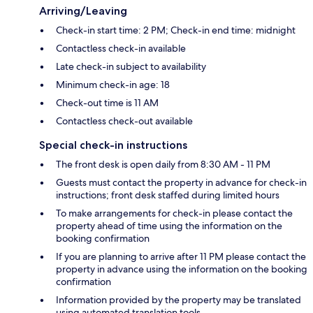
Arriving/Leaving
Check-in start time: 2 PM; Check-in end time: midnight
Contactless check-in available
Late check-in subject to availability
Minimum check-in age: 18
Check-out time is 11 AM
Contactless check-out available
Special check-in instructions
The front desk is open daily from 8:30 AM - 11 PM
Guests must contact the property in advance for check-in
instructions; front desk staffed during limited hours
To make arrangements for check-in please contact the
property ahead of time using the information on the
booking confirmation
If you are planning to arrive after 11 PM please contact the
property in advance using the information on the booking
confirmation
Information provided by the property may be translated
using automated translation tools