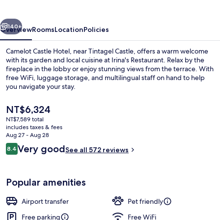
vious
Next
140+
Overview
Rooms
Location
Policies
Camelot Castle Hotel, near Tintagel Castle, offers a warm welcome
with its garden and local cuisine at Irina's Restaurant. Relax by the
fireplace in the lobby or enjoy stunning views from the terrace. With
free WiFi, luggage storage, and multilingual staff on hand to help
you navigate your stay.
The
NT$6,324
current
NT$7,589 total
price
includes taxes & fees
Aerial view
is
Aug 27 - Aug 28
NT$6,324
Reviews
Very good
8.4
See all 572 reviews
8.4 out of 10
Popular amenities
Airport transfer
Pet friendly
Free parking
Free WiFi