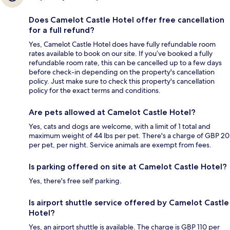
Does Camelot Castle Hotel offer free cancellation
for a full refund?
Yes, Camelot Castle Hotel does have fully refundable room
rates available to book on our site. If you’ve booked a fully
refundable room rate, this can be cancelled up to a few days
before check-in depending on the property's cancellation
policy. Just make sure to check this property's cancellation
policy for the exact terms and conditions.
Are pets allowed at Camelot Castle Hotel?
Yes, cats and dogs are welcome, with a limit of 1 total and
maximum weight of 44 lbs per pet. There's a charge of GBP 20
per pet, per night. Service animals are exempt from fees.
Is parking offered on site at Camelot Castle Hotel?
Yes, there's free self parking.
Is airport shuttle service offered by Camelot Castle
Hotel?
Yes, an airport shuttle is available. The charge is GBP 110 per