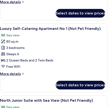
More
More details
2
details
(Not
for
Select dates to view prices
Pet
Luxury
Self-
Friendly)
Catering
View
An aerial view of a coastal area with a
15
Apartment
Luxury Self-Catering Apartment No 1 (Not Pet Friendly)
all
No
Sea view
2
photos
(Not
80 sq m
for
Pet
Luxury
3 bedrooms
Friendly)
Self-
Sleeps 6
Catering
2 Queen Beds and 2 Twin Beds
Apartment
Free WiFi
No
More
More details
1
details
(Not
for
Select dates to view prices
Pet
Luxury
Self-
Friendly)
Catering
View
A four-poster bed with a canopy, a be
9
Apartment
North Junior Suite with Sea View (Not Pet Friendly)
all
No
Sea view