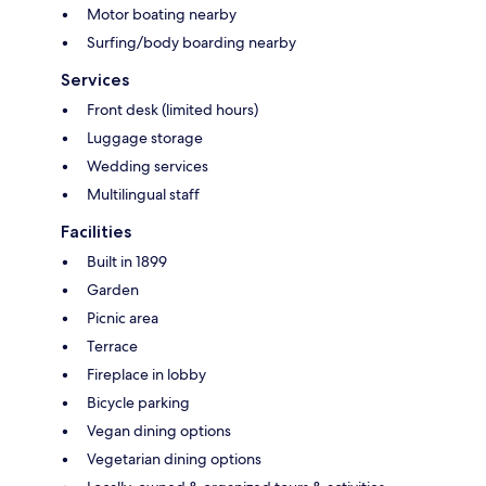
Motor boating nearby
Surfing/body boarding nearby
Services
Front desk (limited hours)
Luggage storage
Wedding services
Multilingual staff
Facilities
Built in 1899
Garden
Picnic area
Terrace
Fireplace in lobby
Bicycle parking
Vegan dining options
Vegetarian dining options