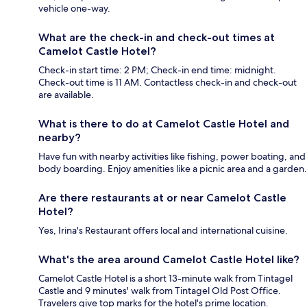
vehicle one-way.
What are the check-in and check-out times at
Camelot Castle Hotel?
Check-in start time: 2 PM; Check-in end time: midnight.
Check-out time is 11 AM. Contactless check-in and check-out
are available.
What is there to do at Camelot Castle Hotel and
nearby?
Have fun with nearby activities like fishing, power boating, and
body boarding. Enjoy amenities like a picnic area and a garden.
Are there restaurants at or near Camelot Castle
Hotel?
Yes, Irina's Restaurant offers local and international cuisine.
What's the area around Camelot Castle Hotel like?
Camelot Castle Hotel is a short 13-minute walk from Tintagel
Castle and 9 minutes' walk from Tintagel Old Post Office.
Travelers give top marks for the hotel's prime location.