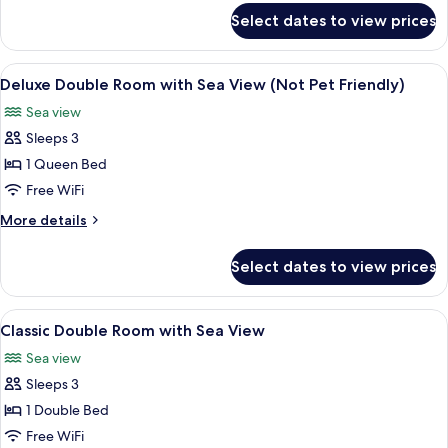
with
for
Select dates to view prices
Classic
Sea
Four
View
Poster
View
A bedroom with a stone wall, a firepl
8
Room
Deluxe Double Room with Sea View (Not Pet Friendly)
all
with
Sea view
Sea
photos
View
Sleeps 3
for
Deluxe
1 Queen Bed
Double
Free WiFi
Room
More
More details
with
details
Sea
for
Select dates to view prices
Deluxe
View
Double
(Not
Room
View
A hotel room with a bed, a desk, a chair
Pet
4
with
Classic Double Room with Sea View
all
Sea
Friendly)
Sea view
View
photos
(Not
Sleeps 3
for
Pet
Classic
1 Double Bed
Friendly)
Double
Free WiFi