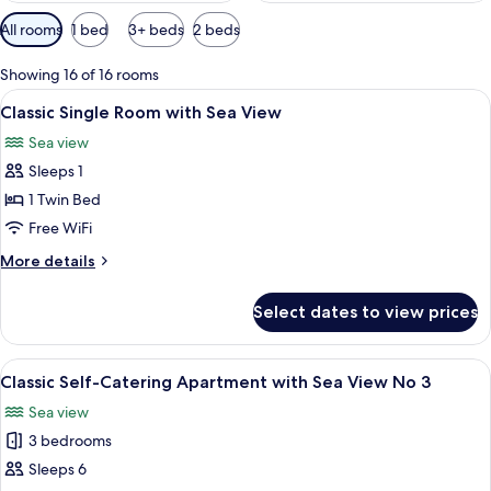
Available
All rooms
1 bed
3+ beds
2 beds
filters
for
Showing 16 of 16 rooms
rooms
View
A bedroom with a bed, pillows, a nigh
5
Classic Single Room with Sea View
all
Sea view
photos
Sleeps 1
for
Classic
1 Twin Bed
Single
Free WiFi
Room
More
More details
with
details
Sea
for
Select dates to view prices
Classic
View
Single
Room
View
An aerial view of a coastal area with a
8
with
Classic Self-Catering Apartment with Sea View No 3
all
Sea
Sea view
View
photos
3 bedrooms
for
Classic
Sleeps 6