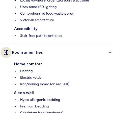
Locally-owned & organized tours & activities
Uses some LED lighting
Comprehensive food waste policy
Victorian architecture
Accessibility
Stair-free path to entrance
Room amenities
Home comfort
Heating
Electric kettle
Iron/ironing board (on request)
Sleep well
Hypo-allergenic bedding
Premium bedding
Crib/infant bed (surcharge)