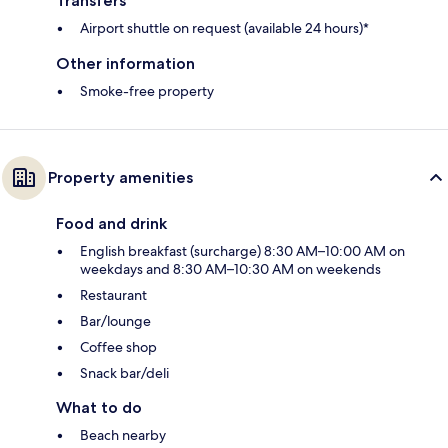
Transfers
Airport shuttle on request (available 24 hours)*
Other information
Smoke-free property
Property amenities
Food and drink
English breakfast (surcharge) 8:30 AM–10:00 AM on
weekdays and 8:30 AM–10:30 AM on weekends
Restaurant
Bar/lounge
Coffee shop
Snack bar/deli
What to do
Beach nearby