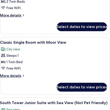
Classic
2 Twin Beds
Twin
Free WiFi
Room
More
More details
with
details
Moor
for
Select dates to view prices
Classic
View
Twin
Room
View
A hotel room with a bed, a television, 
5
with
Classic Single Room with Moor View
all
Moor
City view
View
photos
Sleeps 1
for
Classic
1 Twin Bed
Single
Free WiFi
Room
More
More details
with
details
Moor
for
Select dates to view prices
Classic
View
Single
Room
View
A bedroom with a four-poster bed, a so
9
with
South Tower Junior Suite with Sea View (Not Pet Friendly)
all
Moor
Sea view