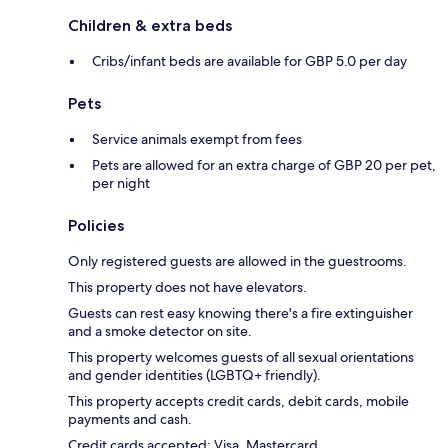
Children & extra beds
Cribs/infant beds are available for GBP 5.0 per day
Pets
Service animals exempt from fees
Pets are allowed for an extra charge of GBP 20 per pet,
per night
Policies
Only registered guests are allowed in the guestrooms.
This property does not have elevators.
Guests can rest easy knowing there's a fire extinguisher
and a smoke detector on site.
This property welcomes guests of all sexual orientations
and gender identities (LGBTQ+ friendly).
This property accepts credit cards, debit cards, mobile
payments and cash.
Credit cards accepted: Visa, Mastercard