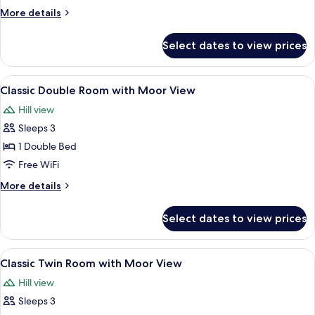
Room
More
More details
with
details
Sea
for
Select dates to view prices
Classic
View
Double
Room
View
A hotel room with a bed, bedside table,
8
with
Classic Double Room with Moor View
all
Sea
Hill view
View
photos
Sleeps 3
for
Classic
1 Double Bed
Double
Free WiFi
Room
More
More details
with
details
Moor
for
Select dates to view prices
Classic
View
Double
Room
View
A hotel room with two beds, a fireplac
5
with
Classic Twin Room with Moor View
all
Moor
Hill view
View
photos
Sleeps 3
for