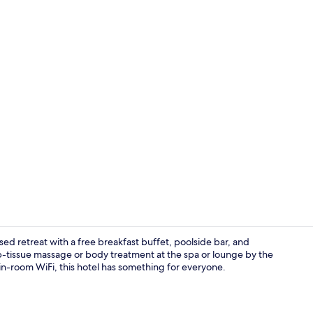
Turkish bath
ed retreat with a free breakfast buffet, poolside bar, and
ep-tissue massage or body treatment at the spa or lounge by the
e in-room WiFi, this hotel has something for everyone.
Triple Room 