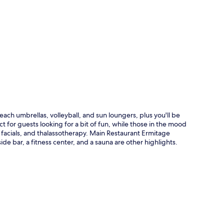
p
ach umbrellas, volleyball, and sun loungers, plus you'll be
t for guests looking for a bit of fun, while those in the mood
 facials, and thalassotherapy. Main Restaurant Ermitage
ide bar, a fitness center, and a sauna are other highlights.