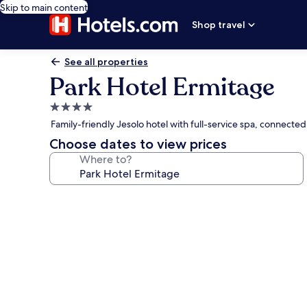
Skip to main content
Shop travel
See all properties
Park Hotel Ermitage
4.0
star
Family-friendly Jesolo hotel with full-service spa, connecte
property
Choose dates to view prices
Where to?
Photo
gallery
for
Park
Hotel
Ermitage