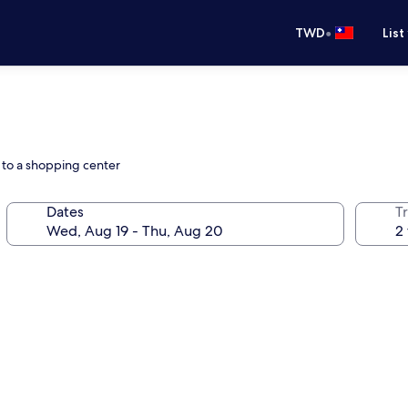
•
TWD
List
d to a shopping center
Dates
T