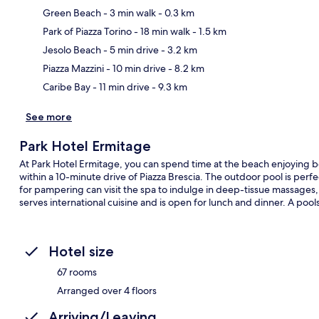
Green Beach
- 3 min walk
- 0.3 km
Park of Piazza Torino
- 18 min walk
- 1.5 km
Ma
Jesolo Beach
- 5 min drive
- 3.2 km
Piazza Mazzini
- 10 min drive
- 8.2 km
Caribe Bay
- 11 min drive
- 9.3 km
See more
Park Hotel Ermitage
At Park Hotel Ermitage, you can spend time at the beach enjoying be
within a 10-minute drive of Piazza Brescia. The outdoor pool is perfec
for pampering can visit the spa to indulge in deep-tissue massages,
serves international cuisine and is open for lunch and dinner. A pools
Hotel size
67 rooms
Arranged over 4 floors
Arriving/Leaving