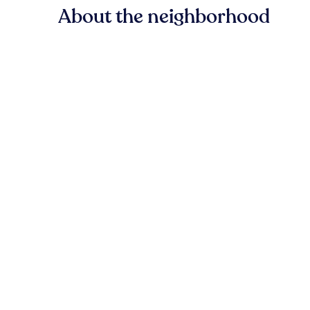
About the neighborhood