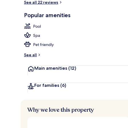
See all 22 reviews
Popular amenities
Terrace/pati
Pool
Spa
Pet friendly
See all
Main amenities
(12)
For families
(6)
Why we love this property