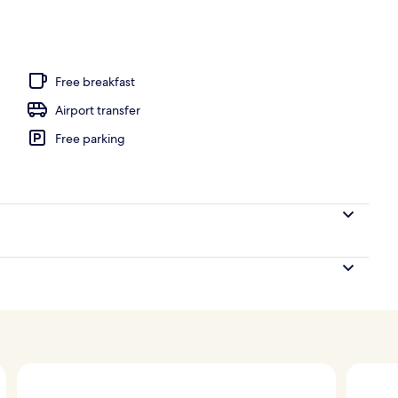
o
Free breakfast
Airport transfer
Free parking