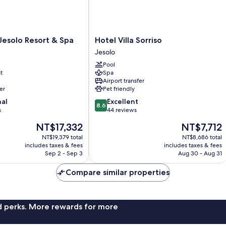
Hotel
Jesolo Resort & Spa
Hotel Villa Sorriso
Villa
Jesolo
Sorriso
Pool
Jesolo
t
Spa
Airport transfer
er
Pet friendly
8.6
nal
Excellent
8.6
out
s
44 reviews
of
The
The
NT$17,332
NT$7,712
10,
price
price
Excellent,
NT$19,379 total
NT$8,686 total
is
is
includes taxes & fees
includes taxes & fees
44
NT$17,332
NT$7,712
Sep 2 - Sep 3
Aug 30 - Aug 31
reviews
Compare similar properties
nd perks. More rewards for more