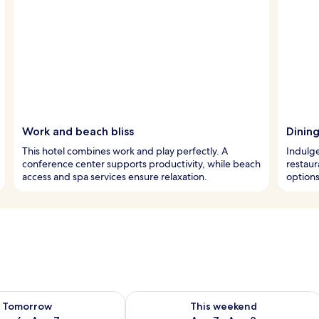
Work and beach bliss
Dinin
This hotel combines work and play perfectly. A
Indulge
conference center supports productivity, while beach
restaur
access and spa services ensure relaxation.
options
ility for tomorrow Aug 6 - Aug 7
Check availability for this weekend A
Tomorrow
This weekend