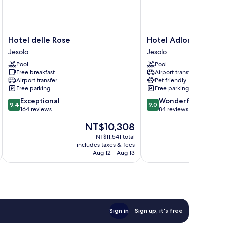
Hotel
Hotel
Hotel delle Rose
Hotel Adlon
delle
Adlon
Jesolo
Jesolo
Rose
Jesolo
Pool
Pool
Jesolo
Free breakfast
Airport transfer
Airport transfer
Pet friendly
Free parking
Free parking
9.4
9.0
Exceptional
Wonderful
9.4
9.0
out
out
164 reviews
84 reviews
of
of
The
NT$10,308
10,
10,
price
Exceptional,
Wonderful,
NT$11,541 total
is
includes taxes & fees
inc
164
84
NT$10,308
Aug 12 - Aug 13
reviews
reviews
Sign in
Sign up, it's free