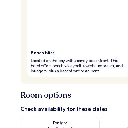
Beach bliss
Located on the bay with a sandy beachfront. This
hotel offers beach volleyball, towels, umbrellas, and
loungers, plus a beachfront restaurant.
Room options
Check availability for these dates
Check availability for tonight Aug 5 - Aug 6
Check availab
Tonight