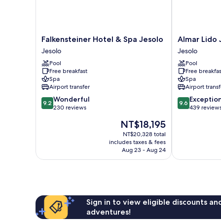
Falkensteiner
Almar
Falkensteiner Hotel & Spa Jesolo
Almar Lido 
Hotel
Lido
Jesolo
Jesolo
&
Jesolo
Pool
Pool
Spa
Resort
Free breakfast
Free breakfas
Jesolo
&
Spa
Spa
Jesolo
Spa
Airport transfer
Airport transf
Jesolo
9.2
9.6
Wonderful
Exceptio
9.2
9.6
out
out
230 reviews
439 review
of
of
The
NT$18,195
10,
10,
price
Wonderful,
Exceptional,
NT$20,328 total
is
includes taxes & fees
230
439
NT$18,195
Aug 23 - Aug 24
reviews
reviews
Sign in to view eligible discounts a
adventures!