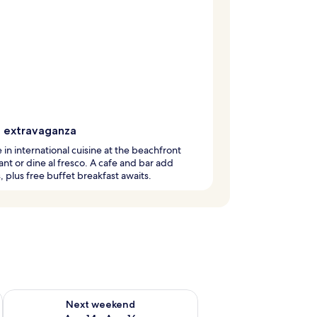
g extravaganza
 in international cuisine at the beachfront
ant or dine al fresco. A cafe and bar add
, plus free buffet breakfast awaits.
ug 7 - Aug 9
Check availability for next weekend Aug 14 - Aug 16
Next weekend