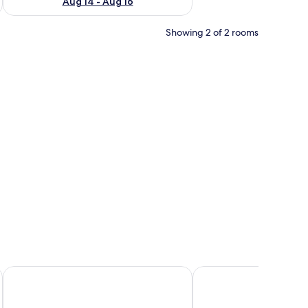
Aug 14 - Aug 16
Showing 2 of 2 rooms
ds, a large mirror, and a sliding door closet.
Hotel delle Rose
Hotel Adlon