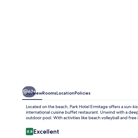
67+
Overview
Rooms
Location
Policies
Located on the beach, Park Hotel Ermitage offers a sun-kiss
international cuisine buffet restaurant. Unwind with a de
outdoor pool. With activities like beach volleyball and fre
Reviews
Excellent
8.8
8.8 out of 10