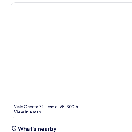
Viale Oriente 72, Jesolo, VE, 30016
View in a map
What's nearby