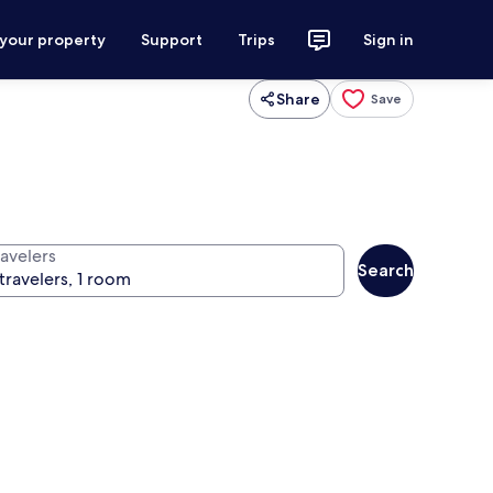
 your property
Support
Trips
Sign in
Share
Save
ravelers
Search