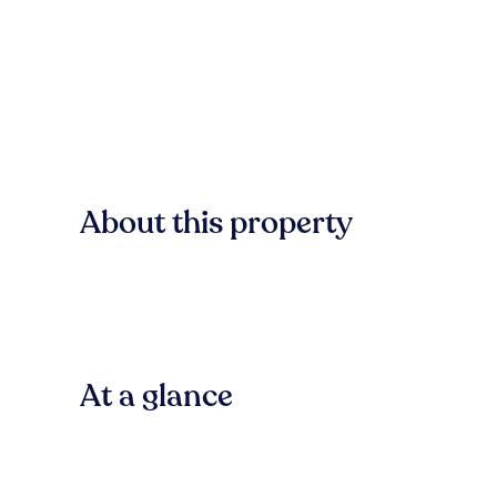
About this property
At a glance