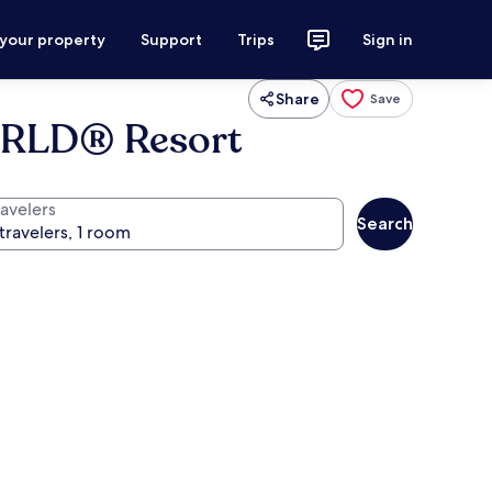
 your property
Support
Trips
Sign in
Share
Save
ORLD® Resort
ravelers
Search