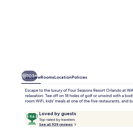
at
WALT
DISNEY
WORLD®
Resort
103+
Overview
Rooms
Location
Policies
Escape to the luxury of Four Seasons Resort Orlando at 
relaxation. Tee off on 18 holes of golf or unwind with a b
room WiFi, kids' meals at one of the five restaurants, and ba
Reviews
9.6
Loved by guests
T
out
Top-rated by travelers
o
See all 939 reviews
of
p
10,