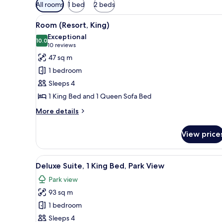
Available
All rooms
1 bed
2 beds
filters
View
A hotel room with a large bed, 
for
2
Room (Resort, King)
all
rooms
Exceptional
photos
10.0
10.0 out of 10
(10
10 reviews
for
reviews)
47 sq m
Room
1 bedroom
(Resort,
Sleeps 4
King)
1 King Bed and 1 Queen Sofa Bed
More
More details
details
for
View price
Room
(Resort,
King)
View
A modern living room with a sof
7
Deluxe Suite, 1 King Bed, Park View
all
Park view
photos
93 sq m
for
Deluxe
1 bedroom
Suite,
Sleeps 4