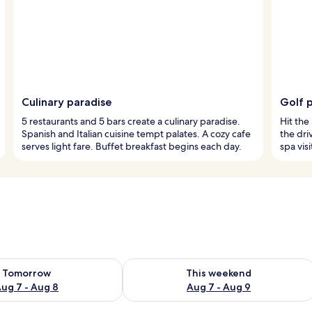
Culinary paradise
Golf 
5 restaurants and 5 bars create a culinary paradise.
Hit the 
Spanish and Italian cuisine tempt palates. A cozy cafe
the dri
serves light fare. Buffet breakfast begins each day.
spa visi
ility for tomorrow Aug 7 - Aug 8
Check availability for this weekend A
Tomorrow
This weekend
ug 7 - Aug 8
Aug 7 - Aug 9