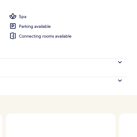
ls, cabanas (surcharge), pool umbrellas
Spa
Parking available
Connecting rooms available