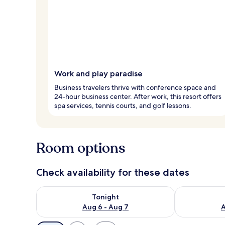
Work and play paradise
Business travelers thrive with conference space and
24-hour business center. After work, this resort offers
spa services, tennis courts, and golf lessons.
Room options
Check availability for these dates
Check availability for tonight Aug 6 - Aug 7
Check availab
Tonight
Aug 6 - Aug 7
A