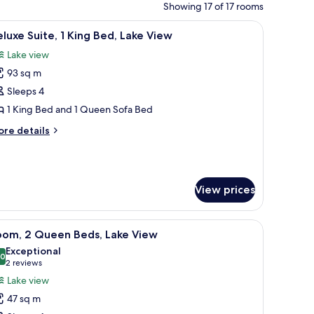
Showing 17 of 17 rooms
on the wall.
ding, down comforters, pillowtop beds, in-room safe
iew
A modern living room with a sofa, armchair, an
7
luxe Suite, 1 King Bed, Lake View
l
Lake view
hotos
93 sq m
or
eluxe
Sleeps 4
ite,
1 King Bed and 1 Queen Sofa Bed
ore
re details
ing
tails
ed,
r
luxe
ake
ite,
iew
View prices
ng
d,
with a chair and counter.
chairs, a small table, and a balcony with curtains.
iew
A hotel room with two beds, a desk, a chair, a
ke
2
oom, 2 Queen Beds, Lake View
l
ew
Exceptional
hotos
.0
10.0 out of 10
(2
2 reviews
or
reviews)
Lake view
oom,
47 sq m