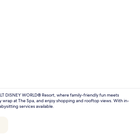
Creator vide
WALT DISNEY WORLD® Resort, where family-friendly fun meets
ody wrap at The Spa, and enjoy shopping and rooftop views. With in-
bysitting services available.
5 restaurant