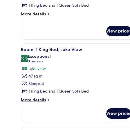
1
1 King Bed and 1 Queen Sofa Bed
King
More
More details
Bed,
details
Park
for
Deluxe
View
View price
Suite,
1
King
View
A hotel room with a large bed, 
3
Room, 1 King Bed, Lake View
Bed,
all
Park
Exceptional
photos
10.0
View
10.0 out of 10
(3
3 reviews
for
reviews)
Lake view
Room,
47 sq m
1
Sleeps 4
King
1 King Bed and 1 Queen Sofa Bed
Bed,
Lake
More
More details
details
View
for
View price
Room,
1
King
View
A hotel room with two beds, a d