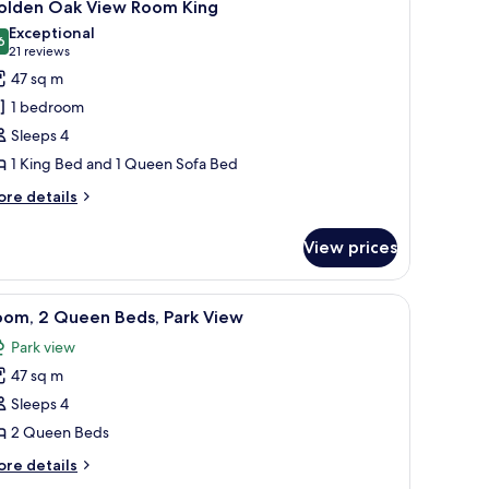
4
olden Oak View Room King
l
Exceptional
hotos
6
9.6 out of 10
(21
21 reviews
or
reviews)
47 sq m
olden
1 bedroom
ak
Sleeps 4
iew
1 King Bed and 1 Queen Sofa Bed
oom
ing
ore
re details
tails
r
View prices
olden
ak
ew
door.
hair, and coffee table, a dining area with chairs, and a kitchen area with a c
iew
A hotel room with two beds, a desk, a chair, a
2
oom
oom, 2 Queen Beds, Park View
l
ng
Park view
hotos
47 sq m
or
oom,
Sleeps 4
2 Queen Beds
ueen
ore
re details
eds,
tails