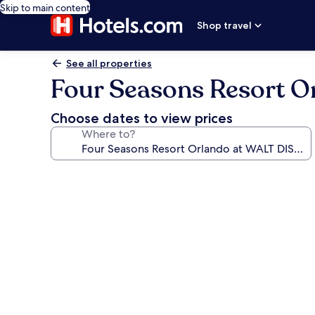
Skip to main content
Shop travel
See all properties
Four Seasons Resort 
Choose dates to view prices
Where to?
Photo
gallery
for
Four
Seasons
Resort
Orlando