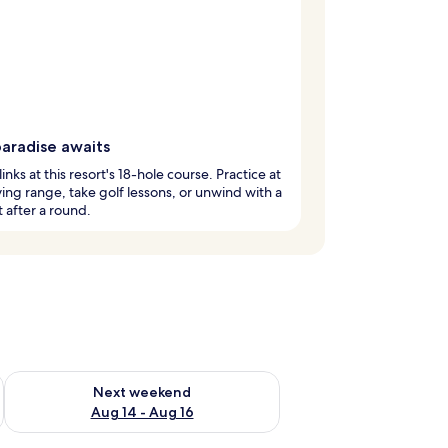
paradise awaits
links at this resort's 18-hole course. Practice at
ving range, take golf lessons, or unwind with a
t after a round.
ug 7 - Aug 9
Check availability for next weekend Aug 14 - Aug 16
Next weekend
Aug 14 - Aug 16