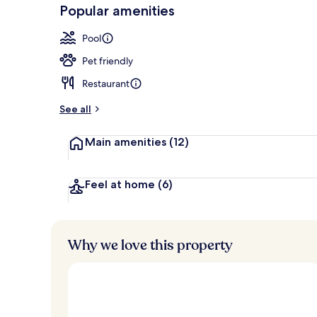
-
Popular amenities
Loved
3 outdoor poo
r
by
a
Pool
guests
t
e
Pet friendly
d
Restaurant
b
y
See all
t
Main amenities
(12)
r
a
v
e
Feel at home
(6)
l
e
r
s
Why we love this property