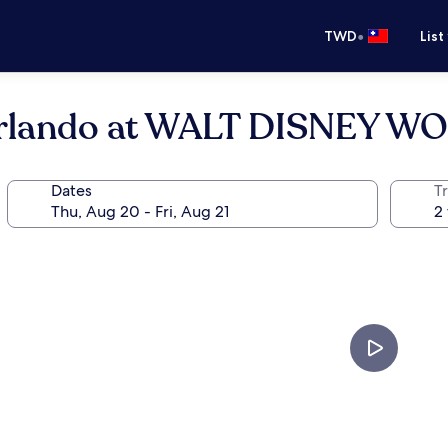
•
TWD
List
Orlando at WALT DISNEY W
Dates
T