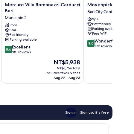
Mercure
Mövenpick
Mercure Villa Romanazzi Carducci
Mövenpick Hotel Bar
Villa
Hotel
Bari
Bari City Centre
Romanazzi
Bari
Municipio 2
Spa
Carducci
Bari
Pet friendly
Bari
Pool
City
Parking available
Spa
Municipio
Centre
Free WiFi
Pet friendly
2
Parking available
9.0
Wonderful
9.0
out
190 reviews
8.6
Excellent
8.6
of
out
981 reviews
10,
of
The
NT$5,938
Wonderful,
10,
price
190
Excellent,
NT$6,756 total
is
reviews
includes taxes & fees
inc
981
NT$5,938
Aug 22 - Aug 23
reviews
Sign in
Sign up, it's free