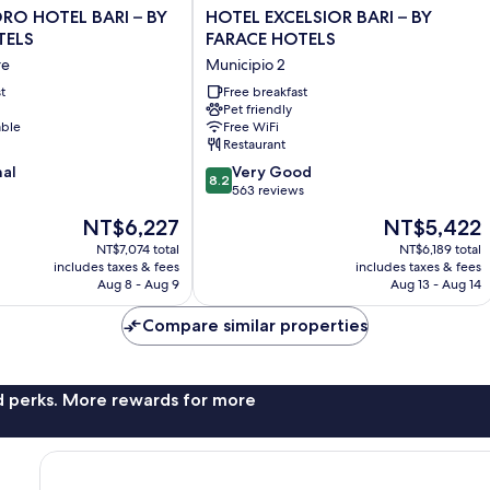
HOTEL
ORO HOTEL BARI – BY
HOTEL EXCELSIOR BARI – BY
EXCELSIOR
TELS
FARACE HOTELS
BARI
re
Municipio 2
–
t
BY
Free breakfast
Pet friendly
FARACE
able
Free WiFi
HOTELS
Restaurant
Municipio
8.2
nal
2
Very Good
8.2
out
563 reviews
of
The
The
NT$6,227
NT$5,422
10,
price
price
Very
NT$7,074 total
NT$6,189 total
is
is
includes taxes & fees
includes taxes & fees
Good,
NT$6,227
NT$5,422
Aug 8 - Aug 9
Aug 13 - Aug 14
563
reviews
Compare similar properties
nd perks. More rewards for more