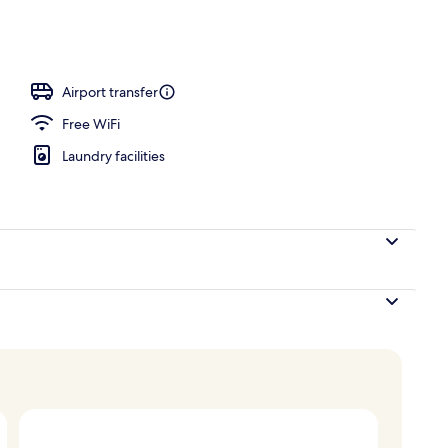
Airport transfer
Free WiFi
Laundry facilities