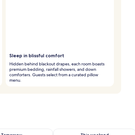
Sleep in blissful comfort
Hidden behind blackout drapes, each room boasts
premium bedding, rainfall showers, and down
comforters. Guests select from a curated pillow
menu.
ility for tomorrow Aug 7 - Aug 8
Check availability for this weekend A
Tomorrow
This weekend