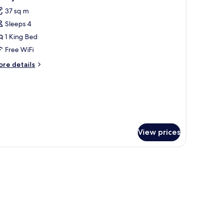
l
37 sq m
hotos
Sleeps 4
or
amily
1 King Bed
tudio
Free WiFi
ore
re details
tails
r
mily
udio
View prices