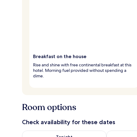
Breakfast on the house
Rise and shine with free continental breakfast at this
hotel. Morning fuel provided without spending a
dime.
Room options
Check availability for these dates
Check availability for tonight Aug 6 - Aug 7
Check availab
Tonight