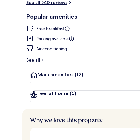
See all 540 reviews
Popular amenities
Aerial view
Free breakfast
Parking available
Air conditioning
See all
Main amenities
(12)
Feel at home
(6)
Why we love this property