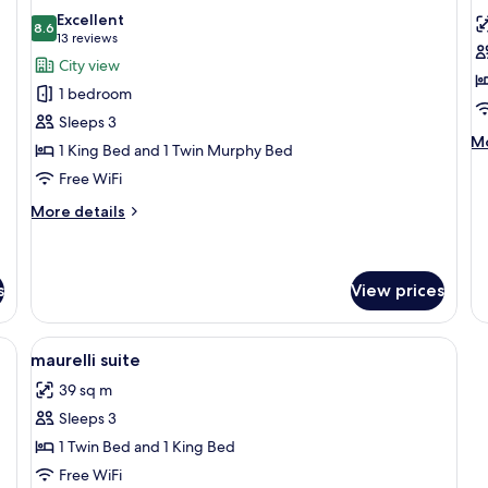
all
al
Excellent
photos
8.6
p
8.6 out of 10
(13
13 reviews
for
f
reviews)
City view
Junior
F
1 bedroom
Suite
S
Sleeps 3
M
Mo
1 King Bed and 1 Twin Murphy Bed
de
Free WiFi
fo
Fa
More
More details
St
details
for
Junior
Suite
s
View prices
View
Lobby
5
maurelli suite
all
39 sq m
photos
Sleeps 3
for
maurelli
1 Twin Bed and 1 King Bed
suite
Free WiFi