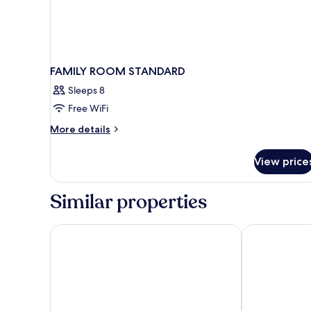
FAMILY ROOM STANDARD
Sleeps 8
Free WiFi
More
More details
details
for
View price
FAMILY
ROOM
STANDARD
Similar properties
JR Hotels Oriente Bari
IL LEON D'OR