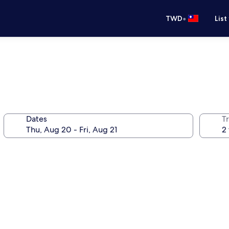
•
TWD
List
Dates
T