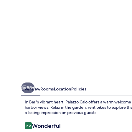
55+
Overview
Rooms
Location
Policies
In Bari's vibrant heart, Palazzo Calò offers a warm welcom
harbor views. Relax in the garden, rent bikes to explore the
a lasting impression on previous guests.
Reviews
Wonderful
9.2
9.2 out of 10