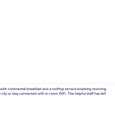
Deluxe Stud
e with continental breakfast and a rooftop terrace boasting stunning
 city or stay connected with in-room WiFi. The helpful staff has left
Junior Suite