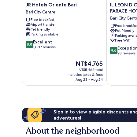
JR
IL
JR Hotels Oriente Bari
IL LEON D'
Hotels
LEON
FARACE HO
Bari City Centre
Oriente
D'ORO
Bari City Cent
Free breakfast
Bari
HOTEL
Airport transfer
Bari
BARI
Free breakfas
Pet friendly
Pet friendly
City
–
Parking available
Parking avail
Centre
BY
Free WiFi
8.8
Excellent
FARACE
8.8
out
1,007 reviews
9.6
HOTELS
Exceptio
9.6
of
out
Bari
98 reviews
10,
of
City
The
NT$4,765
Excellent,
10,
Centre
price
1,007
Exceptional,
NT$5,466 total
is
reviews
includes taxes & fees
98
NT$4,765
Aug 23 - Aug 24
reviews
Sign in to view eligible discounts a
adventures!
About the neighborhood