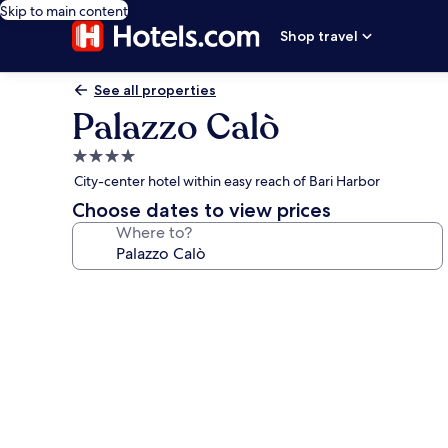
Skip to main content
Shop travel
See all properties
Palazzo Calò
4.0
star
City-center hotel within easy reach of Bari Harbor
property
Choose dates to view prices
Where to?
Photo
gallery
for
Palazzo
Calò