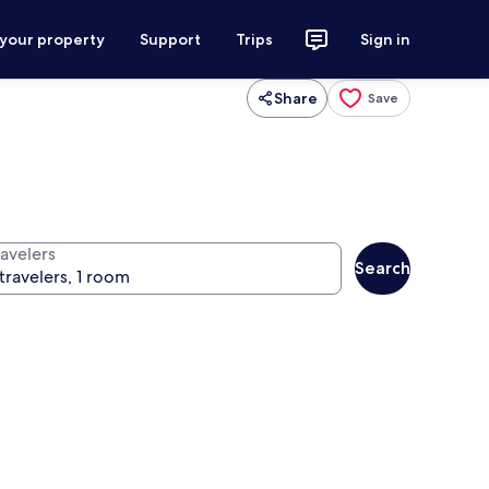
 your property
Support
Trips
Sign in
Share
Save
ravelers
Search