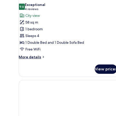
all
Exceptional
photos
9.6
9.6 out of 10
(4
4 reviews
for
reviews)
City view
Deluxe
58 sq m
Studio
1 bedroom
Sleeps 4
1 Double Bed and 1 Double Sofa Bed
Free WiFi
More
More details
details
for
View price
Deluxe
Studio