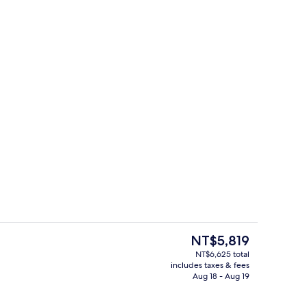
io | Premium bedding, down comforters, blackout drapes, soundproofing
Hallway
The
NT$5,819
current
NT$6,625 total
price
includes taxes & fees
 | Premium bedding, down comforters, blackout drapes, soundproofing
Meeting facility
is
Aug 18 - Aug 19
NT$5,819