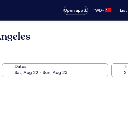
•
Open app
TWD
List
ngeles
Dates
T