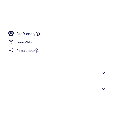
rance
Pet friendly
Free WiFi
Restaurant