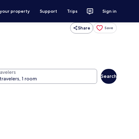
 your property
Support
Trips
Sign in
Share
Save
ravelers
Search