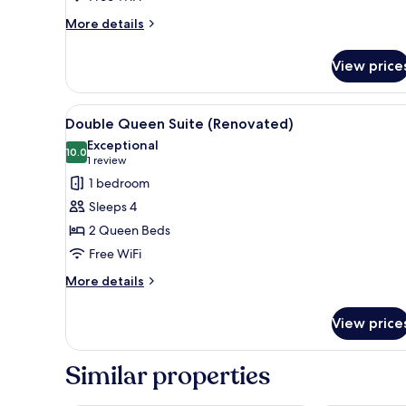
More
More details
details
for
View price
Queen
Room
(Renovated)
View
A hotel room with a bed, a cha
5
Double Queen Suite (Renovated)
all
Exceptional
photos
10.0
10.0 out of 10
(1
1 review
for
review)
1 bedroom
Double
Sleeps 4
Queen
2 Queen Beds
Suite
Free WiFi
(Renovated)
More
More details
details
for
View price
Double
Queen
Suite
Similar properties
(Renovated)