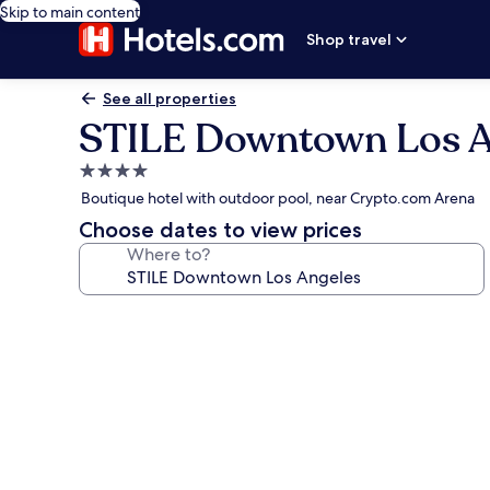
Skip to main content
Shop travel
See all properties
STILE Downtown Los A
4.0
star
Boutique hotel with outdoor pool, near Crypto.com Arena
property
Choose dates to view prices
Where to?
Photo
gallery
for
STILE
Downtown
Los