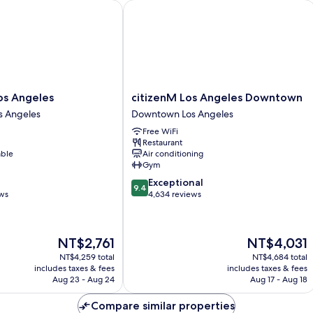
 Angeles
citizenM Los Angeles Downtown
citizenM
os Angeles
citizenM Los Angeles Downtown
Los
 Angeles
Downtown Los Angeles
Angeles
Free WiFi
Downtown
Restaurant
Downtown
able
Air conditioning
Los
Gym
Angeles
9.4
Exceptional
9.4
out
ews
4,634 reviews
of
10,
Exceptional,
The
The
NT$2,761
NT$4,031
4,634
price
price
reviews
NT$4,259 total
NT$4,684 total
is
is
includes taxes & fees
includes taxes & fees
NT$2,761
NT$4,031
Aug 23 - Aug 24
Aug 17 - Aug 18
Compare similar properties