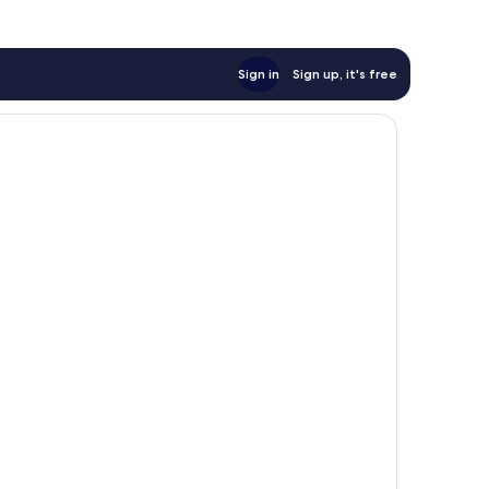
Sign in
Sign up, it's free