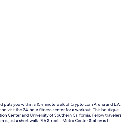
Shower, free 
d puts you within a 15-minute walk of Crypto.com Arena and L.A.
and visit the 24-hour fitness center for a workout. This boutique
tion Center and University of Southern California. Fellow travelers
Lobby
n is just a short walk: 7th Street - Metro Center Station is 11