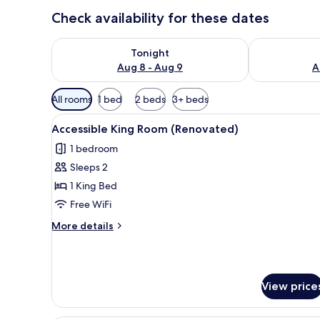
Check availability for these dates
Check availability for tonight Aug 8 - Aug 9
Check availab
Tonight
Aug 8 - Aug 9
A
Available
All rooms
1 bed
2 beds
3+ beds
filters
View
A hotel room with a bed, desk,
for
6
Accessible King Room (Renovated)
all
rooms
1 bedroom
photos
Sleeps 2
for
Accessible
1 King Bed
King
Free WiFi
Room
More
More details
(Renovated)
details
for
Accessible
King
View price
Room
(Renovated)