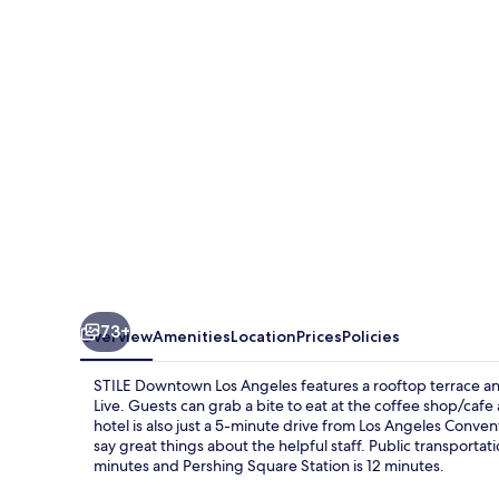
Angeles
73+
Overview
Amenities
Location
Prices
Policies
STILE Downtown Los Angeles features a rooftop terrace an
Live. Guests can grab a bite to eat at the coffee shop/cafe 
hotel is also just a 5-minute drive from Los Angeles Conven
say great things about the helpful staff. Public transportatio
minutes and Pershing Square Station is 12 minutes.