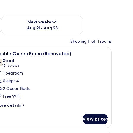
g 14 - Aug 16
Check availability for next weekend Aug 21 - Aug 23
Next weekend
Aug 21 - Aug 23
Showing 11 of 11 rooms
a chair, a TV, and a lamp.
iew
A hotel room with two beds, a wooden headbo
6
ouble Queen Room (Renovated)
l
Good
hotos
6
7.6 out of 10
(15
15 reviews
or
reviews)
1 bedroom
ouble
Sleeps 4
ueen
2 Queen Beds
oom
Free WiFi
Renovated)
ore
re details
tails
r
View prices
uble
ueen
oom