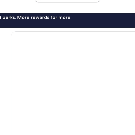
nd perks. More rewards for more