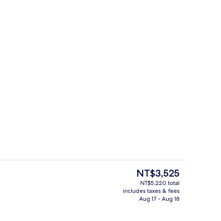
toiletries, hair dryer, towels
Terrace/patio
The
NT$3,525
current
NT$5,220 total
price
includes taxes & fees
Exterior detail
is
Aug 17 - Aug 18
NT$3,525