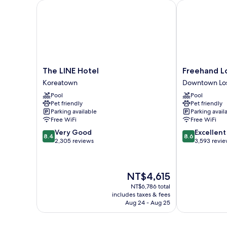
The LINE Hotel
Freehand Los
The
Freehand
The LINE Hotel
Freehand L
LINE
Los
Koreatown
Downtown Los
Hotel
Angeles
Pool
Pool
Koreatown
Downtown
Pet friendly
Pet friendly
Los
Parking available
Parking avail
Angeles
Free WiFi
Free WiFi
8.4
8.6
Very Good
Excellent
8.4
8.6
out
out
2,305 reviews
3,593 revi
of
of
10,
10,
Very
Excellent,
The
NT$4,615
Good,
3,593
price
2,305
reviews
NT$6,786 total
is
includes taxes & fees
reviews
NT$4,615
Aug 24 - Aug 25