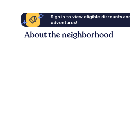
Sign in to view eligible discounts a
adventures!
About the neighborhood