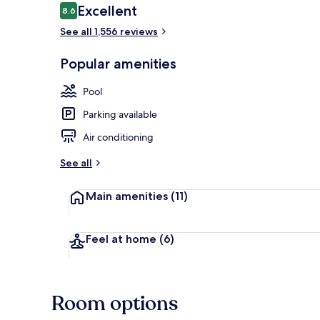
Reviews
Excellent
8.6
8.6 out of 10
See all 1,556 reviews
Property ent
Popular amenities
Pool
Parking available
Air conditioning
See all
Main amenities
(11)
Feel at home
(6)
Room options