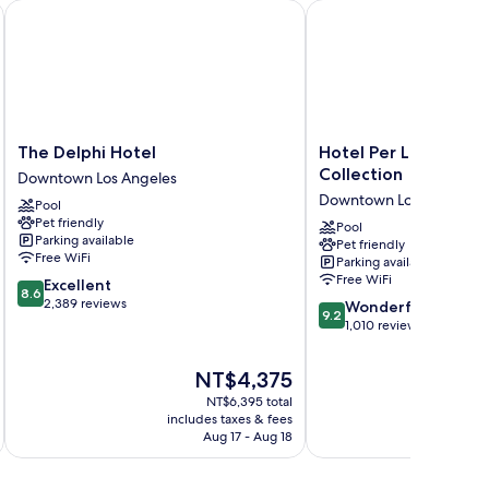
The Delphi Hotel
Hotel Per La, Autograp
The
Hotel
The Delphi Hotel
Hotel Per La, Autog
Delphi
Per
Collection
Downtown Los Angeles
Hotel
La,
Downtown Los Angeles
Pool
Downtown
Autograph
Pet friendly
Los
Collection
Pool
Parking available
Pet friendly
Angeles
Downtown
Free WiFi
Parking available
Los
Free WiFi
8.6
Excellent
Angeles
8.6
out
2,389 reviews
9.2
Wonderful
9.2
of
out
1,010 reviews
10,
of
Excellent,
10,
The
NT$4,375
2,389
Wonderful,
price
reviews
NT$6,395 total
1,010
is
includes taxes & fees
inc
reviews
NT$4,375
Aug 17 - Aug 18