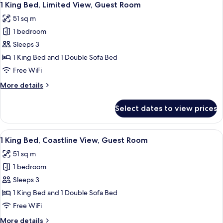
5
1 King Bed, Limited View, Guest Room
all
51 sq m
photos
1 bedroom
for
1
Sleeps 3
King
1 King Bed and 1 Double Sofa Bed
Bed,
Free WiFi
Limited
More
More details
View,
details
Guest
for
Select dates to view prices
1
Room
King
Bed,
View
A hotel room with a large bed, a desk, a
5
Limited
1 King Bed, Coastline View, Guest Room
all
View,
51 sq m
Guest
photos
Room
1 bedroom
for
1
Sleeps 3
King
1 King Bed and 1 Double Sofa Bed
Bed,
Free WiFi
Coastline
More
More details