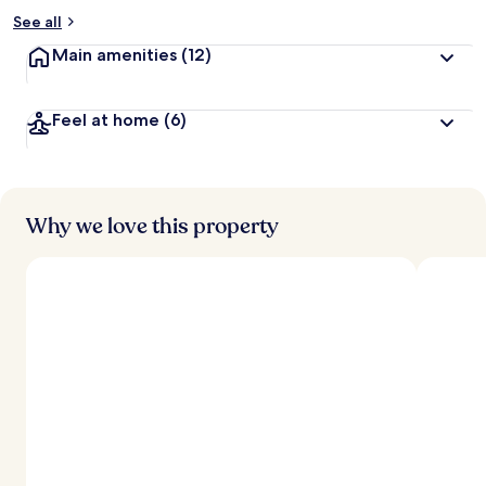
See all
Main amenities
(12)
Feel at home
(6)
Why we love this property