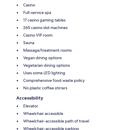
Casino
Full-service spa
17 casino gaming tables
265 casino slot machines
Casino VIP room
Sauna
Massage/treatment rooms
Vegan dining options
Vegetarian dining options
Uses some LED lighting
Comprehensive food waste policy
No plastic coffee stirrers
Accessibility
Elevator
Wheelchair accessible
Wheelchair-accessible path of travel
Wheelchair-accessible parking