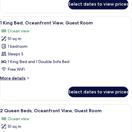
for
Select dates to view prices
2
Queen
Beds,
View
A hotel room with a large bed, a desk,
5
Ocean
1 King Bed, Oceanfront View, Guest Room
all
View,
Ocean view
Guest
photos
Room
51 sq m
for
1
1 bedroom
King
Sleeps 3
Bed,
1 King Bed and 1 Double Sofa Bed
Oceanfront
Free WiFi
View,
More
More details
Guest
details
Room
for
Select dates to view prices
1
King
Bed,
View
A hotel room with a bed, a desk, a chai
5
Oceanfront
2 Queen Beds, Oceanfront View, Guest Room
all
View,
Ocean view
Guest
photos
Room
51 sq m
for