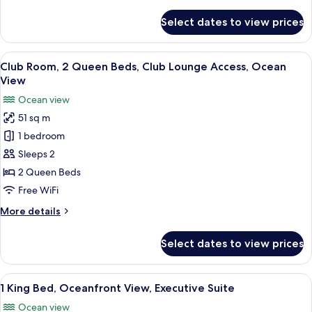
details
Ocean
for
Select dates to view prices
Room,
View
1
(Guest
King
View
A hotel room with two beds, a desk, a c
Room)
9
Bed,
Club Room, 2 Queen Beds, Club Lounge Access, Ocean
all
Club
View
Lounge
photos
Ocean view
Access,
for
Ocean
51 sq m
Club
View
1 bedroom
Room,
(Guest
Room)
2
Sleeps 2
Queen
2 Queen Beds
Beds,
Free WiFi
Club
More
More details
Lounge
details
Access,
for
Select dates to view prices
Club
Ocean
Room,
View
2
View
A spacious living area with a balcony, 
6
Queen
1 King Bed, Oceanfront View, Executive Suite
all
Beds,
Ocean view
Club