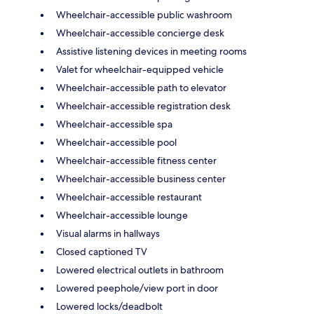
Wheelchair-accessible public washroom
Wheelchair-accessible concierge desk
Assistive listening devices in meeting rooms
Valet for wheelchair-equipped vehicle
Wheelchair-accessible path to elevator
Wheelchair-accessible registration desk
Wheelchair-accessible spa
Wheelchair-accessible pool
Wheelchair-accessible fitness center
Wheelchair-accessible business center
Wheelchair-accessible restaurant
Wheelchair-accessible lounge
Visual alarms in hallways
Closed captioned TV
Lowered electrical outlets in bathroom
Lowered peephole/view port in door
Lowered locks/deadbolt