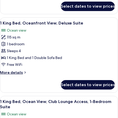
Junior
for
Select dates to view prices
1
Suite
King
Bed,
View
A modern hotel room with a large sofa
4
Coastline
1 King Bed, Oceanfront View, Deluxe Suite
all
View,
Ocean view
Junior
photos
Suite
115 sq m
for
1
1 bedroom
King
Sleeps 4
Bed,
1 King Bed and 1 Double Sofa Bed
Oceanfront
Free WiFi
View,
More
More details
Deluxe
details
Suite
for
Select dates to view prices
1
King
Bed,
View
A spacious living area with a balcony, 
10
Oceanfront
1 King Bed, Ocean View, Club Lounge Access, 1-Bedroom
all
View,
Suite
Deluxe
photos
Ocean view
Suite
for