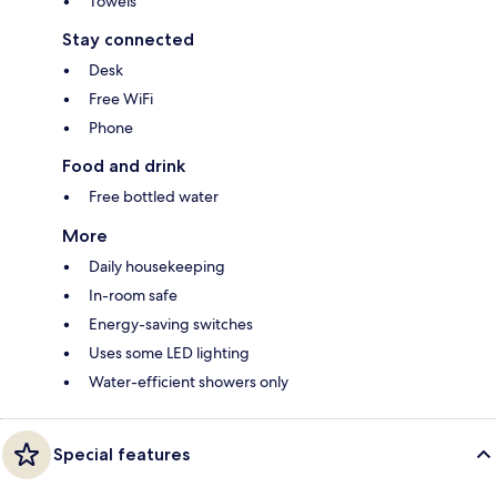
Towels
Stay connected
Desk
Free WiFi
Phone
Food and drink
Free bottled water
More
Daily housekeeping
In-room safe
Energy-saving switches
Uses some LED lighting
Water-efficient showers only
Special features