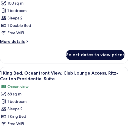
100 sq m
1
1 bedroom
King
Bed,
Sleeps 2
Ocean
1 Double Bed
View,
Free WiFi
Club
More
More details
Lounge
details
Access,
for
Select dates to view prices
1
1-
King
Bedroom
Bed,
View
A modern hotel room with a large balco
Suite
10
Ocean
1 King Bed, Oceanfront View, Club Lounge Access, Ritz-
all
View,
Carlton Presidential Suite
Club
photos
Ocean view
Lounge
for
Access,
68 sq m
1
1-
1 bedroom
King
Bedroom
Suite
Bed,
Sleeps 2
Oceanfront
1 King Bed
View,
Free WiFi