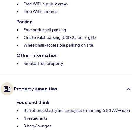
Free WiFi in public areas
Free WiFi in rooms
Parking
Free onsite self parking
Onsite valet parking (USD 25 per night)
Wheelchair-accessible parking on site
Other information
Smoke-free property
Property amenities
Food and drink
Buffet breakfast (surcharge) each morning 6:30 AM–noon
4 restaurants
3 bars/lounges