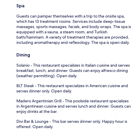
Spa
Guests can pamper themselves with a trip to the onsite spa,
which has 13 treatment rooms. Services include deep-tissue
massages, sports massages, facials, and body wraps. The spa is
equipped with a sauna, a steam room, and Turkish
bath/hammam. A variety of treatment therapies are provided,
including aromatherapy and reflexology. The spa is open daily.
Dining
Solanio - This restaurant specializes in Italian cuisine and serves
breakfast, lunch, and dinner. Guests can enjoy alfresco dining
(weather permitting). Open daily.
BLT Steak - This restaurant specializes in American cuisine and
serves dinner only. Open daily.
Madero Argentinian Grill - This poolside restaurant specializes
in Argentinean cuisine and serves lunch and dinner. Guests can
enjoy drinks at the bar.
Divi Bar & Lounge - This bar serves dinner only. Happy hour is
offered. Open daily.