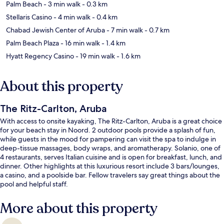
Palm Beach
- 3 min walk
- 0.3 km
Stellaris Casino
- 4 min walk
- 0.4 km
Chabad Jewish Center of Aruba
- 7 min walk
- 0.7 km
Palm Beach Plaza
- 16 min walk
- 1.4 km
Hyatt Regency Casino
- 19 min walk
- 1.6 km
About this property
The Ritz-Carlton, Aruba
With access to onsite kayaking, The Ritz-Carlton, Aruba is a great choice
for your beach stay in Noord. 2 outdoor pools provide a splash of fun,
while guests in the mood for pampering can visit the spa to indulge in
deep-tissue massages, body wraps, and aromatherapy. Solanio, one of
4 restaurants, serves Italian cuisine and is open for breakfast, lunch, and
dinner. Other highlights at this luxurious resort include 3 bars/lounges,
a casino, and a poolside bar. Fellow travelers say great things about the
pool and helpful staff.
More about this property