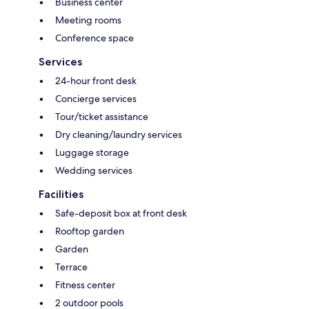
Business center
Meeting rooms
Conference space
Services
24-hour front desk
Concierge services
Tour/ticket assistance
Dry cleaning/laundry services
Luggage storage
Wedding services
Facilities
Safe-deposit box at front desk
Rooftop garden
Garden
Terrace
Fitness center
2 outdoor pools