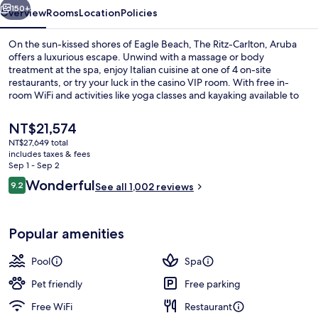
150+
Overview
Rooms
Location
Policies
On the sun-kissed shores of Eagle Beach, The Ritz-Carlton, Aruba
offers a luxurious escape. Unwind with a massage or body
treatment at the spa, enjoy Italian cuisine at one of 4 on-site
restaurants, or try your luck in the casino VIP room. With free in-
room WiFi and activities like yoga classes and kayaking available to
guests.
The
NT$21,574
current
NT$27,649 total
price
includes taxes & fees
View from property
is
Sep 1 - Sep 2
NT$21,574
Reviews
Wonderful
9.2
See all 1,002 reviews
9.2 out of 10
Popular amenities
Pool
Spa
Pet friendly
Free parking
Free WiFi
Restaurant