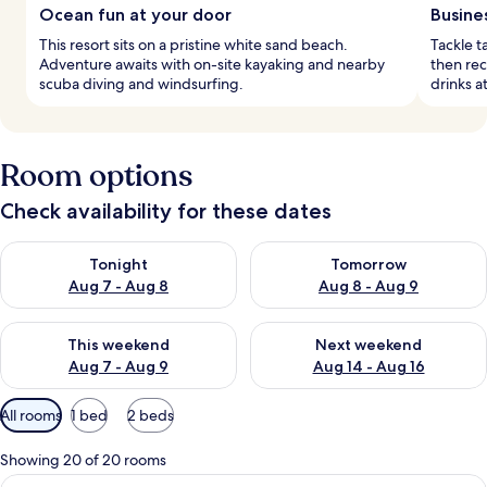
Ocean fun at your door
Busine
This resort sits on a pristine white sand beach.
Tackle t
Adventure awaits with on-site kayaking and nearby
then rec
scuba diving and windsurfing.
drinks a
Room options
Check availability for these dates
Check availability for tonight Aug 7 - Aug 8
Check availability for tomorr
Tonight
Tomorrow
Aug 7 - Aug 8
Aug 8 - Aug 9
Check availability for this weekend Aug 7 - Aug 9
Check availability for next we
This weekend
Next weekend
Aug 7 - Aug 9
Aug 14 - Aug 16
Available
All rooms
1 bed
2 beds
filters
for
Showing 20 of 20 rooms
rooms
View
A hotel room with a large bed, a desk, 