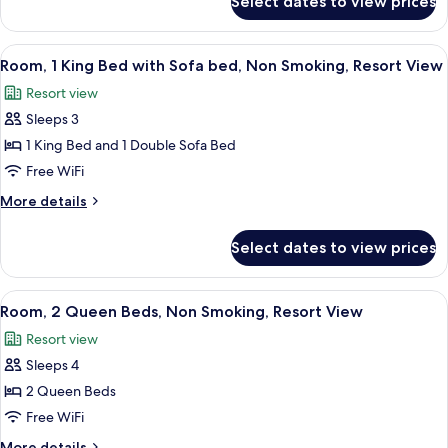
Select dates to view prices
1
Access,
King
Deluxe
Bed,
View
A hotel room with a large bed, a desk, a
Suite
4
Oceanfront
Room, 1 King Bed with Sofa bed, Non Smoking, Resort View
all
View,
Resort view
Club
photos
Lounge
Sleeps 3
for
Access,
Room,
1 King Bed and 1 Double Sofa Bed
Deluxe
1
Suite
Free WiFi
King
More
More details
Bed
details
with
for
Select dates to view prices
Room,
Sofa
1
bed,
King
View
A hotel room with a flat-screen TV, wo
Non
3
Bed
Room, 2 Queen Beds, Non Smoking, Resort View
all
with
Smoking,
Resort view
Sofa
photos
Resort
bed,
Sleeps 4
for
View
Non
Room,
2 Queen Beds
Smoking,
2
Resort
Free WiFi
View
Queen
More
More details