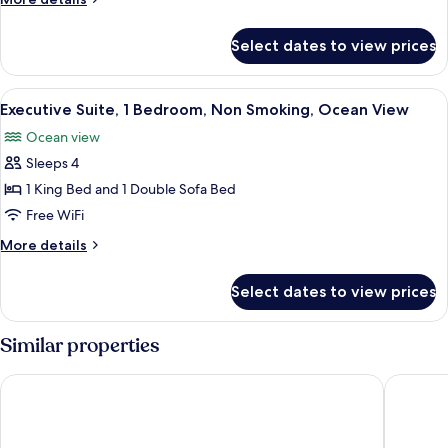
Beds,
details
Non
for
Select dates to view prices
Room,
Smoking,
2
Resort
Queen
View
A modern living room with a grey sofa
View
3
Beds,
Executive Suite, 1 Bedroom, Non Smoking, Ocean View
all
Non
Ocean view
Smoking,
photos
Resort
Sleeps 4
for
View
Executive
1 King Bed and 1 Double Sofa Bed
Suite,
Free WiFi
1
More
More details
Bedroom,
details
Non
for
Select dates to view prices
Executive
Smoking,
Suite,
Ocean
1
Similar properties
View
Bedroom,
Non
Aruba Marriott Resort & Stellaris Casino
The St. 
Smoking,
Ocean
View