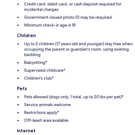
Credit card, debit card, or cash deposit required for
incidental charges
Government-issued photo ID may be required
Minimum check-in age is 18
Children
Up to 2 children (17 years old and younger) stay free when
occupying the parent or guardian's room, using existing
bedding
Babysitting*
Supervised childcare*
Children's club*
Pets
Pets allowed (dogs only, 1 total, up to 20 lbs per pet)*
Service animals welcome
Restrictions apply*
Off-leash area available
Internet