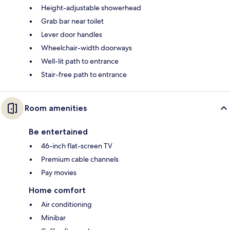
Height-adjustable showerhead
Grab bar near toilet
Lever door handles
Wheelchair-width doorways
Well-lit path to entrance
Stair-free path to entrance
Room amenities
Be entertained
46-inch flat-screen TV
Premium cable channels
Pay movies
Home comfort
Air conditioning
Minibar