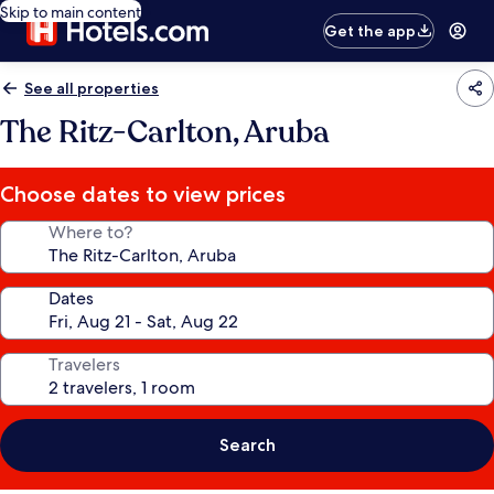
Skip to main content
Get the app
See all properties
The Ritz-Carlton, Aruba
Choose dates to view prices
Where to?
Dates
Travelers
Search