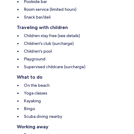
Poolside bar
Room service (limited hours)
Snack bar/deli
Traveling with children
Children stay free (see details)
Children's club (surcharge)
Children's pool
Playground
Supervised childcare (surcharge)
What to do
On the beach
Yoga classes
Kayaking
Bingo
Scuba diving nearby
Working away