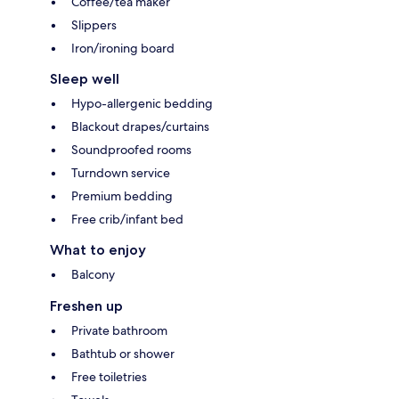
Coffee/tea maker
Slippers
Iron/ironing board
Sleep well
Hypo-allergenic bedding
Blackout drapes/curtains
Soundproofed rooms
Turndown service
Premium bedding
Free crib/infant bed
What to enjoy
Balcony
Freshen up
Private bathroom
Bathtub or shower
Free toiletries