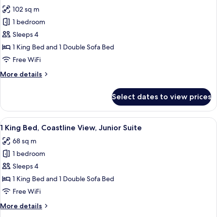
photos
Lounge
102 sq m
for
Access,
1
1 bedroom
Ocean
King
View
Sleeps 4
Bed,
1 King Bed and 1 Double Sofa Bed
Oceanfront
Free WiFi
View,
More
More details
Executive
details
Suite
for
Select dates to view prices
1
King
Bed,
View
A hotel room with a balcony, a flat-scr
4
Oceanfront
1 King Bed, Coastline View, Junior Suite
all
View,
68 sq m
Executive
photos
Suite
1 bedroom
for
1
Sleeps 4
King
1 King Bed and 1 Double Sofa Bed
Bed,
Free WiFi
Coastline
More
More details
View,
details