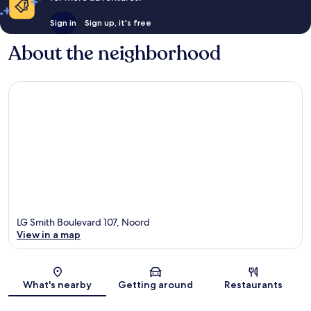
Sign in
Sign up, it's free
About the neighborhood
LG Smith Boulevard 107, Noord
View in a map
Map
What's nearby
Getting around
Restaurants