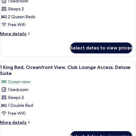
1 bedroom
for
Club
Sleeps 2
Room,
2 Queen Beds
2
Free WiFi
Queen
More
More details
Beds
details
for
Select dates to view prices
Club
Room,
2
View
A modern hotel room with a large sofa
7
Queen
1 King Bed, Oceanfront View, Club Lounge Access, Deluxe
all
Beds
Suite
photos
Ocean view
for
1 bedroom
1
Sleeps 2
King
Bed,
1 Double Bed
Oceanfront
Free WiFi
View,
More
More details
Club
details
Lounge
for