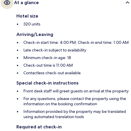
At a glance
Hotel size
320 units
Arriving/Leaving
Check-in start time: 4:00 PM; Check-in end time: 1:00 AM
Late check-in subject to availability
Minimum check-in age: 18
Check-out time is 11:00 AM
Contactless check-out available
Special check-in instructions
Front desk staff will greet guests on arrival at the property
For any questions, please contact the property using the
information on the booking confirmation
Information provided by the property may be translated
using automated translation tools
Required at check-in