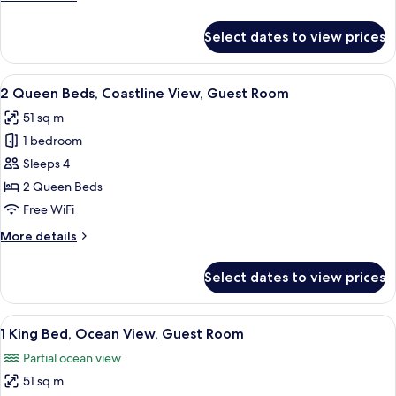
View,
details
Guest
for
Select dates to view prices
1
Room
King
Bed,
View
A hotel room with two beds, a desk, a c
5
Coastline
2 Queen Beds, Coastline View, Guest Room
all
View,
51 sq m
Guest
photos
Room
1 bedroom
for
2
Sleeps 4
Queen
2 Queen Beds
Beds,
Free WiFi
Coastline
More
More details
View,
details
Guest
for
Select dates to view prices
2
Room
Queen
Beds,
View
A balcony with a view of a beach and o
6
Coastline
1 King Bed, Ocean View, Guest Room
all
View,
Partial ocean view
Guest
photos
Room
51 sq m
for