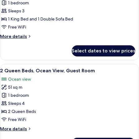
1
1 bedroom
King
Sleeps 3
Bed,
1 King Bed and 1 Double Sofa Bed
Ocean
Free WiFi
View,
More
More details
Guest
details
Room
for
Select dates to view prices
1
King
Bed,
View
A balcony with a view of a beach and o
5
Ocean
2 Queen Beds, Ocean View, Guest Room
all
View,
Ocean view
Guest
photos
Room
51 sq m
for
2
1 bedroom
Queen
Sleeps 4
Beds,
2 Queen Beds
Ocean
Free WiFi
View,
More
More details
Guest
details
Room