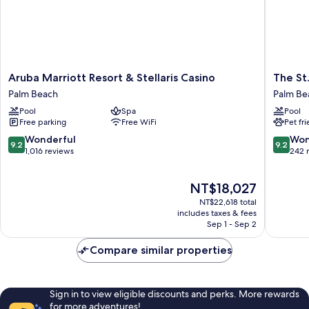
Aruba
The
Aruba Marriott Resort & Stellaris Casino
The St
Marriott
St.
Palm Beach
Palm Be
Resort
Regis
Pool
Spa
Pool
&
Aruba
Free parking
Free WiFi
Pet fr
Stellaris
Resort
Casino
Palm
9.2
9.2
Wonderful
Won
9.2
9.2
Palm
Beach
out
out
1,016 reviews
242 
Beach
of
of
10,
10,
The
NT$18,027
Wonderful,
Wonderf
price
1,016
242
NT$22,618 total
is
reviews
reviews
includes taxes & fees
NT$18,027
Sep 1 - Sep 2
Compare similar properties
Sign in to view eligible discounts and perks. More rewards
for more adventures!