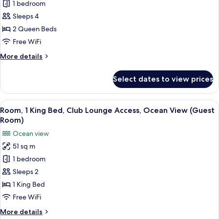
2
1 bedroom
Queen
Sleeps 4
Beds,
2 Queen Beds
Oceanfront
Free WiFi
View,
More
More details
Guest
details
Room
for
Select dates to view prices
2
Queen
Beds,
View
A resort with a pool, beach, and ocean
17
Oceanfront
Room, 1 King Bed, Club Lounge Access, Ocean View (Guest
all
View,
Room)
Guest
photos
Ocean view
Room
for
51 sq m
Room,
1 bedroom
1
King
Sleeps 2
Bed,
1 King Bed
Club
Free WiFi
Lounge
More
More details
Access,