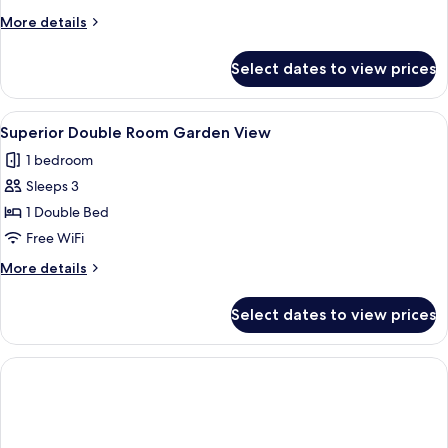
Room
More
More details
Garden
details
View
for
Select dates to view prices
Superior
Twin
Room
View
A modern hotel room with a neatly made
1
Garden
Superior Double Room Garden View
all
View
1 bedroom
photos
Sleeps 3
for
Superior
1 Double Bed
Double
Free WiFi
Room
More
More details
Garden
details
View
for
Select dates to view prices
Superior
Double
Room
Garden
View