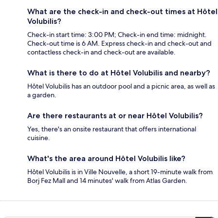
What are the check-in and check-out times at Hôtel
Volubilis?
Check-in start time: 3:00 PM; Check-in end time: midnight.
Check-out time is 6 AM. Express check-in and check-out and
contactless check-in and check-out are available.
What is there to do at Hôtel Volubilis and nearby?
Hôtel Volubilis has an outdoor pool and a picnic area, as well as
a garden.
Are there restaurants at or near Hôtel Volubilis?
Yes, there's an onsite restaurant that offers international
cuisine.
What's the area around Hôtel Volubilis like?
Hôtel Volubilis is in Ville Nouvelle, a short 19-minute walk from
Borj Fez Mall and 14 minutes' walk from Atlas Garden.