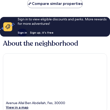
Compare similar properties
Sign in to view eligible discounts and perks. More rewards
for more adventures!
Sign in
Sign up, it's free
About the neighborhood
Avenue Allal Ben Abdellah, Fes, 30000
View in a map