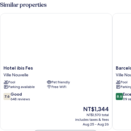
Room,
Similar properties
Pool
View
Hotel ibis Fes
Barceló 
Hotel
Barceló
Hotel ibis Fes
Barcel
ibis
Fès
Ville Nouvelle
Ville No
Fes
Medina
Pool
Pet friendly
Pool
Ville
Ville
Parking available
Free WiFi
Parkin
Nouvelle
Nouvell
7.6
8.6
Good
Exce
7.6
8.6
out
out
648 reviews
119 r
of
of
The
NT$1,344
10,
10,
price
Good,
Excellen
NT$1,570 total
is
includes taxes & fees
648
119
NT$1,344
Aug 25 - Aug 26
reviews
reviews