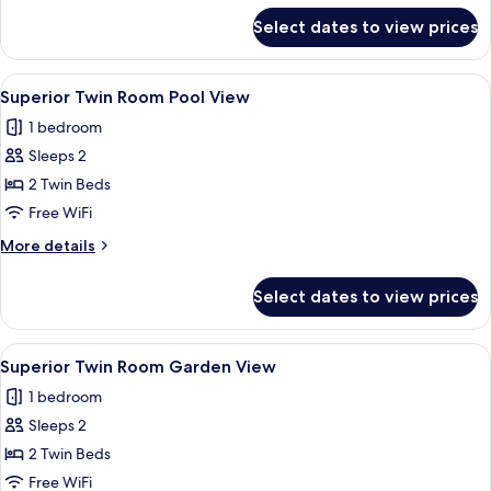
View
for
Select dates to view prices
Superior
Double
Room
View
A hotel room with a large bed, a desk, 
1
Pool
Superior Twin Room Pool View
all
View
1 bedroom
photos
Sleeps 2
for
Superior
2 Twin Beds
Twin
Free WiFi
Room
More
More details
Pool
details
View
for
Select dates to view prices
Superior
Twin
Room
View
A hotel room with a large bed, a desk, 
1
Pool
Superior Twin Room Garden View
all
View
1 bedroom
photos
Sleeps 2
for
Superior
2 Twin Beds
Twin
Free WiFi