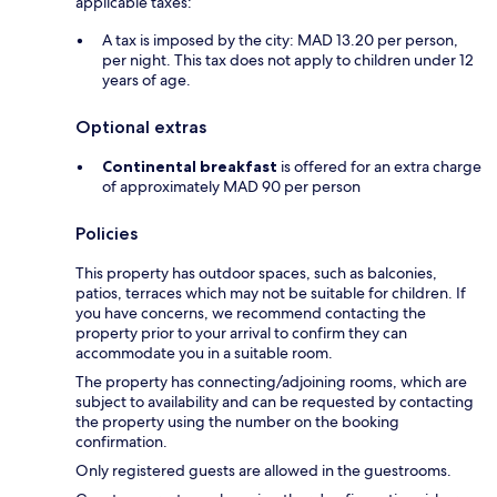
applicable taxes:
A tax is imposed by the city: MAD 13.20 per person,
per night. This tax does not apply to children under 12
years of age.
Optional extras
Continental breakfast
is offered for an extra charge
of approximately MAD 90 per person
Policies
This property has outdoor spaces, such as balconies,
patios, terraces which may not be suitable for children. If
you have concerns, we recommend contacting the
property prior to your arrival to confirm they can
accommodate you in a suitable room.
The property has connecting/adjoining rooms, which are
subject to availability and can be requested by contacting
the property using the number on the booking
confirmation.
Only registered guests are allowed in the guestrooms.