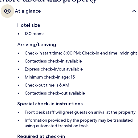
At a glance
Hotel size
130 rooms
Arriving/Leaving
Check-in start time: 3:00 PM; Check-in end time: midnight
Contactless check-in available
Express check-in/out available
Minimum check-in age: 15
Check-out time is 6 AM
Contactless check-out available
Special check-in instructions
Front desk staff will greet guests on arrival at the property
Information provided by the property may be translated
using automated translation tools
Required at check-in