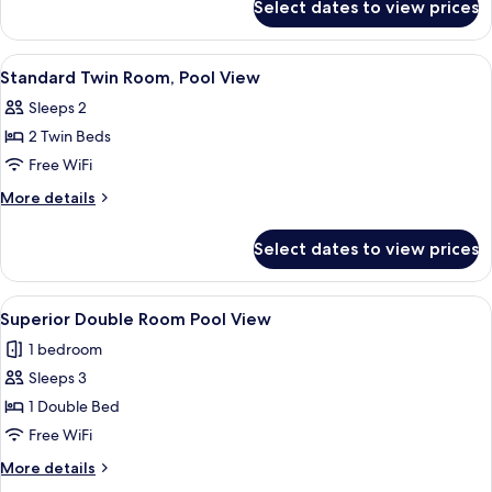
Select dates to view prices
Standard
Twin
Room
View
A neatly made bed with a patterned be
4
Standard Twin Room, Pool View
all
Sleeps 2
photos
2 Twin Beds
for
Standard
Free WiFi
Twin
More
More details
Room,
details
for
Pool
Select dates to view prices
Standard
View
Twin
Room,
View
A modern hotel room with a neatly made
1
Pool
Superior Double Room Pool View
all
View
1 bedroom
photos
Sleeps 3
for
Superior
1 Double Bed
Double
Free WiFi
Room
More
More details
Pool
details