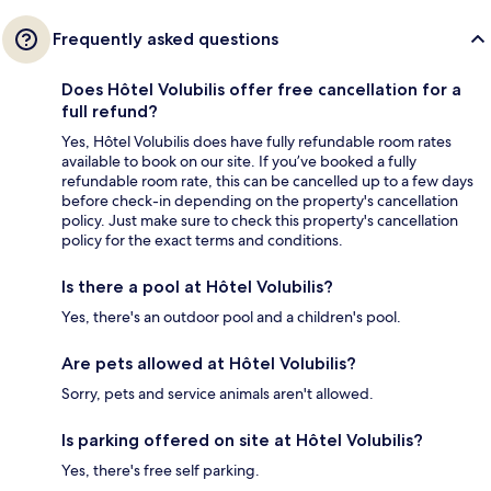
Frequently asked questions
Does Hôtel Volubilis offer free cancellation for a
full refund?
Yes, Hôtel Volubilis does have fully refundable room rates
available to book on our site. If you’ve booked a fully
refundable room rate, this can be cancelled up to a few days
before check-in depending on the property's cancellation
policy. Just make sure to check this property's cancellation
policy for the exact terms and conditions.
Is there a pool at Hôtel Volubilis?
Yes, there's an outdoor pool and a children's pool.
Are pets allowed at Hôtel Volubilis?
Sorry, pets and service animals aren't allowed.
Is parking offered on site at Hôtel Volubilis?
Yes, there's free self parking.