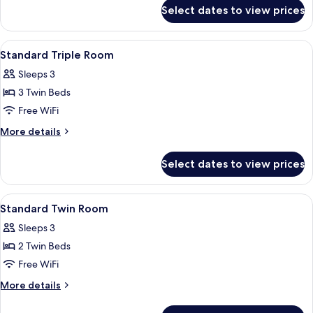
for
Pool
Select dates to view prices
Standard
View
Double
Room,
View
A hotel room with a bed, desk, televis
4
Pool
Standard Triple Room
all
View
Sleeps 3
photos
3 Twin Beds
for
Standard
Free WiFi
Triple
More
More details
Room
details
for
Select dates to view prices
Standard
Triple
Room
View
A neatly made bed with a patterned be
4
Standard Twin Room
all
Sleeps 3
photos
2 Twin Beds
for
Standard
Free WiFi
Twin
More
More details
Room
details
for