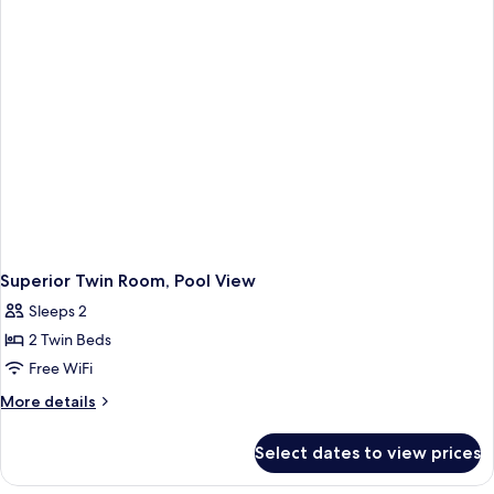
View
Superior Twin Room, Pool View
Sleeps 2
2 Twin Beds
Free WiFi
More
More details
details
for
Select dates to view prices
Superior
Twin