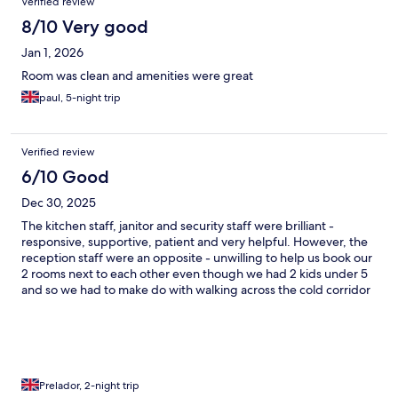
Verified review
8/10 Very good
Jan 1, 2026
Room was clean and amenities were great
paul, 5-night trip
Verified review
6/10 Good
Dec 30, 2025
The kitchen staff, janitor and security staff were brilliant -
responsive, supportive, patient and very helpful. However, the
reception staff were an opposite - unwilling to help us book our
2 rooms next to each other even though we had 2 kids under 5
and so we had to make do with walking across the cold corridor
at night to see to their needs. The amenities in the room were
not so great - furniture in the rooms looked old, paint and door
hinges coming off in certain areas, remote control falling apart,
sofa chair smelling damp. I tried calling the reception several
times, and was unsure if it was connecting at all of they were just
not picking up. Overall, not sure I'd stay again if I have a similar
Prelador, 2-night trip