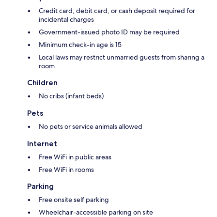
Credit card, debit card, or cash deposit required for
incidental charges
Government-issued photo ID may be required
Minimum check-in age is 15
Local laws may restrict unmarried guests from sharing a
room
Children
No cribs (infant beds)
Pets
No pets or service animals allowed
Internet
Free WiFi in public areas
Free WiFi in rooms
Parking
Free onsite self parking
Wheelchair-accessible parking on site