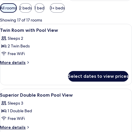
Available
All rooms
2 beds
1 bed
3+ beds
filters
for
Showing 17 of 17 rooms
rooms
View
Lobby
2
Twin Room with Pool View
all
Sleeps 2
photos
2 Twin Beds
for
Twin
Free WiFi
Room
More
More details
with
details
for
Pool
Select dates to view prices
Twin
View
Room
with
View
Premium bedding, minibar, desk, WiFi 
1
Pool
Superior Double Room Pool View
all
View
Sleeps 3
photos
1 Double Bed
for
Superior
Free WiFi
Double
More
More details