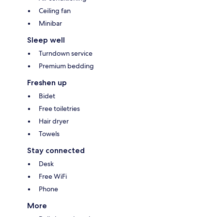
Ceiling fan
Minibar
Sleep well
Turndown service
Premium bedding
Freshen up
Bidet
Free toiletries
Hair dryer
Towels
Stay connected
Desk
Free WiFi
Phone
More