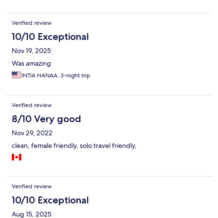
or better option.
Verified review
10/10 Exceptional
Nov 19, 2025
Was amazing
INTIA HANAA, 3-night trip
Verified review
8/10 Very good
Nov 29, 2022
clean, female friendly, solo travel friendly,
Verified review
10/10 Exceptional
Aug 15, 2025