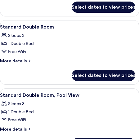
for
Select dates to view prices
Junior
Suite
View
A hotel room with a large bed, two be
4
Standard Double Room
all
Sleeps 3
photos
1 Double Bed
for
Standard
Free WiFi
Double
More
More details
Room
details
for
Select dates to view prices
Standard
Double
Room
View
A hotel room with a large bed, two be
4
Standard Double Room, Pool View
all
Sleeps 3
photos
1 Double Bed
for
Standard
Free WiFi
Double
More
More details
Room,
details