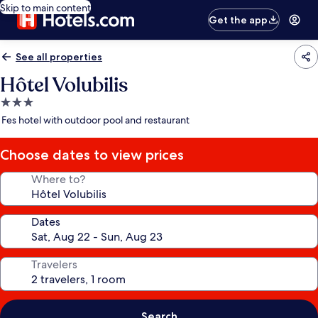
Skip to main content
Get the app
See all properties
Hôtel Volubilis
3.0
star
Fes hotel with outdoor pool and restaurant
property
Choose dates to view prices
Where to?
Dates
Travelers
Search