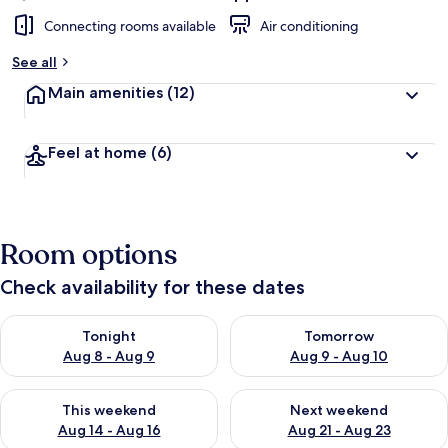
Connecting rooms available
Air conditioning
See all
Main amenities
(12)
Feel at home
(6)
Room options
Check availability for these dates
Check availability for tonight Aug 8 - Aug 9
Check availability for tomorr
Tonight
Tomorrow
Aug 8 - Aug 9
Aug 9 - Aug 10
Check availability for this weekend Aug 14 - Aug 16
Check availability for next w
This weekend
Next weekend
Aug 14 - Aug 16
Aug 21 - Aug 23