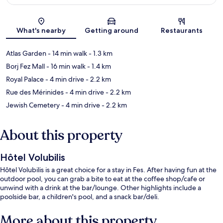
Map
What's nearby
Getting around
Restaurants
Atlas Garden
- 14 min walk
- 1.3 km
Borj Fez Mall
- 16 min walk
- 1.4 km
Royal Palace
- 4 min drive
- 2.2 km
Rue des Mérinides
- 4 min drive
- 2.2 km
Jewish Cemetery
- 4 min drive
- 2.2 km
About this property
Hôtel Volubilis
Hôtel Volubilis is a great choice for a stay in Fes. After having fun at the
outdoor pool, you can grab a bite to eat at the coffee shop/cafe or
unwind with a drink at the bar/lounge. Other highlights include a
poolside bar, a children's pool, and a snack bar/deli.
More about this property