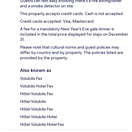
Guests can rest easy knowing there's a fire extinguisher
and a smoke detector on site.
This property accepts credit cards. Cash is not accepted.
Credit cards accepted: Visa, Mastercard
A fee for a mandatory New Year's Eve gala dinner is
included in the total price displayed for stays on December
31.
Please note that cultural norms and guest policies may
differ by country and by property. The policies listed are
provided by the property.
Also known as
Volubilis Fes
Volubilis Hotel Fes
Hôtel Volubilis Fes
Hôtel Volubilis
Hôtel Volubilis Fes
Hôtel Volubilis Hotel
Hôtel Volubilis Hotel Fes