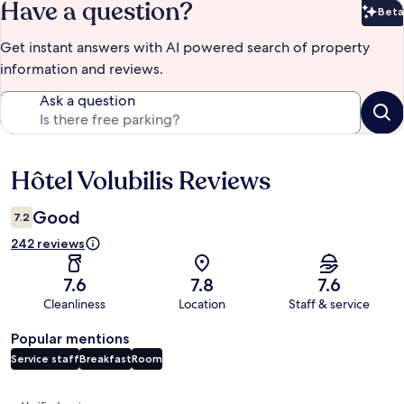
Have a question?
Beta
Bet
Get instant answers with AI powered search of property
information and reviews.
Ask a question
Hôtel Volubilis Reviews
Reviews
Good
7.2
242 reviews
7.6
7.8
7.6
Cleanliness
Location
Staff & service
Popular mentions
Service staff
Breakfast
Room
Reviews