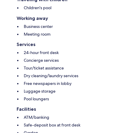
Children's pool
Working away
Business center
Meeting room
Services
24-hour front desk
Concierge services
Tour/ticket assistance
Dry cleaning/laundry services
Free newspapers in lobby
Luggage storage
Pool loungers
Facilities
ATM/banking
Safe-deposit box at front desk
Garden