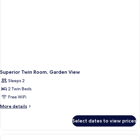
Superior Twin Room, Garden View
Sleeps 2
2 Twin Beds
Free WiFi
More
More details
details
for
Select dates to view prices
Superior
Twin
Room,
Garden