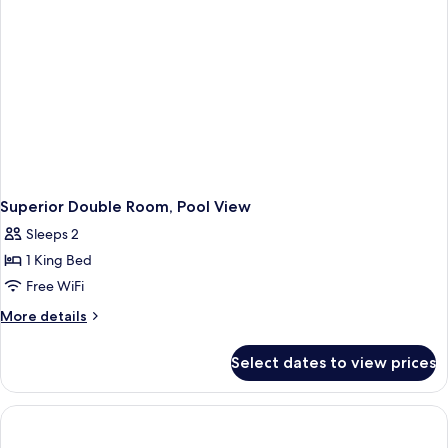
Superior Double Room, Pool View
Sleeps 2
1 King Bed
Free WiFi
More
More details
details
for
Select dates to view prices
Superior
Double
Room,
Pool
View