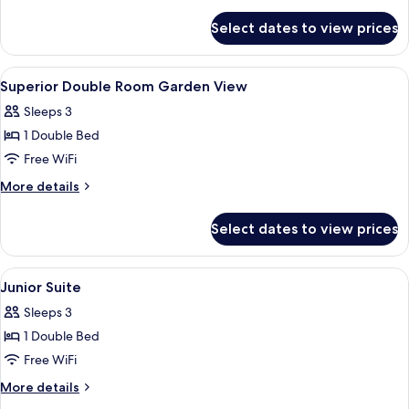
Room
details
for
Pool
Select dates to view prices
Superior
View
Double
Room
View
Premium bedding, minibar, desk, WiFi 
1
Pool
Superior Double Room Garden View
all
View
Sleeps 3
photos
1 Double Bed
for
Superior
Free WiFi
Double
More
More details
Room
details
for
Garden
Select dates to view prices
Superior
View
Double
Room
View
A hotel room with a large bed, a desk 
6
Garden
Junior Suite
all
View
Sleeps 3
photos
1 Double Bed
for
Junior
Free WiFi
Suite
More
More details
details