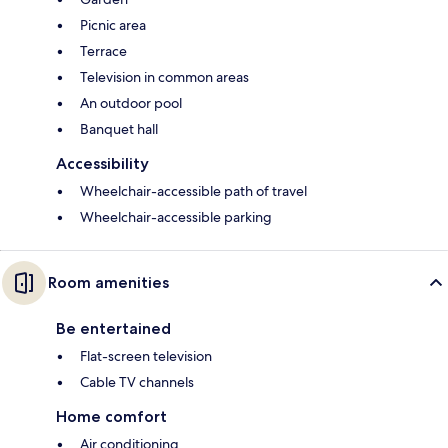
Picnic area
Terrace
Television in common areas
An outdoor pool
Banquet hall
Accessibility
Wheelchair-accessible path of travel
Wheelchair-accessible parking
Room amenities
Be entertained
Flat-screen television
Cable TV channels
Home comfort
Air conditioning