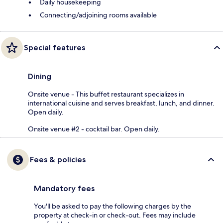
Daily housekeeping
Connecting/adjoining rooms available
Special features
Dining
Onsite venue - This buffet restaurant specializes in
international cuisine and serves breakfast, lunch, and dinner.
Open daily.
Onsite venue #2 - cocktail bar. Open daily.
Fees & policies
Mandatory fees
You'll be asked to pay the following charges by the
property at check-in or check-out. Fees may include