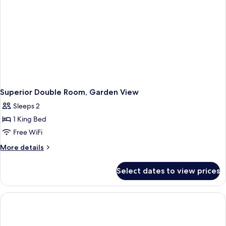
Superior Double Room, Garden View
Sleeps 2
1 King Bed
Free WiFi
More
More details
details
for
Select dates to view prices
Superior
Double
Room,
Garden
View