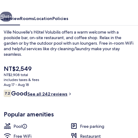
vious
Next
65+
Overview
Rooms
Location
Policies
Ville Nouvelle's Hôtel Volubilis offers a warm welcome with a
poolside bar, on-site restaurant, and coffee shop. Relax in the
garden or by the outdoor pool with sun loungers. Free in-room WiFi
and helpful services like dry cleaning/laundry make your stay
seamless.
The
NT$2,549
current
NT$2,908 total
price
includes taxes & fees
Lobby
is
Aug 17 - Aug 18
NT$2,549
Reviews
Good
7.2
See all 242 reviews
7.2 out of 10
Popular amenities
Pool
Free parking
Free WiFi
Restaurant