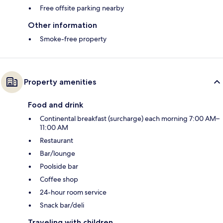
Free offsite parking nearby
Other information
Smoke-free property
Property amenities
Food and drink
Continental breakfast (surcharge) each morning 7:00 AM–
11:00 AM
Restaurant
Bar/lounge
Poolside bar
Coffee shop
24-hour room service
Snack bar/deli
Traveling with children