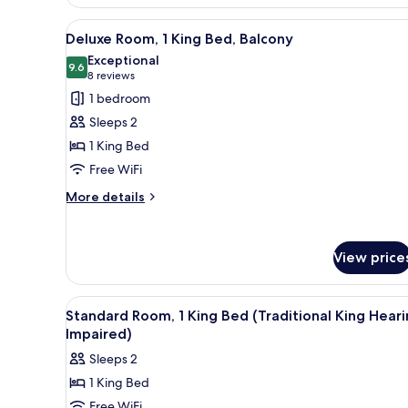
King
View
A modern hotel room with a larg
Bed,
6
Deluxe Room, 1 King Bed, Balcony
Balcony
all
Exceptional
photos
9.6
9.6 out of 10
(8
8 reviews
for
reviews)
1 bedroom
Deluxe
Sleeps 2
Room,
1 King Bed
1
Free WiFi
King
Bed,
More
More details
details
Balcony
for
Deluxe
View price
Room,
1
King
View
A hotel room with a large bed, 
Bed,
10
Standard Room, 1 King Bed (Traditional King Hear
all
Balcony
Impaired)
photos
Sleeps 2
for
1 King Bed
Standard
Free WiFi