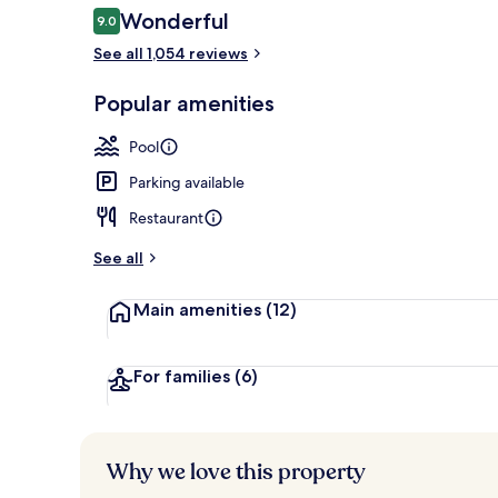
Reviews
Wonderful
9.0
9.0 out of 10
See all 1,054 reviews
Dinner serve
Popular amenities
Pool
Parking available
Restaurant
See all
Main amenities
(12)
For families
(6)
Why we love this property