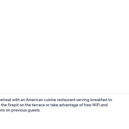
Seasonal out
 retreat with an American cuisine restaurant serving breakfast to
y the firepit on the terrace or take advantage of free WiFi and
ons on previous guests.
Dinner serv