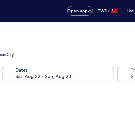
•
Open app
TWD
List
sas City
Dates
T