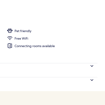
d
Pet friendly
Free WiFi
Connecting rooms available