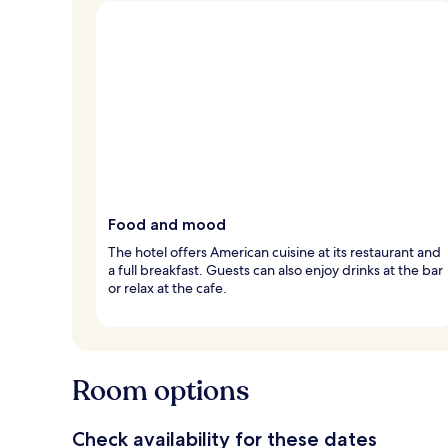
Food and mood
The hotel offers American cuisine at its restaurant and
a full breakfast. Guests can also enjoy drinks at the bar
or relax at the cafe.
Room options
Check availability for these dates