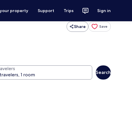
 your property
Support
Trips
Sign in
Share
Save
ravelers
Search