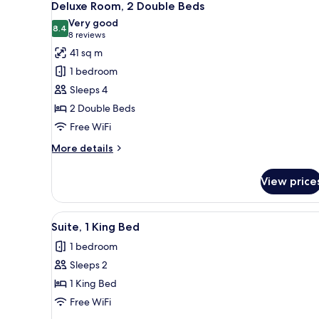
6
Deluxe Room, 2 Double Beds
all
Very good
photos
8.4
8.4 out of 10
(8
8 reviews
for
reviews)
41 sq m
Deluxe
1 bedroom
Room,
Sleeps 4
2
2 Double Beds
Double
Free WiFi
Beds
More
More details
details
for
View price
Deluxe
Room,
2
View
A bedroom with a large bed, bed
6
Double
Suite, 1 King Bed
all
Beds
1 bedroom
photos
Sleeps 2
for
Suite,
1 King Bed
1
Free WiFi
King