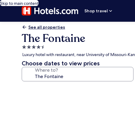
Skip to main content
Shop travel
See all properties
The Fontaine
4.5
star
Luxury hotel with restaurant, near University of Missouri-Kan
property
Choose dates to view prices
Where to?
Photo
gallery
for
The
Fontaine