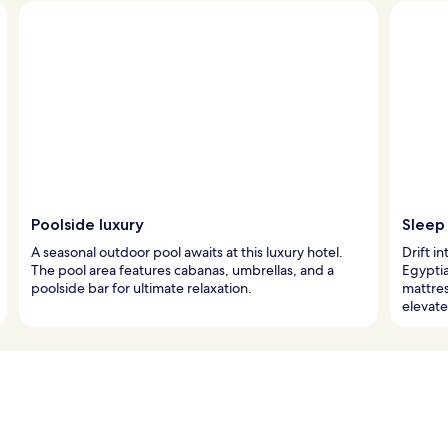
Poolside luxury
Sleep
A seasonal outdoor pool awaits at this luxury hotel.
Drift i
The pool area features cabanas, umbrellas, and a
Egypti
poolside bar for ultimate relaxation.
mattres
elevate 