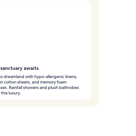
 sanctuary awaits
nto dreamland with hypo-allergenic linens,
an cotton sheets, and memory foam
ses. Rainfall showers and plush bathrobes
this luxury.