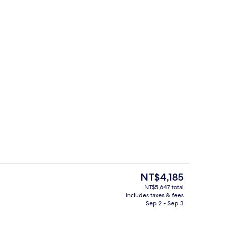
door pool, open 10:00 AM to 10:00 PM, cabanas (surcharge)
Property entrance
The
NT$4,185
current
NT$5,647 total
price
includes taxes & fees
ed
Bar (on property)
is
Sep 2 - Sep 3
NT$4,185