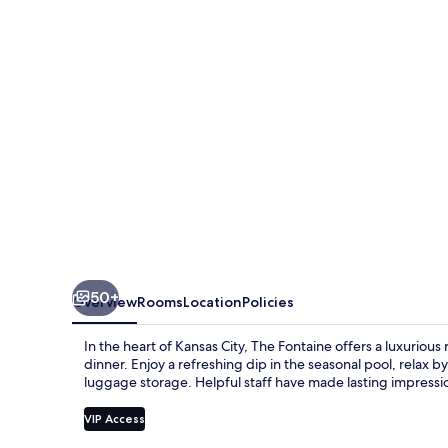
50+
Overview
Rooms
Location
Policies
In the heart of Kansas City, The Fontaine offers a luxurious
dinner. Enjoy a refreshing dip in the seasonal pool, relax b
luggage storage. Helpful staff have made lasting impressi
VIP Access