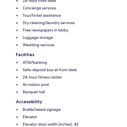
24-hour front desk
Concierge services
Tour/ticket assistance
Dry cleaning/laundry services
Free newspapers in lobby
Luggage storage
Wedding services
Facilities
ATM/banking
Safe-deposit box at front desk
24-hour fitness center
An indoor pool
Banquet hall
Accessibility
Braille/raised signage
Elevator
Elevator door width (inches): 42