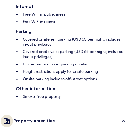
Internet
Free WiFi in public areas
Free WiFi in rooms
Parking
Covered onsite self parking (USD 55 per night; includes
in/out privileges)
Covered onsite valet parking (USD 65 per night; includes
in/out privileges)
Limited self and valet parking on site
Height restrictions apply for onsite parking
Onsite parking includes off-street options
Other information
Smoke-free property
Property amenities