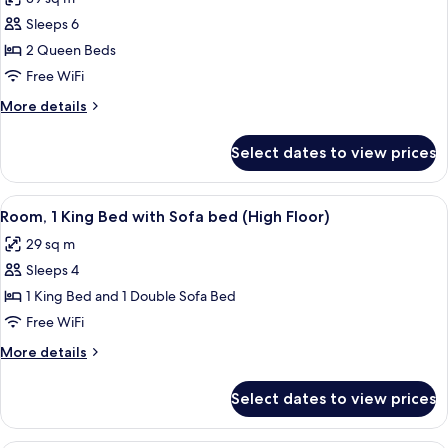
photos
Sleeps 6
for
Room,
2 Queen Beds
2
Free WiFi
Queen
More
More details
Beds,
details
Accessible,
for
Select dates to view prices
Room,
Bathtub
2
Queen
View
Premium bedding, in-room safe, desk,
9
Beds,
Room, 1 King Bed with Sofa bed (High Floor)
all
Accessible,
29 sq m
Bathtub
photos
Sleeps 4
for
Room,
1 King Bed and 1 Double Sofa Bed
1
Free WiFi
King
More
More details
Bed
details
with
for
Select dates to view prices
Room,
Sofa
1
bed
King