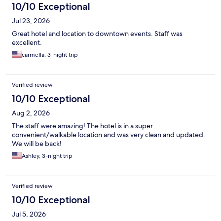
10/10 Exceptional
Jul 23, 2026
Great hotel and location to downtown events. Staff was
excellent.
carmella, 3-night trip
Verified review
10/10 Exceptional
Aug 2, 2026
The staff were amazing! The hotel is in a super
convenient/walkable location and was very clean and updated.
We will be back!
Ashley, 3-night trip
Verified review
10/10 Exceptional
Jul 5, 2026