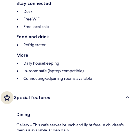
Stay connected
Desk
Free WiFi
Free local calls
Food and drink
Refrigerator
More
Daily housekeeping
In-room safe (laptop compatible)
Connecting/adjoining rooms available
Special features
Dining
Gallery - This café serves brunch and light fare. A children's
menu is available. Open daily.