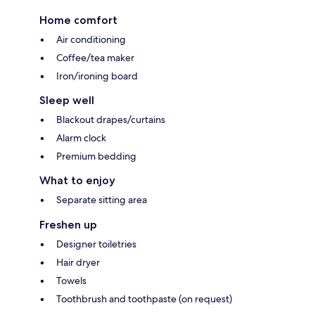
Home comfort
Air conditioning
Coffee/tea maker
Iron/ironing board
Sleep well
Blackout drapes/curtains
Alarm clock
Premium bedding
What to enjoy
Separate sitting area
Freshen up
Designer toiletries
Hair dryer
Towels
Toothbrush and toothpaste (on request)