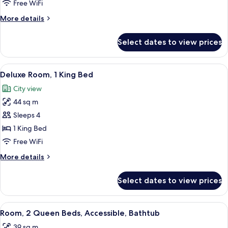
2
Free WiFi
Queen
More
More details
Beds
details
for
Select dates to view prices
Room,
2
Queen
View
A hotel room with a sofa, a bed, a desk
8
Beds
Deluxe Room, 1 King Bed
all
City view
photos
44 sq m
for
Deluxe
Sleeps 4
Room,
1 King Bed
1
Free WiFi
King
More
More details
Bed
details
for
Select dates to view prices
Deluxe
Room,
1
View
Premium bedding, in-room safe, desk,
8
King
Room, 2 Queen Beds, Accessible, Bathtub
all
Bed
39 sq m