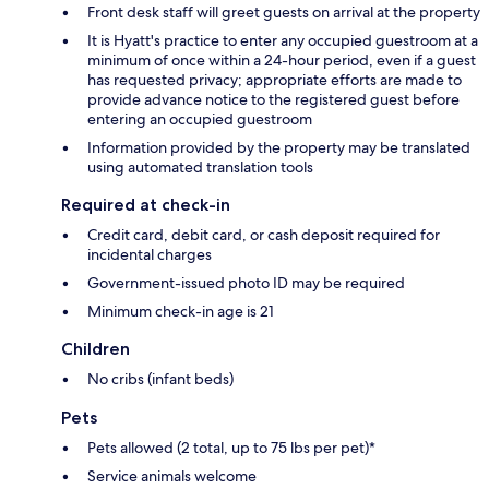
Front desk staff will greet guests on arrival at the property
It is Hyatt's practice to enter any occupied guestroom at a
minimum of once within a 24-hour period, even if a guest
has requested privacy; appropriate efforts are made to
provide advance notice to the registered guest before
entering an occupied guestroom
Information provided by the property may be translated
using automated translation tools
Required at check-in
Credit card, debit card, or cash deposit required for
incidental charges
Government-issued photo ID may be required
Minimum check-in age is 21
Children
No cribs (infant beds)
Pets
Pets allowed (2 total, up to 75 lbs per pet)*
Service animals welcome