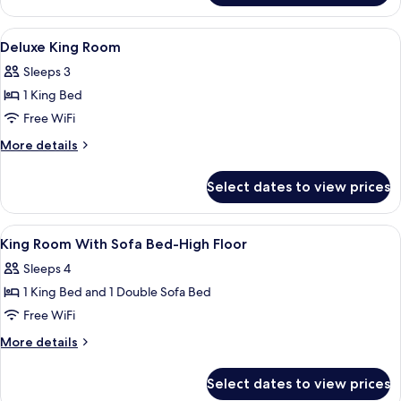
Accessible,
Room,
Corner
1
View
A hotel room with a large bed, a view
8
King
(Roll-
Deluxe King Room
all
Bed,
in
Sleeps 3
Accessible,
photos
Shower)
Corner
1 King Bed
for
(Roll-
Deluxe
Free WiFi
in
King
Shower)
More
More details
Room
details
for
Select dates to view prices
Deluxe
King
Room
View
A hotel room with a bed, a sofa, a desk,
8
King Room With Sofa Bed-High Floor
all
Sleeps 4
photos
1 King Bed and 1 Double Sofa Bed
for
King
Free WiFi
Room
More
More details
With
details
for
Sofa
Select dates to view prices
King
Bed-