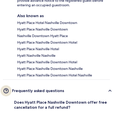
provide advance notice to the registered guest before
entering an occupied guestroom.
Also known as
Hyatt Place Hotel Nashville Downtown
Hyatt Place Nashville Downtown
Nashville Downtown Hyatt Place
Hyatt Place Nashville Downtown Hotel
Hyatt Place Nashville Hotel
Hyatt Nashville Nashville
Hyatt Place Nashville Downtown Hotel
Hyatt Place Nashville Downtown Nashville
Hyatt Place Nashville Downtown Hotel Nashville
Frequently asked questions
Does Hyatt Place Nashville Downtown offer free
cancellation for a full refund?