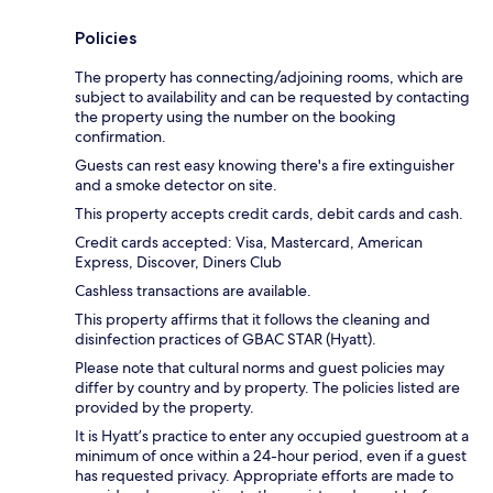
Policies
The property has connecting/adjoining rooms, which are
subject to availability and can be requested by contacting
the property using the number on the booking
confirmation.
Guests can rest easy knowing there's a fire extinguisher
and a smoke detector on site.
This property accepts credit cards, debit cards and cash.
Credit cards accepted: Visa, Mastercard, American
Express, Discover, Diners Club
Cashless transactions are available.
This property affirms that it follows the cleaning and
disinfection practices of GBAC STAR (Hyatt).
Please note that cultural norms and guest policies may
differ by country and by property. The policies listed are
provided by the property.
It is Hyatt’s practice to enter any occupied guestroom at a
minimum of once within a 24-hour period, even if a guest
has requested privacy. Appropriate efforts are made to