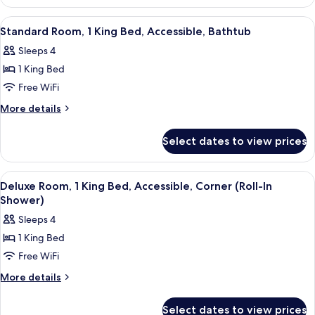
Room
High
With
View
A hotel room with a sofa, a bed, a desk,
7
Floor
Sofa
Standard Room, 1 King Bed, Accessible, Bathtub
all
Bed-
Sleeps 4
High
photos
Floor
1 King Bed
for
Standard
Free WiFi
Room,
More
More details
1
details
for
King
Select dates to view prices
Standard
Bed,
Room,
Accessible,
1
View
A hotel room with a sofa, a bed, a desk,
7
Bathtub
King
Deluxe Room, 1 King Bed, Accessible, Corner (Roll-In
all
Bed,
Shower)
Accessible,
photos
Sleeps 4
Bathtub
for
1 King Bed
Deluxe
Free WiFi
Room,
1
More
More details
details
King
for
Bed,
Select dates to view prices
Deluxe