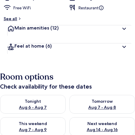
Free WiFi
Restaurant
See all
Main amenities
(12)
Feel at home
(6)
Room options
Check availability for these dates
Check availability for tonight Aug 6 - Aug 7
Check availability for tomorr
Tonight
Tomorrow
Aug 6 - Aug 7
Aug 7 - Aug 8
Check availability for this weekend Aug 7 - Aug 9
Check availability for next we
This weekend
Next weekend
Aug 7 - Aug 9
Aug 14 - Aug 16