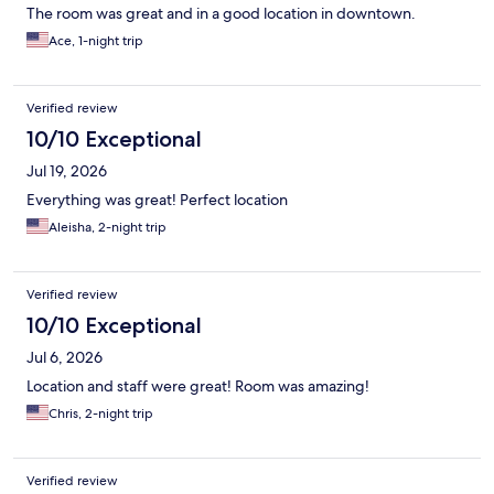
The room was great and in a good location in downtown.
Ace, 1-night trip
Verified review
10/10 Exceptional
Jul 19, 2026
Everything was great! Perfect location
Aleisha, 2-night trip
Verified review
10/10 Exceptional
Jul 6, 2026
Location and staff were great! Room was amazing!
Chris, 2-night trip
Verified review