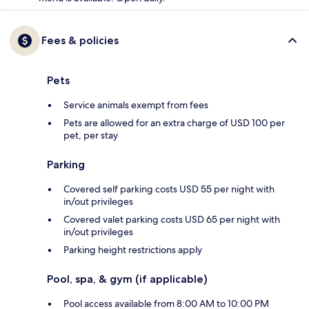
Fees & policies
Pets
Service animals exempt from fees
Pets are allowed for an extra charge of USD 100 per
pet, per stay
Parking
Covered self parking costs USD 55 per night with
in/out privileges
Covered valet parking costs USD 65 per night with
in/out privileges
Parking height restrictions apply
Pool, spa, & gym (if applicable)
Pool access available from 8:00 AM to 10:00 PM