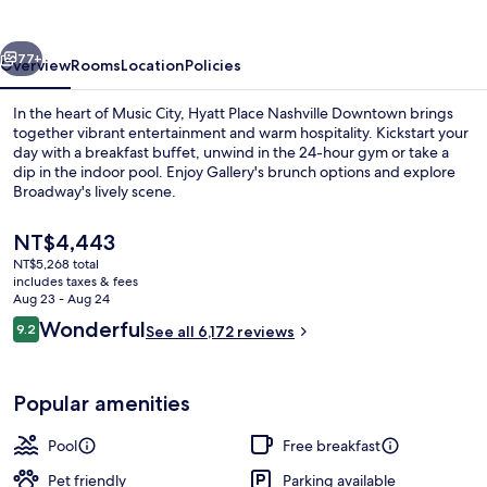
Downtown
vious
Next
77+
Overview
Rooms
Location
Policies
In the heart of Music City, Hyatt Place Nashville Downtown brings
together vibrant entertainment and warm hospitality. Kickstart your
day with a breakfast buffet, unwind in the 24-hour gym or take a
dip in the indoor pool. Enjoy Gallery's brunch options and explore
Broadway's lively scene.
The
NT$4,443
current
NT$5,268 total
price
includes taxes & fees
Exterior
is
Aug 23 - Aug 24
NT$4,443
Reviews
Wonderful
9.2
See all 6,172 reviews
9.2 out of 10
Popular amenities
Pool
Free breakfast
Pet friendly
Parking available