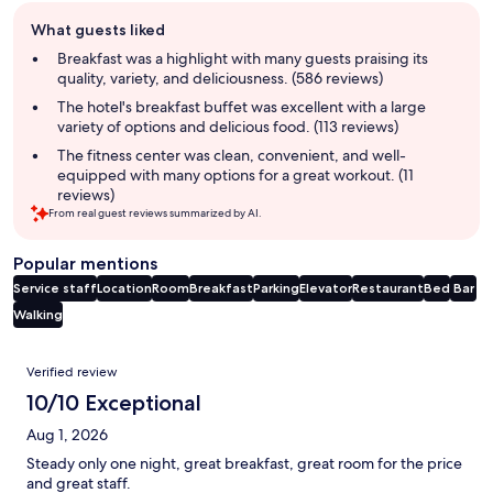
Guest
What guests liked
review
summary
Breakfast was a highlight with many guests praising its
quality, variety, and deliciousness. (586 reviews)
The hotel's breakfast buffet was excellent with a large
variety of options and delicious food. (113 reviews)
The fitness center was clean, convenient, and well-
equipped with many options for a great workout. (11
reviews)
From real guest reviews summarized by AI.
Popular mentions
Service staff
Location
Room
Breakfast
Parking
Elevator
Restaurant
Bed
Bar
Walking
Reviews
Verified review
10/10 Exceptional
Aug 1, 2026
Steady only one night, great breakfast, great room for the price
and great staff.