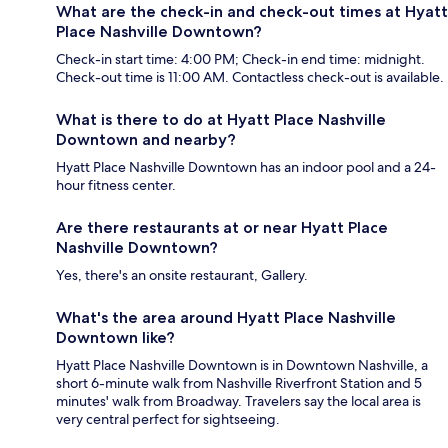
What are the check-in and check-out times at Hyatt
Place Nashville Downtown?
Check-in start time: 4:00 PM; Check-in end time: midnight.
Check-out time is 11:00 AM. Contactless check-out is available.
What is there to do at Hyatt Place Nashville
Downtown and nearby?
Hyatt Place Nashville Downtown has an indoor pool and a 24-
hour fitness center.
Are there restaurants at or near Hyatt Place
Nashville Downtown?
Yes, there's an onsite restaurant, Gallery.
What's the area around Hyatt Place Nashville
Downtown like?
Hyatt Place Nashville Downtown is in Downtown Nashville, a
short 6-minute walk from Nashville Riverfront Station and 5
minutes' walk from Broadway. Travelers say the local area is
very central perfect for sightseeing.