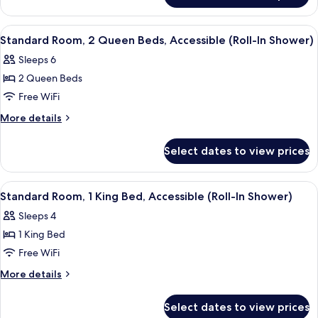
Accessible,
Room,
Corner
1
View
Premium bedding, in-room safe, desk,
10
King
(Roll-
Standard Room, 2 Queen Beds, Accessible (Roll-In Shower)
all
Bed,
In
Sleeps 6
Accessible,
photos
Shower)
Corner
2 Queen Beds
for
(Roll-
Standard
Free WiFi
In
Room,
Shower)
More
More details
2
details
for
Queen
Select dates to view prices
Standard
Beds,
Room,
Accessible
2
View
A hotel room with a sofa, a bed, a desk,
8
(Roll-
Queen
Standard Room, 1 King Bed, Accessible (Roll-In Shower)
all
Beds,
In
Sleeps 4
Accessible
photos
Shower)
(Roll-
1 King Bed
for
In
Standard
Free WiFi
Shower)
Room,
More
More details
1
details
for
King
Select dates to view prices
Standard