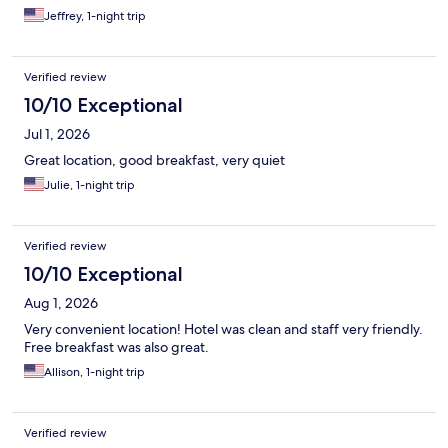
Jeffrey, 1-night trip
Verified review
10/10 Exceptional
Jul 1, 2026
Great location, good breakfast, very quiet
Julie, 1-night trip
Verified review
10/10 Exceptional
Aug 1, 2026
Very convenient location! Hotel was clean and staff very friendly.
Free breakfast was also great.
Allison, 1-night trip
Verified review