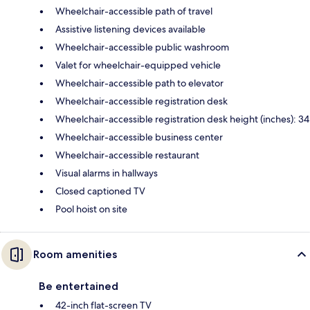
Wheelchair-accessible path of travel
Assistive listening devices available
Wheelchair-accessible public washroom
Valet for wheelchair-equipped vehicle
Wheelchair-accessible path to elevator
Wheelchair-accessible registration desk
Wheelchair-accessible registration desk height (inches): 34
Wheelchair-accessible business center
Wheelchair-accessible restaurant
Visual alarms in hallways
Closed captioned TV
Pool hoist on site
Room amenities
Be entertained
42-inch flat-screen TV