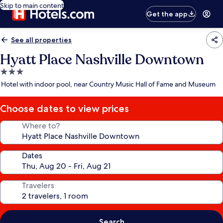
Skip to main content
Get the app
See all properties
Hyatt Place Nashville Downtown
3.0
star
Hotel with indoor pool, near Country Music Hall of Fame and Museum
property
Choose dates to view prices
Where to?
Dates
Travelers
Search