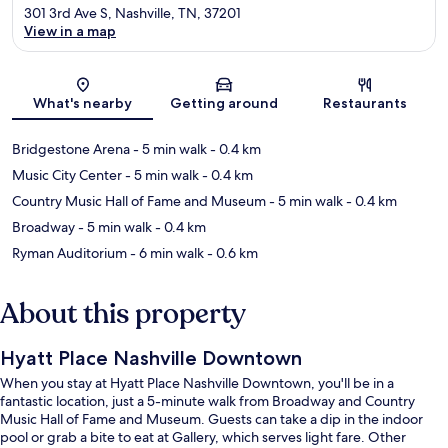
301 3rd Ave S, Nashville, TN, 37201
View in a map
Map
What's nearby
Getting around
Restaurants
Bridgestone Arena
- 5 min walk
- 0.4 km
Music City Center
- 5 min walk
- 0.4 km
Country Music Hall of Fame and Museum
- 5 min walk
- 0.4 km
Broadway
- 5 min walk
- 0.4 km
Ryman Auditorium
- 6 min walk
- 0.6 km
About this property
Hyatt Place Nashville Downtown
When you stay at Hyatt Place Nashville Downtown, you'll be in a
fantastic location, just a 5-minute walk from Broadway and Country
Music Hall of Fame and Museum. Guests can take a dip in the indoor
pool or grab a bite to eat at Gallery, which serves light fare. Other