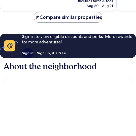
reviews
includes taxes & fees
2,762
NT$6,906
Aug 20 - Aug 21
reviews
Compare similar properties
Sign in to view eligible discounts and perks. More rewards
for more adventures!
Sign in
Sign up, it's free
About the neighborhood