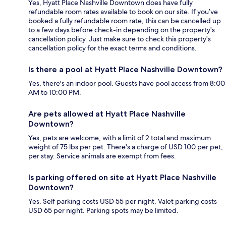
Yes, Hyatt Place Nashville Downtown does have fully
refundable room rates available to book on our site. If you’ve
booked a fully refundable room rate, this can be cancelled up
to a few days before check-in depending on the property's
cancellation policy. Just make sure to check this property's
cancellation policy for the exact terms and conditions.
Is there a pool at Hyatt Place Nashville Downtown?
Yes, there's an indoor pool. Guests have pool access from 8:00
AM to 10:00 PM.
Are pets allowed at Hyatt Place Nashville
Downtown?
Yes, pets are welcome, with a limit of 2 total and maximum
weight of 75 lbs per pet. There's a charge of USD 100 per pet,
per stay. Service animals are exempt from fees.
Is parking offered on site at Hyatt Place Nashville
Downtown?
Yes. Self parking costs USD 55 per night. Valet parking costs
USD 65 per night. Parking spots may be limited.