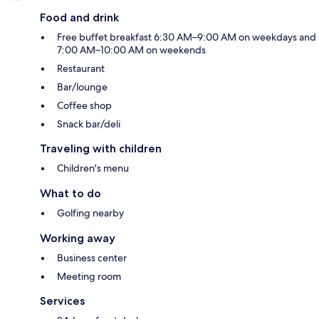
Food and drink
Free buffet breakfast 6:30 AM–9:00 AM on weekdays and
7:00 AM–10:00 AM on weekends
Restaurant
Bar/lounge
Coffee shop
Snack bar/deli
Traveling with children
Children's menu
What to do
Golfing nearby
Working away
Business center
Meeting room
Services