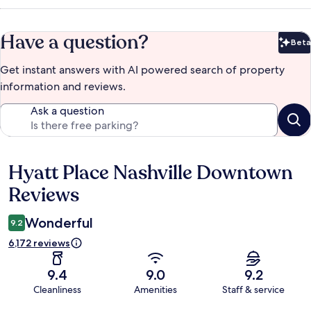
Have a question?
Beta
Bet
Get instant answers with AI powered search of property
information and reviews.
Ask a question
Hyatt Place Nashville Downtown
Reviews
Reviews
Wonderful
9.2
6,172 reviews
9.4
9.0
9.2
Cleanliness
Amenities
Staff & service