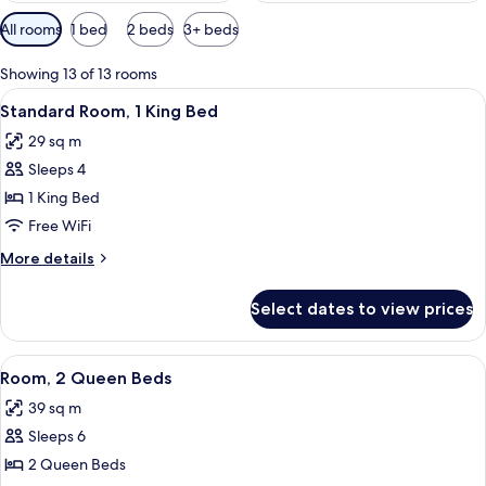
Available
All rooms
1 bed
2 beds
3+ beds
filters
for
Showing 13 of 13 rooms
rooms
View
Premium bedding, in-room safe, desk,
8
Standard Room, 1 King Bed
all
29 sq m
photos
Sleeps 4
for
Standard
1 King Bed
Room,
Free WiFi
1
More
More details
King
details
Bed
for
Select dates to view prices
Standard
Room,
1
View
Premium bedding, in-room safe, desk,
10
King
Room, 2 Queen Beds
all
Bed
39 sq m
photos
Sleeps 6
for
Room,
2 Queen Beds