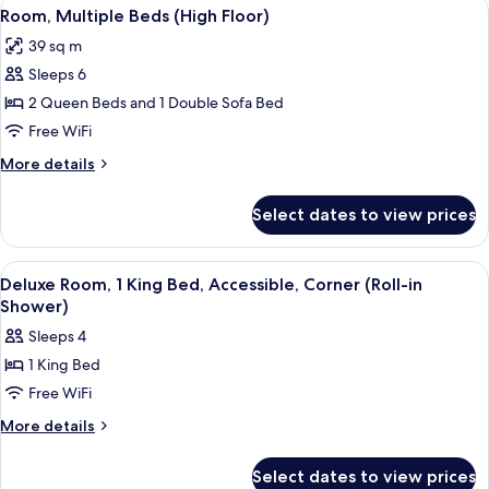
View
Premium bedding, in-room safe, desk,
(High
9
Bed
Room, Multiple Beds (High Floor)
all
with
Floor)
39 sq m
Sofa
photos
bed
Sleeps 6
for
(High
Room,
2 Queen Beds and 1 Double Sofa Bed
Floor)
Multiple
Free WiFi
Beds
More
More details
(High
details
Floor)
for
Select dates to view prices
Room,
Multiple
Beds
View
A hotel room with a bed, sofa, desk, a
6
(High
Deluxe Room, 1 King Bed, Accessible, Corner (Roll-in
all
Floor)
Shower)
photos
Sleeps 4
for
1 King Bed
Deluxe
Free WiFi
Room,
1
More
More details
details
King
for
Bed,
Select dates to view prices
Deluxe