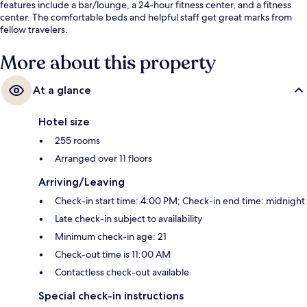
features include a bar/lounge, a 24-hour fitness center, and a fitness
center. The comfortable beds and helpful staff get great marks from
fellow travelers.
More about this property
At a glance
Hotel size
255 rooms
Arranged over 11 floors
Arriving/Leaving
Check-in start time: 4:00 PM; Check-in end time: midnight
Late check-in subject to availability
Minimum check-in age: 21
Check-out time is 11:00 AM
Contactless check-out available
Special check-in instructions