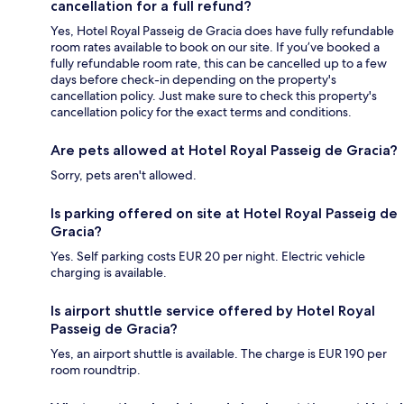
cancellation for a full refund?
Yes, Hotel Royal Passeig de Gracia does have fully refundable
room rates available to book on our site. If you’ve booked a
fully refundable room rate, this can be cancelled up to a few
days before check-in depending on the property's
cancellation policy. Just make sure to check this property's
cancellation policy for the exact terms and conditions.
Are pets allowed at Hotel Royal Passeig de Gracia?
Sorry, pets aren't allowed.
Is parking offered on site at Hotel Royal Passeig de
Gracia?
Yes. Self parking costs EUR 20 per night. Electric vehicle
charging is available.
Is airport shuttle service offered by Hotel Royal
Passeig de Gracia?
Yes, an airport shuttle is available. The charge is EUR 190 per
room roundtrip.