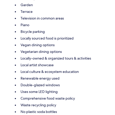
Garden
Terrace
Television in common areas
Piano
Bicycle parking
Locally sourced food is prioritized
Vegan dining options
Vegetarian dining options
Locally-owned & organized tours & activities
Local artist showcase
Local culture & ecosystem education
Renewable energy used
Double-glazed windows
Uses some LED lighting
Comprehensive food waste policy
Waste recycling policy
No plastic soda bottles