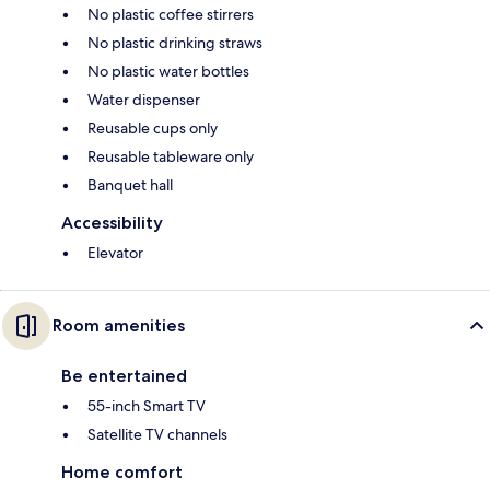
No plastic coffee stirrers
No plastic drinking straws
No plastic water bottles
Water dispenser
Reusable cups only
Reusable tableware only
Banquet hall
Accessibility
Elevator
Room amenities
Be entertained
55-inch Smart TV
Satellite TV channels
Home comfort