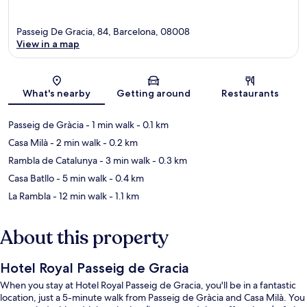
Passeig De Gracia, 84, Barcelona, 08008
View in a map
Map
What's nearby
Getting around
Restaurants
Passeig de Gràcia
- 1 min walk
- 0.1 km
Casa Milà
- 2 min walk
- 0.2 km
Rambla de Catalunya
- 3 min walk
- 0.3 km
Casa Batllo
- 5 min walk
- 0.4 km
La Rambla
- 12 min walk
- 1.1 km
About this property
Hotel Royal Passeig de Gracia
When you stay at Hotel Royal Passeig de Gracia, you'll be in a fantastic
location, just a 5-minute walk from Passeig de Gràcia and Casa Milà. You