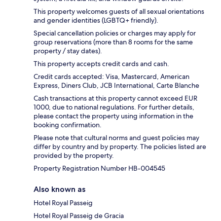
This property welcomes guests of all sexual orientations
and gender identities (LGBTQ+ friendly).
Special cancellation policies or charges may apply for
group reservations (more than 8 rooms for the same
property / stay dates).
This property accepts credit cards and cash.
Credit cards accepted: Visa, Mastercard, American
Express, Diners Club, JCB International, Carte Blanche
Cash transactions at this property cannot exceed EUR
1000, due to national regulations. For further details,
please contact the property using information in the
booking confirmation.
Please note that cultural norms and guest policies may
differ by country and by property. The policies listed are
provided by the property.
Property Registration Number HB-004545
Also known as
Hotel Royal Passeig
Hotel Royal Passeig de Gracia