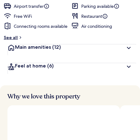
Airport transfer
Parking available
Free WiFi
Restaurant
Connecting rooms available
Air conditioning
See all
Main amenities
(12)
Feel at home
(6)
Why we love this property