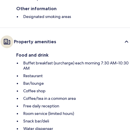
Other information
Designated smoking areas
Property amenities
Food and drink
Buffet breakfast (surcharge) each morning 7:30 AM–10:30
AM
Restaurant
Bar/lounge
Coffee shop
Coffee/tea in a common area
Free daily reception
Room service (limited hours)
Snack bar/deli
Water dispenser