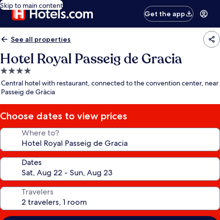
Skip to main content
Get the app
See all properties
Hotel Royal Passeig de Gracia
4.0
star
Central hotel with restaurant, connected to the convention center, near
property
Passeig de Gràcia
Choose dates to view prices
Where to?
Dates
Travelers