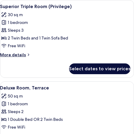
View
A small, neatly arranged bedroom with 
10
Superior Triple Room (Privilege)
all
30 sq m
photos
1 bedroom
for
Superior
Sleeps 3
Triple
2 Twin Beds and 1 Twin Sofa Bed
Room
Free WiFi
(Privilege)
More
More details
details
for
Select dates to view prices
Superior
Triple
Room
View
A modern hotel room with a large bed, 
8
(Privilege)
Deluxe Room, Terrace
all
50 sq m
photos
1 bedroom
for
Deluxe
Sleeps 2
Room,
1 Double Bed OR 2 Twin Beds
Terrace
Free WiFi