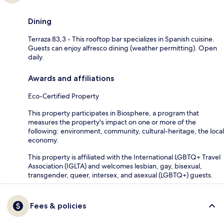
Dining
Terraza 83,3 - This rooftop bar specializes in Spanish cuisine.
Guests can enjoy alfresco dining (weather permitting). Open
daily.
Awards and affiliations
Eco-Certified Property
This property participates in Biosphere, a program that
measures the property's impact on one or more of the
following: environment, community, cultural-heritage, the local
economy.
This property is affiliated with the International LGBTQ+ Travel
Association (IGLTA) and welcomes lesbian, gay, bisexual,
transgender, queer, intersex, and asexual (LGBTQ+) guests.
Fees & policies