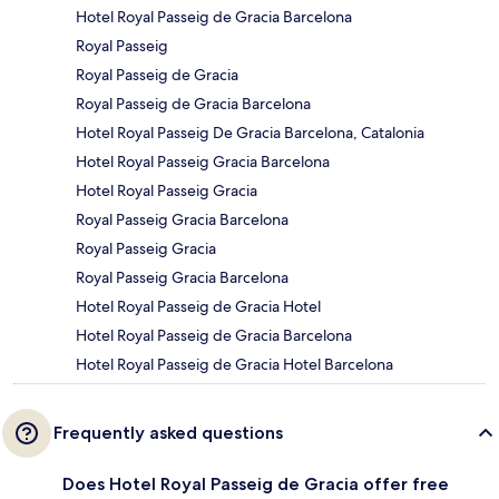
Hotel Royal Passeig de Gracia Barcelona
Royal Passeig
Royal Passeig de Gracia
Royal Passeig de Gracia Barcelona
Hotel Royal Passeig De Gracia Barcelona, Catalonia
Hotel Royal Passeig Gracia Barcelona
Hotel Royal Passeig Gracia
Royal Passeig Gracia Barcelona
Royal Passeig Gracia
Royal Passeig Gracia Barcelona
Hotel Royal Passeig de Gracia Hotel
Hotel Royal Passeig de Gracia Barcelona
Hotel Royal Passeig de Gracia Hotel Barcelona
Frequently asked questions
Does Hotel Royal Passeig de Gracia offer free