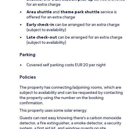
for an extra charge
Area shuttle
and
theme park shuttle
service is
offered for an extra charge
Early check-in
can be arranged for an extra charge
(subject to availability)
Late check-out
can be arranged for an extra charge
(subject to availability)
Parking
Covered self parking costs EUR 20 per night
Policies
The property has connecting/adjoining rooms, which are
subject to availability and can be requested by contacting
the property using the number on the booking
confirmation.
This property uses some solar energy.
Guests can rest easy knowing there's a carbon monoxide
detector, a fire extinguisher, a smoke detector, a security
system, a first aid kit, and window guards on site.