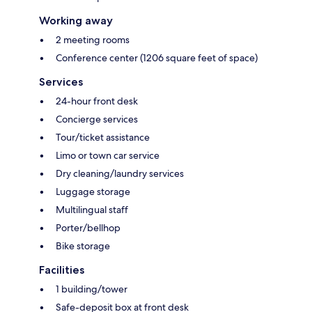
Working away
2 meeting rooms
Conference center (1206 square feet of space)
Services
24-hour front desk
Concierge services
Tour/ticket assistance
Limo or town car service
Dry cleaning/laundry services
Luggage storage
Multilingual staff
Porter/bellhop
Bike storage
Facilities
1 building/tower
Safe-deposit box at front desk