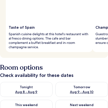
Taste of Spain
Champa
Spanish cuisine delights at this hotel's restaurant with
Guestro
al fresco dining options. The cafe and bar
slumber
complement a buffet breakfast and in-room
ensure d
champagne service.
Room options
Check availability for these dates
Check availability for tonight Aug 8 - Aug 9
Check availability for tomorr
Tonight
Tomorrow
Aug 8 - Aug 9
Aug 9 - Aug 10
Check availability for this weekend Aug 14 - Aug 16
Check availability for next w
This weekend
Next weekend