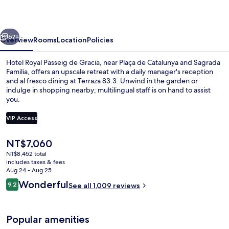
de
Gracia
vious
Next
67+
Overview
Rooms
Location
Policies
Hotel Royal Passeig de Gracia, near Plaça de Catalunya and Sagrada
Familia, offers an upscale retreat with a daily manager's reception
and al fresco dining at Terraza 83.3. Unwind in the garden or
indulge in shopping nearby; multilingual staff is on hand to assist
you.
VIP Access
The
NT$7,060
Rooftop bar, alfresco dining, open dai
current
NT$8,452 total
price
includes taxes & fees
is
Aug 24 - Aug 25
NT$7,060
Reviews
Wonderful
9.2
See all 1,009 reviews
9.2 out of 10
Popular amenities