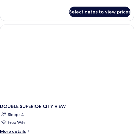
details
for
Select dates to view prices
Bed
in
dormitory
STANDARD
DOUBLE SUPERIOR CITY VIEW
Sleeps 4
Free WiFi
More
More details