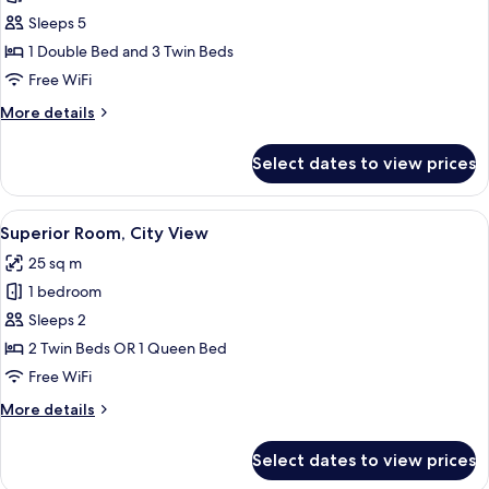
Family
Sleeps 5
Room,
1 Double Bed and 3 Twin Beds
2
Free WiFi
Bedrooms
More
More details
details
for
Select dates to view prices
Family
Room,
2
View
A hotel room with a bed, a desk with a 
10
Bedrooms
Superior Room, City View
all
25 sq m
photos
1 bedroom
for
Superior
Sleeps 2
Room,
2 Twin Beds OR 1 Queen Bed
City
Free WiFi
View
More
More details
details
for
Select dates to view prices
Superior
Room,