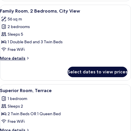
City
View
A hotel room with a large bed, two bed
9
View
Family Room, 2 Bedrooms, City View
all
56 sq m
photos
2 bedrooms
for
Family
Sleeps 5
Room,
1 Double Bed and 3 Twin Beds
2
Free WiFi
Bedrooms,
More
More details
City
details
View
for
Select dates to view prices
Family
Room,
2
View
A hotel room with a large bed, two bed
5
Bedrooms,
Superior Room, Terrace
all
City
1 bedroom
View
photos
Sleeps 2
for
Superior
2 Twin Beds OR 1 Queen Bed
Room,
Free WiFi
Terrace
More
More details