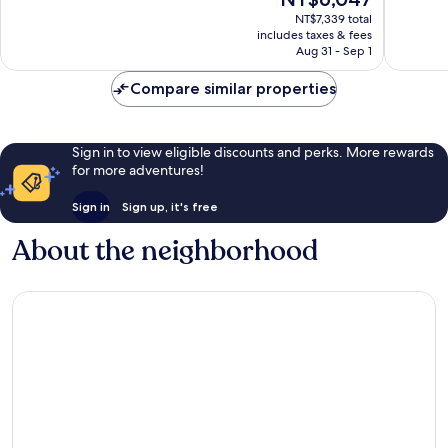
10,
10,
price
Exceptional,
Exceptio
NT$7,339 total
is
includes taxes & fees
1,215
1,027
NT$6,047
Aug 31 - Sep 1
reviews
reviews
Compare similar properties
Sign in to view eligible discounts and perks. More rewards
for more adventures!
Sign in
Sign up, it's free
About the neighborhood