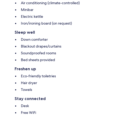
Air conditioning (climate-controlled)
Minibar
Electric kettle
Iron/ironing board (on request)
Sleep well
Down comforter
Blackout drapes/curtains
Soundproofed rooms
Bed sheets provided
Freshen up
Eco-friendly toiletries
Hair dryer
Towels
Stay connected
Desk
Free WiFi