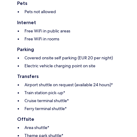
Pets
Pets not allowed
Internet
Free WiFi in public areas
Free WiFi in rooms
Parking
Covered onsite self parking (EUR 20 per night)
Electric vehicle charging point on site
Transfers
Airport shuttle on request (available 24 hours)*
Train station pick-up*
Cruise terminal shuttle*
Ferry terminal shuttle*
Offsite
Area shuttle*
Theme park shuttle*