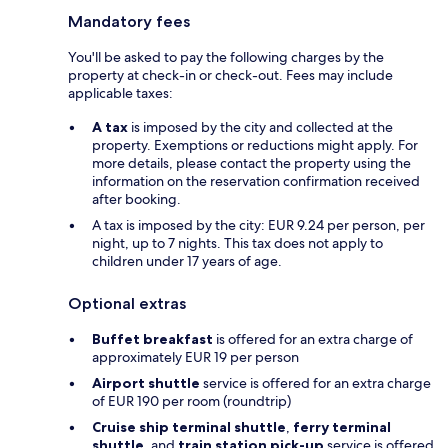
Mandatory fees
You'll be asked to pay the following charges by the
property at check-in or check-out. Fees may include
applicable taxes:
A tax
is imposed by the city and collected at the
property. Exemptions or reductions might apply. For
more details, please contact the property using the
information on the reservation confirmation received
after booking.
A tax is imposed by the city: EUR 9.24 per person, per
night, up to 7 nights. This tax does not apply to
children under 17 years of age.
Optional extras
Buffet breakfast
is offered for an extra charge of
approximately EUR 19 per person
Airport shuttle
service is offered for an extra charge
of EUR 190 per room (roundtrip)
Cruise ship terminal shuttle
,
ferry terminal
shuttle
, and
train station pick-up
service is offered