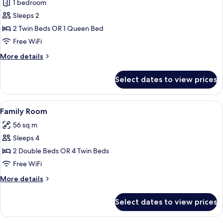
1 bedroom
for
Superior
Sleeps 2
Room
2 Twin Beds OR 1 Queen Bed
Free WiFi
More
More details
details
for
Select dates to view prices
Superior
Room
View
Down comforters, minibar, in-room sa
14
Family Room
all
56 sq m
photos
Sleeps 4
for
Family
2 Double Beds OR 4 Twin Beds
Room
Free WiFi
More
More details
details
for
Select dates to view prices
Family
Room