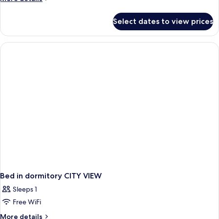
details
for
Select dates to view prices
Superior
Room,
Terrace
Bed in dormitory CITY VIEW
Sleeps 1
Free WiFi
More
More details