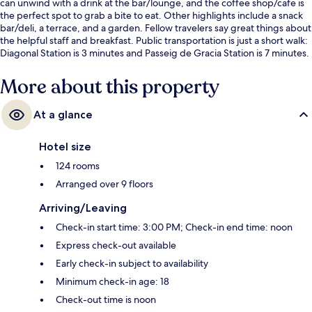
can unwind with a drink at the bar/lounge, and the coffee shop/cafe is
the perfect spot to grab a bite to eat. Other highlights include a snack
bar/deli, a terrace, and a garden. Fellow travelers say great things about
the helpful staff and breakfast. Public transportation is just a short walk:
Diagonal Station is 3 minutes and Passeig de Gracia Station is 7 minutes.
More about this property
At a glance
Hotel size
124 rooms
Arranged over 9 floors
Arriving/Leaving
Check-in start time: 3:00 PM; Check-in end time: noon
Express check-out available
Early check-in subject to availability
Minimum check-in age: 18
Check-out time is noon