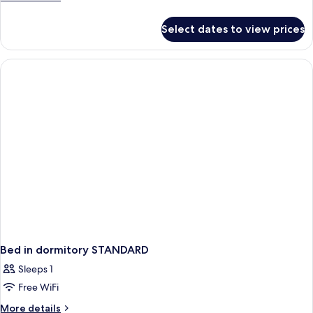
details
for
Select dates to view prices
Bed
in
dormitory
CITY
VIEW
Bed in dormitory STANDARD
Sleeps 1
Free WiFi
More
More details