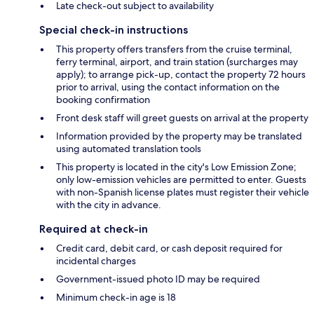
Late check-out subject to availability
Special check-in instructions
This property offers transfers from the cruise terminal,
ferry terminal, airport, and train station (surcharges may
apply); to arrange pick-up, contact the property 72 hours
prior to arrival, using the contact information on the
booking confirmation
Front desk staff will greet guests on arrival at the property
Information provided by the property may be translated
using automated translation tools
This property is located in the city's Low Emission Zone;
only low-emission vehicles are permitted to enter. Guests
with non-Spanish license plates must register their vehicle
with the city in advance.
Required at check-in
Credit card, debit card, or cash deposit required for
incidental charges
Government-issued photo ID may be required
Minimum check-in age is 18