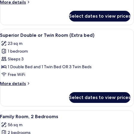
More
More details
details
for
Select dates to view prices
Deluxe
Room,
Terrace
View
A hotel room with two beds, a chair, a
14
Superior Double or Twin Room (Extra bed)
all
23 sq m
photos
1 bedroom
for
Superior
Sleeps 3
Double
1 Double Bed and 1 Twin Bed OR 3 Twin Beds
or
Free WiFi
Twin
More
More details
Room
details
(Extra
for
Select dates to view prices
Superior
bed)
Double
or
View
Down comforters, minibar, in-room sa
11
Twin
Family Room, 2 Bedrooms
all
Room
56 sq m
(Extra
photos
bed)
2 bedrooms
for