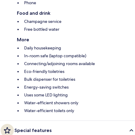
Phone
Food and drink
Champagne service
Free bottled water
More
Daily housekeeping
In-room safe (laptop compatible)
Connecting/adjoining rooms available
Eco-friendly toiletries
Bulk dispenser for toiletries
Energy-saving switches
Uses some LED lighting
Water-efficient showers only
Water-efficient toilets only
Special features