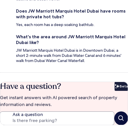
Does JW Marriott Marquis Hotel Dubai have rooms
with private hot tubs?
Yes, each room has a deep soaking bathtub.
What's the area around JW Marriott Marquis Hotel
Dubai like?
JW Marriott Marquis Hotel Dubai is in Downtown Dubai, a
short 2-minute walk from Dubai Water Canal and 6 minutes'
walk from Dubai Water Canal Waterfall.
Have a question?
Beta
Bet
Get instant answers with AI powered search of property
information and reviews.
Ask a question