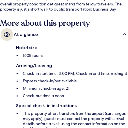
overall property condition get great marks from fellow travelers. The
property is just a short walk to public transportation: Business Bay
Station is 11 minutes away.
More about this property
At a glance
Hotel size
1608 rooms
Arriving/Leaving
Check-in start time: 3:00 PM; Check-in end time: midnight
Express check-in/out available
Minimum check-in age: 21
Check-out time is noon
Special check-in instructions
This property offers transfers from the airport (surcharges
may apply); guests must contact the property with arrival
details before travel, using the contact information on the