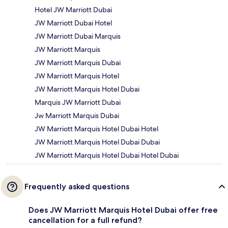
Hotel JW Marriott Dubai
JW Marriott Dubai Hotel
JW Marriott Dubai Marquis
JW Marriott Marquis
JW Marriott Marquis Dubai
JW Marriott Marquis Hotel
JW Marriott Marquis Hotel Dubai
Marquis JW Marriott Dubai
Jw Marriott Marquis Dubai
JW Marriott Marquis Hotel Dubai Hotel
JW Marriott Marquis Hotel Dubai Dubai
JW Marriott Marquis Hotel Dubai Hotel Dubai
Frequently asked questions
Does JW Marriott Marquis Hotel Dubai offer free
cancellation for a full refund?