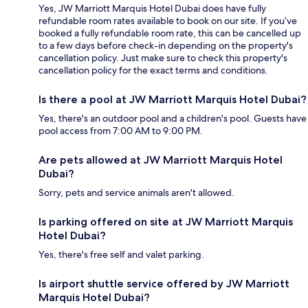
Yes, JW Marriott Marquis Hotel Dubai does have fully
refundable room rates available to book on our site. If you’ve
booked a fully refundable room rate, this can be cancelled up
to a few days before check-in depending on the property's
cancellation policy. Just make sure to check this property's
cancellation policy for the exact terms and conditions.
Is there a pool at JW Marriott Marquis Hotel Dubai?
Yes, there's an outdoor pool and a children's pool. Guests have
pool access from 7:00 AM to 9:00 PM.
Are pets allowed at JW Marriott Marquis Hotel
Dubai?
Sorry, pets and service animals aren't allowed.
Is parking offered on site at JW Marriott Marquis
Hotel Dubai?
Yes, there's free self and valet parking.
Is airport shuttle service offered by JW Marriott
Marquis Hotel Dubai?