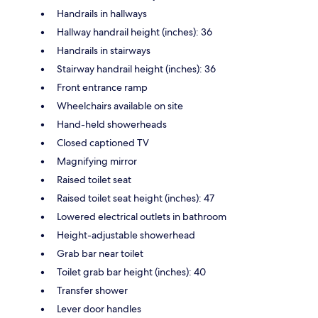
Handrails in hallways
Hallway handrail height (inches): 36
Handrails in stairways
Stairway handrail height (inches): 36
Front entrance ramp
Wheelchairs available on site
Hand-held showerheads
Closed captioned TV
Magnifying mirror
Raised toilet seat
Raised toilet seat height (inches): 47
Lowered electrical outlets in bathroom
Height-adjustable showerhead
Grab bar near toilet
Toilet grab bar height (inches): 40
Transfer shower
Lever door handles