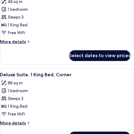
44 sq m
for
Deluxe
1 bedroom
Room,
Sleeps 3
1
1 King Bed
King
Free WiFi
Bed
More
More details
(View)
details
for
Select dates to view prices
Deluxe
Room,
1
View
A modern hotel room with a large window
4
King
Deluxe Suite, 1 King Bed, Corner
all
Bed
88 sq m
(View)
photos
1 bedroom
for
Deluxe
Sleeps 2
Suite,
1 King Bed
1
Free WiFi
King
More
More details
Bed,
details
Corner
for