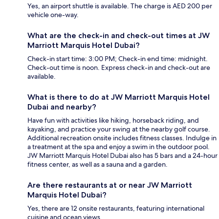
Yes, an airport shuttle is available. The charge is AED 200 per
vehicle one-way.
What are the check-in and check-out times at JW
Marriott Marquis Hotel Dubai?
Check-in start time: 3:00 PM; Check-in end time: midnight.
Check-out time is noon. Express check-in and check-out are
available.
What is there to do at JW Marriott Marquis Hotel
Dubai and nearby?
Have fun with activities like hiking, horseback riding, and
kayaking, and practice your swing at the nearby golf course.
Additional recreation onsite includes fitness classes. Indulge in
a treatment at the spa and enjoy a swim in the outdoor pool.
JW Marriott Marquis Hotel Dubai also has 5 bars and a 24-hour
fitness center, as well as a sauna and a garden.
Are there restaurants at or near JW Marriott
Marquis Hotel Dubai?
Yes, there are 12 onsite restaurants, featuring international
cuisine and ocean views.