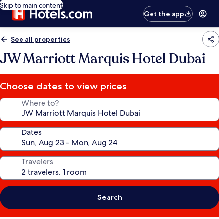
Skip to main content
Get the app
See all properties
JW Marriott Marquis Hotel Dubai
Choose dates to view prices
Where to?
Dates
Travelers
Search