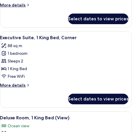
King
More
More details
Bed
details
for
Select dates to view prices
Deluxe
Room,
1
View
A modern hotel room with a large window
5
King
Executive Suite, 1 King Bed, Corner
all
Bed
88 sq m
photos
1 bedroom
for
Executive
Sleeps 2
Suite,
1 King Bed
1
Free WiFi
King
More
More details
Bed,
details
Corner
for
Select dates to view prices
Executive
Suite,
1
View
A hotel room with a bed, two armchairs
9
King
Deluxe Room, 1 King Bed (View)
all
Bed,
Ocean view
Corner
photos