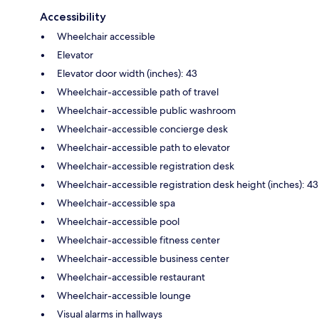
Accessibility
Wheelchair accessible
Elevator
Elevator door width (inches): 43
Wheelchair-accessible path of travel
Wheelchair-accessible public washroom
Wheelchair-accessible concierge desk
Wheelchair-accessible path to elevator
Wheelchair-accessible registration desk
Wheelchair-accessible registration desk height (inches): 43
Wheelchair-accessible spa
Wheelchair-accessible pool
Wheelchair-accessible fitness center
Wheelchair-accessible business center
Wheelchair-accessible restaurant
Wheelchair-accessible lounge
Visual alarms in hallways