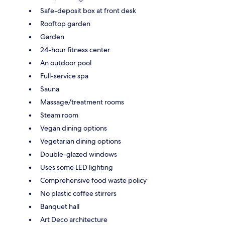
Safe-deposit box at front desk
Rooftop garden
Garden
24-hour fitness center
An outdoor pool
Full-service spa
Sauna
Massage/treatment rooms
Steam room
Vegan dining options
Vegetarian dining options
Double-glazed windows
Uses some LED lighting
Comprehensive food waste policy
No plastic coffee stirrers
Banquet hall
Art Deco architecture