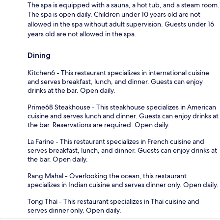
The spa is equipped with a sauna, a hot tub, and a steam room.
The spa is open daily. Children under 10 years old are not
allowed in the spa without adult supervision. Guests under 16
years old are not allowed in the spa.
Dining
Kitchen6 - This restaurant specializes in international cuisine
and serves breakfast, lunch, and dinner. Guests can enjoy
drinks at the bar. Open daily.
Prime68 Steakhouse - This steakhouse specializes in American
cuisine and serves lunch and dinner. Guests can enjoy drinks at
the bar. Reservations are required. Open daily.
La Farine - This restaurant specializes in French cuisine and
serves breakfast, lunch, and dinner. Guests can enjoy drinks at
the bar. Open daily.
Rang Mahal - Overlooking the ocean, this restaurant
specializes in Indian cuisine and serves dinner only. Open daily.
Tong Thai - This restaurant specializes in Thai cuisine and
serves dinner only. Open daily.