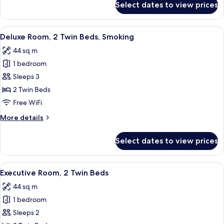
Select dates to view prices
Deluxe
Suite,
1
View
A hotel room with a large bed, a desk 
6
King
Deluxe Room, 2 Twin Beds, Smoking
all
Bed,
44 sq m
Corner
photos
1 bedroom
for
Deluxe
Sleeps 3
Room,
2 Twin Beds
2
Free WiFi
Twin
More
More details
Beds,
details
Smoking
for
Select dates to view prices
Deluxe
Room,
2
View
A hotel room with two beds, a sofa, a T
5
Twin
Executive Room, 2 Twin Beds
all
Beds,
44 sq m
Smoking
photos
1 bedroom
for
Executive
Sleeps 2