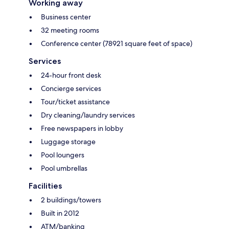
Working away
Business center
32 meeting rooms
Conference center (78921 square feet of space)
Services
24-hour front desk
Concierge services
Tour/ticket assistance
Dry cleaning/laundry services
Free newspapers in lobby
Luggage storage
Pool loungers
Pool umbrellas
Facilities
2 buildings/towers
Built in 2012
ATM/banking