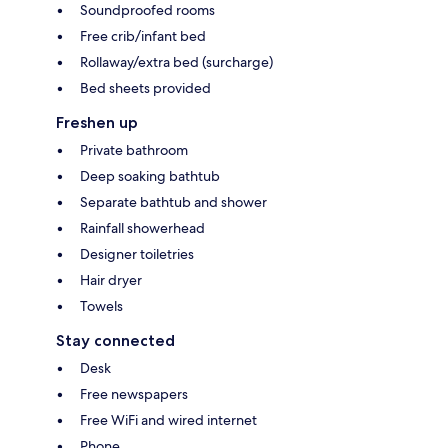
Soundproofed rooms
Free crib/infant bed
Rollaway/extra bed (surcharge)
Bed sheets provided
Freshen up
Private bathroom
Deep soaking bathtub
Separate bathtub and shower
Rainfall showerhead
Designer toiletries
Hair dryer
Towels
Stay connected
Desk
Free newspapers
Free WiFi and wired internet
Phone