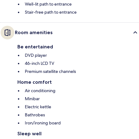
Well-lit path to entrance
Stair-free path to entrance
Room amenities
Be entertained
DVD player
46-inch LCD TV
Premium satellite channels
Home comfort
Air conditioning
Minibar
Electric kettle
Bathrobes
Iron/ironing board
Sleep well