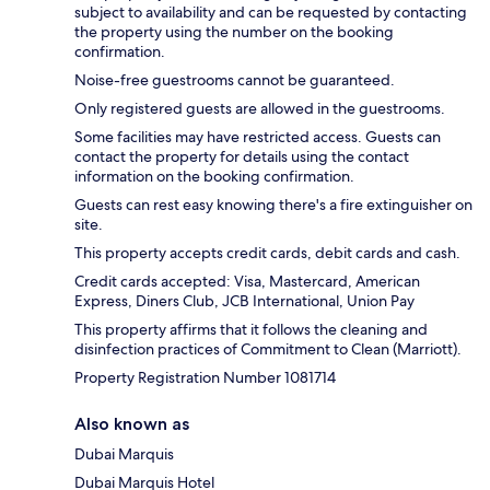
subject to availability and can be requested by contacting
the property using the number on the booking
confirmation.
Noise-free guestrooms cannot be guaranteed.
Only registered guests are allowed in the guestrooms.
Some facilities may have restricted access. Guests can
contact the property for details using the contact
information on the booking confirmation.
Guests can rest easy knowing there's a fire extinguisher on
site.
This property accepts credit cards, debit cards and cash.
Credit cards accepted: Visa, Mastercard, American
Express, Diners Club, JCB International, Union Pay
This property affirms that it follows the cleaning and
disinfection practices of Commitment to Clean (Marriott).
Property Registration Number 1081714
Also known as
Dubai Marquis
Dubai Marquis Hotel