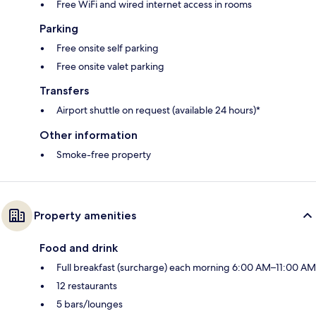
Free WiFi and wired internet access in rooms
Parking
Free onsite self parking
Free onsite valet parking
Transfers
Airport shuttle on request (available 24 hours)*
Other information
Smoke-free property
Property amenities
Food and drink
Full breakfast (surcharge) each morning 6:00 AM–11:00 AM
12 restaurants
5 bars/lounges