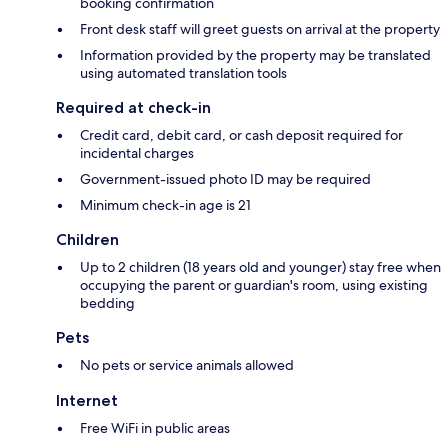
booking confirmation
Front desk staff will greet guests on arrival at the property
Information provided by the property may be translated
using automated translation tools
Required at check-in
Credit card, debit card, or cash deposit required for
incidental charges
Government-issued photo ID may be required
Minimum check-in age is 21
Children
Up to 2 children (18 years old and younger) stay free when
occupying the parent or guardian's room, using existing
bedding
Pets
No pets or service animals allowed
Internet
Free WiFi in public areas