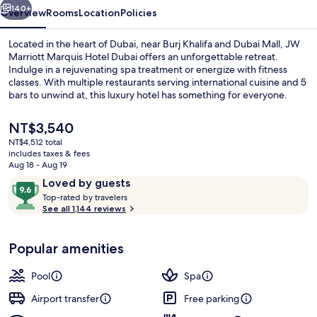
140+
Overview
Rooms
Location
Policies
Located in the heart of Dubai, near Burj Khalifa and Dubai Mall, JW
Marriott Marquis Hotel Dubai offers an unforgettable retreat.
Indulge in a rejuvenating spa treatment or energize with fitness
classes. With multiple restaurants serving international cuisine and 5
bars to unwind at, this luxury hotel has something for everyone.
The
NT$3,540
current
NT$4,512 total
price
includes taxes & fees
Outdoor pool, open 7:00 AM to 9:00 
is
Aug 18 - Aug 19
NT$3,540
Reviews
9.6
Loved by guests
T
out
Top-rated by travelers
o
See all 1,144 reviews
of
p
10,
-
Loved
Popular amenities
r
by
a
guests
t
Pool
Spa
e
d
Airport transfer
Free parking