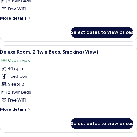
Room,
2 Twin Beds
2
Free WiFi
Twin
More
More details
Beds
details
for
Select dates to view prices
Executive
Room,
2
View
A hotel room with two beds, a small tab
10
Twin
Deluxe Room, 2 Twin Beds, Smoking (View)
all
Beds
Ocean view
photos
44 sq m
for
Deluxe
1 bedroom
Room,
Sleeps 3
2
2 Twin Beds
Twin
Free WiFi
Beds,
More
More details
Smoking
details
(View)
for
Select dates to view prices
Deluxe
Room,
2