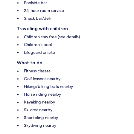
Poolside bar
24-hour room service
Snack bar/deli
Traveling with children
Children stay free (see details)
Children's pool
Lifeguard on site
What to do
Fitness classes
Golf lessons nearby
Hiking/biking trails nearby
Horse riding nearby
Kayaking nearby
Ski area nearby
Snorkeling nearby
Skydiving nearby