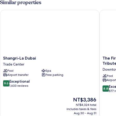
Similar properties
Twin
Beds,
Shangri-La Dubai
The First
Smoking
(View)
Shangri-
The
Shangri-La Dubai
The Fir
La
First
Tribut
Trade Center
Dubai
Collecti
Downto
Pool
Spa
Trade
Busines
Airport transfer
Free parking
Center
Bay,
Pool
Airport
Dubai,
9.6
Exceptional
9.6
a
out
1,633 reviews
8.8
Exce
8.8
Tribute
of
out
877 
Portfolio
10,
of
The
NT$3,386
Hotel
Exceptional,
10,
price
Downto
1,633
Excellen
NT$4,324 total
is
Dubai
reviews
includes taxes & fees
877
NT$3,386
Aug 30 - Aug 31
reviews