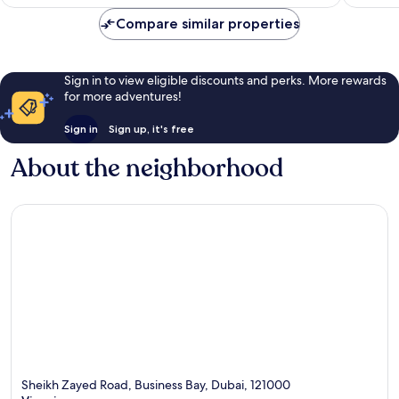
Compare similar properties
Sign in to view eligible discounts and perks. More rewards
for more adventures!
Sign in
Sign up, it's free
About the neighborhood
Sheikh Zayed Road, Business Bay, Dubai, 121000