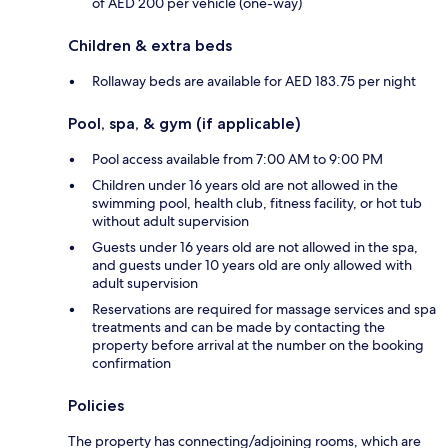
of AED 200 per vehicle (one-way)
Children & extra beds
Rollaway beds are available for AED 183.75 per night
Pool, spa, & gym (if applicable)
Pool access available from 7:00 AM to 9:00 PM
Children under 16 years old are not allowed in the
swimming pool, health club, fitness facility, or hot tub
without adult supervision
Guests under 16 years old are not allowed in the spa,
and guests under 10 years old are only allowed with
adult supervision
Reservations are required for massage services and spa
treatments and can be made by contacting the
property before arrival at the number on the booking
confirmation
Policies
The property has connecting/adjoining rooms, which are