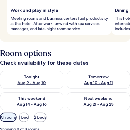
Work and play in style
Dining
Meeting rooms and business centers fuel productivity
This hot
at this hotel. After work, unwind with spa services,
internat
massages, and late-night room service.
includes
Room options
Check availability for these dates
Check availability for tonight Aug 9 - Aug 10
Check availability for tomorro
Tonight
Tomorrow
Aug 9 - Aug 10
Aug 10 - Aug 11
Check availability for this weekend Aug 14 - Aug 16
Check availability for next w
This weekend
Next weekend
Aug 14 - Aug 16
Aug 21 - Aug 23
Available
All rooms
1 bed
2 beds
filters
for
Showing 8 of 8 rooms