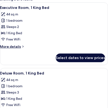
rooms
View
A high-rise hotel room with a view of 
6
Executive Room, 1 King Bed
all
44 sq m
photos
1 bedroom
for
Executive
Sleeps 2
Room,
1 King Bed
1
Free WiFi
King
More
More details
Bed
details
for
Select dates to view prices
Executive
Room,
1
View
A hotel room with a large bed, two armc
6
King
Deluxe Room, 1 King Bed
all
Bed
44 sq m
photos
1 bedroom
for
Deluxe
Sleeps 3
Room,
1 King Bed
1
Free WiFi