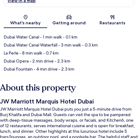
View in a map
Map
What's nearby
Getting around
Restaurants
Dubai Water Canal
- 1 min walk
- 0.1 km
Dubai Water Canal Waterfall
- 3 min walk
- 0.3 km
La Perle
- 8 min walk
- 0.7 km
Dubai Opera
- 2 min drive
- 2.3 km
Dubai Fountain
- 4 min drive
- 2.3 km
About this property
JW Marriott Marquis Hotel Dubai
JW Marriott Marquis Hotel Dubai puts you just a 5-minute drive from
Burj Khalifa and Dubai Mall. Guests can visit the spa to be pampered
with deep-tissue massages, body wraps, or facials, and Kitchen6, one
of 12 restaurants, serves international cuisine and is open for breakfast,
lunch, and dinner. Other highlights at this luxurious hotel include 5
bars/lounges, an outdoor pool, and a poolside bar. The helpful staff and