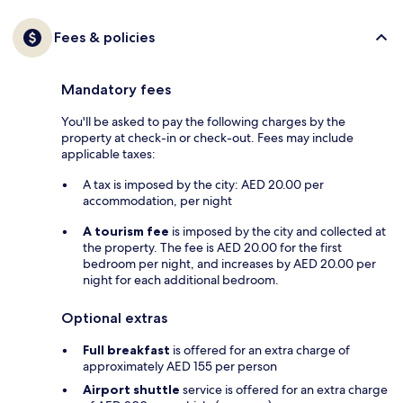
Fees & policies
Mandatory fees
You'll be asked to pay the following charges by the
property at check-in or check-out. Fees may include
applicable taxes:
A tax is imposed by the city: AED 20.00 per
accommodation, per night
A tourism fee
is imposed by the city and collected at
the property. The fee is AED 20.00 for the first
bedroom per night, and increases by AED 20.00 per
night for each additional bedroom.
Optional extras
Full breakfast
is offered for an extra charge of
approximately AED 155 per person
Airport shuttle
service is offered for an extra charge