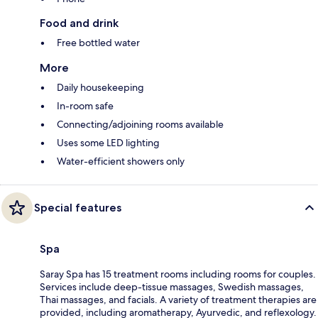
Food and drink
Free bottled water
More
Daily housekeeping
In-room safe
Connecting/adjoining rooms available
Uses some LED lighting
Water-efficient showers only
Special features
Spa
Saray Spa has 15 treatment rooms including rooms for couples.
Services include deep-tissue massages, Swedish massages,
Thai massages, and facials. A variety of treatment therapies are
provided, including aromatherapy, Ayurvedic, and reflexology.