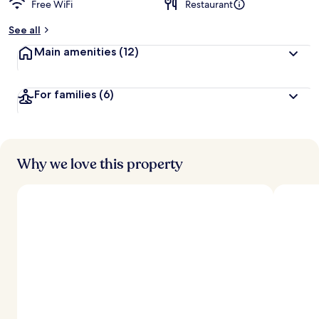
Free WiFi
Restaurant
b
y
See all
t
Main amenities
(12)
r
a
v
For families
(6)
e
l
e
r
s
Why we love this property