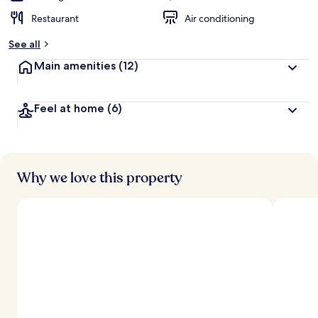
Restaurant
Air conditioning
See all
Main amenities
(12)
Feel at home
(6)
Why we love this property