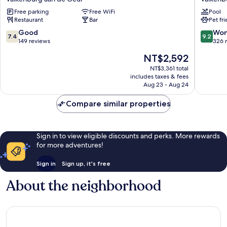
Valkenburg
Gerlach
Free parking
Free WiFi
Pool
Valkenburg
Valkenb
Restaurant
Bar
Pet fr
aan
aan
de
de
7.4
9.2
Good
Won
7.4
9.2
Geul
Geul
out
out
149 reviews
326 
of
of
The
NT$2,592
10,
10,
price
Good,
Wonderf
NT$3,361 total
is
includes taxes & fees
149
326
NT$2,592
Aug 23 - Aug 24
reviews
reviews
Compare similar properties
Sign in to view eligible discounts and perks. More rewards
for more adventures!
Sign in
Sign up, it's free
About the neighborhood