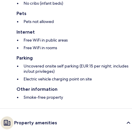
No cribs (infant beds)
Pets
Pets not allowed
Internet
Free WiFi in public areas
Free WiFi in rooms
Parking
Uncovered onsite self parking (EUR 15 per night; includes
in/out privileges)
Electric vehicle charging point on site
Other information
Smoke-free property
Property amenities