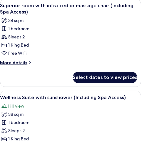
View
A modern hotel room with a large bed, 
6
Spa
Superior room with infra-red or massage chair (Including
all
Access)
Spa Access)
photos
34 sq m
for
1 bedroom
Superior
Sleeps 2
room
with
1 King Bed
infra-
Free WiFi
red
More
More details
or
details
massage
for
Select dates to view prices
Superior
chair
room
(Including
with
View
A modern bedroom with a bed, bedside 
Spa
5
infra-
Wellness Suite with sunshower (Including Spa Access)
all
red
Access)
Hill view
or
photos
massage
38 sq m
for
chair
Wellness
1 bedroom
(Including
Suite
Spa
Sleeps 2
Access)
with
1 King Bed