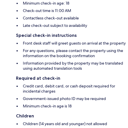
Minimum check-in age: 18
Check-out time is 11:00 AM
Contactless check-out available
Late check-out subject to availability
Special check-in instructions
Front desk staff will greet guests on arrival at the property
For any questions, please contact the property using the
information on the booking confirmation
Information provided by the property may be translated
using automated translation tools
Required at check-in
Credit card, debit card, or cash deposit required for
incidental charges
Government-issued photo ID may be required
Minimum check-in age is 18
Children
Children (14 years old and younger) not allowed