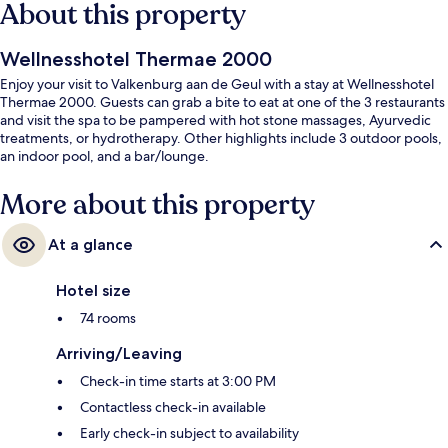
About this property
Wellnesshotel Thermae 2000
Enjoy your visit to Valkenburg aan de Geul with a stay at Wellnesshotel
Thermae 2000. Guests can grab a bite to eat at one of the 3 restaurants
and visit the spa to be pampered with hot stone massages, Ayurvedic
treatments, or hydrotherapy. Other highlights include 3 outdoor pools,
an indoor pool, and a bar/lounge.
More about this property
At a glance
Hotel size
74 rooms
Arriving/Leaving
Check-in time starts at 3:00 PM
Contactless check-in available
Early check-in subject to availability