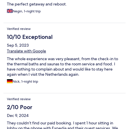
The perfect getaway and reboot.
Negin, 1-night trip
Verified review
10/10 Exceptional
Sep 5, 2023
Translate with Google
The whole experience was very pleasant, from the check-in to
the thermal baths and saunas to the room service and food. I
have nothing to complain about and would like to stay here
again when I visit the Netherlands again.
Nick, 1-night trip
Verified review
2/10 Poor
Dec 9, 2024
They couldn’t find our paid booking. I spent 1 hour sitting in
lobby on the phone with Expedia and their guest services. We