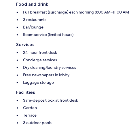
Food and drink
Full breakfast (surcharge) each morning 8:00 AM–11:00 AM
3 restaurants
Bar/lounge
Room service (limited hours)
Services
24-hour front desk
Concierge services
Dry cleaning/laundry services
Free newspapers in lobby
Luggage storage
Facilities
Safe-deposit box at front desk
Garden
Terrace
3 outdoor pools