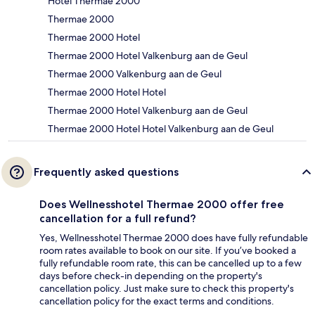
Hotel Thermae 2000
Thermae 2000
Thermae 2000 Hotel
Thermae 2000 Hotel Valkenburg aan de Geul
Thermae 2000 Valkenburg aan de Geul
Thermae 2000 Hotel Hotel
Thermae 2000 Hotel Valkenburg aan de Geul
Thermae 2000 Hotel Hotel Valkenburg aan de Geul
Frequently asked questions
Does Wellnesshotel Thermae 2000 offer free
cancellation for a full refund?
Yes, Wellnesshotel Thermae 2000 does have fully refundable
room rates available to book on our site. If you’ve booked a
fully refundable room rate, this can be cancelled up to a few
days before check-in depending on the property's
cancellation policy. Just make sure to check this property's
cancellation policy for the exact terms and conditions.