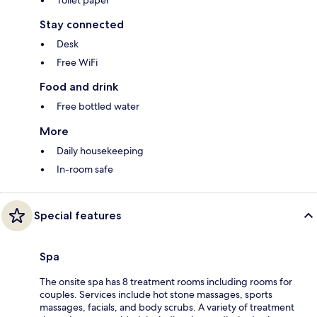
Stay connected
Desk
Free WiFi
Food and drink
Free bottled water
More
Daily housekeeping
In-room safe
Special features
Spa
The onsite spa has 8 treatment rooms including rooms for
couples. Services include hot stone massages, sports
massages, facials, and body scrubs. A variety of treatment