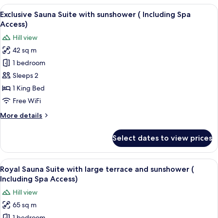
Suite
View
A modern hotel room with a large bed, 
6
with
Exclusive Sauna Suite with sunshower ( Including Spa
all
sunshower
Access)
(
photos
Hill view
Including
for
Spa
42 sq m
Exclusive
Access)
1 bedroom
Sauna
Suite
Sleeps 2
with
1 King Bed
sunshower
Free WiFi
(
More
More details
Including
details
Spa
for
Select dates to view prices
Exclusive
Access)
Sauna
Suite
View
A modern bedroom with a large bed, be
5
with
Royal Sauna Suite with large terrace and sunshower (
all
sunshower
Including Spa Access)
(
photos
Hill view
Including
for
Spa
65 sq m
Royal
Access)
1 bedroom