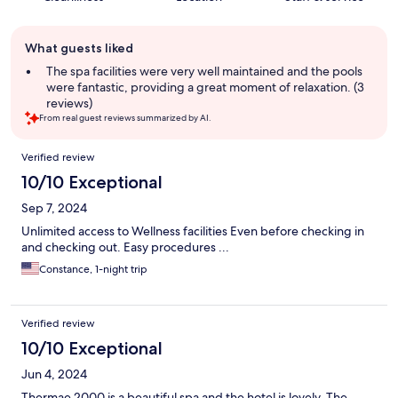
Guest
What guests liked
review
summary
The spa facilities were very well maintained and the pools
were fantastic, providing a great moment of relaxation. (3
reviews)
From real guest reviews summarized by AI.
Reviews
Verified review
10/10 Exceptional
Sep 7, 2024
Unlimited access to Wellness facilities Even before checking in
and checking out. Easy procedures ...
Constance, 1-night trip
Verified review
10/10 Exceptional
Jun 4, 2024
Thermae 2000 is a beautiful spa and the hotel is lovely. The