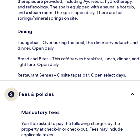
therapies are provided, including Ayurvedic, hydrotherapy,
and reflexology. The spa is equipped with a sauna, a hot tub,
and a steam room. The spa is open daily. There are hot
springs/mineral springs on site.
Dining
Loungebar - Overlooking the pool, this diner serves lunch and
dinner. Open daily.
Bread and Bites - This café serves breakfast, lunch, dinner, and
light fare. Open daily.
Restaurant Senses - Onsite tapas bar. Open select days.
Fees & policies
Mandatory fees
You'll be asked to pay the following charges by the
property at check-in or check-out. Fees may include
applicable taxes: