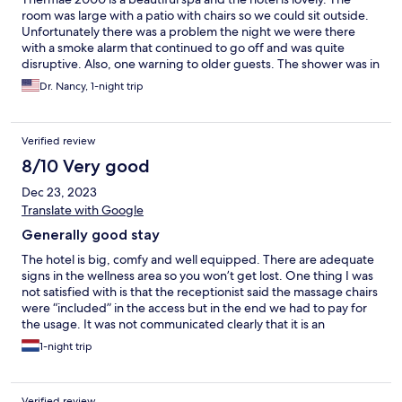
room was large with a patio with chairs so we could sit outside.
Unfortunately there was a problem the night we were there
with a smoke alarm that continued to go off and was quite
disruptive. Also, one warning to older guests. The shower was in
a tub with a very high step and no bar so you really have to be
Dr. Nancy, 1-night trip
careful not to fall.
Verified review
8/10 Very good
Dec 23, 2023
Translate with Google
Generally good stay
The hotel is big, comfy and well equipped. There are adequate
signs in the wellness area so you won’t get lost. One thing I was
not satisfied with is that the receptionist said the massage chairs
were “included” in the access but in the end we had to pay for
the usage. It was not communicated clearly that it is an
additional purchase.
1-night trip
Verified review