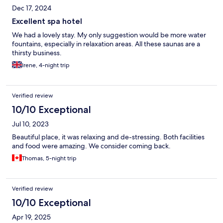
lacked a lot of warm options, such as pancakes. Overall, the pool
Dec 17, 2024
really saved our stay. It’s a great pool and therms, but the hotel
Excellent spa hotel
was very mediocre at best.
We had a lovely stay. My only suggestion would be more water
fountains, especially in relaxation areas. All these saunas are a
thirsty business.
Irene, 4-night trip
Verified review
10/10 Exceptional
Jul 10, 2023
Beautiful place, it was relaxing and de-stressing. Both facilities
and food were amazing. We consider coming back.
Thomas, 5-night trip
Verified review
10/10 Exceptional
Apr 19, 2025