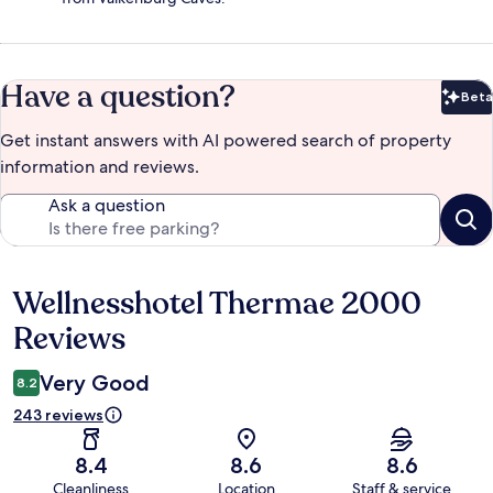
Have a question?
Beta
Bet
Get instant answers with AI powered search of property
information and reviews.
Ask a question
Wellnesshotel Thermae 2000
Reviews
Reviews
Very Good
8.2
243 reviews
8.4
8.6
8.6
Cleanliness
Location
Staff & service