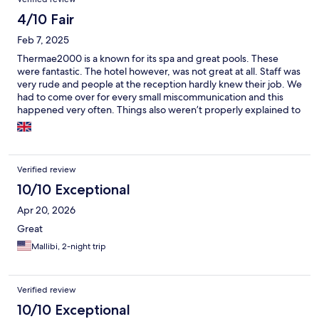
4/10 Fair
Feb 7, 2025
Thermae2000 is a known for its spa and great pools. These
were fantastic. The hotel however, was not great at all. Staff was
very rude and people at the reception hardly knew their job. We
had to come over for every small miscommunication and this
happened very often. Things also weren’t properly explained to
us, and navigating the building was a hassle because of the lack
of routing. Communication about restaurants was also very
unclear. The “fancy restaurant” at the hotel, turned out to also
be a poolside restaurant. Dresscode was unclear and we were
Verified review
offered a wet fabric chair while wearing formal clothes.
Reception was in the pool entrance because of construction in
10/10 Exceptional
the hotel entrance. This was poorly communicated and hard to
Apr 20, 2026
navigate at night. The hotel entrance had no lights, it was full of
trash and tools and we saw multiple people struggle to enter
Great
the lobby. Most of the rooms feel dated or are in construction.
Mallibi, 2-night trip
We had a new room, which was fine. We however had a random
old fridge, left in the middle of the room (we already had a
fridge). We also didn’t get any body lotion, make up pads or q
tips. Pretty weird for a hotel next to a spa. Breakfast was alright
Verified review
but was clearly the same every day of our stay. Plates weren’t
10/10 Exceptional
even redressed, just replaced the day after. The breakfast also