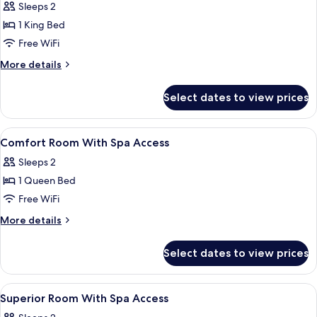
Sleeps 2
photos
1 King Bed
for
Wellness
Free WiFi
Suite
More
More details
With
details
for
Spa
Select dates to view prices
Wellness
Access
Suite
With
View
In-room safe, desk, WiFi (free), bed sh
6
Spa
Comfort Room With Spa Access
all
Access
Sleeps 2
photos
1 Queen Bed
for
Comfort
Free WiFi
Room
More
More details
With
details
for
Spa
Select dates to view prices
Comfort
Access
Room
With
View
A modern bedroom with a large bed, a r
3
Spa
Superior Room With Spa Access
all
Access