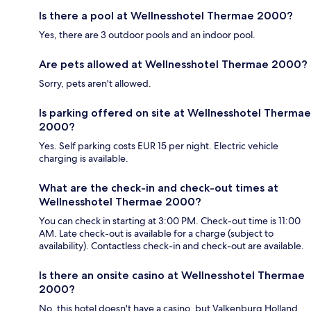
Is there a pool at Wellnesshotel Thermae 2000?
Yes, there are 3 outdoor pools and an indoor pool.
Are pets allowed at Wellnesshotel Thermae 2000?
Sorry, pets aren't allowed.
Is parking offered on site at Wellnesshotel Thermae
2000?
Yes. Self parking costs EUR 15 per night. Electric vehicle
charging is available.
What are the check-in and check-out times at
Wellnesshotel Thermae 2000?
You can check in starting at 3:00 PM. Check-out time is 11:00
AM. Late check-out is available for a charge (subject to
availability). Contactless check-in and check-out are available.
Is there an onsite casino at Wellnesshotel Thermae
2000?
No, this hotel doesn't have a casino, but Valkenburg Holland