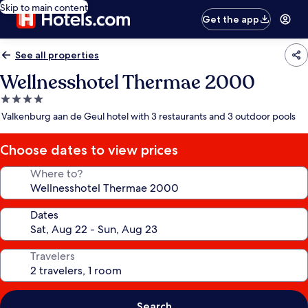
Skip to main content
Get the app
See all properties
Wellnesshotel Thermae 2000
4.0
star
Valkenburg aan de Geul hotel with 3 restaurants and 3 outdoor pools
property
Choose dates to view prices
Where to?
Dates
Travelers
Search