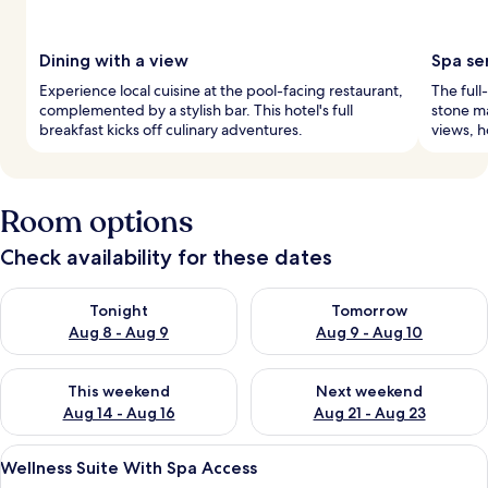
Dining with a view
Spa se
Experience local cuisine at the pool-facing restaurant,
The full
complemented by a stylish bar. This hotel's full
stone ma
breakfast kicks off culinary adventures.
views, h
Room options
Check availability for these dates
Check availability for tonight Aug 8 - Aug 9
Check availability for tomorr
Tonight
Tomorrow
Aug 8 - Aug 9
Aug 9 - Aug 10
Check availability for this weekend Aug 14 - Aug 16
Check availability for next w
This weekend
Next weekend
Aug 14 - Aug 16
Aug 21 - Aug 23
View
Bathroom | Free toiletries, hair dryer,
4
Wellness Suite With Spa Access
all