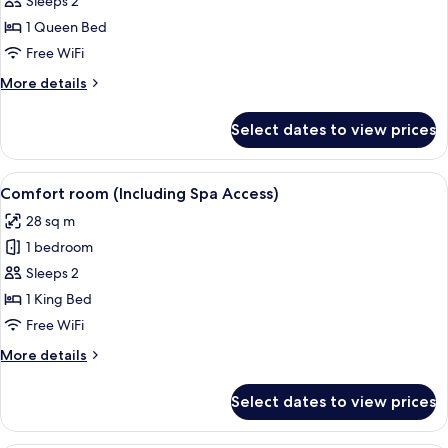
Sleeps 2
photos
1 Queen Bed
for
Superior
Free WiFi
Room
More
More details
With
details
for
Spa
Select dates to view prices
Superior
Access
Room
With
View
A hotel room with a large bed, two arm
5
Spa
Comfort room (Including Spa Access)
all
Access
28 sq m
photos
1 bedroom
for
Comfort
Sleeps 2
room
1 King Bed
(Including
Free WiFi
Spa
More
More details
Access)
details
for
Select dates to view prices
Comfort
room
(Including