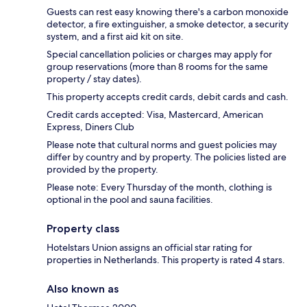
Guests can rest easy knowing there's a carbon monoxide
detector, a fire extinguisher, a smoke detector, a security
system, and a first aid kit on site.
Special cancellation policies or charges may apply for
group reservations (more than 8 rooms for the same
property / stay dates).
This property accepts credit cards, debit cards and cash.
Credit cards accepted: Visa, Mastercard, American
Express, Diners Club
Please note that cultural norms and guest policies may
differ by country and by property. The policies listed are
provided by the property.
Please note: Every Thursday of the month, clothing is
optional in the pool and sauna facilities.
Property class
Hotelstars Union assigns an official star rating for
properties in Netherlands. This property is rated 4 stars.
Also known as