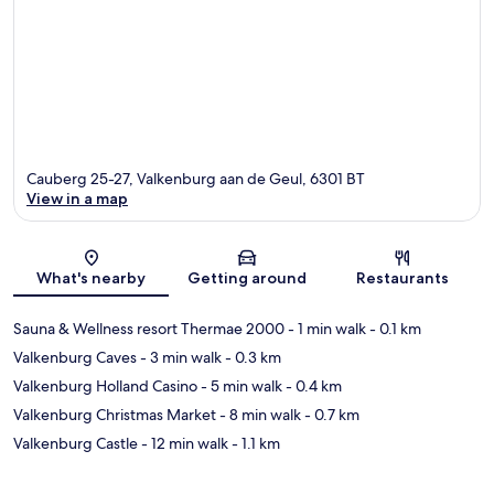
Cauberg 25-27, Valkenburg aan de Geul, 6301 BT
View in a map
Map
What's nearby
Getting around
Restaurants
Sauna & Wellness resort Thermae 2000
- 1 min walk
- 0.1 km
Valkenburg Caves
- 3 min walk
- 0.3 km
Valkenburg Holland Casino
- 5 min walk
- 0.4 km
Valkenburg Christmas Market
- 8 min walk
- 0.7 km
Valkenburg Castle
- 12 min walk
- 1.1 km