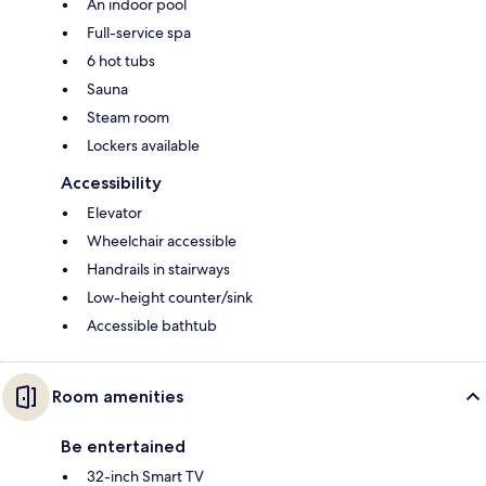
An indoor pool
Full-service spa
6 hot tubs
Sauna
Steam room
Lockers available
Accessibility
Elevator
Wheelchair accessible
Handrails in stairways
Low-height counter/sink
Accessible bathtub
Room amenities
Be entertained
32-inch Smart TV