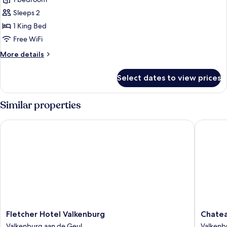
Sauna
Suite
Sleeps 2
with
1 King Bed
large
Free WiFi
terrace
More
More details
and
details
sunshower
for
Select dates to view prices
Royal
(
Sauna
Including
Suite
Similar properties
Spa
with
Access)
large
Fletcher Hotel Valkenburg
Chateau 
terrace
and
sunshower
(
Including
Spa
Access)
Fletcher
Chateau
Fletcher Hotel Valkenburg
Chatea
Hotel
St
Valkenburg aan de Geul
Valkenb