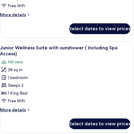
sunshower
Free WiFi
(Including
More
More details
Spa
details
Access)
for
Select dates to view prices
Wellness
Suite
with
View
A modern bedroom with a large bed, tw
5
sunshower
Junior Wellness Suite with sunshower ( Including Spa
all
(Including
Access)
Spa
photos
Hill view
Access)
for
38 sq m
Junior
1 bedroom
Wellness
Suite
Sleeps 2
with
1 King Bed
sunshower
Free WiFi
(
More
More details
Including
details
Spa
for
Select dates to view prices
Junior
Access)
Wellness