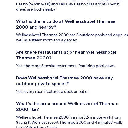
Casino (6-min walk) and Fair Play Casino Maastricht (12-min
drive) are both nearby.
What is there to do at Wellnesshotel Thermae
2000 and nearby?
Wellnesshotel Thermae 2000 has 3 outdoor pools and a spa, as
well as a steam room and a garden.
Are there restaurants at or near Wellnesshotel
Thermae 2000?
Yes, there are 3 onsite restaurants, featuring pool views.
Does Wellnesshotel Thermae 2000 have any
outdoor private spaces?
Yes, every room features a deck or patio.
What's the area around Wellnesshotel Thermae
2000 like?
Wellnesshotel Thermae 2000 is a short 2-minute walk from
Sauna & Wellness resort Thermae 2000 and 4 minutes' walk
from Valkenburg Caves.