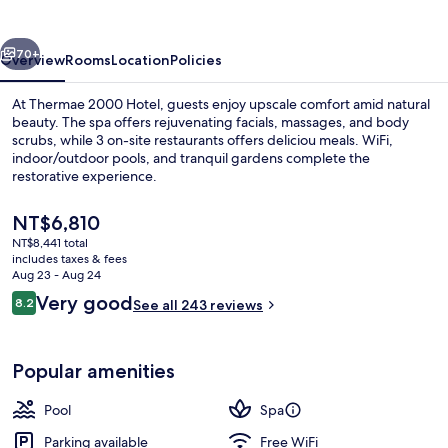
vious
Next
70+
Overview
Rooms
Location
Policies
At Thermae 2000 Hotel, guests enjoy upscale comfort amid natural
beauty. The spa offers rejuvenating facials, massages, and body
scrubs, while 3 on-site restaurants offers deliciou meals. WiFi,
indoor/outdoor pools, and tranquil gardens complete the
restorative experience.
The
NT$6,810
current
NT$8,441 total
price
includes taxes & fees
Front of property
is
Aug 23 - Aug 24
NT$6,810
Reviews
Very good
8.2
See all 243 reviews
8.2 out of 10
Popular amenities
Pool
Spa
Parking available
Free WiFi