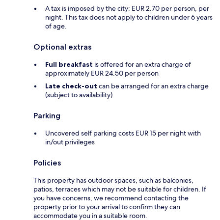
A tax is imposed by the city: EUR 2.70 per person, per
night. This tax does not apply to children under 6 years
of age.
Optional extras
Full breakfast
is offered for an extra charge of
approximately EUR 24.50 per person
Late check-out
can be arranged for an extra charge
(subject to availability)
Parking
Uncovered self parking costs EUR 15 per night with
in/out privileges
Policies
This property has outdoor spaces, such as balconies,
patios, terraces which may not be suitable for children. If
you have concerns, we recommend contacting the
property prior to your arrival to confirm they can
accommodate you in a suitable room.