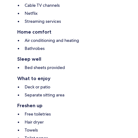
Cable TV channels
Netflix
Streaming services
Home comfort
Air conditioning and heating
Bathrobes
Sleep well
Bed sheets provided
What to enjoy
Deck or patio
Separate sitting area
Freshen up
Free toiletries
Hair dryer
Towels
Toilet paper