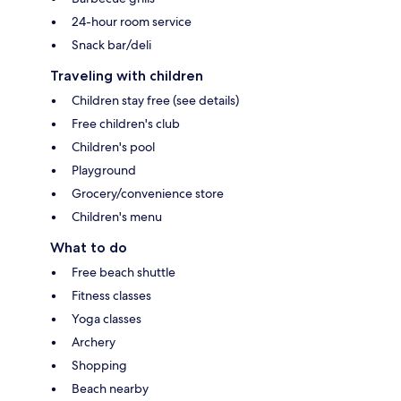
24-hour room service
Snack bar/deli
Traveling with children
Children stay free (see details)
Free children's club
Children's pool
Playground
Grocery/convenience store
Children's menu
What to do
Free beach shuttle
Fitness classes
Yoga classes
Archery
Shopping
Beach nearby