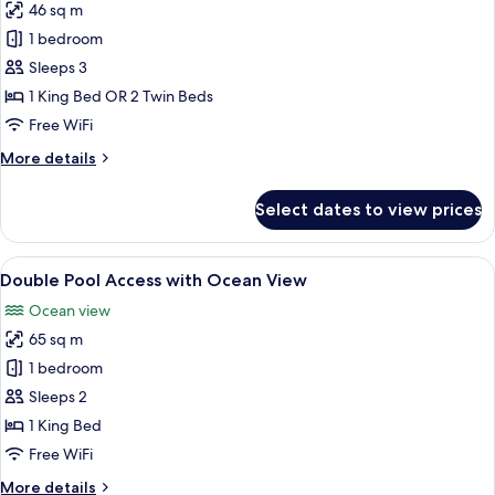
46 sq m
for
Honeymoon
1 bedroom
Sea
Sleeps 3
View
1 King Bed OR 2 Twin Beds
Free WiFi
More
More details
details
for
Select dates to view prices
Honeymoon
Sea
View
View
A modern hotel room with a large bed, 
17
Double Pool Access with Ocean View
all
Ocean view
photos
65 sq m
for
Double
1 bedroom
Pool
Sleeps 2
Access
1 King Bed
with
Free WiFi
Ocean
More
More details