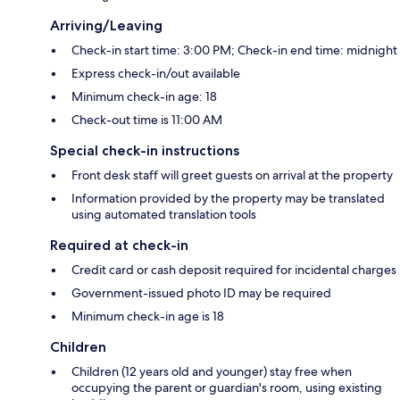
Arriving/Leaving
Check-in start time: 3:00 PM; Check-in end time: midnight
Express check-in/out available
Minimum check-in age: 18
Check-out time is 11:00 AM
Special check-in instructions
Front desk staff will greet guests on arrival at the property
Information provided by the property may be translated
using automated translation tools
Required at check-in
Credit card or cash deposit required for incidental charges
Government-issued photo ID may be required
Minimum check-in age is 18
Children
Children (12 years old and younger) stay free when
occupying the parent or guardian's room, using existing