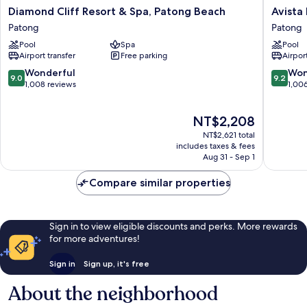
Diamond
Avista
Diamond Cliff Resort & Spa, Patong Beach
Avista
Cliff
Hideaw
Patong
Patong
Resort
Phuket
Pool
Spa
Pool
&
Patong
Airport transfer
Free parking
Airport
Spa,
-
Patong
MGaller
9.0
9.2
Wonderful
Won
9.0
9.2
Beach
Patong
out
out
1,008 reviews
1,00
Patong
of
of
10,
10,
The
NT$2,208
Wonderful,
Wonderf
price
1,008
1,006
NT$2,621 total
is
reviews
reviews
includes taxes & fees
NT$2,208
Aug 31 - Sep 1
Compare similar properties
Sign in to view eligible discounts and perks. More rewards
for more adventures!
Sign in
Sign up, it's free
About the neighborhood