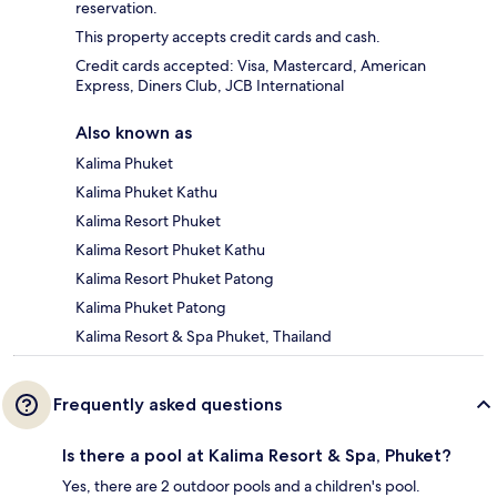
reservation.
This property accepts credit cards and cash.
Credit cards accepted: Visa, Mastercard, American
Express, Diners Club, JCB International
Also known as
Kalima Phuket
Kalima Phuket Kathu
Kalima Resort Phuket
Kalima Resort Phuket Kathu
Kalima Resort Phuket Patong
Kalima Phuket Patong
Kalima Resort & Spa Phuket, Thailand
Frequently asked questions
Is there a pool at Kalima Resort & Spa, Phuket?
Yes, there are 2 outdoor pools and a children's pool.