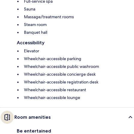
Full-service spa
Sauna
Massage/treatment rooms
Steam room
Banquet hall
Accessibility
Elevator
Wheelchair-accessible parking
Wheelchair-accessible public washroom
Wheelchair-accessible concierge desk
Wheelchair-accessible registration desk
Wheelchair-accessible restaurant
Wheelchair-accessible lounge
Room amenities
Be entertained