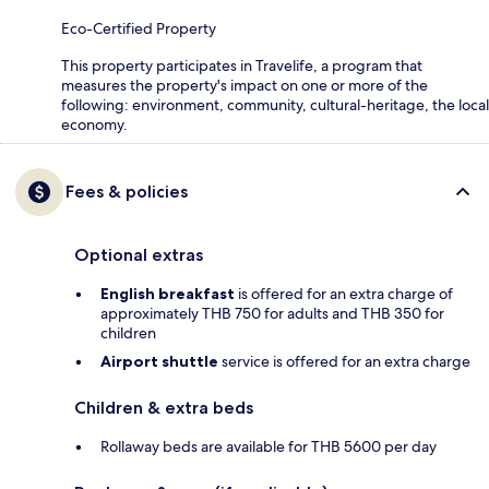
Eco-Certified Property
This property participates in Travelife, a program that
measures the property's impact on one or more of the
following: environment, community, cultural-heritage, the local
economy.
Fees & policies
Optional extras
English breakfast
is offered for an extra charge of
approximately THB 750 for adults and THB 350 for
children
Airport shuttle
service is offered for an extra charge
Children & extra beds
Rollaway beds are available for THB 5600 per day