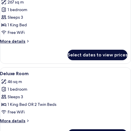
267 sq m
for
Private
1 bedroom
Pool
Sleeps 3
Villa
1 King Bed
One
Free WiFi
Bedroom
More
More details
with
details
Ocean
for
Select dates to view prices
View
Private
Pool
Villa
View
A hotel room with two beds, a sofa, a 
5
One
Deluxe Room
all
Bedroom
46 sq m
with
photos
Ocean
1 bedroom
for
View
Deluxe
Sleeps 3
Room
1 King Bed OR 2 Twin Beds
Free WiFi
More
More details
details
for