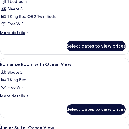
Romance
1 bedroom
room
Sleeps 3
with
1 King Bed OR 2 Twin Beds
Ocean
Free WiFi
View
More
More details
details
for
Select dates to view prices
Romance
room
with
View
Premium bedding, minibar, in-room sa
7
Ocean
Romance Room with Ocean View
all
View
Sleeps 2
photos
1 King Bed
for
Romance
Free WiFi
Room
More
More details
with
details
for
Ocean
Select dates to view prices
Romance
View
Room
with
View
A hotel room with a bed featuring a h
6
Ocean
Junior Suite, Ocean View