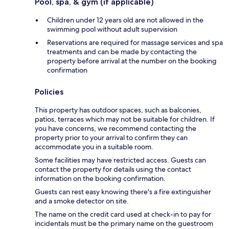
Pool, spa, & gym (if applicable)
Children under 12 years old are not allowed in the
swimming pool without adult supervision
Reservations are required for massage services and spa
treatments and can be made by contacting the
property before arrival at the number on the booking
confirmation
Policies
This property has outdoor spaces, such as balconies,
patios, terraces which may not be suitable for children. If
you have concerns, we recommend contacting the
property prior to your arrival to confirm they can
accommodate you in a suitable room.
Some facilities may have restricted access. Guests can
contact the property for details using the contact
information on the booking confirmation.
Guests can rest easy knowing there's a fire extinguisher
and a smoke detector on site.
The name on the credit card used at check-in to pay for
incidentals must be the primary name on the guestroom