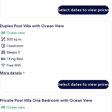
View
details
for
Select dates to view prices
Double
Pool
Access
View
A modern hotel room with a large bed,
15
with
Duplex Pool Villa with Ocean View
all
Ocean
Ocean view
View
photos
300 sq m
for
Duplex
1 bedroom
Pool
Sleeps 3
Villa
1 King Bed
with
Free WiFi
Ocean
More
More details
View
details
for
Select dates to view prices
Duplex
Pool
Villa
View
A bedroom with a large bed, a TV mou
11
with
Private Pool Villa One Bedroom with Ocean View
all
Ocean
Ocean view
View
photos