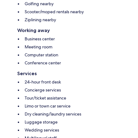
Golfing nearby
Scooter/moped rentals nearby
Ziplining nearby
Working away
Business center
Meeting room
Computer station
Conference center
Services
24-hour front desk
Concierge services
Tour/ticket assistance
Limo or town car service
Dry cleaning/laundry services
Luggage storage
Wedding services
Multilingual staff