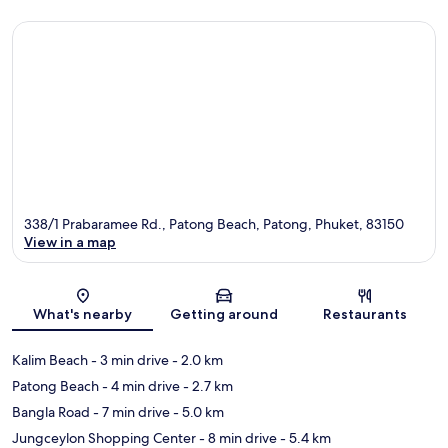
338/1 Prabaramee Rd., Patong Beach, Patong, Phuket, 83150
View in a map
Map
What's nearby
Getting around
Restaurants
Kalim Beach
- 3 min drive
- 2.0 km
Patong Beach
- 4 min drive
- 2.7 km
Bangla Road
- 7 min drive
- 5.0 km
Jungceylon Shopping Center
- 8 min drive
- 5.4 km