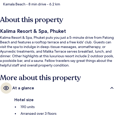
Kamala Beach
- 8 min drive
- 6.2 km
About this property
Kalima Resort & Spa, Phuket
Kalima Resort & Spa, Phuket puts you just a 5-minute drive from Patong
Beach and features a rooftop terrace and a free kids' club. Guests can
visit the spa to indulge in deep-tissue massages, aromatherapy, or
Ayurvedic treatments, and Malika Terrace serves breakfast, lunch, and
dinner. Other highlights at this luxurious resort include 2 outdoor pools,
a poolside bar, and a sauna. Fellow travelers say great things about the
helpful staff and overall property condition.
More about this property
At a glance
Hotel size
190 units
Arranged over 3 floors