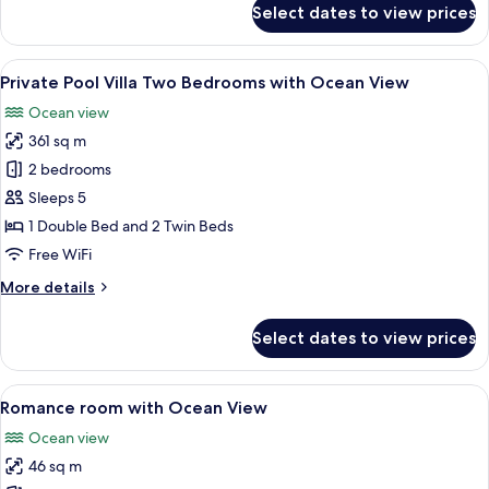
Select dates to view prices
Deluxe
Room
View
A modern bedroom with a large bed, a c
11
Private Pool Villa Two Bedrooms with Ocean View
all
Ocean view
photos
361 sq m
for
Private
2 bedrooms
Pool
Sleeps 5
Villa
1 Double Bed and 2 Twin Beds
Two
Free WiFi
Bedrooms
More
More details
with
details
Ocean
for
Select dates to view prices
View
Private
Pool
Villa
View
A modern hotel room with a large bed, 
4
Two
Romance room with Ocean View
all
Bedrooms
Ocean view
with
photos
Ocean
46 sq m
for
View