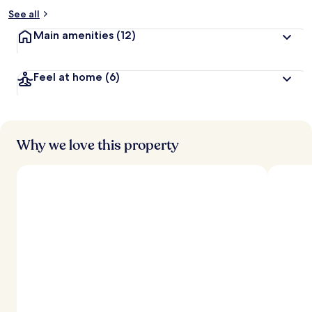
See all
Main amenities
(12)
Feel at home
(6)
Why we love this property