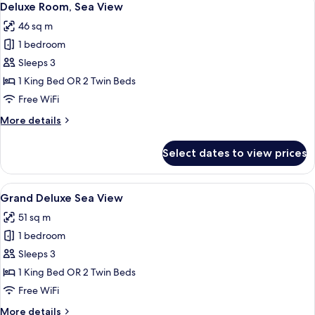
10
Deluxe Room, Sea View
all
46 sq m
photos
1 bedroom
for
Deluxe
Sleeps 3
Room,
1 King Bed OR 2 Twin Beds
Sea
Free WiFi
View
More
More details
details
for
Select dates to view prices
Deluxe
Room,
Sea
View
A modern hotel room with a large bed, 
6
View
Grand Deluxe Sea View
all
51 sq m
photos
1 bedroom
for
Grand
Sleeps 3
Deluxe
1 King Bed OR 2 Twin Beds
Sea
Free WiFi
View
More
More details