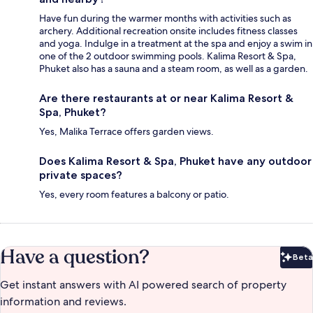
Have fun during the warmer months with activities such as
archery. Additional recreation onsite includes fitness classes
and yoga. Indulge in a treatment at the spa and enjoy a swim in
one of the 2 outdoor swimming pools. Kalima Resort & Spa,
Phuket also has a sauna and a steam room, as well as a garden.
Are there restaurants at or near Kalima Resort &
Spa, Phuket?
Yes, Malika Terrace offers garden views.
Does Kalima Resort & Spa, Phuket have any outdoor
private spaces?
Yes, every room features a balcony or patio.
Have a question?
Beta
Bet
Get instant answers with AI powered search of property
information and reviews.