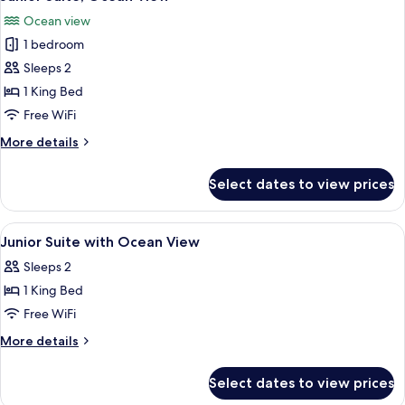
all
View
Ocean view
photos
1 bedroom
for
Junior
Sleeps 2
Suite,
1 King Bed
Ocean
Free WiFi
View
More
More details
details
for
Select dates to view prices
Junior
Suite,
Ocean
View
Premium bedding, minibar, in-room sa
11
View
Junior Suite with Ocean View
all
Sleeps 2
photos
1 King Bed
for
Junior
Free WiFi
Suite
More
More details
with
details
for
Ocean
Select dates to view prices
Junior
View
Suite