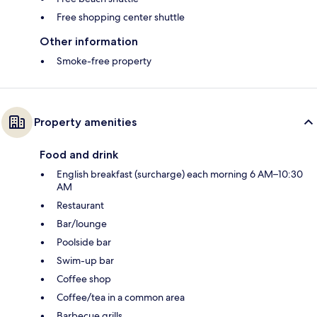
Free shopping center shuttle
Other information
Smoke-free property
Property amenities
Food and drink
English breakfast (surcharge) each morning 6 AM–10:30
AM
Restaurant
Bar/lounge
Poolside bar
Swim-up bar
Coffee shop
Coffee/tea in a common area
Barbecue grills