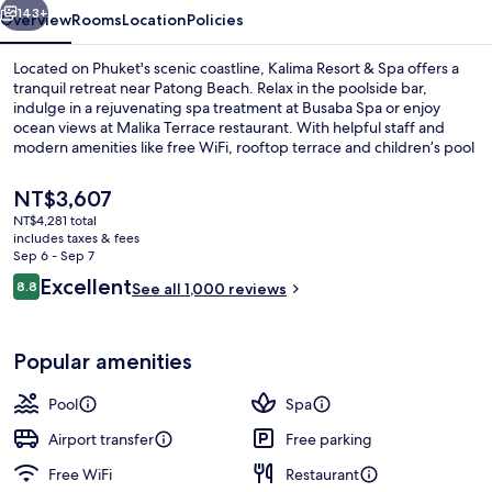
143+
Overview
Rooms
Location
Policies
Located on Phuket's scenic coastline, Kalima Resort & Spa offers a
tranquil retreat near Patong Beach. Relax in the poolside bar,
indulge in a rejuvenating spa treatment at Busaba Spa or enjoy
ocean views at Malika Terrace restaurant. With helpful staff and
modern amenities like free WiFi, rooftop terrace and children’s pool
with sun loungers, guests have raved about their stay.
The
NT$3,607
current
NT$4,281 total
price
includes taxes & fees
Exterior detail
is
Sep 6 - Sep 7
NT$3,607
Reviews
Excellent
8.8
See all 1,000 reviews
8.8 out of 10
Popular amenities
Pool
Spa
Airport transfer
Free parking
Free WiFi
Restaurant