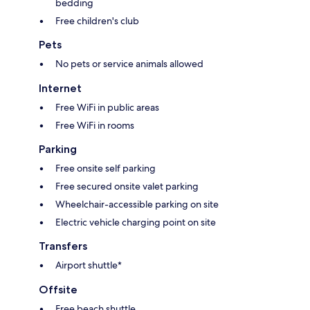
bedding
Free children's club
Pets
No pets or service animals allowed
Internet
Free WiFi in public areas
Free WiFi in rooms
Parking
Free onsite self parking
Free secured onsite valet parking
Wheelchair-accessible parking on site
Electric vehicle charging point on site
Transfers
Airport shuttle*
Offsite
Free beach shuttle