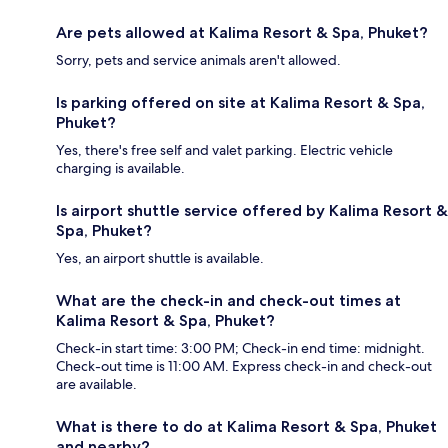
Are pets allowed at Kalima Resort & Spa, Phuket?
Sorry, pets and service animals aren't allowed.
Is parking offered on site at Kalima Resort & Spa,
Phuket?
Yes, there's free self and valet parking. Electric vehicle
charging is available.
Is airport shuttle service offered by Kalima Resort &
Spa, Phuket?
Yes, an airport shuttle is available.
What are the check-in and check-out times at
Kalima Resort & Spa, Phuket?
Check-in start time: 3:00 PM; Check-in end time: midnight.
Check-out time is 11:00 AM. Express check-in and check-out
are available.
What is there to do at Kalima Resort & Spa, Phuket
and nearby?