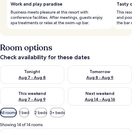
Work and play paradise
Tasty 
Business meets pleasure at this resort with
This res
conference facilities. After meetings, guests enjoy
and pool
spa treatments or relax at the swim-up bar.
the bar 
Room options
Check availability for these dates
Check availability for tonight Aug 7 - Aug 8
Check availability for tomorr
Tonight
Tomorrow
Aug 7 - Aug 8
Aug 8 - Aug 9
Check availability for this weekend Aug 7 - Aug 9
Check availability for next we
This weekend
Next weekend
Aug 7 - Aug 9
Aug 14 - Aug 16
Available
All rooms
1 bed
2 beds
3+ beds
filters
for
Showing 14 of 14 rooms
rooms
View
A modern hotel room with a large bed, 