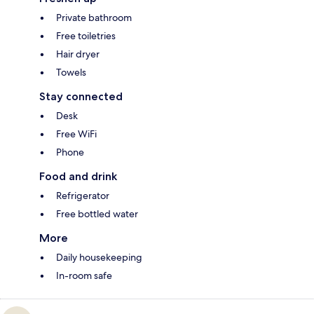
Private bathroom
Free toiletries
Hair dryer
Towels
Stay connected
Desk
Free WiFi
Phone
Food and drink
Refrigerator
Free bottled water
More
Daily housekeeping
In-room safe