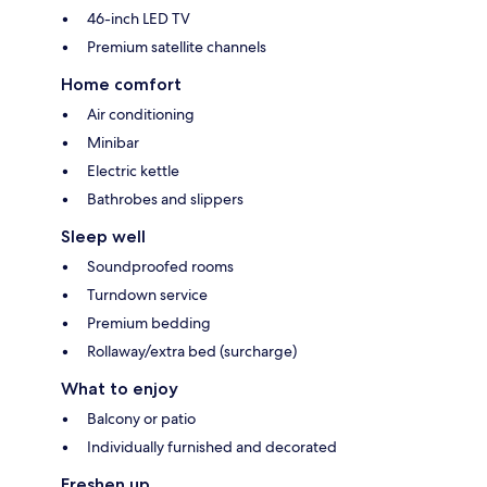
46-inch LED TV
Premium satellite channels
Home comfort
Air conditioning
Minibar
Electric kettle
Bathrobes and slippers
Sleep well
Soundproofed rooms
Turndown service
Premium bedding
Rollaway/extra bed (surcharge)
What to enjoy
Balcony or patio
Individually furnished and decorated
Freshen up