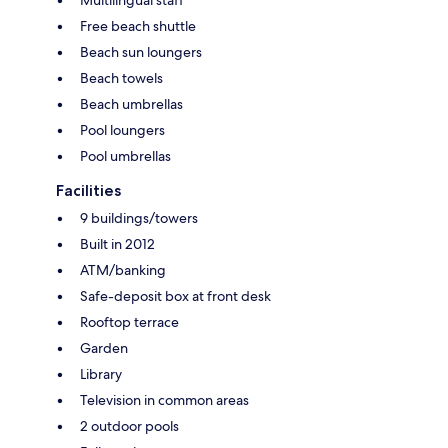
Free beach shuttle
Beach sun loungers
Beach towels
Beach umbrellas
Pool loungers
Pool umbrellas
Facilities
9 buildings/towers
Built in 2012
ATM/banking
Safe-deposit box at front desk
Rooftop terrace
Garden
Library
Television in common areas
2 outdoor pools