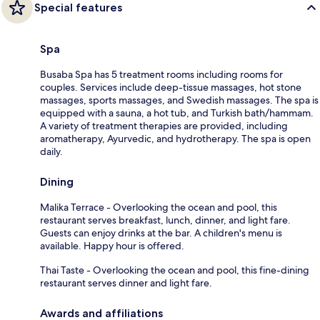
Special features
Spa
Busaba Spa has 5 treatment rooms including rooms for
couples. Services include deep-tissue massages, hot stone
massages, sports massages, and Swedish massages. The spa is
equipped with a sauna, a hot tub, and Turkish bath/hammam.
A variety of treatment therapies are provided, including
aromatherapy, Ayurvedic, and hydrotherapy. The spa is open
daily.
Dining
Malika Terrace - Overlooking the ocean and pool, this
restaurant serves breakfast, lunch, dinner, and light fare.
Guests can enjoy drinks at the bar. A children's menu is
available. Happy hour is offered.
Thai Taste - Overlooking the ocean and pool, this fine-dining
restaurant serves dinner and light fare.
Awards and affiliations