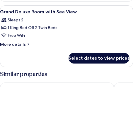
with
View
Premium bedding, minibar, in-room sa
10
Ocean
Grand Deluxe Room with Sea View
all
View
Sleeps 2
photos
1 King Bed OR 2 Twin Beds
for
Grand
Free WiFi
Deluxe
More
More details
Room
details
for
with
Select dates to view prices
Grand
Sea
Deluxe
View
Room
Similar properties
with
Sea
Diamond Cliff Resort & Spa, Patong Beach
Avista H
View