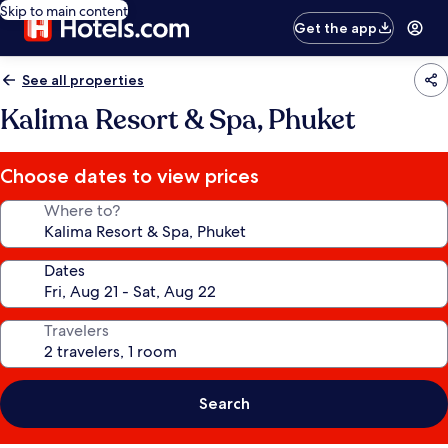
Skip to main content
Get the app
See all properties
Kalima Resort & Spa, Phuket
Choose dates to view prices
Where to?
Dates
Travelers
Search