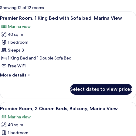
for
Showing 12 of 12 rooms
rooms
View
A modern hotel room with a large bed, a
6
Premier Room, 1 King Bed with Sofa bed, Marina View
all
Marina view
photos
40 sq m
for
Premier
1 bedroom
Room,
Sleeps 3
1
1 King Bed and 1 Double Sofa Bed
King
Free WiFi
Bed
More
More details
with
details
Sofa
for
Select dates to view prices
bed,
Premier
Room,
Marina
1
View
A modern hotel room with two beds, a 
View
6
King
Premier Room, 2 Queen Beds, Balcony, Marina View
all
Bed
Marina view
with
photos
Sofa
40 sq m
for
bed,
Premier
1 bedroom
Marina