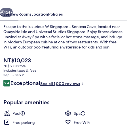
Cove
vious
Next
(Newly
124+
Overview
Rooms
Location
Policies
Renovated)
Escape to the luxurious W Singapore - Sentosa Cove, located near
Quayside Isle and Universal Studios Singapore. Enjoy fitness classes,
unwind at Away Spa with a facial or hot stone massage, and indulge
in Modern European cuisine at one of two restaurants. With free
WiFi, an outdoor pool featuring a waterslide for kids and sun
loungers for adults alike.
The
NT$10,023
current
NT$12,018 total
price
includes taxes & fees
Outdoor pool, free cabanas, sun loun
is
Sep 1 - Sep 2
NT$10,023
Reviews
Exceptional
9.4
See all 1,000 reviews
9.4 out of 10
Popular amenities
Pool
Spa
Free parking
Free WiFi