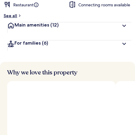
Restaurant
Connecting rooms available
See all
Main amenities
(12)
For families
(6)
Why we love this property