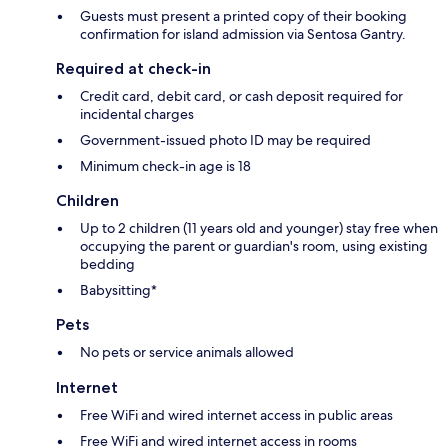
Guests must present a printed copy of their booking
confirmation for island admission via Sentosa Gantry.
Required at check-in
Credit card, debit card, or cash deposit required for
incidental charges
Government-issued photo ID may be required
Minimum check-in age is 18
Children
Up to 2 children (11 years old and younger) stay free when
occupying the parent or guardian's room, using existing
bedding
Babysitting*
Pets
No pets or service animals allowed
Internet
Free WiFi and wired internet access in public areas
Free WiFi and wired internet access in rooms