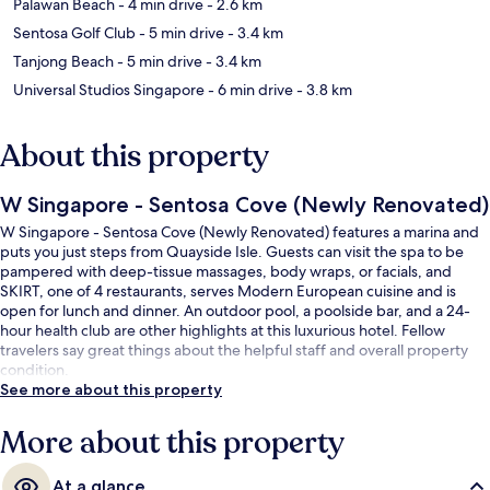
Palawan Beach
- 4 min drive
- 2.6 km
Sentosa Golf Club
- 5 min drive
- 3.4 km
Tanjong Beach
- 5 min drive
- 3.4 km
Universal Studios Singapore
- 6 min drive
- 3.8 km
About this property
W Singapore - Sentosa Cove (Newly Renovated)
W Singapore - Sentosa Cove (Newly Renovated) features a marina and
puts you just steps from Quayside Isle. Guests can visit the spa to be
pampered with deep-tissue massages, body wraps, or facials, and
SKIRT, one of 4 restaurants, serves Modern European cuisine and is
open for lunch and dinner. An outdoor pool, a poolside bar, and a 24-
hour health club are other highlights at this luxurious hotel. Fellow
travelers say great things about the helpful staff and overall property
condition.
See more about this property
More about this property
At a glance