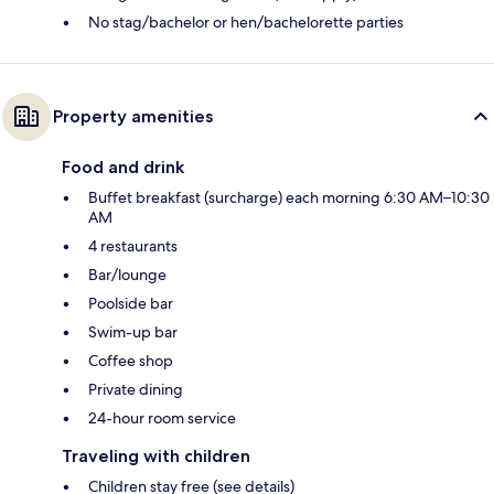
No stag/bachelor or hen/bachelorette parties
Property amenities
Food and drink
Buffet breakfast (surcharge) each morning 6:30 AM–10:30
AM
4 restaurants
Bar/lounge
Poolside bar
Swim-up bar
Coffee shop
Private dining
24-hour room service
Traveling with children
Children stay free (see details)