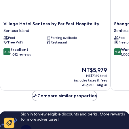
Village
Shangri
Village Hotel Sentosa by Far East Hospitality
Shangr
Hotel
La
Sentosa Island
Sentosa 
Sentosa
Rasa
Pool
Parking available
Pool
by
Sentosa
Free WiFi
Restaurant
Free p
Far
Singapo
East
Sentosa
8.8
9.0
Excellent
Won
8.8
9.0
Hospitality
Island
out
out
1,012 reviews
1,00
Sentosa
of
of
Island
10,
10,
The
NT$5,979
Excellent,
Wonderf
price
1,012
1,006
NT$7,169 total
is
reviews
reviews
includes taxes & fees
NT$5,979
Aug 30 - Aug 31
Compare similar properties
Sign in to view eligible discounts and perks. More rewards
for more adventures!