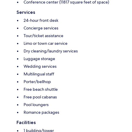
Conference center (11817 square feet of space)
Services
24-hour front desk
Concierge services
Tour/ticket assistance
Limo or town car service
Dry cleaning/laundry services
Luggage storage
Wedding services
Multilingual staff
Porter/bellhop
Free beach shuttle
Free pool cabanas
Pool loungers
Romance packages
Facilities
1 building/tower