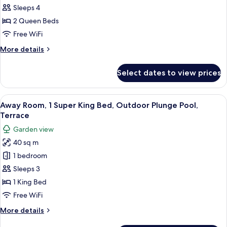
Room,
View
Sleeps 4
2
2 Queen Beds
Queen
Free WiFi
Beds,
More
More details
Balcony,
details
Marina
for
Select dates to view prices
View
Premier
Room,
2
View
A modern hotel room with a large bed, 
5
Queen
Away Room, 1 Super King Bed, Outdoor Plunge Pool,
all
Beds,
Terrace
Balcony,
photos
Garden view
Marina
for
View
40 sq m
Away
1 bedroom
Room,
1
Sleeps 3
Super
1 King Bed
King
Free WiFi
Bed,
More
More details
Outdoor
details