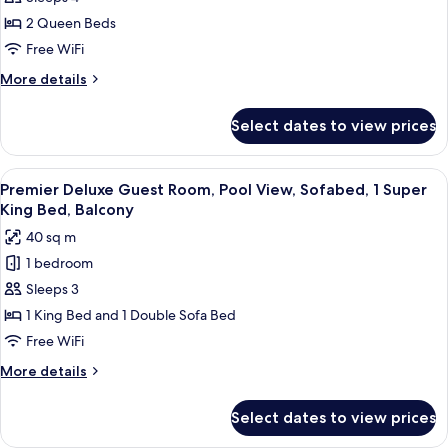
Guest
2 Queen Beds
Room,
Free WiFi
Island
More
More details
View,
details
2
for
Select dates to view prices
Deluxe
Queen
Guest
Beds
Room,
View
A modern hotel room with a large bed, 
7
Island
Premier Deluxe Guest Room, Pool View, Sofabed, 1 Super
all
View,
King Bed, Balcony
2
photos
40 sq m
Queen
for
Beds
1 bedroom
Premier
Sleeps 3
Deluxe
Guest
1 King Bed and 1 Double Sofa Bed
Room,
Free WiFi
Pool
More
More details
View,
details
Sofabed,
for
Select dates to view prices
Premier
1
Deluxe