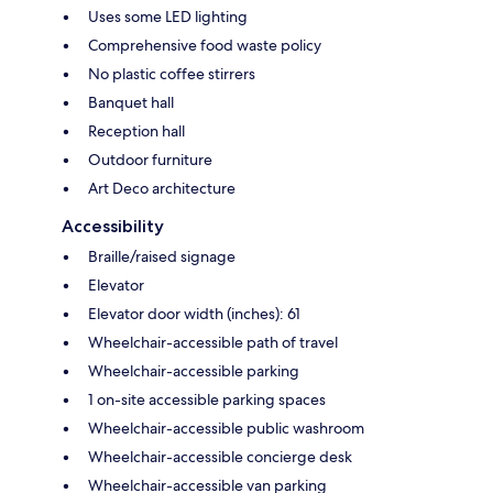
Uses some LED lighting
Comprehensive food waste policy
No plastic coffee stirrers
Banquet hall
Reception hall
Outdoor furniture
Art Deco architecture
Accessibility
Braille/raised signage
Elevator
Elevator door width (inches): 61
Wheelchair-accessible path of travel
Wheelchair-accessible parking
1 on-site accessible parking spaces
Wheelchair-accessible public washroom
Wheelchair-accessible concierge desk
Wheelchair-accessible van parking