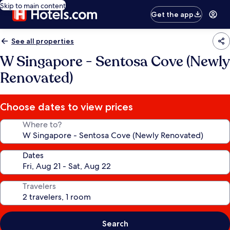
Skip to main content
Get the app
See all properties
W Singapore - Sentosa Cove (Newly
Renovated)
Choose dates to view prices
Where to?
Dates
Travelers
Search