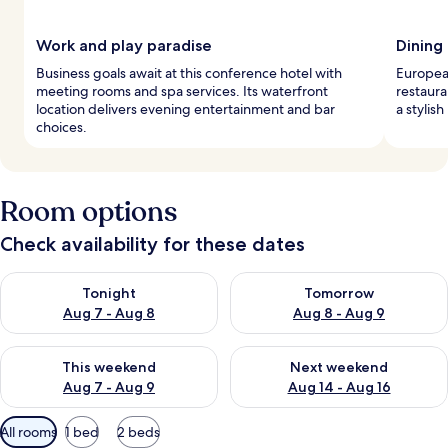
Work and play paradise
Dining
Business goals await at this conference hotel with
European
meeting rooms and spa services. Its waterfront
restaura
location delivers evening entertainment and bar
a stylish
choices.
Room options
Check availability for these dates
Check availability for tonight Aug 7 - Aug 8
Check availability for tomorr
Tonight
Tomorrow
Aug 7 - Aug 8
Aug 8 - Aug 9
Check availability for this weekend Aug 7 - Aug 9
Check availability for next we
This weekend
Next weekend
Aug 7 - Aug 9
Aug 14 - Aug 16
Available
All rooms
1 bed
2 beds
filters