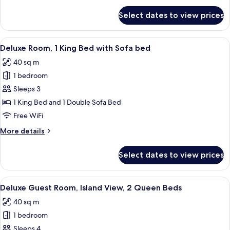
for
Select dates to view prices
Presidential
Suite,
1
View
A modern hotel room with a large bed, 
7
Bedroom
Deluxe Room, 1 King Bed with Sofa bed
all
40 sq m
photos
1 bedroom
for
Deluxe
Sleeps 3
Room,
1 King Bed and 1 Double Sofa Bed
1
Free WiFi
King
More
More details
Bed
details
with
for
Select dates to view prices
Deluxe
Sofa
Room,
bed
1
View
A modern hotel room with two beds, a l
7
King
Deluxe Guest Room, Island View, 2 Queen Beds
all
Bed
40 sq m
with
photos
Sofa
1 bedroom
for
bed
Deluxe
Sleeps 4