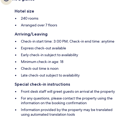
Hotel size
240 rooms
Arranged over 7 floors
Arriving/Leaving
Check-in start time: 3:00 PM; Check-in end time: anytime
Express check-out available
Early check-in subject to availability
Minimum check-in age: 18
Check-out time is noon
Late check-out subject to availability
Special check-in instructions
Front desk staff will greet guests on arrival at the property
For any questions, please contact the property using the
information on the booking confirmation
Information provided by the property may be translated
using automated translation tools