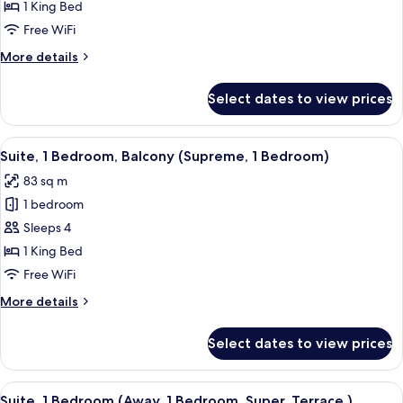
1
1 King Bed
Bedroom
Free WiFi
(Escape
More
More details
1
details
Bedroom)
for
Select dates to view prices
Suite,
1
Bedroom
View
A modern living room with a curved so
6
(Escape
Suite, 1 Bedroom, Balcony (Supreme, 1 Bedroom)
all
1
83 sq m
Bedroom)
photos
1 bedroom
for
Suite,
Sleeps 4
1
1 King Bed
Bedroom,
Free WiFi
Balcony
More
More details
(Supreme,
details
1
for
Select dates to view prices
Suite,
Bedroom)
1
Bedroom,
View
A modern living room with a flat-screen
6
Balcony
Suite, 1 Bedroom (Away, 1 Bedroom, Super, Terrace,)