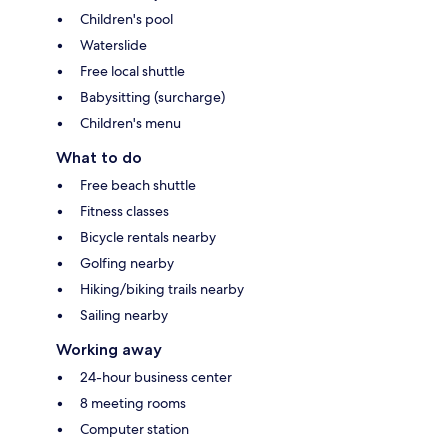
Children's pool
Waterslide
Free local shuttle
Babysitting (surcharge)
Children's menu
What to do
Free beach shuttle
Fitness classes
Bicycle rentals nearby
Golfing nearby
Hiking/biking trails nearby
Sailing nearby
Working away
24-hour business center
8 meeting rooms
Computer station