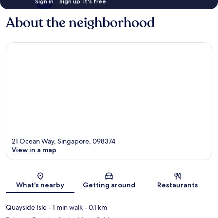
Sign in
Sign up, it's free
About the neighborhood
21 Ocean Way, Singapore, 098374
View in a map
Map
What's nearby
Getting around
Restaurants
Quayside Isle
- 1 min walk
- 0.1 km