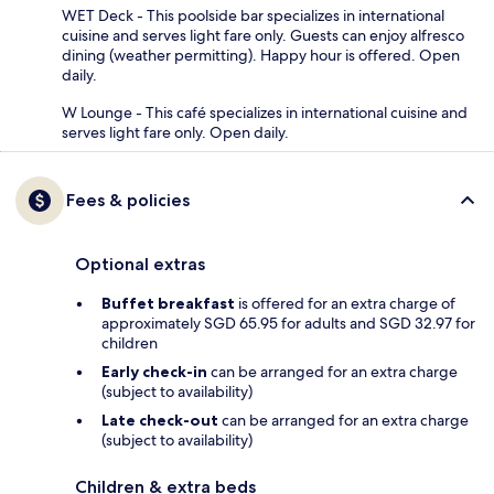
WET Deck - This poolside bar specializes in international
cuisine and serves light fare only. Guests can enjoy alfresco
dining (weather permitting). Happy hour is offered. Open
daily.
W Lounge - This café specializes in international cuisine and
serves light fare only. Open daily.
Fees & policies
Optional extras
Buffet breakfast
is offered for an extra charge of
approximately SGD 65.95 for adults and SGD 32.97 for
children
Early check-in
can be arranged for an extra charge
(subject to availability)
Late check-out
can be arranged for an extra charge
(subject to availability)
Children & extra beds