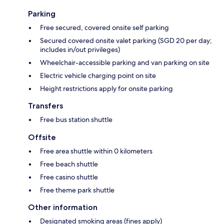
Parking
Free secured, covered onsite self parking
Secured covered onsite valet parking (SGD 20 per day;
includes in/out privileges)
Wheelchair-accessible parking and van parking on site
Electric vehicle charging point on site
Height restrictions apply for onsite parking
Transfers
Free bus station shuttle
Offsite
Free area shuttle within 0 kilometers
Free beach shuttle
Free casino shuttle
Free theme park shuttle
Other information
Designated smoking areas (fines apply)