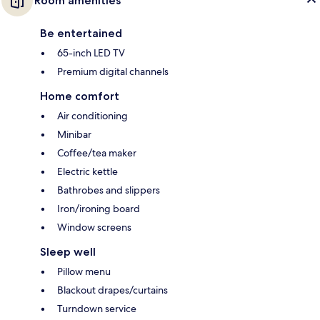
Room amenities
Be entertained
65-inch LED TV
Premium digital channels
Home comfort
Air conditioning
Minibar
Coffee/tea maker
Electric kettle
Bathrobes and slippers
Iron/ironing board
Window screens
Sleep well
Pillow menu
Blackout drapes/curtains
Turndown service