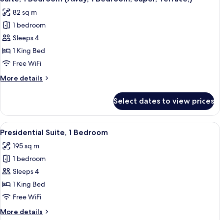
all
(Supreme,
82 sq m
1
photos
Bedroom)
1 bedroom
for
Suite,
Sleeps 4
1
1 King Bed
Bedroom
Free WiFi
(Away,
More
More details
1
details
Bedroom,
for
Select dates to view prices
Suite,
Super,
1
Terrace,)
Bedroom
View
A modern living room with a large pink 
6
(Away,
Presidential Suite, 1 Bedroom
all
1
195 sq m
Bedroom,
photos
Super,
1 bedroom
for
Terrace,)
Presidential
Sleeps 4
Suite,
1 King Bed
1
Free WiFi
Bedroom
More
More details
details