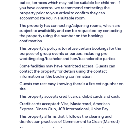
patios, terraces which may not be suitable for children. If
you have concerns, we recommend contacting the
property prior to your arrival to confirm they can
accommodate you in a suitable room.
The property has connecting/adjoining rooms, which are
subject to availability and can be requested by contacting
the property using the number on the booking
confirmation.
This property's policy is to refuse certain bookings for the
purpose of group events or parties, including pre-
wedding stag/bachelor and hen/bachelorette parties.
Some facilities may have restricted access. Guests can
contact the property for details using the contact
information on the booking confirmation.
Guests can rest easy knowing there's a fire extinguisher on
site.
This property accepts credit cards, debit cards and cash.
Credit cards accepted: Visa, Mastercard, American
Express, Diners Club, JCB International, Union Pay
This property affirms that it follows the cleaning and
disinfection practices of Commitment to Clean (Marriott).