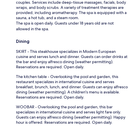
couples. Services include deep-tissue massages, facials, body
wraps, and body scrubs. A variety of treatment therapies are
provided, including aromatherapy. The spa is equipped with a
sauna, a hot tub, and a steam room.
The spa is open daily. Guests under 18 years old are not
allowed in the spa.
Dining
SKIRT - This steakhouse specializes in Modern European
cuisine and serves lunch and dinner. Guests can order drinks at
the bar and enjoy alfresco dining (weather permitting).
Reservations are required. Open daily.
The kitchen table - Overlooking the pool and garden, this
restaurant specializes in international cuisine and serves
breakfast, brunch, lunch, and dinner. Guests can enjoy alfresco
dining (weather permitting). A children's menu is available.
Reservations are required. Open daily.
WOOBAR - Overlooking the pool and garden, this bar
specializes in international cuisine and serves light fare only.
Guests can enjoy alfresco dining (weather permitting). Happy
hour is offered. Reservations are required. Open daily.