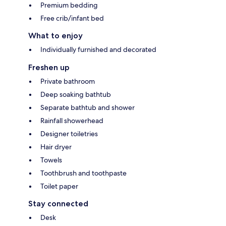
Premium bedding
Free crib/infant bed
What to enjoy
Individually furnished and decorated
Freshen up
Private bathroom
Deep soaking bathtub
Separate bathtub and shower
Rainfall showerhead
Designer toiletries
Hair dryer
Towels
Toothbrush and toothpaste
Toilet paper
Stay connected
Desk