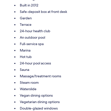
Built in 2012
Safe-deposit box at front desk
Garden
Terrace
24-hour health club
An outdoor pool
Full-service spa
Marina
Hot tub
24-hour pool access
Sauna
Massage/treatment rooms
Steam room
Waterslide
Vegan dining options
Vegetarian dining options
Double-glazed windows