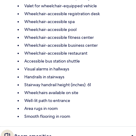
Valet for wheelchair-equipped vehicle
Wheelchair-accessible registration desk
Wheelchair-accessible spa
Wheelchair-accessible pool
Wheelchair-accessible fitness center
Wheelchair-accessible business center
Wheelchair-accessible restaurant
Accessible bus station shuttle
Visual alarms in hallways
Handrails in stairways
Stairway handrail height (inches): 61
Wheelchairs available on site
Well-lit path to entrance
Area rugs in room
Smooth flooring in room