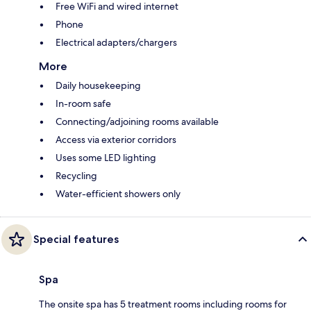
Free WiFi and wired internet
Phone
Electrical adapters/chargers
More
Daily housekeeping
In-room safe
Connecting/adjoining rooms available
Access via exterior corridors
Uses some LED lighting
Recycling
Water-efficient showers only
Special features
Spa
The onsite spa has 5 treatment rooms including rooms for