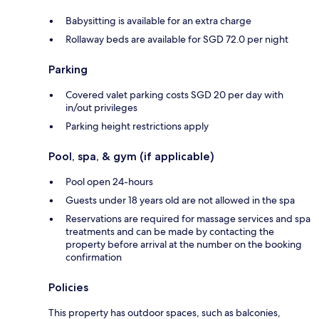
Babysitting is available for an extra charge
Rollaway beds are available for SGD 72.0 per night
Parking
Covered valet parking costs SGD 20 per day with
in/out privileges
Parking height restrictions apply
Pool, spa, & gym (if applicable)
Pool open 24-hours
Guests under 18 years old are not allowed in the spa
Reservations are required for massage services and spa
treatments and can be made by contacting the
property before arrival at the number on the booking
confirmation
Policies
This property has outdoor spaces, such as balconies,