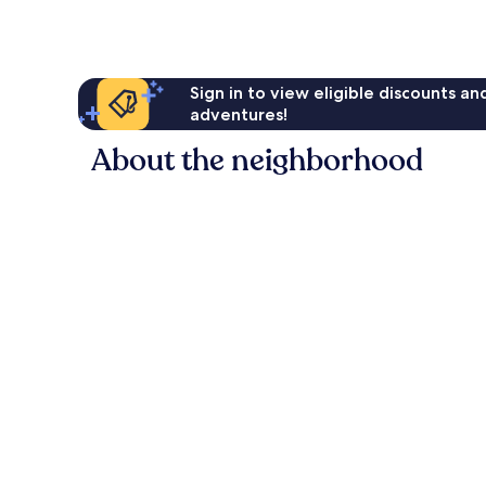
reviews
Sign in to view eligible discounts a
adventures!
About the neighborhood