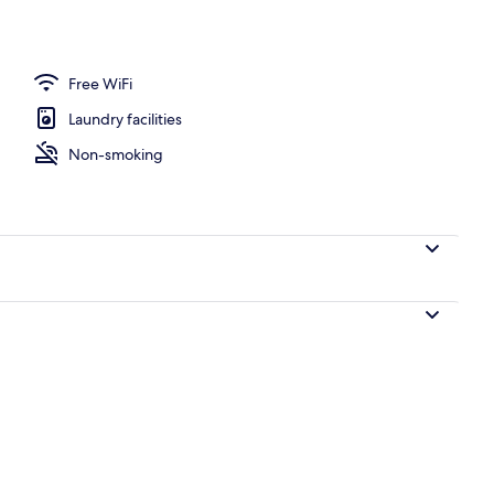
Free WiFi
Laundry facilities
Non-smoking