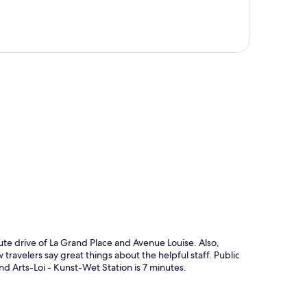
p
te drive of La Grand Place and Avenue Louise. Also,
 travelers say great things about the helpful staff. Public
and Arts-Loi - Kunst-Wet Station is 7 minutes.