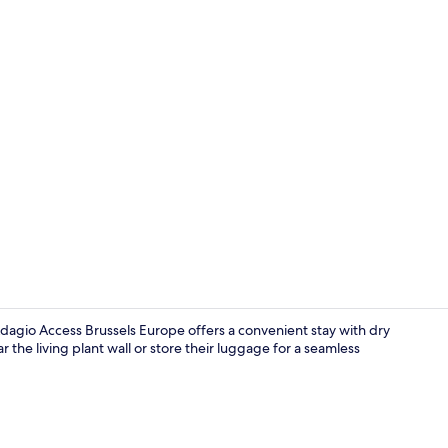
Front of pro
dagio Access Brussels Europe offers a convenient stay with dry
the living plant wall or store their luggage for a seamless
Studio 4 peo