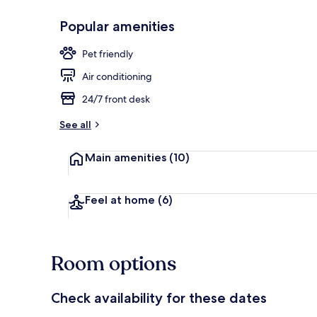
Popular amenities
Exterior
Pet friendly
Air conditioning
24/7 front desk
See all
Main amenities
(10)
Feel at home
(6)
Room options
Check availability for these dates