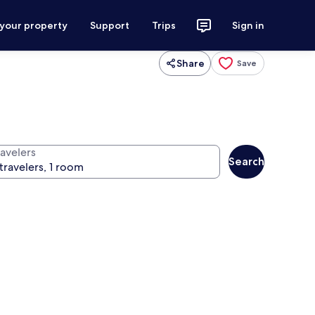
 your property
Support
Trips
Sign in
Share
Save
ravelers
Search