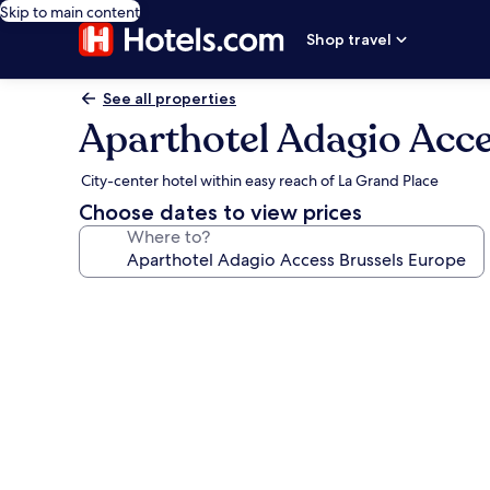
Skip to main content
Shop travel
See all properties
Aparthotel Adagio Acc
City-center hotel within easy reach of La Grand Place
Choose dates to view prices
Where to?
Photo
gallery
for
Aparthotel
Adagio
Access