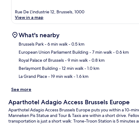
Rue De L'industrie 12, Brussels, 1000
View in a map
What's nearby
Brussels Park
- 6 min walk
- 0.5 km
European Union Parliament Building
- 7 min walk
- 0.6 km
Ma
Royal Palace of Brussels
- 9 min walk
- 0.8 km
Berlaymont Building
- 12 min walk
- 1.0 km
La Grand Place
- 19 min walk
- 1.6 km
See more
Aparthotel Adagio Access Brussels Europe
Aparthotel Adagio Access Brussels Europe puts you within a 10-minu
Manneken Pis Statue and Tour & Taxis are within a short drive. Fellow
transportation is just a short walk: Trone-Troon Station is 5 minutes 