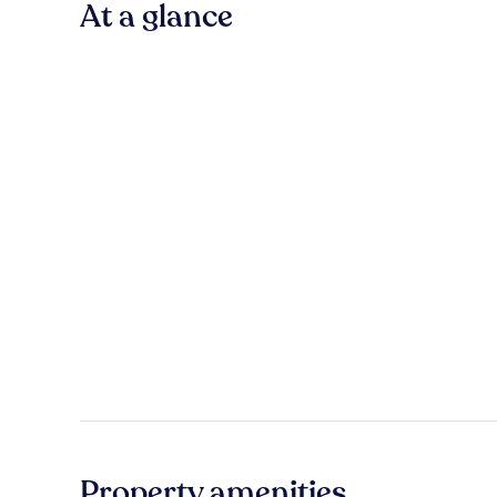
At a glance
Property amenities