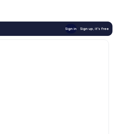
Sign in
Sign up, it's free