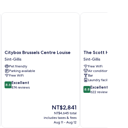
Citybox Brussels Centre Louise
The Scott Hotel Brusse
Citybox
The
Citybox Brussels Centre Louise
The Scott Hotel Brus
Brussels
Scott
Sint-Gillis
Sint-Gillis
Centre
Hotel
Pet friendly
Free WiFi
Louise
Brussels
Parking available
Air conditioning
Sint-
Sint-
Free WiFi
Bar
Gillis
Gillis
Laundry facilities
8.6
Excellent
8.6
8.8
Excellent
out
874 reviews
8.8
out
622 reviews
of
of
10,
10,
Excellent,
The
NT$2,841
Excellent,
874
price
622
reviews
NT$4,645 total
is
reviews
includes taxes & fees
inc
NT$2,841
Aug 11 - Aug 12