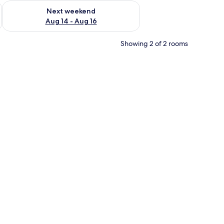
ug 7 - Aug 9
Check availability for next weekend Aug 14 - Aug 16
Next weekend
Aug 14 - Aug 16
Showing 2 of 2 rooms
all kitchenette, and a wall-mounted TV.