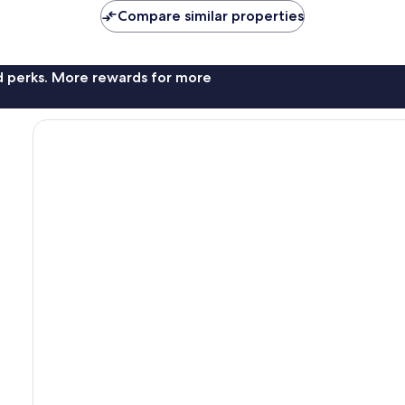
Compare similar properties
nd perks. More rewards for more