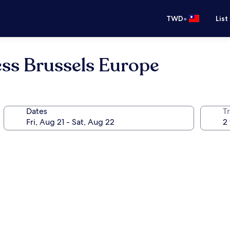
•
TWD
List
ess Brussels Europe
Dates
T