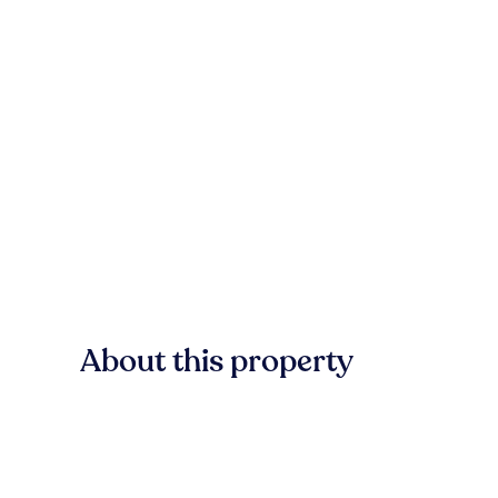
About this property