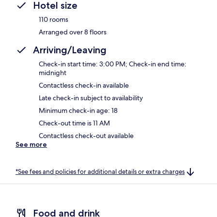
Hotel size
110 rooms
Arranged over 8 floors
Arriving/Leaving
Check-in start time: 3:00 PM; Check-in end time:
midnight
Contactless check-in available
Late check-in subject to availability
Minimum check-in age: 18
Check-out time is 11 AM
Contactless check-out available
See more
*See fees and policies for additional details or extra charges
Food and drink