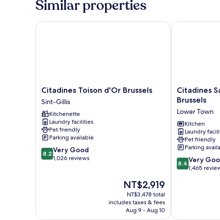
Similar properties
Citadines Toison d'Or Brussels
Citadines Sai
Citadines
Citadines
Citadines Toison d'Or Brussels
Citadines S
Toison
Sainte-
Brussels
Sint-Gillis
d'Or
Catherine
Lower Town
Kitchenette
Brussels
Brussels
Laundry facilities
Sint-
Lower
Kitchen
Pet friendly
Laundry facili
Gillis
Town
Parking available
Pet friendly
Parking avail
8.2
Very Good
8.2
out
1,026 reviews
8.4
Very Go
8.4
of
out
1,465 revie
10,
of
The
NT$2,919
Very
10,
price
Good,
Very
NT$3,478 total
is
1,026
includes taxes & fees
Good,
NT$2,919
Aug 9 - Aug 10
reviews
1,465