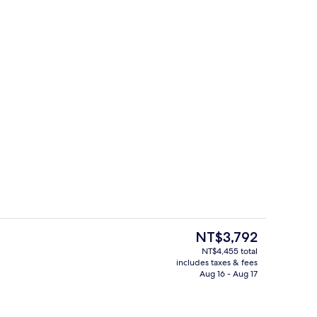
perty
Interior
The
NT$3,792
current
NT$4,455 total
price
includes taxes & fees
ple | Premium bedding, desk, iron/ironing board (on request), cribs (free)
Exterior
is
Aug 16 - Aug 17
NT$3,792