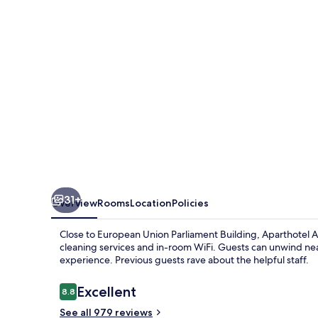
Brussels
Europe
31+
Overview
Rooms
Location
Policies
Close to European Union Parliament Building, Aparthotel A
cleaning services and in-room WiFi. Guests can unwind near 
experience. Previous guests rave about the helpful staff.
Reviews
Excellent
8.8
8.8 out of 10
See all 979 reviews