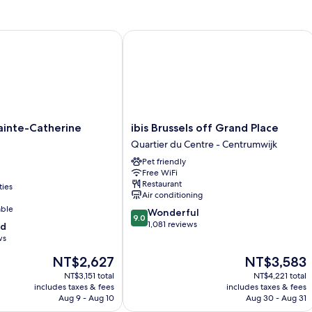
Bed
nte-Catherine Brussels
ibis Brussels off Grand Place
ibis
ainte-Catherine
ibis Brussels off Grand Place
Brussels
Quartier du Centre - Centrumwijk
off
Pet friendly
Grand
Free WiFi
Place
Restaurant
ties
Quartier
Air conditioning
du
able
9.0
Wonderful
Centre
9.0
out
1,081 reviews
od
-
of
ws
Centrumwijk
10,
The
The
NT$2,627
NT$3,583
Wonderful,
price
price
1,081
NT$3,151 total
NT$4,221 total
is
is
reviews
includes taxes & fees
includes taxes & fees
NT$2,627
NT$3,583
Aug 9 - Aug 10
Aug 30 - Aug 31