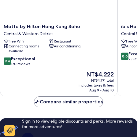
Motto
ibis
Motto by Hilton Hong Kong Soho
ibis H
by
Hong
Central & Western District
Central 
Hilton
Kong
Free WiFi
Restaurant
Free W
Hong
Central
Connecting rooms
Air conditioning
Air co
Kong
And
available
Soho
Sheung
8.6
Exce
8.6
9.4
Central
Exceptional
Wan
out
2,39
9.4
out
&
170 reviews
Central
of
of
Western
&
10,
The
NT$4,222
10,
District
Western
Excellen
price
Exceptional,
NT$4,771 total
District
2,399
is
includes taxes & fees
170
reviews
NT$4,222
Aug 9 - Aug 10
reviews
Compare similar properties
Sign in to view eligible discounts and perks. More rewards
for more adventures!