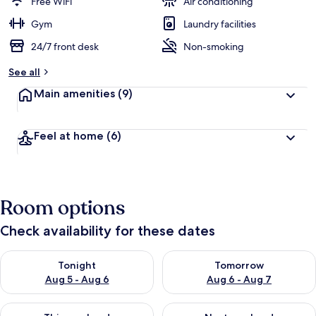
Free WiFi
Air conditioning
Gym
Laundry facilities
24/7 front desk
Non-smoking
See all
Main amenities
(9)
Feel at home
(6)
Room options
Check availability for these dates
Check availability for tonight Aug 5 - Aug 6
Check availability for tomorr
Tonight
Tomorrow
Aug 5 - Aug 6
Aug 6 - Aug 7
Check availability for this weekend Aug 7 - Aug 9
Check availability for next we