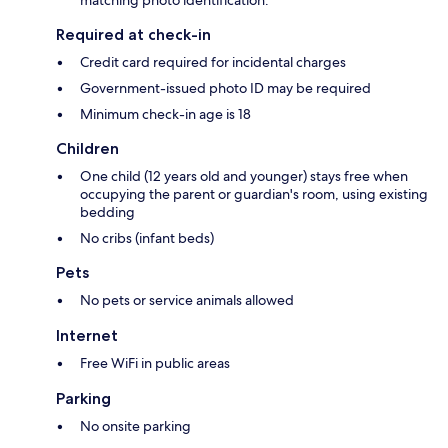
matching photo identification.
Required at check-in
Credit card required for incidental charges
Government-issued photo ID may be required
Minimum check-in age is 18
Children
One child (12 years old and younger) stays free when
occupying the parent or guardian's room, using existing
bedding
No cribs (infant beds)
Pets
No pets or service animals allowed
Internet
Free WiFi in public areas
Parking
No onsite parking