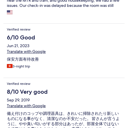
near the MTR and tram, and good housekeeping, we had a few
issues. Our check-in was delayed because the room was still
being cleaned, one of the male receptionists was really rude
with HORRIBLE English I could barely understand, the power
sockets were the HK standard and so I had to use an adapter
provided by the front desk and the bathroom sink leaked (it got
Verified review
fixed fast). Would we stay here again? I think so but well, it could
use a bit of improvement
6/10 Good
Jun 21, 2023
Translate with Google
保安方面有待改善
3-night trip
Verified review
8/10 Very good
Sep 29, 2019
Translate with Google
備え付けのコップや調理器具は、きれいに掃除されたり新しい
ものになる事がなく、清潔なのか不安だった。 皆さんが言うよ
うに、やや臭い匂いがする部分はあったが、部屋全体ではない