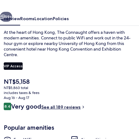
vious
Next
59+
Overview
Rooms
Location
Policies
At the heart of Hong Kong, The Connaught offers a haven with
modern amenities. Connect to public WiFi and work out in the 24-
hour gym or explore nearby University of Hong Kong from this
convenient hotel near Hong Kong Convention and Exhibition
Centre.
VIP Access
The
NT$5,158
Skyline Suite | 1 bedroom, in-room saf
current
NT$5,863 total
price
includes taxes & fees
is
Aug 16 - Aug 17
NT$5,158
Reviews
Very good
8.4
See all 189 reviews
8.4 out of 10
Popular amenities