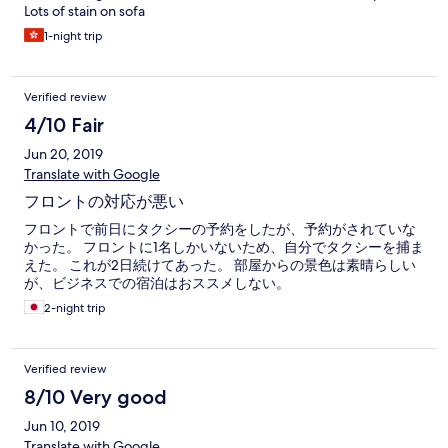
Lots of stain on sofa
1-night trip
Verified review
4/10 Fair
Jun 20, 2019
Translate with Google
フロントの対応が悪い
フロントで前日にタクシーの予約をしたが、予約がされていな
かった。 フロントに1名しかいないため、自分でタクシーを捕ま
えた。 これが2日続けてあった。 部屋からの景色は素晴らしい
が、ビジネスでの宿泊はおススメしない。
2-night trip
Verified review
8/10 Very good
Jun 10, 2019
Translate with Google