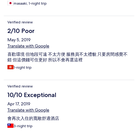
masaaki, 1-night trip
Verified review
2/10 Poor
May 5, 2019
Translate with Google
喜歡環境 但地段可遠 不太方便 服務員不太禮貌 只要房間感覺不
錯 但這價錢可住更好 所以不會再選這裡
1-night trip
Verified review
10/10 Exceptional
Apr 17, 2019
Translate with Google
會再次入住的寬敞舒適酒店
3-night trip