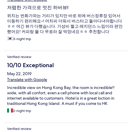
저렴한 가격으로 멋진 하버뷰!
위치는 번화가와는 거리가 있지만 바로 뒤에 버스정류장 있어서
이동하기 편리해요~! 어차피 더워서 버스타고 돌아다녀야합니다
ㅎㅎ 여긴 뷰가 다했습니다. 가성비 쩔고 레지던스 느낌이라 편안
했어요! 커피랑 물 다 무료라 잘 먹었네요ㅎㅎ 추천합니다
3-night trip
Verified review
10/10 Exceptional
May 22, 2019
Translate with Google
Incredible view on Hong Kong Bay, the room is incredible!!
wide, with all confort, even a cell phone with local call and
internet available to customers. Hotel is in a great loction in
traditional Hong Kong Island. A must if you come to HK
2-night trip
Verified review