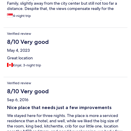
Family, slightly away from the city center but still not too far a
distance. Despite that, the views compensate really for the
need to travel 😍 I hope somehow I will get another attractive
4-night trip
pricing once again, will definitely stay again... We checked out
and left something, they actually called and texted to ask if they
can offer to send the items to us. Such hospitality!
Verified review
8/10 Very good
May 4, 2023
Great location
Kinjal, 3-night trip
Verified review
8/10 Very good
Sep 6, 2016
Nice place that needs just a few improvements
We stayed here for three nights. The place is more a serviced
residence than a hotel, and well, while we liked the big size of
the room, king bed, kitchentte, crib for our little one, location