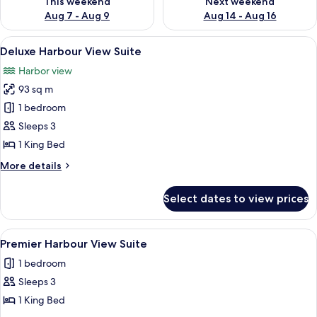
This weekend
Next weekend
Aug 7 - Aug 9
Aug 14 - Aug 16
View
A modern room with large windows offe
15
Deluxe Harbour View Suite
all
Harbor view
photos
93 sq m
for
Deluxe
1 bedroom
Harbour
Sleeps 3
View
1 King Bed
Suite
More
More details
details
for
Select dates to view prices
Deluxe
Harbour
View
View
Premier Harbour View Suite | 1 bedroo
11
Suite
Premier Harbour View Suite
all
1 bedroom
photos
Sleeps 3
for
Premier
1 King Bed