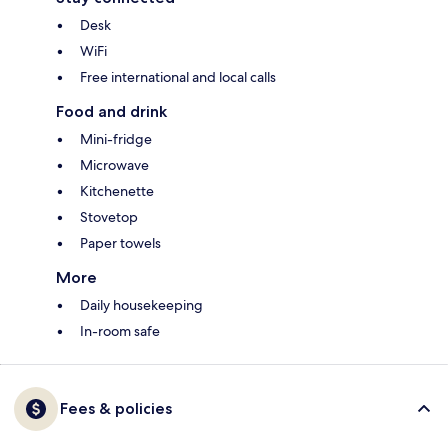
Desk
WiFi
Free international and local calls
Food and drink
Mini-fridge
Microwave
Kitchenette
Stovetop
Paper towels
More
Daily housekeeping
In-room safe
Fees & policies