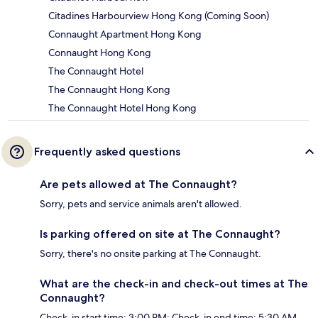
Citadines Harbourview Hong Kong (Coming Soon)
Connaught Apartment Hong Kong
Connaught Hong Kong
The Connaught Hotel
The Connaught Hong Kong
The Connaught Hotel Hong Kong
Frequently asked questions
Are pets allowed at The Connaught?
Sorry, pets and service animals aren't allowed.
Is parking offered on site at The Connaught?
Sorry, there's no onsite parking at The Connaught.
What are the check-in and check-out times at The
Connaught?
Check-in start time: 3:00 PM; Check-in end time: 5:30 AM.