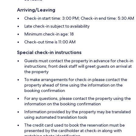
Arriving/Leaving
Check-in start time: 3:00 PM; Check-in end time: 5:30 AM
Late check-in subject to availability
Minimum check-in age: 18
Check-out time is 11:00 AM
Special check-in instructions
Guests must contact the property in advance for check-in
instructions; front desk staff will greet guests on arrival at
the property
To make arrangements for check-in please contact the
property ahead of time using the information on the
booking confirmation
For any questions, please contact the property using the
information on the booking confirmation
Information provided by the property may be translated
using automated translation tools
The credit card used to book the reservation must be
presented by the cardholder at check-in along with