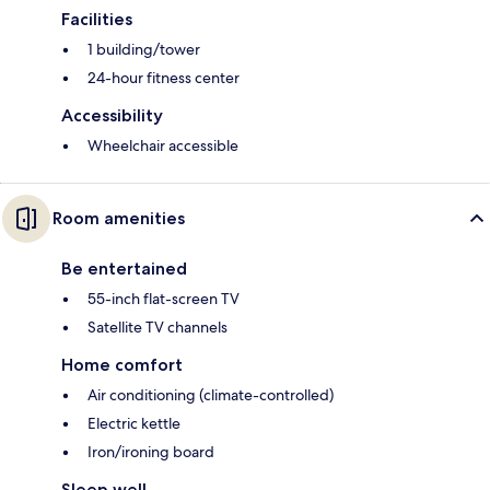
Facilities
1 building/tower
24-hour fitness center
Accessibility
Wheelchair accessible
Room amenities
Be entertained
55-inch flat-screen TV
Satellite TV channels
Home comfort
Air conditioning (climate-controlled)
Electric kettle
Iron/ironing board
Sleep well