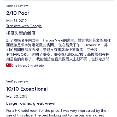
Verified review
2/10 Poor
Mar 31, 2019
Translate with Google
極度失望的飯店
訂了兩晚名字內含有：Harbor View的房間。對於我的英文認知裡
面應該是帶有海港景觀的房間。 但在當天下午1:30check in，得
到的房間樓層在五樓。景觀只有建築跟快速道路，完全沒
有“HARBOR"。 詢問了櫃檯，櫃檯説只剩5.6.7樓，高樓層都有長
期居住的房客了。 我能體諒住宿景觀因人主觀不同，但預定房間
前告知HARBOR VIEW最後一場空，實在失望，當初就是因為景
Che Shien, 2-night trip
觀房型才預定此飯店。欺騙消費者實在需要提醒大家！ 另外房間
時不時會飄著魚乾貨的味道，對於此味道不舒服者，請三思考
慮，沒有景觀，整潔度也沒有，飯店唯一的優勢就是房間大。 希
Verified review
望飯店跟Hotels.com能給一個合理解釋。
10/10 Exceptional
Mar 30, 2019
Large rooms, great view!
For a HK hotel room for the price, I was very impressed by the
size of this place. The bed looking out to the bay was a great