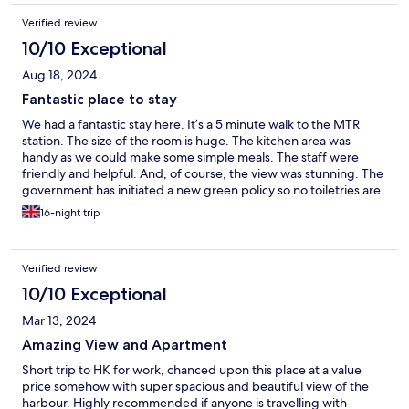
Verified review
10/10 Exceptional
Aug 18, 2024
Fantastic place to stay
We had a fantastic stay here. It’s a 5 minute walk to the MTR
station. The size of the room is huge. The kitchen area was
handy as we could make some simple meals. The staff were
friendly and helpful. And, of course, the view was stunning. The
government has initiated a new green policy so no toiletries are
provided, although you do have the option to purchase some at
16-night trip
the front desk or at nearby shops. No complaints at all. We will
definitely stay here again.
Verified review
10/10 Exceptional
Mar 13, 2024
Amazing View and Apartment
Short trip to HK for work, chanced upon this place at a value
price somehow with super spacious and beautiful view of the
harbour. Highly recommended if anyone is travelling with