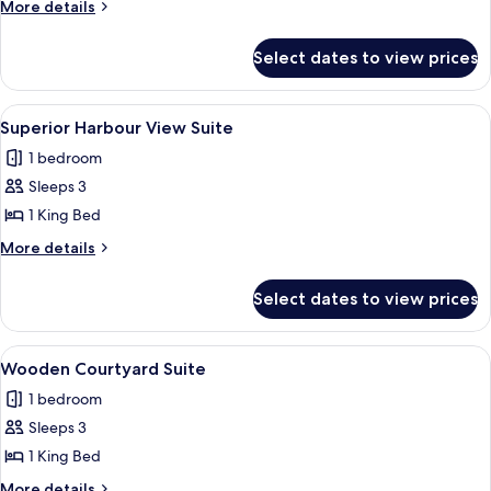
Harbour
More
More details
View
details
for
Suite
Select dates to view prices
Premier
Harbour
View
View
Superior Harbour View Suite | Private k
3
Suite
Superior Harbour View Suite
all
1 bedroom
photos
Sleeps 3
for
Superior
1 King Bed
Harbour
More
More details
View
details
for
Suite
Select dates to view prices
Superior
Harbour
View
View
A modern hotel room with a large bed, 
7
Suite
Wooden Courtyard Suite
all
1 bedroom
photos
Sleeps 3
for
Wooden
1 King Bed
Courtyard
More
More details