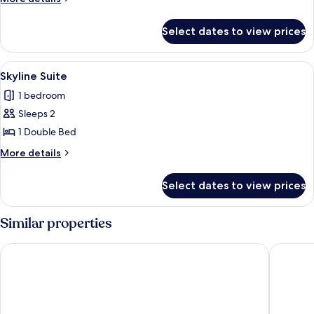
Suite
details
for
Select dates to view prices
Wooden
Courtyard
Suite
View
Skyline Suite | 1 bedroom, in-room saf
9
Skyline Suite
all
1 bedroom
photos
Sleeps 2
for
Skyline
1 Double Bed
Suite
More
More details
details
for
Select dates to view prices
Skyline
Suite
Similar properties
Motto by Hilton Hong Kong Soho
ibis Hon