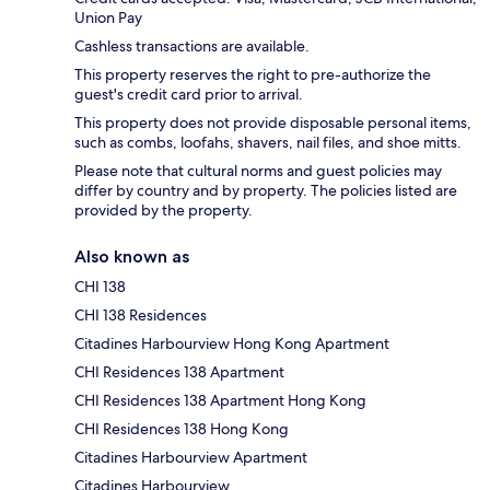
Union Pay
Cashless transactions are available.
This property reserves the right to pre-authorize the
guest's credit card prior to arrival.
This property does not provide disposable personal items,
such as combs, loofahs, shavers, nail files, and shoe mitts.
Please note that cultural norms and guest policies may
differ by country and by property. The policies listed are
provided by the property.
Also known as
CHI 138
CHI 138 Residences
Citadines Harbourview Hong Kong Apartment
CHI Residences 138 Apartment
CHI Residences 138 Apartment Hong Kong
CHI Residences 138 Hong Kong
Citadines Harbourview Apartment
Citadines Harbourview