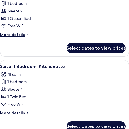
1 bedroom
for
Suite,
Sleeps 2
1
1 Queen Bed
Queen
Free WiFi
Bed,
More
More details
Kitchenette
details
for
Select dates to view prices
Suite,
1
Queen
View
A modern hotel room with a sofa, a din
8
Bed,
Suite, 1 Bedroom, Kitchenette
all
Kitchenette
41 sq m
photos
1 bedroom
for
Suite,
Sleeps 4
1
1 Twin Bed
Bedroom,
Free WiFi
Kitchenette
More
More details
details
for
Select dates to view prices
Suite,