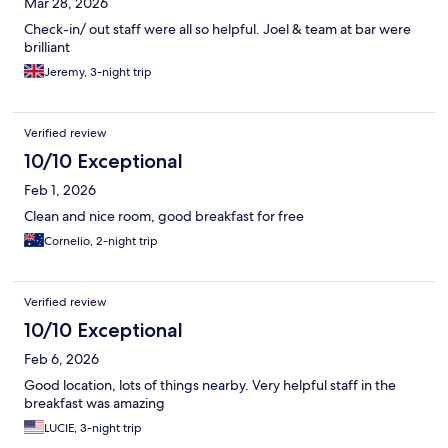
Mar 28, 2026
Check-in/ out staff were all so helpful. Joel & team at bar were
brilliant
Jeremy, 3-night trip
Verified review
10/10 Exceptional
Feb 1, 2026
Clean and nice room, good breakfast for free
Cornelio, 2-night trip
Verified review
10/10 Exceptional
Feb 6, 2026
Good location, lots of things nearby. Very helpful staff in the
breakfast was amazing
LUCIE, 3-night trip