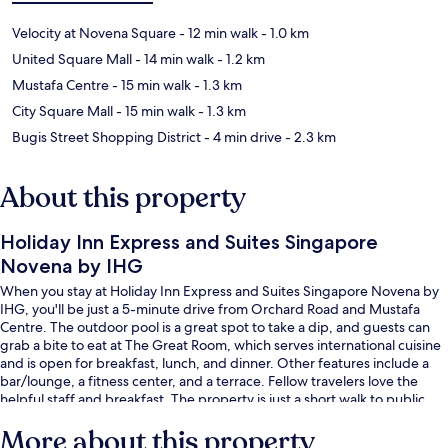
Velocity at Novena Square
- 12 min walk
- 1.0 km
United Square Mall
- 14 min walk
- 1.2 km
Mustafa Centre
- 15 min walk
- 1.3 km
City Square Mall
- 15 min walk
- 1.3 km
Bugis Street Shopping District
- 4 min drive
- 2.3 km
About this property
Holiday Inn Express and Suites Singapore
Novena by IHG
When you stay at Holiday Inn Express and Suites Singapore Novena by
IHG, you'll be just a 5-minute drive from Orchard Road and Mustafa
Centre. The outdoor pool is a great spot to take a dip, and guests can
grab a bite to eat at The Great Room, which serves international cuisine
and is open for breakfast, lunch, and dinner. Other features include a
bar/lounge, a fitness center, and a terrace. Fellow travelers love the
helpful staff and breakfast. The property is just a short walk to public
transportation: Farrer Park Station is 13 minutes away.
More about this property