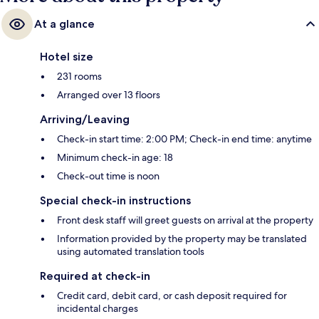
At a glance
Hotel size
231 rooms
Arranged over 13 floors
Arriving/Leaving
Check-in start time: 2:00 PM; Check-in end time: anytime
Minimum check-in age: 18
Check-out time is noon
Special check-in instructions
Front desk staff will greet guests on arrival at the property
Information provided by the property may be translated
using automated translation tools
Required at check-in
Credit card, debit card, or cash deposit required for
incidental charges