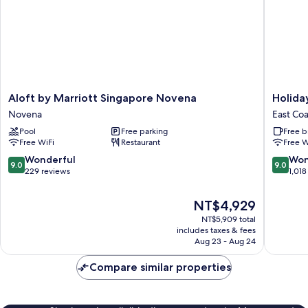
Breakfast
Aloft
Holiday
Aloft by Marriott Singapore Novena
Holida
by
Inn
Novena
East Coa
Marriott
Express
Pool
Free parking
Free b
Singapore
Singapo
Free WiFi
Restaurant
Free W
Novena
Katong
Novena
by
9.0
9.0
Wonderful
Won
9.0
9.0
IHG
out
out
229 reviews
1,018
East
of
of
Coast
10,
10,
The
NT$4,929
Wonderful,
Wonderf
price
NT$5,909 total
229
1,018
is
includes taxes & fees
reviews
reviews
NT$4,929
Aug 23 - Aug 24
Compare similar properties