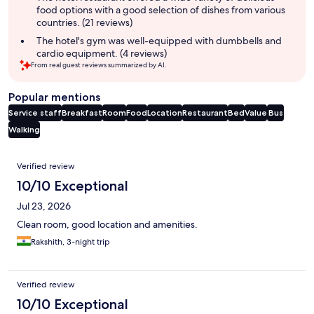
food options with a good selection of dishes from various
countries. (21 reviews)
The hotel's gym was well-equipped with dumbbells and
cardio equipment. (4 reviews)
From real guest reviews summarized by AI.
Popular mentions
Service staff
Breakfast
Room
Food
Location
Restaurant
Bed
Value
Bus
Walking
Reviews
Verified review
10/10 Exceptional
Jul 23, 2026
Clean room, good location and amenities.
Rakshith, 3-night trip
Verified review
10/10 Exceptional