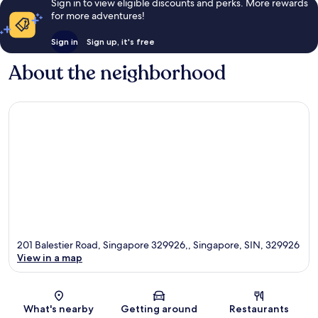
Sign in to view eligible discounts and perks. More rewards
for more adventures!
Sign in
Sign up, it's free
About the neighborhood
201 Balestier Road, Singapore 329926,, Singapore, SIN, 329926
View in a map
Map
What's nearby
Getting around
Restaurants