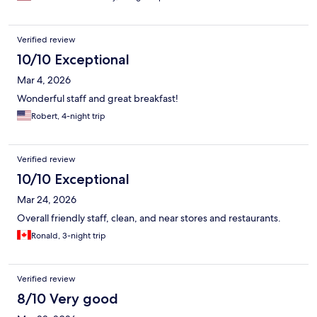
Verified review
10/10 Exceptional
Mar 4, 2026
Wonderful staff and great breakfast!
Robert, 4-night trip
Verified review
10/10 Exceptional
Mar 24, 2026
Overall friendly staff, clean, and near stores and restaurants.
Ronald, 3-night trip
Verified review
8/10 Very good