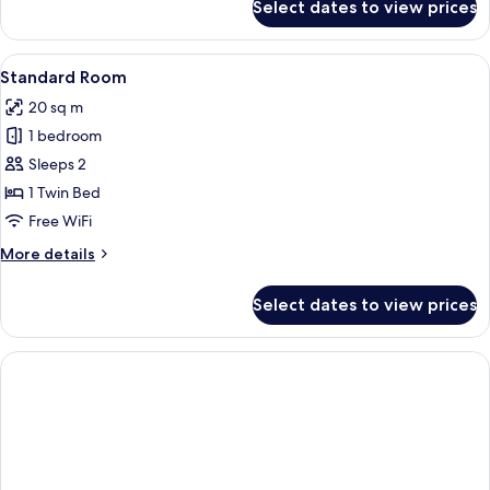
Select dates to view prices
Standard
Room,
1
View
A hotel room with a bed, a round table
5
Queen
Standard Room
all
Bed
20 sq m
photos
1 bedroom
for
Standard
Sleeps 2
Room
1 Twin Bed
Free WiFi
More
More details
details
for
Select dates to view prices
Standard
Room