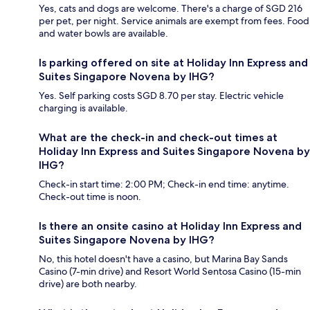
Yes, cats and dogs are welcome. There's a charge of SGD 216
per pet, per night. Service animals are exempt from fees. Food
and water bowls are available.
Is parking offered on site at Holiday Inn Express and
Suites Singapore Novena by IHG?
Yes. Self parking costs SGD 8.70 per stay. Electric vehicle
charging is available.
What are the check-in and check-out times at
Holiday Inn Express and Suites Singapore Novena by
IHG?
Check-in start time: 2:00 PM; Check-in end time: anytime.
Check-out time is noon.
Is there an onsite casino at Holiday Inn Express and
Suites Singapore Novena by IHG?
No, this hotel doesn't have a casino, but Marina Bay Sands
Casino (7-min drive) and Resort World Sentosa Casino (15-min
drive) are both nearby.