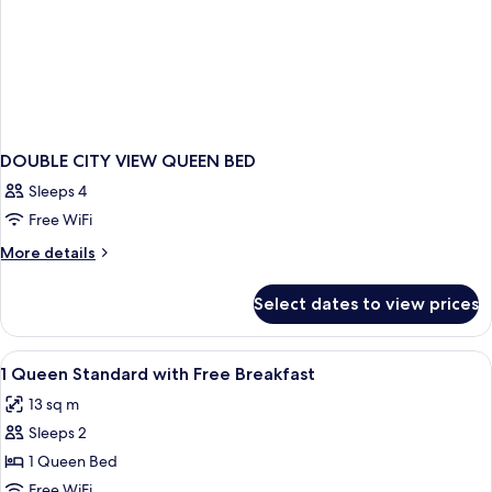
DOUBLE CITY VIEW QUEEN BED
Sleeps 4
Free WiFi
More
More details
details
for
Select dates to view prices
DOUBLE
CITY
VIEW
View
A hotel room with a bed, a sofa, a roun
4
QUEEN
1 Queen Standard with Free Breakfast
all
BED
13 sq m
photos
Sleeps 2
for
1
1 Queen Bed
Queen
Free WiFi