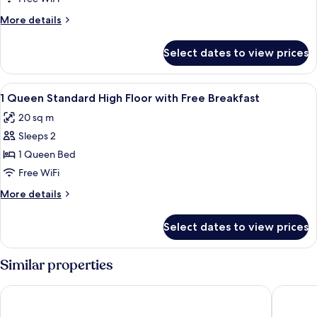
Standard
More
More details
with
details
Free
for
Select dates to view prices
1
Breakfast
Queen
Standard
View
A hotel room with a bed, a sofa, a roun
4
with
1 Queen Standard High Floor with Free Breakfast
all
Free
20 sq m
Breakfast
photos
Sleeps 2
for
1
1 Queen Bed
Queen
Free WiFi
Standard
More
More details
High
details
Floor
for
Select dates to view prices
1
with
Queen
Free
Standard
Similar properties
Breakfast
High
Floor
Aloft by Marriott Singapore Novena
Holiday 
with
Free