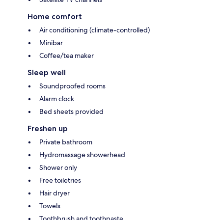
Home comfort
Air conditioning (climate-controlled)
Minibar
Coffee/tea maker
Sleep well
Soundproofed rooms
Alarm clock
Bed sheets provided
Freshen up
Private bathroom
Hydromassage showerhead
Shower only
Free toiletries
Hair dryer
Towels
Toothbrush and toothpaste