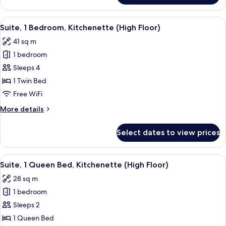
1
Bedroom,
View
A modern hotel room with a sofa, a din
6
Kitchenette
Suite, 1 Bedroom, Kitchenette (High Floor)
all
41 sq m
photos
1 bedroom
for
Suite,
Sleeps 4
1
1 Twin Bed
Bedroom,
Free WiFi
Kitchenette
More
More details
(High
details
Floor)
for
Select dates to view prices
Suite,
1
Bedroom,
View
A modern hotel room with a sofa, a din
7
Kitchenette
Suite, 1 Queen Bed, Kitchenette (High Floor)
all
(High
28 sq m
Floor)
photos
1 bedroom
for
Suite,
Sleeps 2
1
1 Queen Bed