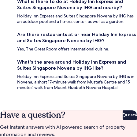
What is there to do at Holiday Inn Express and
Suites Singapore Novena by IHG and nearby?
Holiday Inn Express and Suites Singapore Novena by IHG has
an outdoor pool and a fitness center, as well as a garden.
Are there restaurants at or near Holiday Inn Express
and Suites Singapore Novena by IHG?
Yes, The Great Room offers international cuisine.
What's the area around Holiday Inn Express and
Suites Singapore Novena by IHG like?
Holiday Inn Express and Suites Singapore Novena by IHG is in
Novena, a short 17-minute walk from Mustafa Centre and 15
minutes' walk from Mount Elizabeth Novena Hospital.
Have a question?
Beta
Bet
Get instant answers with AI powered search of property
information and reviews.