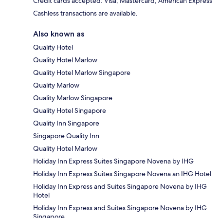
Credit cards accepted: Visa, Mastercard, American Express
Cashless transactions are available.
Also known as
Quality Hotel
Quality Hotel Marlow
Quality Hotel Marlow Singapore
Quality Marlow
Quality Marlow Singapore
Quality Hotel Singapore
Quality Inn Singapore
Singapore Quality Inn
Quality Hotel Marlow
Holiday Inn Express Suites Singapore Novena by IHG
Holiday Inn Express Suites Singapore Novena an IHG Hotel
Holiday Inn Express and Suites Singapore Novena by IHG
Hotel
Holiday Inn Express and Suites Singapore Novena by IHG
Singapore