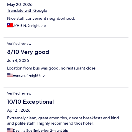
May 20, 2026
Translate with Google
Nice staff convenient neighborhood.
JYH BIN, 2-night trip
Verified review
8/10 Very good
Jun 4, 2026
Location from bus was good, no restaurant close
eunsun, 4-night trip
Verified review
10/10 Exceptional
Apr 21, 2026
Extremely clean, great amenities, decent breakfasts and kind
and polite staff. I highly recommend thos hotel.
Deanna Sue Emberley, 2-night trip