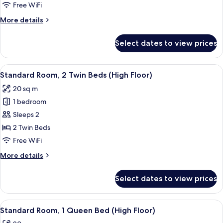
Queen
Free WiFi
Bed,
More
More details
Kitchenette
details
(High
for
Select dates to view prices
Suite,
Floor)
1
Queen
View
A hotel room with two beds, a sofa, a
5
Bed,
Standard Room, 2 Twin Beds (High Floor)
all
Kitchenette
20 sq m
(High
photos
Floor)
1 bedroom
for
Standard
Sleeps 2
Room,
2 Twin Beds
2
Free WiFi
Twin
More
More details
Beds
details
(High
for
Select dates to view prices
Standard
Floor)
Room,
2
View
A hotel room with a bed, a desk, a chair
5
Twin
Standard Room, 1 Queen Bed (High Floor)
all
Beds