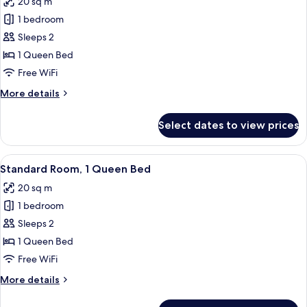
20 sq m
(High
photos
Floor)
1 bedroom
for
Standard
Sleeps 2
Room,
1 Queen Bed
1
Free WiFi
Queen
More
More details
Bed
details
(High
for
Select dates to view prices
Standard
Floor)
Room,
1
View
A hotel room with a bed, a desk, a chair
5
Queen
Standard Room, 1 Queen Bed
all
Bed
20 sq m
(High
photos
Floor)
1 bedroom
for
Standard
Sleeps 2
Room,
1 Queen Bed
1
Free WiFi
Queen
More
More details
Bed
details
for