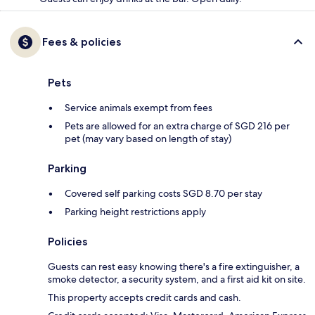
Fees & policies
Pets
Service animals exempt from fees
Pets are allowed for an extra charge of SGD 216 per
pet (may vary based on length of stay)
Parking
Covered self parking costs SGD 8.70 per stay
Parking height restrictions apply
Policies
Guests can rest easy knowing there's a fire extinguisher, a
smoke detector, a security system, and a first aid kit on site.
This property accepts credit cards and cash.