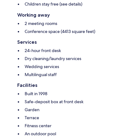
Children stay free (see details)
Working away
2 meeting rooms
Conference space (4413 square feet)
Services
24-hour front desk
Dry cleaning/laundry services
Wedding services
Multilingual staff
Facilities
Built in 1998
Safe-deposit box at front desk
Garden
Terrace
Fitness center
An outdoor pool