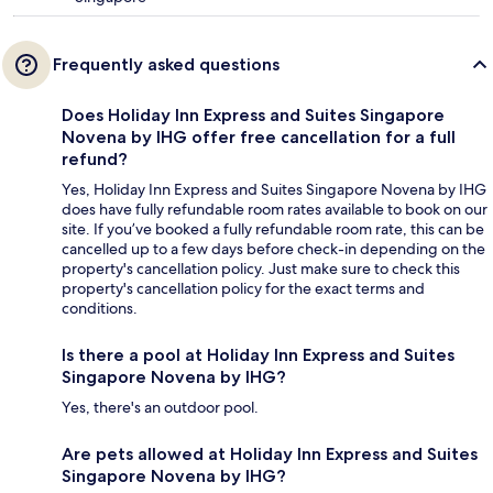
Frequently asked questions
Does Holiday Inn Express and Suites Singapore
Novena by IHG offer free cancellation for a full
refund?
Yes, Holiday Inn Express and Suites Singapore Novena by IHG
does have fully refundable room rates available to book on our
site. If you’ve booked a fully refundable room rate, this can be
cancelled up to a few days before check-in depending on the
property's cancellation policy. Just make sure to check this
property's cancellation policy for the exact terms and
conditions.
Is there a pool at Holiday Inn Express and Suites
Singapore Novena by IHG?
Yes, there's an outdoor pool.
Are pets allowed at Holiday Inn Express and Suites
Singapore Novena by IHG?