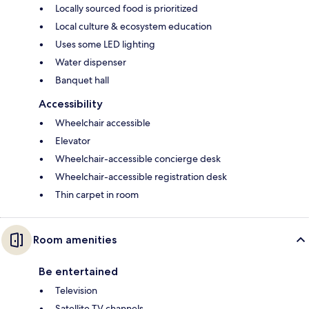
Locally sourced food is prioritized
Local culture & ecosystem education
Uses some LED lighting
Water dispenser
Banquet hall
Accessibility
Wheelchair accessible
Elevator
Wheelchair-accessible concierge desk
Wheelchair-accessible registration desk
Thin carpet in room
Room amenities
Be entertained
Television
Satellite TV channels