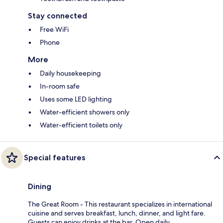
Stay connected
Free WiFi
Phone
More
Daily housekeeping
In-room safe
Uses some LED lighting
Water-efficient showers only
Water-efficient toilets only
Special features
Dining
The Great Room - This restaurant specializes in international
cuisine and serves breakfast, lunch, dinner, and light fare.
Guests can enjoy drinks at the bar. Open daily.