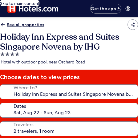
Skip to main content
Get the app
See all properties
Holiday Inn Express and Suites
Singapore Novena by IHG
4.0
star
Hotel with outdoor pool, near Orchard Road
property
Choose dates to view prices
Where to?
Dates
Travelers