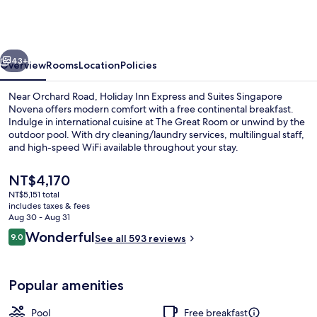
Express
and
Suites
vious
Next
Singapore
43+
Overview
Rooms
Location
Policies
Novena
Near Orchard Road, Holiday Inn Express and Suites Singapore
by
Novena offers modern comfort with a free continental breakfast.
Indulge in international cuisine at The Great Room or unwind by the
IHG
outdoor pool. With dry cleaning/laundry services, multilingual staff,
and high-speed WiFi available throughout your stay.
The
NT$4,170
current
NT$5,151 total
price
includes taxes & fees
Lobby
is
Aug 30 - Aug 31
NT$4,170
Reviews
Wonderful
9.0
See all 593 reviews
9.0 out of 10
Popular amenities
Pool
Free breakfast