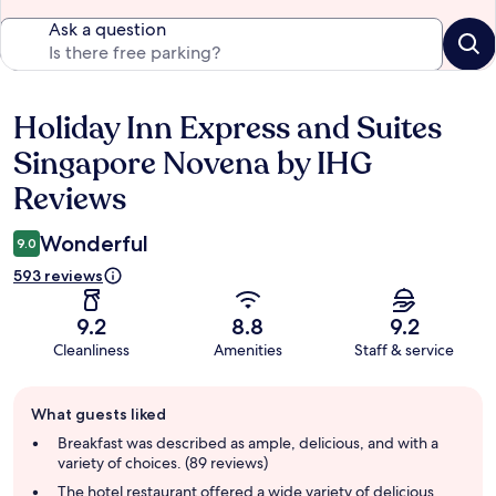
Ask a question
Holiday Inn Express and Suites
Reviews
Singapore Novena by IHG
Reviews
Wonderful
9.0
593 reviews
9.2
8.8
9.2
Cleanliness
Amenities
Staff & service
Guest
What guests liked
review
summary
Breakfast was described as ample, delicious, and with a
variety of choices. (89 reviews)
The hotel restaurant offered a wide variety of delicious