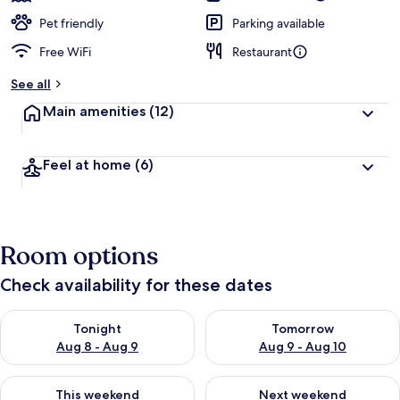
Pet friendly
Parking available
Free WiFi
Restaurant
See all
Main amenities
(12)
Feel at home
(6)
Room options
Check availability for these dates
Check availability for tonight Aug 8 - Aug 9
Check availability for tomorr
Tonight
Tomorrow
Aug 8 - Aug 9
Aug 9 - Aug 10
Check availability for this weekend Aug 14 - Aug 16
Check availability for next w
This weekend
Next weekend