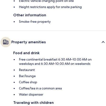
Electric vehicle charging point on site
Height restrictions apply for onsite parking
Other information
Smoke-free property
Property amenities
Food and drink
Free continental breakfast 6:30 AM–10:00 AM on
weekdays and 6:30 AM–10:00 AM on weekends
Restaurant
Bar/lounge
Coffee shop
Coffee/tea in a common area
Water dispenser
Traveling with children