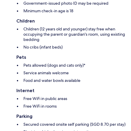
Government-issued photo ID may be required
Minimum check-in age is 18
Children
Children (12 years old and younger) stay free when
occupying the parent or guardian's room, using existing
bedding
No cribs (infant beds)
Pets
Pets allowed (dogs and cats only)*
Service animals welcome
Food and water bowls available
Internet
Free WiFi in public areas
Free WiFi in rooms
Parking
Secured covered onsite self parking (SGD 8.70 per stay)