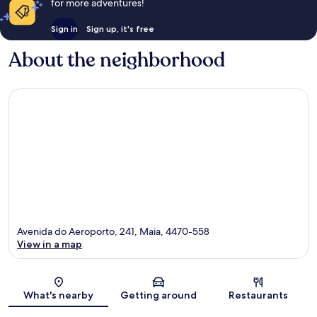
for more adventures!
Sign in
Sign up, it's free
About the neighborhood
Avenida do Aeroporto, 241, Maia, 4470-558
View in a map
Map
What's nearby
Getting around
Restaurants