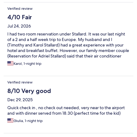
Verified review
4/10 Fair
Jul 24, 2026
I had two room reservation under Stallard. It was our last night
of a 2 and a half week trip to Europe. My husband and I
(Timothy and Karol Stallard) had a great experience with your
hotel and breakfast buffet. However, our family member couple
(Reservation for Adriel Stallard) said that their air conditioner
didn’t work and I specifically got an upgraded room so that they
Karol, 1-night trip
could have a coffee maker. They said that didn’t work either.
The shuttle service was seamless and your hotel staff was
excellent. One suggestion: we had many pieces of luggage so a
Verified review
luggage cart would have been very helpful.
8/10 Very good
Dec 29, 2025
Quick check in , no check out needed, very near to the airport
and with dinner served from 18.30 (perfect time for the kid)
Giulia, 1-night trip