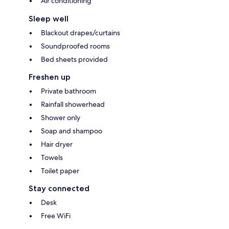
Air conditioning
Sleep well
Blackout drapes/curtains
Soundproofed rooms
Bed sheets provided
Freshen up
Private bathroom
Rainfall showerhead
Shower only
Soap and shampoo
Hair dryer
Towels
Toilet paper
Stay connected
Desk
Free WiFi