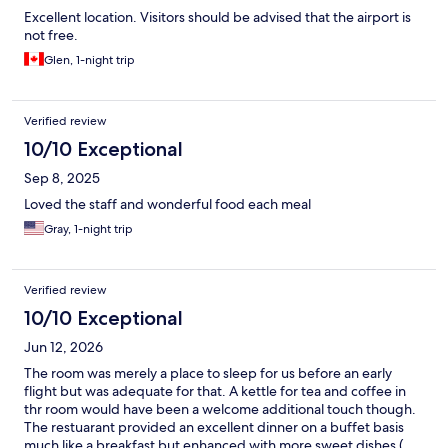
Excellent location. Visitors should be advised that the airport is
not free.
Glen, 1-night trip
Verified review
10/10 Exceptional
Sep 8, 2025
Loved the staff and wonderful food each meal
Gray, 1-night trip
Verified review
10/10 Exceptional
Jun 12, 2026
The room was merely a place to sleep for us before an early
flight but was adequate for that. A kettle for tea and coffee in
thr room would have been a welcome additional touch though.
The restuarant provided an excellent dinner on a buffet basis
much like a breakfast but enhanced with more sweet dishes (