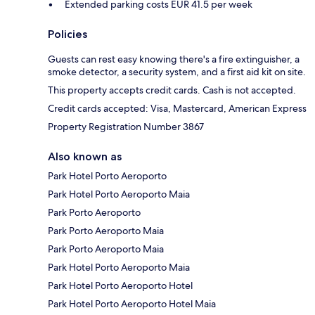
Extended parking costs EUR 41.5 per week
Policies
Guests can rest easy knowing there's a fire extinguisher, a
smoke detector, a security system, and a first aid kit on site.
This property accepts credit cards. Cash is not accepted.
Credit cards accepted: Visa, Mastercard, American Express
Property Registration Number 3867
Also known as
Park Hotel Porto Aeroporto
Park Hotel Porto Aeroporto Maia
Park Porto Aeroporto
Park Porto Aeroporto Maia
Park Porto Aeroporto Maia
Park Hotel Porto Aeroporto Maia
Park Hotel Porto Aeroporto Hotel
Park Hotel Porto Aeroporto Hotel Maia