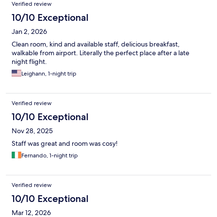
Verified review
10/10 Exceptional
Jan 2, 2026
Clean room, kind and available staff, delicious breakfast,
walkable from airport. Literally the perfect place after a late
night flight.
Leighann, 1-night trip
Verified review
10/10 Exceptional
Nov 28, 2025
Staff was great and room was cosy!
Fernando, 1-night trip
Verified review
10/10 Exceptional
Mar 12, 2026