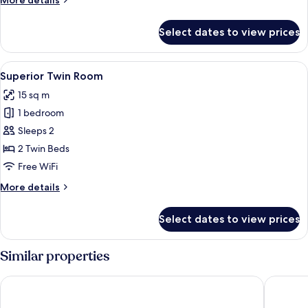
More details
details
for
Select dates to view prices
Superior
Double
Room
View
A hotel room with a bed, a desk with 
7
Superior Twin Room
all
15 sq m
photos
1 bedroom
for
Superior
Sleeps 2
Twin
2 Twin Beds
Room
Free WiFi
More
More details
details
for
Select dates to view prices
Superior
Twin
Room
Similar properties
AP Aeroporto Porto
Stay Hot