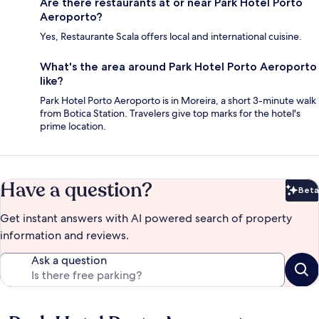
Are there restaurants at or near Park Hotel Porto
Aeroporto?
Yes, Restaurante Scala offers local and international cuisine.
What's the area around Park Hotel Porto Aeroporto
like?
Park Hotel Porto Aeroporto is in Moreira, a short 3-minute walk
from Botica Station. Travelers give top marks for the hotel's
prime location.
Have a question?
Beta
Bet
Get instant answers with AI powered search of property
information and reviews.
Ask a question