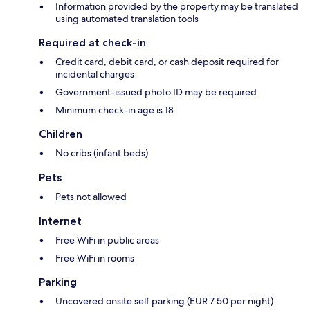
Information provided by the property may be translated
using automated translation tools
Required at check-in
Credit card, debit card, or cash deposit required for
incidental charges
Government-issued photo ID may be required
Minimum check-in age is 18
Children
No cribs (infant beds)
Pets
Pets not allowed
Internet
Free WiFi in public areas
Free WiFi in rooms
Parking
Uncovered onsite self parking (EUR 7.50 per night)