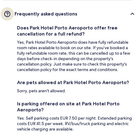
Frequently asked questions
Does Park Hotel Porto Aeroporto offer free
cancellation for a full refund?
Yes, Park Hotel Porto Aeroporto does have fully refundable
room rates available to book on our site. If you’ve booked a
fully refundable room rate, this can be cancelled up to a few
days before check-in depending on the property's
cancellation policy. Just make sure to check this property's
cancellation policy for the exact terms and conditions.
Are pets allowed at Park Hotel Porto Aeroporto?
Sorry, pets aren't allowed.
Is parking offered on site at Park Hotel Porto
Aeroporto?
Yes. Self parking costs EUR 7.50 per night. Extended parking
costs EUR 41.5 per week. RV/bus/truck parking and electric
vehicle charging are available.