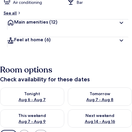
Air conditioning
Bar
See all
Main amenities
(12)
Feel at home
(6)
Room options
Check availability for these dates
Check availability for tonight Aug 6 - Aug 7
Check availability for tomorr
Tonight
Tomorrow
Aug 6 - Aug 7
Aug 7 - Aug 8
Check availability for this weekend Aug 7 - Aug 9
Check availability for next we
This weekend
Next weekend
Aug 7 - Aug 9
Aug 14 - Aug 16