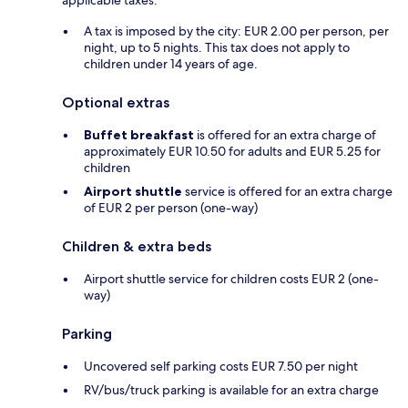
applicable taxes:
A tax is imposed by the city: EUR 2.00 per person, per
night, up to 5 nights. This tax does not apply to
children under 14 years of age.
Optional extras
Buffet breakfast
is offered for an extra charge of
approximately EUR 10.50 for adults and EUR 5.25 for
children
Airport shuttle
service is offered for an extra charge
of EUR 2 per person (one-way)
Children & extra beds
Airport shuttle service for children costs EUR 2 (one-
way)
Parking
Uncovered self parking costs EUR 7.50 per night
RV/bus/truck parking is available for an extra charge