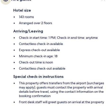
Hotel size
143 rooms
Arranged over 2 floors
Arriving/Leaving
Check-in start time: 1 PM; Check-in end time: anytime
Contactless check-in available
Express check-out available
Minimum check-in age: 18
Check-out time is noon
Contactless check-out available
Special check-in instructions
This property offers transfers from the airport (surcharges
may apply); guests must contact the property with arrival
details before travel, using the contact information on the
booking confirmation
Front desk staff will greet guests on arrival at the property