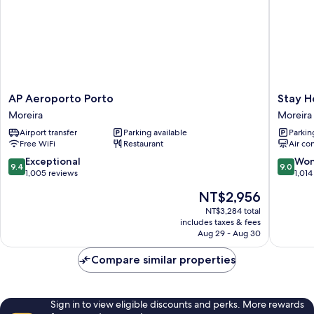
AP
Stay
AP Aeroporto Porto
Stay H
Aeroporto
Hotel
Moreira
Moreira
Porto
Porto
Airport transfer
Parking available
Parkin
Moreira
Aeropor
Free WiFi
Restaurant
Air co
Moreira
9.4
9.0
Exceptional
Won
9.4
9.0
out
out
1,005 reviews
1,014
of
of
The
NT$2,956
10,
10,
price
Exceptional,
Wonderf
NT$3,284 total
is
includes taxes & fees
1,005
1,014
NT$2,956
Aug 29 - Aug 30
reviews
reviews
Compare similar properties
Sign in to view eligible discounts and perks. More rewards