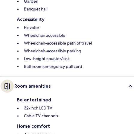
Garden
Banquet hall
Accessibility
Elevator
Wheelchair accessible
Wheelchair-accessible path of travel
Wheelchair-accessible parking
Low-height counter/sink
Bathroom emergency pull cord
Room amenities
Be entertained
32-inch LCD TV
Cable TV channels
Home comfort