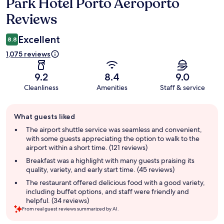
Park Hotel Porto Aeroporto
Reviews
Reviews
Excellent
8.8
1,075 reviews
9.2
8.4
9.0
Cleanliness
Amenities
Staff & service
Guest
What guests liked
review
summary
The airport shuttle service was seamless and convenient,
with some guests appreciating the option to walk to the
airport within a short time. (121 reviews)
Breakfast was a highlight with many guests praising its
quality, variety, and early start time. (45 reviews)
The restaurant offered delicious food with a good variety,
including buffet options, and staff were friendly and
helpful. (34 reviews)
From real guest reviews summarized by AI.