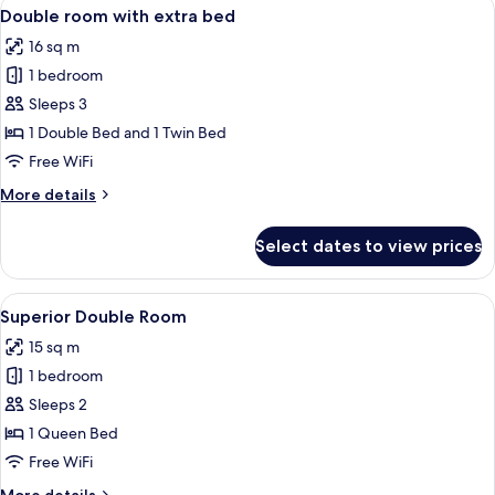
View
A hotel room with two beds, a bedside 
7
Double room with extra bed
all
16 sq m
photos
1 bedroom
for
Double
Sleeps 3
room
1 Double Bed and 1 Twin Bed
with
Free WiFi
extra
More
More details
bed
details
for
Select dates to view prices
Double
room
with
View
A hotel room with a bed, bedside table,
7
extra
Superior Double Room
all
bed
15 sq m
photos
1 bedroom
for
Superior
Sleeps 2
Double
1 Queen Bed
Room
Free WiFi
More