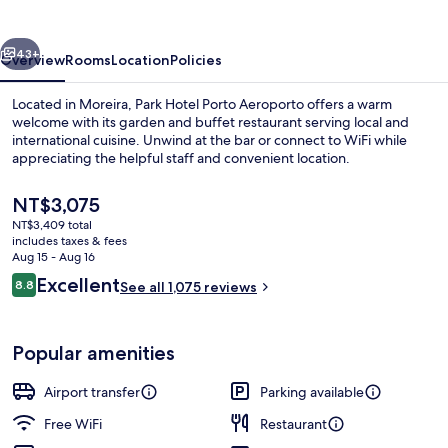
Aeroporto
vious
Next
43+
Overview
Rooms
Location
Policies
Located in Moreira, Park Hotel Porto Aeroporto offers a warm
welcome with its garden and buffet restaurant serving local and
international cuisine. Unwind at the bar or connect to WiFi while
appreciating the helpful staff and convenient location.
The
NT$3,075
current
NT$3,409 total
price
includes taxes & fees
is
Aug 15 - Aug 16
Daily buffet breakfast for a fee
NT$3,075
Reviews
Excellent
8.8
See all 1,075 reviews
8.8 out of 10
Popular amenities
Airport transfer
Parking available
Free WiFi
Restaurant