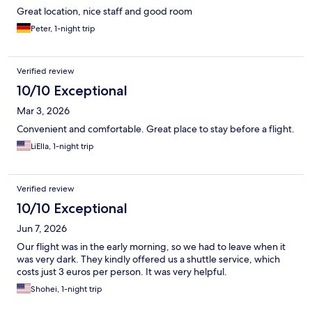
Great location, nice staff and good room
Peter, 1-night trip
Verified review
10/10 Exceptional
Mar 3, 2026
Convenient and comfortable. Great place to stay before a flight.
LiElla, 1-night trip
Verified review
10/10 Exceptional
Jun 7, 2026
Our flight was in the early morning, so we had to leave when it
was very dark. They kindly offered us a shuttle service, which
costs just 3 euros per person. It was very helpful.
Shohei, 1-night trip