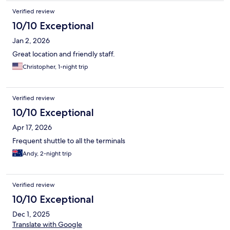
Verified review
10/10 Exceptional
Jan 2, 2026
Great location and friendly staff.
Christopher, 1-night trip
Verified review
10/10 Exceptional
Apr 17, 2026
Frequent shuttle to all the terminals
Andy, 2-night trip
Verified review
10/10 Exceptional
Dec 1, 2025
Translate with Google