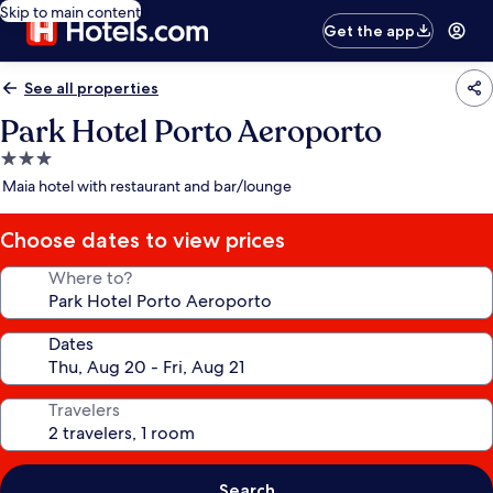
Skip to main content
Get the app
See all properties
Park Hotel Porto Aeroporto
3.0
star
Maia hotel with restaurant and bar/lounge
property
Choose dates to view prices
Where to?
Dates
Travelers
Search