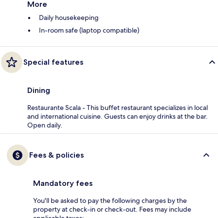
More
Daily housekeeping
In-room safe (laptop compatible)
Special features
Dining
Restaurante Scala - This buffet restaurant specializes in local
and international cuisine. Guests can enjoy drinks at the bar.
Open daily.
Fees & policies
Mandatory fees
You'll be asked to pay the following charges by the
property at check-in or check-out. Fees may include