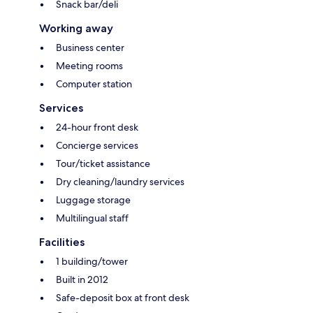
Snack bar/deli
Working away
Business center
Meeting rooms
Computer station
Services
24-hour front desk
Concierge services
Tour/ticket assistance
Dry cleaning/laundry services
Luggage storage
Multilingual staff
Facilities
1 building/tower
Built in 2012
Safe-deposit box at front desk