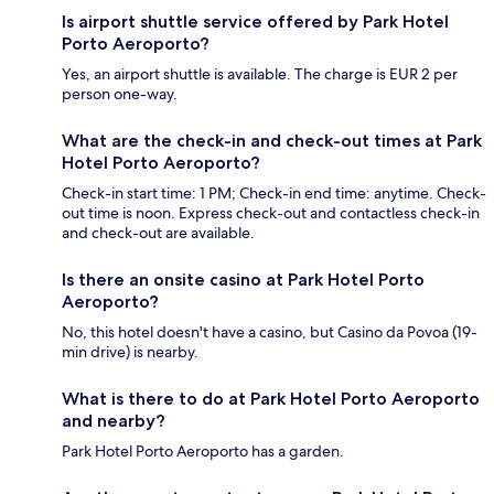
Is airport shuttle service offered by Park Hotel
Porto Aeroporto?
Yes, an airport shuttle is available. The charge is EUR 2 per
person one-way.
What are the check-in and check-out times at Park
Hotel Porto Aeroporto?
Check-in start time: 1 PM; Check-in end time: anytime. Check-
out time is noon. Express check-out and contactless check-in
and check-out are available.
Is there an onsite casino at Park Hotel Porto
Aeroporto?
No, this hotel doesn't have a casino, but Casino da Povoa (19-
min drive) is nearby.
What is there to do at Park Hotel Porto Aeroporto
and nearby?
Park Hotel Porto Aeroporto has a garden.