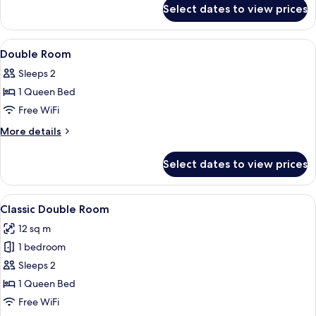
for
Select dates to view prices
Standard
Double
Room
View
A hotel room with a bed, bedside table
6
Double Room
all
Sleeps 2
photos
1 Queen Bed
for
Double
Free WiFi
Room
More
More details
details
for
Select dates to view prices
Double
Room
View
A hotel room with a bed, a desk, a cha
7
Classic Double Room
all
12 sq m
photos
1 bedroom
for
Classic
Sleeps 2
Double
1 Queen Bed
Room
Free WiFi