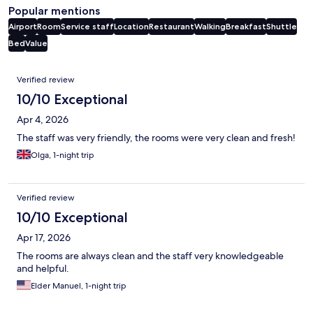
Popular mentions
Airport
Room
Service staff
Location
Restaurant
Walking
Breakfast
Shuttle
Bed
Value
Reviews
Verified review
10/10 Exceptional
Apr 4, 2026
The staff was very friendly, the rooms were very clean and fresh!
Olga, 1-night trip
Verified review
10/10 Exceptional
Apr 17, 2026
The rooms are always clean and the staff very knowledgeable
and helpful.
Elder Manuel, 1-night trip