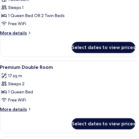
for
Classic
Sleeps 1
Single
1 Queen Bed OR 2 Twin Beds
Room
Free WiFi
More
More details
details
for
Select dates to view prices
Classic
Single
Room
View
A hotel room with a bed, bedside table
10
Premium Double Room
all
17 sq m
photos
Sleeps 2
for
Premium
1 Queen Bed
Double
Free WiFi
Room
More
More details
details
for
Select dates to view prices
Premium
Double
Room