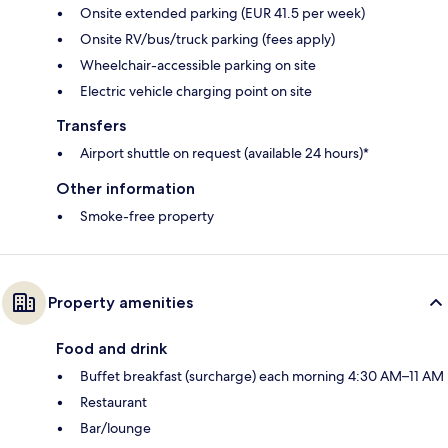
Onsite extended parking (EUR 41.5 per week)
Onsite RV/bus/truck parking (fees apply)
Wheelchair-accessible parking on site
Electric vehicle charging point on site
Transfers
Airport shuttle on request (available 24 hours)*
Other information
Smoke-free property
Property amenities
Food and drink
Buffet breakfast (surcharge) each morning 4:30 AM–11 AM
Restaurant
Bar/lounge