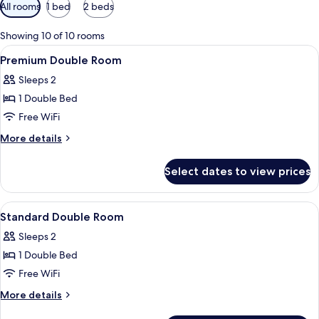
Available
All rooms
1 bed
2 beds
filters
for
Showing 10 of 10 rooms
rooms
View
A hotel room with a bed, bedside table
6
Premium Double Room
all
Sleeps 2
photos
1 Double Bed
for
Premium
Free WiFi
Double
More
More details
Room
details
for
Select dates to view prices
Premium
Double
Room
View
A hotel room with two beds, a TV moun
16
Standard Double Room
all
Sleeps 2
photos
1 Double Bed
for
Standard
Free WiFi
Double
More
More details
Room
details