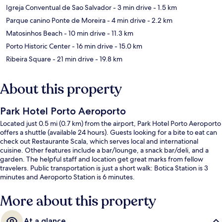
Igreja Conventual de Sao Salvador
- 3 min drive
- 1.5 km
Parque canino Ponte de Moreira
- 4 min drive
- 2.2 km
Matosinhos Beach
- 10 min drive
- 11.3 km
Porto Historic Center
- 16 min drive
- 15.0 km
Ribeira Square
- 21 min drive
- 19.8 km
About this property
Park Hotel Porto Aeroporto
Located just 0.5 mi (0.7 km) from the airport, Park Hotel Porto Aeroporto
offers a shuttle (available 24 hours). Guests looking for a bite to eat can
check out Restaurante Scala, which serves local and international
cuisine. Other features include a bar/lounge, a snack bar/deli, and a
garden. The helpful staff and location get great marks from fellow
travelers. Public transportation is just a short walk: Botica Station is 3
minutes and Aeroporto Station is 6 minutes.
More about this property
At a glance