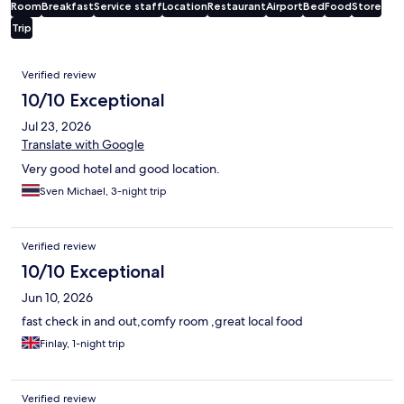
Room
Breakfast
Service staff
Location
Restaurant
Airport
Bed
Food
Store
Trip
Reviews
Verified review
10/10 Exceptional
Jul 23, 2026
Translate with Google
Very good hotel and good location.
Sven Michael, 3-night trip
Verified review
10/10 Exceptional
Jun 10, 2026
fast check in and out,comfy room ,great local food
Finlay, 1-night trip
Verified review