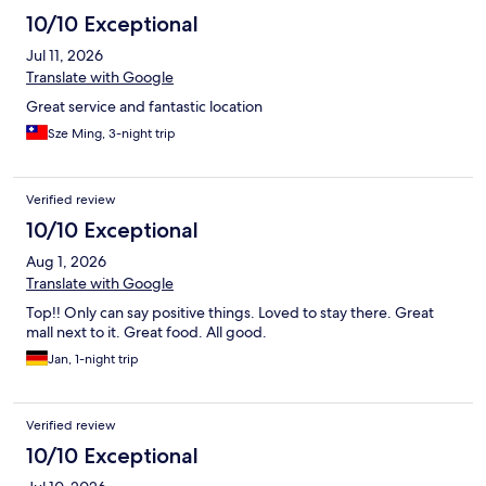
10/10 Exceptional
Jul 11, 2026
Translate with Google
Great service and fantastic location
Sze Ming, 3-night trip
Verified review
10/10 Exceptional
Aug 1, 2026
Translate with Google
Top!! Only can say positive things. Loved to stay there. Great
mall next to it. Great food. All good.
Jan, 1-night trip
Verified review
10/10 Exceptional