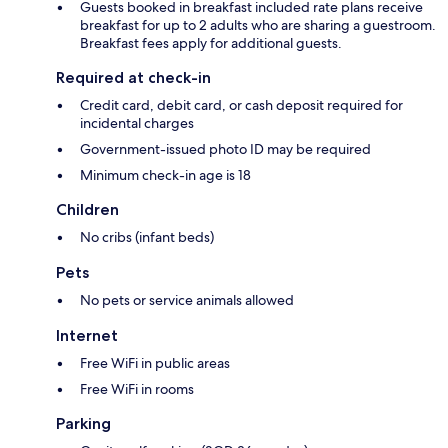
Guests booked in breakfast included rate plans receive
breakfast for up to 2 adults who are sharing a guestroom.
Breakfast fees apply for additional guests.
Required at check-in
Credit card, debit card, or cash deposit required for
incidental charges
Government-issued photo ID may be required
Minimum check-in age is 18
Children
No cribs (infant beds)
Pets
No pets or service animals allowed
Internet
Free WiFi in public areas
Free WiFi in rooms
Parking