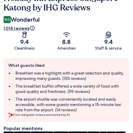
Katong by IHG Reviews
Wonderful
9.0
1,014 reviews
9.4
8.8
9.4
Cleanliness
Amenities
Staff & service
Guest
What guests liked
review
summary
Breakfast was a highlight with a great selection and quality,
impressing many guests. (155 reviews)
The breakfast buffet offered a wide variety of food with
good quality and freshness. (59 reviews)
The airport shuttle was conveniently located and easily
accessible, with some guests mentioning a 15-minute taxi
ride from the airport. (14 reviews)
From real guest reviews summarized by AI.
Popular mentions