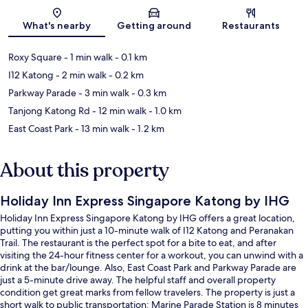
Map
What's nearby
Getting around
Restaurants
Roxy Square
- 1 min walk
- 0.1 km
I12 Katong
- 2 min walk
- 0.2 km
Parkway Parade
- 3 min walk
- 0.3 km
Tanjong Katong Rd
- 12 min walk
- 1.0 km
East Coast Park
- 13 min walk
- 1.2 km
About this property
Holiday Inn Express Singapore Katong by IHG
Holiday Inn Express Singapore Katong by IHG offers a great location,
putting you within just a 10-minute walk of I12 Katong and Peranakan
Trail. The restaurant is the perfect spot for a bite to eat, and after
visiting the 24-hour fitness center for a workout, you can unwind with a
drink at the bar/lounge. Also, East Coast Park and Parkway Parade are
just a 5-minute drive away. The helpful staff and overall property
condition get great marks from fellow travelers. The property is just a
short walk to public transportation: Marine Parade Station is 8 minutes