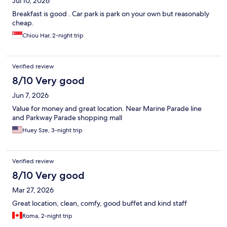
Jul 10, 2026
Breakfast is good . Car park is park on your own but reasonably
cheap.
Chiou Har, 2-night trip
Verified review
8/10 Very good
Jun 7, 2026
Value for money and great location. Near Marine Parade line
and Parkway Parade shopping mall
Huey Sze, 3-night trip
Verified review
8/10 Very good
Mar 27, 2026
Great location, clean, comfy, good buffet and kind staff
Roma, 2-night trip