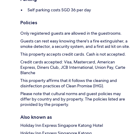
Self parking costs SGD 36 per day
Policies
Only registered guests are allowed in the guestrooms.
Guests can rest easy knowing there's a fire extinguisher, a
smoke detector, a security system, and a first aid kit on site.
This property accepts credit cards. Cash is not accepted.
Credit cards accepted: Visa, Mastercard, American
Express, Diners Club, JCB International, Union Pay, Carte
Blanche
This property affirms that it follows the cleaning and
disinfection practices of Clean Promise (IHG).
Please note that cultural norms and guest policies may
differ by country and by property. The policies listed are
provided by the property.
Also known as
Holiday Inn Express Singapore Katong Hotel
Holiday Inn Express Singapore Katong