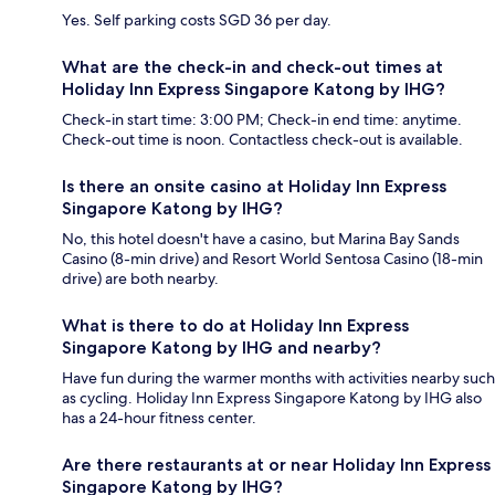
Yes. Self parking costs SGD 36 per day.
What are the check-in and check-out times at
Holiday Inn Express Singapore Katong by IHG?
Check-in start time: 3:00 PM; Check-in end time: anytime.
Check-out time is noon. Contactless check-out is available.
Is there an onsite casino at Holiday Inn Express
Singapore Katong by IHG?
No, this hotel doesn't have a casino, but Marina Bay Sands
Casino (8-min drive) and Resort World Sentosa Casino (18-min
drive) are both nearby.
What is there to do at Holiday Inn Express
Singapore Katong by IHG and nearby?
Have fun during the warmer months with activities nearby such
as cycling. Holiday Inn Express Singapore Katong by IHG also
has a 24-hour fitness center.
Are there restaurants at or near Holiday Inn Express
Singapore Katong by IHG?