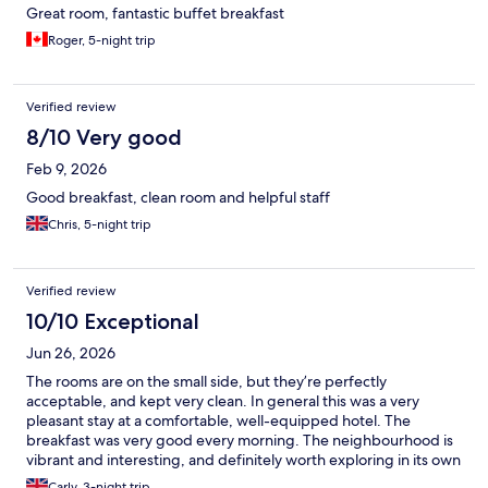
Great room, fantastic buffet breakfast
Roger, 5-night trip
Verified review
8/10 Very good
Feb 9, 2026
Good breakfast, clean room and helpful staff
Chris, 5-night trip
Verified review
10/10 Exceptional
Jun 26, 2026
The rooms are on the small side, but they’re perfectly
acceptable, and kept very clean. In general this was a very
pleasant stay at a comfortable, well-equipped hotel. The
breakfast was very good every morning. The neighbourhood is
vibrant and interesting, and definitely worth exploring in its own
right. A Grab into the city cost between about £8 and £15
Carly, 3-night trip