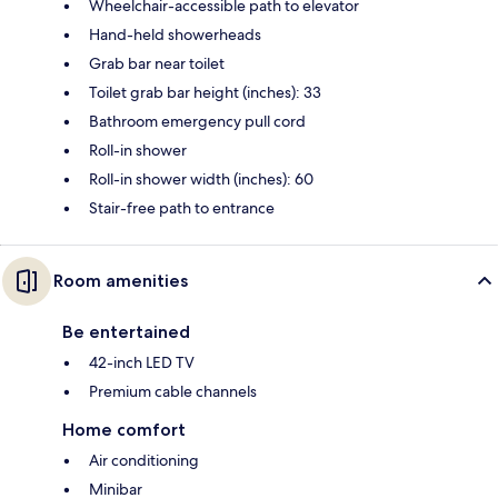
Wheelchair-accessible path to elevator
Hand-held showerheads
Grab bar near toilet
Toilet grab bar height (inches): 33
Bathroom emergency pull cord
Roll-in shower
Roll-in shower width (inches): 60
Stair-free path to entrance
Room amenities
Be entertained
42-inch LED TV
Premium cable channels
Home comfort
Air conditioning
Minibar