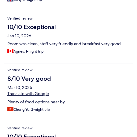
depending on the time of day, so it was conveniently located for
that and the airport too. Staff also extremely welcoming and
helpful.
Verified review
10/10 Exceptional
Jan 10, 2026
Room was clean, staff very friendly and breakfast very good.
Agnes, 1-night trip
Verified review
8/10 Very good
Mar 10, 2026
Translate with Google
Plenty of food options near by
Chung Yu, 2-night trip
Verified review
10/10 Exceptional