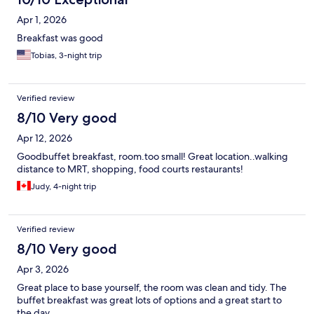
Apr 1, 2026
Breakfast was good
Tobias, 3-night trip
Verified review
8/10 Very good
Apr 12, 2026
Goodbuffet breakfast, room.too small! Great location..walking
distance to MRT, shopping, food courts restaurants!
Judy, 4-night trip
Verified review
8/10 Very good
Apr 3, 2026
Great place to base yourself, the room was clean and tidy. The
buffet breakfast was great lots of options and a great start to
the day