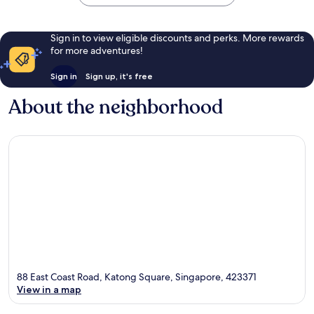
Sign in to view eligible discounts and perks. More rewards
for more adventures!
Sign in
Sign up, it's free
About the neighborhood
88 East Coast Road, Katong Square, Singapore, 423371
View in a map