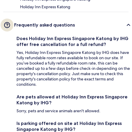
Holiday Inn Express Katong
Frequently asked questions
Does Holiday Inn Express Singapore Katong by IHG
offer free cancellation for a full refund?
Yes, Holiday Inn Express Singapore Katong by IHG does have
fully refundable room rates available to book on our site. If
you’ve booked a fully refundable room rate, this can be
cancelled up to a few days before check-in depending on the
property's cancellation policy. Just make sure to check this
property's cancellation policy for the exact terms and
conditions.
Are pets allowed at Holiday Inn Express Singapore
Katong by IHG?
Sorry, pets and service animals aren't allowed.
Is parking offered on site at Holiday Inn Express
Singapore Katong by IHG?