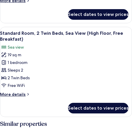
More
More details
View
details
(High
for
Select dates to view prices
Standard
Floor,
Room,
Free
2
View
A hotel room with two beds, a large wi
Breakfast)
5
Twin
Standard Room, 2 Twin Beds, Sea View (High Floor, Free
all
Beds,
Breakfast)
City
photos
Sea view
View
for
(High
19 sq m
Standard
Floor,
1 bedroom
Room,
Free
Breakfast)
2
Sleeps 2
Twin
2 Twin Beds
Beds,
Free WiFi
Sea
More
More details
View
details
(High
for
Select dates to view prices
Standard
Floor,
Room,
Free
2
Similar properties
Breakfast)
Twin
Beds,