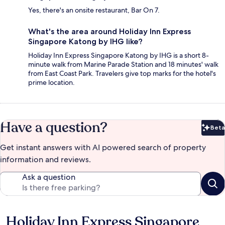
Yes, there's an onsite restaurant, Bar On 7.
What's the area around Holiday Inn Express
Singapore Katong by IHG like?
Holiday Inn Express Singapore Katong by IHG is a short 8-
minute walk from Marine Parade Station and 18 minutes' walk
from East Coast Park. Travelers give top marks for the hotel's
prime location.
Have a question?
Beta
Bet
Get instant answers with AI powered search of property
information and reviews.
Ask a question
Holiday Inn Express Singapore
Reviews