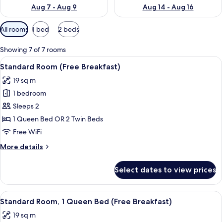
Aug 7 - Aug 9
Aug 14 - Aug 16
Available
All rooms
1 bed
2 beds
filters
for
Showing 7 of 7 rooms
rooms
View
A hotel room with a large bed, a bedsi
6
Standard Room (Free Breakfast)
all
19 sq m
photos
1 bedroom
for
Standard
Sleeps 2
Room
1 Queen Bed OR 2 Twin Beds
(Free
Free WiFi
Breakfast)
More
More details
details
for
Select dates to view prices
Standard
Room
(Free
View
A hotel room with a large bed, a bedsi
5
Breakfast)
Standard Room, 1 Queen Bed (Free Breakfast)
all
19 sq m
photos