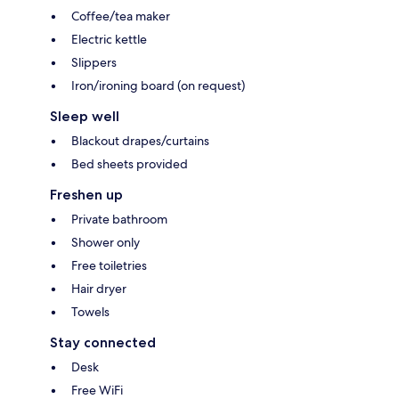
Coffee/tea maker
Electric kettle
Slippers
Iron/ironing board (on request)
Sleep well
Blackout drapes/curtains
Bed sheets provided
Freshen up
Private bathroom
Shower only
Free toiletries
Hair dryer
Towels
Stay connected
Desk
Free WiFi