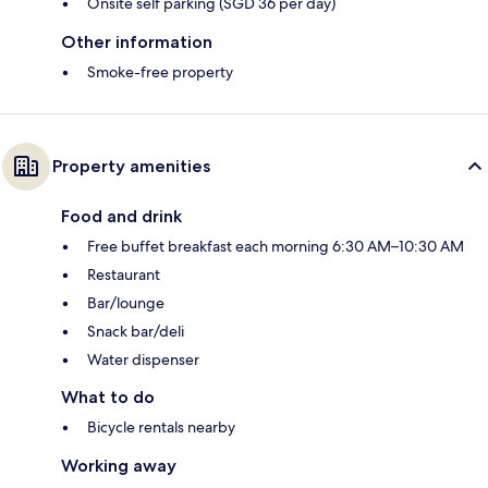
Onsite self parking (SGD 36 per day)
Other information
Smoke-free property
Property amenities
Food and drink
Free buffet breakfast each morning 6:30 AM–10:30 AM
Restaurant
Bar/lounge
Snack bar/deli
Water dispenser
What to do
Bicycle rentals nearby
Working away