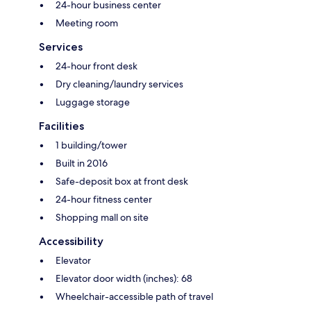
24-hour business center
Meeting room
Services
24-hour front desk
Dry cleaning/laundry services
Luggage storage
Facilities
1 building/tower
Built in 2016
Safe-deposit box at front desk
24-hour fitness center
Shopping mall on site
Accessibility
Elevator
Elevator door width (inches): 68
Wheelchair-accessible path of travel