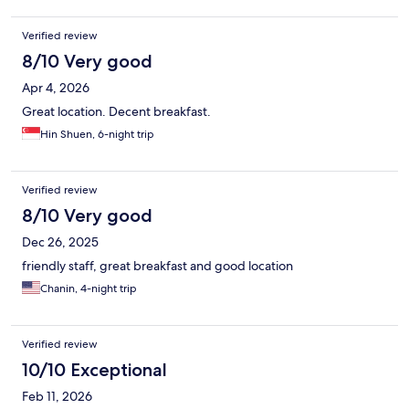
Verified review
8/10 Very good
Apr 4, 2026
Great location. Decent breakfast.
Hin Shuen, 6-night trip
Verified review
8/10 Very good
Dec 26, 2025
friendly staff, great breakfast and good location
Chanin, 4-night trip
Verified review
10/10 Exceptional
Feb 11, 2026