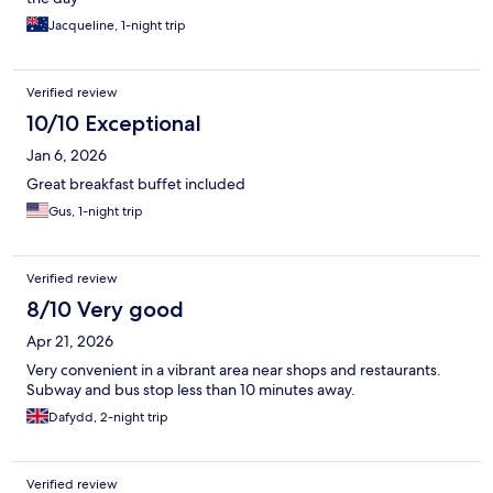
Jacqueline, 1-night trip
Verified review
10/10 Exceptional
Jan 6, 2026
Great breakfast buffet included
Gus, 1-night trip
Verified review
8/10 Very good
Apr 21, 2026
Very convenient in a vibrant area near shops and restaurants.
Subway and bus stop less than 10 minutes away.
Dafydd, 2-night trip
Verified review