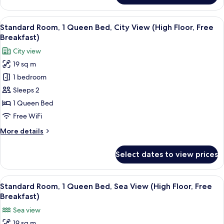
Breakfast)
Room,
2
View
A hotel room with a bed, a desk, a TV,
5
Twin
Standard Room, 1 Queen Bed, City View (High Floor, Free
all
Beds
Breakfast)
(Free
photos
City view
Breakfast)
for
19 sq m
Standard
1 bedroom
Room,
1
Sleeps 2
Queen
1 Queen Bed
Bed,
Free WiFi
City
More
More details
View
details
(High
for
Select dates to view prices
Standard
Floor,
Room,
Free
1
View
A hotel room with a large bed, a bedsi
Breakfast)
5
Queen
Standard Room, 1 Queen Bed, Sea View (High Floor, Free
all
Bed,
Breakfast)
City
photos
Sea view
View
for
(High
19 sq m