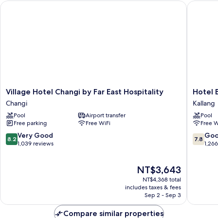
Village Hotel Changi by Far East Hospitality
Hotel Bo
Sea
View
(High
Floor,
Free
Breakfast)
Village
Hotel
Village Hotel Changi by Far East Hospitality
Hotel 
Hotel
Boss
Changi
Kallang
Changi
Kallang
Pool
Airport transfer
Pool
by
Free parking
Free WiFi
Free W
Far
East
8.2
7.8
Very Good
Go
8.2
7.8
Hospitality
out
out
1,039 reviews
1,26
Changi
of
of
10,
10,
The
NT$3,643
Very
Good,
price
Good,
1,266
NT$4,368 total
is
1,039
reviews
includes taxes & fees
NT$3,643
Sep 2 - Sep 3
reviews
Compare similar properties