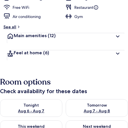
Free WiFi
Restaurant
Air conditioning
Gym
See all
Main amenities
(12)
Feel at home
(6)
Room options
Check availability for these dates
Check availability for tonight Aug 6 - Aug 7
Check availability for tomorr
Tonight
Tomorrow
Aug 6 - Aug 7
Aug 7 - Aug 8
Check availability for this weekend Aug 7 - Aug 9
Check availability for next we
This weekend
Next weekend