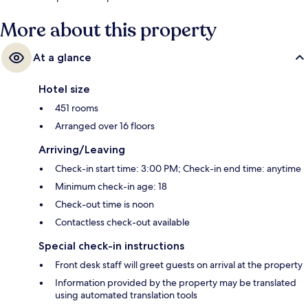
away.
More about this property
At a glance
Hotel size
451 rooms
Arranged over 16 floors
Arriving/Leaving
Check-in start time: 3:00 PM; Check-in end time: anytime
Minimum check-in age: 18
Check-out time is noon
Contactless check-out available
Special check-in instructions
Front desk staff will greet guests on arrival at the property
Information provided by the property may be translated
using automated translation tools