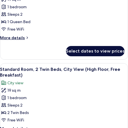
Standard
Floor,
1 bedroom
Room,
Free
Breakfast)
1
Sleeps 2
Queen
1 Queen Bed
Bed,
Free WiFi
Sea
More
More details
View
details
(High
for
Select dates to view prices
Standard
Floor,
Room,
Free
1
View
A hotel room with two beds, a large wi
Breakfast)
5
Queen
Standard Room, 2 Twin Beds, City View (High Floor, Free
all
Bed,
Breakfast)
Sea
photos
City view
View
for
(High
19 sq m
Standard
Floor,
1 bedroom
Room,
Free
Breakfast)
2
Sleeps 2
Twin
2 Twin Beds
Beds,
Free WiFi
City