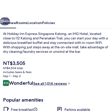
Express
Singapore
Katong
vious
Next
by
45+
Overview
Rooms
Location
Policies
IHG
At Holiday Inn Express Singapore Katong, an IHG Hotel, located
close to I12 Katong and Peranakan Trail, you can start your day with a
delicious breakfast buffet and stay connected with in-room WiFi.
With shopping just steps away at the on-site mall, take advantage of
dry cleaning/laundry services or unwind at the bar.
The
NT$3,505
current
NT$4,504 total
price
includes taxes & fees
Free daily buffet breakfast
is
Sep 1 - Sep 2
NT$3,505
Reviews
Wonderful
9.0
See all 1,014 reviews
9.0 out of 10
Popular amenities
Free breakfast
Parking available