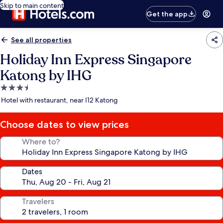
Skip to main content
Get the app
See all properties
Holiday Inn Express Singapore
Katong by IHG
3.5
star
Hotel with restaurant, near I12 Katong
property
Choose dates to view prices
Where to?
Dates
Travelers