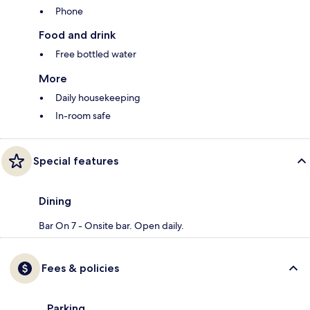
Phone
Food and drink
Free bottled water
More
Daily housekeeping
In-room safe
Special features
Dining
Bar On 7 - Onsite bar. Open daily.
Fees & policies
Parking