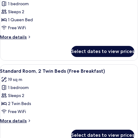
1 bedroom
for
Standard
Sleeps 2
Room,
1 Queen Bed
1
Free WiFi
Queen
More
More details
Bed
details
(Free
for
Select dates to view prices
Standard
Breakfast)
Room,
1
View
A hotel room with two beds, a TV, a l
4
Queen
Standard Room, 2 Twin Beds (Free Breakfast)
all
Bed
19 sq m
(Free
photos
Breakfast)
1 bedroom
for
Standard
Sleeps 2
Room,
2 Twin Beds
2
Free WiFi
Twin
More
More details
Beds
details
(Free
for
Select dates to view prices
Standard