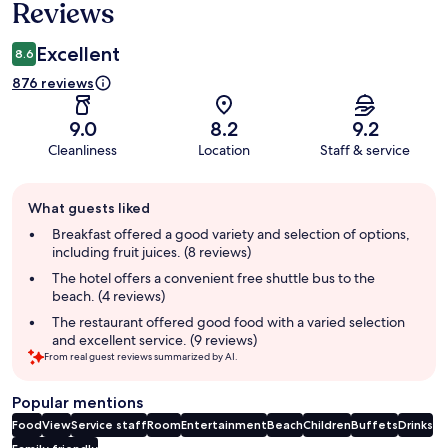
Reviews
Excellent
8.6
876 reviews
9.0
8.2
9.2
Cleanliness
Location
Staff & service
Guest
What guests liked
review
summary
Breakfast offered a good variety and selection of options,
including fruit juices. (8 reviews)
The hotel offers a convenient free shuttle bus to the
beach. (4 reviews)
The restaurant offered good food with a varied selection
and excellent service. (9 reviews)
From real guest reviews summarized by AI.
Popular mentions
Food
View
Service staff
Room
Entertainment
Beach
Children
Buffets
Drinks