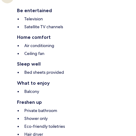
Be entertained
Television
Satellite TV channels
Home comfort
Air conditioning
Ceiling fan
Sleep well
Bed sheets provided
What to enjoy
Balcony
Freshen up
Private bathroom
Shower only
Eco-friendly toiletries
Hair dryer