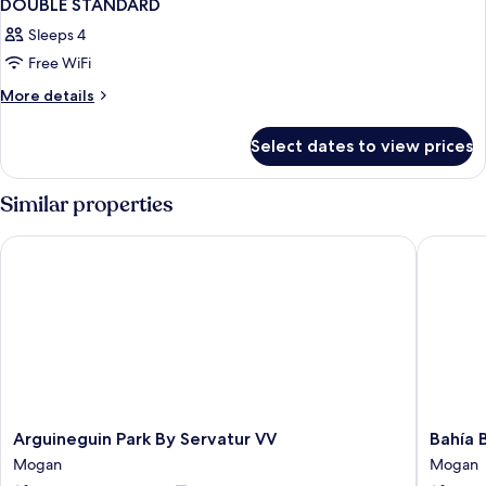
DOUBLE STANDARD
Sleeps 4
Free WiFi
More
More details
details
for
Select dates to view prices
DOUBLE
STANDARD
Similar properties
Arguineguin Park By Servatur VV
Bahía Bl
Arguineguin
Bahía
Arguineguin Park By Servatur VV
Bahía 
Park
Blanca
Mogan
Mogan
By
Mogan