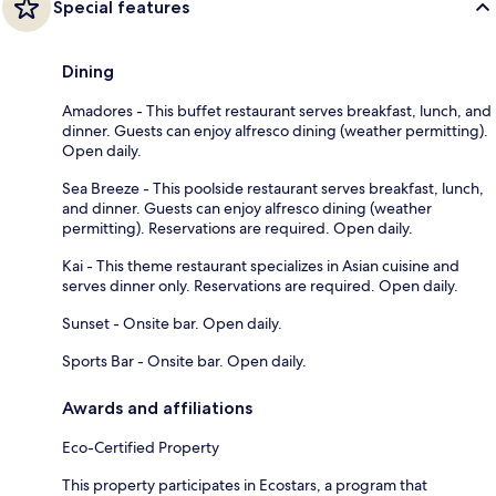
Special features
Dining
Amadores - This buffet restaurant serves breakfast, lunch, and
dinner. Guests can enjoy alfresco dining (weather permitting).
Open daily.
Sea Breeze - This poolside restaurant serves breakfast, lunch,
and dinner. Guests can enjoy alfresco dining (weather
permitting). Reservations are required. Open daily.
Kai - This theme restaurant specializes in Asian cuisine and
serves dinner only. Reservations are required. Open daily.
Sunset - Onsite bar. Open daily.
Sports Bar - Onsite bar. Open daily.
Awards and affiliations
Eco-Certified Property
This property participates in Ecostars, a program that