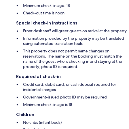
Minimum check-in age: 18
Check-out time is noon
Special check-in instructions
Front desk staff will greet guests on arrival at the property
Information provided by the property may be translated
using automated translation tools
This property does not permit name changes on
reservations. The name on the booking must match the
name of the guest who is checking in and staying at the
property; photo ID is required.
Required at check-in
Credit card, debit card, or cash deposit required for
incidental charges
Government-issued photo ID may be required
Minimum check-in age is 18
Children
No cribs (infant beds)