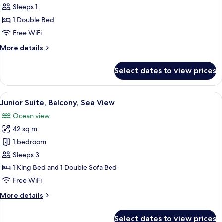
Standard
Sleeps 1
Single
1 Double Bed
Room,
Free WiFi
Balcony,
More
More details
Sea
details
View
for
Select dates to view prices
Standard
Single
Room,
View
A hotel room with a bed, a TV, a desk, 
5
Balcony,
Junior Suite, Balcony, Sea View
all
Sea
Ocean view
View
photos
42 sq m
for
Junior
1 bedroom
Suite,
Sleeps 3
Balcony,
1 King Bed and 1 Double Sofa Bed
Sea
Free WiFi
View
More
More details
details
for
Select dates to view prices
Junior