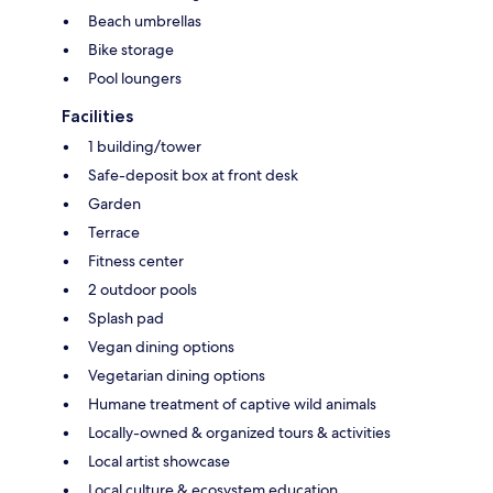
Beach umbrellas
Bike storage
Pool loungers
Facilities
1 building/tower
Safe-deposit box at front desk
Garden
Terrace
Fitness center
2 outdoor pools
Splash pad
Vegan dining options
Vegetarian dining options
Humane treatment of captive wild animals
Locally-owned & organized tours & activities
Local artist showcase
Local culture & ecosystem education