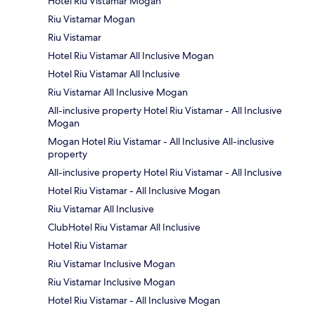
Hotel Riu Vistamar Mogan
Riu Vistamar Mogan
Riu Vistamar
Hotel Riu Vistamar All Inclusive Mogan
Hotel Riu Vistamar All Inclusive
Riu Vistamar All Inclusive Mogan
All-inclusive property Hotel Riu Vistamar - All Inclusive
Mogan
Mogan Hotel Riu Vistamar - All Inclusive All-inclusive
property
All-inclusive property Hotel Riu Vistamar - All Inclusive
Hotel Riu Vistamar - All Inclusive Mogan
Riu Vistamar All Inclusive
ClubHotel Riu Vistamar All Inclusive
Hotel Riu Vistamar
Riu Vistamar Inclusive Mogan
Riu Vistamar Inclusive Mogan
Hotel Riu Vistamar - All Inclusive Mogan