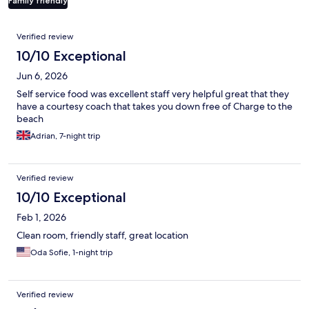
Family friendly
Reviews
Verified review
10/10 Exceptional
Jun 6, 2026
Self service food was excellent staff very helpful great that they
have a courtesy coach that takes you down free of Charge to the
beach
Adrian, 7-night trip
Verified review
10/10 Exceptional
Feb 1, 2026
Clean room, friendly staff, great location
Oda Sofie, 1-night trip
Verified review