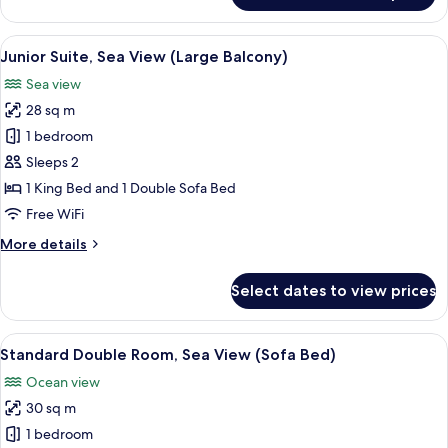
Suite,
Balcony,
View
A hotel room with a bed, a desk, a tele
5
Sea
Junior Suite, Sea View (Large Balcony)
all
View
Sea view
photos
28 sq m
for
Junior
1 bedroom
Suite,
Sleeps 2
Sea
1 King Bed and 1 Double Sofa Bed
View
Free WiFi
(Large
More
More details
Balcony)
details
for
Select dates to view prices
Junior
Suite,
Sea
View
A hotel room with a large bed, a desk, 
8
View
Standard Double Room, Sea View (Sofa Bed)
all
(Large
Ocean view
Balcony)
photos
30 sq m
for
Standard
1 bedroom