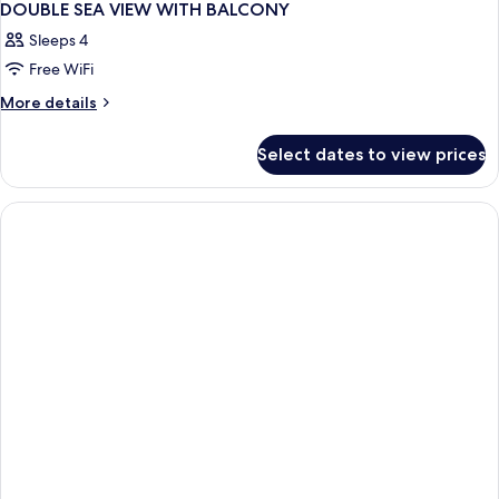
DOUBLE SEA VIEW WITH BALCONY
Sleeps 4
Free WiFi
More
More details
details
for
Select dates to view prices
DOUBLE
SEA
VIEW
WITH
BALCONY