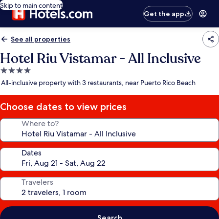
Skip to main content
Get the app
See all properties
Hotel Riu Vistamar - All Inclusive
4.0
star
All-inclusive property with 3 restaurants, near Puerto Rico Beach
property
Choose dates to view prices
Where to?
Dates
Travelers
Search