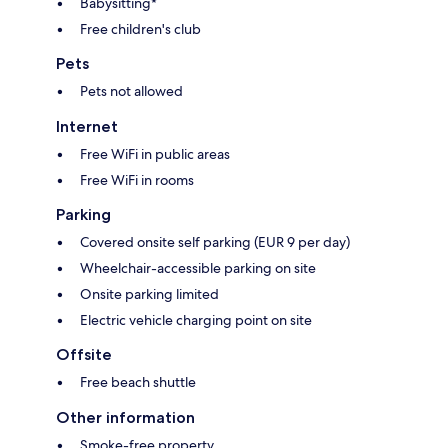
Babysitting*
Free children's club
Pets
Pets not allowed
Internet
Free WiFi in public areas
Free WiFi in rooms
Parking
Covered onsite self parking (EUR 9 per day)
Wheelchair-accessible parking on site
Onsite parking limited
Electric vehicle charging point on site
Offsite
Free beach shuttle
Other information
Smoke-free property