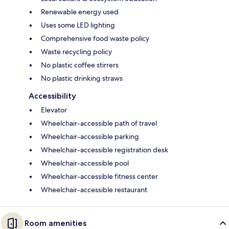
Renewable energy used
Uses some LED lighting
Comprehensive food waste policy
Waste recycling policy
No plastic coffee stirrers
No plastic drinking straws
Accessibility
Elevator
Wheelchair-accessible path of travel
Wheelchair-accessible parking
Wheelchair-accessible registration desk
Wheelchair-accessible pool
Wheelchair-accessible fitness center
Wheelchair-accessible restaurant
Room amenities