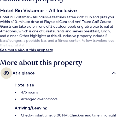
Hotel Riu Vistamar - All Inclusive
Hotel Riu Vistamar - All Inclusive features a free kids' club and puts you
within a 10-minute drive of Playa del Cura and Anfi Tauro Golf Course.
Guests can take a dip in one of 2 outdoor pools or grab a bite to eat at
Amadores, which is one of 3 restaurants and serves breakfast, lunch,
and dinner. Other highlights at this all-inclusive property include 2
bars/lounges, a poolside bar, and a fitness center. Fellow travelers love
the helpful staff.
See more about this property
More about this property
At a glance
Hotel size
475 rooms
Arranged over 5 floors
Arriving/Leaving
Check-in start time: 3:00 PM; Check-in end time: midnight