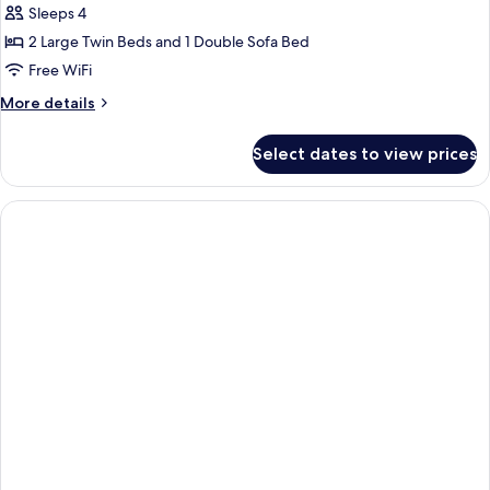
Double
Sleeps 4
Room,
2 Large Twin Beds and 1 Double Sofa Bed
Sea
Free WiFi
View
More
More details
(Sofa
details
Bed)
for
Select dates to view prices
Standard
Double
Room,
Sea
View
(Sofa
Bed)