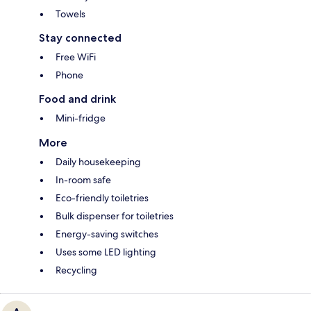
Towels
Stay connected
Free WiFi
Phone
Food and drink
Mini-fridge
More
Daily housekeeping
In-room safe
Eco-friendly toiletries
Bulk dispenser for toiletries
Energy-saving switches
Uses some LED lighting
Recycling