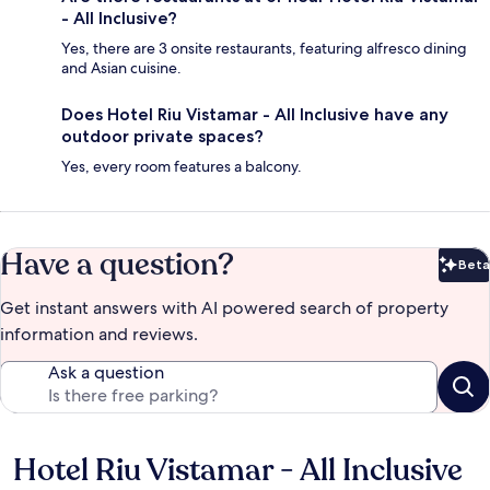
- All Inclusive?
Yes, there are 3 onsite restaurants, featuring alfresco dining
and Asian cuisine.
Does Hotel Riu Vistamar - All Inclusive have any
outdoor private spaces?
Yes, every room features a balcony.
Have a question?
Beta
Bet
Get instant answers with AI powered search of property
information and reviews.
Ask a question
Hotel Riu Vistamar - All Inclusive
Reviews