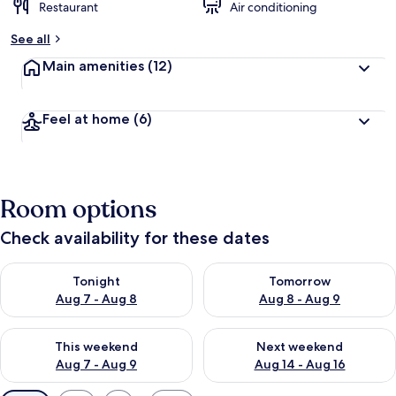
Restaurant
Air conditioning
See all
Main amenities
(12)
Feel at home
(6)
Room options
Check availability for these dates
Check availability for tonight Aug 7 - Aug 8
Check availability for tomorr
Tonight
Tomorrow
Aug 7 - Aug 8
Aug 8 - Aug 9
Check availability for this weekend Aug 7 - Aug 9
Check availability for next we
This weekend
Next weekend
Aug 7 - Aug 9
Aug 14 - Aug 16