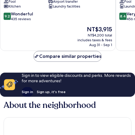
Pool
Airport transfer
Pool
Servatur
Kitchen
Laundry facilities
Laundry
VV
Mogan
9.2
8.4
Wonderful
Ver
9.2
8.4
out
out
435 reviews
456 
of
of
The
NT$3,915
10,
10,
price
Wonderful,
Very
NT$4,200 total
is
includes taxes & fees
435
Good,
NT$3,915
Aug 31 - Sep 1
reviews
456
reviews
Compare similar properties
Sign in to view eligible discounts and perks. More rewards
for more adventures!
Sign in
Sign up, it's free
About the neighborhood