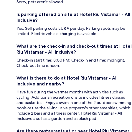
Sorry, pets aren't allowed.
Is parking offered on site at Hotel Riu Vistamar - All
Inclusive?
Yes. Self parking costs EUR 9 per day. Parking spots may be
limited. Electric vehicle charging is available.
What are the check-in and check-out times at Hotel
Riu Vistamar - All Inclusive?
Check-in start time: 3:00 PM; Check-in end time: midnight.
Check-out time is noon.
What is there to do at Hotel Riu Vistamar - All
Inclusive and nearby?
Have fun during the warmer months with activities such as
cycling. Additional recreation onsite includes fitness classes
and basketball. Enjoy a swim in one of the 2 outdoor swimming
pools or use the all-inclusive property's other amenities, which
include 2 bars and a fitness center. Hotel Riu Vistamar - All
Inclusive also has a garden and a splash pad.
Are there restaurants at or near Hotel Riu Vistamar