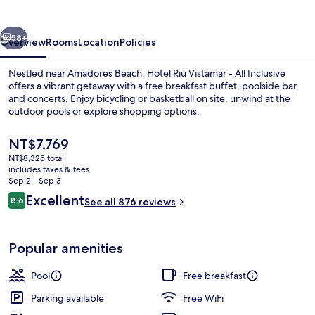
-
All
vious
Next
Inclusive
58+
Overview
Rooms
Location
Policies
Nestled near Amadores Beach, Hotel Riu Vistamar - All Inclusive
offers a vibrant getaway with a free breakfast buffet, poolside bar,
and concerts. Enjoy bicycling or basketball on site, unwind at the
outdoor pools or explore shopping options.
The
NT$7,769
current
NT$8,325 total
price
includes taxes & fees
is
Sep 2 - Sep 3
2 outdoor pools, sun loungers
NT$7,769
Reviews
Excellent
8.6
See all 876 reviews
8.6 out of 10
Popular amenities
Pool
Free breakfast
Parking available
Free WiFi