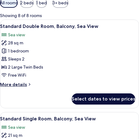
Available
All rooms
2 beds
1 bed
3+ beds
filters
for
Showing 8 of 8 rooms
rooms
View
A hotel room with a large bed, a desk, 
6
Standard Double Room, Balcony, Sea View
all
Sea view
photos
28 sq m
for
Standard
1 bedroom
Double
Sleeps 2
Room,
2 Large Twin Beds
Balcony,
Free WiFi
Sea
More
More details
View
details
for
Select dates to view prices
Standard
Double
Room,
View
A hotel room with a bed, a desk, a chai
5
Balcony,
Standard Single Room, Balcony, Sea View
all
Sea
Sea view
View
photos
21 sq m
for