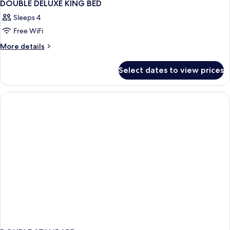
DOUBLE DELUXE KING BED
Sleeps 4
Free WiFi
More
More details
details
for
Select dates to view prices
DOUBLE
DELUXE
KING
BED