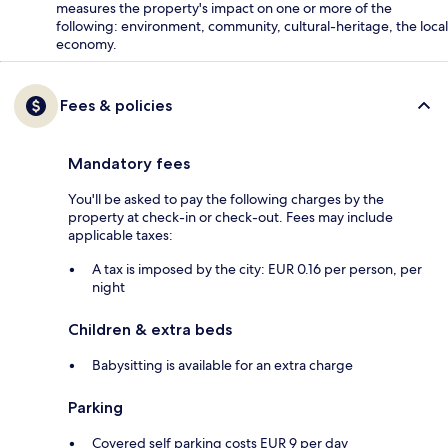
measures the property's impact on one or more of the
following: environment, community, cultural-heritage, the local
economy.
Fees & policies
Mandatory fees
You'll be asked to pay the following charges by the
property at check-in or check-out. Fees may include
applicable taxes:
A tax is imposed by the city: EUR 0.16 per person, per
night
Children & extra beds
Babysitting is available for an extra charge
Parking
Covered self parking costs EUR 9 per day