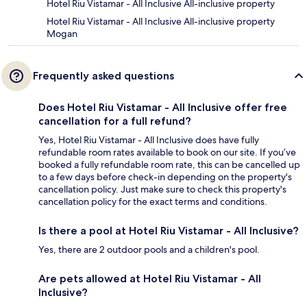
Hotel Riu Vistamar - All Inclusive All-inclusive property
Hotel Riu Vistamar - All Inclusive All-inclusive property
Mogan
Frequently asked questions
Does Hotel Riu Vistamar - All Inclusive offer free
cancellation for a full refund?
Yes, Hotel Riu Vistamar - All Inclusive does have fully
refundable room rates available to book on our site. If you’ve
booked a fully refundable room rate, this can be cancelled up
to a few days before check-in depending on the property's
cancellation policy. Just make sure to check this property's
cancellation policy for the exact terms and conditions.
Is there a pool at Hotel Riu Vistamar - All Inclusive?
Yes, there are 2 outdoor pools and a children's pool.
Are pets allowed at Hotel Riu Vistamar - All
Inclusive?