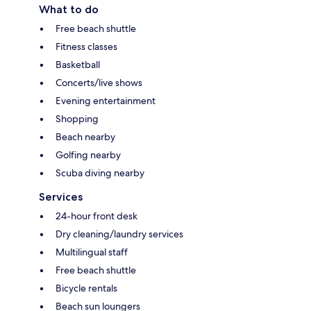
What to do
Free beach shuttle
Fitness classes
Basketball
Concerts/live shows
Evening entertainment
Shopping
Beach nearby
Golfing nearby
Scuba diving nearby
Services
24-hour front desk
Dry cleaning/laundry services
Multilingual staff
Free beach shuttle
Bicycle rentals
Beach sun loungers