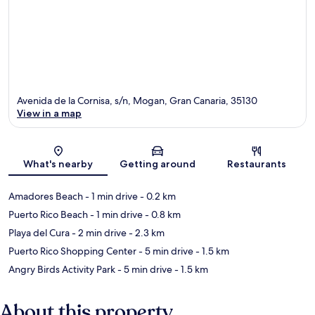
Avenida de la Cornisa, s/n, Mogan, Gran Canaria, 35130
View in a map
Map
What's nearby
Getting around
Restaurants
Amadores Beach
- 1 min drive
- 0.2 km
Puerto Rico Beach
- 1 min drive
- 0.8 km
Playa del Cura
- 2 min drive
- 2.3 km
Puerto Rico Shopping Center
- 5 min drive
- 1.5 km
Angry Birds Activity Park
- 5 min drive
- 1.5 km
About this property