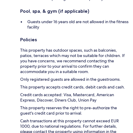
Pool, spa, & gym (if applicable)
Guests under 16 years old are not allowed in the fitness
facility
Policies
This property has outdoor spaces, such as balconies,
patios, terraces which may not be suitable for children. If
you have concerns, we recommend contacting the
property prior to your arrival to confirm they can
accommodate you in a suitable room.
Only registered guests are allowed in the guestrooms.
This property accepts credit cards, debit cards and cash.
Credit cards accepted: Visa, Mastercard, American
Express, Discover, Diners Club, Union Pay
This property reserves the right to pre-authorize the
guest's credit card prior to arrival.
Cash transactions at this property cannot exceed EUR
1000, due to national regulations. For further details,
please contact the property using information in the