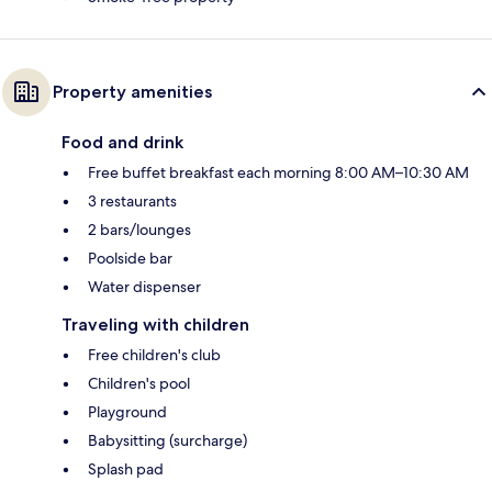
Property amenities
Food and drink
Free buffet breakfast each morning 8:00 AM–10:30 AM
3 restaurants
2 bars/lounges
Poolside bar
Water dispenser
Traveling with children
Free children's club
Children's pool
Playground
Babysitting (surcharge)
Splash pad