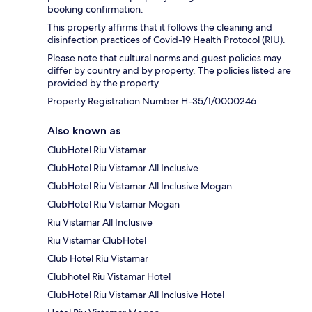
booking confirmation.
This property affirms that it follows the cleaning and
disinfection practices of Covid-19 Health Protocol (RIU).
Please note that cultural norms and guest policies may
differ by country and by property. The policies listed are
provided by the property.
Property Registration Number H-35/1/0000246
Also known as
ClubHotel Riu Vistamar
ClubHotel Riu Vistamar All Inclusive
ClubHotel Riu Vistamar All Inclusive Mogan
ClubHotel Riu Vistamar Mogan
Riu Vistamar All Inclusive
Riu Vistamar ClubHotel
Club Hotel Riu Vistamar
Clubhotel Riu Vistamar Hotel
ClubHotel Riu Vistamar All Inclusive Hotel