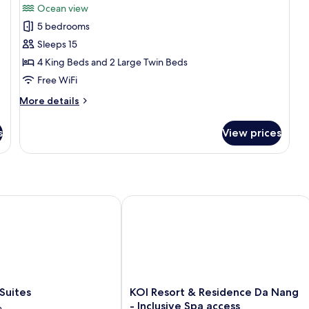
Ocean view
for
5 bedrooms
5
Sleeps 15
Bedrooms
Luxury
4 King Beds and 2 Large Twin Beds
Villa
Free WiFi
with
More
More details
Sea
details
view
for
s
View prices
5
free
Bedrooms
daily
Luxury
minibar
Villa
with
and
Sea
ites
KOI Resort & Residence Da Nang - Inc
one
view
time
free
BBQ
daily
minibar
set
and
menu
one
time
KOI
Suites
KOI Resort & Residence Da Nang
BBQ
Resort
- Inclusive Spa access
n