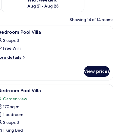
Aug 21 - Aug 23
Showing 14 of 14 rooms
ing board
iew
Minibar, in-room safe, desk, iron/ironing boa
7
Bedroom Pool Villa
l
Sleeps 3
hotos
Free WiFi
or
ore
re details
tails
edroom
r
ool
View prices
lla
edroom
ol
aintained lawns, a stone pathway, and houses with red roofs.
iew
A pathway flanked by large terracotta pots an
9
lla
Bedroom Pool Villa
l
Garden view
hotos
170 sq m
or
1 bedroom
edroom
Sleeps 3
ool
1 King Bed