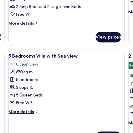
Villa
Vi
2 King Beds and 2 Large Twin Beds
M
Mo
Free WiFi
de
fo
More
More details
1
details
B
for
s
View prices
Po
3
Vi
Bedrooms
Pool
View
A modern two-story building with lar
V
17
Villa
5 Bedrooms Villa with Sea view
2
all
al
Ocean view
photos
p
9.
670 sq m
for
f
5
2
5 bedrooms
Bedrooms
B
Sleeps 15
Villa
L
5 Queen Beds
with
A
Free WiFi
Sea
More
More details
view
details
for
M
Mo
5
de
Bedrooms