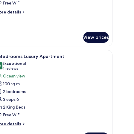
lla
Free WiFi
ore
re details
tails
r
edroom
View prices
ol
lla
ge glass windows, a swimming pool, and a well-maintained lawn.
iew
A resort with a central swimming pool, surro
7
 Bedrooms Luxury Apartment
l
Exceptional
hotos
6
9.6 out of 10
(4
4 reviews
or
reviews)
Ocean view
100 sq m
edrooms
2 bedrooms
uxury
Sleeps 6
partment
2 King Beds
Free WiFi
ore
re details
tails