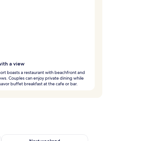
with a view
sort boasts a restaurant with beachfront and
ews. Couples can enjoy private dining while
savor buffet breakfast at the cafe or bar.
g 14 - Aug 16
Check availability for next weekend Aug 21 - Aug 23
Next weekend