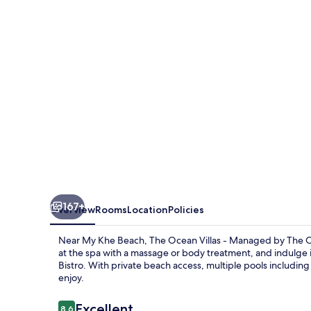
-
Managed
by
The
Ocean
Resort
167+
Overview
Rooms
Location
Policies
Near My Khe Beach, The Ocean Villas - Managed by The Ocea
at the spa with a massage or body treatment, and indulge 
Bistro. With private beach access, multiple pools including 
enjoy.
Reviews
Excellent
8.6