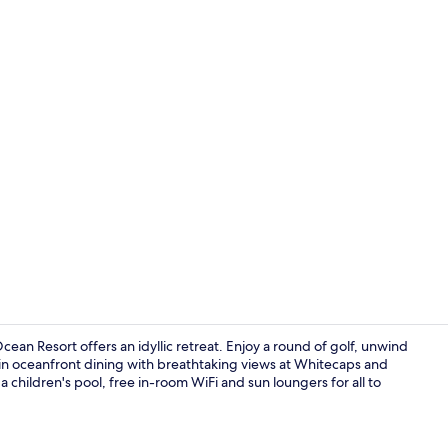
Minibar, in-
n Resort offers an idyllic retreat. Enjoy a round of golf, unwind
in oceanfront dining with breathtaking views at Whitecaps and
a children's pool, free in-room WiFi and sun loungers for all to
LCD TV, DVD 