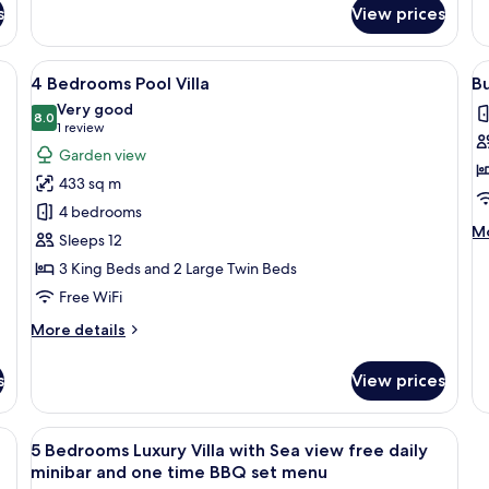
fo
s
View prices
Villa
2
with
B
Sea
Lu
a wardrobe, a desk, and a kitchenette.
View
A modern two-story house with a well-
V
view
18
Ap
4 Bedrooms Pool Villa
B
all
al
Very good
photos
8.0
p
8.0 out of 10
(1
1 review
for
f
review)
Garden view
4
B
433 sq m
Bedrooms
2
4 bedrooms
Pool
B
M
Mo
Sleeps 12
Villa
G
de
3 King Beds and 2 Large Twin Beds
V
fo
Bu
Free WiFi
2
More
Be
More details
details
G
for
Vi
s
View prices
4
Bedrooms
Pool
ron/ironing board
View
A modern infinity pool with clear view
15
Villa
5 Bedrooms Luxury Villa with Sea view free daily
all
minibar and one time BBQ set menu
photos