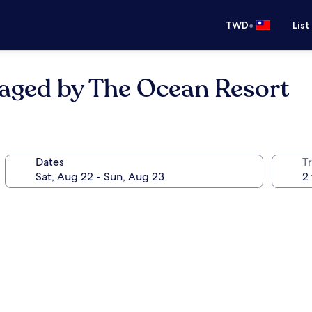
•
TWD
List
naged by The Ocean Resort
Dates
T