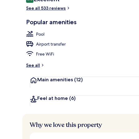
8.6 out of 10
See all 533 reviews
2 outdoor po
Popular amenities
Pool
Airport transfer
Free WiFi
See all
Main amenities
(12)
Feel at home
(6)
Why we love this property