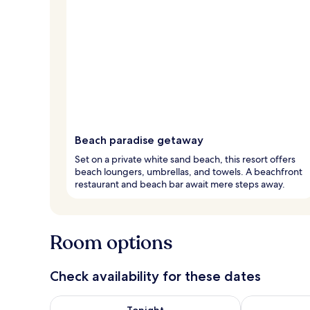
Beach paradise getaway
Set on a private white sand beach, this resort offers
beach loungers, umbrellas, and towels. A beachfront
restaurant and beach bar await mere steps away.
Room options
Check availability for these dates
Check availability for tonight Aug 8 - Aug 9
Check availab
Tonight