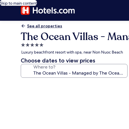
Skip to main content
See all properties
The Ocean Villas - Ma
5.0
star
Luxury beachfront resort with spa, near Non Nuoc Beach
property
Choose dates to view prices
Where to?
Photo
gallery
for
The
Ocean
Villas