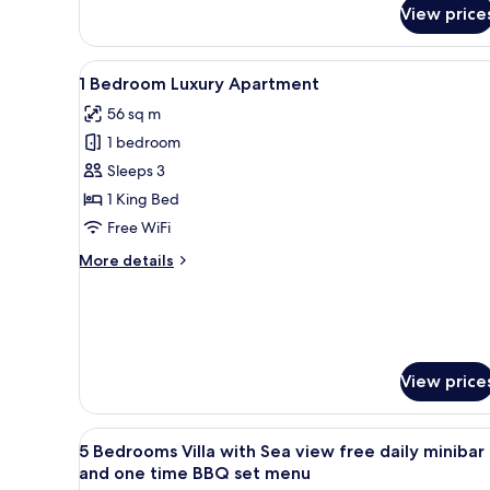
View price
Luxury
Villa
with
View
A bedroom with a wooden bed, 
Sea
8
1 Bedroom Luxury Apartment
all
View
56 sq m
photos
1 bedroom
for
1
Sleeps 3
Bedroom
1 King Bed
Luxury
Free WiFi
Apartment
More
More details
details
for
1
Bedroom
Luxury
Apartment
View price
View
Minibar, in-room safe, desk, i
14
5 Bedrooms Villa with Sea view free daily minibar
all
and one time BBQ set menu
photos