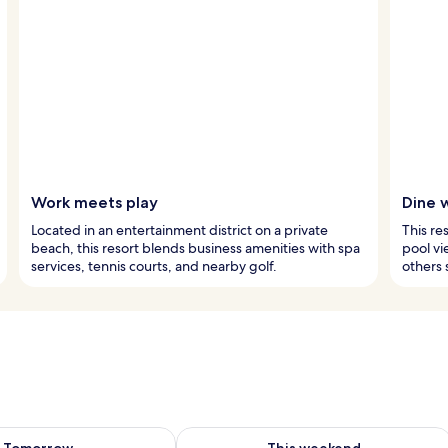
Work meets play
Dine 
Located in an entertainment district on a private
This re
beach, this resort blends business amenities with spa
pool vi
services, tennis courts, and nearby golf.
others 
ility for tomorrow Aug 9 - Aug 10
Check availability for this weekend Au
Tomorrow
This weekend