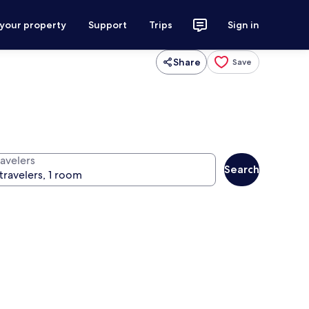
 your property
Support
Trips
Sign in
Share
Save
ravelers
Search