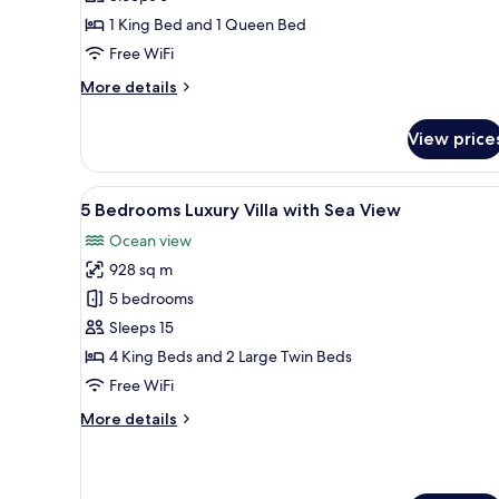
Villa
1 King Bed and 1 Queen Bed
Free WiFi
More
More details
details
for
View price
2
Bedrooms
Pool
View
Private pool
20
Villa
5 Bedrooms Luxury Villa with Sea View
all
Ocean view
photos
928 sq m
for
5
5 bedrooms
Bedrooms
Sleeps 15
Luxury
4 King Beds and 2 Large Twin Beds
Villa
Free WiFi
with
More
More details
Sea
details
View
for
5
Bedrooms