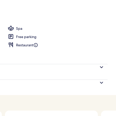
ols, open 6:00 AM to 6:00 PM, pool umbrellas, sun loungers
Spa
Free parking
Restaurant