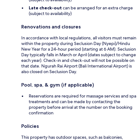
Late check-out
can be arranged for an extra charge
(subject to availability)
Renovations and closures
In accordance with local regulations, all visitors must remain
within the property during Seclusion Day (Nyepi)/Hindu
New Year for a 24-hour period (starting at 6 AM). Seclusion
Day typically falls in March or April (dates subject to change
each year). Check-in and check-out will not be possible on
that date. Ngurah Rai Airport (Bali International Airport) is
also closed on Seclusion Day.
Pool, spa, & gym (if applicable)
Reservations are required for massage services and spa
treatments and can be made by contacting the
property before arrival at the number on the booking
confirmation
Policies
This property has outdoor spaces, such as balconies,