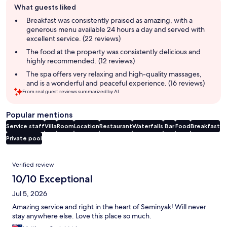
What guests liked
review
summary
Breakfast was consistently praised as amazing, with a
generous menu available 24 hours a day and served with
excellent service. (22 reviews)
The food at the property was consistently delicious and
highly recommended. (12 reviews)
The spa offers very relaxing and high-quality massages,
and is a wonderful and peaceful experience. (16 reviews)
From real guest reviews summarized by AI.
Popular mentions
Service staff
Villa
Room
Location
Restaurant
Waterfalls
Bar
Food
Breakfast
Private pool
Reviews
Verified review
10/10 Exceptional
Jul 5, 2026
Amazing service and right in the heart of Seminyak! Will never
stay anywhere else. Love this place so much.