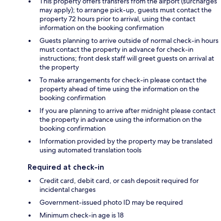
This property offers transfers from the airport (surcharges
may apply); to arrange pick-up, guests must contact the
property 72 hours prior to arrival, using the contact
information on the booking confirmation
Guests planning to arrive outside of normal check-in hours
must contact the property in advance for check-in
instructions; front desk staff will greet guests on arrival at
the property
To make arrangements for check-in please contact the
property ahead of time using the information on the
booking confirmation
If you are planning to arrive after midnight please contact
the property in advance using the information on the
booking confirmation
Information provided by the property may be translated
using automated translation tools
Required at check-in
Credit card, debit card, or cash deposit required for
incidental charges
Government-issued photo ID may be required
Minimum check-in age is 18