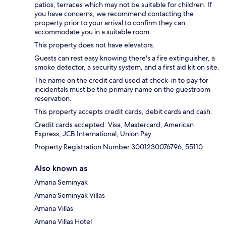
patios, terraces which may not be suitable for children. If
you have concerns, we recommend contacting the
property prior to your arrival to confirm they can
accommodate you in a suitable room.
This property does not have elevators.
Guests can rest easy knowing there's a fire extinguisher, a
smoke detector, a security system, and a first aid kit on site.
The name on the credit card used at check-in to pay for
incidentals must be the primary name on the guestroom
reservation.
This property accepts credit cards, debit cards and cash.
Credit cards accepted: Visa, Mastercard, American
Express, JCB International, Union Pay
Property Registration Number 3001230076796, 55110
Also known as
Amana Seminyak
Amana Seminyak Villas
Amana Villas
Amana Villas Hotel