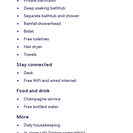
Private bathroom
Deep soaking bathtub
Separate bathtub and shower
Rainfall showerhead
Bidet
Free toiletries
Hair dryer
Towels
Stay connected
Desk
Free WiFi and wired internet
Food and drink
Champagne service
Free bottled water
More
Daily housekeeping
In-room safe (laptop compatible)