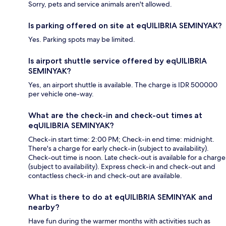
Sorry, pets and service animals aren't allowed.
Is parking offered on site at eqUILIBRIA SEMINYAK?
Yes. Parking spots may be limited.
Is airport shuttle service offered by eqUILIBRIA
SEMINYAK?
Yes, an airport shuttle is available. The charge is IDR 500000
per vehicle one-way.
What are the check-in and check-out times at
eqUILIBRIA SEMINYAK?
Check-in start time: 2:00 PM; Check-in end time: midnight.
There's a charge for early check-in (subject to availability).
Check-out time is noon. Late check-out is available for a charge
(subject to availability). Express check-in and check-out and
contactless check-in and check-out are available.
What is there to do at eqUILIBRIA SEMINYAK and
nearby?
Have fun during the warmer months with activities such as