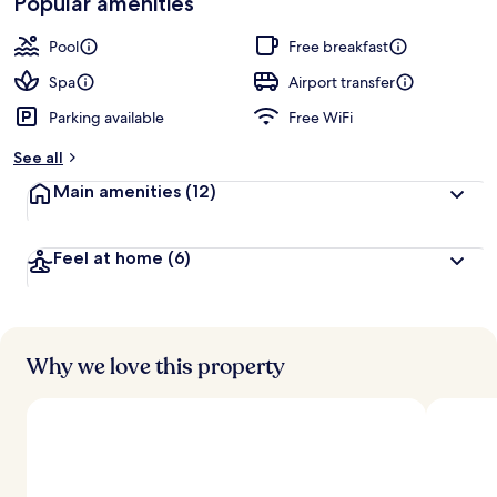
Popular amenities
r
by
a
guests
t
Pool
Free breakfast
e
d
Spa
Airport transfer
Parking available
Free WiFi
b
y
See all
t
Main amenities
(12)
r
a
v
Feel at home
(6)
e
l
e
r
s
Why we love this property