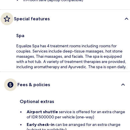
Special features
Spa
Equalize Spa has 4 treatment rooms including rooms for
couples. Services include deep-tissue massages, hot stone
massages, Thai massages, and facials. The spa is equipped
with a hot tub. A variety of treatment therapies are provided,
including aromatherapy and Ayurvedic. The spa is open daily.
Fees & policies
Optional extras
Airport shuttle
service is offered for an extra charge
of IDR 500000 per vehicle (one-way)
Early check-in
can be arranged for an extra charge
(subject to availability)