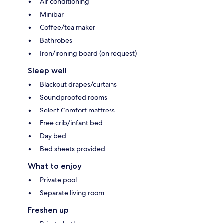
Air conditioning
Minibar
Coffee/tea maker
Bathrobes
Iron/ironing board (on request)
Sleep well
Blackout drapes/curtains
Soundproofed rooms
Select Comfort mattress
Free crib/infant bed
Day bed
Bed sheets provided
What to enjoy
Private pool
Separate living room
Freshen up