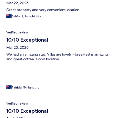
Mar 22, 2026
Great property and very convenient location.
Ashford, 2-night trip
Verified review
10/10 Exceptional
Mar 23, 2026
We had an amazing stay. Villas are lovely - breakfast is amazing
and great coffee. Good location.
Patrizia, 5-night trip
Verified review
10/10 Exceptional