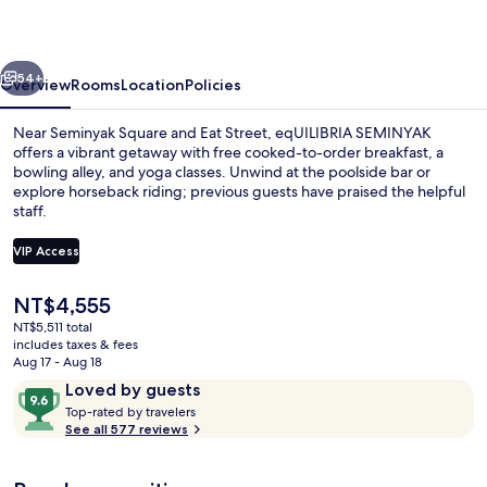
vious
Next
54+
Overview
Rooms
Location
Policies
Near Seminyak Square and Eat Street, eqUILIBRIA SEMINYAK
offers a vibrant getaway with free cooked-to-order breakfast, a
bowling alley, and yoga classes. Unwind at the poolside bar or
explore horseback riding; previous guests have praised the helpful
staff.
VIP Access
The
NT$4,555
Signature Villa, Private Pool | 1 bedr
current
NT$5,511 total
price
includes taxes & fees
is
Aug 17 - Aug 18
NT$4,555
Reviews
9.6
Loved by guests
T
out
Top-rated by travelers
o
See all 577 reviews
of
p
10,
-
Loved