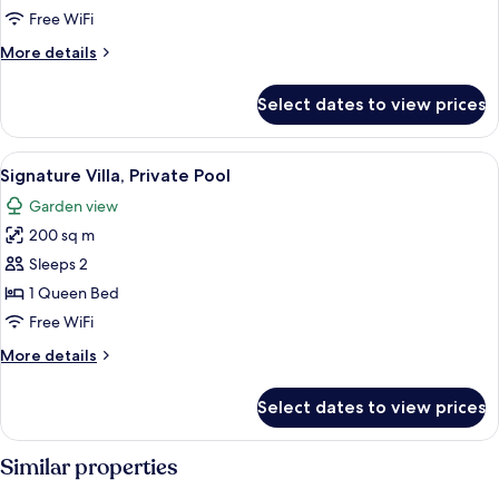
Pool
Free WiFi
(Waterfall)
More
More details
details
for
Select dates to view prices
Villa,
Private
Pool
View
A modern outdoor pool area with a mi
12
(Waterfall)
Signature Villa, Private Pool
all
Garden view
photos
200 sq m
for
Signature
Sleeps 2
Villa,
1 Queen Bed
Private
Free WiFi
Pool
More
More details
details
for
Select dates to view prices
Signature
Villa,
Private
Similar properties
Pool