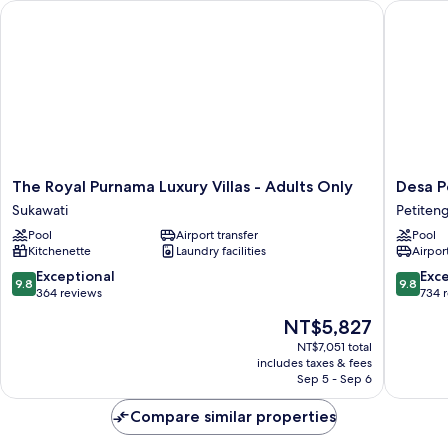
The Royal Purnama Luxury Villas - Adults Only
Desa Pot
The
Desa
The Royal Purnama Luxury Villas - Adults Only
Desa P
Royal
Potato
Sukawati
Petiten
Purnama
Head
Pool
Airport transfer
Pool
Luxury
Bali
Kitchenette
Laundry facilities
Airport
Villas
Petiten
-
9.8
9.8
Exceptional
Exc
9.8
9.8
Adults
out
out
364 reviews
734 
Only
of
of
The
NT$5,827
Sukawati
10,
10,
price
Exceptional,
Exceptio
NT$7,051 total
is
includes taxes & fees
364
734
NT$5,827
Sep 5 - Sep 6
reviews
reviews
Compare similar properties