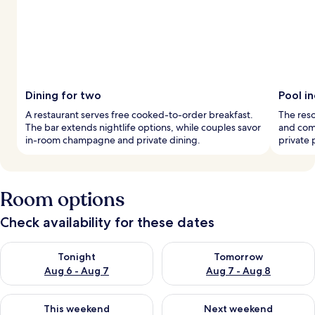
Dining for two
Pool i
A restaurant serves free cooked-to-order breakfast.
The reso
The bar extends nightlife options, while couples savor
and comf
in-room champagne and private dining.
private 
Room options
Check availability for these dates
Check availability for tonight Aug 6 - Aug 7
Check availability for tomorr
Tonight
Tomorrow
Aug 6 - Aug 7
Aug 7 - Aug 8
Check availability for this weekend Aug 7 - Aug 9
Check availability for next we
This weekend
Next weekend