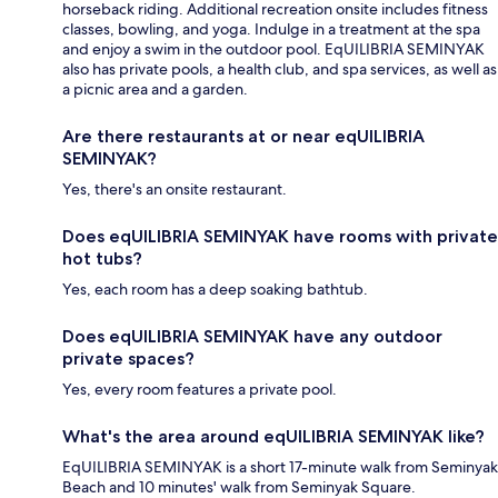
horseback riding. Additional recreation onsite includes fitness
classes, bowling, and yoga. Indulge in a treatment at the spa
and enjoy a swim in the outdoor pool. EqUILIBRIA SEMINYAK
also has private pools, a health club, and spa services, as well as
a picnic area and a garden.
Are there restaurants at or near eqUILIBRIA
SEMINYAK?
Yes, there's an onsite restaurant.
Does eqUILIBRIA SEMINYAK have rooms with private
hot tubs?
Yes, each room has a deep soaking bathtub.
Does eqUILIBRIA SEMINYAK have any outdoor
private spaces?
Yes, every room features a private pool.
What's the area around eqUILIBRIA SEMINYAK like?
EqUILIBRIA SEMINYAK is a short 17-minute walk from Seminyak
Beach and 10 minutes' walk from Seminyak Square.