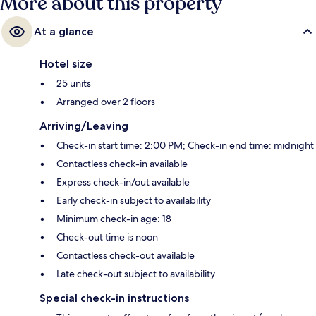
More about this property
At a glance
Hotel size
25 units
Arranged over 2 floors
Arriving/Leaving
Check-in start time: 2:00 PM; Check-in end time: midnight
Contactless check-in available
Express check-in/out available
Early check-in subject to availability
Minimum check-in age: 18
Check-out time is noon
Contactless check-out available
Late check-out subject to availability
Special check-in instructions