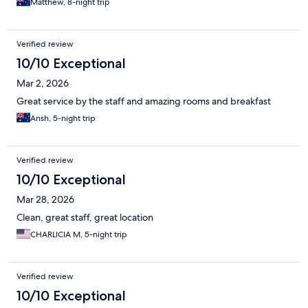
Matthew, 8-night trip
Verified review
10/10 Exceptional
Mar 2, 2026
Great service by the staff and amazing rooms and breakfast
Ansh, 5-night trip
Verified review
10/10 Exceptional
Mar 28, 2026
Clean, great staff, great location
CHARLICIA M, 5-night trip
Verified review
10/10 Exceptional