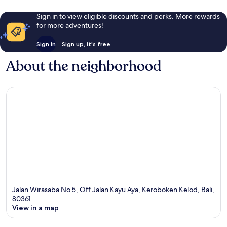
Sign in to view eligible discounts and perks. More rewards
for more adventures!
Sign in
Sign up, it's free
About the neighborhood
Jalan Wirasaba No 5, Off Jalan Kayu Aya, Keroboken Kelod, Bali,
80361
View in a map