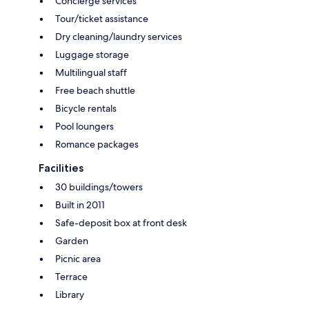
Concierge services
Tour/ticket assistance
Dry cleaning/laundry services
Luggage storage
Multilingual staff
Free beach shuttle
Bicycle rentals
Pool loungers
Romance packages
Facilities
30 buildings/towers
Built in 2011
Safe-deposit box at front desk
Garden
Picnic area
Terrace
Library