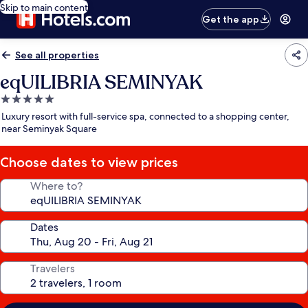
Skip to main content
Get the app
See all properties
eqUILIBRIA SEMINYAK
5.0
star
Luxury resort with full-service spa, connected to a shopping center,
property
near Seminyak Square
Choose dates to view prices
Where to?
Dates
Travelers