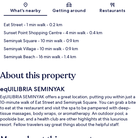
Map
What's nearby
Getting around
Restaurants
Eat Street
- 1 min walk
- 0.2 km
Sunset Point Shopping Centre
- 4 min walk
- 0.4 km
Seminyak Square
- 10 min walk
- 0.9 km
Seminyak Village
- 10 min walk
- 0.9 km
Seminyak Beach
- 16 min walk
- 1.4 km
About this property
eqUILIBRIA SEMINYAK
EqUILIBRIA SEMINYAK offers a great location, putting you within just a
10-minute walk of Eat Street and Seminyak Square. You can grab a bite
to eat at the restaurant and visit the spa to be pampered with deep-
tissue massages, body wraps, or aromatherapy. An outdoor pool, a
poolside bar, and a health club are other highlights at this luxurious
resort. Fellow travelers say great things about the helpful staff.