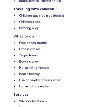
Room service (limited hours)
Traveling with children
Children stay free (see details)
Children's pool
Bowling alley
What to do
Free beach shuttle
Fitness classes
Yoga classes
Bowling alley
Horse riding/rentals
Beach nearby
Use of nearby fitness center
Horse riding nearby
Services
24-hour front desk