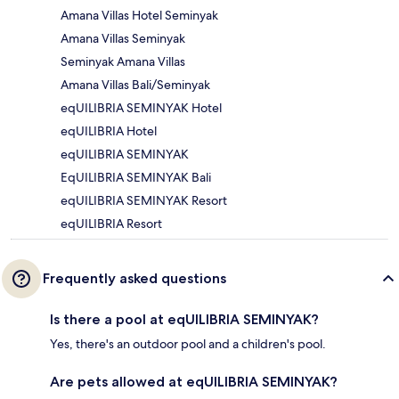
Amana Villas Hotel Seminyak
Amana Villas Seminyak
Seminyak Amana Villas
Amana Villas Bali/Seminyak
eqUILIBRIA SEMINYAK Hotel
eqUILIBRIA Hotel
eqUILIBRIA SEMINYAK
EqUILIBRIA SEMINYAK Bali
eqUILIBRIA SEMINYAK Resort
eqUILIBRIA Resort
Frequently asked questions
Is there a pool at eqUILIBRIA SEMINYAK?
Yes, there's an outdoor pool and a children's pool.
Are pets allowed at eqUILIBRIA SEMINYAK?