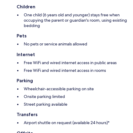
Children
One child (6 years old and younger) stays free when
occupying the parent or guardian's room, using existing
bedding
Pets
No pets or service animals allowed
Internet
Free WiFi and wired internet access in public areas
Free WiFi and wired internet access in rooms
Parking
Wheelchair-accessible parking on site
Onsite parking limited
Street parking available
Transfers
Airport shuttle on request (available 24 hours)*