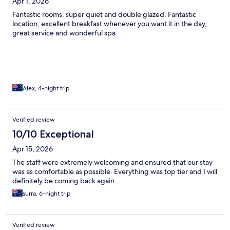
Apr 1, 2026
Fantastic rooms, super quiet and double glazed. Fantastic
location, excellent breakfast whenever you want it in the day,
great service and wonderful spa
Alex, 4-night trip
Verified review
10/10 Exceptional
Apr 15, 2026
The staff were extremely welcoming and ensured that our stay
was as comfortable as possible. Everything was top tier and I will
definitely be coming back again.
surra, 6-night trip
Verified review