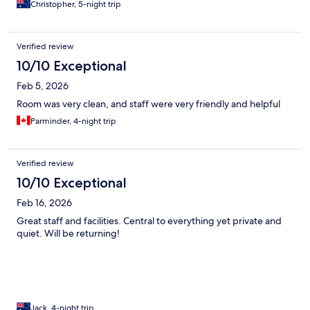
Christopher, 5-night trip
Verified review
10/10 Exceptional
Feb 5, 2026
Room was very clean, and staff were very friendly and helpful
Parminder, 4-night trip
Verified review
10/10 Exceptional
Feb 16, 2026
Great staff and facilities. Central to everything yet private and
quiet. Will be returning!
Jack, 4-night trip