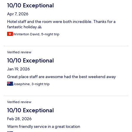
10/10 Exceptional
Apr 7, 2026
Hotel staff and the room were both incredible. Thanks for a
fantastic holiday 🙏
Winterton David, 5-night trip
Verified review
10/10 Exceptional
Jan 19, 2026
Great place staff are awesome had the best weekend away
Josephine, 3-night trip
Verified review
10/10 Exceptional
Feb 28, 2026
Warm friendly service in a great location