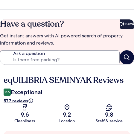
Have a question?
Beta
Bet
Get instant answers with AI powered search of property
information and reviews.
Ask a question
eqUILIBRIA SEMINYAK Reviews
Reviews
Exceptional
9.6
577 reviews
9.6
9.2
9.8
Cleanliness
Location
Staff & service
Guest