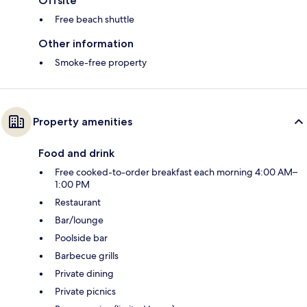
Offsite
Free beach shuttle
Other information
Smoke-free property
Property amenities
Food and drink
Free cooked-to-order breakfast each morning 4:00 AM–
1:00 PM
Restaurant
Bar/lounge
Poolside bar
Barbecue grills
Private dining
Private picnics