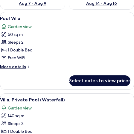
Aug 7 - Aug 9
Aug 14 - Aug 16
View
A modern house with an open-plan livi
8
Pool Villa
all
Garden view
photos
50 sq m
for
Pool
Sleeps 2
Villa
1 Double Bed
Free WiFi
More
More details
details
for
Select dates to view prices
Pool
Villa
View
A modern house with a swimming pool
13
Villa, Private Pool (Waterfall)
all
Garden view
photos
140 sq m
for
Villa,
Sleeps 3
Private
1 Double Bed