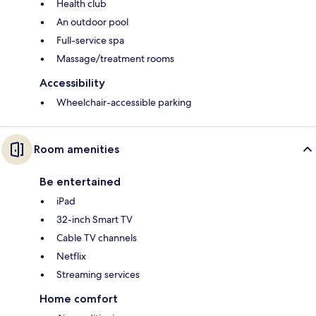
Health club
An outdoor pool
Full-service spa
Massage/treatment rooms
Accessibility
Wheelchair-accessible parking
Room amenities
Be entertained
iPad
32-inch Smart TV
Cable TV channels
Netflix
Streaming services
Home comfort