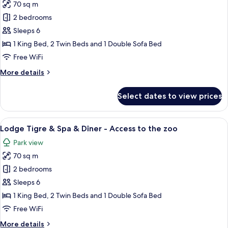
70 sq m
for
Lodge
2 bedrooms
Jaguars
Sleeps 6
&
1 King Bed, 2 Twin Beds and 1 Double Sofa Bed
Spa
Free WiFi
&
More
More details
Diner
details
-
for
Select dates to view prices
Acess
Lodge
Jaguars
to
&
View
A modern bedroom with a large bed, a 
zoo
10
Spa
Lodge Tigre & Spa & Dîner - Access to the zoo
all
&
Park view
Diner
photos
-
70 sq m
for
Acess
Lodge
2 bedrooms
to
Tigre
zoo
Sleeps 6
&
1 King Bed, 2 Twin Beds and 1 Double Sofa Bed
Spa
Free WiFi
&
More
More details