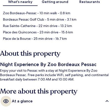
What's nearby
Getting around
Restaurants
Zoo Bordeaux-Pessac
- 10 min walk
- 0.8 km
Bordeaux Pessac Golf Club
- 5 min drive
- 3.1 km
Rue Sainte-Catherine
- 22 min drive
- 13.2 km
Place des Quinconces
- 23 min drive
- 15.6 km
Place de la Bourse
- 25 min drive
- 16.7 km
About this property
Night Experience By Zoo Bordeaux Pessac
Enjoy your visit to Pessac with a stay at Night Experience By Zoo
Bordeaux Pessac. Free perks include WiFi, self parking, and continental
breakfast daily between 7:00 AM and 10:00 AM.
More about this property
At a glance