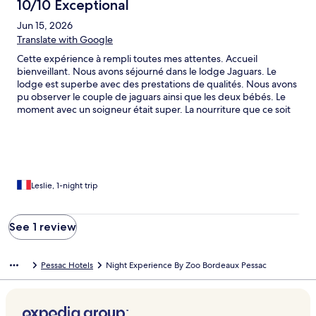
10/10 Exceptional
Jun 15, 2026
Translate with Google
Cette expérience à rempli toutes mes attentes. Accueil
bienveillant. Nous avons séjourné dans le lodge Jaguars. Le
lodge est superbe avec des prestations de qualités. Nous avons
pu observer le couple de jaguars ainsi que les deux bébés. Le
moment avec un soigneur était super. La nourriture que ce soit
au dîner ou pour le petit-déjeuner était de qualité et en
quantité suffisante. Le lendemain nous avons visité le zoo qui est
bien ombragé, propre et les animaux sont respectés.
Leslie, 1-night trip
See 1 review
Pessac Hotels
Night Experience By Zoo Bordeaux Pessac