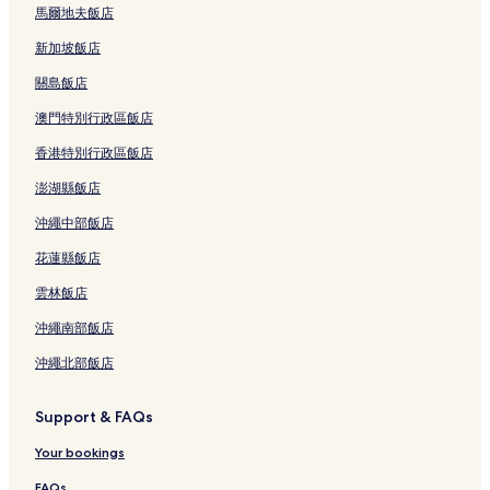
馬爾地夫飯店
新加坡飯店
關島飯店
澳門特別行政區飯店
香港特別行政區飯店
澎湖縣飯店
沖繩中部飯店
花蓮縣飯店
雲林飯店
沖繩南部飯店
沖繩北部飯店
Support & FAQs
Your bookings
FAQs