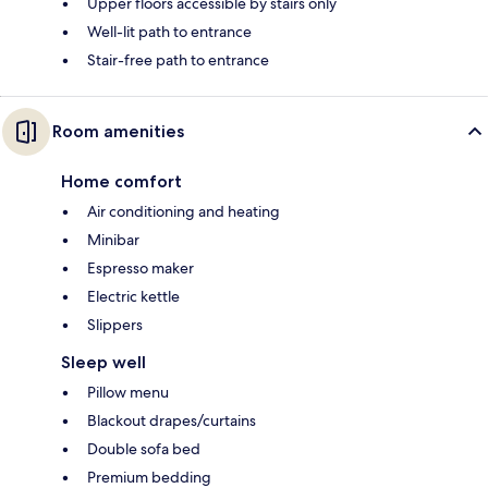
Upper floors accessible by stairs only
Well-lit path to entrance
Stair-free path to entrance
Room amenities
Home comfort
Air conditioning and heating
Minibar
Espresso maker
Electric kettle
Slippers
Sleep well
Pillow menu
Blackout drapes/curtains
Double sofa bed
Premium bedding