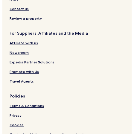
Contact us
Review a property
For Suppliers, Affiliates and the Media
Affiliate with us
Newsroom
Expedia Partner Solutions
Promote with Us
Travel Agents
Policies
Terms & Conditions
Privacy
Cookies