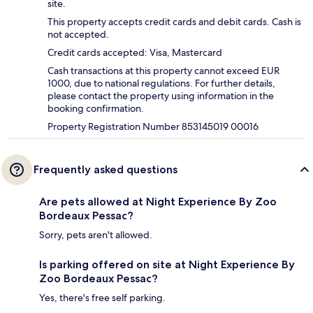
site.
This property accepts credit cards and debit cards. Cash is
not accepted.
Credit cards accepted: Visa, Mastercard
Cash transactions at this property cannot exceed EUR
1000, due to national regulations. For further details,
please contact the property using information in the
booking confirmation.
Property Registration Number 853145019 00016
Frequently asked questions
Are pets allowed at Night Experience By Zoo
Bordeaux Pessac?
Sorry, pets aren't allowed.
Is parking offered on site at Night Experience By
Zoo Bordeaux Pessac?
Yes, there's free self parking.