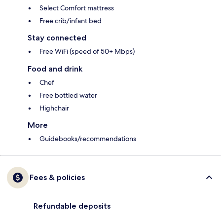
Select Comfort mattress
Free crib/infant bed
Stay connected
Free WiFi (speed of 50+ Mbps)
Food and drink
Chef
Free bottled water
Highchair
More
Guidebooks/recommendations
Fees & policies
Refundable deposits