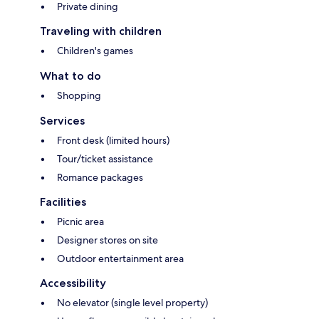
Private dining
Traveling with children
Children's games
What to do
Shopping
Services
Front desk (limited hours)
Tour/ticket assistance
Romance packages
Facilities
Picnic area
Designer stores on site
Outdoor entertainment area
Accessibility
No elevator (single level property)