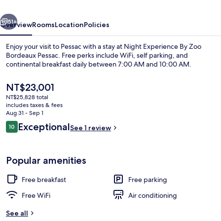
Bordeaux
vious
Next
Pessac
51+
Overview
Rooms
Location
Policies
Enjoy your visit to Pessac with a stay at Night Experience By Zoo
Bordeaux Pessac. Free perks include WiFi, self parking, and
continental breakfast daily between 7:00 AM and 10:00 AM.
The
NT$23,001
current
NT$25,828 total
price
includes taxes & fees
is
Aug 31 - Sep 1
NT$23,001
Reviews
Exceptional
10
See 1 review
Lodge Jaguars & Spa & Diner - Acess to 
10 out of 10
Popular amenities
Free breakfast
Free parking
Free WiFi
Air conditioning
See all