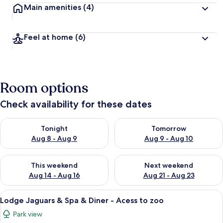
Main amenities
(4)
Feel at home
(6)
Room options
Check availability for these dates
Check availability for tonight Aug 8 - Aug 9
Check availability for tomorr
Tonight
Tomorrow
Aug 8 - Aug 9
Aug 9 - Aug 10
Check availability for this weekend Aug 14 - Aug 16
Check availability for next w
This weekend
Next weekend
Aug 14 - Aug 16
Aug 21 - Aug 23
View
A bedroom with a bed, a window, and 
13
Lodge Jaguars & Spa & Diner - Acess to zoo
all
Park view
photos