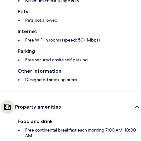
Minimum check-in age is 18
Pets
Pets not allowed
Internet
Free WiFi in rooms (speed: 50+ Mbps)
Parking
Free secured onsite self parking
Other information
Designated smoking areas
Property amenities
Food and drink
Free continental breakfast each morning 7:00 AM–10:00
AM