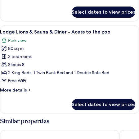
Dîner
details
-
for
Select dates to view prices
Access
Lodge
Tigre
to
&
View
A bedroom with a bed, bedside tables, 
the
7
Spa
Lodge Lions & Sauna & Dîner - Acess to the zoo
all
zoo
&
Park view
Dîner
photos
-
80 sq m
for
Access
Lodge
3 bedrooms
to
Lions
the
Sleeps 8
zoo
&
2 King Beds, 1 Twin Bunk Bed and 1 Double Sofa Bed
Sauna
Free WiFi
&
More
More details
Dîner
details
-
for
Select dates to view prices
Acess
Lodge
Lions
to
&
Similar properties
the
Sauna
zoo
&
Nemea Appart Hotel Bordeaux Pessac
All Suit
Dîner