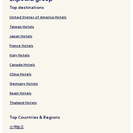
Top destinations
United States of America Hotels
Taiwan Hotels
Japan Hotels
France Hotels
Italy Hotels
Canada Hotels
China Hotels
Germany Hotels
Spain Hotels
Thailand Hotels
Top Countries & Regions
台灣飯店