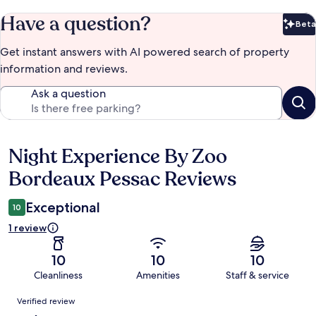
Have a question?
Beta
Bet
Get instant answers with AI powered search of property
information and reviews.
Ask a question
Night Experience By Zoo
Reviews
Bordeaux Pessac Reviews
Exceptional
10
1 review
10
10
10
Cleanliness
Amenities
Staff & service
Reviews
Verified review