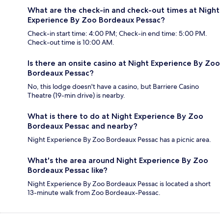
What are the check-in and check-out times at Night
Experience By Zoo Bordeaux Pessac?
Check-in start time: 4:00 PM; Check-in end time: 5:00 PM.
Check-out time is 10:00 AM.
Is there an onsite casino at Night Experience By Zoo
Bordeaux Pessac?
No, this lodge doesn't have a casino, but Barriere Casino
Theatre (19-min drive) is nearby.
What is there to do at Night Experience By Zoo
Bordeaux Pessac and nearby?
Night Experience By Zoo Bordeaux Pessac has a picnic area.
What's the area around Night Experience By Zoo
Bordeaux Pessac like?
Night Experience By Zoo Bordeaux Pessac is located a short
13-minute walk from Zoo Bordeaux-Pessac.