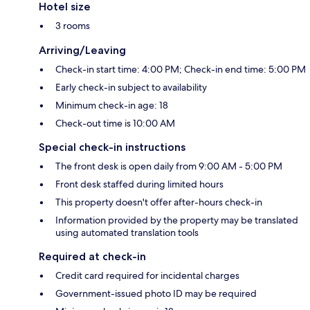
Hotel size
3 rooms
Arriving/Leaving
Check-in start time: 4:00 PM; Check-in end time: 5:00 PM
Early check-in subject to availability
Minimum check-in age: 18
Check-out time is 10:00 AM
Special check-in instructions
The front desk is open daily from 9:00 AM - 5:00 PM
Front desk staffed during limited hours
This property doesn't offer after-hours check-in
Information provided by the property may be translated
using automated translation tools
Required at check-in
Credit card required for incidental charges
Government-issued photo ID may be required