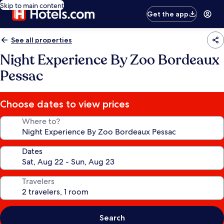
Skip to main content
Get the app
See all properties
Night Experience By Zoo Bordeaux
Pessac
Choose dates to view prices
Where to?
Dates
Travelers
Search