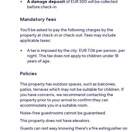
A damage deposit
of EUR 300 will be collected
before check-in
Mandatory fees
You'll be asked to pay the following charges by the
property at check-in or check-out. Fees may include
applicable taxes:
A tax is imposed by the city: EUR 7.06 per person, per
night. This tax does not apply to children under 18
years of age.
Policies
This property has outdoor spaces, such as balconies,
patios, terraces which may not be suitable for children. If
you have concerns, we recommend contacting the
property prior to your arrival to confirm they can
accommodate you in a suitable room.
Noise-free guestrooms cannot be guaranteed.
This property does not have elevators.
Guests can rest easy knowing there's a fire extinguisher on