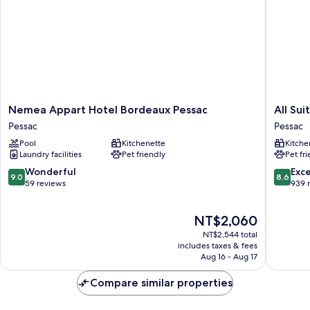
-
Acess
to
the
zoo
Nemea
All
Nemea Appart Hotel Bordeaux Pessac
All Su
Appart
Suites
Pessac
Pessac
Hotel
Appart
Pool
Kitchenette
Kitche
Bordeaux
Hôtel
Laundry facilities
Pet friendly
Pet fr
Pessac
|
Pessac
Bordea
9.0
8.6
Wonderful
Exce
9.0
8.6
-
out
out
59 reviews
939 
Pessac
of
of
Pessac
10,
10,
The
NT$2,060
Wonderful,
Excellen
price
59
939
NT$2,544 total
is
reviews
reviews
includes taxes & fees
NT$2,060
Aug 16 - Aug 17
Compare similar properties