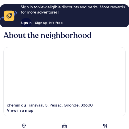
Sign in to view eligible discounts and perks. More rewards
for more adventures!
Sign in
Sign up, it's free
About the neighborhood
chemin du Transvaal, 3, Pessac, Gironde, 33600
View in a map
Map