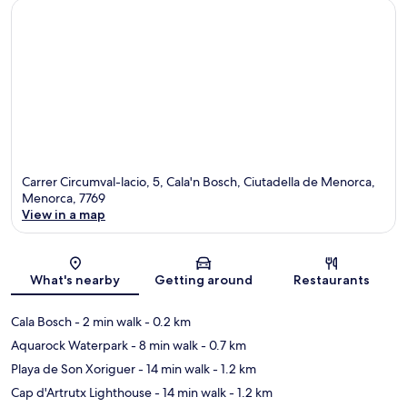
Carrer Circumval-lacio, 5, Cala'n Bosch, Ciutadella de Menorca,
Menorca, 7769
View in a map
Map
What's nearby
Getting around
Restaurants
Cala Bosch
- 2 min walk
- 0.2 km
Aquarock Waterpark
- 8 min walk
- 0.7 km
Playa de Son Xoriguer
- 14 min walk
- 1.2 km
Cap d'Artrutx Lighthouse
- 14 min walk
- 1.2 km