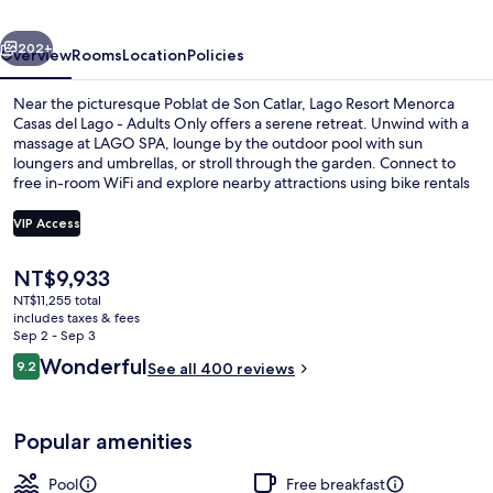
del
vious
Next
Lago
202+
Overview
Rooms
Location
Policies
-
Near the picturesque Poblat de Son Catlar, Lago Resort Menorca
Adults
Casas del Lago - Adults Only offers a serene retreat. Unwind with a
massage at LAGO SPA, lounge by the outdoor pool with sun
Only
loungers and umbrellas, or stroll through the garden. Connect to
free in-room WiFi and explore nearby attractions using bike rentals
or tour/ticket assistance.
VIP Access
The
NT$9,933
Marina
current
NT$11,255 total
price
includes taxes & fees
is
Sep 2 - Sep 3
NT$9,933
Reviews
Wonderful
9.2
See all 400 reviews
9.2 out of 10
Popular amenities
Pool
Free breakfast