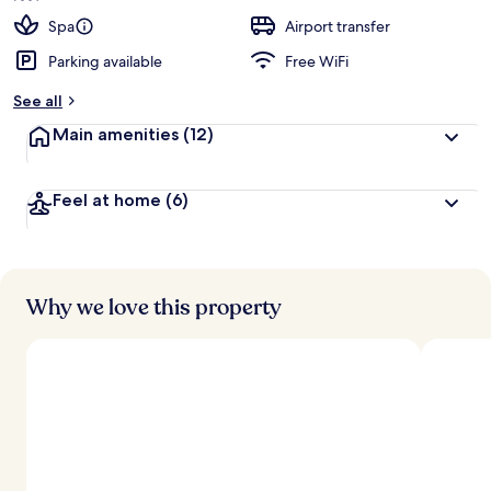
Spa
Airport transfer
Parking available
Free WiFi
See all
Main amenities
(12)
Feel at home
(6)
Why we love this property