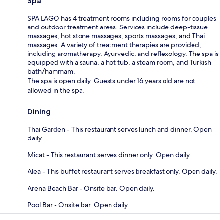
Spa
SPA LAGO has 4 treatment rooms including rooms for couples
and outdoor treatment areas. Services include deep-tissue
massages, hot stone massages, sports massages, and Thai
massages. A variety of treatment therapies are provided,
including aromatherapy, Ayurvedic, and reflexology. The spa is
equipped with a sauna, a hot tub, a steam room, and Turkish
bath/hammam.
The spa is open daily. Guests under 16 years old are not
allowed in the spa.
Dining
Thai Garden - This restaurant serves lunch and dinner. Open
daily.
Micat - This restaurant serves dinner only. Open daily.
Alea - This buffet restaurant serves breakfast only. Open daily.
Arena Beach Bar - Onsite bar. Open daily.
Pool Bar - Onsite bar. Open daily.