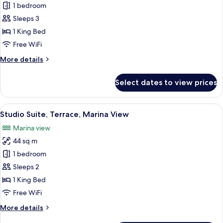
Suite,
1 bedroom
Balcony,
Sleeps 3
Garden
1 King Bed
View
Free WiFi
(3
More
More details
adults)
details
for
Select dates to view prices
Suite,
Balcony,
Garden
View
A hotel room with a bed, a shower, an
12
View
Studio Suite, Terrace, Marina View
all
(3
Marina view
adults)
photos
44 sq m
for
Studio
1 bedroom
Suite,
Sleeps 2
Terrace,
1 King Bed
Marina
Free WiFi
View
More
More details
details