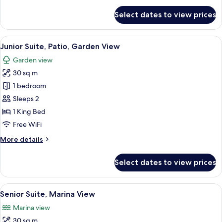
for
Select dates to view prices
Suite,
Terrace,
Pool
View
Junior Suite, Patio, Garden View | Mi
5
View
Junior Suite, Patio, Garden View
all
Garden view
photos
30 sq m
for
Junior
1 bedroom
Suite,
Sleeps 2
Patio,
1 King Bed
Garden
Free WiFi
View
More
More details
details
for
Select dates to view prices
Junior
Suite,
Patio,
View
Senior Suite, Marina View | Minibar, 
13
Garden
Senior Suite, Marina View
all
View
Marina view
photos
30 sq m