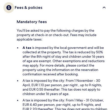
Fees & policies
Mandatory fees
You'll be asked to pay the following charges by the
property at check-in or check-out. Fees may include
applicable taxes:
A tax
is imposed by the local government and will be
collected at the property. The tax is reduced by 50%
after the 8th night of stay and children under 16 years
of age are exempt. Other exemptions and reductions
may apply. For more details, please contact the
property using the information on the reservation
confirmation received after booking.
A tax is imposed by the city: From 1 November - 30
April, EUR 1.10 per person, per night , up to 9 nights,
and EUR 0.55 thereafter. This tax does not apply to
children under 16 years of age.
A tax is imposed by the city: From 1 May - 31 October,
EUR 4.40 per person, per night, up to 9 nights, and
EUR 2.20 thereafter. This tax does not apply to children