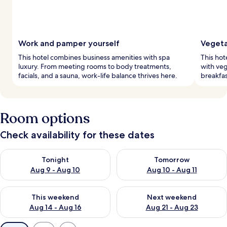
Work and pamper yourself
Vegeta
This hotel combines business amenities with spa
This hot
luxury. From meeting rooms to body treatments,
with veg
facials, and a sauna, work-life balance thrives here.
breakfas
Room options
Check availability for these dates
Check availability for tonight Aug 9 - Aug 10
Check availability for tomorro
Tonight
Tomorrow
Aug 9 - Aug 10
Aug 10 - Aug 11
Check availability for this weekend Aug 14 - Aug 16
Check availability for next w
This weekend
Next weekend
Aug 14 - Aug 16
Aug 21 - Aug 23
Available