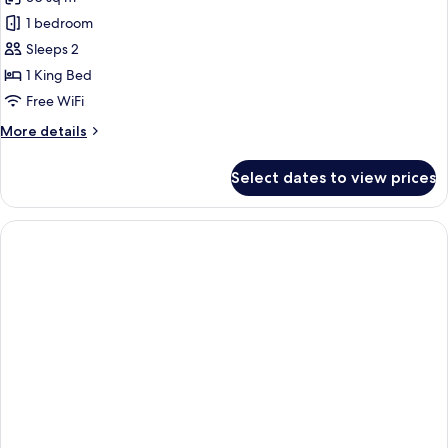
for
Senior
1 bedroom
Suite,
Sleeps 2
Marina
1 King Bed
View
Free WiFi
More
More details
details
for
Select dates to view prices
Senior
Suite,
Marina
View