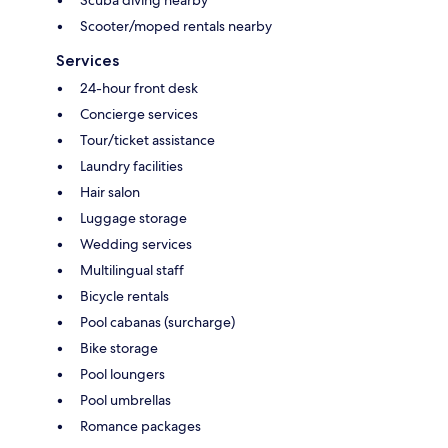
Scooter/moped rentals nearby
Services
24-hour front desk
Concierge services
Tour/ticket assistance
Laundry facilities
Hair salon
Luggage storage
Wedding services
Multilingual staff
Bicycle rentals
Pool cabanas (surcharge)
Bike storage
Pool loungers
Pool umbrellas
Romance packages