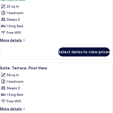
adults)
photos
22 sq m
for
Exclusive
1 bedroom
Studio
Sleeps 2
Suite,
1 King Bed
Terrace,
Free WiFi
Ground
More
More details
Floor
details
for
Select dates to view prices
Exclusive
Studio
Suite,
View
A rope barrier with a sign indicating
9
Terrace,
Suite, Terrace, Pool View
all
Ground
54 sq m
Floor
photos
1 bedroom
for
Suite,
Sleeps 2
Terrace,
1 King Bed
Pool
Free WiFi
View
More
More details
details