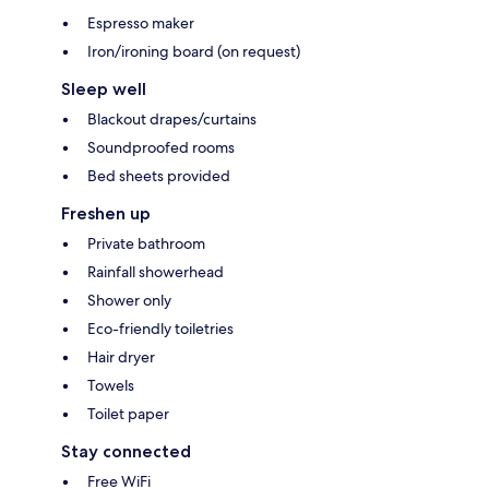
Espresso maker
Iron/ironing board (on request)
Sleep well
Blackout drapes/curtains
Soundproofed rooms
Bed sheets provided
Freshen up
Private bathroom
Rainfall showerhead
Shower only
Eco-friendly toiletries
Hair dryer
Towels
Toilet paper
Stay connected
Free WiFi