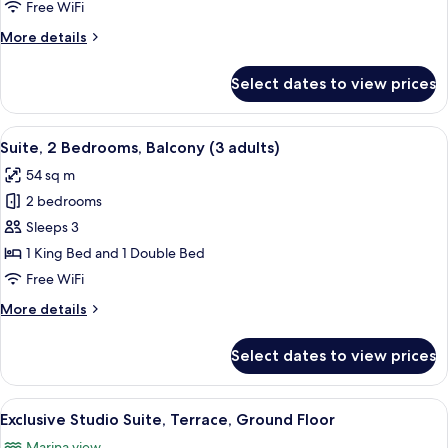
Bedrooms,
Free WiFi
Balcony
More
More details
(2
details
adults)
for
Select dates to view prices
Suite,
2
Bedrooms,
View
Minibar, in-room safe, blackout drap
17
Balcony
Suite, 2 Bedrooms, Balcony (3 adults)
all
(2
54 sq m
adults)
photos
2 bedrooms
for
Suite,
Sleeps 3
2
1 King Bed and 1 Double Bed
Bedrooms,
Free WiFi
Balcony
More
More details
(3
details
adults)
for
Select dates to view prices
Suite,
2
Bedrooms,
View
A modern bedroom with a large bed, a 
5
Balcony
Exclusive Studio Suite, Terrace, Ground Floor
all
(3
Marina view