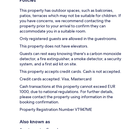
Policies
This property has outdoor spaces, such as balconies,
patios, terraces which may not be suitable for children. If
you have concerns, we recommend contacting the
property prior to your arrival to confirm they can
accommodate you in a suitable room.
Only registered guests are allowed in the guestrooms.
This property does not have elevators.
Guests can rest easy knowing there's a carbon monoxide
detector, a fire extinguisher, a smoke detector, a security
system, and a first aid kit on site.
This property accepts credit cards. Cash is not accepted.
Credit cards accepted: Visa, Mastercard
Cash transactions at this property cannot exceed EUR
1000, due to national regulations. For further details,
please contact the property using information in the
booking confirmation.
Property Registration Number VT947ME
Also known as