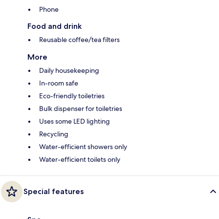
Phone
Food and drink
Reusable coffee/tea filters
More
Daily housekeeping
In-room safe
Eco-friendly toiletries
Bulk dispenser for toiletries
Uses some LED lighting
Recycling
Water-efficient showers only
Water-efficient toilets only
Special features