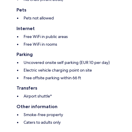
Pets
Pets not allowed
Internet
Free WiFi in public areas
Free WiFi in rooms
Parking
Uncovered onsite self parking (EUR 10 per day)
Electric vehicle charging point on site
Free offsite parking within 66 ft
Transfers
Airport shuttle*
Other information
Smoke-free property
Caters to adults only