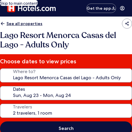
Skip to main content
Get the app
See all properties
Lago Resort Menorca Casas del
Lago - Adults Only
Choose dates to view prices
Where to?
Dates
Travelers
Search