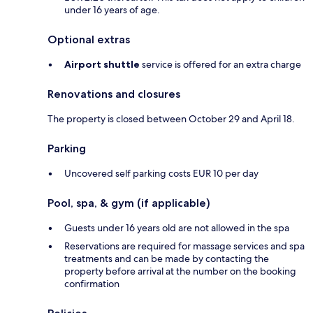
under 16 years of age.
Optional extras
Airport shuttle
service is offered for an extra charge
Renovations and closures
The property is closed between October 29 and April 18.
Parking
Uncovered self parking costs EUR 10 per day
Pool, spa, & gym (if applicable)
Guests under 16 years old are not allowed in the spa
Reservations are required for massage services and spa
treatments and can be made by contacting the
property before arrival at the number on the booking
confirmation