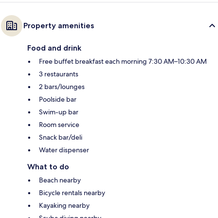
Property amenities
Food and drink
Free buffet breakfast each morning 7:30 AM–10:30 AM
3 restaurants
2 bars/lounges
Poolside bar
Swim-up bar
Room service
Snack bar/deli
Water dispenser
What to do
Beach nearby
Bicycle rentals nearby
Kayaking nearby
Scuba diving nearby