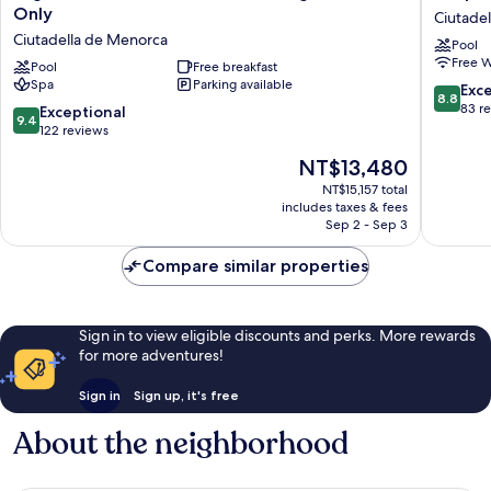
Resort
Tamaris
Only
Ciutade
Menorca
Ciutadel
Ciutadella de Menorca
Pool
Suites
de
Free W
del
Pool
Free breakfast
Menorc
Spa
Parking available
Lago
8.8
Exce
8.8
-
out
83 r
9.4
Exceptional
9.4
Adults
of
out
122 reviews
Only
10,
of
The
NT$13,480
Ciutadella
Excellen
10,
price
de
83
Exceptional,
NT$15,157 total
is
Menorca
reviews
includes taxes & fees
122
NT$13,480
Sep 2 - Sep 3
reviews
Compare similar properties
Sign in to view eligible discounts and perks. More rewards
for more adventures!
Sign in
Sign up, it's free
About the neighborhood