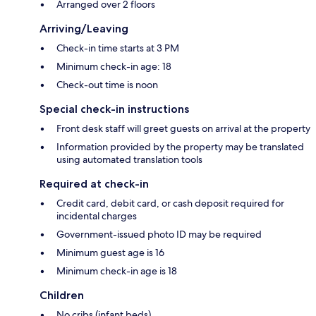
Arranged over 2 floors
Arriving/Leaving
Check-in time starts at 3 PM
Minimum check-in age: 18
Check-out time is noon
Special check-in instructions
Front desk staff will greet guests on arrival at the property
Information provided by the property may be translated
using automated translation tools
Required at check-in
Credit card, debit card, or cash deposit required for
incidental charges
Government-issued photo ID may be required
Minimum guest age is 16
Minimum check-in age is 18
Children
No cribs (infant beds)