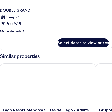
DOUBLE GRAND
Sleeps 4
Free WiFi
More
More details
details
for
Select dates to view prices
DOUBLE
GRAND
Similar properties
Lago Resort Menorca Suites del Lago - Adults Only
Grupotel
Lago
Grupote
Lago Resort Menorca Suites del Lago - Adults
Grupot