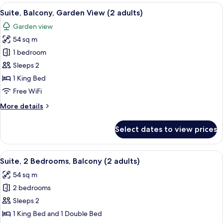
Room,
View
A hotel room with a bed, a desk, a chair
10
Terrace,
Suite, Balcony, Garden View (2 adults)
all
Marina
Garden view
View
photos
54 sq m
for
Suite,
1 bedroom
Balcony,
Sleeps 2
Garden
1 King Bed
View
Free WiFi
(2
More
More details
adults)
details
for
Select dates to view prices
Suite,
Balcony,
Garden
View
Minibar, in-room safe, blackout drap
17
View
Suite, 2 Bedrooms, Balcony (2 adults)
all
(2
54 sq m
adults)
photos
2 bedrooms
for
Suite,
Sleeps 2
2
1 King Bed and 1 Double Bed