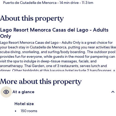
Puerto de Ciutadella de Menorca
- 14 min drive
- 11.3 km
About this property
Lago Resort Menorca Casas del Lago - Adults
Only
Lago Resort Menorca Casas del Lago - Adults Only is a great choice for
your beach stay in Ciutadella de Menorca, putting you near activities like
scuba diving, snorkeling, and surfing/body boarding. The outdoor pool
provides fun for everyone, while guests in the mood for pampering can
visit the spa to indulge in deep-tissue massages, facials, and
aromatherapy. Thai Garden, one of 3 restaurants, serves lunch and
dinner. Other highlights at this luxurious hotel include 2 bars/lounges, a
poolside bar, and a fitness center. Fellow travelers love the helpful staff.
More about this property
At a glance
Hotel size
150 rooms