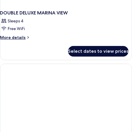
DOUBLE DELUXE MARINA VIEW
Sleeps 4
Free WiFi
More
More details
details
for
Select dates to view prices
DOUBLE
DELUXE
MARINA
VIEW