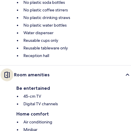
No plastic soda bottles
No plastic coffee stirrers
No plastic drinking straws
No plastic water bottles
Water dispenser
Reusable cups only
Reusable tableware only
Reception hall
Room amenities
Be entertained
45-cm TV
Digital TV channels
Home comfort
Air conditioning
Minibar