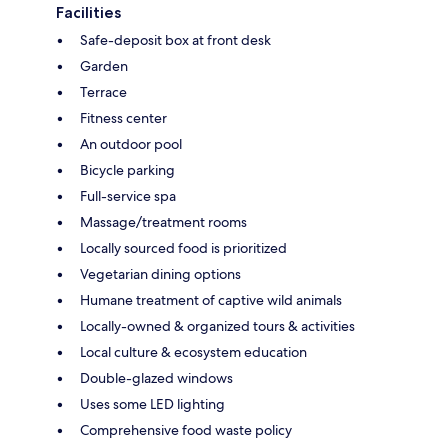
Facilities
Safe-deposit box at front desk
Garden
Terrace
Fitness center
An outdoor pool
Bicycle parking
Full-service spa
Massage/treatment rooms
Locally sourced food is prioritized
Vegetarian dining options
Humane treatment of captive wild animals
Locally-owned & organized tours & activities
Local culture & ecosystem education
Double-glazed windows
Uses some LED lighting
Comprehensive food waste policy