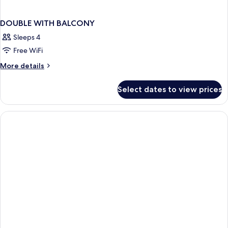
DOUBLE WITH BALCONY
Sleeps 4
Free WiFi
More
More details
details
for
Select dates to view prices
DOUBLE
WITH
BALCONY