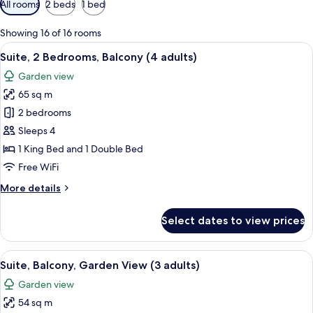
All rooms
2 beds
1 bed
filters
for
Showing 16 of 16 rooms
rooms
View
Minibar, in-room safe, blackout drap
17
Suite, 2 Bedrooms, Balcony (4 adults)
all
Garden view
photos
65 sq m
for
Suite,
2 bedrooms
2
Sleeps 4
Bedrooms,
1 King Bed and 1 Double Bed
Balcony
Free WiFi
(4
More
More details
adults)
details
for
Select dates to view prices
Suite,
2
Bedrooms,
View
A hotel room with a bed, a desk, a chair
10
Balcony
Suite, Balcony, Garden View (3 adults)
all
(4
Garden view
adults)
photos
54 sq m
for