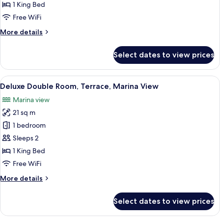
Suite,
1 King Bed
Terrace
Free WiFi
More
More details
details
for
Select dates to view prices
Studio
Suite,
Terrace
View
A hotel room with a wooden headboard,
7
Deluxe Double Room, Terrace, Marina View
all
Marina view
photos
21 sq m
for
Deluxe
1 bedroom
Double
Sleeps 2
Room,
1 King Bed
Terrace,
Free WiFi
Marina
More
More details
View
details
for
Select dates to view prices
Deluxe
Double