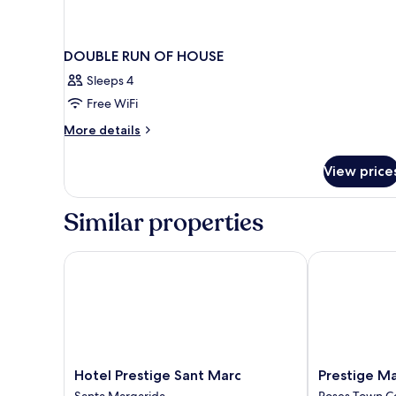
DOUBLE RUN OF HOUSE
Sleeps 4
Free WiFi
More
More details
details
for
View price
DOUBLE
RUN
OF
Similar properties
HOUSE
Hotel Prestige Sant Marc
Prestige Mar 
Hotel
Prestige
Hotel Prestige Sant Marc
Prestige Ma
Prestige
Mar