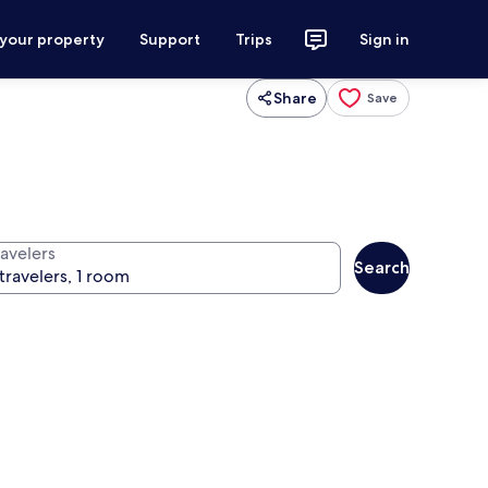
 your property
Support
Trips
Sign in
Share
Save
ravelers
Search