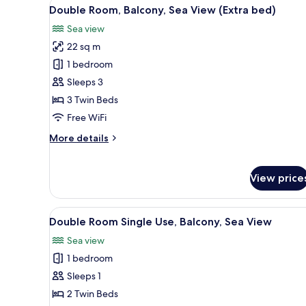
View
A hotel room with a bed, a desk,
12
Double Room, Balcony, Sea View (Extra bed)
all
Sea view
photos
22 sq m
for
Double
1 bedroom
Room,
Sleeps 3
Balcony,
3 Twin Beds
Sea
Free WiFi
View
More
More details
(Extra
details
bed)
for
Double
View price
Room,
Balcony,
Sea
View
A hotel room with two beds, a d
11
Double Room Single Use, Balcony, Sea View
View
all
(Extra
Sea view
photos
bed)
1 bedroom
for
Double
Sleeps 1
Room
2 Twin Beds