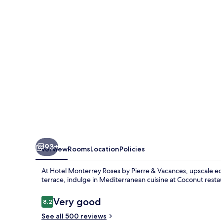
by
Pierre
&
Vacances
93+
Overview
Rooms
Location
Policies
At Hotel Monterrey Roses by Pierre & Vacances, upscale ec
terrace, indulge in Mediterranean cuisine at Coconut resta
Reviews
Very good
8.2
8.2 out of 10
See all 500 reviews