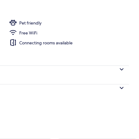
 desk, WiFi (free), bed sheets
Pet friendly
Free WiFi
Connecting rooms available