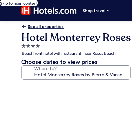
Skip to main content
Shop travel
See all properties
Hotel Monterrey Roses 
4.0
star
Beachfront hotel with restaurant, near Roses Beach
property
Choose dates to view prices
Where to?
Photo
gallery
for
Hotel
Monterrey
Roses