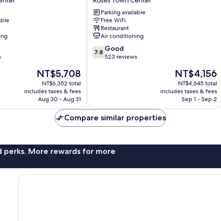
enter
Roses Town Center
Roses
Parking available
Town
able
Free WiFi
Center
Restaurant
ing
Air conditioning
7.8
Good
7.8
out
s
523 reviews
of
The
The
NT$5,708
NT$4,156
10,
price
price
Good,
NT$6,352 total
NT$4,645 total
is
is
includes taxes & fees
includes taxes & fees
523
NT$5,708
NT$4,156
Aug 30 - Aug 31
Sep 1 - Sep 2
reviews
Compare similar properties
nd perks. More rewards for more