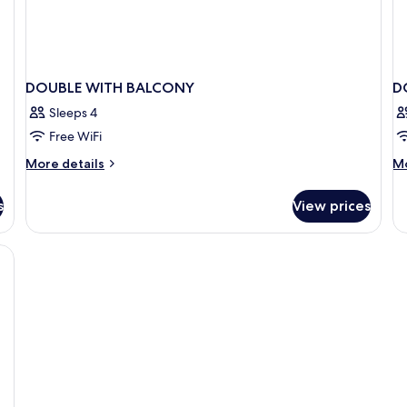
DOUBLE WITH BALCONY
D
Sleeps 4
Free WiFi
More
M
More details
Mo
details
de
for
fo
s
View prices
DOUBLE
D
WITH
SE
BALCONY
VI
W
B