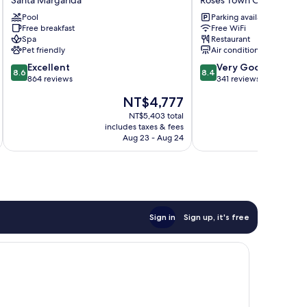
Santa Margarida
Roses Town Center
Spa
Roses
Pool
Parking available
&
Town
Free breakfast
Free WiFi
Wellness
Center
Spa
Restaurant
Santa
Pet friendly
Air conditioning
Margarida
8.6
8.4
Excellent
Very Good
8.6
8.4
out
out
864 reviews
341 reviews
of
of
The
NT$4,777
10,
10,
price
Excellent,
Very
NT$5,403 total
is
includes taxes & fees
inc
864
Good,
NT$4,777
Aug 23 - Aug 24
reviews
341
reviews
Sign in
Sign up, it's free