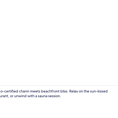
Bar (on prop
o-certified charm meets beachfront bliss. Relax on the sun-kissed
urant, or unwind with a sauna session.
Breakfast, l