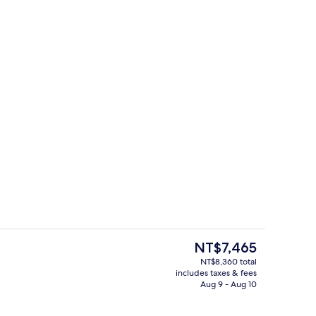
erty)
Interior entrance
The
NT$7,465
current
NT$8,360 total
price
includes taxes & fees
unch and dinner served
On the beach, sun loungers, beach vol
is
Aug 9 - Aug 10
NT$7,465