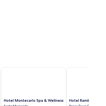
Hotel Montecarlo Spa & Wellness
Hotel Ramblamar
Hotel
Hotel
Hotel Montecarlo Spa & Wellness
Hotel Ramblamar
Montecarlo
Ramblamar