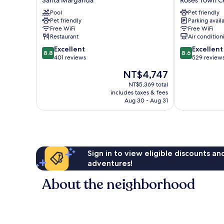
Santa Margarida
Roses Town C
Sant
y
Pool
Pet friendly
Marc
Sol
Pet friendly
Parking avail
Santa
Roses
Free WiFi
Free WiFi
Margarida
Town
Restaurant
Air condition
Center
8.8
8.6
Excellent
Excellent
8.8
8.6
out
out
401 reviews
529 review
of
of
The
NT$4,747
10,
10,
price
Excellent,
Excellent,
NT$5,369 total
is
includes taxes & fees
401
529
NT$4,747
Aug 30 - Aug 31
reviews
reviews
Sign in to view eligible discounts a
adventures!
About the neighborhood