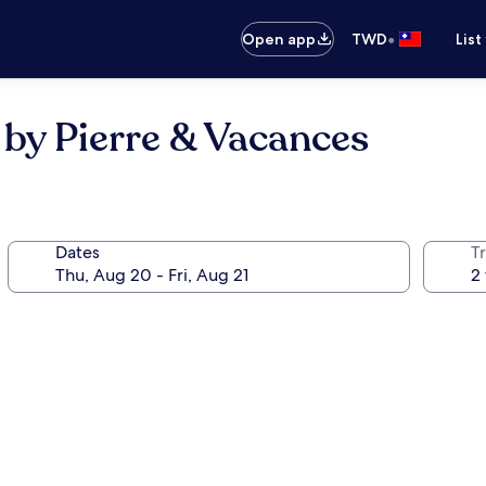
•
Open app
TWD
List
by Pierre & Vacances
Dates
T