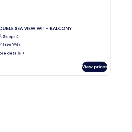
OUBLE SEA VIEW WITH BALCONY
Sleeps 4
Free WiFi
ore
re details
tails
r
View prices
OUBLE
A
EW
ITH
ALCONY