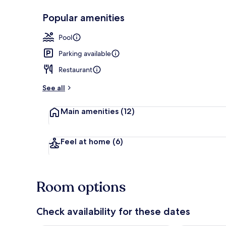
Popular amenities
In-room safe,
Pool
Parking available
Restaurant
See all
Main amenities
(12)
Feel at home
(6)
Room options
Check availability for these dates