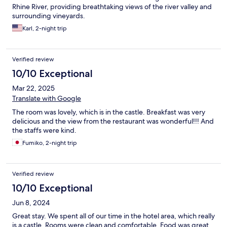
Rhine River, providing breathtaking views of the river valley and
surrounding vineyards.
Karl, 2-night trip
Verified review
10/10 Exceptional
Mar 22, 2025
Translate with Google
The room was lovely, which is in the castle. Breakfast was very
delicious and the view from the restaurant was wonderful!!! And
the staffs were kind.
Fumiko, 2-night trip
Verified review
10/10 Exceptional
Jun 8, 2024
Great stay. We spent all of our time in the hotel area, which really
is a castle. Rooms were clean and comfortable. Food was great