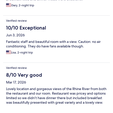
Gary, 2-night trip
Verified review
10/10 Exceptional
Jun 3, 2026
Fantastic staff and beautiful room with a view. Caution: no air
conditioning. They do have fans available though.
Lisa, 2-night trip
Verified review
8/10 Very good
Mar 17, 2026
Lovely location and gorgeous views of the Rhine River from both
the restaurant and our room. Restaurant was pricey and options
limited so we didn’t have dinner there but included breakfast
was beautifully presented with great variety and a lovely view.