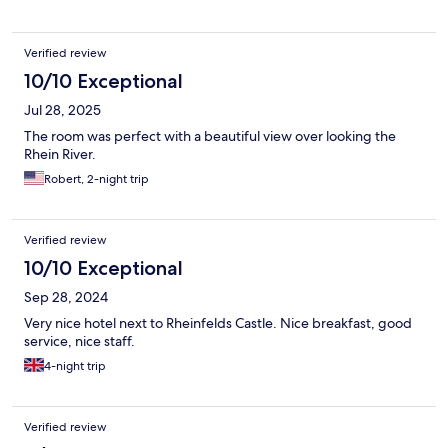
Verified review
10/10 Exceptional
Jul 28, 2025
The room was perfect with a beautiful view over looking the
Rhein River.
Robert, 2-night trip
Verified review
10/10 Exceptional
Sep 28, 2024
Very nice hotel next to Rheinfelds Castle. Nice breakfast, good
service, nice staff.
4-night trip
Verified review