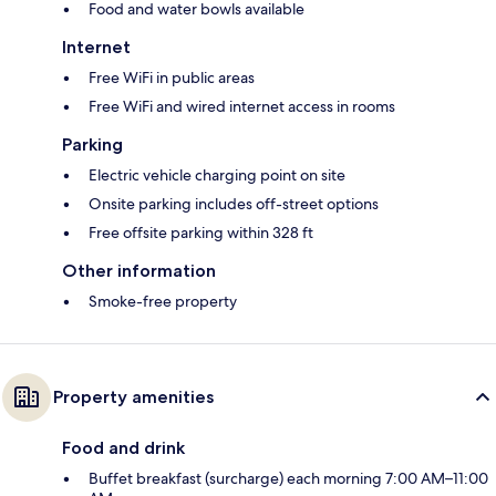
Food and water bowls available
Internet
Free WiFi in public areas
Free WiFi and wired internet access in rooms
Parking
Electric vehicle charging point on site
Onsite parking includes off-street options
Free offsite parking within 328 ft
Other information
Smoke-free property
Property amenities
Food and drink
Buffet breakfast (surcharge) each morning 7:00 AM–11:00