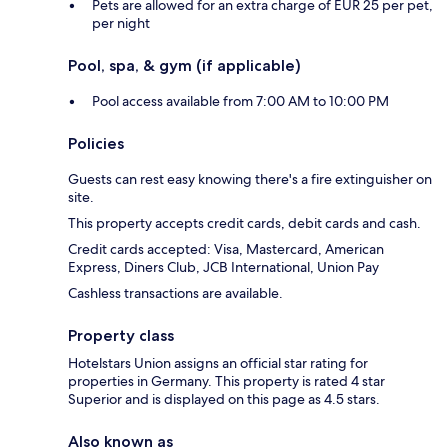
Pets are allowed for an extra charge of EUR 25 per pet,
per night
Pool, spa, & gym (if applicable)
Pool access available from 7:00 AM to 10:00 PM
Policies
Guests can rest easy knowing there's a fire extinguisher on
site.
This property accepts credit cards, debit cards and cash.
Credit cards accepted: Visa, Mastercard, American
Express, Diners Club, JCB International, Union Pay
Cashless transactions are available.
Property class
Hotelstars Union assigns an official star rating for
properties in Germany. This property is rated 4 star
Superior and is displayed on this page as 4.5 stars.
Also known as