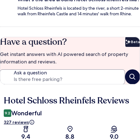
Hotel Schloss Rheinfels is located by the river, a short 2-minute
walk from Rheinfels Castle and 14 minutes' walk from Rhine.
Have a question?
Beta
Bet
Get instant answers with AI powered search of property
information and reviews.
Ask a question
Hotel Schloss Rheinfels Reviews
Reviews
Wonderful
9.2
327 reviews
9.4
8.8
9.0