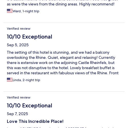
as were the views from the dining areas. Highly recommend!
Ward, 1-night trip
Verified review
10/10 Exceptional
Sep 5, 2025
The setting of this hotel is stunning, and we had a balcony
overlooking the Rhine. Quiet, elegant and relaxing! Currently
there is extensive work on the adjoining Castle Rheinfels, but
this was not disruptive to the hotel. Lovely breakfast buffet is
served in the restaurant with fabulous views of the Rhine. Front
desk staff is welcoming and helpful.
Linda, 2-night trip
Verified review
10/10 Exceptional
Sep 7, 2025
Love This Incredible Place!