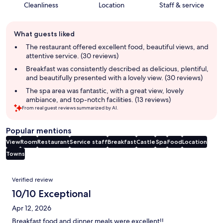
Cleanliness
Location
Staff & service
Guest
What guests liked
review
summary
The restaurant offered excellent food, beautiful views, and
attentive service. (30 reviews)
Breakfast was consistently described as delicious, plentiful,
and beautifully presented with a lovely view. (30 reviews)
The spa area was fantastic, with a great view, lovely
ambiance, and top-notch facilities. (13 reviews)
From real guest reviews summarized by AI.
Popular mentions
View
Room
Restaurant
Service staff
Breakfast
Castle
Spa
Food
Location
Towns
Reviews
Verified review
10/10 Exceptional
Apr 12, 2026
Breakfast food and dinner meals were excellent!!