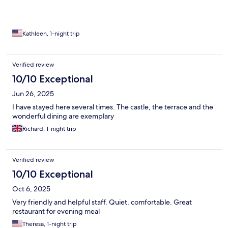
Kathleen, 1-night trip
Verified review
10/10 Exceptional
Jun 26, 2025
I have stayed here several times. The castle, the terrace and the
wonderful dining are exemplary
Richard, 1-night trip
Verified review
10/10 Exceptional
Oct 6, 2025
Very friendly and helpful staff. Quiet, comfortable. Great
restaurant for evening meal
Theresa, 1-night trip