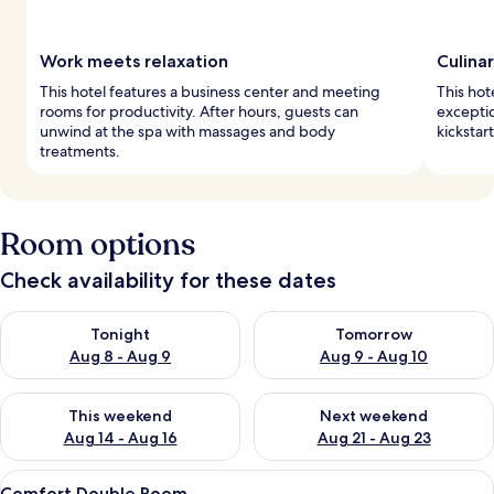
Work meets relaxation
Culina
This hotel features a business center and meeting
This hot
rooms for productivity. After hours, guests can
exceptio
unwind at the spa with massages and body
kickstar
treatments.
Room options
Check availability for these dates
Check availability for tonight Aug 8 - Aug 9
Check availability for tomorr
Tonight
Tomorrow
Aug 8 - Aug 9
Aug 9 - Aug 10
Check availability for this weekend Aug 14 - Aug 16
Check availability for next w
This weekend
Next weekend
Aug 14 - Aug 16
Aug 21 - Aug 23
View
A hotel room with two beds, a TV, a de
2
Comfort Double Room