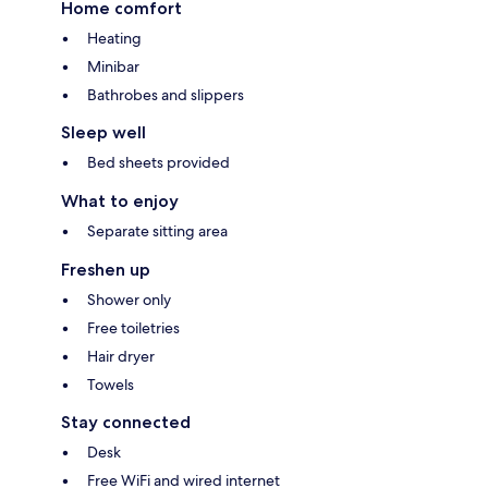
Home comfort
Heating
Minibar
Bathrobes and slippers
Sleep well
Bed sheets provided
What to enjoy
Separate sitting area
Freshen up
Shower only
Free toiletries
Hair dryer
Towels
Stay connected
Desk
Free WiFi and wired internet