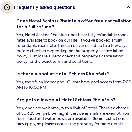
Frequently asked questions
Does Hotel Schloss Rheinfels offer free cancellation
for a full refund?
Yes, Hotel Schloss Rheinfels does have fully refundable room
rates available to book on our site. If you’ve booked a fully
refundable room rate, this can be cancelled up to a few days
before check-in depending on the property's cancellation
policy. Just make sure to check this property's cancellation
policy for the exact terms and conditions.
Is there a pool at Hotel Schloss Rheinfels?
Yes, there's an indoor pool. Guests have pool access from 7:00
AM to 10:00 PM.
Are pets allowed at Hotel Schloss Rheinfels?
Yes, dogs are welcome, with a limit of 1 total. There's a charge
of EUR 25 per pet, per night. Service animals are exempt from
fees. Food and water bowls are available. Some restrictions
may apply, so please contact the property for more details.