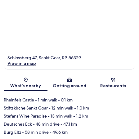
Schlossberg 47, Sankt Goar, RP, 56329
View in a map
Map
What's nearby
Getting around
Restaurants
Rheinfels Castle
- 1 min walk
- 0.1 km
Stiftskirche Sankt Goar
- 12 min walk
- 1.0 km
Stefans Wine Paradise
- 13 min walk
- 1.2 km
Deutsches Eck
- 48 min drive
- 47.1 km
Burg Eltz
- 58 min drive
- 49.6 km