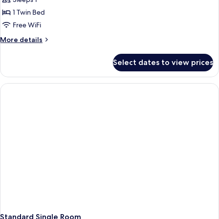
Single
room
1 Twin Bed
"attic"
Free WiFi
More
More details
details
for
Select dates to view prices
Single
room
"attic"
Standard Single Room