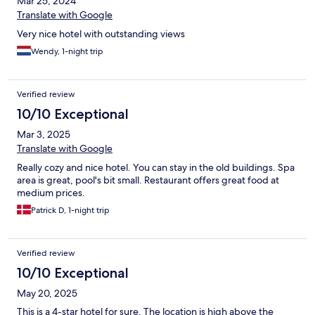
Mar 25, 2024
Translate with Google
Very nice hotel with outstanding views
Wendy, 1-night trip
Verified review
10/10 Exceptional
Mar 3, 2025
Translate with Google
Really cozy and nice hotel. You can stay in the old buildings. Spa
area is great, pool's bit small. Restaurant offers great food at
medium prices.
Patrick D, 1-night trip
Verified review
10/10 Exceptional
May 20, 2025
This is a 4-star hotel for sure. The location is high above the