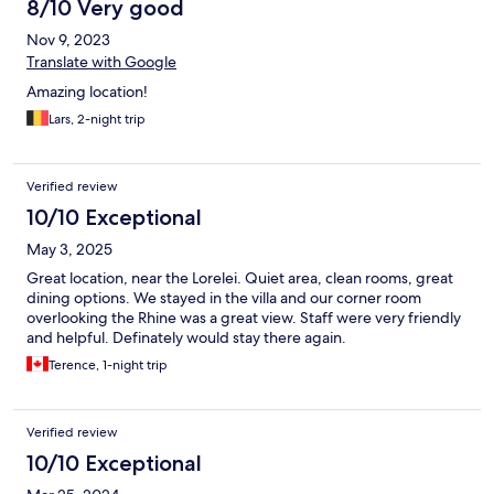
8/10 Very good
Nov 9, 2023
Translate with Google
Amazing location!
Lars, 2-night trip
Verified review
10/10 Exceptional
May 3, 2025
Great location, near the Lorelei. Quiet area, clean rooms, great
dining options. We stayed in the villa and our corner room
overlooking the Rhine was a great view. Staff were very friendly
and helpful. Definately would stay there again.
Terence, 1-night trip
Verified review
10/10 Exceptional