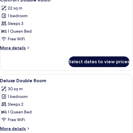
all
22 sq m
photos
1 bedroom
for
Comfort
Sleeps 3
Double
1 Queen Bed
Room
Free WiFi
More
More details
details
for
Select dates to view prices
Comfort
Double
Room
View
A hotel room with a bed, a bedside tab
2
Deluxe Double Room
all
30 sq m
photos
1 bedroom
for
Deluxe
Sleeps 2
Double
1 Queen Bed
Room
Free WiFi
More
More details