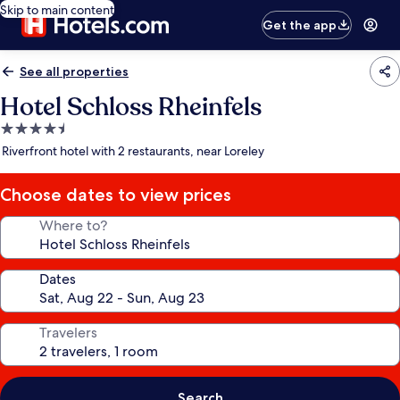
Skip to main content
Get the app
See all properties
Hotel Schloss Rheinfels
4.5
star
Riverfront hotel with 2 restaurants, near Loreley
property
Choose dates to view prices
Where to?
Dates
Travelers
Search