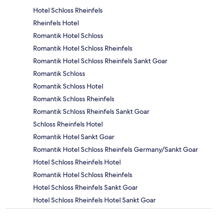
Hotel Schloss Rheinfels
Rheinfels Hotel
Romantik Hotel Schloss
Romantik Hotel Schloss Rheinfels
Romantik Hotel Schloss Rheinfels Sankt Goar
Romantik Schloss
Romantik Schloss Hotel
Romantik Schloss Rheinfels
Romantik Schloss Rheinfels Sankt Goar
Schloss Rheinfels Hotel
Romantik Hotel Sankt Goar
Romantik Hotel Schloss Rheinfels Germany/Sankt Goar
Hotel Schloss Rheinfels Hotel
Romantik Hotel Schloss Rheinfels
Hotel Schloss Rheinfels Sankt Goar
Hotel Schloss Rheinfels Hotel Sankt Goar