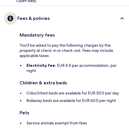
Open daily.
Fees & policies
Mandatory fees
You'll be asked to pay the following charges by the
property at check-in or check-out. Fees may include
applicable taxes:
Electricity fee:
EUR 4.5 per accommodation, per
night
Children & extra beds
Cribs/infant beds are available for EUR 30.0 per day
Rollaway beds are available for EUR 60.0 per night
Pets
Service animals exempt from fees