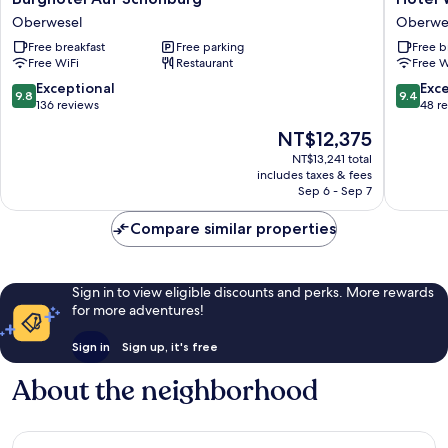
Auf
Weiler
Oberwesel
Oberwe
Schönburg
Oberwe
Free breakfast
Free parking
Free b
Oberwesel
Free WiFi
Restaurant
Free W
9.8
9.4
Exceptional
Exc
9.8
9.4
out
out
136 reviews
48 r
of
of
The
NT$12,375
10,
10,
price
Exceptional,
Exceptio
NT$13,241 total
is
includes taxes & fees
136
48
NT$12,375
Sep 6 - Sep 7
reviews
reviews
Compare similar properties
Sign in to view eligible discounts and perks. More rewards
for more adventures!
Sign in
Sign up, it's free
About the neighborhood