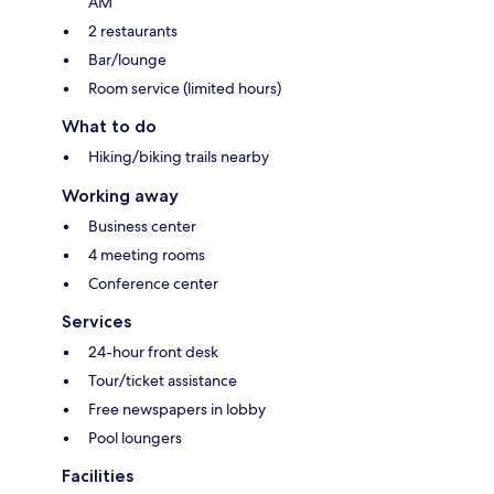
AM
2 restaurants
Bar/lounge
Room service (limited hours)
What to do
Hiking/biking trails nearby
Working away
Business center
4 meeting rooms
Conference center
Services
24-hour front desk
Tour/ticket assistance
Free newspapers in lobby
Pool loungers
Facilities