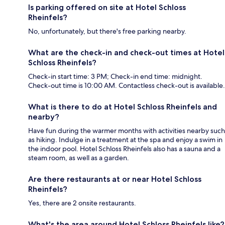
Is parking offered on site at Hotel Schloss
Rheinfels?
No, unfortunately, but there's free parking nearby.
What are the check-in and check-out times at Hotel
Schloss Rheinfels?
Check-in start time: 3 PM; Check-in end time: midnight.
Check-out time is 10:00 AM. Contactless check-out is available.
What is there to do at Hotel Schloss Rheinfels and
nearby?
Have fun during the warmer months with activities nearby such
as hiking. Indulge in a treatment at the spa and enjoy a swim in
the indoor pool. Hotel Schloss Rheinfels also has a sauna and a
steam room, as well as a garden.
Are there restaurants at or near Hotel Schloss
Rheinfels?
Yes, there are 2 onsite restaurants.
What's the area around Hotel Schloss Rheinfels like?