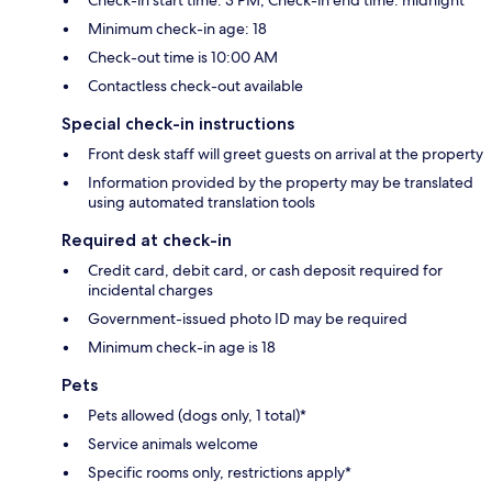
Minimum check-in age: 18
Check-out time is 10:00 AM
Contactless check-out available
Special check-in instructions
Front desk staff will greet guests on arrival at the property
Information provided by the property may be translated
using automated translation tools
Required at check-in
Credit card, debit card, or cash deposit required for
incidental charges
Government-issued photo ID may be required
Minimum check-in age is 18
Pets
Pets allowed (dogs only, 1 total)*
Service animals welcome
Specific rooms only, restrictions apply*