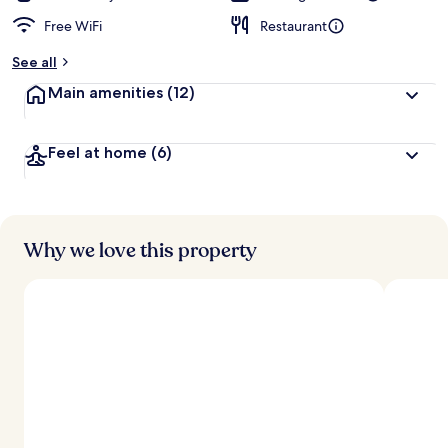
Free WiFi
Restaurant
See all
Main amenities
(12)
Feel at home
(6)
Why we love this property