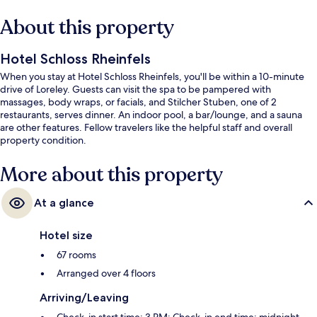
About this property
Hotel Schloss Rheinfels
When you stay at Hotel Schloss Rheinfels, you'll be within a 10-minute
drive of Loreley. Guests can visit the spa to be pampered with
massages, body wraps, or facials, and Stilcher Stuben, one of 2
restaurants, serves dinner. An indoor pool, a bar/lounge, and a sauna
are other features. Fellow travelers like the helpful staff and overall
property condition.
More about this property
At a glance
Hotel size
67 rooms
Arranged over 4 floors
Arriving/Leaving
Check-in start time: 3 PM; Check-in end time: midnight