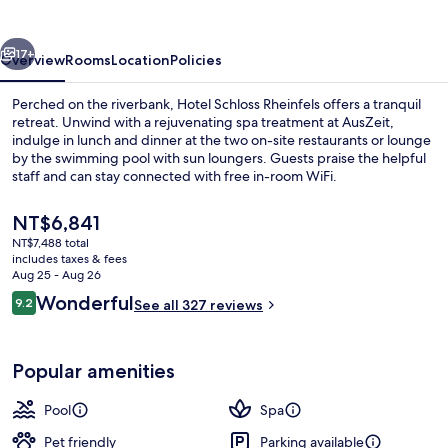
vious
Next
17+
Overview
Rooms
Location
Policies
Perched on the riverbank, Hotel Schloss Rheinfels offers a tranquil
retreat. Unwind with a rejuvenating spa treatment at AusZeit,
indulge in lunch and dinner at the two on-site restaurants or lounge
by the swimming pool with sun loungers. Guests praise the helpful
staff and can stay connected with free in-room WiFi.
The
NT$6,841
current
NT$7,488 total
price
includes taxes & fees
2 restaurants; lunch and dinner serve
is
Aug 25 - Aug 26
NT$6,841
Reviews
Wonderful
9.2
See all 327 reviews
9.2 out of 10
Popular amenities
Pool
Spa
Pet friendly
Parking available