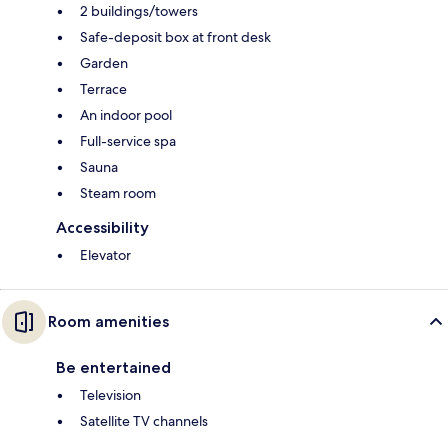
2 buildings/towers
Safe-deposit box at front desk
Garden
Terrace
An indoor pool
Full-service spa
Sauna
Steam room
Accessibility
Elevator
Room amenities
Be entertained
Television
Satellite TV channels