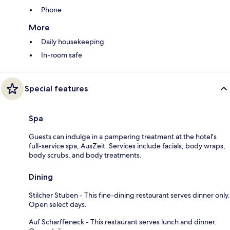
Phone
More
Daily housekeeping
In-room safe
Special features
Spa
Guests can indulge in a pampering treatment at the hotel's
full-service spa, AusZeit. Services include facials, body wraps,
body scrubs, and body treatments.
Dining
Stilcher Stuben - This fine-dining restaurant serves dinner only.
Open select days.
Auf Scharffeneck - This restaurant serves lunch and dinner.