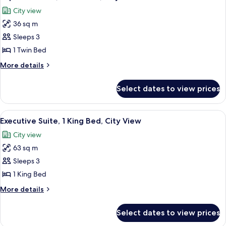
all
Bed,
City view
City
photos
View
36 sq m
for
Superior
Sleeps 3
Room,
1 Twin Bed
1
More
More details
Twin
details
Bed,
for
Select dates to view prices
Superior
City
Room,
View
1
View
A bedroom with a large bed, a bench, 
7
Twin
Executive Suite, 1 King Bed, City View
all
Bed,
City view
City
photos
View
63 sq m
for
Executive
Sleeps 3
Suite,
1 King Bed
1
More
More details
King
details
Bed,
for
Select dates to view prices
Executive
City
Suite,