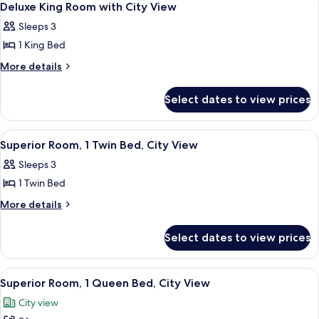
5
Deluxe King Room with City View
all
Sleeps 3
photos
1 King Bed
for
Deluxe
More
More details
details
King
for
Room
Select dates to view prices
Deluxe
with
King
City
Room
View
A hotel room with two beds, a desk, a 
6
with
View
Superior Room, 1 Twin Bed, City View
all
City
Sleeps 3
View
photos
1 Twin Bed
for
Superior
More
More details
details
Room,
for
1
Select dates to view prices
Superior
Twin
Room,
Bed,
1
View
A modern hotel room with a large bed,
5
Twin
City
Superior Room, 1 Queen Bed, City View
all
Bed,
View
City view
City
photos
View