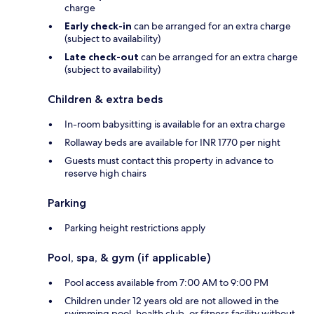
charge
Early check-in
can be arranged for an extra charge
(subject to availability)
Late check-out
can be arranged for an extra charge
(subject to availability)
Children & extra beds
In-room babysitting is available for an extra charge
Rollaway beds are available for INR 1770 per night
Guests must contact this property in advance to
reserve high chairs
Parking
Parking height restrictions apply
Pool, spa, & gym (if applicable)
Pool access available from 7:00 AM to 9:00 PM
Children under 12 years old are not allowed in the
swimming pool, health club, or fitness facility without