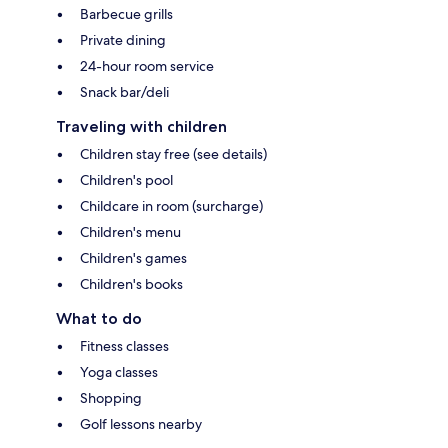
Barbecue grills
Private dining
24-hour room service
Snack bar/deli
Traveling with children
Children stay free (see details)
Children's pool
Childcare in room (surcharge)
Children's menu
Children's games
Children's books
What to do
Fitness classes
Yoga classes
Shopping
Golf lessons nearby