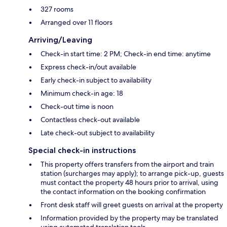
327 rooms
Arranged over 11 floors
Arriving/Leaving
Check-in start time: 2 PM; Check-in end time: anytime
Express check-in/out available
Early check-in subject to availability
Minimum check-in age: 18
Check-out time is noon
Contactless check-out available
Late check-out subject to availability
Special check-in instructions
This property offers transfers from the airport and train
station (surcharges may apply); to arrange pick-up, guests
must contact the property 48 hours prior to arrival, using
the contact information on the booking confirmation
Front desk staff will greet guests on arrival at the property
Information provided by the property may be translated
using automated translation tools