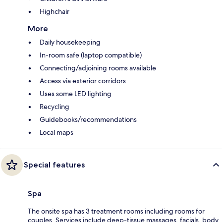
Highchair
More
Daily housekeeping
In-room safe (laptop compatible)
Connecting/adjoining rooms available
Access via exterior corridors
Uses some LED lighting
Recycling
Guidebooks/recommendations
Local maps
Special features
Spa
The onsite spa has 3 treatment rooms including rooms for
couples. Services include deep-tissue massages, facials, body