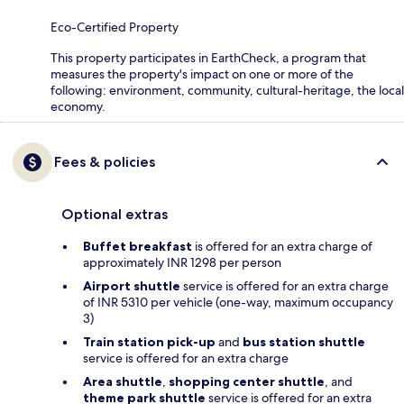
Eco-Certified Property
This property participates in EarthCheck, a program that
measures the property's impact on one or more of the
following: environment, community, cultural-heritage, the local
economy.
Fees & policies
Optional extras
Buffet breakfast
is offered for an extra charge of
approximately INR 1298 per person
Airport shuttle
service is offered for an extra charge
of INR 5310 per vehicle (one-way, maximum occupancy
3)
Train station pick-up
and
bus station shuttle
service is offered for an extra charge
Area shuttle
,
shopping center shuttle
, and
theme park shuttle
service is offered for an extra