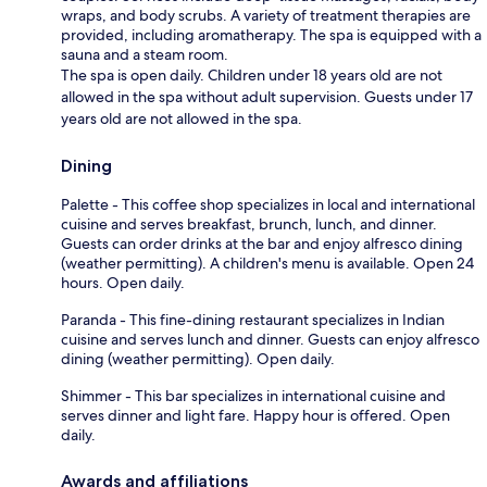
wraps, and body scrubs. A variety of treatment therapies are
provided, including aromatherapy. The spa is equipped with a
sauna and a steam room.
The spa is open daily. Children under 18 years old are not
allowed in the spa without adult supervision. Guests under 17
years old are not allowed in the spa.
Dining
Palette - This coffee shop specializes in local and international
cuisine and serves breakfast, brunch, lunch, and dinner.
Guests can order drinks at the bar and enjoy alfresco dining
(weather permitting). A children's menu is available. Open 24
hours. Open daily.
Paranda - This fine-dining restaurant specializes in Indian
cuisine and serves lunch and dinner. Guests can enjoy alfresco
dining (weather permitting). Open daily.
Shimmer - This bar specializes in international cuisine and
serves dinner and light fare. Happy hour is offered. Open
daily.
Awards and affiliations