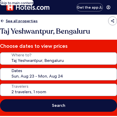
Skip to main content
Get the app
See all properties
Taj Yeshwantpur, Bengaluru
Choose dates to view prices
Where to?
Dates
Travelers
Search