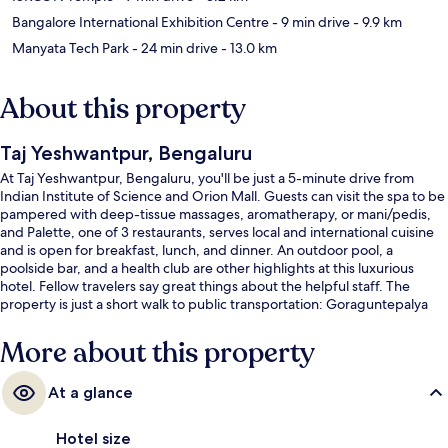
Bangalore International Exhibition Centre
- 9 min drive
- 9.9 km
Manyata Tech Park
- 24 min drive
- 13.0 km
About this property
Taj Yeshwantpur, Bengaluru
At Taj Yeshwantpur, Bengaluru, you'll be just a 5-minute drive from
Indian Institute of Science and Orion Mall. Guests can visit the spa to be
pampered with deep-tissue massages, aromatherapy, or mani/pedis,
and Palette, one of 3 restaurants, serves local and international cuisine
and is open for breakfast, lunch, and dinner. An outdoor pool, a
poolside bar, and a health club are other highlights at this luxurious
hotel. Fellow travelers say great things about the helpful staff. The
property is just a short walk to public transportation: Goraguntepalya
Station is steps away and Peenya Station is 10 minutes.
More about this property
At a glance
Hotel size