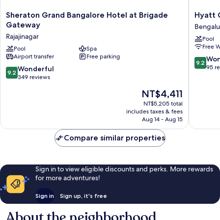
Sheraton
Hyatt
Sheraton Grand Bangalore Hotel at Brigade
Hyatt 
Grand
Centric
Gateway
Bengalu
Bangalore
Hebbal
Rajajinagar
Pool
Hotel
Bengalu
Free W
at
Pool
Spa
Bengalu
Airport transfer
Free parking
Brigade
9.2
Won
9.2
Gateway
out
95 r
9.2
Wonderful
9.2
Rajajinagar
of
out
349 reviews
10,
of
The
NT$4,411
Wonderf
10,
price
95
Wonderful,
NT$5,205 total
is
reviews
includes taxes & fees
349
NT$4,411
Aug 14 - Aug 15
reviews
Compare similar properties
Sign in to view eligible discounts and perks. More rewards
for more adventures!
Sign in
Sign up, it's free
About the neighborhood