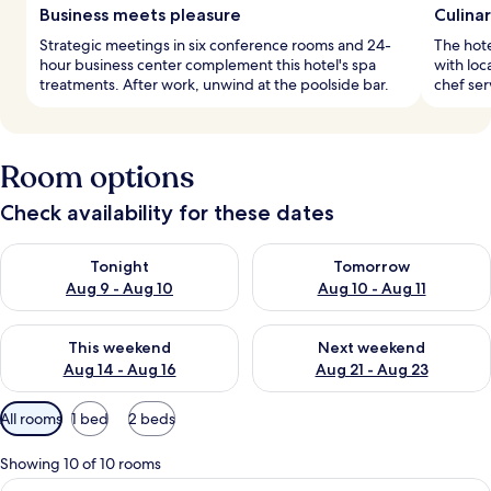
Business meets pleasure
Culina
Strategic meetings in six conference rooms and 24-
The hote
hour business center complement this hotel's spa
with loc
treatments. After work, unwind at the poolside bar.
chef ser
Room options
Check availability for these dates
Check availability for tonight Aug 9 - Aug 10
Check availability for tomorro
Tonight
Tomorrow
Aug 9 - Aug 10
Aug 10 - Aug 11
Check availability for this weekend Aug 14 - Aug 16
Check availability for next w
This weekend
Next weekend
Aug 14 - Aug 16
Aug 21 - Aug 23
Available
All rooms
1 bed
2 beds
filters
for
Showing 10 of 10 rooms
rooms
View
A modern hotel room with a large bed, 