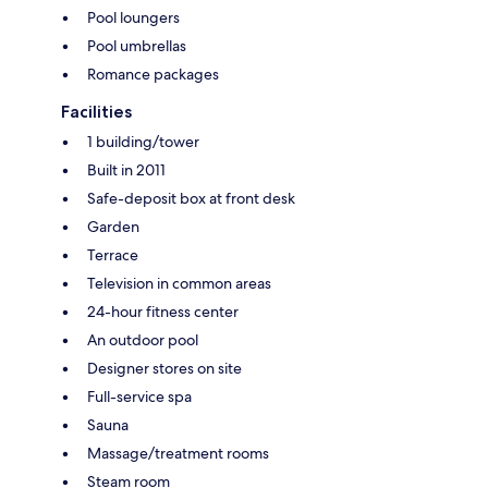
Pool loungers
Pool umbrellas
Romance packages
Facilities
1 building/tower
Built in 2011
Safe-deposit box at front desk
Garden
Terrace
Television in common areas
24-hour fitness center
An outdoor pool
Designer stores on site
Full-service spa
Sauna
Massage/treatment rooms
Steam room