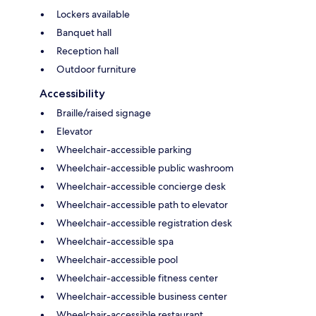
Lockers available
Banquet hall
Reception hall
Outdoor furniture
Accessibility
Braille/raised signage
Elevator
Wheelchair-accessible parking
Wheelchair-accessible public washroom
Wheelchair-accessible concierge desk
Wheelchair-accessible path to elevator
Wheelchair-accessible registration desk
Wheelchair-accessible spa
Wheelchair-accessible pool
Wheelchair-accessible fitness center
Wheelchair-accessible business center
Wheelchair-accessible restaurant