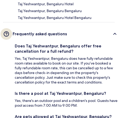
Taj Yeshwantpur, Bengaluru Hotel
Taj Yeshwantpur, Bengaluru Bengaluru
Taj Yeshwantpur, Bengaluru Hotel Bengaluru
Frequently asked questions
Does Taj Yeshwantpur, Bengaluru offer free
cancellation for a full refund?
Yes, Taj Yeshwantpur, Bengaluru does have fully refundable
room rates available to book on our site. If you’ve booked a
fully refundable room rate, this can be cancelled up to a few
days before check-in depending on the property's
cancellation policy. Just make sure to check this property's
cancellation policy for the exact terms and conditions.
Is there a pool at Taj Yeshwantpur, Bengaluru?
Yes, there's an outdoor pool and a children's pool. Guests have
pool access from 7:00 AM to 9:00 PM.
Are pets allowed at Taj Yeshwantpur, Bengaluru?