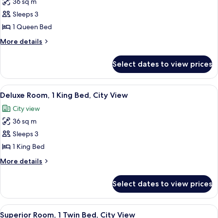
36 sq m
for
Superior
Sleeps 3
Room,
1 Queen Bed
1
More
More details
Queen
details
Bed,
for
Select dates to view prices
Superior
City
Room,
View
1
View
A modern hotel room with a large bed, 
5
Queen
Deluxe Room, 1 King Bed, City View
all
Bed,
City view
City
photos
View
36 sq m
for
Deluxe
Sleeps 3
Room,
1 King Bed
1
More
More details
King
details
Bed,
for
Select dates to view prices
Deluxe
City
Room,
View
1
View
A hotel room with a bed, a desk with a
6
King
Superior Room, 1 Twin Bed, City View