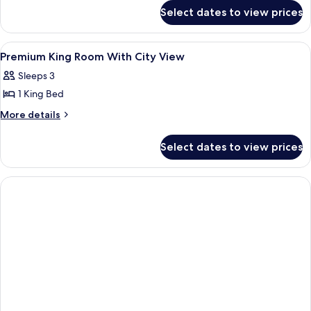
Bed,
for
Select dates to view prices
Premium
City
Room,
View
1
View
A modern hotel room with a large bed,
6
King
Premium King Room With City View
all
Bed,
Sleeps 3
City
photos
View
1 King Bed
for
Premium
More
More details
details
King
for
Room
Select dates to view prices
Premium
With
King
City
Room
With
View
City
View