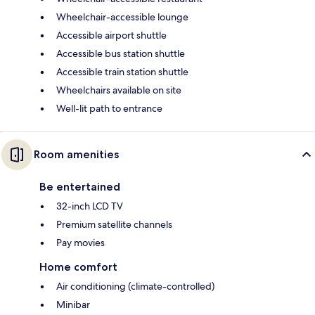
Wheelchair-accessible lounge
Accessible airport shuttle
Accessible bus station shuttle
Accessible train station shuttle
Wheelchairs available on site
Well-lit path to entrance
Room amenities
Be entertained
32-inch LCD TV
Premium satellite channels
Pay movies
Home comfort
Air conditioning (climate-controlled)
Minibar