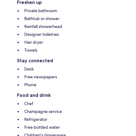
Freshen up
Private bathroom
Bathtub or shower
Rainfall showerhead
Designer toiletries
Hair dryer
Towels
Stay connected
Desk
Free newspapers
Phone
Food and drink
Chef
Champagne service
Refrigerator
Free bottled water
Children's dinnerware