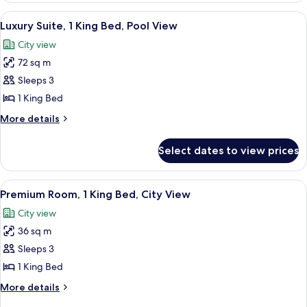
View
1
View
A bedroom with a large bed, a bench, 
7
King
Luxury Suite, 1 King Bed, Pool View
all
Bed,
City view
City
photos
View
72 sq m
for
Luxury
Sleeps 3
Suite,
1 King Bed
1
More
More details
King
details
Bed,
for
Select dates to view prices
Luxury
Pool
Suite,
View
1
View
A modern hotel room with a large bed, 
6
King
Premium Room, 1 King Bed, City View
all
Bed,
City view
Pool
photos
View
36 sq m
for
Premium
Sleeps 3
Room,
1 King Bed
1
More
More details
King
details