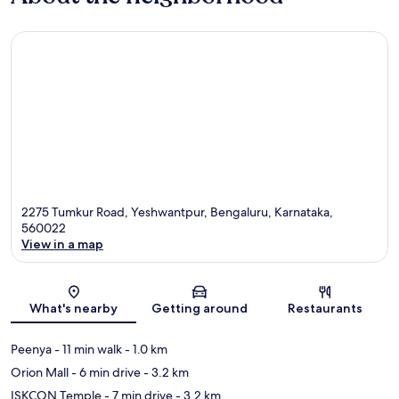
2275 Tumkur Road, Yeshwantpur, Bengaluru, Karnataka,
560022
View in a map
Map
What's nearby
Getting around
Restaurants
Peenya
- 11 min walk
- 1.0 km
Orion Mall
- 6 min drive
- 3.2 km
ISKCON Temple
- 7 min drive
- 3.2 km