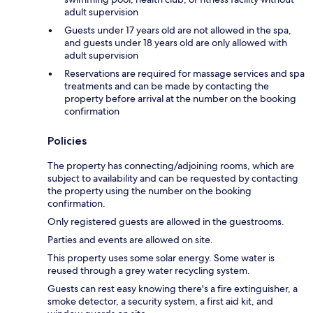
adult supervision
Guests under 17 years old are not allowed in the spa,
and guests under 18 years old are only allowed with
adult supervision
Reservations are required for massage services and spa
treatments and can be made by contacting the
property before arrival at the number on the booking
confirmation
Policies
The property has connecting/adjoining rooms, which are
subject to availability and can be requested by contacting
the property using the number on the booking
confirmation.
Only registered guests are allowed in the guestrooms.
Parties and events are allowed on site.
This property uses some solar energy. Some water is
reused through a grey water recycling system.
Guests can rest easy knowing there's a fire extinguisher, a
smoke detector, a security system, a first aid kit, and