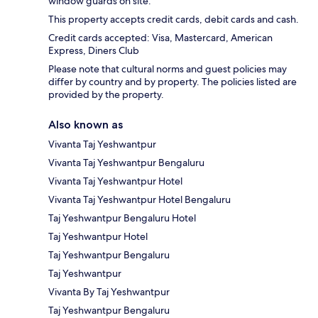
window guards on site.
This property accepts credit cards, debit cards and cash.
Credit cards accepted: Visa, Mastercard, American
Express, Diners Club
Please note that cultural norms and guest policies may
differ by country and by property. The policies listed are
provided by the property.
Also known as
Vivanta Taj Yeshwantpur
Vivanta Taj Yeshwantpur Bengaluru
Vivanta Taj Yeshwantpur Hotel
Vivanta Taj Yeshwantpur Hotel Bengaluru
Taj Yeshwantpur Bengaluru Hotel
Taj Yeshwantpur Hotel
Taj Yeshwantpur Bengaluru
Taj Yeshwantpur
Vivanta By Taj Yeshwantpur
Taj Yeshwantpur Bengaluru