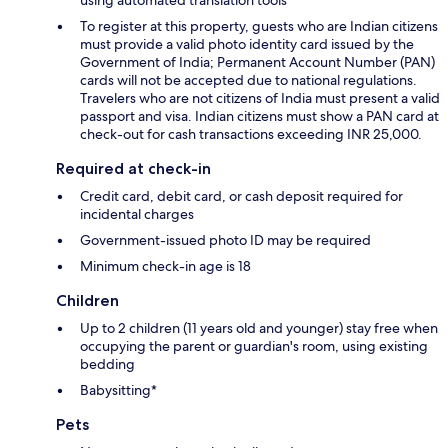
To register at this property, guests who are Indian citizens
must provide a valid photo identity card issued by the
Government of India; Permanent Account Number (PAN)
cards will not be accepted due to national regulations.
Travelers who are not citizens of India must present a valid
passport and visa. Indian citizens must show a PAN card at
check-out for cash transactions exceeding INR 25,000.
Required at check-in
Credit card, debit card, or cash deposit required for
incidental charges
Government-issued photo ID may be required
Minimum check-in age is 18
Children
Up to 2 children (11 years old and younger) stay free when
occupying the parent or guardian's room, using existing
bedding
Babysitting*
Pets