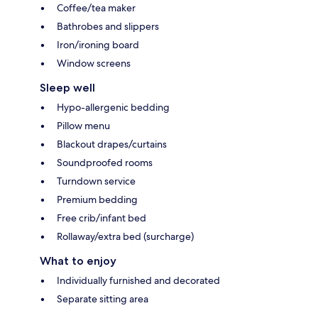
Coffee/tea maker
Bathrobes and slippers
Iron/ironing board
Window screens
Sleep well
Hypo-allergenic bedding
Pillow menu
Blackout drapes/curtains
Soundproofed rooms
Turndown service
Premium bedding
Free crib/infant bed
Rollaway/extra bed (surcharge)
What to enjoy
Individually furnished and decorated
Separate sitting area