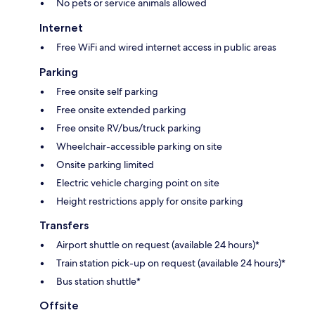
No pets or service animals allowed
Internet
Free WiFi and wired internet access in public areas
Parking
Free onsite self parking
Free onsite extended parking
Free onsite RV/bus/truck parking
Wheelchair-accessible parking on site
Onsite parking limited
Electric vehicle charging point on site
Height restrictions apply for onsite parking
Transfers
Airport shuttle on request (available 24 hours)*
Train station pick-up on request (available 24 hours)*
Bus station shuttle*
Offsite