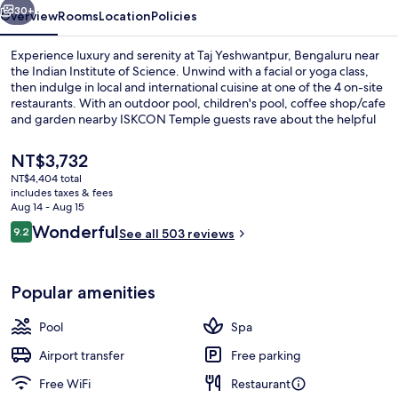
30+
Overview
Rooms
Location
Policies
Experience luxury and serenity at Taj Yeshwantpur, Bengaluru near
the Indian Institute of Science. Unwind with a facial or yoga class,
then indulge in local and international cuisine at one of the 4 on-site
restaurants. With an outdoor pool, children's pool, coffee shop/cafe
and garden nearby ISKCON Temple guests rave about the helpful
staff.
The
NT$3,732
current
NT$4,404 total
price
includes taxes & fees
Exterior detail
is
Aug 14 - Aug 15
NT$3,732
Reviews
Wonderful
9.2
See all 503 reviews
9.2 out of 10
Popular amenities
Pool
Spa
Airport transfer
Free parking
Free WiFi
Restaurant