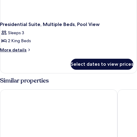
Presidential Suite, Multiple Beds, Pool View
Sleeps 3
2 King Beds
More
More details
details
for
Select dates to view prices
Presidential
Suite,
Multiple
Similar properties
Beds,
Pool
Sheraton Grand Bangalore Hotel at Brigade Gateway
Hyatt Ce
View