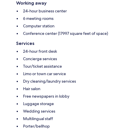
Working away
24-hour business center
6 meeting rooms
Computer station
Conference center (17997 square feet of space)
Services
24-hour front desk
Concierge services
Tour/ticket assistance
Limo or town car service
Dry cleaning/laundry services
Hair salon
Free newspapers in lobby
Luggage storage
Wedding services
Multilingual staff
Porter/bellhop