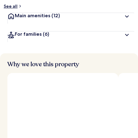
See all
Main amenities
(12)
For families
(6)
Why we love this property