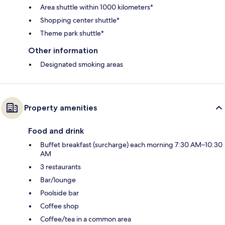
Area shuttle within 1000 kilometers*
Shopping center shuttle*
Theme park shuttle*
Other information
Designated smoking areas
Property amenities
Food and drink
Buffet breakfast (surcharge) each morning 7:30 AM–10:30
AM
3 restaurants
Bar/lounge
Poolside bar
Coffee shop
Coffee/tea in a common area