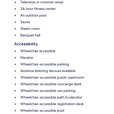
Television in common areas
24-hour fitness center
An outdoor pool
Sauna
Steam room
Banquet hall
Accessibility
Wheelchair accessible
Elevator
Wheelchair-accessible parking
Assistive listening devices available
Wheelchair-accessible public washroom
Wheelchair-accessible concierge desk
Wheelchair-accessible van parking
Wheelchair-accessible path to elevator
Wheelchair-accessible registration desk
Wheelchair-accessible pool