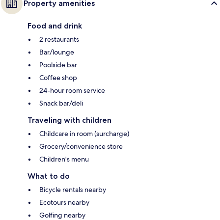
Property amenities
Food and drink
2 restaurants
Bar/lounge
Poolside bar
Coffee shop
24-hour room service
Snack bar/deli
Traveling with children
Childcare in room (surcharge)
Grocery/convenience store
Children's menu
What to do
Bicycle rentals nearby
Ecotours nearby
Golfing nearby