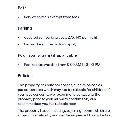
Pets
Service animals exempt from fees
Parking
Covered self parking costs ZAR 140 per night
Parking height restrictions apply
Pool, spa, & gym (if applicable)
Pool access available from 8:00 AM to 8:00 PM
Policies
This property has outdoor spaces, such as balconies,
patios, terraces which may not be suitable for children. If
you have concerns, we recommend contacting the
property prior to your arrival to confirm they can
accommodate you in a suitable room.
The property has connecting/adjoining rooms, which are
subject to availability and can be requested by contacting