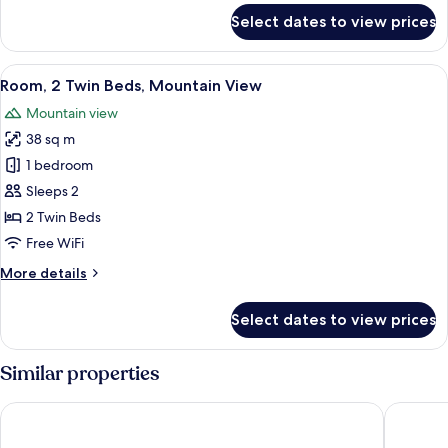
for
Select dates to view prices
Room,
1
King
View
A hotel room with two beds, a desk, a
9
Bed,
Room, 2 Twin Beds, Mountain View
all
Mountain
Mountain view
View
photos
38 sq m
for
Room,
1 bedroom
2
Sleeps 2
Twin
2 Twin Beds
Beds,
Free WiFi
Mountain
More
More details
View
details
for
Select dates to view prices
Room,
2
Twin
Similar properties
Beds,
Mountain
Taj Cape Town
AC Hotel
View