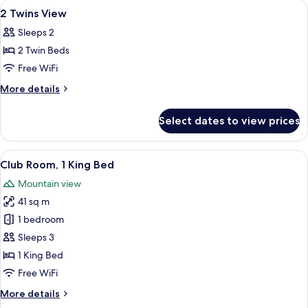
View
A modern hotel room with a large bed, 
9
2 Twins View
all
Sleeps 2
photos
2 Twin Beds
for
2
Free WiFi
Twins
More
More details
View
details
for
Select dates to view prices
2
Twins
View
View
A modern hotel room with a bed, a bat
9
Club Room, 1 King Bed
all
Mountain view
photos
41 sq m
for
Club
1 bedroom
Room,
Sleeps 3
1
1 King Bed
King
Free WiFi
Bed
More
More details
details