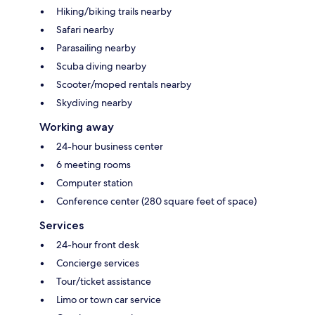
Hiking/biking trails nearby
Safari nearby
Parasailing nearby
Scuba diving nearby
Scooter/moped rentals nearby
Skydiving nearby
Working away
24-hour business center
6 meeting rooms
Computer station
Conference center (280 square feet of space)
Services
24-hour front desk
Concierge services
Tour/ticket assistance
Limo or town car service