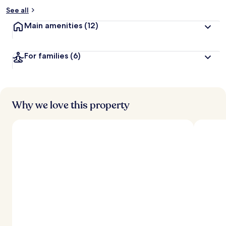
See all
Main amenities
(12)
For families
(6)
Why we love this property