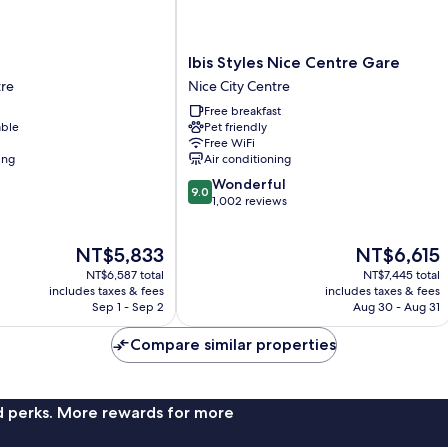
Ibis
Ibis Styles Nice Centre Gare
Styles
tre
Nice City Centre
Nice
Free breakfast
Centre
able
Pet friendly
Gare
Free WiFi
Nice
ing
Air conditioning
City
9.0
Wonderful
Centre
9.0
out
1,002 reviews
of
10,
The
The
NT$5,833
NT$6,615
Wonderful,
price
price
1,002
NT$6,587 total
NT$7,445 total
is
is
reviews
includes taxes & fees
includes taxes & fees
NT$5,833
NT$6,615
Sep 1 - Sep 2
Aug 30 - Aug 31
Compare similar properties
nd perks. More rewards for more