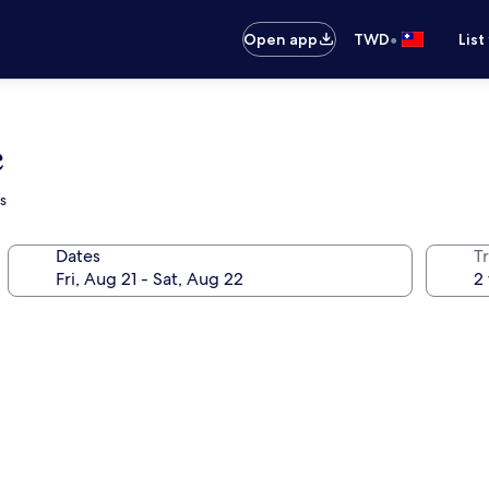
•
Open app
TWD
List
e
s
Dates
T