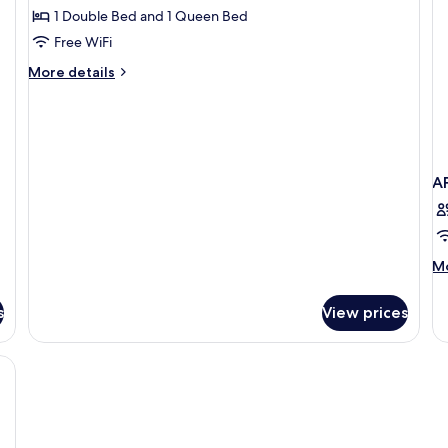
sofa
bed
1 Double Bed and 1 Queen Bed
for
bed
and
Two
Free WiFi
1
Bedrooms
sofa
More
More details
bed
Apartment
details
for
Two
Bedrooms
Apartment
A
M
Mo
de
fo
s
View prices
A
T
B