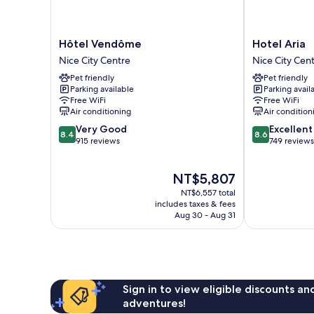
Hôtel
Hotel
Hôtel Vendôme
Hotel Aria
Vendôme
Aria
Nice City Centre
Nice City Cen
Nice
Nice
Pet friendly
Pet friendly
City
City
Parking available
Parking avail
Centre
Centre
Free WiFi
Free WiFi
Air conditioning
Air condition
8.4
8.6
Very Good
Excellent
8.4
8.6
out
out
915 reviews
749 reviews
of
of
10,
10,
The
NT$5,807
Very
Excellent,
price
Good,
749
NT$6,557 total
is
915
reviews
includes taxes & fees
NT$5,807
Aug 30 - Aug 31
reviews
Sign in to view eligible discounts a
adventures!