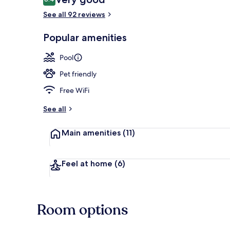
8.4 out of 10
See all 92 reviews
Property ame
Popular amenities
Pool
Pet friendly
Free WiFi
See all
Main amenities
(11)
Feel at home
(6)
Room options