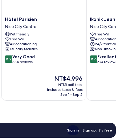
Hôtel
Ikonik
Hôtel Parisien
Ikonik Jean Medecin
Parisien
Jean
Nice City Centre
Nice City Centre
Nice
Medecin
Pet friendly
Free WiFi
City
Nice
Free WiFi
Air conditioning
Centre
City
Air conditioning
24/7 front desk
Centre
Laundry facilities
Non-smoking
8.2
8.6
Very Good
Excellent
8.2
8.6
out
out
334 reviews
574 reviews
of
of
10,
10,
The
NT$4,996
Very
Excellent,
price
Good,
574
NT$5,665 total
is
334
reviews
includes taxes & fees
inc
NT$4,996
Sep 1 - Sep 2
reviews
Sign in
Sign up, it's free