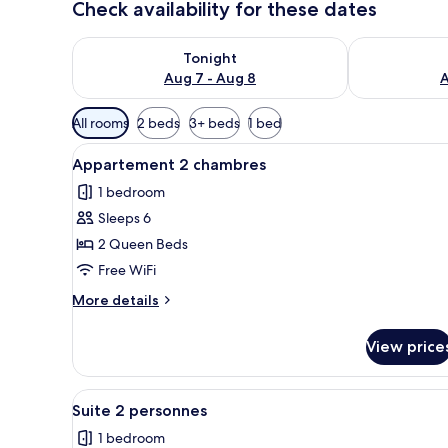
Check availability for these dates
Check availability for tonight Aug 7 - Aug 8
Check availab
Tonight
Aug 7 - Aug 8
A
Available
All rooms
2 beds
3+ beds
1 bed
filters
View
A hotel room with a large bed, 
for
4
Appartement 2 chambres
all
rooms
1 bedroom
photos
Sleeps 6
for
Appartement
2 Queen Beds
2
Free WiFi
chambres
More
More details
details
for
View price
Appartement
2
chambres
View
Suite 2 personnes | Desk, cribs 
10
Suite 2 personnes
all
1 bedroom
photos