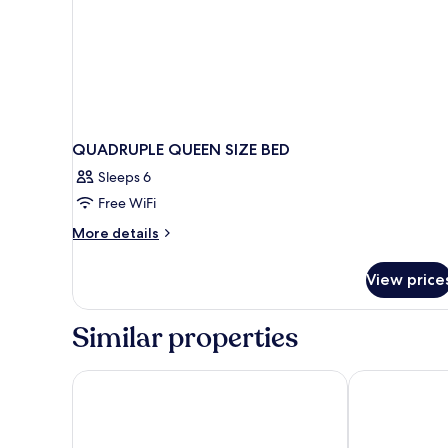
QUADRUPLE QUEEN SIZE BED
Sleeps 6
Free WiFi
More
More details
details
for
View price
QUADRUPLE
QUEEN
SIZE
Similar properties
BED
Hôtel Vendôme
Hotel Aria