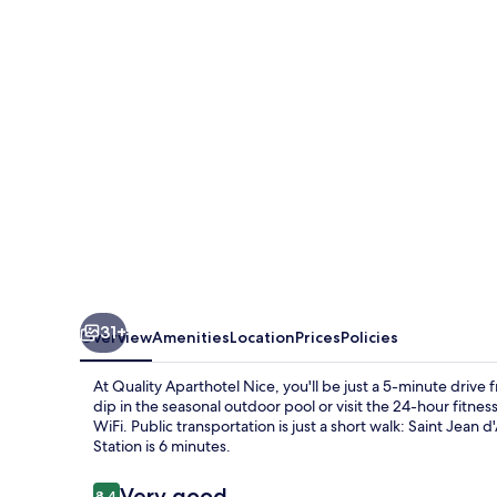
31+
Overview
Amenities
Location
Prices
Policies
At Quality Aparthotel Nice, you'll be just a 5-minute driv
dip in the seasonal outdoor pool or visit the 24-hour fitne
WiFi. Public transportation is just a short walk: Saint Jean
Station is 6 minutes.
Reviews
Very good
8.4