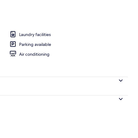
nity
Laundry facilities
Parking available
Air conditioning