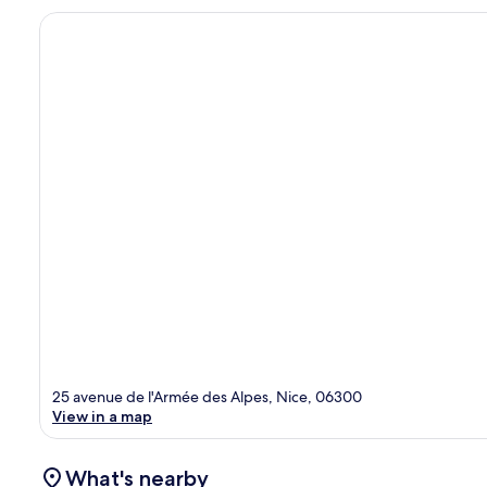
25 avenue de l'Armée des Alpes, Nice, 06300
View in a map
What's nearby