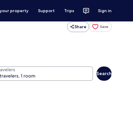
 your property
Support
Trips
Sign in
Share
Save
ravelers
Search