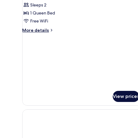
Sleeps 2
for
Suite
1 Queen Bed
2
Free WiFi
personnes
More
More details
details
for
Suite
2
personnes
View price