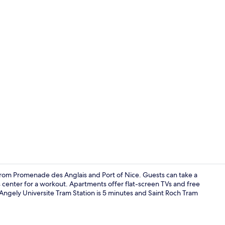
Property am
e from Promenade des Anglais and Port of Nice. Guests can take a
ss center for a workout. Apartments offer flat-screen TVs and free
 d'Angely Universite Tram Station is 5 minutes and Saint Roch Tram
4 adults - 1 