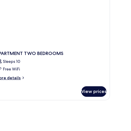
PARTMENT TWO BEDROOMS
Sleeps 10
Free WiFi
ore
re details
tails
r
View prices
PARTMENT
WO
EDROOMS