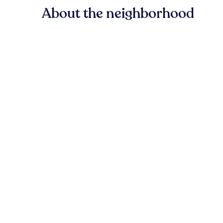
About the neighborhood