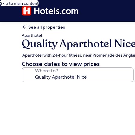
Skip to main content
See all properties
Aparthotel
Quality Aparthotel Nic
Aparthotel with 24-hour fitness, near Promenade des Anglai
Choose dates to view prices
Where to?
Photo
gallery
for
Quality
Aparthotel
Nice