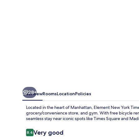
New
York
Times
Square
West
28+
Overview
Rooms
Location
Policies
Located in the heart of Manhattan, Element New York Times
grocery/convenience store, and gym. With free bicycle rent
seamless stay near iconic spots like Times Square and Ma
Reviews
Very good
8.4
8.4 out of 10