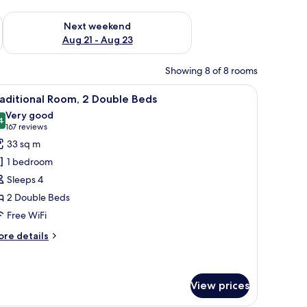
g 14 - Aug 16
Check availability for next weekend Aug 21 - Aug 23
Next weekend
Aug 21 - Aug 23
Showing 8 of 8 rooms
chair, a TV, a window with blinds, and an air conditioning unit.
iew
A modern kitchen with a stainless steel refrige
6
aditional Room, 2 Double Beds
l
Very good
hotos
4
8.4 out of 10
(167
167 reviews
or
reviews)
33 sq m
raditional
1 bedroom
oom,
Sleeps 4
2 Double Beds
ouble
Free WiFi
eds
ore
re details
tails
r
aditional
om,
View prices