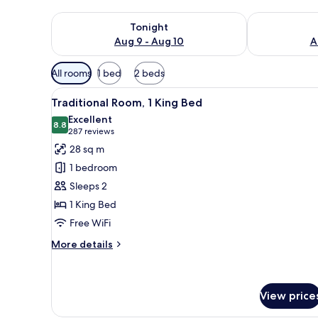
Check availability for tonight Aug 9 - Aug 10
Check availab
Tonight
Aug 9 - Aug 10
A
Available
All rooms
1 bed
2 beds
filters
View
A hotel room with a large bed, a
for
7
Traditional Room, 1 King Bed
all
rooms
Excellent
photos
8.8
8.8 out of 10
(287
287 reviews
for
reviews)
28 sq m
Traditional
1 bedroom
Room,
Sleeps 2
1
1 King Bed
King
Free WiFi
Bed
More
More details
details
for
Traditional
Room,
View price
1