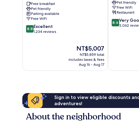
Pet friendly
New
Free breakfast
/
Free WiFi
Pet friendly
York
Chelsea
Restaurant
Parking available
Manhattan/Chelsea
Manhattan
Free WiFi
8.4
Very Go
Manhattan
8.4
out
3,062 revi
8.8
Excellent
8.8
of
out
1,234 reviews
10,
of
Very
10,
The
NT$5,007
Good,
Excellent,
price
3,062
1,234
NT$5,859 total
is
reviews
reviews
includes taxes & fees
NT$5,007
Aug 16 - Aug 17
Sign in to view eligible discounts a
adventures!
About the neighborhood