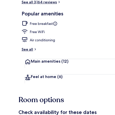
See all 3,164 reviews
Popular amenities
Rooftop terr
Free breakfast
Free WiFi
Air conditioning
See all
Main amenities
(12)
Feel at home
(6)
Room options
Check availability for these dates