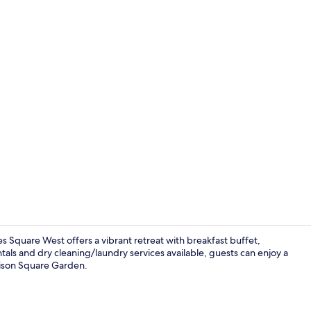
1 bedroom, p
 Square West offers a vibrant retreat with breakfast buffet,
als and dry cleaning/laundry services available, guests can enjoy a
dison Square Garden.
Free daily b