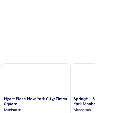
ork Manhattan/Times Square South
Hyatt Place New York City/Times Square
SpringHill Suites by M
Hyatt
SpringHill
Hyatt Place New York City/Times
SpringHill Suites by
Place
Suites
Square
York Manhattan/Che
New
by
Manhattan
Manhattan
York
Marriott