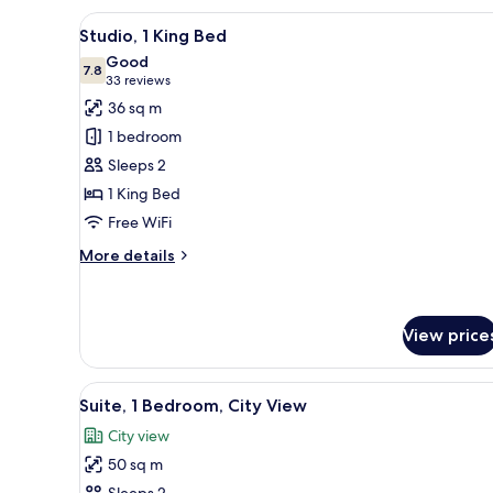
King
View
A compact hotel room with a be
Bed
8
Studio, 1 King Bed
all
Good
photos
7.8
7.8 out of 10
(33
33 reviews
for
reviews)
36 sq m
Studio,
1 bedroom
1
Sleeps 2
King
1 King Bed
Bed
Free WiFi
More
More details
details
for
Studio,
1
View price
King
Bed
View
A lobby with two armchairs, a 
14
Suite, 1 Bedroom, City View
all
City view
photos
50 sq m
for
Sleeps 2