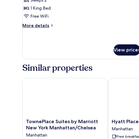
Suite,
1
1 King Bed
Bedroom,
Free WiFi
City
More
More details
View
details
for
Suite,
1
View price
Bedroom,
City
View
Similar properties
TownePlace Suites by Marriott New York Manhatta
Hyatt Place N
TownePlace
Hyatt
TownePlace Suites by Marriott
Hyatt Place
Suites
Place
New York Manhattan/Chelsea
Manhattan
by
New
Manhattan
Free breakfas
Marriott
York