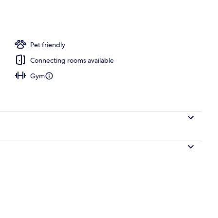
ace
Pet friendly
Connecting rooms available
Gym