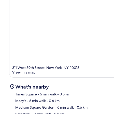
311 West 39th Street, New York, NY, 10018
View in a map
What's nearby
Times Square
- 5 min walk
- 0.5 km
Macy's
- 6 min walk
- 0.6 km
Ma
Madison Square Garden
- 6 min walk
- 0.6 km
Broadway
- 6 min walk
- 0.6 km