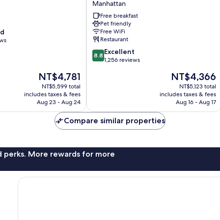
Manhattan
New
York
Free breakfast
Manhattan/Times
Pet friendly
od
Free WiFi
Square
Restaurant
ews
South
Manhattan
8.8
Excellent
8.8
out
1,256 reviews
of
The
The
NT$4,781
NT$4,366
10,
price
price
Excellent,
NT$5,599 total
NT$5,123 total
is
is
includes taxes & fees
includes taxes & fees
1,256
NT$4,781
NT$4,366
Aug 23 - Aug 24
Aug 16 - Aug 17
reviews
Compare similar properties
nd perks. More rewards for more