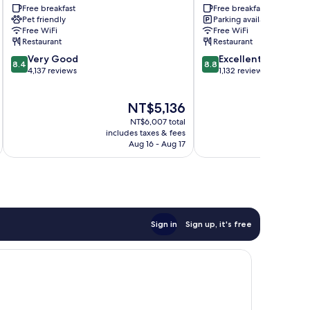
City/Times
Free breakfast
New
Free breakfast
Pet friendly
Parking available
Square
York
Free WiFi
Free WiFi
Manhattan
Manhattan/Chelsea
Restaurant
Restaurant
Manhattan
8.4
8.8
Very Good
Excellent
8.4
8.8
out
out
4,137 reviews
1,132 reviews
of
of
10,
10,
The
NT$5,136
Very
Excellent,
price
Good,
1,132
NT$6,007 total
is
4,137
reviews
includes taxes & fees
inc
NT$5,136
Aug 16 - Aug 17
reviews
Sign in
Sign up, it's free