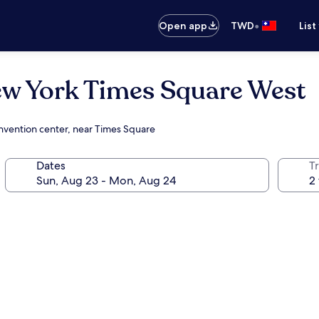
•
Open app
TWD
List
ew York Times Square West
onvention center, near Times Square
Dates
T