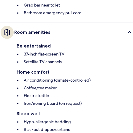
Grab bar near toilet
Bathroom emergency pull cord
Room amenities
Be entertained
37-inch flat-screen TV
Satellite TV channels
Home comfort
Air conditioning (climate-controlled)
Coffee/tea maker
Electric kettle
Iron/ironing board (on request)
Sleep well
Hypo-allergenic bedding
Blackout drapes/curtains