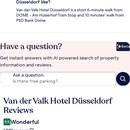
Düsseldorf like?
Van der Valk Hotel Düsseldorf is a short 6-minute walk from
DOME - Am Hülserhof Tram Stop and 10 minutes' walk from
PSD Bank Dome.
Have a question?
Beta
Bet
Get instant answers with AI powered search of property
information and reviews.
Ask a question
Van der Valk Hotel Düsseldorf
Reviews
Reviews
Wonderful
9.0