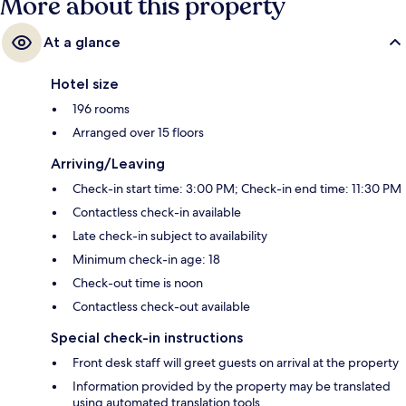
More about this property
At a glance
Hotel size
196 rooms
Arranged over 15 floors
Arriving/Leaving
Check-in start time: 3:00 PM; Check-in end time: 11:30 PM
Contactless check-in available
Late check-in subject to availability
Minimum check-in age: 18
Check-out time is noon
Contactless check-out available
Special check-in instructions
Front desk staff will greet guests on arrival at the property
Information provided by the property may be translated
using automated translation tools