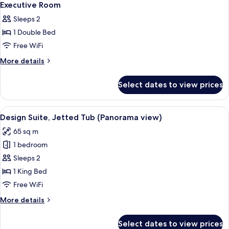
9
Executive Room
all
Sleeps 2
photos
1 Double Bed
for
Executive
Free WiFi
Room
More
More details
details
for
Select dates to view prices
Executive
Room
View
A modern bedroom with a large bed, w
11
Design Suite, Jetted Tub (Panorama view)
all
65 sq m
photos
1 bedroom
for
Design
Sleeps 2
Suite,
1 King Bed
Jetted
Free WiFi
Tub
More
More details
(Panorama
details
view)
for
Select dates to view prices
Design