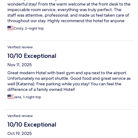
wonderful stay! From the warm welcome at the front desk to the
impeccable room service, everything was truly perfect. The
staff was attentive, professional, and made us feel taken care of
throughout our stay. Highly recommend this hotel for anyone
looking for comfort, quality, and excellent service.
Cindy, 2-night trip
Verified review
10/10 Exceptional
Nov 11, 2025
Great modern Hotel with best gym and spa next to the airport.
Unfortunately no airport shuttle. Good food and great service as
well (Katarina). Free parking while you stay! You can feel the
difference of a family owned Hotel!
Jens, 1-night trip
Verified review
10/10 Exceptional
Oct 19, 2025