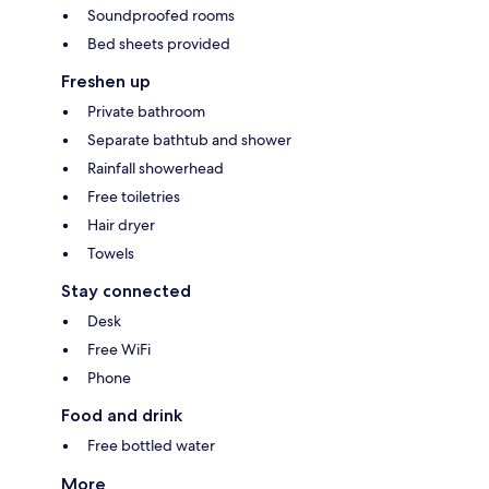
Soundproofed rooms
Bed sheets provided
Freshen up
Private bathroom
Separate bathtub and shower
Rainfall showerhead
Free toiletries
Hair dryer
Towels
Stay connected
Desk
Free WiFi
Phone
Food and drink
Free bottled water
More