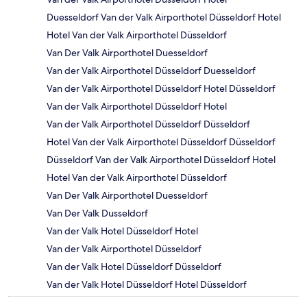
Duesseldorf Van der Valk Airporthotel Düsseldorf Hotel
Hotel Van der Valk Airporthotel Düsseldorf
Van Der Valk Airporthotel Duesseldorf
Van der Valk Airporthotel Düsseldorf Duesseldorf
Van der Valk Airporthotel Düsseldorf Hotel Düsseldorf
Van der Valk Airporthotel Düsseldorf Hotel
Van der Valk Airporthotel Düsseldorf Düsseldorf
Hotel Van der Valk Airporthotel Düsseldorf Düsseldorf
Düsseldorf Van der Valk Airporthotel Düsseldorf Hotel
Hotel Van der Valk Airporthotel Düsseldorf
Van Der Valk Airporthotel Duesseldorf
Van Der Valk Dusseldorf
Van der Valk Hotel Düsseldorf Hotel
Van der Valk Airporthotel Düsseldorf
Van der Valk Hotel Düsseldorf Düsseldorf
Van der Valk Hotel Düsseldorf Hotel Düsseldorf