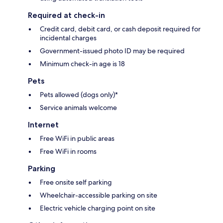
Required at check-in
Credit card, debit card, or cash deposit required for
incidental charges
Government-issued photo ID may be required
Minimum check-in age is 18
Pets
Pets allowed (dogs only)*
Service animals welcome
Internet
Free WiFi in public areas
Free WiFi in rooms
Parking
Free onsite self parking
Wheelchair-accessible parking on site
Electric vehicle charging point on site