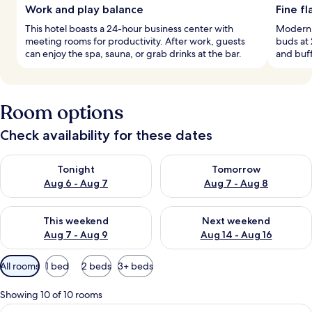
Work and play balance
Fine fl
This hotel boasts a 24-hour business center with
Modern E
meeting rooms for productivity. After work, guests
buds at 
can enjoy the spa, sauna, or grab drinks at the bar.
and buff
Room options
Check availability for these dates
Check availability for tonight Aug 6 - Aug 7
Check availability for tomorr
Tonight
Tomorrow
Aug 6 - Aug 7
Aug 7 - Aug 8
Check availability for this weekend Aug 7 - Aug 9
Check availability for next we
This weekend
Next weekend
Aug 7 - Aug 9
Aug 14 - Aug 16
Available
All rooms
1 bed
2 beds
3+ beds
filters
for
Showing 10 of 10 rooms
rooms
View
Hypo-allergenic bedding available, in