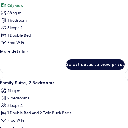
all
City view
photos
38 sq m
for
Comfort
1 bedroom
Room
Sleeps 2
(Panorama
1 Double Bed
view)
Free WiFi
More
More details
details
for
Select dates to view prices
Comfort
Room
(Panorama
View
A hotel room with a large bed, two beds
7
view)
Family Suite, 2 Bedrooms
all
61 sq m
photos
2 bedrooms
for
Family
Sleeps 4
Suite,
1 Double Bed and 2 Twin Bunk Beds
2
Free WiFi
Bedrooms