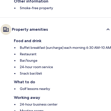
Other information
Smoke-free property
Property amenities
Food and drink
Buffet breakfast (surcharge) each morning 6:30 AM–10 AM
Restaurant
Bar/lounge
24-hour room service
Snack bar/deli
What to do
Golf lessons nearby
Working away
24-hour business center
Meeting rooms