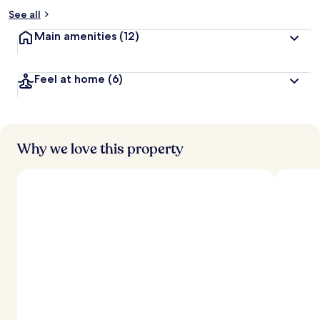
See all
Main amenities
(12)
Feel at home
(6)
Why we love this property