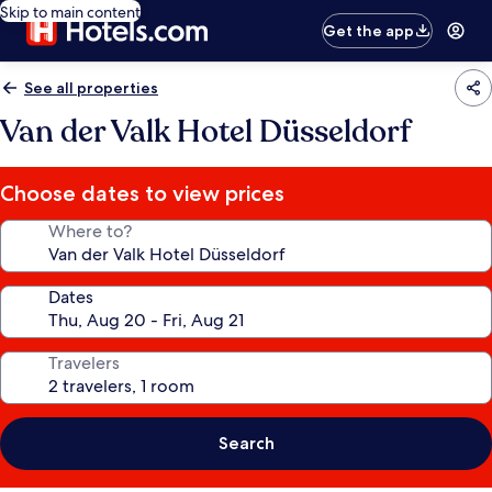
Skip to main content
Get the app
See all properties
Van der Valk Hotel Düsseldorf
Choose dates to view prices
Where to?
Dates
Travelers
Search