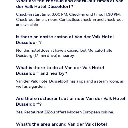
What are the check-in and check-out times at Van
der Valk Hotel Düsseldorf?
Check-in start time: 3:00 PM; Check-in end time: 11:30 PM.
Check-out time is noon. Contactless check-in and check-out
are available.
Is there an onsite casino at Van der Valk Hotel
Düsseldorf?
No, this hotel doesn't have a casino, but Mercatorhalle
Duisburg (17-min drive) is nearby.
What is there to do at Van der Valk Hotel
Düsseldorf and nearby?
Van der Valk Hotel Düsseldorf has a spa and a steam room, as
well as a garden.
Are there restaurants at or near Van der Valk Hotel
Düsseldorf?
Yes, Restaurant ZiZou offers Modern European cuisine.
What's the area around Van der Valk Hotel