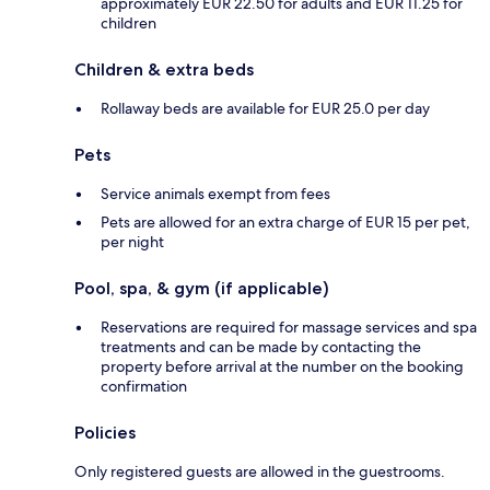
approximately EUR 22.50 for adults and EUR 11.25 for
children
Children & extra beds
Rollaway beds are available for EUR 25.0 per day
Pets
Service animals exempt from fees
Pets are allowed for an extra charge of EUR 15 per pet,
per night
Pool, spa, & gym (if applicable)
Reservations are required for massage services and spa
treatments and can be made by contacting the
property before arrival at the number on the booking
confirmation
Policies
Only registered guests are allowed in the guestrooms.