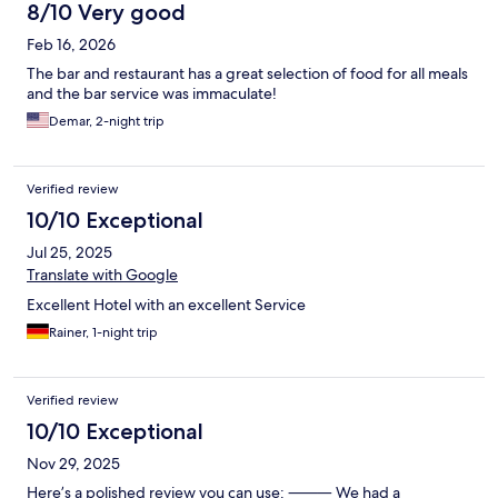
8/10 Very good
Feb 16, 2026
The bar and restaurant has a great selection of food for all meals
and the bar service was immaculate!
Demar, 2-night trip
Verified review
10/10 Exceptional
Jul 25, 2025
Translate with Google
Excellent Hotel with an excellent Service
Rainer, 1-night trip
Verified review
10/10 Exceptional
Nov 29, 2025
Here’s a polished review you can use: ⸻ We had a