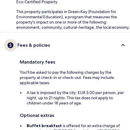
Eco-Certified Property
This property participates in Green Key (Foundation for
Environmental Education), a program that measures the
property's impact on one or more of the following:
environment, community, cultural-heritage, the local economy.
Fees & policies
Mandatory fees
You'll be asked to pay the following charges by the
property at check-in or check-out. Fees may include
applicable taxes:
A tax is imposed by the city: EUR 3.00 per person, per
night, up to 21 nights. This tax does not apply to
children under 18 years of age.
Optional extras
Buffet breakfast
is offered for an extra charge of