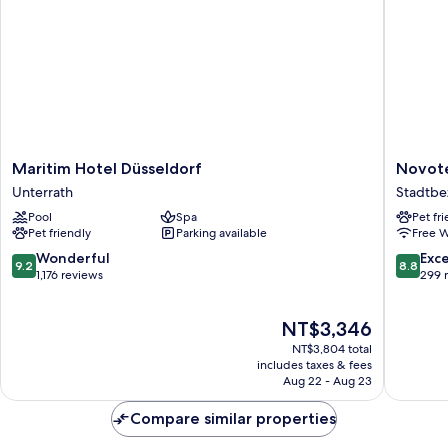
Maritim
Novotel
Maritim Hotel Düsseldorf
Novote
Hotel
Duessel
Unterrath
Stadtbez
Düsseldorf
Airport
Pool
Spa
Pet fr
Unterrath
Stadtbez
Pet friendly
Parking available
Free W
6
9.2
8.8
Wonderful
Exce
9.2
8.8
out
out
1,176 reviews
299 
of
of
10,
10,
The
NT$3,346
Wonderful,
Excellen
price
1,176
299
NT$3,804 total
is
reviews
reviews
includes taxes & fees
NT$3,346
Aug 22 - Aug 23
Compare similar properties