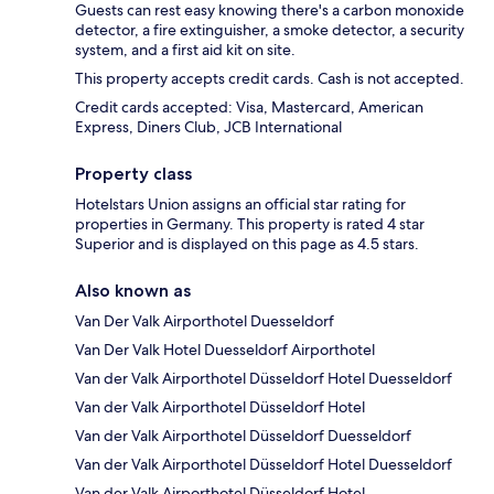
Guests can rest easy knowing there's a carbon monoxide
detector, a fire extinguisher, a smoke detector, a security
system, and a first aid kit on site.
This property accepts credit cards. Cash is not accepted.
Credit cards accepted: Visa, Mastercard, American
Express, Diners Club, JCB International
Property class
Hotelstars Union assigns an official star rating for
properties in Germany. This property is rated 4 star
Superior and is displayed on this page as 4.5 stars.
Also known as
Van Der Valk Airporthotel Duesseldorf
Van Der Valk Hotel Duesseldorf Airporthotel
Van der Valk Airporthotel Düsseldorf Hotel Duesseldorf
Van der Valk Airporthotel Düsseldorf Hotel
Van der Valk Airporthotel Düsseldorf Duesseldorf
Van der Valk Airporthotel Düsseldorf Hotel Duesseldorf
Van der Valk Airporthotel Düsseldorf Hotel