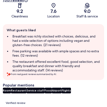
1,001 reviews
9.2
7.6
9.0
Cleanliness
Location
Staff & service
Guest
What guests liked
review
summary
Breakfast was richly stocked with choices, delicious, and
had a wide selection of options including vegan and
gluten-free choices. (21 reviews)
Free parking was available with ample spaces and no extra
fees. (12 reviews)
The restaurant offered excellent food, good selection, and
quality breakfast and dinner with friendly and
accommodating staff. (14 reviews)
From real guest reviews summarized by AI.
Popular mentions
Room
Restaurant
Service staff
Food
Airport
Flights
Reviews
Verified review