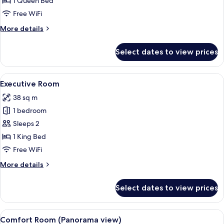
1 Queen Bed
for
Comfort
Free WiFi
Double
More
More details
Room
details
for
Select dates to view prices
Comfort
Double
Room
View
A hotel room with a bed, a desk, a chai
6
Executive Room
all
38 sq m
photos
1 bedroom
for
Executive
Sleeps 2
Room
1 King Bed
Free WiFi
More
More details
details
for
Select dates to view prices
Executive
Room
View
A modern hotel room with a bed, a sofa
7
Comfort Room (Panorama view)