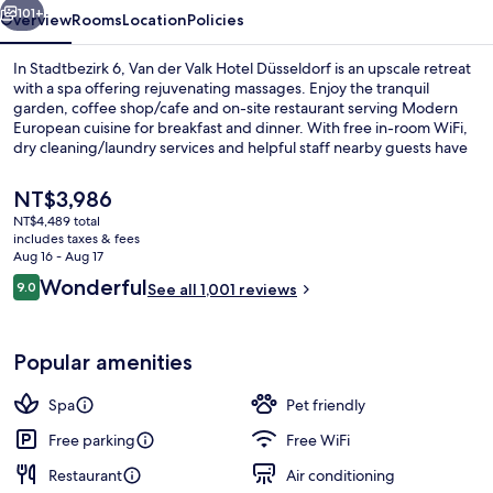
101+
Overview
Rooms
Location
Policies
In Stadtbezirk 6, Van der Valk Hotel Düsseldorf is an upscale retreat
with a spa offering rejuvenating massages. Enjoy the tranquil
garden, coffee shop/cafe and on-site restaurant serving Modern
European cuisine for breakfast and dinner. With free in-room WiFi,
dry cleaning/laundry services and helpful staff nearby guests have
praised.
The
NT$3,986
current
NT$4,489 total
price
includes taxes & fees
Sauna, steam room, hot stone massage
is
Aug 16 - Aug 17
NT$3,986
Reviews
Wonderful
9.0
See all 1,001 reviews
9.0 out of 10
Popular amenities
Spa
Pet friendly
Free parking
Free WiFi
Restaurant
Air conditioning