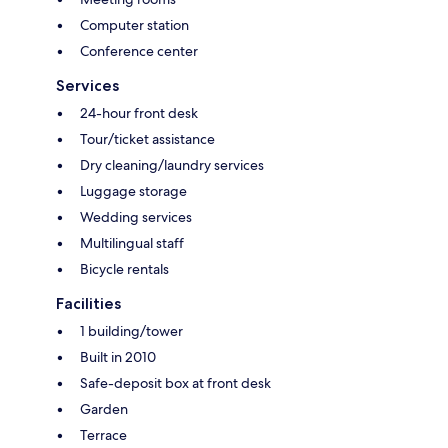
Computer station
Conference center
Services
24-hour front desk
Tour/ticket assistance
Dry cleaning/laundry services
Luggage storage
Wedding services
Multilingual staff
Bicycle rentals
Facilities
1 building/tower
Built in 2010
Safe-deposit box at front desk
Garden
Terrace