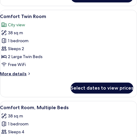
Suite,
Jetted
View
A modern hotel room with a large bed, 
8
Tub
Comfort Twin Room
all
(Panorama
City view
view)
photos
38 sq m
for
Comfort
1 bedroom
Twin
Sleeps 2
Room
2 Large Twin Beds
Free WiFi
More
More details
details
for
Select dates to view prices
Comfort
Twin
Room
View
A modern hotel room with a large bed, 
7
Comfort Room, Multiple Beds
all
38 sq m
photos
1 bedroom
for
Comfort
Sleeps 4