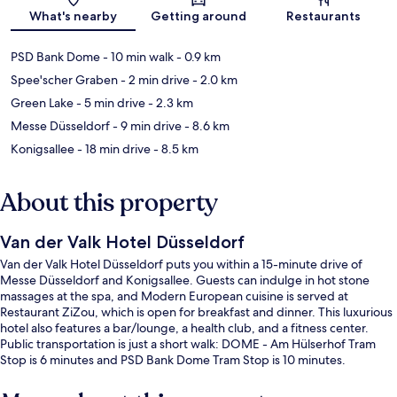
Map
What's nearby
Getting around
Restaurants
PSD Bank Dome
- 10 min walk
- 0.9 km
Spee'scher Graben
- 2 min drive
- 2.0 km
Green Lake
- 5 min drive
- 2.3 km
Messe Düsseldorf
- 9 min drive
- 8.6 km
Konigsallee
- 18 min drive
- 8.5 km
About this property
Van der Valk Hotel Düsseldorf
Van der Valk Hotel Düsseldorf puts you within a 15-minute drive of
Messe Düsseldorf and Konigsallee. Guests can indulge in hot stone
massages at the spa, and Modern European cuisine is served at
Restaurant ZiZou, which is open for breakfast and dinner. This luxurious
hotel also features a bar/lounge, a health club, and a fitness center.
Public transportation is just a short walk: DOME - Am Hülserhof Tram
Stop is 6 minutes and PSD Bank Dome Tram Stop is 10 minutes.