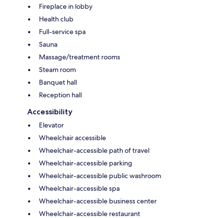
Fireplace in lobby
Health club
Full-service spa
Sauna
Massage/treatment rooms
Steam room
Banquet hall
Reception hall
Accessibility
Elevator
Wheelchair accessible
Wheelchair-accessible path of travel
Wheelchair-accessible parking
Wheelchair-accessible public washroom
Wheelchair-accessible spa
Wheelchair-accessible business center
Wheelchair-accessible restaurant