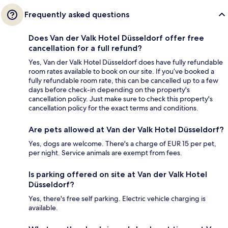
Frequently asked questions
Does Van der Valk Hotel Düsseldorf offer free
cancellation for a full refund?
Yes, Van der Valk Hotel Düsseldorf does have fully refundable
room rates available to book on our site. If you’ve booked a
fully refundable room rate, this can be cancelled up to a few
days before check-in depending on the property's
cancellation policy. Just make sure to check this property's
cancellation policy for the exact terms and conditions.
Are pets allowed at Van der Valk Hotel Düsseldorf?
Yes, dogs are welcome. There's a charge of EUR 15 per pet,
per night. Service animals are exempt from fees.
Is parking offered on site at Van der Valk Hotel
Düsseldorf?
Yes, there's free self parking. Electric vehicle charging is
available.