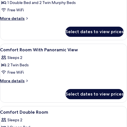
Room,
1 Double Bed and 2 Twin Murphy Beds
Multiple
Free WiFi
Beds
More
More details
details
for
Select dates to view prices
Comfort
Room,
Multiple
View
Hypo-allergenic bedding available, in
7
Beds
Comfort Room With Panoramic View
all
Sleeps 2
photos
2 Twin Beds
for
Comfort
Free WiFi
Room
More
More details
With
details
for
Panoramic
Select dates to view prices
Comfort
View
Room
With
View
Hypo-allergenic bedding available, in
7
Panoramic
Comfort Double Room
all
View
Sleeps 2
photos