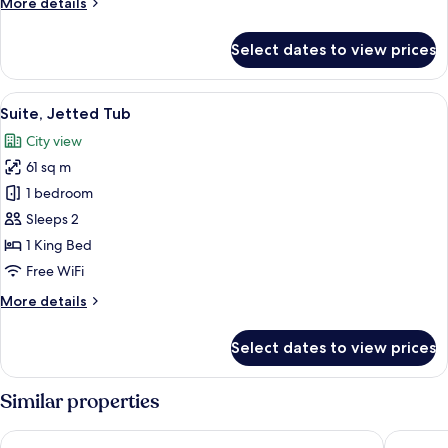
More
More details
details
for
Select dates to view prices
Family
Suite,
2
View
A modern hotel room with a bed, a TV 
17
Bedrooms
Suite, Jetted Tub
all
City view
photos
61 sq m
for
Suite,
1 bedroom
Jetted
Sleeps 2
Tub
1 King Bed
Free WiFi
More
More details
details
for
Select dates to view prices
Suite,
Jetted
Tub
Similar properties
Maritim Hotel Düsseldorf
Novotel 