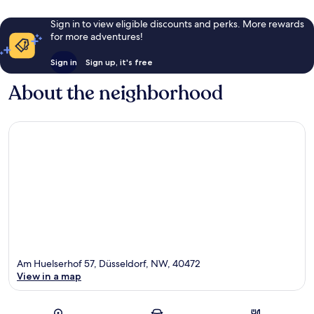
Sign in to view eligible discounts and perks. More rewards
for more adventures!
Sign in
Sign up, it's free
About the neighborhood
Am Huelserhof 57, Düsseldorf, NW, 40472
View in a map