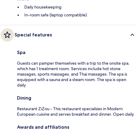
Daily housekeeping
In-room safe (laptop compatible)
Special features
Spa
Guests can pamper themselves with a trip to the onsite spa,
which has 1 treatment room. Services include hot stone
massages, sports massages, and Thai massages. The spa is
equipped with a sauna and a steam room. The spa is open
daily.
Dining
Restaurant ZiZou - This restaurant specializes in Modern
European cuisine and serves breakfast and dinner. Open daily.
Awards and affiliations