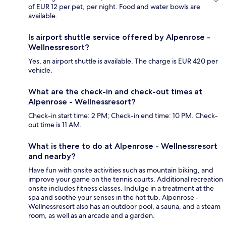
of EUR 12 per pet, per night. Food and water bowls are
available.
Is airport shuttle service offered by Alpenrose -
Wellnessresort?
Yes, an airport shuttle is available. The charge is EUR 420 per
vehicle.
What are the check-in and check-out times at
Alpenrose - Wellnessresort?
Check-in start time: 2 PM; Check-in end time: 10 PM. Check-
out time is 11 AM.
What is there to do at Alpenrose - Wellnessresort
and nearby?
Have fun with onsite activities such as mountain biking, and
improve your game on the tennis courts. Additional recreation
onsite includes fitness classes. Indulge in a treatment at the
spa and soothe your senses in the hot tub. Alpenrose -
Wellnessresort also has an outdoor pool, a sauna, and a steam
room, as well as an arcade and a garden.