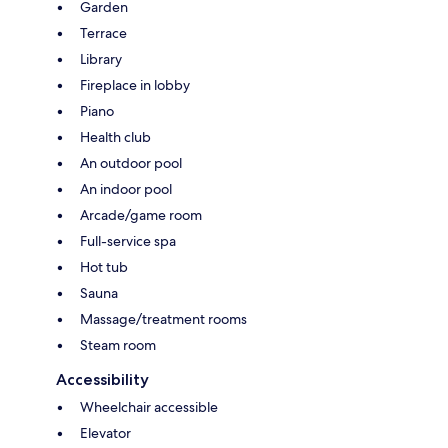
Garden
Terrace
Library
Fireplace in lobby
Piano
Health club
An outdoor pool
An indoor pool
Arcade/game room
Full-service spa
Hot tub
Sauna
Massage/treatment rooms
Steam room
Accessibility
Wheelchair accessible
Elevator