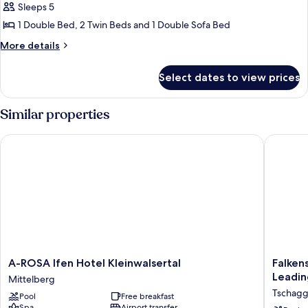
Room,
Sleeps 5
1
1 Double Bed, 2 Twin Beds and 1 Double Sofa Bed
Bedroom,
More
More details
Balcony,
details
Mountain
for
Select dates to view prices
Family
View
Room,
(Enzian)
1
Similar properties
Bedroom,
Balcony,
A-ROSA Ifen Hotel Kleinwalsertal
Falkenst
Mountain
View
(Enzian)
A-
Falkenst
A-ROSA Ifen Hotel Kleinwalsertal
Falken
ROSA
Family
Leadin
Mittelberg
Ifen
Hotel
Tschag
Pool
Free breakfast
Hotel
Montaf
Spa
Airport transfer