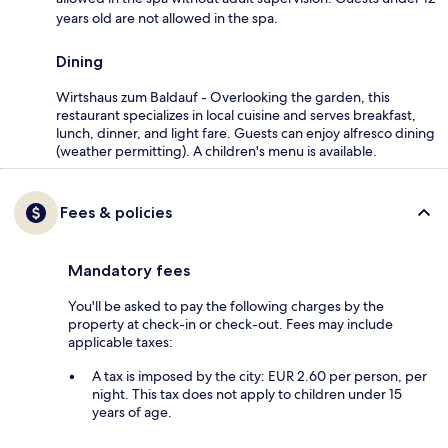
years old are not allowed in the spa.
Dining
Wirtshaus zum Baldauf - Overlooking the garden, this
restaurant specializes in local cuisine and serves breakfast,
lunch, dinner, and light fare. Guests can enjoy alfresco dining
(weather permitting). A children's menu is available.
Fees & policies
Mandatory fees
You'll be asked to pay the following charges by the
property at check-in or check-out. Fees may include
applicable taxes:
A tax is imposed by the city: EUR 2.60 per person, per
night. This tax does not apply to children under 15
years of age.