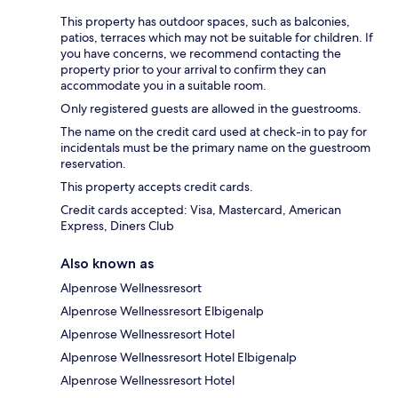
This property has outdoor spaces, such as balconies,
patios, terraces which may not be suitable for children. If
you have concerns, we recommend contacting the
property prior to your arrival to confirm they can
accommodate you in a suitable room.
Only registered guests are allowed in the guestrooms.
The name on the credit card used at check-in to pay for
incidentals must be the primary name on the guestroom
reservation.
This property accepts credit cards.
Credit cards accepted: Visa, Mastercard, American
Express, Diners Club
Also known as
Alpenrose Wellnessresort
Alpenrose Wellnessresort Elbigenalp
Alpenrose Wellnessresort Hotel
Alpenrose Wellnessresort Hotel Elbigenalp
Alpenrose Wellnessresort Hotel