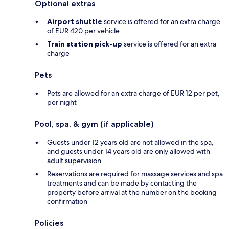
Optional extras
Airport shuttle
service is offered for an extra charge
of EUR 420 per vehicle
Train station pick-up
service is offered for an extra
charge
Pets
Pets are allowed for an extra charge of EUR 12 per pet,
per night
Pool, spa, & gym (if applicable)
Guests under 12 years old are not allowed in the spa,
and guests under 14 years old are only allowed with
adult supervision
Reservations are required for massage services and spa
treatments and can be made by contacting the
property before arrival at the number on the booking
confirmation
Policies