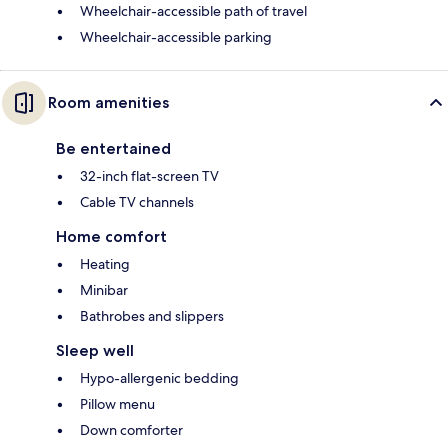
Wheelchair-accessible path of travel
Wheelchair-accessible parking
Room amenities
Be entertained
32-inch flat-screen TV
Cable TV channels
Home comfort
Heating
Minibar
Bathrobes and slippers
Sleep well
Hypo-allergenic bedding
Pillow menu
Down comforter