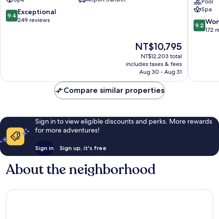
Kleinwalsertal
-
Pool
Spa
Mittelberg
The
9.4
Exceptional
9.4
Leading
out
249 reviews
9.2
Won
9.2
Hotels
of
out
172 
of
10,
of
The
NT$10,795
the
Exceptional,
10,
price
World
249
Wonderf
NT$12,203 total
is
Tschagg
reviews
includes taxes & fees
172
NT$10,795
Aug 30 - Aug 31
reviews
Compare similar properties
Sign in to view eligible discounts and perks. More rewards
for more adventures!
Sign in
Sign up, it's free
About the neighborhood