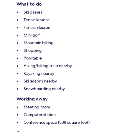
What to do
Ski passes
Tennis lessons
Fitness classes
Mini golf
Mountain biking
Shopping
Pool table
Hiking/biking trails nearby
Kayaking nearby
Ski lessons nearby
Snowboarding nearby
Working away
Meeting room
Computer station
Conference space (538 square feet)