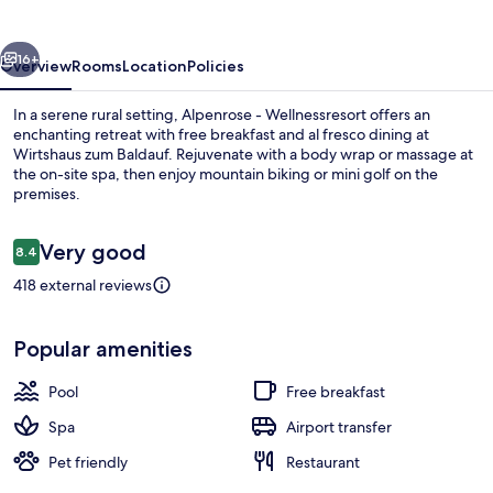
vious
Next
16+
Overview
Rooms
Location
Policies
In a serene rural setting, Alpenrose - Wellnessresort offers an
enchanting retreat with free breakfast and al fresco dining at
Wirtshaus zum Baldauf. Rejuvenate with a body wrap or massage at
the on-site spa, then enjoy mountain biking or mini golf on the
premises.
Reviews
Very good
8.4
8.4 out of 10
418 external reviews
Indoor pool, outdoor pool, pool umbre
Popular amenities
Pool
Free breakfast
Spa
Airport transfer
Pet friendly
Restaurant