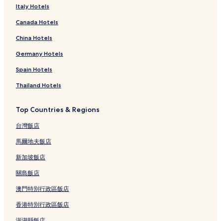
Italy Hotels
Canada Hotels
China Hotels
Germany Hotels
Spain Hotels
Thailand Hotels
Top Countries & Regions
台灣飯店
馬爾地夫飯店
新加坡飯店
關島飯店
澳門特別行政區飯店
香港特別行政區飯店
澎湖縣飯店