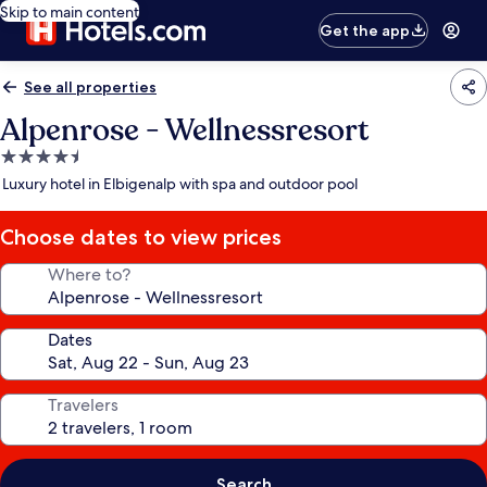
Skip to main content
Get the app
See all properties
Alpenrose - Wellnessresort
4.5
star
Luxury hotel in Elbigenalp with spa and outdoor pool
property
Choose dates to view prices
Where to?
Dates
Travelers
Search