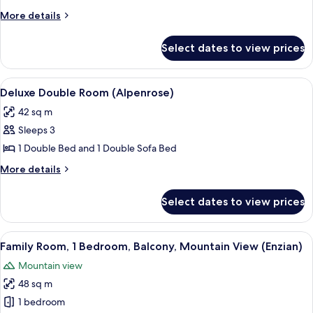
Balcony,
More
More details
Mountain
details
for
View
Select dates to view prices
Standard
(Alpenrose)
Double
Room,
View
A hotel room with a large bed, bedside
2
Balcony,
Deluxe Double Room (Alpenrose)
all
Mountain
42 sq m
View
photos
(Alpenrose)
Sleeps 3
for
Deluxe
1 Double Bed and 1 Double Sofa Bed
Double
More
More details
Room
details
for
(Alpenrose)
Select dates to view prices
Deluxe
Double
Room
View
A hotel room with a bed, a vanity with 
4
(Alpenrose)
Family Room, 1 Bedroom, Balcony, Mountain View (Enzian)
all
Mountain view
photos
48 sq m
for
Family
1 bedroom