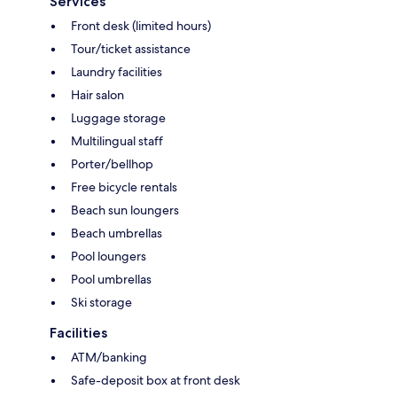
Services
Front desk (limited hours)
Tour/ticket assistance
Laundry facilities
Hair salon
Luggage storage
Multilingual staff
Porter/bellhop
Free bicycle rentals
Beach sun loungers
Beach umbrellas
Pool loungers
Pool umbrellas
Ski storage
Facilities
ATM/banking
Safe-deposit box at front desk