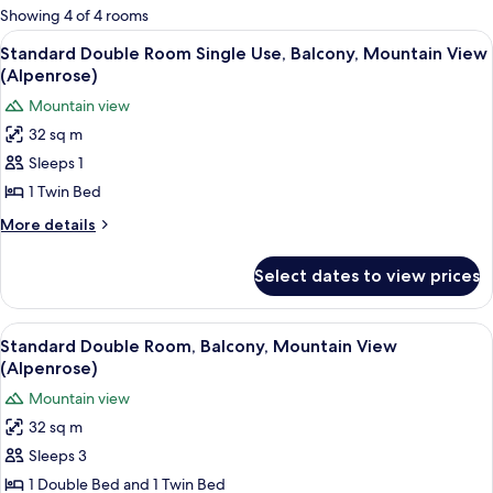
for
Showing 4 of 4 rooms
rooms
View
A hotel room with a bed, a desk, a ben
4
Standard Double Room Single Use, Balcony, Mountain View
all
(Alpenrose)
photos
Mountain view
for
32 sq m
Standard
Sleeps 1
Double
Room
1 Twin Bed
Single
More
More details
Use,
details
for
Balcony,
Select dates to view prices
Standard
Mountain
Double
View
Room
View
A hotel room with a bed, a desk, a ben
4
(Alpenrose)
Single
Standard Double Room, Balcony, Mountain View
all
Use,
(Alpenrose)
Balcony,
photos
Mountain view
Mountain
for
View
32 sq m
Standard
(Alpenrose)
Sleeps 3
Double
Room,
1 Double Bed and 1 Twin Bed