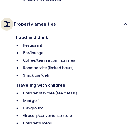
Property amenities
Food and drink
Restaurant
Bar/lounge
Coffee/tea in a common area
Room service (limited hours)
Snack bar/deli
Traveling with children
Children stay free (see details)
Mini golf
Playground
Grocery/convenience store
Children's menu