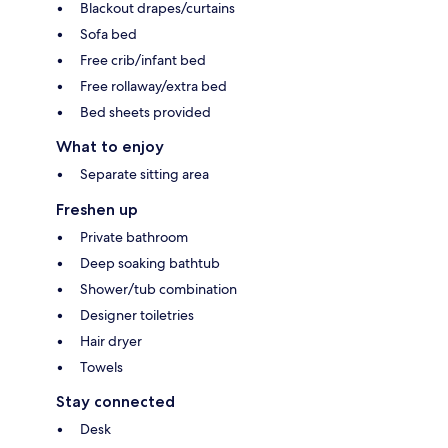
Blackout drapes/curtains
Sofa bed
Free crib/infant bed
Free rollaway/extra bed
Bed sheets provided
What to enjoy
Separate sitting area
Freshen up
Private bathroom
Deep soaking bathtub
Shower/tub combination
Designer toiletries
Hair dryer
Towels
Stay connected
Desk