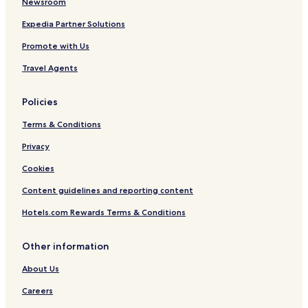
Newsroom
Expedia Partner Solutions
Promote with Us
Travel Agents
Policies
Terms & Conditions
Privacy
Cookies
Content guidelines and reporting content
Hotels.com Rewards Terms & Conditions
Other information
About Us
Careers