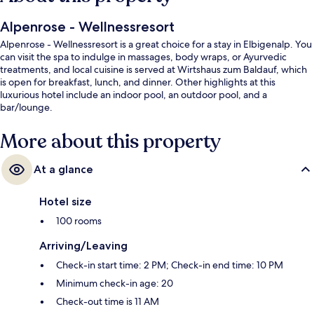
Alpenrose - Wellnessresort
Alpenrose - Wellnessresort is a great choice for a stay in Elbigenalp. You
can visit the spa to indulge in massages, body wraps, or Ayurvedic
treatments, and local cuisine is served at Wirtshaus zum Baldauf, which
is open for breakfast, lunch, and dinner. Other highlights at this
luxurious hotel include an indoor pool, an outdoor pool, and a
bar/lounge.
More about this property
At a glance
Hotel size
100 rooms
Arriving/Leaving
Check-in start time: 2 PM; Check-in end time: 10 PM
Minimum check-in age: 20
Check-out time is 11 AM