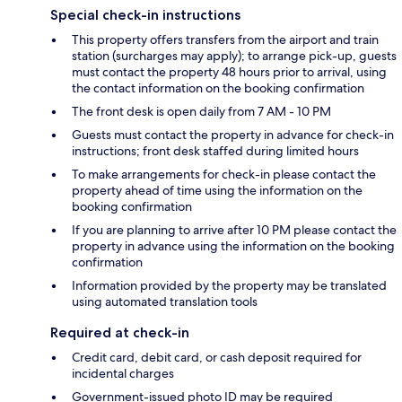
Special check-in instructions
This property offers transfers from the airport and train
station (surcharges may apply); to arrange pick-up, guests
must contact the property 48 hours prior to arrival, using
the contact information on the booking confirmation
The front desk is open daily from 7 AM - 10 PM
Guests must contact the property in advance for check-in
instructions; front desk staffed during limited hours
To make arrangements for check-in please contact the
property ahead of time using the information on the
booking confirmation
If you are planning to arrive after 10 PM please contact the
property in advance using the information on the booking
confirmation
Information provided by the property may be translated
using automated translation tools
Required at check-in
Credit card, debit card, or cash deposit required for
incidental charges
Government-issued photo ID may be required