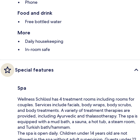
Phone
Food and drink
Free bottled water
More
Daily housekeeping
In-room safe
Special features
Spa
Wellness Schlössl has 4 treatment rooms including rooms for
couples. Services include facials, body wraps, body scrubs,
and body treatments. A variety of treatment therapies are
provided, including Ayurvedic and thalassotherapy. The spa is
equipped with a mud bath, a sauna, a hot tub, a steam room,
and Turkish bath/hammam.
The spa is open daily. Children under 14 years old are not
allowed in the spa without adult supervision. Guests under 12