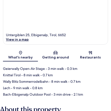
Untergiblen 25, Elbigenalp, Tirol, 6652
View in a map
Map
What's nearby
Getting around
Restaurants
Geierwally Open-Air Stage
- 3 min walk
- 0.3 km
Knittel Tirol
- 8 min walk
- 0.7 km
Wally Blitz Sommerrodelbahn
- 8 min walk
- 0.7 km
Lech
- 9 min walk
- 0.8 km
Bach-Elbigenalp Outdoor Pool
- 3 min drive
- 2.1 km
About this property