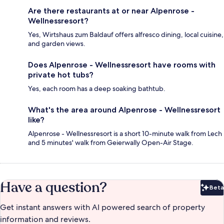
Are there restaurants at or near Alpenrose -
Wellnessresort?
Yes, Wirtshaus zum Baldauf offers alfresco dining, local cuisine,
and garden views.
Does Alpenrose - Wellnessresort have rooms with
private hot tubs?
Yes, each room has a deep soaking bathtub.
What's the area around Alpenrose - Wellnessresort
like?
Alpenrose - Wellnessresort is a short 10-minute walk from Lech
and 5 minutes' walk from Geierwally Open-Air Stage.
Have a question?
Beta
Bet
Get instant answers with AI powered search of property
information and reviews.