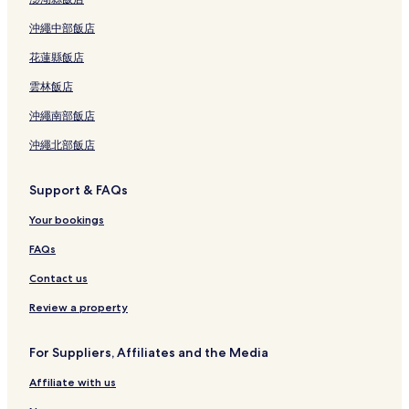
沖繩中部飯店
花蓮縣飯店
雲林飯店
沖繩南部飯店
沖繩北部飯店
Support & FAQs
Your bookings
FAQs
Contact us
Review a property
For Suppliers, Affiliates and the Media
Affiliate with us