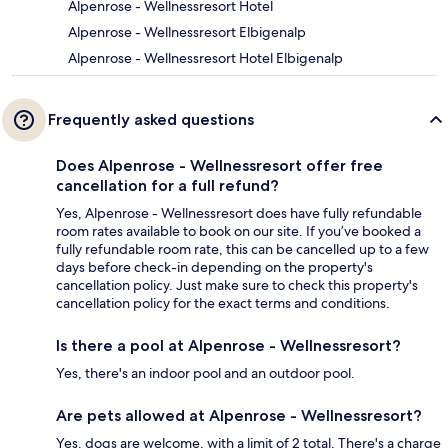
Alpenrose - Wellnessresort Hotel
Alpenrose - Wellnessresort Elbigenalp
Alpenrose - Wellnessresort Hotel Elbigenalp
Frequently asked questions
Does Alpenrose - Wellnessresort offer free
cancellation for a full refund?
Yes, Alpenrose - Wellnessresort does have fully refundable
room rates available to book on our site. If you’ve booked a
fully refundable room rate, this can be cancelled up to a few
days before check-in depending on the property's
cancellation policy. Just make sure to check this property's
cancellation policy for the exact terms and conditions.
Is there a pool at Alpenrose - Wellnessresort?
Yes, there's an indoor pool and an outdoor pool.
Are pets allowed at Alpenrose - Wellnessresort?
Yes, dogs are welcome, with a limit of 2 total. There's a charge