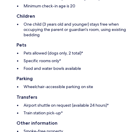
Minimum check-in age is 20
Children
One child (3 years old and younger) stays free when
occupying the parent or guardian's room, using existing
bedding
Pets
Pets allowed (dogs only, 2 total)*
Specific rooms only*
Food and water bowls available
Parking
Wheelchair-accessible parking on site
Transfers
Airport shuttle on request (available 24 hours)*
Train station pick-up*
Other information
Smoke-free property