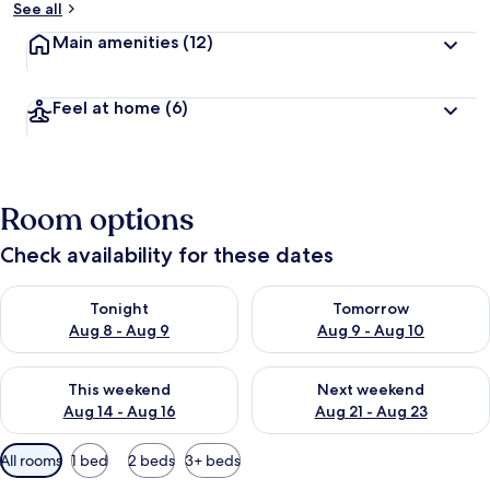
See all
Main amenities
(12)
Feel at home
(6)
Room options
Check availability for these dates
Check availability for tonight Aug 8 - Aug 9
Check availability for tomorr
Tonight
Tomorrow
Aug 8 - Aug 9
Aug 9 - Aug 10
Check availability for this weekend Aug 14 - Aug 16
Check availability for next w
This weekend
Next weekend
Aug 14 - Aug 16
Aug 21 - Aug 23
Available
All rooms
1 bed
2 beds
3+ beds
filters