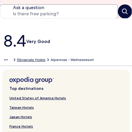
Ask a question
Reviews
8.4
Very Good
Elbigenalp Hotels
Alpenrose - Wellnessresort
Top destinations
United States of America Hotels
Taiwan Hotels
Japan Hotels
France Hotels