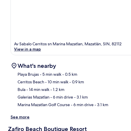
Av Sabalo Cerritos sn Marina Mazatlan, Mazatlán, SIN, 82112
View in a map
What's nearby
Playa Brujas
- 5 min walk
- 0.5 km
Cerritos Beach
- 10 min walk
- 0.9 km
Ma
Bula
- 14 min walk
- 1.2 km
Galerias Mazatlan
- 6 min drive
- 3.1 km
Marina Mazatlan Golf Course
- 6 min drive
- 3.1 km
See more
Zafiro Beach Boutique Resort