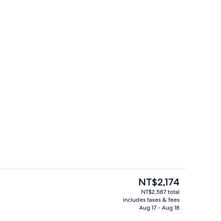
 | Egyptian cotton sheets, premium bedding, memory foam beds, in-room sa
Master Suite | Egyptian cotton shee
The
NT$2,174
current
NT$2,587 total
price
includes taxes & fees
d lunch served
Property amenity
is
Aug 17 - Aug 18
NT$2,174