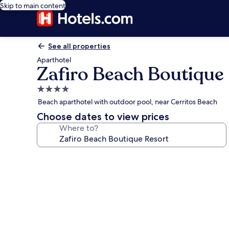
Skip to main content
See all properties
Aparthotel
Zafiro Beach Boutique
4.0
star
Beach aparthotel with outdoor pool, near Cerritos Beach
property
Choose dates to view prices
Where to?
Photo
gallery
for
Zafiro
Beach