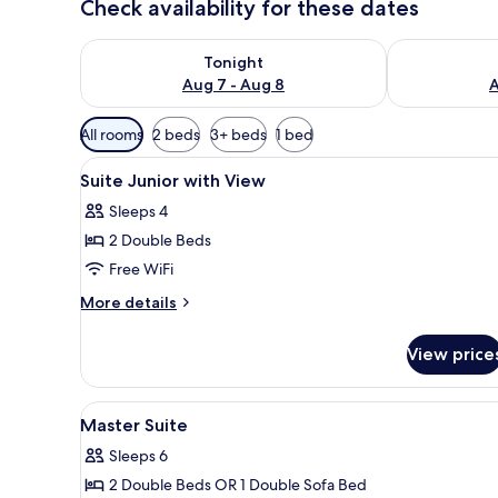
Check availability for these dates
Check availability for tonight Aug 7 - Aug 8
Check availab
Tonight
Aug 7 - Aug 8
A
Available
All rooms
2 beds
3+ beds
1 bed
filters
View
Egyptian cotton sheets, prem
for
8
Suite Junior with View
all
rooms
Sleeps 4
photos
2 Double Beds
for
Suite
Free WiFi
Junior
More
More details
with
details
for
View
View price
Suite
Junior
with
View
A hotel room with two beds, a c
9
View
Master Suite
all
Sleeps 6
photos
2 Double Beds OR 1 Double Sofa Bed
for