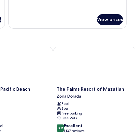
details
Junior
for
Studio
Junior
Suite
Studio
s
View prices
Suite
cific Beach
The Palms Resort of Mazatlan
The
Pacific Beach
The Palms Resort of Mazatlan
Palms
Zona Dorada
Resort
Pool
of
Spa
Mazatlan
Free parking
Zona
Free WiFi
Dorada
8.8
od
Excellent
8.8
out
s
1,137 reviews