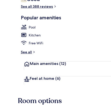
7.2 out of 10
See all 388 reviews
Popular amenities
Outdoor pool
Pool
Kitchen
Free WiFi
See all
Main amenities
(12)
Feel at home
(6)
Room options