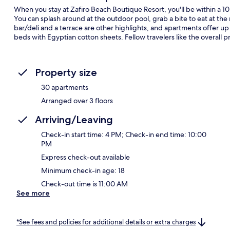
When you stay at Zafiro Beach Boutique Resort, you'll be within a 
You can splash around at the outdoor pool, grab a bite to eat at the
bar/deli and a terrace are other highlights, and apartments offer u
beds with Egyptian cotton sheets. Fellow travelers like the overall p
Property size
30 apartments
Arranged over 3 floors
Arriving/Leaving
Check-in start time: 4 PM; Check-in end time: 10:00
PM
Express check-out available
Minimum check-in age: 18
Check-out time is 11:00 AM
See more
*See fees and policies for additional details or extra charges