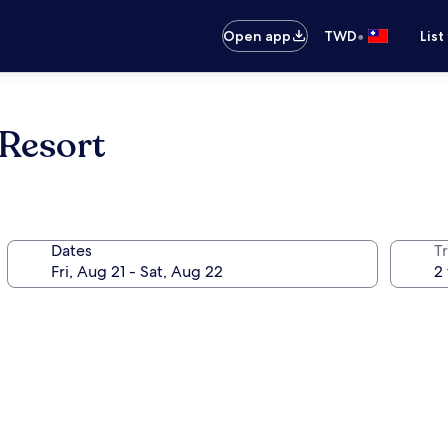
•
Open app
TWD
List
 Resort
Dates
T