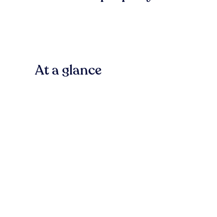
At a glance