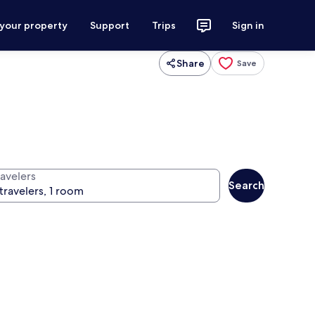
 your property
Support
Trips
Sign in
Share
Save
ravelers
Search