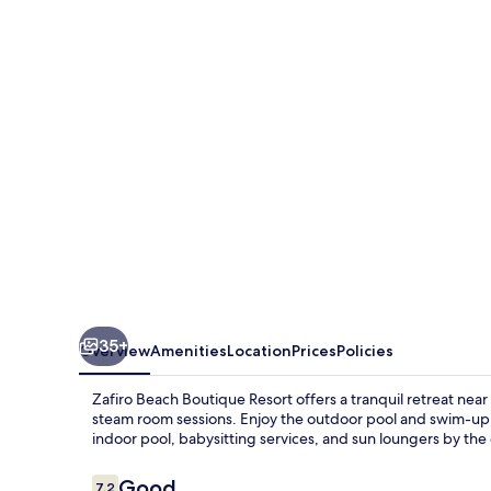
Boutique
Resort
35+
Overview
Amenities
Location
Prices
Policies
Zafiro Beach Boutique Resort offers a tranquil retreat nea
steam room sessions. Enjoy the outdoor pool and swim-up ba
indoor pool, babysitting services, and sun loungers by the
Reviews
Good
7.2