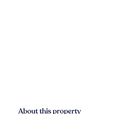
About this property