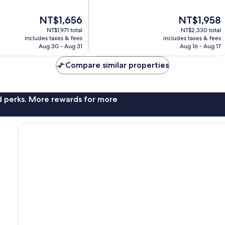
of
10,
The
The
NT$1,656
NT$1,958
Excellent,
price
price
1,137
NT$1,971 total
NT$2,330 total
is
is
reviews
includes taxes & fees
includes taxes & fees
NT$1,656
NT$1,958
Aug 30 - Aug 31
Aug 16 - Aug 17
Compare similar properties
nd perks. More rewards for more