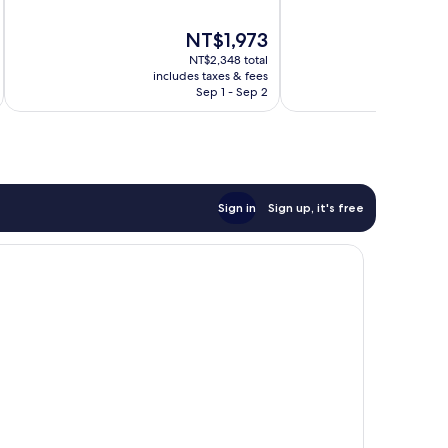
of
of
10,
10,
The
NT$1,973
Very
Good,
price
Good,
1,011
NT$2,348 total
is
1,511
reviews
includes taxes & fees
inc
NT$1,973
Sep 1 - Sep 2
reviews
Sign in
Sign up, it's free