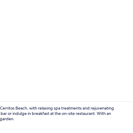
Master Suite
r Cerritos Beach, with relaxing spa treatments and rejuvenating
r or indulge in breakfast at the on-site restaurant. With an
 garden.
Breakfast an