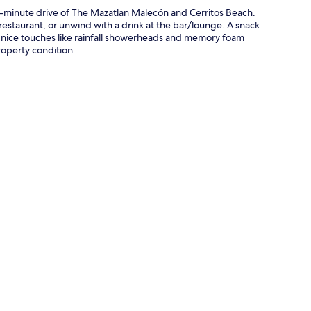
10-minute drive of The Mazatlan Malecón and Cerritos Beach.
 restaurant, or unwind with a drink at the bar/lounge. A snack
p nice touches like rainfall showerheads and memory foam
roperty condition.