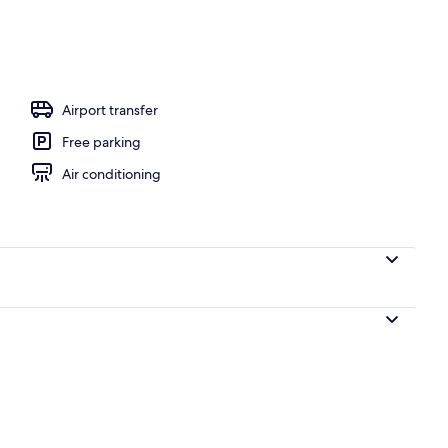
, sun loungers
Airport transfer
Free parking
Air conditioning