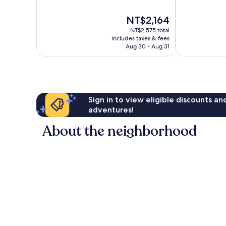
of
of
10,
10,
The
NT$2,164
Wonderful,
Very
price
2,622
Good,
NT$2,575 total
is
reviews
1,011
includes taxes & fees
NT$2,164
Aug 30 - Aug 31
reviews
Sign in to view eligible discounts a
adventures!
About the neighborhood