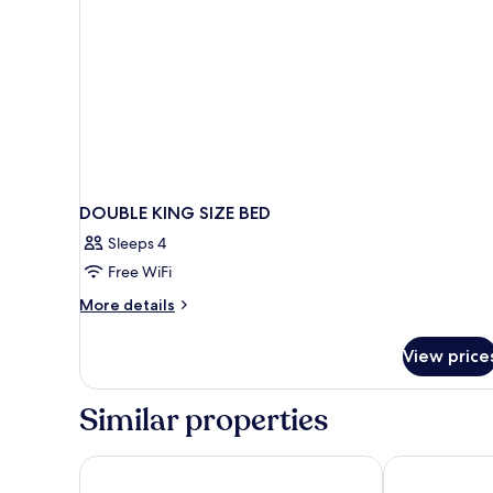
DOUBLE KING SIZE BED
Sleeps 4
Free WiFi
More
More details
details
for
View price
DOUBLE
KING
SIZE
Similar properties
BED
ibis budget Roissy CDG Paris Nord 2
Kyriad ECO - 