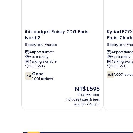
ibis
Kyriad
ibis budget Roissy CDG Paris
Kyriad ECO 
budget
ECO
Nord 2
Paris-Charl
Roissy
-
Roissy-en-France
Roissy-en-Fra
CDG
Roissy
Paris
Airport transfer
-
Airport transf
Pet friendly
Pet friendly
Nord
Airport
Parking available
Parking avail
2
Paris-
Free WiFi
Free WiFi
Roissy-
Charles
7.4
6.8
en-
Good
de
6.8
1,007 revie
7.4
out
out
France
1,001 reviews
Gaulle
of
of
Roissy-
The
NT$1,595
10,
10,
en-
price
Good,
1,007
NT$1,997 total
France
is
includes taxes & fees
1,001
reviews
NT$1,595
Aug 30 - Aug 31
reviews