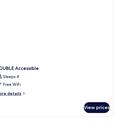
oking
OUBLE Accessible
Sleeps 4
Free WiFi
ore
re details
tails
r
View prices
OUBLE
cessible