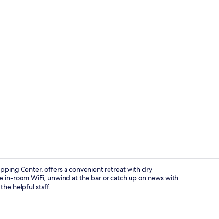
Front of pro
ping Center, offers a convenient retreat with dry
e in-room WiFi, unwind at the bar or catch up on news with
he helpful staff.
Double Room,