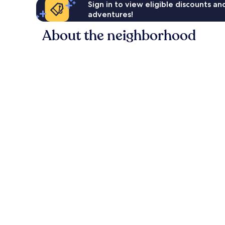
Sign in to view eligible discounts a
adventures!
About the neighborhood