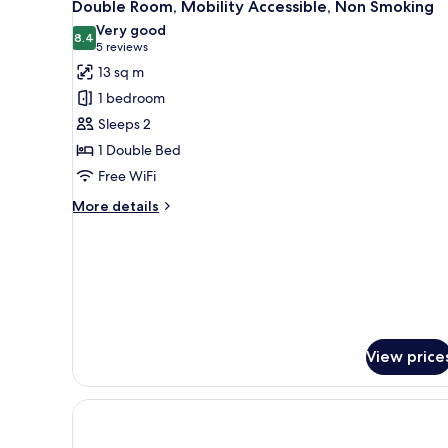
12
Smoking
Double Room, Mobility Accessible, Non Smoking
all
Very good
photos
8.4
8.4 out of 10
(5
5 reviews
for
reviews)
13 sq m
Double
1 bedroom
Room,
Sleeps 2
Mobility
1 Double Bed
Accessible,
Free WiFi
Non
Smoking
More
More details
details
for
Double
Room,
Mobility
Accessible,
Non
Smoking
View price