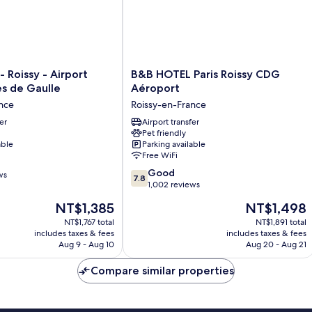
B&B
- Roissy - Airport
B&B HOTEL Paris Roissy CDG
HOTEL
es de Gaulle
Aéroport
Paris
nce
Roissy-en-France
Roissy
er
CDG
Airport transfer
Pet friendly
Aéroport
able
Parking available
Roissy-
Free WiFi
en-
7.8
France
Good
ws
7.8
out
1,002 reviews
of
The
The
NT$1,385
NT$1,498
10,
price
price
Good,
NT$1,767 total
NT$1,891 total
is
is
includes taxes & fees
includes taxes & fees
1,002
NT$1,385
NT$1,498
Aug 9 - Aug 10
Aug 20 - Aug 21
reviews
Compare similar properties