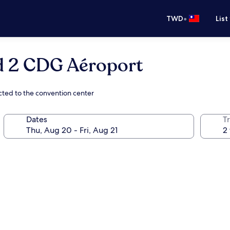
•
TWD
List
 2 CDG Aéroport
cted to the convention center
Dates
T