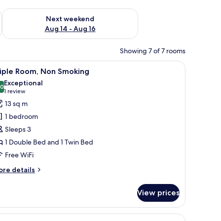
ug 7 - Aug 9
Check availability for next weekend Aug 14 - Aug 16
Next weekend
Aug 14 - Aug 16
Showing 7 of 7 rooms
d a chair.
iew
A hotel room with a large bed, a window with
6
riple Room, Non Smoking
l
Exceptional
hotos
.0
10.0 out of 10
(1
1 review
or
review)
13 sq m
riple
1 bedroom
oom,
Sleeps 3
on
1 Double Bed and 1 Twin Bed
moking
Free WiFi
ore
re details
tails
r
View prices
iple
om,
on