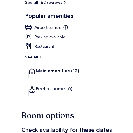
See all 162 reviews
Popular amenities
Lobby
Airport transfer
Parking available
Restaurant
See all
Main amenities
(12)
Feel at home
(6)
Room options
Check availability for these dates