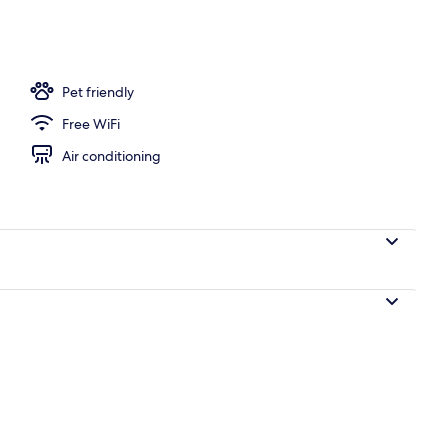
Pet friendly
Free WiFi
Air conditioning