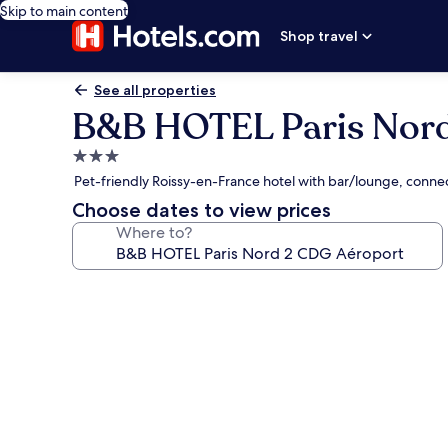
Skip to main content
Shop travel
See all properties
B&B HOTEL Paris Nord
3.0
star
Pet-friendly Roissy-en-France hotel with bar/lounge, conne
property
Choose dates to view prices
Where to?
Photo
gallery
for
B&B
HOTEL
Paris