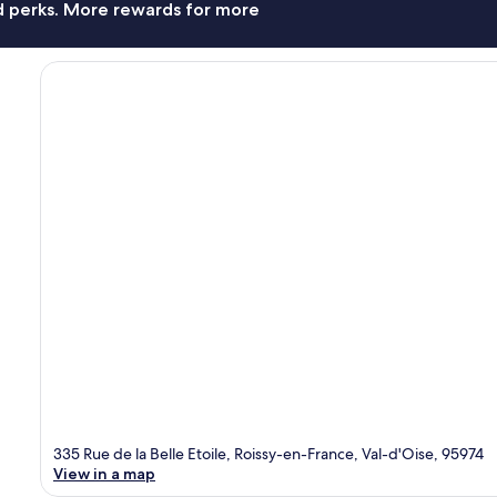
nd perks. More rewards for more
335 Rue de la Belle Etoile, Roissy-en-France, Val-d'Oise, 95974
View in a map