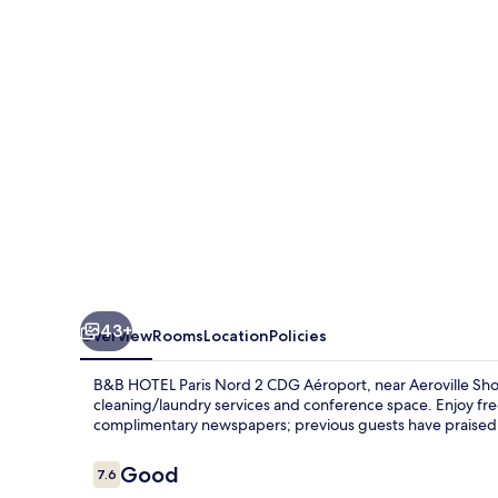
Nord
2
CDG
Aéroport
43+
Overview
Rooms
Location
Policies
B&B HOTEL Paris Nord 2 CDG Aéroport, near Aeroville Shop
cleaning/laundry services and conference space. Enjoy fre
complimentary newspapers; previous guests have praised t
Reviews
Good
7.6
7.6 out of 10