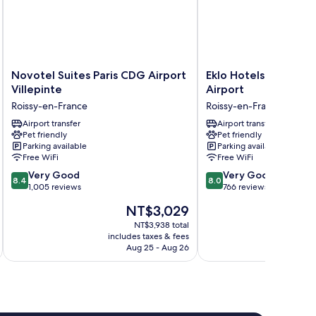
Novotel
Eklo
Novotel Suites Paris CDG Airport
Eklo Hotels Paris Ro
Suites
Hotels
Villepinte
Airport
Paris
Paris
Roissy-en-France
Roissy-en-France
CDG
Roissy
Airport
Airport transfer
CDG
Airport transfer
Pet friendly
Pet friendly
Villepinte
Airport
Parking available
Parking available
Roissy-
Roissy-
Free WiFi
Free WiFi
en-
en-
8.4
8.0
France
Very Good
France
Very Good
8.4
8.0
out
out
1,005 reviews
766 reviews
of
of
The
NT$3,029
10,
10,
price
Very
Very
NT$3,938 total
is
includes taxes & fees
inc
Good,
Good,
NT$3,029
Aug 25 - Aug 26
1,005
766
reviews
reviews