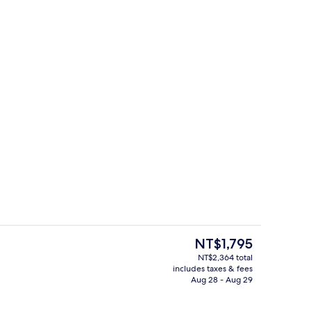
perty
Lobby sitting area
The
NT$1,795
current
NT$2,364 total
price
includes taxes & fees
 Non Smoking | In-room safe, desk, soundproofing, iron/ironing board (on
Lobby
is
Aug 28 - Aug 29
NT$1,795