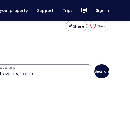
 your property
Support
Trips
Sign in
Share
Save
ravelers
Search