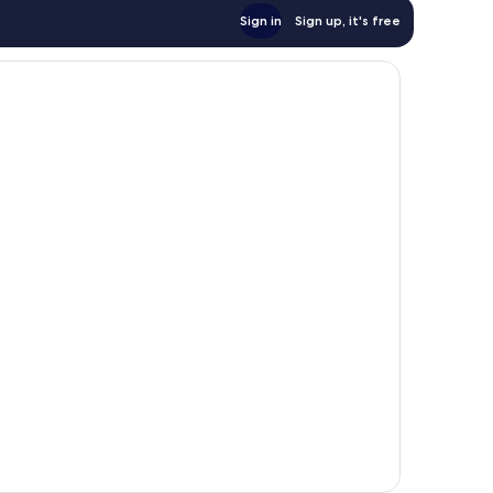
Sign in
Sign up, it's free