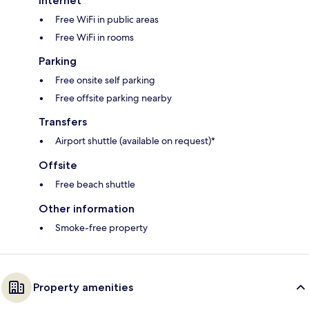
Internet
Free WiFi in public areas
Free WiFi in rooms
Parking
Free onsite self parking
Free offsite parking nearby
Transfers
Airport shuttle (available on request)*
Offsite
Free beach shuttle
Other information
Smoke-free property
Property amenities