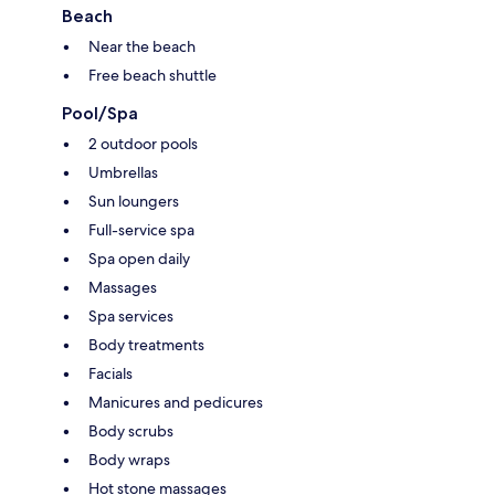
Beach
Near the beach
Free beach shuttle
Pool/Spa
2 outdoor pools
Umbrellas
Sun loungers
Full-service spa
Spa open daily
Massages
Spa services
Body treatments
Facials
Manicures and pedicures
Body scrubs
Body wraps
Hot stone massages