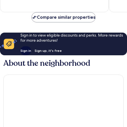
Good,
435
291
reviews
reviews
Compare similar properties
Sign in to view eligible discounts and perks. More rewards
for more adventures!
Sign in
Sign up, it's free
About the neighborhood