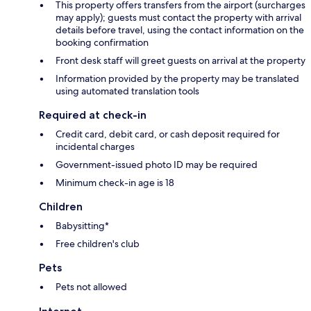
This property offers transfers from the airport (surcharges
may apply); guests must contact the property with arrival
details before travel, using the contact information on the
booking confirmation
Front desk staff will greet guests on arrival at the property
Information provided by the property may be translated
using automated translation tools
Required at check-in
Credit card, debit card, or cash deposit required for
incidental charges
Government-issued photo ID may be required
Minimum check-in age is 18
Children
Babysitting*
Free children's club
Pets
Pets not allowed