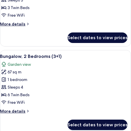
Sleeps 3
Bedrooms
3 Twin Beds
(3
Free WiFi
adults)
More
More details
details
for
Select dates to view prices
Bungalow,
2
Bedrooms
View
A double bed with white and blue bedd
7
(3
Bungalow, 2 Bedrooms (3+1)
all
adults)
Garden view
photos
67 sq m
for
Bungalow,
1 bedroom
2
Sleeps 4
Bedrooms
6 Twin Beds
(3+1)
Free WiFi
More
More details
details
for
Select dates to view prices
Bungalow,