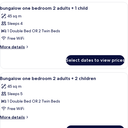
BEDROOM
View
Minibar, in-room safe, blackout drapes
4
bungalow one bedroom 2 adults + 1 child
all
45 sq m
photos
Sleeps 4
for
bungalow
1 Double Bed OR 2 Twin Beds
one
Free WiFi
bedroom
More
More details
2
details
adults
for
Select dates to view prices
bungalow
+
one
1
bedroom
View
Minibar, in-room safe, blackout drapes
child
4
2
Bungalow one bedroom 2 adults + 2 children
all
adults
45 sq m
+
photos
1
Sleeps 5
for
child
Bungalow
1 Double Bed OR 2 Twin Beds
one
Free WiFi
bedroom
More
More details
2
details
adults
for