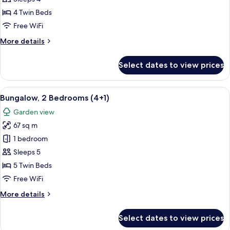
Bedrooms
4 Twin Beds
(4
Free WiFi
adults)
More
More details
details
for
Select dates to view prices
Bungalow,
2
Bedrooms
View
A double bed with white and blue bedd
7
(4
Bungalow, 2 Bedrooms (4+1)
all
adults)
Garden view
photos
67 sq m
for
Bungalow,
1 bedroom
2
Sleeps 5
Bedrooms
5 Twin Beds
(4+1)
Free WiFi
More
More details
details
for
Select dates to view prices
Bungalow,