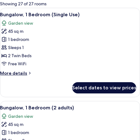
for
Showing 27 of 27 rooms
rooms
View
A house with a patio, a number 840 si
7
Bungalow, 1 Bedroom (Single Use)
all
Garden view
photos
45 sq m
for
Bungalow,
1 bedroom
1
Sleeps 1
Bedroom
2 Twin Beds
(Single
Free WiFi
Use)
More
More details
details
for
Select dates to view prices
Bungalow,
1
Bedroom
View
A house with a patio, a number 840 si
7
(Single
Bungalow, 1 Bedroom (2 adults)
all
Use)
Garden view
photos
45 sq m
for
Bungalow,
1 bedroom