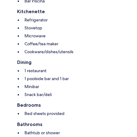
Bar Piscina
Kitchenette
Refrigerator
Stovetop
Microwave
Coffee/tea maker
Cookware/dishes/utensils
Dining
1 restaurant
1 poolside bar and 1 bar
Minibar
Snack bar/deli
Bedrooms
Bed sheets provided
Bathrooms
Bathtub or shower