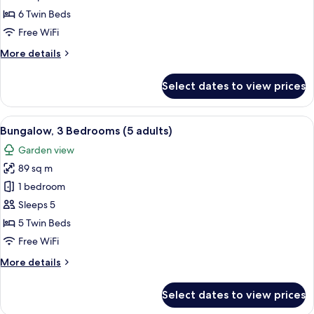
Bedrooms
6 Twin Beds
(4+3)
Free WiFi
More
More details
details
for
Select dates to view prices
Bungalow,
3
Bedrooms
View
A double bed with white and blue bedd
5
(4+3)
Bungalow, 3 Bedrooms (5 adults)
all
Garden view
photos
89 sq m
for
Bungalow,
1 bedroom
3
Sleeps 5
Bedrooms
5 Twin Beds
(5
Free WiFi
adults)
More
More details
details
for
Select dates to view prices
Bungalow,
3