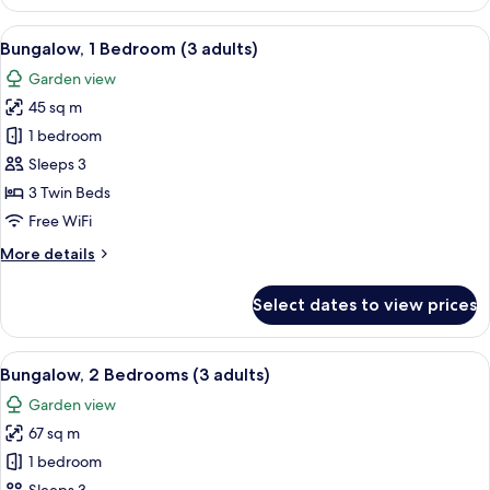
1
Bedroom
View
A house with a patio, a number 840 si
7
(2+1)
Bungalow, 1 Bedroom (3 adults)
all
Garden view
photos
45 sq m
for
Bungalow,
1 bedroom
1
Sleeps 3
Bedroom
3 Twin Beds
(3
Free WiFi
adults)
More
More details
details
for
Select dates to view prices
Bungalow,
1
Bedroom
View
A double bed with white and blue bedd
7
(3
Bungalow, 2 Bedrooms (3 adults)
all
adults)
Garden view
photos
67 sq m
for
Bungalow,
1 bedroom
2