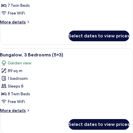
Bedrooms
7 Twin Beds
(5+2)
Free WiFi
More
More details
details
for
Select dates to view prices
Bungalow,
3
Bedrooms
View
A double bed with white and blue bedd
5
(5+2)
Bungalow, 3 Bedrooms (5+3)
all
Garden view
photos
89 sq m
for
Bungalow,
1 bedroom
3
Sleeps 8
Bedrooms
8 Twin Beds
(5+3)
Free WiFi
More
More details
details
for
Select dates to view prices
Bungalow,
3