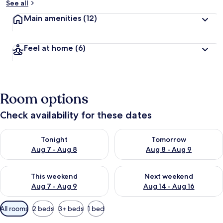
See all
Main amenities
(12)
Feel at home
(6)
Room options
Check availability for these dates
Check availability for tonight Aug 7 - Aug 8
Check availability for tomorr
Tonight
Tomorrow
Aug 7 - Aug 8
Aug 8 - Aug 9
Check availability for this weekend Aug 7 - Aug 9
Check availability for next we
This weekend
Next weekend
Aug 7 - Aug 9
Aug 14 - Aug 16
Available
All rooms
2 beds
3+ beds
1 bed
filters