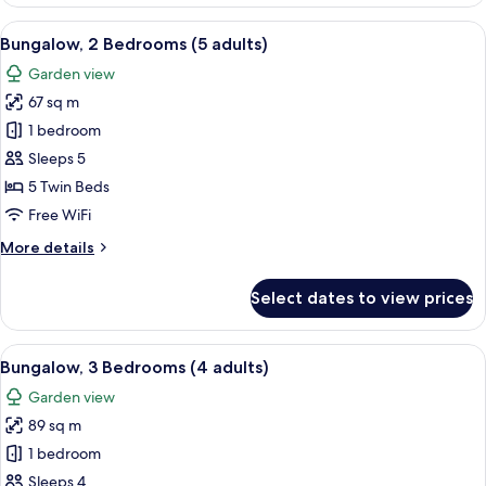
2
Bedrooms
View
A double bed with white and blue bedd
7
(4+1)
Bungalow, 2 Bedrooms (5 adults)
all
Garden view
photos
67 sq m
for
Bungalow,
1 bedroom
2
Sleeps 5
Bedrooms
5 Twin Beds
(5
Free WiFi
adults)
More
More details
details
for
Select dates to view prices
Bungalow,
2
Bedrooms
View
A double bed with white and blue bedd
5
(5
Bungalow, 3 Bedrooms (4 adults)
all
adults)
Garden view
photos
89 sq m
for
Bungalow,
1 bedroom
3
Sleeps 4