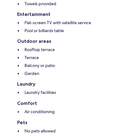
Towels provided
Entertainment
Flat-screen TV with satellite service
Pool or billiards table
Outdoor areas
Rooftop terrace
Terrace
Balcony or patio
Garden
Laundry
Laundry facilities
Comfort
Air conditioning
Pets
No pets allowed