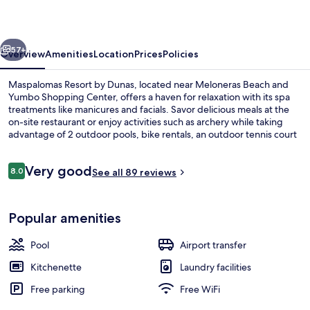
Dunas
vious
Next
57+
Overview
Amenities
Location
Prices
Policies
Maspalomas Resort by Dunas, located near Meloneras Beach and
Yumbo Shopping Center, offers a haven for relaxation with its spa
treatments like manicures and facials. Savor delicious meals at the
on-site restaurant or enjoy activities such as archery while taking
advantage of 2 outdoor pools, bike rentals, an outdoor tennis court
and free self parking.
Reviews
Very good
8.0
See all 89 reviews
8.0 out of 10
2 outdoor pools, pool umbrellas, sun 
Popular amenities
Pool
Airport transfer
Kitchenette
Laundry facilities
Free parking
Free WiFi