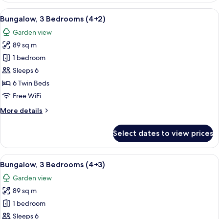
Bedrooms
View
A double bed with white and blue bedd
5
(4+1)
Bungalow, 3 Bedrooms (4+2)
all
Garden view
photos
89 sq m
for
Bungalow,
1 bedroom
3
Sleeps 6
Bedrooms
6 Twin Beds
(4+2)
Free WiFi
More
More details
details
for
Select dates to view prices
Bungalow,
3
Bedrooms
View
A double bed with white and blue bedd
5
(4+2)
Bungalow, 3 Bedrooms (4+3)
all
Garden view
photos
89 sq m
for
Bungalow,
1 bedroom
3
Sleeps 6