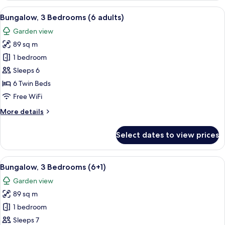
Bedrooms
View
A double bed with white and blue bedd
5
(5+3)
Bungalow, 3 Bedrooms (6 adults)
all
Garden view
photos
89 sq m
for
Bungalow,
1 bedroom
3
Sleeps 6
Bedrooms
6 Twin Beds
(6
Free WiFi
adults)
More
More details
details
for
Select dates to view prices
Bungalow,
3
Bedrooms
View
A double bed with white and blue bedd
5
(6
Bungalow, 3 Bedrooms (6+1)
all
adults)
Garden view
photos
89 sq m
for
Bungalow,
1 bedroom
3
Sleeps 7