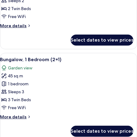
1
Sleeps 2
Bedroom
2 Twin Beds
(2
Free WiFi
adults)
More
More details
details
for
Select dates to view prices
Bungalow,
1
Bedroom
View
A house with a patio, a number 840 si
7
(2
Bungalow, 1 Bedroom (2+1)
all
adults)
Garden view
photos
45 sq m
for
Bungalow,
1 bedroom
1
Sleeps 3
Bedroom
3 Twin Beds
(2+1)
Free WiFi
More
More details
details
for
Select dates to view prices
Bungalow,