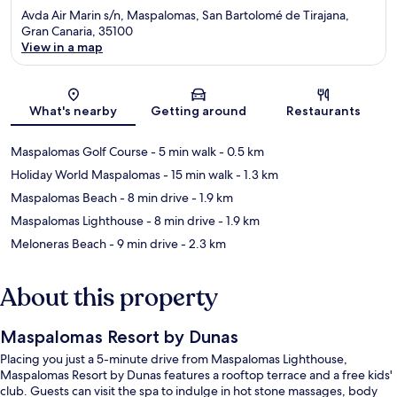
Avda Air Marin s/n, Maspalomas, San Bartolomé de Tirajana,
Gran Canaria, 35100
View in a map
Map
What's nearby
Getting around
Restaurants
Maspalomas Golf Course
- 5 min walk
- 0.5 km
Holiday World Maspalomas
- 15 min walk
- 1.3 km
Maspalomas Beach
- 8 min drive
- 1.9 km
Maspalomas Lighthouse
- 8 min drive
- 1.9 km
Meloneras Beach
- 9 min drive
- 2.3 km
About this property
Maspalomas Resort by Dunas
Placing you just a 5-minute drive from Maspalomas Lighthouse,
Maspalomas Resort by Dunas features a rooftop terrace and a free kids'
club. Guests can visit the spa to indulge in hot stone massages, body