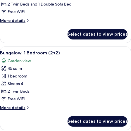
Bedrooms
2 Twin Beds and 1 Double Sofa Bed
(4+2)
Free WiFi
More
More details
details
for
Select dates to view prices
Bungalow,
2
Bedrooms
View
A house with a patio, a number 840 si
7
(4+2)
Bungalow, 1 Bedroom (2+2)
all
Garden view
photos
45 sq m
for
Bungalow,
1 bedroom
1
Sleeps 4
Bedroom
2 Twin Beds
(2+2)
Free WiFi
More
More details
details
for
Select dates to view prices
Bungalow,
1