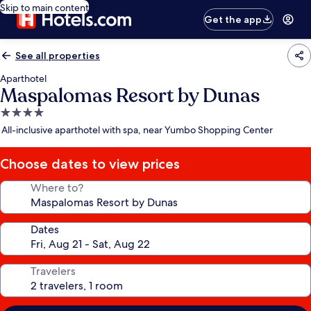
Skip to main content
Get the app
See all properties
Aparthotel
Maspalomas Resort by Dunas
4.0
star
All-inclusive aparthotel with spa, near Yumbo Shopping Center
property
Choose dates to view prices
Where to?
Dates
Travelers