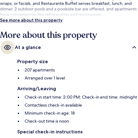
wraps, or facials, and Restaurante Buffet serves breakfast, lunch, and
dinner. 2 outdoor pools and a poolside bar are offered, and apartments
have conveniences like refrigerators and microwaves.
See more about this property
More about this property
At a glance
Property size
207 apartments
Arranged over 1 level
Arriving/Leaving
Check-in start time: 2:00 PM; Check-in end time: midnight
Contactless check-in available
Minimum check-in age: 18
Check-out time is noon
Special check-in instructions