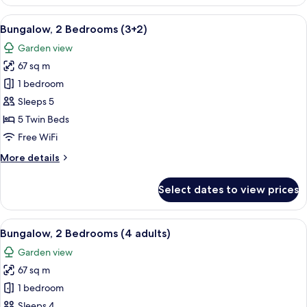
2
Bedrooms
View
A double bed with white and blue bedd
7
(3+1)
Bungalow, 2 Bedrooms (3+2)
all
Garden view
photos
67 sq m
for
Bungalow,
1 bedroom
2
Sleeps 5
Bedrooms
5 Twin Beds
(3+2)
Free WiFi
More
More details
details
for
Select dates to view prices
Bungalow,
2
Bedrooms
View
A double bed with white and blue bedd
7
(3+2)
Bungalow, 2 Bedrooms (4 adults)
all
Garden view
photos
67 sq m
for
Bungalow,
1 bedroom
2
Sleeps 4