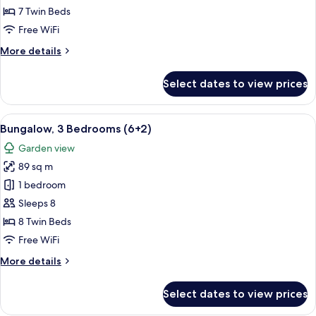
Bedrooms
7 Twin Beds
(6+1)
Free WiFi
More
More details
details
for
Select dates to view prices
Bungalow,
3
Bedrooms
View
A double bed with white and blue bedd
5
(6+1)
Bungalow, 3 Bedrooms (6+2)
all
Garden view
photos
89 sq m
for
Bungalow,
1 bedroom
3
Sleeps 8
Bedrooms
8 Twin Beds
(6+2)
Free WiFi
More
More details
details
for
Select dates to view prices
Bungalow,
3