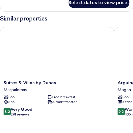
Select dates to view prices
Bungalow
+
one
2
bedroom
Similar properties
children
2
adults
Suites & Villas by Dunas
Arguineg
+
2
children
Suites
Arguine
Suites & Villas by Dunas
Arguin
&
Park
Maspalomas
Mogan
Villas
By
Pool
Free breakfast
Pool
by
Servatur
Spa
Airport transfer
Kitche
Dunas
VV
Maspalomas
Mogan
8.2
9.2
Very Good
Won
8.2
9.2
out
out
291 reviews
435 
of
of
10,
10,
Very
Wonderf