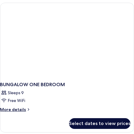
Bedroom
(2+2)
BUNGALOW ONE BEDROOM
Sleeps 9
Free WiFi
More
More details
details
for
Select dates to view prices
BUNGALOW
ONE