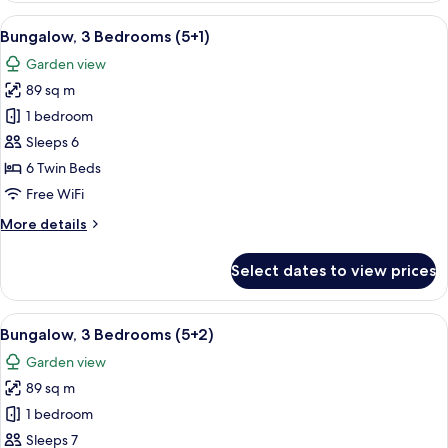
Bedrooms
View
A double bed with white and blue bedd
5
(5
Bungalow, 3 Bedrooms (5+1)
all
adults)
Garden view
photos
89 sq m
for
Bungalow,
1 bedroom
3
Sleeps 6
Bedrooms
6 Twin Beds
(5+1)
Free WiFi
More
More details
details
for
Select dates to view prices
Bungalow,
3
Bedrooms
View
A double bed with white and blue bedd
5
(5+1)
Bungalow, 3 Bedrooms (5+2)
all
Garden view
photos
89 sq m
for
Bungalow,
1 bedroom
3
Sleeps 7