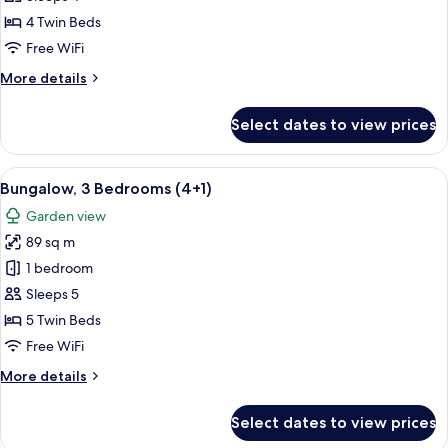
Bedrooms
4 Twin Beds
(4
Free WiFi
adults)
More
More details
details
for
Select dates to view prices
Bungalow,
3
Bedrooms
View
A double bed with white and blue bedd
5
(4
Bungalow, 3 Bedrooms (4+1)
all
adults)
Garden view
photos
89 sq m
for
Bungalow,
1 bedroom
3
Sleeps 5
Bedrooms
5 Twin Beds
(4+1)
Free WiFi
More
More details
details
for
Select dates to view prices
Bungalow,
3