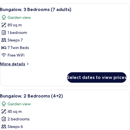
Bedrooms
View
A double bed with white and blue bedd
5
(6+2)
Bungalow, 3 Bedrooms (7 adults)
all
Garden view
photos
89 sq m
for
Bungalow,
1 bedroom
3
Sleeps 7
Bedrooms
7 Twin Beds
(7
Free WiFi
adults)
More
More details
details
for
Select dates to view prices
Bungalow,
3
Bedrooms
View
A double bed with white and blue bedd
7
(7
Bungalow, 2 Bedrooms (4+2)
all
adults)
Garden view
photos
45 sq m
for
Bungalow,
2 bedrooms
2
Sleeps 6