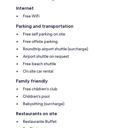
Internet
Free WiFi
Parking and transportation
Free self parking on site
Free offsite parking
Roundtrip airport shuttle (surcharge)
Airport shuttle on request
Free beach shuttle
On site car rental
Family friendly
Free children's club
Children's pool
Babysitting (surcharge)
Restaurants on site
Restaurante Buffet