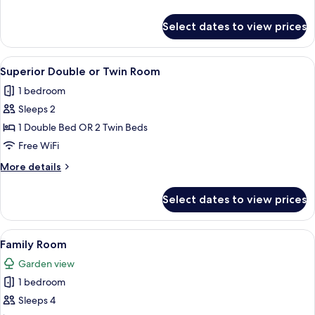
details
for
Select dates to view prices
Standard
Twin
Room
View
A mirrored room with two beds, a woode
9
Superior Double or Twin Room
all
1 bedroom
photos
Sleeps 2
for
Superior
1 Double Bed OR 2 Twin Beds
Double
Free WiFi
or
More
More details
Twin
details
Room
for
Select dates to view prices
Superior
Double
or
View
A neatly arranged bedroom with a bed,
12
Twin
Family Room
all
Room
Garden view
photos
1 bedroom
for
Family
Sleeps 4