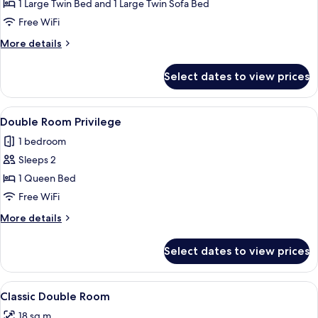
Room
1 Large Twin Bed and 1 Large Twin Sofa Bed
Free WiFi
More
More details
details
for
Select dates to view prices
Family
Room
View
A bedroom with a bed, pillows, a nigh
9
Double Room Privilege
all
1 bedroom
photos
Sleeps 2
for
Double
1 Queen Bed
Room
Free WiFi
Privilege
More
More details
details
for
Select dates to view prices
Double
Room
Privilege
View
A neatly made bed with pillows, a be
5
Classic Double Room
all
18 sq m