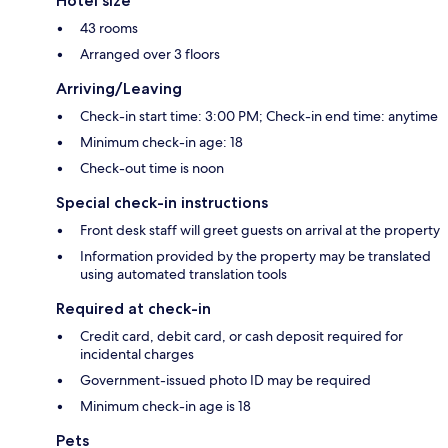
Hotel size
43 rooms
Arranged over 3 floors
Arriving/Leaving
Check-in start time: 3:00 PM; Check-in end time: anytime
Minimum check-in age: 18
Check-out time is noon
Special check-in instructions
Front desk staff will greet guests on arrival at the property
Information provided by the property may be translated
using automated translation tools
Required at check-in
Credit card, debit card, or cash deposit required for
incidental charges
Government-issued photo ID may be required
Minimum check-in age is 18
Pets