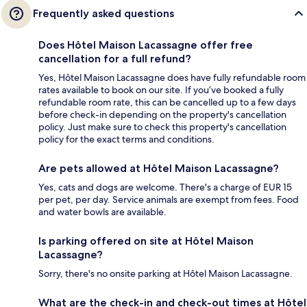
Frequently asked questions
Does Hôtel Maison Lacassagne offer free
cancellation for a full refund?
Yes, Hôtel Maison Lacassagne does have fully refundable room
rates available to book on our site. If you’ve booked a fully
refundable room rate, this can be cancelled up to a few days
before check-in depending on the property's cancellation
policy. Just make sure to check this property's cancellation
policy for the exact terms and conditions.
Are pets allowed at Hôtel Maison Lacassagne?
Yes, cats and dogs are welcome. There's a charge of EUR 15
per pet, per day. Service animals are exempt from fees. Food
and water bowls are available.
Is parking offered on site at Hôtel Maison
Lacassagne?
Sorry, there's no onsite parking at Hôtel Maison Lacassagne.
What are the check-in and check-out times at Hôtel