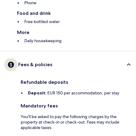
Phone
Food and drink
Free bottled water
More
Daily housekeeping
Fees & policies
Refundable deposits
Deposit:
EUR 150 per accommodation, per stay
Mandatory fees
You'll be asked to pay the following charges by the
property at check-in or check-out. Fees may include
applicable taxes: