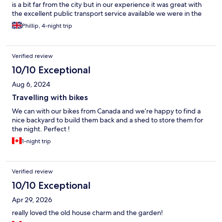
is a bit far from the city but in our experience it was great with
the excellent public transport service available we were in the
city centre in under 25 mins. The staff were all very helpfull and
Phillip, 4-night trip
friendly, when back in Lyon we’d definitely stay again.
Verified review
10/10 Exceptional
Aug 6, 2024
Travelling with bikes
We can with our bikes from Canada and we’re happy to find a
nice backyard to build them back and a shed to store them for
the night. Perfect !
1-night trip
Verified review
10/10 Exceptional
Apr 29, 2026
really loved the old house charm and the garden!