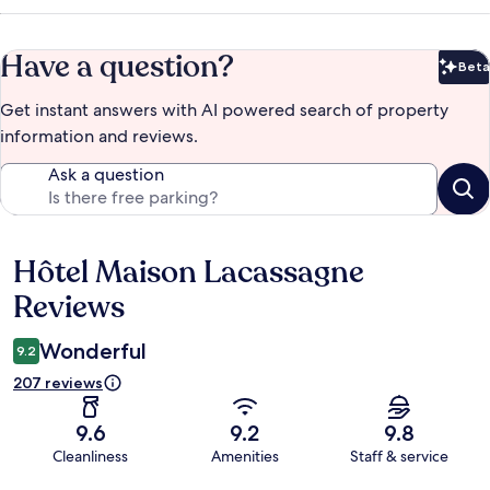
Have a question?
Beta
Bet
Get instant answers with AI powered search of property
information and reviews.
Ask a question
Hôtel Maison Lacassagne
Reviews
Reviews
Wonderful
9.2
207 reviews
9.6
9.2
9.8
Cleanliness
Amenities
Staff & service