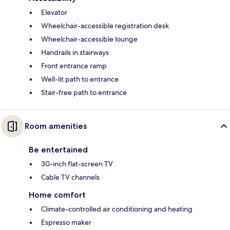
Elevator
Wheelchair-accessible registration desk
Wheelchair-accessible lounge
Handrails in stairways
Front entrance ramp
Well-lit path to entrance
Stair-free path to entrance
Room amenities
Be entertained
30-inch flat-screen TV
Cable TV channels
Home comfort
Climate-controlled air conditioning and heating
Espresso maker