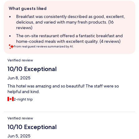
Guest
What guests liked
review
summary
Breakfast was consistently described as good, excellent,
delicious, and varied with many fresh products. (16
reviews)
The on-site restaurant offered a fantastic breakfast and
home-cooked meals with excellent quality. (4 reviews)
From real guest reviews summarized by AI.
Reviews
Verified review
10/10 Exceptional
Jun 8, 2025
This hotel was amazing and so beautiful! The staff were so
helpful and kind.
2-night trip
Verified review
10/10 Exceptional
Jun 5, 2025