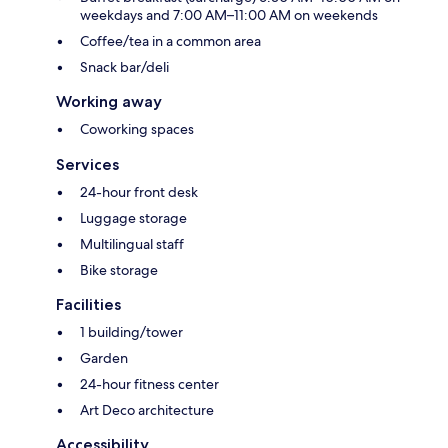
weekdays and 7:00 AM–11:00 AM on weekends
Coffee/tea in a common area
Snack bar/deli
Working away
Coworking spaces
Services
24-hour front desk
Luggage storage
Multilingual staff
Bike storage
Facilities
1 building/tower
Garden
24-hour fitness center
Art Deco architecture
Accessibility