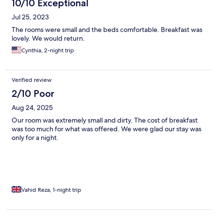
10/10 Exceptional
Jul 25, 2023
The rooms were small and the beds comfortable. Breakfast was
lovely. We would return.
Cynthia, 2-night trip
Verified review
2/10 Poor
Aug 24, 2025
Our room was extremely small and dirty. The cost of breakfast
was too much for what was offered. We were glad our stay was
only for a night.
Vahid Reza, 1-night trip