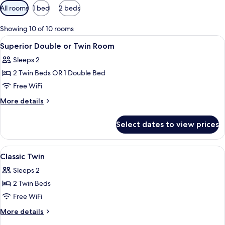
Available
All rooms
1 bed
2 beds
filters
for
Showing 10 of 10 rooms
rooms
View
A hotel room with a bed, a bedside tab
4
Superior Double or Twin Room
all
Sleeps 2
photos
2 Twin Beds OR 1 Double Bed
for
Superior
Free WiFi
Double
More
More details
or
details
for
Twin
Select dates to view prices
Superior
Room
Double
or
View
Desk, laptop workspace, blackout dra
2
Twin
Classic Twin
all
Room
Sleeps 2
photos
2 Twin Beds
for
Classic
Free WiFi
Twin
More
More details
details