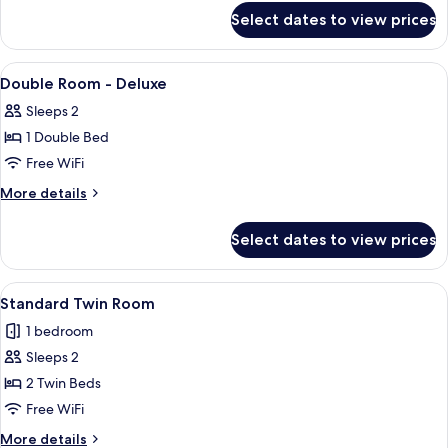
for
Select dates to view prices
Classic
Twin
View
Desk, laptop workspace, blackout dra
16
Double Room - Deluxe
all
Sleeps 2
photos
1 Double Bed
for
Double
Free WiFi
Room
More
More details
-
details
for
Deluxe
Select dates to view prices
Double
Room
-
View
A neatly made bed with white linens, t
6
Deluxe
Standard Twin Room
all
1 bedroom
photos
Sleeps 2
for
Standard
2 Twin Beds
Twin
Free WiFi
Room
More
More details