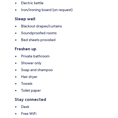
Electric kettle
Iron/ironing board (on request)
Sleep well
Blackout drapes/curtains
Soundproofed rooms
Bed sheets provided
Freshen up
Private bathroom
Shower only
Soap and shampoo
Hair dryer
Towels
Toilet paper
Stay connected
Desk
Free WiFi