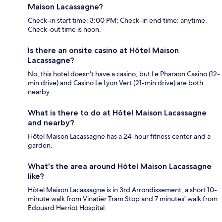
Maison Lacassagne?
Check-in start time: 3:00 PM; Check-in end time: anytime.
Check-out time is noon.
Is there an onsite casino at Hôtel Maison
Lacassagne?
No, this hotel doesn't have a casino, but Le Pharaon Casino (12-
min drive) and Casino Le Lyon Vert (21-min drive) are both
nearby.
What is there to do at Hôtel Maison Lacassagne
and nearby?
Hôtel Maison Lacassagne has a 24-hour fitness center and a
garden.
What's the area around Hôtel Maison Lacassagne
like?
Hôtel Maison Lacassagne is in 3rd Arrondissement, a short 10-
minute walk from Vinatier Tram Stop and 7 minutes' walk from
Édouard Herriot Hospital.