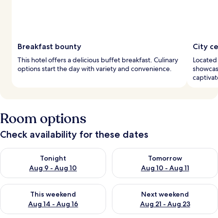
Breakfast bounty
City c
This hotel offers a delicious buffet breakfast. Culinary
Located 
options start the day with variety and convenience.
showcase
captivat
Room options
Check availability for these dates
Check availability for tonight Aug 9 - Aug 10
Check availability for tomorro
Tonight
Tomorrow
Aug 9 - Aug 10
Aug 10 - Aug 11
Check availability for this weekend Aug 14 - Aug 16
Check availability for next w
This weekend
Next weekend
Aug 14 - Aug 16
Aug 21 - Aug 23