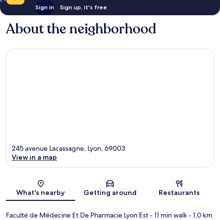
Sign in
Sign up, it's free
About the neighborhood
245 avenue Lacassagne, Lyon, 69003
View in a map
Map
What's nearby
Getting around
Restaurants
Faculté de Médecine Et De Pharmacie Lyon Est
- 11 min walk
- 1.0 km