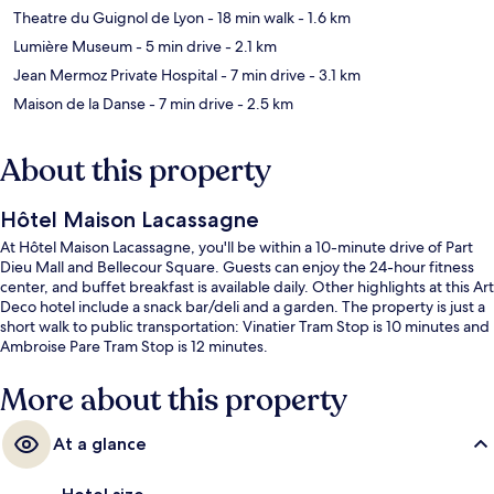
Theatre du Guignol de Lyon
- 18 min walk
- 1.6 km
Lumière Museum
- 5 min drive
- 2.1 km
Jean Mermoz Private Hospital
- 7 min drive
- 3.1 km
Maison de la Danse
- 7 min drive
- 2.5 km
About this property
Hôtel Maison Lacassagne
At Hôtel Maison Lacassagne, you'll be within a 10-minute drive of Part
Dieu Mall and Bellecour Square. Guests can enjoy the 24-hour fitness
center, and buffet breakfast is available daily. Other highlights at this Art
Deco hotel include a snack bar/deli and a garden. The property is just a
short walk to public transportation: Vinatier Tram Stop is 10 minutes and
Ambroise Pare Tram Stop is 12 minutes.
More about this property
At a glance