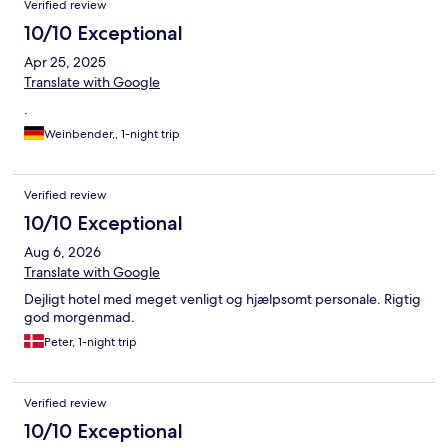
Verified review
10/10 Exceptional
Apr 25, 2025
Translate with Google
.
Weinbender,, 1-night trip
Verified review
10/10 Exceptional
Aug 6, 2026
Translate with Google
Dejligt hotel med meget venligt og hjælpsomt personale. Rigtig
god morgenmad.
Peter, 1-night trip
Verified review
10/10 Exceptional