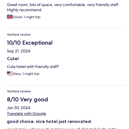
Great room, lots of space, very comfortable, very friendly staff.
Highly recommend
Oliver, 1-night trip
Verified review
10/10 Exceptional
Sep 21, 2024
Cute!
Cute hotel with friendly staff!
Stacy, 1-night trip
Verified review
8/10 Very good
Jan 30, 2024
Translate with Google
good choice. nice hotel just renovated.