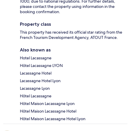
1000, due to national regulations. For further details,
please contact the property using information in the
booking confirmation.
Property class
This property has received its official star rating from the
French Tourism Development Agency, ATOUT France.
Also known as
Hotel Lacassagne
Hôtel Lacassagne LYON
Lacassagne Hotel
Lacassagne Hotel Lyon
Lacassagne Lyon
Hôtel Lacassagne
Hôtel Maison Lacassagne Lyon
Hôtel Maison Lacassagne Hotel
Hôtel Maison Lacassagne Hotel Lyon