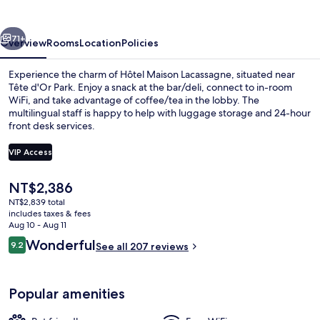
vious
Next
71+
Overview
Rooms
Location
Policies
Experience the charm of Hôtel Maison Lacassagne, situated near
Tête d'Or Park. Enjoy a snack at the bar/deli, connect to in-room
WiFi, and take advantage of coffee/tea in the lobby. The
multilingual staff is happy to help with luggage storage and 24-hour
front desk services.
VIP Access
The
NT$2,386
Daily buffet breakfast for a fee
current
NT$2,839 total
price
includes taxes & fees
is
Aug 10 - Aug 11
NT$2,386
Reviews
Wonderful
9.2
See all 207 reviews
9.2 out of 10
Popular amenities