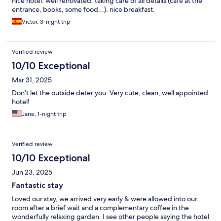
nice hotel. well renovated. taking care of all details (cafe at the
entrance, books, some food...). nice breakfast.
Victor, 3-night trip
Verified review
10/10 Exceptional
Mar 31, 2025
Don't let the outside deter you. Very cute, clean, well appointed
hotel!
Jane, 1-night trip
Verified review
10/10 Exceptional
Jun 23, 2025
Fantastic stay
Loved our stay, we arrived very early & were allowed into our
room after a brief wait and a complementary coffee in the
wonderfully relaxing garden. I see other people saying the hotel