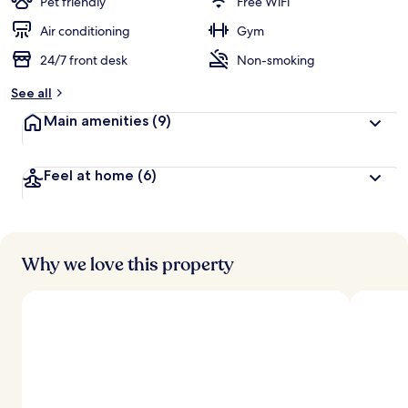
Pet friendly
Free WiFi
Air conditioning
Gym
24/7 front desk
Non-smoking
See all
Main amenities
(9)
Feel at home
(6)
Why we love this property