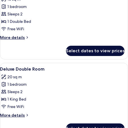
photos
1 bedroom
for
Classic
Sleeps 2
Double
1 Double Bed
Room
Free WiFi
More
More details
details
for
Select dates to view prices
Classic
Double
Room
View
A hotel room with a large bed, a chair
8
Deluxe Double Room
all
20 sq m
photos
1 bedroom
for
Deluxe
Sleeps 2
Double
1 King Bed
Room
Free WiFi
More
More details
details
for