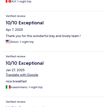
GUY, 1-night trip
Verified review
10/10 Exceptional
Apr 7, 2025
Thank you for this wonderful stay and lovely team !
Alison, 1-night trip
Verified review
10/10 Exceptional
Jan 27, 2025
Translate with Google
nice breakfast
massimiliano, 1-night trip
Verified review