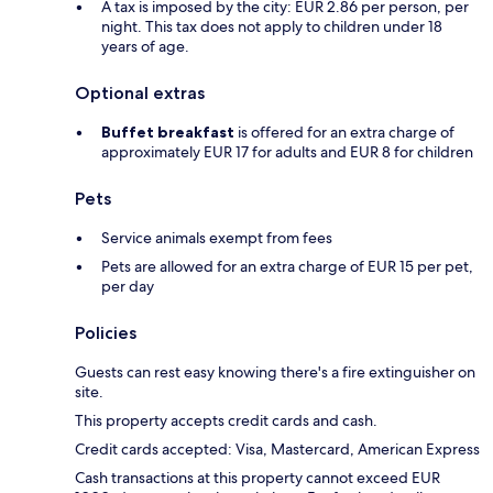
A tax is imposed by the city: EUR 2.86 per person, per
night. This tax does not apply to children under 18
years of age.
Optional extras
Buffet breakfast
is offered for an extra charge of
approximately EUR 17 for adults and EUR 8 for children
Pets
Service animals exempt from fees
Pets are allowed for an extra charge of EUR 15 per pet,
per day
Policies
Guests can rest easy knowing there's a fire extinguisher on
site.
This property accepts credit cards and cash.
Credit cards accepted: Visa, Mastercard, American Express
Cash transactions at this property cannot exceed EUR