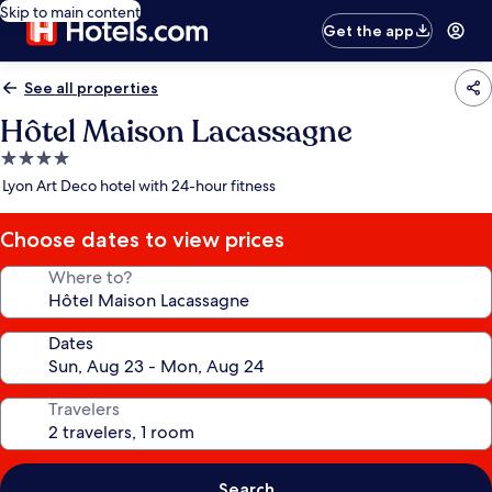
Skip to main content
Get the app
See all properties
Hôtel Maison Lacassagne
4.0
star
Lyon Art Deco hotel with 24-hour fitness
property
Choose dates to view prices
Where to?
Dates
Travelers
Search