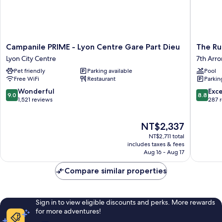
Campanile
The
Campanile PRIME - Lyon Centre Gare Part Dieu
The Ru
PRIME
Ruck
Lyon City Centre
7th Arr
-
Hotel
Pet friendly
Parking available
Pool
Lyon
7th
Free WiFi
Restaurant
Parkin
Centre
Arrondi
Gare
9.0
8.8
Wonderful
Exce
9.0
8.8
Part
out
out
1,521 reviews
287 
Dieu
of
of
Lyon
10,
10,
The
NT$2,337
City
Wonderful,
Excellen
price
Centre
1,521
287
NT$2,711 total
is
reviews
reviews
includes taxes & fees
NT$2,337
Aug 16 - Aug 17
Compare similar properties
Sign in to view eligible discounts and perks. More rewards
for more adventures!