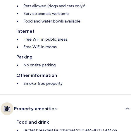
Pets allowed (dogs and cats only)*
Service animals welcome
Food and water bowls available
Internet
Free WiFi in public areas
Free WiFi in rooms
Parking
No onsite parking
Other information
Smoke-free property
Property amenities
Food and drink
Buffet breakfast (surcharge) 6:30 AM–10:00 AM on