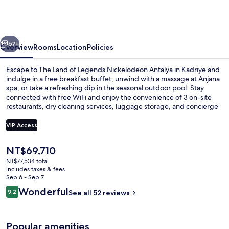
of
Legends
Nickelodeon
vious
Next
Hotels
67+
Overview
Rooms
Location
Policies
Antalya
Escape to The Land of Legends Nickelodeon Antalya in Kadriye and
indulge in a free breakfast buffet, unwind with a massage at Anjana
spa, or take a refreshing dip in the seasonal outdoor pool. Stay
connected with free WiFi and enjoy the convenience of 3 on-site
restaurants, dry cleaning services, luggage storage, and concierge
services.
VIP Access
The
NT$69,710
Waterslide
current
NT$77,534 total
price
includes taxes & fees
is
Sep 6 - Sep 7
NT$69,710
Reviews
Wonderful
9.2
See all 52 reviews
9.2 out of 10
Popular amenities