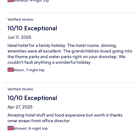
ANGELA, 4-night trip
Verified review
10/10 Exceptional
Jun 11, 2025
Ideal hotel for a family holiday. The hotel rooms, dinning,
amenities were all excellent. The grandchildren loved going into
the theme parks and water parks right on your doorstep. We
couldn’t fault anything a wonderful holiday
Alison, 7-night trip
Verified review
10/10 Exceptional
Apr 27, 2025
Amazing hotel stuff and food expensive but worth it thanks
omar enaan front office director
Ahmed, 8-night trip