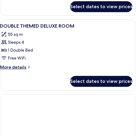
for
Select dates to view prices
DOUBLE
DELUXE
View
A modern bedroom with a large bed, a 
37
DOUBLE THEMED DELUXE ROOM
all
55 sq m
photos
Sleeps 4
for
DOUBLE
1 Double Bed
THEMED
Free WiFi
DELUXE
More
More details
ROOM
details
for
Select dates to view prices
DOUBLE
THEMED
DELUXE
ROOM