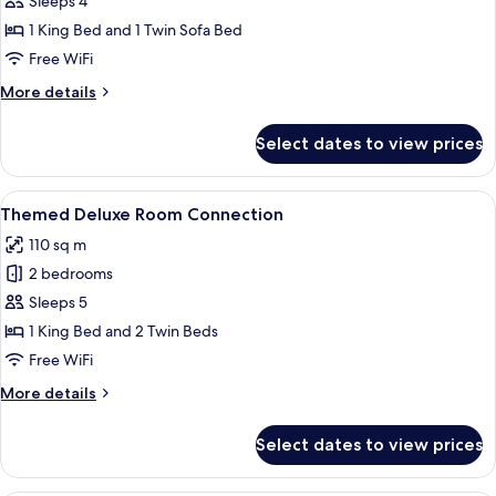
Sleeps 4
for
Themed
1 King Bed and 1 Twin Sofa Bed
Deluxe
Free WiFi
Suite
More
More details
details
for
Select dates to view prices
Themed
Deluxe
Suite
View
A vibrant hotel room with a bed, a sofa
12
Themed Deluxe Room Connection
all
110 sq m
photos
2 bedrooms
for
Themed
Sleeps 5
Deluxe
1 King Bed and 2 Twin Beds
Room
Free WiFi
Connection
More
More details
details
for
Select dates to view prices
Themed
Deluxe
Room