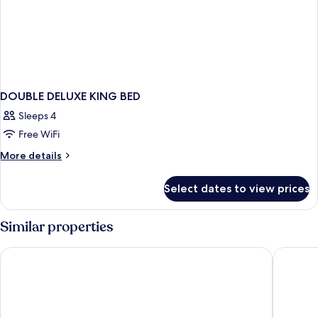
DOUBLE DELUXE KING BED
Sleeps 4
Free WiFi
More
More details
details
for
Select dates to view prices
DOUBLE
DELUXE
KING
Similar properties
BED
Swandor Hotels & Resort Topkapi Palace - All Inclusive
Concorde 