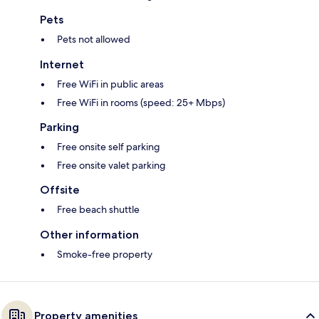
Pets
Pets not allowed
Internet
Free WiFi in public areas
Free WiFi in rooms (speed: 25+ Mbps)
Parking
Free onsite self parking
Free onsite valet parking
Offsite
Free beach shuttle
Other information
Smoke-free property
Property amenities