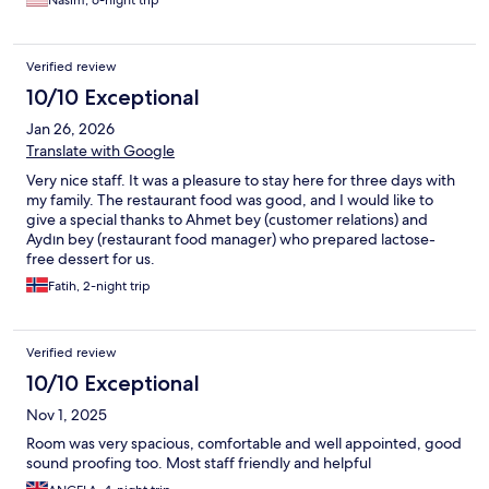
Verified review
10/10 Exceptional
Jan 26, 2026
Translate with Google
Very nice staff. It was a pleasure to stay here for three days with
my family. The restaurant food was good, and I would like to
give a special thanks to Ahmet bey (customer relations) and
Aydın bey (restaurant food manager) who prepared lactose-
free dessert for us.
Fatih, 2-night trip
Verified review
10/10 Exceptional
Nov 1, 2025
Room was very spacious, comfortable and well appointed, good
sound proofing too. Most staff friendly and helpful