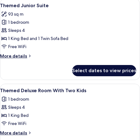
View
A brightly colored hotel room with a la
13
Connection
Themed Junior Suite
all
93 sq m
photos
1 bedroom
for
Themed
Sleeps 4
Junior
1 King Bed and 1 Twin Sofa Bed
Suite
Free WiFi
More
More details
details
for
Select dates to view prices
Themed
Junior
Suite
View
A hotel room with a bed, a yellow sofa,
4
Themed Deluxe Room With Two Kids
all
1 bedroom
photos
Sleeps 4
for
Themed
1 King Bed
Deluxe
Free WiFi
Room
More
More details
With
details