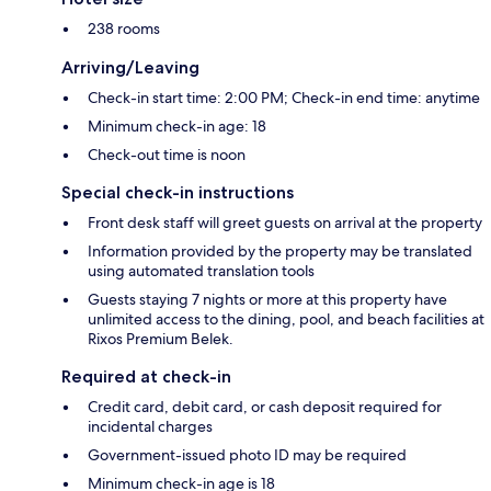
238 rooms
Arriving/Leaving
Check-in start time: 2:00 PM; Check-in end time: anytime
Minimum check-in age: 18
Check-out time is noon
Special check-in instructions
Front desk staff will greet guests on arrival at the property
Information provided by the property may be translated
using automated translation tools
Guests staying 7 nights or more at this property have
unlimited access to the dining, pool, and beach facilities at
Rixos Premium Belek.
Required at check-in
Credit card, debit card, or cash deposit required for
incidental charges
Government-issued photo ID may be required
Minimum check-in age is 18