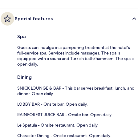
Special features
Spa
Guests can indulge in a pampering treatment at the hotel's
full-service spa. Services include massages. The spa is
equipped with a sauna and Turkish bath/hammam. The spa is
open daily.
Dining
SNICK LOUNGE & BAR - This bar serves breakfast, lunch, and
dinner. Open daily.
LOBBY BAR - Onsite bar. Open daily.
RAINFOREST JUICE BAR - Onsite bar. Open daily.
Le Spatula - Onsite restaurant. Open daily.
Character Dining - Onsite restaurant. Open daily.