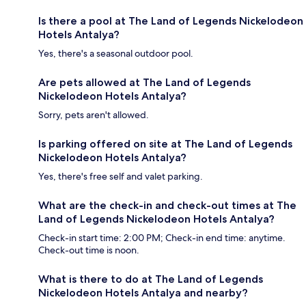
Is there a pool at The Land of Legends Nickelodeon
Hotels Antalya?
Yes, there's a seasonal outdoor pool.
Are pets allowed at The Land of Legends
Nickelodeon Hotels Antalya?
Sorry, pets aren't allowed.
Is parking offered on site at The Land of Legends
Nickelodeon Hotels Antalya?
Yes, there's free self and valet parking.
What are the check-in and check-out times at The
Land of Legends Nickelodeon Hotels Antalya?
Check-in start time: 2:00 PM; Check-in end time: anytime.
Check-out time is noon.
What is there to do at The Land of Legends
Nickelodeon Hotels Antalya and nearby?