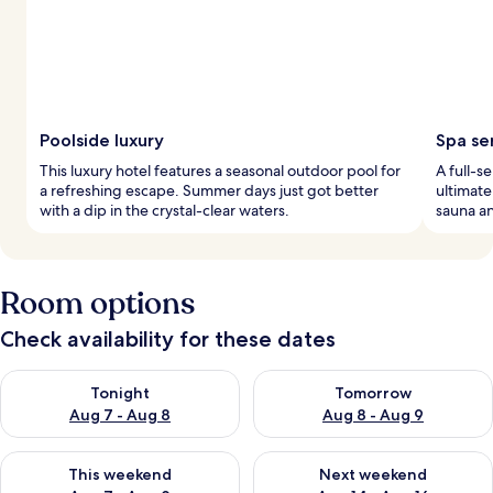
Poolside luxury
Spa se
This luxury hotel features a seasonal outdoor pool for
A full-s
a refreshing escape. Summer days just got better
ultimate
with a dip in the crystal-clear waters.
sauna an
Room options
Check availability for these dates
Check availability for tonight Aug 7 - Aug 8
Check availability for tomorr
Tonight
Tomorrow
Aug 7 - Aug 8
Aug 8 - Aug 9
Check availability for this weekend Aug 7 - Aug 9
Check availability for next we
This weekend
Next weekend