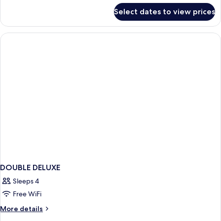
Two
for
Select dates to view prices
Themed
Kids
Deluxe
Room
With
Two
Kids
DOUBLE DELUXE
Sleeps 4
Free WiFi
More
More details
details