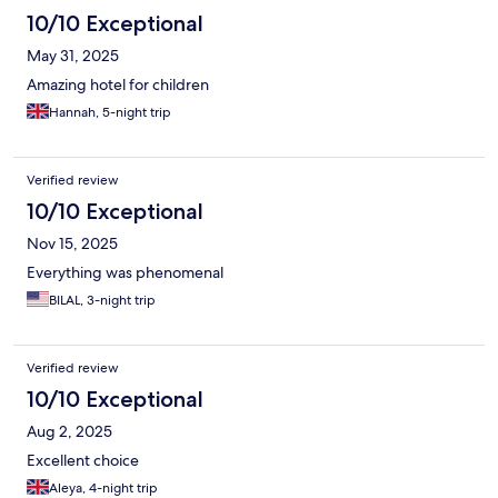
10/10 Exceptional
May 31, 2025
Amazing hotel for children
Hannah, 5-night trip
Verified review
10/10 Exceptional
Nov 15, 2025
Everything was phenomenal
BILAL, 3-night trip
Verified review
10/10 Exceptional
Aug 2, 2025
Excellent choice
Aleya, 4-night trip