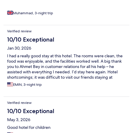
Muhammad, 3-night trip
Verified review
10/10 Exceptional
Jan 30, 2026
I had a really good stay at this hotel. The rooms were clean, the
food was enjoyable, and the facilities worked well. A big thank
you to Ahmet Bey in customer relations for all his help – he
assisted with everything I needed. I’d stay here again. Hotel
shortcomings; it was difficult to visit our friends staying at
another hotel in the same group. You had to ask permission
EMIN, 3-night trip
every time. You had to return to the hotel to get water from the
playground.
Verified review
10/10 Exceptional
May 3, 2026
Good hotel for children