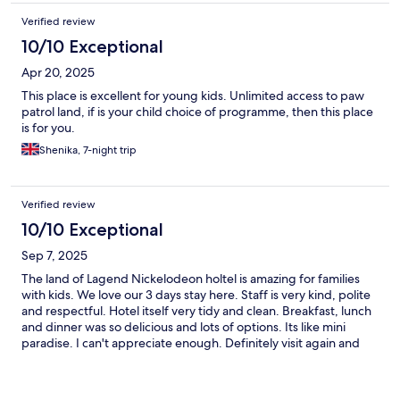
Verified review
10/10 Exceptional
Apr 20, 2025
This place is excellent for young kids. Unlimited access to paw
patrol land, if is your child choice of programme, then this place
is for you.
Shenika, 7-night trip
Verified review
10/10 Exceptional
Sep 7, 2025
The land of Lagend Nickelodeon holtel is amazing for families
with kids. We love our 3 days stay here. Staff is very kind, polite
and respectful. Hotel itself very tidy and clean. Breakfast, lunch
and dinner was so delicious and lots of options. Its like mini
paradise. I can't appreciate enough. Definitely visit again and
again as our kids love this place. Thanks