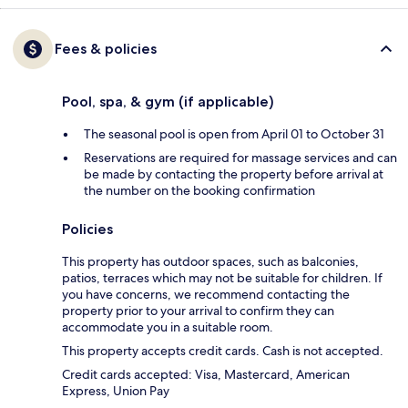
Fees & policies
Pool, spa, & gym (if applicable)
The seasonal pool is open from April 01 to October 31
Reservations are required for massage services and can
be made by contacting the property before arrival at
the number on the booking confirmation
Policies
This property has outdoor spaces, such as balconies,
patios, terraces which may not be suitable for children. If
you have concerns, we recommend contacting the
property prior to your arrival to confirm they can
accommodate you in a suitable room.
This property accepts credit cards. Cash is not accepted.
Credit cards accepted: Visa, Mastercard, American
Express, Union Pay