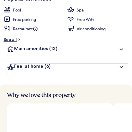
Pool
Spa
Free parking
Free WiFi
Restaurant
Air conditioning
See all
Main amenities
(12)
Feel at home
(6)
Why we love this property