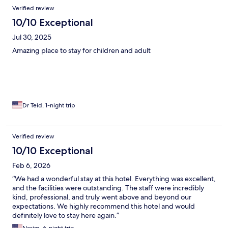
Verified review
10/10 Exceptional
Jul 30, 2025
Amazing place to stay for children and adult
Dr Teid, 1-night trip
Verified review
10/10 Exceptional
Feb 6, 2026
“We had a wonderful stay at this hotel. Everything was excellent,
and the facilities were outstanding. The staff were incredibly
kind, professional, and truly went above and beyond our
expectations. We highly recommend this hotel and would
definitely love to stay here again.”
Nasim, 6-night trip