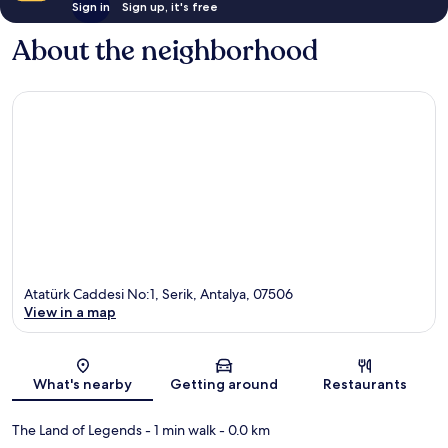
Sign in
Sign up, it's free
About the neighborhood
Atatürk Caddesi No:1, Serik, Antalya, 07506
View in a map
Map
What's nearby
Getting around
Restaurants
The Land of Legends
- 1 min walk
- 0.0 km