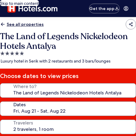
Skip to main content
Get the app
See all properties
The Land of Legends Nickelodeon
Hotels Antalya
5.0
star
Luxury hotel in Serik with 2 restaurants and 3 bars/lounges
property
Choose dates to view prices
Where to?
Dates
Travelers