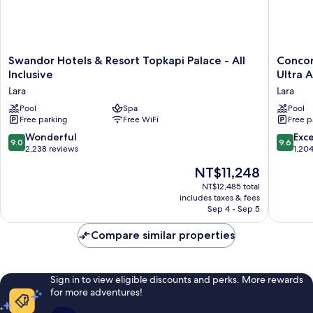
Swandor
Concor
Swandor Hotels & Resort Topkapi Palace - All
Concor
Hotels
De
Inclusive
Ultra A
&
Luxe
Lara
Lara
Resort
Resort
Topkapi
Pool
Spa
Lara
Pool
Free parking
Free WiFi
Free p
Palace
Antalya
-
-
9.0
9.6
Wonderful
Exc
9.0
9.6
All
Prive
out
out
2,238 reviews
1,20
Inclusive
Ultra
of
of
The
NT$11,248
Lara
All
10,
10,
price
Inclusiv
Wonderful,
Exceptio
NT$12,485 total
is
Lara
includes taxes & fees
2,238
1,204
NT$11,248
Sep 4 - Sep 5
reviews
reviews
Compare similar properties
Sign in to view eligible discounts and perks. More rewards
for more adventures!