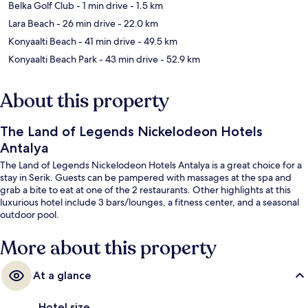
Belka Golf Club
- 1 min drive
- 1.5 km
Lara Beach
- 26 min drive
- 22.0 km
Konyaalti Beach
- 41 min drive
- 49.5 km
Konyaalti Beach Park
- 43 min drive
- 52.9 km
About this property
The Land of Legends Nickelodeon Hotels
Antalya
The Land of Legends Nickelodeon Hotels Antalya is a great choice for a
stay in Serik. Guests can be pampered with massages at the spa and
grab a bite to eat at one of the 2 restaurants. Other highlights at this
luxurious hotel include 3 bars/lounges, a fitness center, and a seasonal
outdoor pool.
More about this property
At a glance
Hotel size