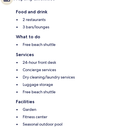
Food and drink
2 restaurants
3 bars/lounges
What to do
Free beach shuttle
Services
24-hour front desk
Concierge services
Dry cleaning/laundry services
Luggage storage
Free beach shuttle
Facilities
Garden
Fitness center
Seasonal outdoor pool