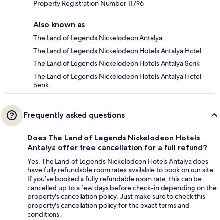
Property Registration Number 11796
Also known as
The Land of Legends Nickelodeon Antalya
The Land of Legends Nickelodeon Hotels Antalya Hotel
The Land of Legends Nickelodeon Hotels Antalya Serik
The Land of Legends Nickelodeon Hotels Antalya Hotel
Serik
Frequently asked questions
Does The Land of Legends Nickelodeon Hotels
Antalya offer free cancellation for a full refund?
Yes, The Land of Legends Nickelodeon Hotels Antalya does
have fully refundable room rates available to book on our site.
If you’ve booked a fully refundable room rate, this can be
cancelled up to a few days before check-in depending on the
property's cancellation policy. Just make sure to check this
property's cancellation policy for the exact terms and
conditions.