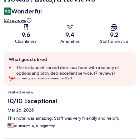
Wonderful
9.2
52 reviews
9.6
9.4
9.2
Cleanliness
Amenities
Staff & service
Guest
What guests liked
review
summary
The restaurant served delicious food with a variety of
options and provided excellent service. (7 reviews)
From real guest reviews summarized by AI.
Reviews
Verified review
10/10 Exceptional
Mar 26, 2026
This hotel was amazing. Staff was very friendly and helpful
Aushaunti A, 5-night trip