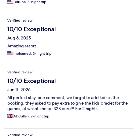
Dilruba, 3-night trip
Verified review
10/10 Exceptional
Aug 6, 2025
Amazing resort
mohamed, 3-night trip
Verified review
10/10 Exceptional
Jun 11, 2026
All perfect stay, one comment, we forgot to add kids in the
booking, they asked to pay extra to give the kids braclet for the
games, ot wasnt cheap, 328 euro!!! For 2 nights
Abdullah, 2-night trip
Verified review