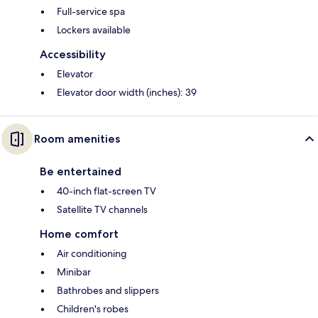
Full-service spa
Lockers available
Accessibility
Elevator
Elevator door width (inches): 39
Room amenities
Be entertained
40-inch flat-screen TV
Satellite TV channels
Home comfort
Air conditioning
Minibar
Bathrobes and slippers
Children's robes