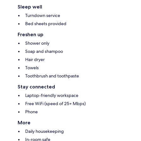
Sleep well
Turndown service
Bed sheets provided
Freshen up
Shower only
Soap and shampoo
Hair dryer
Towels
Toothbrush and toothpaste
Stay connected
Laptop-friendly workspace
Free WiFi (speed of 25+ Mbps)
Phone
More
Daily housekeeping
In-room safe