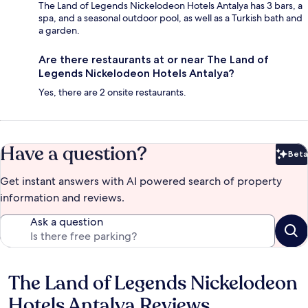
The Land of Legends Nickelodeon Hotels Antalya has 3 bars, a
spa, and a seasonal outdoor pool, as well as a Turkish bath and
a garden.
Are there restaurants at or near The Land of
Legends Nickelodeon Hotels Antalya?
Yes, there are 2 onsite restaurants.
Have a question?
Beta
Bet
Get instant answers with AI powered search of property
information and reviews.
Ask a question
The Land of Legends Nickelodeon
Reviews
Hotels Antalya Reviews