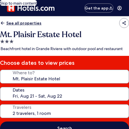
Skip to main content
Get the app
See all properties
Mt. Plaisir Estate Hotel
3.0
star
Beachfront hotel in Grande Riviere with outdoor pool and restaurant
property
Choose dates to view prices
Where to?
Dates
Travelers
Search