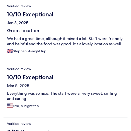
Verified review
10/10 Exceptional
Jan 3, 2025
Great location
We had a great time, although it rained a lot. Staff were friendly
and helpful and the food was good. It's a lovely location as well.
Stephen, 4-night trip
Verified review
10/10 Exceptional
Mar 5, 2025
Everything was so nice. The staff were all very sweet, smiling
and caring.
Live, 5-night trip
Verified review