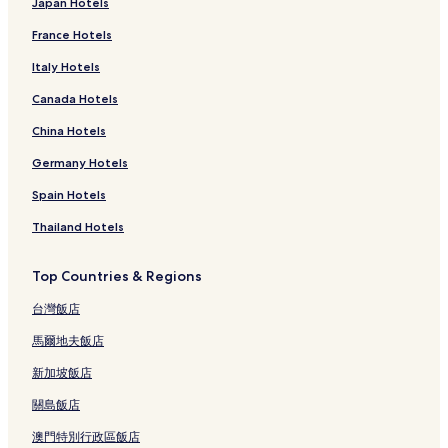
Japan Hotels
France Hotels
Italy Hotels
Canada Hotels
China Hotels
Germany Hotels
Spain Hotels
Thailand Hotels
Top Countries & Regions
台灣飯店
馬爾地夫飯店
新加坡飯店
關島飯店
澳門特別行政區飯店