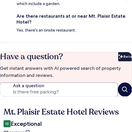
which include a garden.
Are there restaurants at or near Mt. Plaisir Estate
Hotel?
Yes, there's an onsite restaurant.
Have a question?
Beta
Bet
Get instant answers with AI powered search of property
information and reviews.
Ask a question
Mt. Plaisir Estate Hotel Reviews
Reviews
Exceptional
10