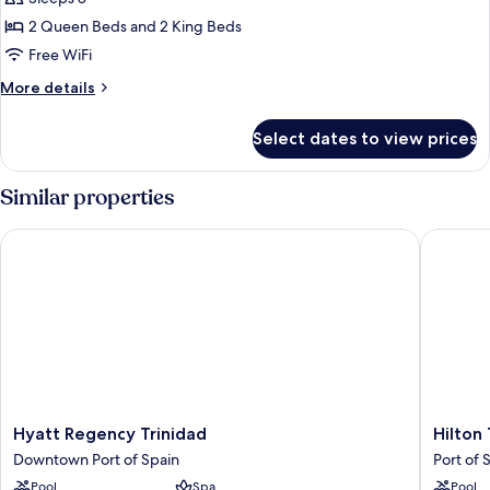
for
Family
2 Queen Beds and 2 King Beds
Room,
Free WiFi
2
More
More details
Bedrooms
details
for
Select dates to view prices
Family
Room,
2
Similar properties
Bedrooms
Hyatt Regency Trinidad
Hilton T
Hyatt
Hilton
Hyatt Regency Trinidad
Hilton
Regency
Trinidad
Downtown Port of Spain
Port of 
Trinidad
&
Pool
Spa
Pool
Downtown
Confere