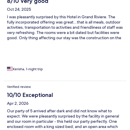
8/10 Very good
Oct 24, 2025
I was pleasantly surprised by this Hotel in Grand Riviere. The
fully incorporated offering was great...that is all meals, outdoor
activities, transportation to activities and friendliness of staff was
very refreshing. The rooms were a bit dated but facilities were
good. Only thing affecting our stay was the construction on the
bridge which took away from our kayaking experience.
However it was a great stay.
Kerisha, 1-night trip
Verified review
10/10 Exceptional
Apr 2, 2026
Our party of 5 arrived after dark and did not know what to
expect. We were pleasantly surprised by the facility in general
and our room in particular - this held our party perfectly. One
enclosed room with a king sized bed; and an open area which