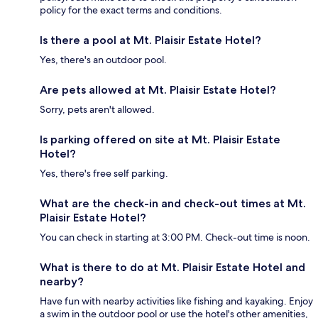
policy for the exact terms and conditions.
Is there a pool at Mt. Plaisir Estate Hotel?
Yes, there's an outdoor pool.
Are pets allowed at Mt. Plaisir Estate Hotel?
Sorry, pets aren't allowed.
Is parking offered on site at Mt. Plaisir Estate
Hotel?
Yes, there's free self parking.
What are the check-in and check-out times at Mt.
Plaisir Estate Hotel?
You can check in starting at 3:00 PM. Check-out time is noon.
What is there to do at Mt. Plaisir Estate Hotel and
nearby?
Have fun with nearby activities like fishing and kayaking. Enjoy
a swim in the outdoor pool or use the hotel's other amenities,