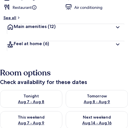
Restaurant
Air conditioning
See all
Main amenities
(12)
Feel at home
(6)
Room options
Check availability for these dates
Check availability for tonight Aug 7 - Aug 8
Check availability for tomorr
Tonight
Tomorrow
Aug 7 - Aug 8
Aug 8 - Aug 9
Check availability for this weekend Aug 7 - Aug 9
Check availability for next we
This weekend
Next weekend
Aug 7 - Aug 9
Aug 14 - Aug 16