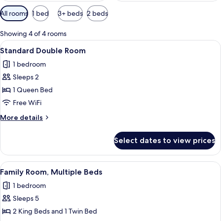
Available
All rooms
1 bed
3+ beds
2 beds
filters
for
Showing 4 of 4 rooms
rooms
View
A neatly made bed with white linens a
2
Standard Double Room
all
1 bedroom
photos
Sleeps 2
for
Standard
1 Queen Bed
Double
Free WiFi
Room
More
More details
details
for
Select dates to view prices
Standard
Double
Room
View
A bedroom with a bed, a window, an ai
1
Family Room, Multiple Beds
all
1 bedroom
photos
Sleeps 5
for
Family
2 King Beds and 1 Twin Bed