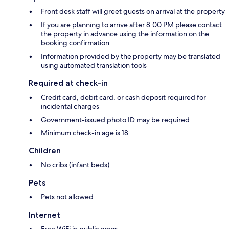
Front desk staff will greet guests on arrival at the property
If you are planning to arrive after 8:00 PM please contact
the property in advance using the information on the
booking confirmation
Information provided by the property may be translated
using automated translation tools
Required at check-in
Credit card, debit card, or cash deposit required for
incidental charges
Government-issued photo ID may be required
Minimum check-in age is 18
Children
No cribs (infant beds)
Pets
Pets not allowed
Internet