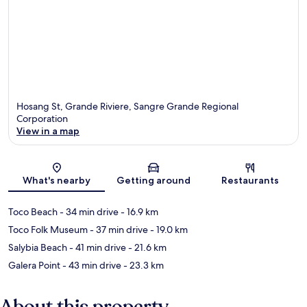
Hosang St, Grande Riviere, Sangre Grande Regional
Corporation
View in a map
Map
What's nearby
Getting around
Restaurants
Toco Beach
- 34 min drive
- 16.9 km
Toco Folk Museum
- 37 min drive
- 19.0 km
Salybia Beach
- 41 min drive
- 21.6 km
Galera Point
- 43 min drive
- 23.3 km