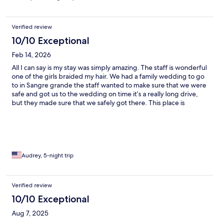
Verified review
10/10 Exceptional
Feb 14, 2026
All I can say is my stay was simply amazing. The staff is wonderful
one of the girls braided my hair. We had a family wedding to go
to in Sangre grande the staff wanted to make sure that we were
safe and got us to the wedding on time it’s a really long drive,
but they made sure that we safely got there. This place is
amazing. Great food great great vibe so relaxing, beautiful
beach. There is nothing more that they can do it’s honestly just
paradise.
Audrey, 5-night trip
Verified review
10/10 Exceptional
Aug 7, 2025