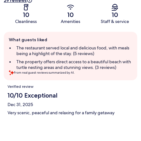
29 reviews
10
10
10
Cleanliness
Amenities
Staff & service
Guest
What guests liked
review
summary
The restaurant served local and delicious food, with meals
being a highlight of the stay. (5 reviews)
The property offers direct access to a beautiful beach with
turtle nesting areas and stunning views. (3 reviews)
From real guest reviews summarized by AI.
Reviews
Verified review
10/10 Exceptional
Dec 31, 2025
Very scenic, peaceful and relaxing for a family getaway