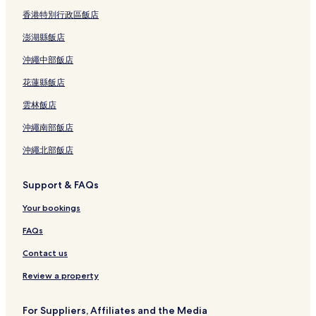
香港特別行政區飯店
澎湖縣飯店
沖繩中部飯店
花蓮縣飯店
雲林飯店
沖繩南部飯店
沖繩北部飯店
Support & FAQs
Your bookings
FAQs
Contact us
Review a property
For Suppliers, Affiliates and the Media