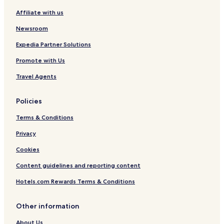
Affiliate with us
Newsroom
Expedia Partner Solutions
Promote with Us
Travel Agents
Policies
Terms & Conditions
Privacy
Cookies
Content guidelines and reporting content
Hotels.com Rewards Terms & Conditions
Other information
About Us