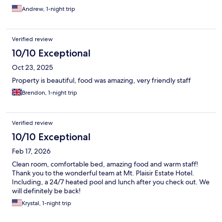
Andrew, 1-night trip
Verified review
10/10 Exceptional
Oct 23, 2025
Property is beautiful, food was amazing, very friendly staff
Brendon, 1-night trip
Verified review
10/10 Exceptional
Feb 17, 2026
Clean room, comfortable bed, amazing food and warm staff!
Thank you to the wonderful team at Mt. Plaisir Estate Hotel.
Including, a 24/7 heated pool and lunch after you check out. We
will definitely be back!
Krystal, 1-night trip