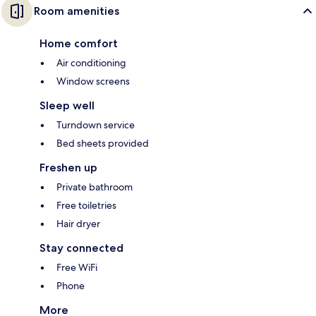
Room amenities
Home comfort
Air conditioning
Window screens
Sleep well
Turndown service
Bed sheets provided
Freshen up
Private bathroom
Free toiletries
Hair dryer
Stay connected
Free WiFi
Phone
More