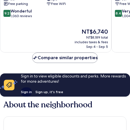
Free parking
Free WiFi
Free W
Port
Centre
of
Port
9.2
8.4
Wonderful
Ver
9.2
8.4
Spain
of
out
out
1,063 reviews
1,00
Spain
of
of
10,
10,
The
NT$6,740
Wonderful,
Very
price
1,063
Good,
NT$8,189 total
is
reviews
1,004
includes taxes & fees
NT$6,740
Sep 4 - Sep 5
reviews
Compare similar properties
Sign in to view eligible discounts and perks. More rewards
for more adventures!
Sign in
Sign up, it's free
About the neighborhood