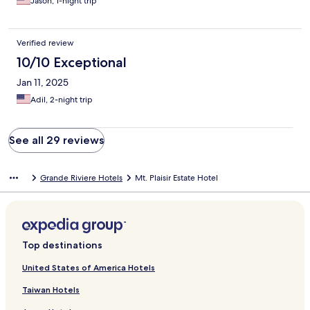
Jason, 1-night trip
Verified review
10/10 Exceptional
Jan 11, 2025
Adil, 2-night trip
See all 29 reviews
Grande Riviere Hotels
Mt. Plaisir Estate Hotel
Top destinations
United States of America Hotels
Taiwan Hotels