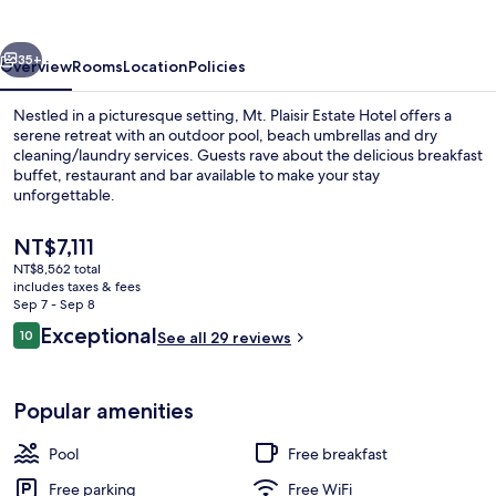
Hotel
vious
Next
35+
Overview
Rooms
Location
Policies
Nestled in a picturesque setting, Mt. Plaisir Estate Hotel offers a
serene retreat with an outdoor pool, beach umbrellas and dry
cleaning/laundry services. Guests rave about the delicious breakfast
buffet, restaurant and bar available to make your stay
unforgettable.
The
NT$7,111
current
NT$8,562 total
price
includes taxes & fees
Terrace/patio
is
Sep 7 - Sep 8
NT$7,111
Reviews
Exceptional
10
See all 29 reviews
10 out of 10
Popular amenities
Pool
Free breakfast
Free parking
Free WiFi