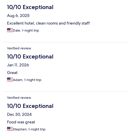
10/10 Exceptional
Aug 6, 2025
Excellent hotel, clean rooms and friendly staff
Dale, 1-night trip
Verified review
10/10 Exceptional
Jan 11, 2026
Great
Adam, 1-night trip
Verified review
10/10 Exceptional
Dec 30, 2024
Food was great
Stephen, 1-night trip