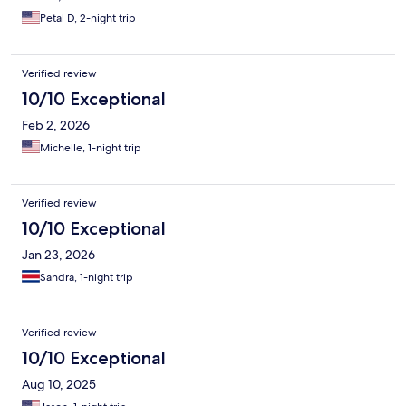
Petal D, 2-night trip
Verified review
10/10 Exceptional
Feb 2, 2026
Michelle, 1-night trip
Verified review
10/10 Exceptional
Jan 23, 2026
Sandra, 1-night trip
Verified review
10/10 Exceptional
Aug 10, 2025