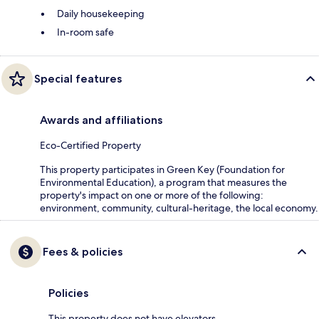
Daily housekeeping
In-room safe
Special features
Awards and affiliations
Eco-Certified Property
This property participates in Green Key (Foundation for
Environmental Education), a program that measures the
property's impact on one or more of the following:
environment, community, cultural-heritage, the local economy.
Fees & policies
Policies
This property does not have elevators.