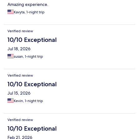
Amazing experience.
Kavyta, 1-night trip
Verified review
10/10 Exceptional
Jul 18, 2026
susan, 1-night trip
Verified review
10/10 Exceptional
Jul 15, 2026
Kevin, 1-night trip
Verified review
10/10 Exceptional
Feb 21, 2026