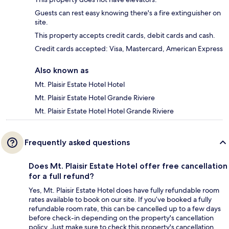
Guests can rest easy knowing there's a fire extinguisher on
site.
This property accepts credit cards, debit cards and cash.
Credit cards accepted: Visa, Mastercard, American Express
Also known as
Mt. Plaisir Estate Hotel Hotel
Mt. Plaisir Estate Hotel Grande Riviere
Mt. Plaisir Estate Hotel Hotel Grande Riviere
Frequently asked questions
Does Mt. Plaisir Estate Hotel offer free cancellation
for a full refund?
Yes, Mt. Plaisir Estate Hotel does have fully refundable room
rates available to book on our site. If you’ve booked a fully
refundable room rate, this can be cancelled up to a few days
before check-in depending on the property's cancellation
policy. Just make sure to check this property's cancellation