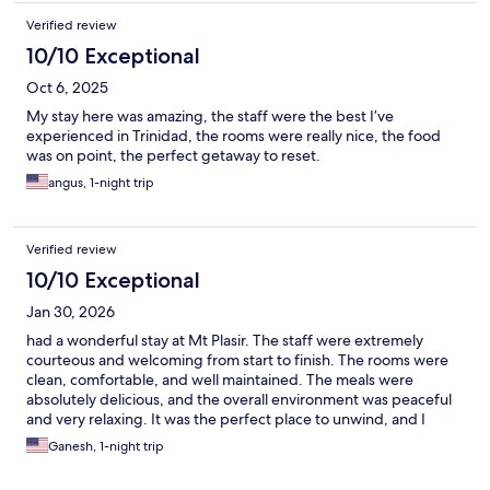
Verified review
10/10 Exceptional
Oct 6, 2025
My stay here was amazing, the staff were the best I’ve
experienced in Trinidad, the rooms were really nice, the food
was on point, the perfect getaway to reset.
angus, 1-night trip
Verified review
10/10 Exceptional
Jan 30, 2026
had a wonderful stay at Mt Plasir. The staff were extremely
courteous and welcoming from start to finish. The rooms were
clean, comfortable, and well maintained. The meals were
absolutely delicious, and the overall environment was peaceful
and very relaxing. It was the perfect place to unwind, and I
would definitely recommend Mt Plasir to anyone looking for a
Ganesh, 1-night trip
calm and enjoyable getaway.