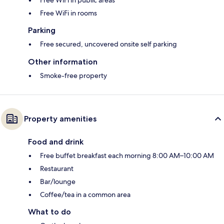
Free WiFi in public areas
Free WiFi in rooms
Parking
Free secured, uncovered onsite self parking
Other information
Smoke-free property
Property amenities
Food and drink
Free buffet breakfast each morning 8:00 AM–10:00 AM
Restaurant
Bar/lounge
Coffee/tea in a common area
What to do