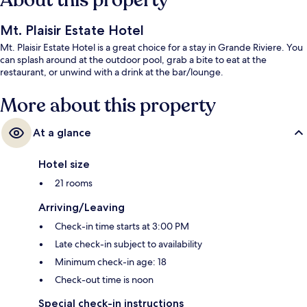
About this property
Mt. Plaisir Estate Hotel
Mt. Plaisir Estate Hotel is a great choice for a stay in Grande Riviere. You
can splash around at the outdoor pool, grab a bite to eat at the
restaurant, or unwind with a drink at the bar/lounge.
More about this property
At a glance
Hotel size
21 rooms
Arriving/Leaving
Check-in time starts at 3:00 PM
Late check-in subject to availability
Minimum check-in age: 18
Check-out time is noon
Special check-in instructions