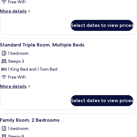
Room,
Free WiFi
Multiple
More
More details
Beds
details
for
Select dates to view prices
Family
Room,
Multiple
View
A modern bedroom with a single bed, 
2
Beds
Standard Triple Room, Multiple Beds
all
1 bedroom
photos
Sleeps 3
for
Standard
1 King Bed and 1 Twin Bed
Triple
Free WiFi
Room,
More
More details
Multiple
details
Beds
for
Select dates to view prices
Standard
Triple
Room,
View
A bedroom with two beds, wooden head
1
Multiple
Family Room, 2 Bedrooms
all
Beds
1 bedroom
photos
Sleeps 8