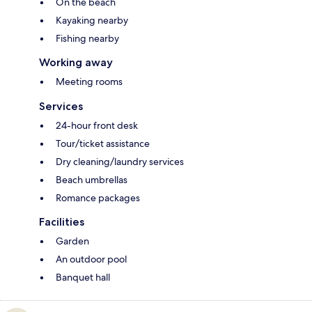
On the beach
Kayaking nearby
Fishing nearby
Working away
Meeting rooms
Services
24-hour front desk
Tour/ticket assistance
Dry cleaning/laundry services
Beach umbrellas
Romance packages
Facilities
Garden
An outdoor pool
Banquet hall