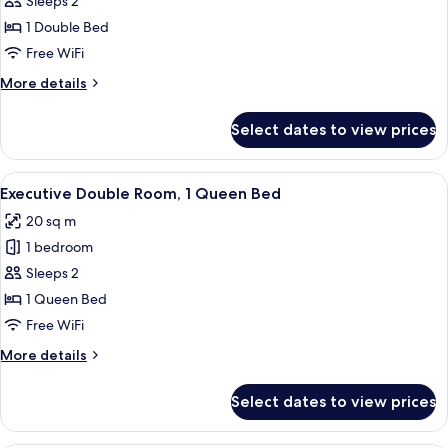
Junior
Sleeps 2
Double
1 Double Bed
Room
Free WiFi
More
More details
details
for
Select dates to view prices
Junior
Double
Room
View
A hotel room with a large bed, a bedsid
15
Executive Double Room, 1 Queen Bed
all
20 sq m
photos
1 bedroom
for
Executive
Sleeps 2
Double
1 Queen Bed
Room,
Free WiFi
1
More
More details
Queen
details
Bed
for
Select dates to view prices
Executive
Double
Room,