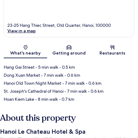
23-25 Hang Thiec Street, Old Quarter, Hanoi, 100000
View in a map
Map
What's nearby
Getting around
Restaurants
Hang Gai Street
- 5 min walk
- 0.5 km
Dong Xuan Market
- 7 min walk
- 0.6 km
Hanoi Old Town Night Market
- 7 min walk
- 0.6 km
St. Joseph's Cathedral of Hanoi
- 7 min walk
- 0.6 km
Hoan Kiem Lake
- 8 min walk
- 0.7 km
About this property
Hanoi Le Chateau Hotel & Spa