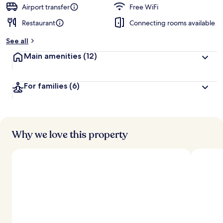
d
Airport transfer
Free WiFi
Restaurant
Connecting rooms available
b
y
See all
t
Main amenities
(12)
r
a
v
For families
(6)
e
l
e
r
s
Why we love this property