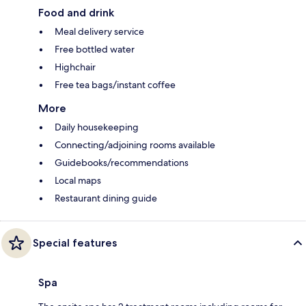
Food and drink
Meal delivery service
Free bottled water
Highchair
Free tea bags/instant coffee
More
Daily housekeeping
Connecting/adjoining rooms available
Guidebooks/recommendations
Local maps
Restaurant dining guide
Special features
Spa