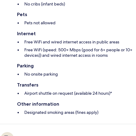
No cribs (infant beds)
Pets
Pets not allowed
Internet
Free WiFi and wired internet access in public areas
Free WiFi (speed: 500+ Mbps (good for 6+ people or 10+
devices)) and wired internet access in rooms
Parking
No onsite parking
Transfers
Airport shuttle on request (available 24 hours)*
Other information
Designated smoking areas (fines apply)