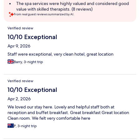
The spa services were highly valued and considered good
value with skilled therapists. (8 reviews)
From real guest reviews summarized by AI.
Reviews
Verified review
10/10 Exceptional
Apr 9, 2026
Staff were exceptional, very clean hotel, great location
Barry, 3-night trip
Verified review
10/10 Exceptional
Apr 2, 2026
We loved our stay here. Lovely and helpful staff both at
reception and buffet breakfast. Great breakfast Great location
Clean room. We felt very comfortable here
P, 3-night trip