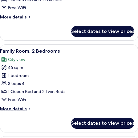
Bedroom,
Free WiFi
Balcony,
More
More details
City
details
View
for
Select dates to view prices
Family
Room,
1
View
A modern hotel room with a large bed,
8
Bedroom,
Family Room, 2 Bedrooms
all
Balcony,
City view
City
photos
View
46 sq m
for
Family
1 bedroom
Room,
Sleeps 4
2
1 Queen Bed and 2 Twin Beds
Bedrooms
Free WiFi
More
More details
details
for
Select dates to view prices
Family
Room,
2