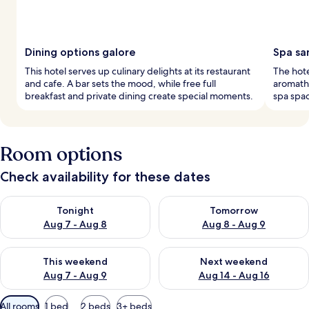
Dining options galore
Spa sa
This hotel serves up culinary delights at its restaurant
The hote
and cafe. A bar sets the mood, while free full
aromathe
breakfast and private dining create special moments.
spa spac
Room options
Check availability for these dates
Check availability for tonight Aug 7 - Aug 8
Check availability for tomorr
Tonight
Tomorrow
Aug 7 - Aug 8
Aug 8 - Aug 9
Check availability for this weekend Aug 7 - Aug 9
Check availability for next we
This weekend
Next weekend
Aug 7 - Aug 9
Aug 14 - Aug 16
Available
All rooms
1 bed
2 beds
3+ beds