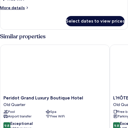
Multiple
More
More details
Beds
details
for
Select dates to view prices
Executive
Twin
Room,
Similar properties
Multiple
Beds
Peridot Grand Luxury Boutique Hotel
L’HÔTEL 
Peridot
L’HÔTEL
Peridot Grand Luxury Boutique Hotel
L’HÔTE
Grand
du
Old Quarter
Old Qua
Luxury
LAC
Pool
Spa
Free b
Boutique
Hanoi
Airport transfer
Free WiFi
Parkin
Hotel
Old
Old
Quarter
9.8
9.8
Exceptional
Exc
9.8
9.8