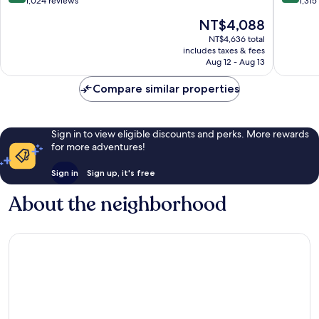
Quarter
out
out
1,024 reviews
1,315
of
of
The
NT$4,088
10,
10,
price
Exceptional,
Exceptio
NT$4,636 total
is
includes taxes & fees
1,024
1,315
NT$4,088
Aug 12 - Aug 13
reviews
reviews
Compare similar properties
Sign in to view eligible discounts and perks. More rewards
for more adventures!
Sign in
Sign up, it's free
About the neighborhood