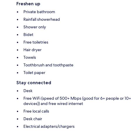
Freshen up
Private bathroom
Rainfall showerhead
Shower only
Bidet
Free toiletries
Hair dryer
Towels
Toothbrush and toothpaste
Toilet paper
Stay connected
Desk
Free WiFi (speed of 500+ Mbps (good for 6+ people or 10+
devices)) and free wired internet
Free local calls
Desk chair
Electrical adapters/chargers