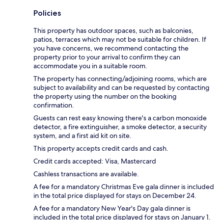
Policies
This property has outdoor spaces, such as balconies,
patios, terraces which may not be suitable for children. If
you have concerns, we recommend contacting the
property prior to your arrival to confirm they can
accommodate you in a suitable room.
The property has connecting/adjoining rooms, which are
subject to availability and can be requested by contacting
the property using the number on the booking
confirmation.
Guests can rest easy knowing there's a carbon monoxide
detector, a fire extinguisher, a smoke detector, a security
system, and a first aid kit on site.
This property accepts credit cards and cash.
Credit cards accepted: Visa, Mastercard
Cashless transactions are available.
A fee for a mandatory Christmas Eve gala dinner is included
in the total price displayed for stays on December 24.
A fee for a mandatory New Year's Day gala dinner is
included in the total price displayed for stays on January 1.