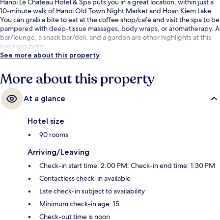
Hanoi Le Chateau Hotel & Spa puts you in a great location, within just a
10-minute walk of Hanoi Old Town Night Market and Hoan Kiem Lake.
You can grab a bite to eat at the coffee shop/cafe and visit the spa to be
pampered with deep-tissue massages, body wraps, or aromatherapy. A
bar/lounge, a snack bar/deli, and a garden are other highlights at this
luxurious hotel.
See more about this property
More about this property
At a glance
Hotel size
90 rooms
Arriving/Leaving
Check-in start time: 2:00 PM; Check-in end time: 1:30 PM
Contactless check-in available
Late check-in subject to availability
Minimum check-in age: 15
Check-out time is noon