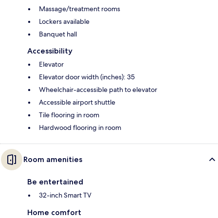
Massage/treatment rooms
Lockers available
Banquet hall
Accessibility
Elevator
Elevator door width (inches): 35
Wheelchair-accessible path to elevator
Accessible airport shuttle
Tile flooring in room
Hardwood flooring in room
Room amenities
Be entertained
32-inch Smart TV
Home comfort