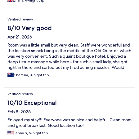
Diana, 4-night trip
Verified review
8/10 Very good
Apr 21, 2026
Room was a little small but very clean. Staff were wonderful and
the location smack bang in the middle of the Old Quarter, which
was very convenient. Such a quaint boutique hotel. Enjoyed a
deep tissue massage while here - for such a small lady, she got
right in there and sorted out my tired aching muscles. Would
definitely come back here!!
Cherena, 3-night trip
Verified review
10/10 Exceptional
Feb 8, 2026
Enjoyed my stay!!! Everyone was so nice and helpful. Clean room
and great breakfast. Good location too!
Jenny S, 5-night trip