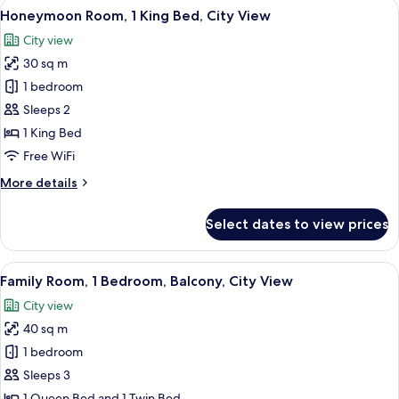
View
A modern hotel room with a large bed,
4
1
Honeymoon Room, 1 King Bed, City View
all
Queen
City view
Bed
photos
30 sq m
for
Honeymoon
1 bedroom
Room,
Sleeps 2
1
1 King Bed
King
Free WiFi
Bed,
More
More details
City
details
View
for
Select dates to view prices
Honeymoon
Room,
1
View
A modern hotel room with a bed, a blac
6
King
Family Room, 1 Bedroom, Balcony, City View
all
Bed,
City view
City
photos
View
40 sq m
for
Family
1 bedroom
Room,
Sleeps 3
1
1 Queen Bed and 1 Twin Bed