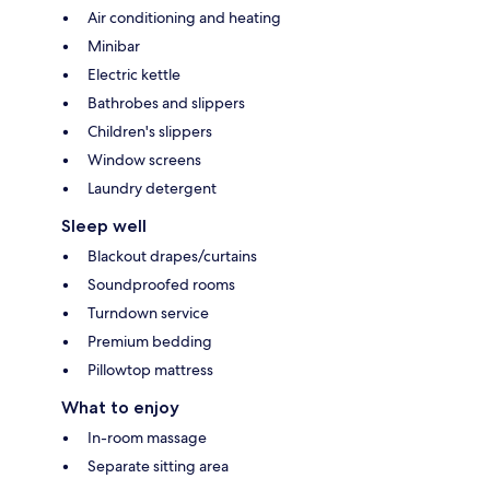
Air conditioning and heating
Minibar
Electric kettle
Bathrobes and slippers
Children's slippers
Window screens
Laundry detergent
Sleep well
Blackout drapes/curtains
Soundproofed rooms
Turndown service
Premium bedding
Pillowtop mattress
What to enjoy
In-room massage
Separate sitting area