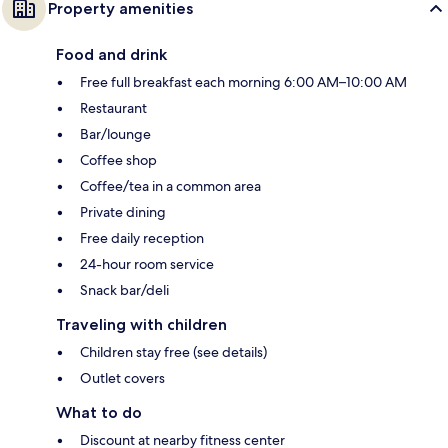
Property amenities
Food and drink
Free full breakfast each morning 6:00 AM–10:00 AM
Restaurant
Bar/lounge
Coffee shop
Coffee/tea in a common area
Private dining
Free daily reception
24-hour room service
Snack bar/deli
Traveling with children
Children stay free (see details)
Outlet covers
What to do
Discount at nearby fitness center