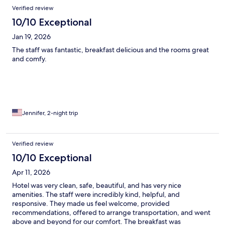
Verified review
10/10 Exceptional
Jan 19, 2026
The staff was fantastic, breakfast delicious and the rooms great
and comfy.
Jennifer, 2-night trip
Verified review
10/10 Exceptional
Apr 11, 2026
Hotel was very clean, safe, beautiful, and has very nice
amenities. The staff were incredibly kind, helpful, and
responsive. They made us feel welcome, provided
recommendations, offered to arrange transportation, and went
above and beyond for our comfort. The breakfast was