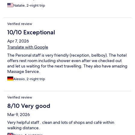
incredible!! Cannot recommend this hotel enough.
Natalie, 2-night trip
Verified review
10/10 Exceptional
Apr 7, 2026
Translate with Google
The Personal staff is very friendly (reception, bellboy). The hotel
offers rest room including shower even after we checked out
and let us waiting for the next travelling. They also have amazing
Massage Service.
Alessio, 2-night trip
Verified review
8/10 Very good
Mar 9, 2026
Very helpful staff . clean and lots of shops and café within
walking distance.