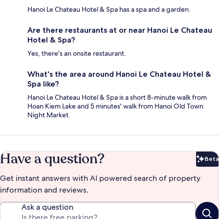
Hanoi Le Chateau Hotel & Spa has a spa and a garden.
Are there restaurants at or near Hanoi Le Chateau
Hotel & Spa?
Yes, there's an onsite restaurant.
What's the area around Hanoi Le Chateau Hotel &
Spa like?
Hanoi Le Chateau Hotel & Spa is a short 8-minute walk from
Hoan Kiem Lake and 5 minutes' walk from Hanoi Old Town
Night Market.
Have a question?
Beta
Bet
Get instant answers with AI powered search of property
information and reviews.
Ask a question