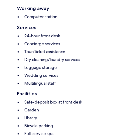
Working away
Computer station
Services
24-hour front desk
Concierge services
Tour/ticket assistance
Dry cleaning/laundry services
Luggage storage
Wedding services
Multilingual staff
Facilities
Safe-deposit box at front desk
Garden
Library
Bicycle parking
Full-service spa