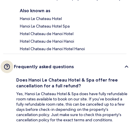
Also known as
Hanoi Le Chateau Hotel
Hanoi Le Chateau Hotel Spa
Hotel Chateau de Hanoi Hotel
Hotel Chateau de Hanoi Hanoi
Hotel Chateau de Hanoi Hotel Hanoi
Frequently asked questions
Does Hanoi Le Chateau Hotel & Spa offer free
cancellation for a full refund?
Yes, Hanoi Le Chateau Hotel & Spa does have fully refundable
room rates available to book on our site. If you’ve booked a
fully refundable room rate, this can be cancelled up to a few
days before check-in depending on the property's
cancellation policy. Just make sure to check this property's
cancellation policy for the exact terms and conditions.