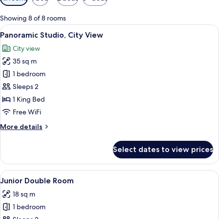
filters
for
Showing 8 of 8 rooms
rooms
View
Panoramic Studio, City View | Premium
10
Panoramic Studio, City View
all
City view
photos
35 sq m
for
Panoramic
1 bedroom
Studio,
Sleeps 2
City
1 King Bed
View
Free WiFi
More
More details
details
for
Select dates to view prices
Panoramic
Studio,
City
View
A modern bedroom with a large bed, a w
5
View
Junior Double Room
all
18 sq m
photos
1 bedroom
for