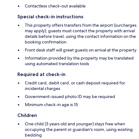
Contactless check-out available
Special check-in instructions
This property offers transfers from the airport (surcharges
may apply); guests must contact the property with arrival
details before travel, using the contact information on the
booking confirmation
Front desk staff will greet guests on arrival at the property
Information provided by the property may be translated
using automated translation tools
Required at check-in
Credit card, debit card, or cash deposit required for
incidental charges
Government-issued photo ID may be required
Minimum check-in age is 15
Children
One child (3 years old and younger) stays free when
occupying the parent or guardian's room, using existing
bedding