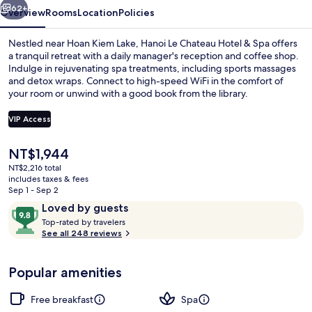
Spa
62+
Overview
Rooms
Location
Policies
Nestled near Hoan Kiem Lake, Hanoi Le Chateau Hotel & Spa offers
a tranquil retreat with a daily manager's reception and coffee shop.
Indulge in rejuvenating spa treatments, including sports massages
and detox wraps. Connect to high-speed WiFi in the comfort of
your room or unwind with a good book from the library.
VIP Access
The
NT$1,944
Panoramic Studio, City View | Premium
current
NT$2,216 total
price
includes taxes & fees
is
Sep 1 - Sep 2
NT$1,944
Reviews
9.8
Loved by guests
T
out
Top-rated by travelers
o
See all 248 reviews
of
p
10,
-
Loved
Popular amenities
r
by
a
guests
t
Free breakfast
Spa
e