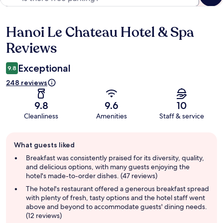
Hanoi Le Chateau Hotel & Spa
Reviews
Reviews
Exceptional
9.8
248 reviews
9.8
9.6
10
Cleanliness
Amenities
Staff & service
Guest
What guests liked
review
summary
Breakfast was consistently praised for its diversity, quality,
and delicious options, with many guests enjoying the
hotel's made-to-order dishes. (47 reviews)
The hotel's restaurant offered a generous breakfast spread
with plenty of fresh, tasty options and the hotel staff went
above and beyond to accommodate guests' dining needs.
(12 reviews)