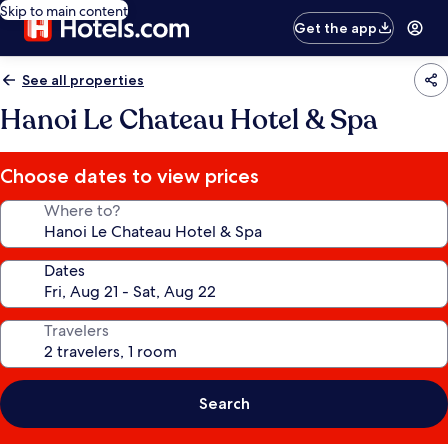
Skip to main content
Get the app
See all properties
Hanoi Le Chateau Hotel & Spa
Choose dates to view prices
Where to?
Dates
Travelers
Search