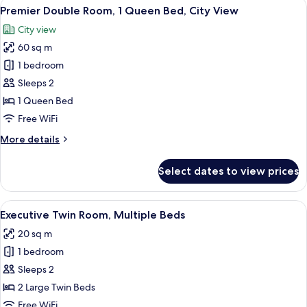
View
A modern hotel room with a large batht
8
Bedrooms
Premier Double Room, 1 Queen Bed, City View
all
City view
photos
60 sq m
for
Premier
1 bedroom
Double
Sleeps 2
Room,
1 Queen Bed
1
Free WiFi
Queen
More
More details
Bed,
details
City
for
Select dates to view prices
View
Premier
Double
Room,
View
A modern hotel room with a large bed
4
1
Executive Twin Room, Multiple Beds
all
Queen
20 sq m
Bed,
photos
City
1 bedroom
for
View
Executive
Sleeps 2
Twin
2 Large Twin Beds
Room,
Free WiFi