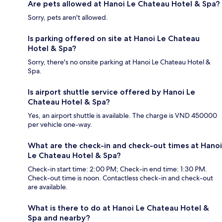
Are pets allowed at Hanoi Le Chateau Hotel & Spa?
Sorry, pets aren't allowed.
Is parking offered on site at Hanoi Le Chateau
Hotel & Spa?
Sorry, there's no onsite parking at Hanoi Le Chateau Hotel &
Spa.
Is airport shuttle service offered by Hanoi Le
Chateau Hotel & Spa?
Yes, an airport shuttle is available. The charge is VND 450000
per vehicle one-way.
What are the check-in and check-out times at Hanoi
Le Chateau Hotel & Spa?
Check-in start time: 2:00 PM; Check-in end time: 1:30 PM.
Check-out time is noon. Contactless check-in and check-out
are available.
What is there to do at Hanoi Le Chateau Hotel &
Spa and nearby?