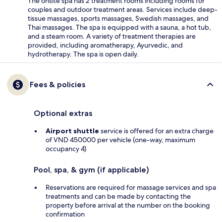
The onsite spa has 2 treatment rooms including rooms for
couples and outdoor treatment areas. Services include deep-
tissue massages, sports massages, Swedish massages, and
Thai massages. The spa is equipped with a sauna, a hot tub,
and a steam room. A variety of treatment therapies are
provided, including aromatherapy, Ayurvedic, and
hydrotherapy. The spa is open daily.
Fees & policies
Optional extras
Airport shuttle
service is offered for an extra charge
of VND 450000 per vehicle (one-way, maximum
occupancy 4)
Pool, spa, & gym (if applicable)
Reservations are required for massage services and spa
treatments and can be made by contacting the
property before arrival at the number on the booking
confirmation