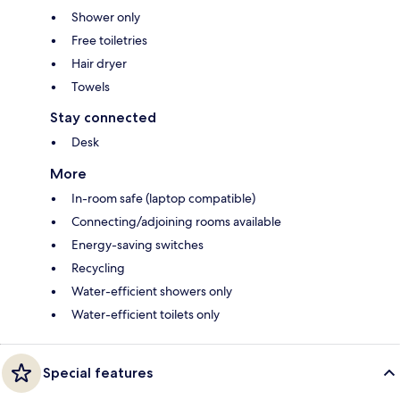
Shower only
Free toiletries
Hair dryer
Towels
Stay connected
Desk
More
In-room safe (laptop compatible)
Connecting/adjoining rooms available
Energy-saving switches
Recycling
Water-efficient showers only
Water-efficient toilets only
Special features