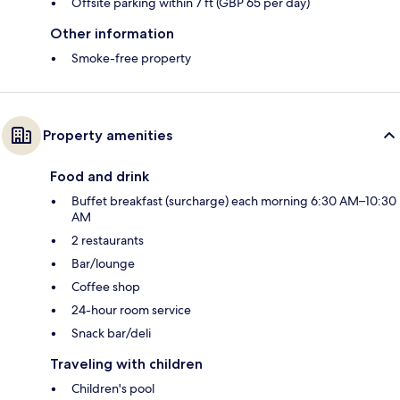
Offsite parking within 7 ft (GBP 65 per day)
Other information
Smoke-free property
Property amenities
Food and drink
Buffet breakfast (surcharge) each morning 6:30 AM–10:30
AM
2 restaurants
Bar/lounge
Coffee shop
24-hour room service
Snack bar/deli
Traveling with children
Children's pool