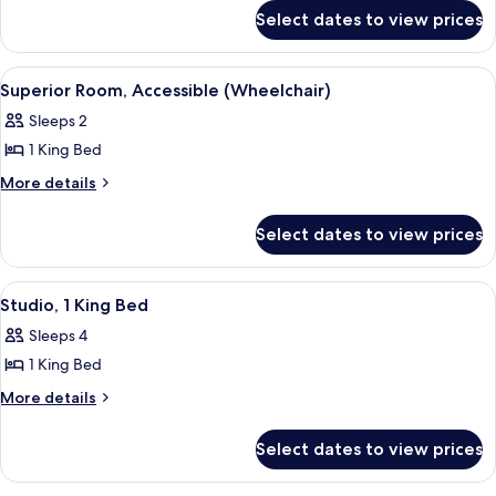
for
2
Select dates to view prices
Superior
Twin
Room,
Beds
2
View
A hotel room with a bed, a desk, a cha
5
Twin
Superior Room, Accessible (Wheelchair)
all
Beds
Sleeps 2
photos
1 King Bed
for
Superior
More
More details
details
Room,
for
Accessible
Select dates to view prices
Superior
(Wheelchair)
Room,
Accessible
View
A hotel room with a large bed, a sitting
10
(Wheelchair)
Studio, 1 King Bed
all
Sleeps 4
photos
1 King Bed
for
Studio,
More
More details
details
1
for
King
Select dates to view prices
Studio,
Bed
1
King