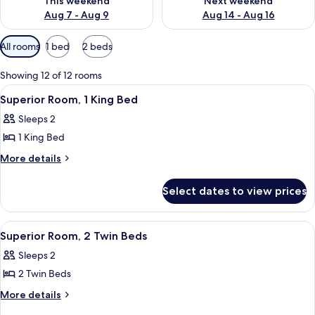
This weekend
Next weekend
Aug 7 - Aug 9
Aug 14 - Aug 16
Available
All rooms
1 bed
2 beds
filters
for
Showing 12 of 12 rooms
rooms
View
A hotel room with a large bed, a night
5
Superior Room, 1 King Bed
all
Sleeps 2
photos
1 King Bed
for
Superior
More
More details
details
Room,
for
1
Select dates to view prices
Superior
King
Room,
Bed
1
View
A modern hotel room with a large bed,
5
King
Superior Room, 2 Twin Beds
all
Bed
Sleeps 2
photos
2 Twin Beds
for
Superior
More
More details
details
Room,