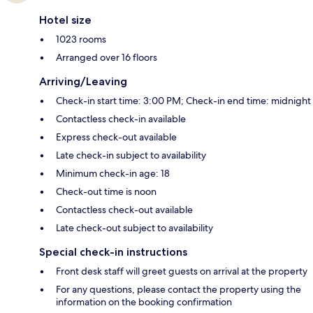
Hotel size
1023 rooms
Arranged over 16 floors
Arriving/Leaving
Check-in start time: 3:00 PM; Check-in end time: midnight
Contactless check-in available
Express check-out available
Late check-in subject to availability
Minimum check-in age: 18
Check-out time is noon
Contactless check-out available
Late check-out subject to availability
Special check-in instructions
Front desk staff will greet guests on arrival at the property
For any questions, please contact the property using the
information on the booking confirmation