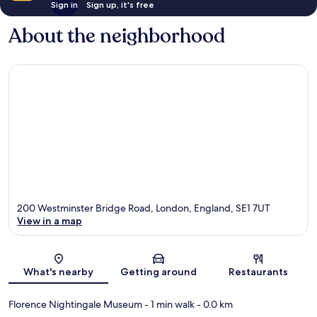
Sign in
Sign up, it's free
About the neighborhood
200 Westminster Bridge Road, London, England, SE1 7UT
View in a map
Map
What's nearby
Getting around
Restaurants
Florence Nightingale Museum
- 1 min walk
- 0.0 km