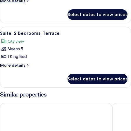
More
More details
Bedrooms
details
for
Select dates to view prices
Suite,
2
Bedrooms
View
A modern living room with a sofa, armch
9
Suite, 2 Bedrooms, Terrace
all
City view
photos
Sleeps 5
for
Suite,
1 King Bed
2
More
More details
Bedrooms,
details
for
Terrace
Select dates to view prices
Suite,
2
Bedrooms,
Similar properties
Terrace
Park Plaza London Waterloo
Hotel Ri