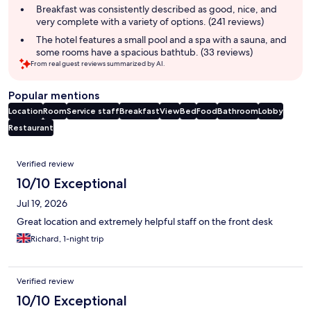
Breakfast was consistently described as good, nice, and
very complete with a variety of options. (241 reviews)
The hotel features a small pool and a spa with a sauna, and
some rooms have a spacious bathtub. (33 reviews)
From real guest reviews summarized by AI.
Popular mentions
Location
Room
Service staff
Breakfast
View
Bed
Food
Bathroom
Lobby
Restaurant
Reviews
Verified review
10/10 Exceptional
Jul 19, 2026
Great location and extremely helpful staff on the front desk
Richard, 1-night trip
Verified review
10/10 Exceptional