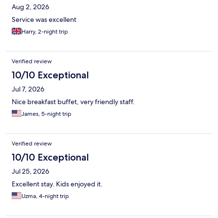
Aug 2, 2026
Service was excellent
Harry, 2-night trip
Verified review
10/10 Exceptional
Jul 7, 2026
Nice breakfast buffet, very friendly staff.
James, 5-night trip
Verified review
10/10 Exceptional
Jul 25, 2026
Excellent stay. Kids enjoyed it.
Uzma, 4-night trip