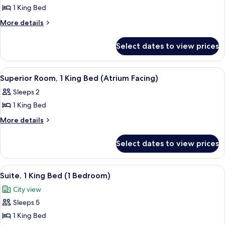
View)
1 King Bed
for
Studio,
More
More details
details
1
for
King
Select dates to view prices
Studio,
Bed
1
(London
King
View
A hotel room with a bed, a desk, a cha
5
Bed
Eye
Superior Room, 1 King Bed (Atrium Facing)
all
(London
View)
Sleeps 2
Eye
photos
View)
1 King Bed
for
Superior
More
More details
details
Room,
for
1
Select dates to view prices
Superior
King
Room,
Bed
1
View
Egyptian cotton sheets, premium bed
8
King
(Atrium
Suite, 1 King Bed (1 Bedroom)
all
Bed
Facing)
City view
(Atrium
photos
Facing)
Sleeps 5
for
Suite,
1 King Bed