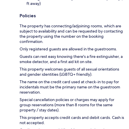
ft away)
Policies
The property has connecting/adjoining rooms, which are
subject to availability and can be requested by contacting
the property using the number on the booking
confirmation.
Only registered guests are allowed in the guestrooms.
Guests can rest easy knowing there's a fire extinguisher, a
smoke detector, and a first aid kit on site.
This property welcomes guests of all sexual orientations
and gender identities (LGBTQ+ friendly).
The name on the credit card used at check-in to pay for
incidentals must be the primary name on the guestroom
reservation.
Special cancellation policies or charges may apply for
group reservations (more than 8 rooms for the same
property / stay dates).
This property accepts credit cards and debit cards. Cash is
not accepted.