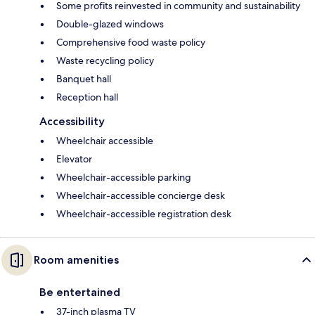
Some profits reinvested in community and sustainability
Double-glazed windows
Comprehensive food waste policy
Waste recycling policy
Banquet hall
Reception hall
Accessibility
Wheelchair accessible
Elevator
Wheelchair-accessible parking
Wheelchair-accessible concierge desk
Wheelchair-accessible registration desk
Room amenities
Be entertained
37-inch plasma TV