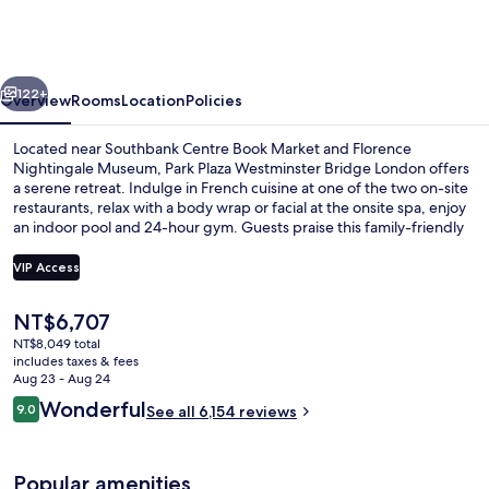
London
Westminster
Bridge
vious
Next
122+
Overview
Rooms
Location
Policies
Located near Southbank Centre Book Market and Florence
Nightingale Museum, Park Plaza Westminster Bridge London offers
a serene retreat. Indulge in French cuisine at one of the two on-site
restaurants, relax with a body wrap or facial at the onsite spa, enjoy
an indoor pool and 24-hour gym. Guests praise this family-friendly
hotel for its central location and helpful staff.
VIP Access
The
NT$6,707
Egyptian cotton sheets, premium bed
current
NT$8,049 total
price
includes taxes & fees
is
Aug 23 - Aug 24
NT$6,707
Reviews
Wonderful
9.0
See all 6,154 reviews
9.0 out of 10
Popular amenities