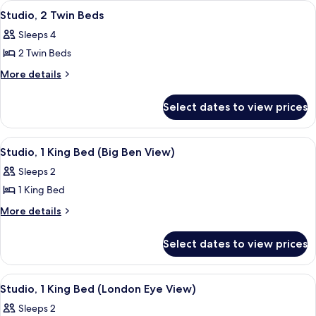
View
A hotel room with two beds, a desk, a 
8
Bed
Studio, 2 Twin Beds
all
Sleeps 4
photos
2 Twin Beds
for
Studio,
More
More details
details
2
for
Twin
Select dates to view prices
Studio,
Beds
2
Twin
View
A modern hotel room with a large bed, 
7
Beds
Studio, 1 King Bed (Big Ben View)
all
Sleeps 2
photos
1 King Bed
for
Studio,
More
More details
details
1
for
King
Select dates to view prices
Studio,
Bed
1
(Big
King
View
A hotel room with a view of the Londo
9
Bed
Ben
Studio, 1 King Bed (London Eye View)
all
(Big
View)
Sleeps 2
Ben
photos