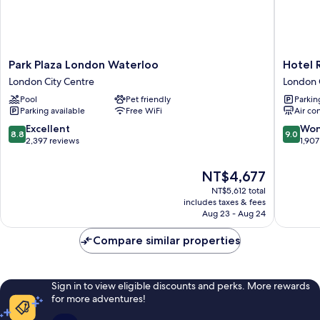
Park
Hotel
Park Plaza London Waterloo
Hotel 
Plaza
Riu
London City Centre
London 
London
Plaza
Pool
Pet friendly
Parkin
Waterloo
London
Parking available
Free WiFi
Air co
London
The
City
Westmin
8.8
9.0
Excellent
Won
8.8
9.0
Centre
London
out
out
2,397 reviews
1,907
City
of
of
Centre
10,
10,
The
NT$4,677
Excellent,
Wonderf
price
NT$5,612 total
2,397
1,907
is
includes taxes & fees
reviews
reviews
NT$4,677
Aug 23 - Aug 24
Compare similar properties
Sign in to view eligible discounts and perks. More rewards
for more adventures!