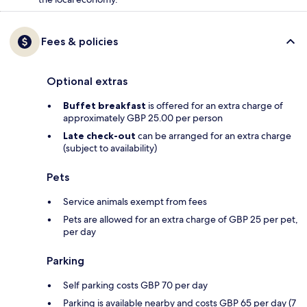
Fees & policies
Optional extras
Buffet breakfast
is offered for an extra charge of
approximately GBP 25.00 per person
Late check-out
can be arranged for an extra charge
(subject to availability)
Pets
Service animals exempt from fees
Pets are allowed for an extra charge of GBP 25 per pet,
per day
Parking
Self parking costs GBP 70 per day
Parking is available nearby and costs GBP 65 per day (7