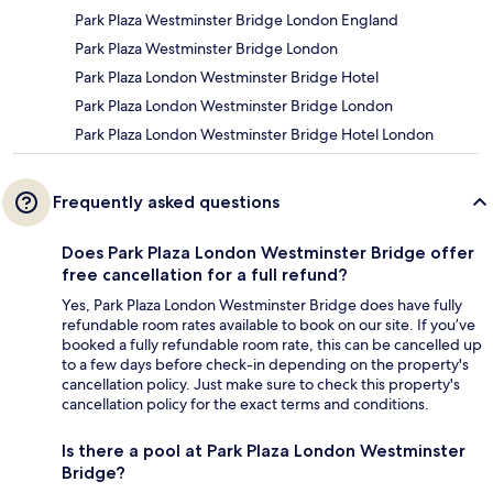
Park Plaza Westminster Bridge London England
Park Plaza Westminster Bridge London
Park Plaza London Westminster Bridge Hotel
Park Plaza London Westminster Bridge London
Park Plaza London Westminster Bridge Hotel London
Frequently asked questions
Does Park Plaza London Westminster Bridge offer
free cancellation for a full refund?
Yes, Park Plaza London Westminster Bridge does have fully
refundable room rates available to book on our site. If you’ve
booked a fully refundable room rate, this can be cancelled up
to a few days before check-in depending on the property's
cancellation policy. Just make sure to check this property's
cancellation policy for the exact terms and conditions.
Is there a pool at Park Plaza London Westminster
Bridge?