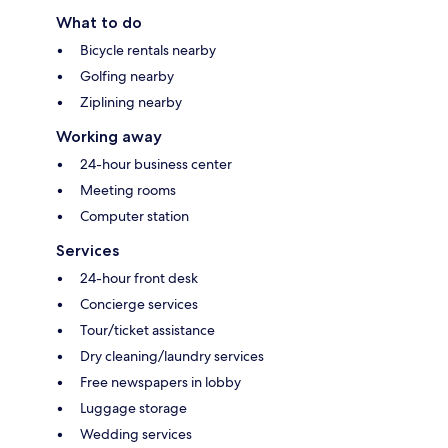
What to do
Bicycle rentals nearby
Golfing nearby
Ziplining nearby
Working away
24-hour business center
Meeting rooms
Computer station
Services
24-hour front desk
Concierge services
Tour/ticket assistance
Dry cleaning/laundry services
Free newspapers in lobby
Luggage storage
Wedding services