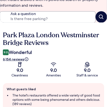
information and reviews.
Ask a question
Park Plaza London Westminster
Reviews
Bridge Reviews
Wonderful
9.0
6,154 reviews
9.0
9.0
9.0
Cleanliness
Amenities
Staff & service
Guest
What guests liked
review
summary
The hotel's restaurants offered a wide variety of good food
options with some being phenomenal and others delicious.
(189 reviews)