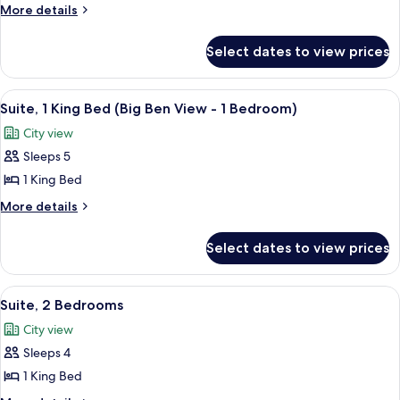
1
More
More details
King
details
for
Bed
Select dates to view prices
Suite,
(1
1
Bedroom)
King
View
A hotel room with a large window offe
7
Bed
Suite, 1 King Bed (Big Ben View - 1 Bedroom)
all
(1
City view
Bedroom)
photos
Sleeps 5
for
Suite,
1 King Bed
1
More
More details
King
details
for
Bed
Select dates to view prices
Suite,
(Big
1
Ben
King
View
A modern living room with a sofa, armch
8
View
Bed
Suite, 2 Bedrooms
all
(Big
-
City view
Ben
photos
1
View
Sleeps 4
for
Bedroom)
-
Suite,
1 King Bed
1
2
Bedroom)