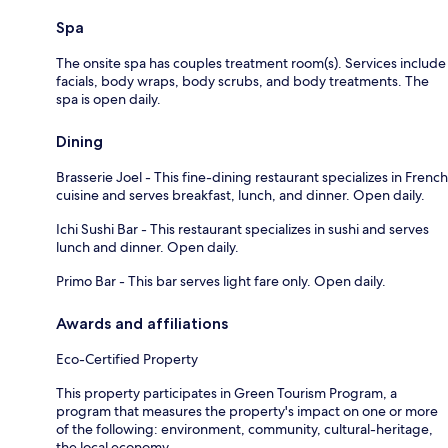
Spa
The onsite spa has couples treatment room(s). Services include
facials, body wraps, body scrubs, and body treatments. The
spa is open daily.
Dining
Brasserie Joel - This fine-dining restaurant specializes in French
cuisine and serves breakfast, lunch, and dinner. Open daily.
Ichi Sushi Bar - This restaurant specializes in sushi and serves
lunch and dinner. Open daily.
Primo Bar - This bar serves light fare only. Open daily.
Awards and affiliations
Eco-Certified Property
This property participates in Green Tourism Program, a
program that measures the property's impact on one or more
of the following: environment, community, cultural-heritage,
the local economy.