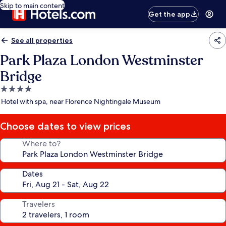
Skip to main content
Get the app
See all properties
Park Plaza London Westminster
Bridge
4.0
star
Hotel with spa, near Florence Nightingale Museum
property
Choose dates to view prices
Where to?
Dates
Travelers