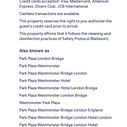
Credit cards accepted: Visa, Mastercard, American
Express, Diners Club, JCB International
Cashless transactions are available.
This property reserves the right to pre-authorize the
guest's credit card prior to arrival.
This property affirms that it follows the cleaning and
disinfection practices of Safety Protocol (Radisson).
Also known as
Park Plaza London Bridge
Park Plaza Westminster
Park Plaza Westminster Bridge London
Park Plaza Westminster Hotel
Park Plaza Westminster Hotel London Bridge
Park Plaza Westminster London Bridge
Westminster Park Plaza
Park Plaza Westminster Bridge London England
Park Plaza Westminster Bridge London Hotel London
Park Plaza Westminster Bridge London Hotel