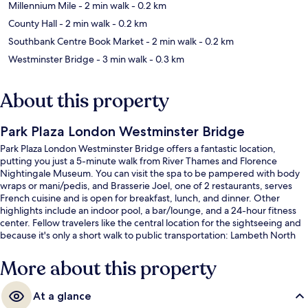
Millennium Mile
- 2 min walk
- 0.2 km
County Hall
- 2 min walk
- 0.2 km
Southbank Centre Book Market
- 2 min walk
- 0.2 km
Westminster Bridge
- 3 min walk
- 0.3 km
About this property
Park Plaza London Westminster Bridge
Park Plaza London Westminster Bridge offers a fantastic location,
putting you just a 5-minute walk from River Thames and Florence
Nightingale Museum. You can visit the spa to be pampered with body
wraps or mani/pedis, and Brasserie Joel, one of 2 restaurants, serves
French cuisine and is open for breakfast, lunch, and dinner. Other
highlights include an indoor pool, a bar/lounge, and a 24-hour fitness
center. Fellow travelers like the central location for the sightseeing and
because it's only a short walk to public transportation: Lambeth North
Underground Station is 5 minutes and Westminster Underground
Station is 7 minutes.
More about this property
At a glance