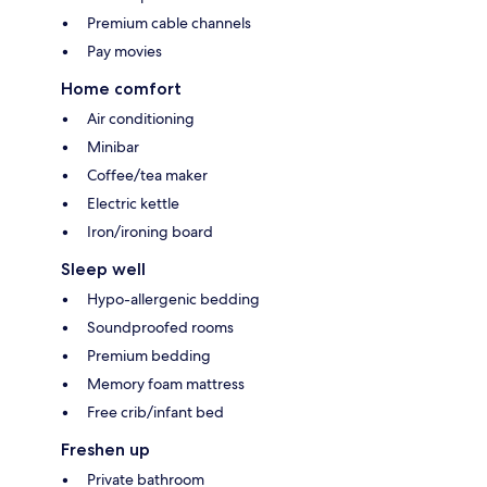
Premium cable channels
Pay movies
Home comfort
Air conditioning
Minibar
Coffee/tea maker
Electric kettle
Iron/ironing board
Sleep well
Hypo-allergenic bedding
Soundproofed rooms
Premium bedding
Memory foam mattress
Free crib/infant bed
Freshen up
Private bathroom