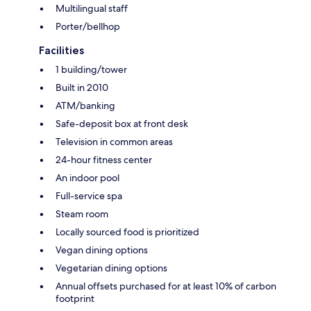
Multilingual staff
Porter/bellhop
Facilities
1 building/tower
Built in 2010
ATM/banking
Safe-deposit box at front desk
Television in common areas
24-hour fitness center
An indoor pool
Full-service spa
Steam room
Locally sourced food is prioritized
Vegan dining options
Vegetarian dining options
Annual offsets purchased for at least 10% of carbon
footprint