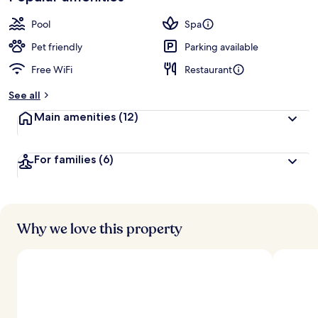
Pool
Spa
Pet friendly
Parking available
Free WiFi
Restaurant
See all
Main amenities
(12)
For families
(6)
Why we love this property