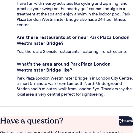
Have fun with nearby activities like cycling and ziplining, and
practice your swing on the nearby golf course. Indulge in a
treatment at the spa and enjoy a swim in the indoor pool. Park
Plaza London Westminster Bridge also has a 24-hour fitness
center.
Are there restaurants at or near Park Plaza London
Westminster Bridge?
Yes, there are 2 onsite restaurants, featuring French cuisine.
What's the area around Park Plaza London
Westminster Bridge like?
Park Plaza London Westminster Bridge is in London City Centre,
a short 5-minute walk from Lambeth North Underground
Station and 6 minutes' walk from London Eye. Travelers say the
local area is very central perfect for sightseeing.
Have a question?
Beta
Bet
Get instant answers with AI powered search of property