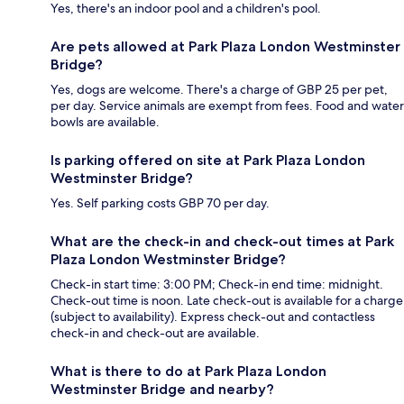
Yes, there's an indoor pool and a children's pool.
Are pets allowed at Park Plaza London Westminster
Bridge?
Yes, dogs are welcome. There's a charge of GBP 25 per pet,
per day. Service animals are exempt from fees. Food and water
bowls are available.
Is parking offered on site at Park Plaza London
Westminster Bridge?
Yes. Self parking costs GBP 70 per day.
What are the check-in and check-out times at Park
Plaza London Westminster Bridge?
Check-in start time: 3:00 PM; Check-in end time: midnight.
Check-out time is noon. Late check-out is available for a charge
(subject to availability). Express check-out and contactless
check-in and check-out are available.
What is there to do at Park Plaza London
Westminster Bridge and nearby?