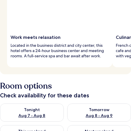
Work meets relaxation
Culina
Located in the business district and city center, this
French c
hotel offers a 24-hour business center and meeting
cafe an
rooms. A full-service spa and bar await after work.
with veg
Room options
Check availability for these dates
Check availability for tonight Aug 7 - Aug 8
Check availability for tomorr
Tonight
Tomorrow
Aug 7 - Aug 8
Aug 8 - Aug 9
Check availability for this weekend Aug 7 - Aug 9
Check availability for next we