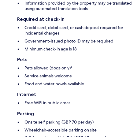
Information provided by the property may be translated
using automated translation tools
Required at check-in
Credit card, debit card, or cash deposit required for
incidental charges
Government-issued photo ID may be required
Minimum check-in age is 18
Pets
Pets allowed (dogs only)*
Service animals welcome
Food and water bowls available
Internet
Free WiFi in public areas
Parking
Onsite self parking (GBP 70 per day)
Wheelchair-accessible parking on site