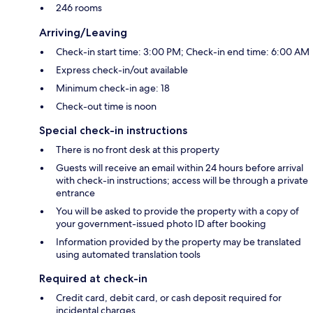
246 rooms
Arriving/Leaving
Check-in start time: 3:00 PM; Check-in end time: 6:00 AM
Express check-in/out available
Minimum check-in age: 18
Check-out time is noon
Special check-in instructions
There is no front desk at this property
Guests will receive an email within 24 hours before arrival
with check-in instructions; access will be through a private
entrance
You will be asked to provide the property with a copy of
your government-issued photo ID after booking
Information provided by the property may be translated
using automated translation tools
Required at check-in
Credit card, debit card, or cash deposit required for
incidental charges