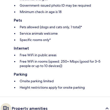
Government-issued photo ID may be required
Minimum check-in age is 18
Pets
Pets allowed (dogs and cats only, 1 total)*
Service animals welcome
Specific rooms only*
Internet
Free WiFi in public areas
Free WiFi in rooms (speed: 250+ Mbps (good for 3–5
people or up to 10 devices))
Parking
Onsite parking limited
Height restrictions apply for onsite parking
Property amenities