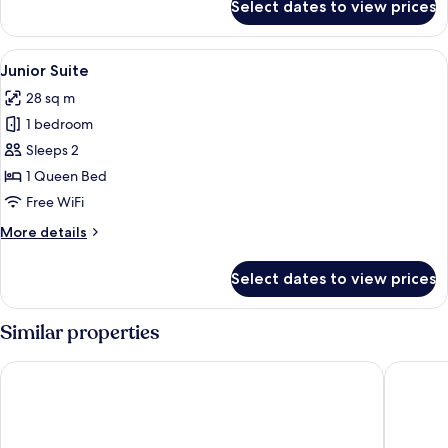
Select dates to view prices
Family
Room
View
A bedroom with a sloped ceiling, a be
16
Junior Suite
all
28 sq m
photos
1 bedroom
for
Junior
Sleeps 2
Suite
1 Queen Bed
Free WiFi
More
More details
details
for
Select dates to view prices
Junior
Suite
Similar properties
pentahotel Brussels City Centre
a&o Brus