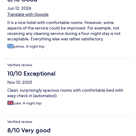
Jun 12, 2026
Translate with Google
It is a nice hotel with comfortable rooms. However, some
aspects of the service could be improved. For example, not
receiving any cleaning service during a four-night stay is not
acceptable. Everything else was rather satisfactory.
petros, 4-night trip
Verified review
10/10 Exceptional
Nov 10, 2025
Clean, surprisingly spacious rooms with comfortable bed with
easy check in (automated).
Luke, 4-night trip
Verified review
8/10 Very good