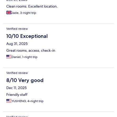
Clean rooms. Excellent location.
Jade, 3-night trip
Verified review
10/10 Exceptional
Aug 31, 2025
Great rooms, access, check-in
Daniel, 1-night trip
Verified review
8/10 Very good
Dec 11, 2025
Friendly staff
YUSHENG, 4-night trip