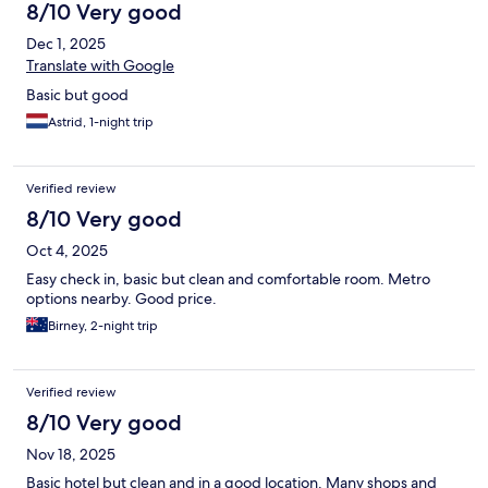
8/10 Very good
Dec 1, 2025
Translate with Google
Basic but good
Astrid, 1-night trip
Verified review
8/10 Very good
Oct 4, 2025
Easy check in, basic but clean and comfortable room. Metro
options nearby. Good price.
Birney, 2-night trip
Verified review
8/10 Very good
Nov 18, 2025
Basic hotel but clean and in a good location. Many shops and