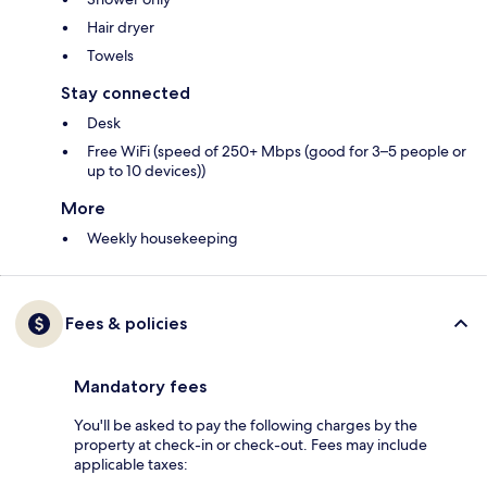
Hair dryer
Towels
Stay connected
Desk
Free WiFi (speed of 250+ Mbps (good for 3–5 people or
up to 10 devices))
More
Weekly housekeeping
Fees & policies
Mandatory fees
You'll be asked to pay the following charges by the
property at check-in or check-out. Fees may include
applicable taxes: