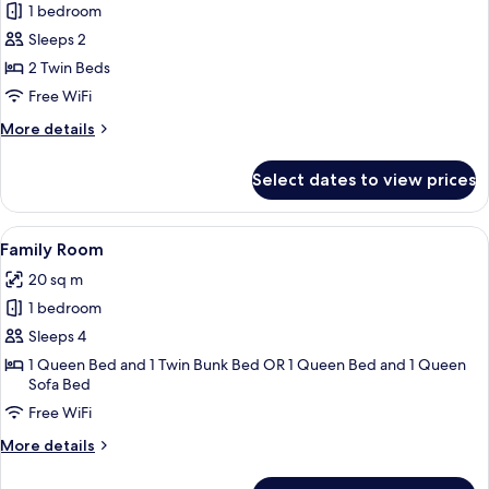
1 bedroom
for
Twin
Sleeps 2
Room
2 Twin Beds
Free WiFi
More
More details
details
for
Select dates to view prices
Twin
Room
View
A bunk bed room with a headboard, a 
20
Family Room
all
20 sq m
photos
1 bedroom
for
Family
Sleeps 4
Room
1 Queen Bed and 1 Twin Bunk Bed OR 1 Queen Bed and 1 Queen
Sofa Bed
Free WiFi
More
More details
details
for