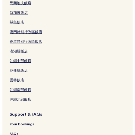
馬爾地夫飯店
新加坡飯店
關島飯店
澳門特別行政區飯店
香港特別行政區飯店
澎湖縣飯店
沖繩中部飯店
花蓮縣飯店
雲林飯店
沖繩南部飯店
沖繩北部飯店
Support & FAQs
Your bookings
FAQs