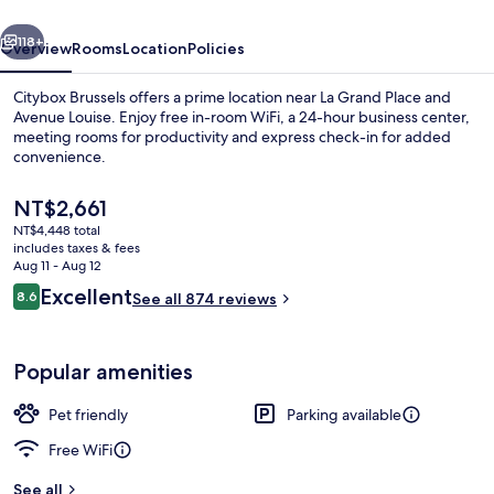
vious
Next
118+
Overview
Rooms
Location
Policies
Citybox Brussels offers a prime location near La Grand Place and
Avenue Louise. Enjoy free in-room WiFi, a 24-hour business center,
meeting rooms for productivity and express check-in for added
convenience.
The
NT$2,661
current
NT$4,448 total
price
includes taxes & fees
is
Aug 11 - Aug 12
Shared kitchen
NT$2,661
Reviews
Excellent
8.6
See all 874 reviews
8.6 out of 10
Popular amenities
Pet friendly
Parking available
Free WiFi
See all