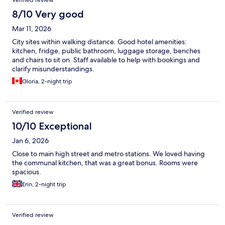
Verified review
8/10 Very good
Mar 11, 2026
City sites within walking distance. Good hotel amenities:
kitchen, fridge, public bathroom, luggage storage, benches
and chairs to sit on. Staff available to help with bookings and
clarify misunderstandings.
Gloria, 2-night trip
Verified review
10/10 Exceptional
Jan 6, 2026
Close to main high street and metro stations. We loved having
the communal kitchen, that was a great bonus. Rooms were
spacious.
Erin, 2-night trip
Verified review