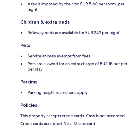
A tax is imposed by the city: EUR 5.60 per room, per
night
Children & extra beds
Rollaway beds are available for EUR 249 per night
Pets
Service animals exempt from fees
Pets are allowed for an extra charge of EUR 15 per pet,
per stay
Parking
Parking height restrictions apply
Policies
This property accepts credit cards. Cash is not accepted.
Credit cards accepted: Visa, Mastercard