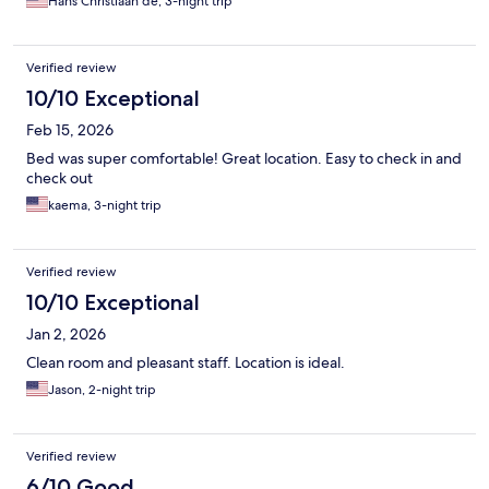
Hans Christiaan de, 3-night trip
Verified review
10/10 Exceptional
Feb 15, 2026
Bed was super comfortable! Great location. Easy to check in and
check out
kaema, 3-night trip
Verified review
10/10 Exceptional
Jan 2, 2026
Clean room and pleasant staff. Location is ideal.
Jason, 2-night trip
Verified review
6/10 Good