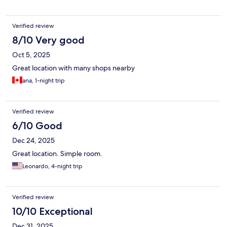
Verified review
8/10 Very good
Oct 5, 2025
Great location with many shops nearby
ana, 1-night trip
Verified review
6/10 Good
Dec 24, 2025
Great location. Simple room.
Leonardo, 4-night trip
Verified review
10/10 Exceptional
Dec 31, 2025