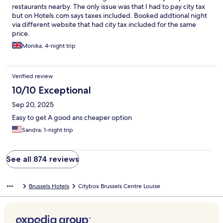
restaurants nearby. The only issue was that I had to pay city tax
but on Hotels.com says taxes included. Booked addtional night
via different website that had city tax included for the same
price.
Monika, 4-night trip
Verified review
10/10 Exceptional
Sep 20, 2025
Easy to get A good ans cheaper option
Sandra, 1-night trip
See all 874 reviews
Brussels Hotels
Citybox Brussels Centre Louise