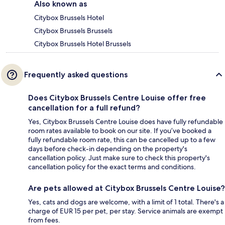
Also known as
Citybox Brussels Hotel
Citybox Brussels Brussels
Citybox Brussels Hotel Brussels
Frequently asked questions
Does Citybox Brussels Centre Louise offer free
cancellation for a full refund?
Yes, Citybox Brussels Centre Louise does have fully refundable
room rates available to book on our site. If you’ve booked a
fully refundable room rate, this can be cancelled up to a few
days before check-in depending on the property's
cancellation policy. Just make sure to check this property's
cancellation policy for the exact terms and conditions.
Are pets allowed at Citybox Brussels Centre Louise?
Yes, cats and dogs are welcome, with a limit of 1 total. There's a
charge of EUR 15 per pet, per stay. Service animals are exempt
from fees.