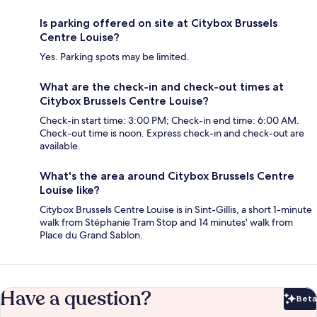
Is parking offered on site at Citybox Brussels
Centre Louise?
Yes. Parking spots may be limited.
What are the check-in and check-out times at
Citybox Brussels Centre Louise?
Check-in start time: 3:00 PM; Check-in end time: 6:00 AM.
Check-out time is noon. Express check-in and check-out are
available.
What's the area around Citybox Brussels Centre
Louise like?
Citybox Brussels Centre Louise is in Sint-Gillis, a short 1-minute
walk from Stéphanie Tram Stop and 14 minutes' walk from
Place du Grand Sablon.
Have a question?
Beta
Bet