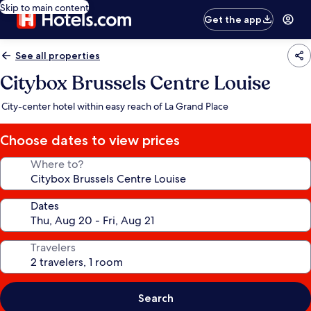
Skip to main content
Get the app
See all properties
Citybox Brussels Centre Louise
City-center hotel within easy reach of La Grand Place
Choose dates to view prices
Where to?
Dates
Travelers
Search