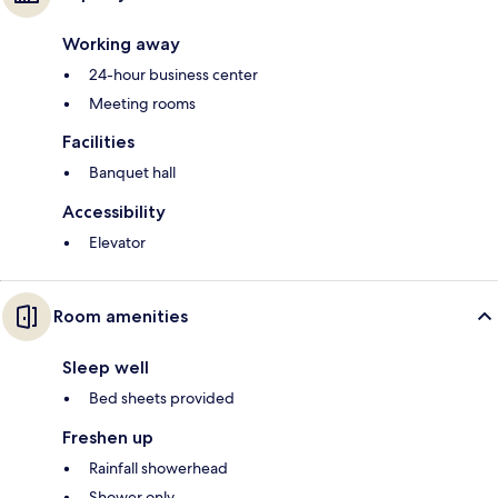
Working away
24-hour business center
Meeting rooms
Facilities
Banquet hall
Accessibility
Elevator
Room amenities
Sleep well
Bed sheets provided
Freshen up
Rainfall showerhead
Shower only