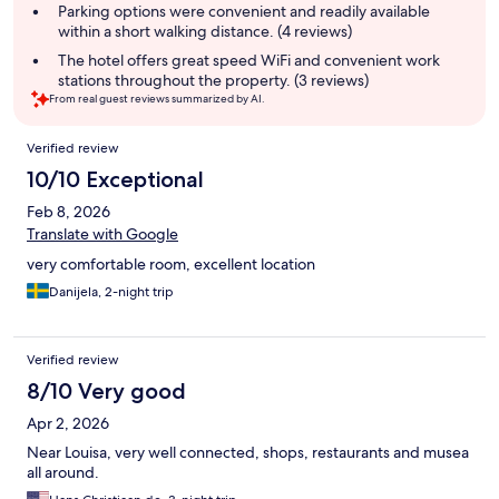
Parking options were convenient and readily available
within a short walking distance. (4 reviews)
The hotel offers great speed WiFi and convenient work
stations throughout the property. (3 reviews)
From real guest reviews summarized by AI.
Reviews
Verified review
10/10 Exceptional
Feb 8, 2026
Translate with Google
very comfortable room, excellent location
Danijela, 2-night trip
Verified review
8/10 Very good
Apr 2, 2026
Near Louisa, very well connected, shops, restaurants and musea
all around.