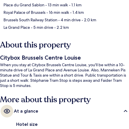
Place du Grand Sablon
- 13 min walk
- 1.1 km
Royal Palace of Brussels
- 16 min walk
- 1.4 km
Brussels South Railway Station
- 4 min drive
- 2.0 km
La Grand Place
- 5 min drive
- 2.2 km
About this property
Citybox Brussels Centre Louise
When you stay at Citybox Brussels Centre Louise, you'll be within a 10-
minute drive of La Grand Place and Avenue Louise. Also, Manneken Pis
Statue and Tour & Taxis are within a short drive. Public transportation is
just a short walk: Stéphanie Tram Stop is steps away and Faider Tram
Stop is 5 minutes.
More about this property
At a glance
Hotel size