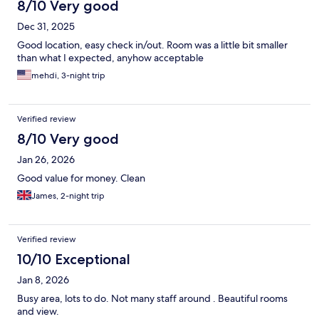
8/10 Very good
Dec 31, 2025
Good location, easy check in/out. Room was a little bit smaller
than what I expected, anyhow acceptable
mehdi, 3-night trip
Verified review
8/10 Very good
Jan 26, 2026
Good value for money. Clean
James, 2-night trip
Verified review
10/10 Exceptional
Jan 8, 2026
Busy area, lots to do. Not many staff around . Beautiful rooms
and view.