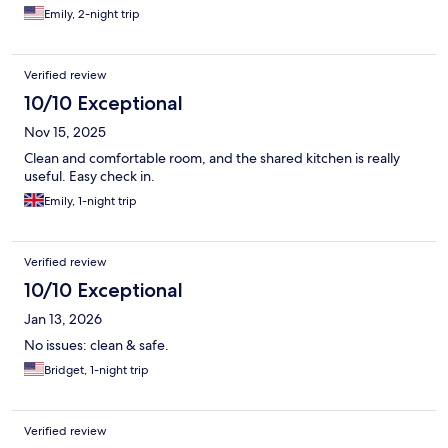
Emily, 2-night trip
Verified review
10/10 Exceptional
Nov 15, 2025
Clean and comfortable room, and the shared kitchen is really
useful. Easy check in.
Emily, 1-night trip
Verified review
10/10 Exceptional
Jan 13, 2026
No issues: clean & safe.
Bridget, 1-night trip
Verified review