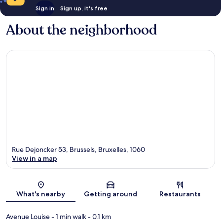
Sign in
Sign up, it's free
About the neighborhood
Rue Dejoncker 53, Brussels, Bruxelles, 1060
View in a map
Map
What's nearby
Getting around
Restaurants
Avenue Louise
- 1 min walk
- 0.1 km