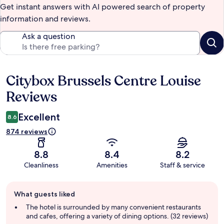
Get instant answers with AI powered search of property
information and reviews.
Ask a question
Citybox Brussels Centre Louise
Reviews
Reviews
Excellent
8.6
874 reviews
8.8
8.4
8.2
Cleanliness
Amenities
Staff & service
Guest
What guests liked
review
summary
The hotel is surrounded by many convenient restaurants
and cafes, offering a variety of dining options. (32 reviews)