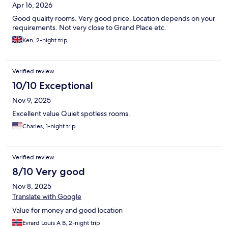
Apr 16, 2026
Good quality rooms. Very good price. Location depends on your
requirements. Not very close to Grand Place etc.
Ken, 2-night trip
Verified review
10/10 Exceptional
Nov 9, 2025
Excellent value Quiet spotless rooms.
Charles, 1-night trip
Verified review
8/10 Very good
Nov 8, 2025
Translate with Google
Value for money and good location
Evrard Louis A B, 2-night trip