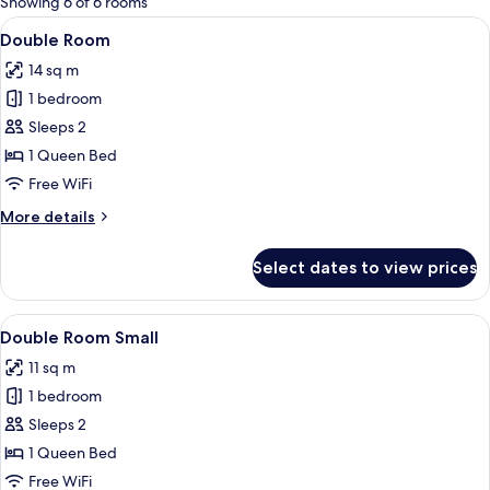
Showing 6 of 6 rooms
rooms
View
Double Room | Desk, laptop workspace,
18
Double Room
all
14 sq m
photos
1 bedroom
for
Double
Sleeps 2
Room
1 Queen Bed
Free WiFi
More
More details
details
for
Select dates to view prices
Double
Room
View
A hotel room with a bed, a desk, a chai
13
Double Room Small
all
11 sq m
photos
1 bedroom
for
Double
Sleeps 2
Room
1 Queen Bed
Small
Free WiFi