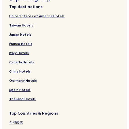
Top destinations
United States of America Hotels
Taiwan Hotels
Japan Hotels
France Hotels
Italy Hotels
Canada Hotels
China Hotels
Germany Hotels
Spain Hotels
Thailand Hotels
Top Countries & Regions
台灣飯店