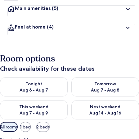
Main amenities
(5)
Feel at home
(4)
Room options
Check availability for these dates
Check availability for tonight Aug 6 - Aug 7
Check availability for tomorr
Tonight
Tomorrow
Aug 6 - Aug 7
Aug 7 - Aug 8
Check availability for this weekend Aug 7 - Aug 9
Check availability for next we
This weekend
Next weekend
Aug 7 - Aug 9
Aug 14 - Aug 16
Available
All rooms
1 bed
2 beds
filters
for