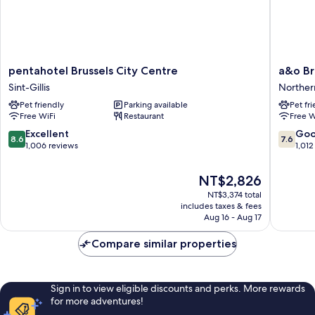
pentahotel
a&o
pentahotel Brussels City Centre
a&o Br
Brussels
Brussel
Sint-Gillis
Norther
City
Centru
Pet friendly
Parking available
Pet fr
Centre
Norther
Free WiFi
Restaurant
Free W
Sint-
Quarter
Gillis
8.6
7.6
Excellent
Go
8.6
7.6
out
out
1,006 reviews
1,012
of
of
10,
10,
The
NT$2,826
Excellent,
Good,
price
NT$3,374 total
1,006
1,012
is
includes taxes & fees
reviews
reviews
NT$2,826
Aug 16 - Aug 17
Compare similar properties
Sign in to view eligible discounts and perks. More rewards
for more adventures!