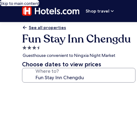
Skip to main content
Shop travel
See all properties
Fun Stay Inn Chengdu
3.5
star
Guesthouse convenient to Ningxia Night Market
property
Choose dates to view prices
Where to?
Photo
gallery
for
Fun
Stay
Inn