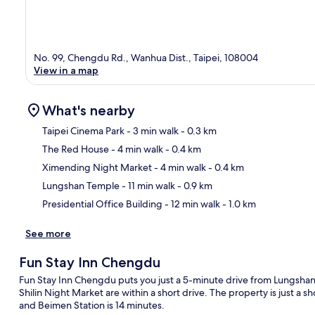
No. 99, Chengdu Rd., Wanhua Dist., Taipei, 108004
View in a map
What's nearby
Taipei Cinema Park
- 3 min walk
- 0.3 km
The Red House
- 4 min walk
- 0.4 km
Ma
Ximending Night Market
- 4 min walk
- 0.4 km
Lungshan Temple
- 11 min walk
- 0.9 km
Presidential Office Building
- 12 min walk
- 1.0 km
See more
Fun Stay Inn Chengdu
Fun Stay Inn Chengdu puts you just a 5-minute drive from Lungshan
Shilin Night Market are within a short drive. The property is just a s
and Beimen Station is 14 minutes.