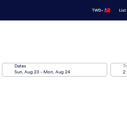
•
TWD
List
Dates
T