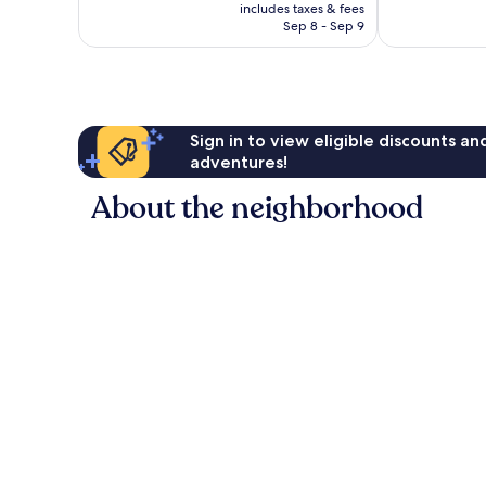
is
includes taxes & fees
NT$1,938
Sep 8 - Sep 9
Sign in to view eligible discounts a
adventures!
About the neighborhood