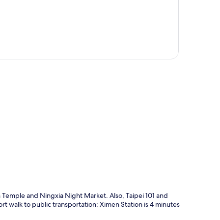
p
 Temple and Ningxia Night Market. Also, Taipei 101 and
hort walk to public transportation: Ximen Station is 4 minutes