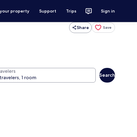
 your property
Support
Trips
Sign in
Share
Save
ravelers
Search