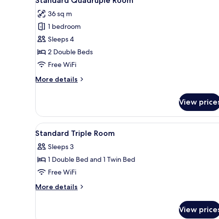
Standard Quadruple Room
all
36 sq m
photos
1 bedroom
for
Standard
Sleeps 4
Quadruple
2 Double Beds
Room
Free WiFi
More
More details
details
for
View price
Standard
Quadruple
Room
View
Down comforters, minibar (free
2
Standard Triple Room
all
Sleeps 3
photos
1 Double Bed and 1 Twin Bed
for
Standard
Free WiFi
Triple
More
More details
Room
details
for
View price
Standard