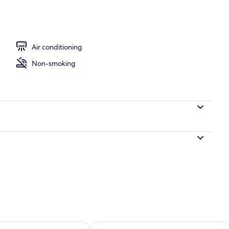
ple Room | Down comforters, minibar (free items), desk, laptop workspace
Air conditioning
Non-smoking
ility for tomorrow Aug 9 - Aug 10
Check availability for this weekend Au