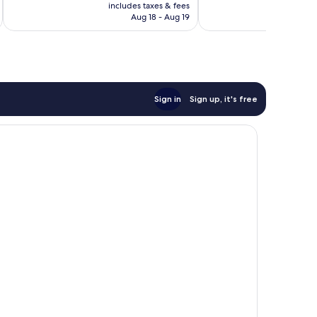
is
includes taxes & fees
inc
NT$3,031
Aug 18 - Aug 19
Sign in
Sign up, it's free