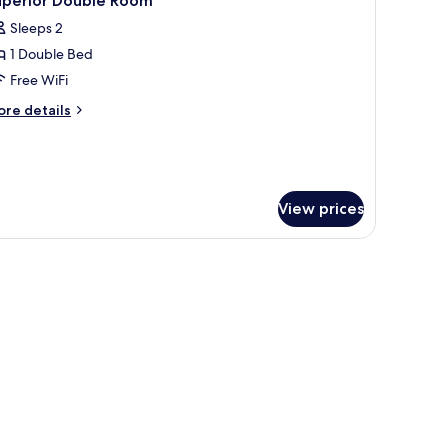
uperior Double Room
l
Sleeps 2
hotos
1 Double Bed
or
uperior
Free WiFi
ouble
ore
re details
oom
tails
r
perior
uble
oom
View prices