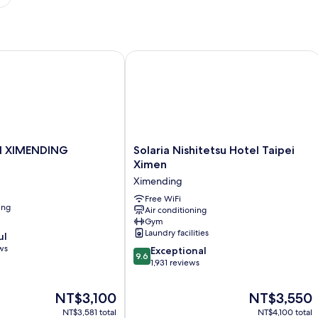
 XIMENDING
Solaria Nishitetsu Hotel Taipei Ximen
Solaria
I XIMENDING
Solaria Nishitetsu Hotel Taipei
Nishitetsu
Ximen
Hotel
Ximending
Taipei
Ximen
Free WiFi
ing
Air conditioning
Ximending
Gym
Laundry facilities
ul
ws
9.6
Exceptional
9.6
out
1,931 reviews
of
10,
The
The
NT$3,100
NT$3,550
Exceptional,
price
price
NT$3,581 total
NT$4,100 total
1,931