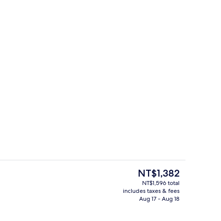
Standard Quadruple Room | Bathroom | 
The
NT$1,382
current
NT$1,596 total
price
includes taxes & fees
Reception
is
Aug 17 - Aug 18
NT$1,382