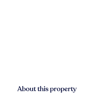
About this property