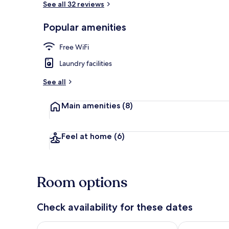
See all 32 reviews
Popular amenities
Standard Tri
Free WiFi
Laundry facilities
See all
Main amenities
(8)
Feel at home
(6)
Room options
Check availability for these dates
Check availability for tonight Aug 8 - Aug 9
Check availab