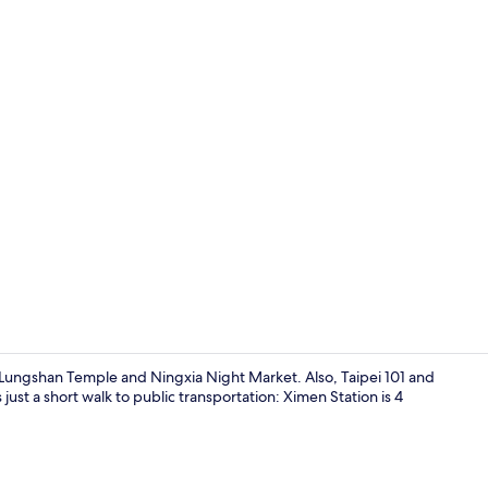
Exterior
 Lungshan Temple and Ningxia Night Market. Also, Taipei 101 and
 just a short walk to public transportation: Ximen Station is 4
Reception