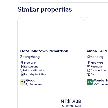
Triple
Room
Similar properties
Hotel Midtown Richardson
amba TAIPEI
Hotel
amba
Hotel Midtown Richardson
amba TAIPE
Midtown
TAIPEI
Zhongzheng
Ximending
Richardson
XIMENDING
Free WiFi
Free WiFi
Zhongzheng
Ximending
Restaurant
Restaurant
Air conditioning
Air condition
Laundry facilities
Bar
7.4
9.0
Good
Wonderf
7.4
9.0
out
out
1,436 reviews
1,002 revie
of
of
10,
10,
Good,
Wonderful,
The
NT$1,938
1,436
1,002
price
reviews
reviews
NT$2,239 total