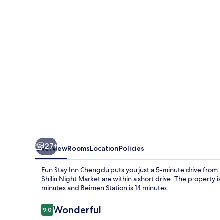
Chengdu
27+
Overview
Rooms
Location
Policies
Fun Stay Inn Chengdu puts you just a 5-minute drive from
Shilin Night Market are within a short drive. The property is
minutes and Beimen Station is 14 minutes.
Reviews
Wonderful
9.0
9.0 out of 10