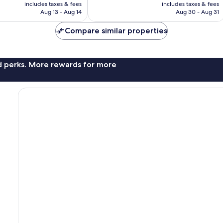
is
is
includes taxes & fees
includes taxes & fees
reviews
NT$3,100
NT$3,550
Aug 13 - Aug 14
Aug 30 - Aug 31
Compare similar properties
nd perks. More rewards for more