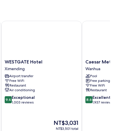
WESTGATE Hotel
Caesar Metro Taipei
WESTGATE
Caesar
WESTGATE Hotel
Caesar Metro Taipei
Hotel
Metro
Ximending
Wanhua
Ximending
Taipei
Airport transfer
Pool
Wanhua
Free WiFi
Free parking
Restaurant
Free WiFi
Air conditioning
Restaurant
9.4
8.6
Exceptional
Excellent
9.4
8.6
out
out
1,003 reviews
1,937 reviews
of
of
10,
10,
Exceptional,
Excellent,
The
NT$3,031
1,003
1,937
price
reviews
reviews
NT$3,501 total